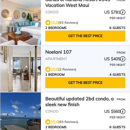
FROM
Vacation West Maui
US $781
CONDO
PER NIGHT
10.0
(93 Reviews)
2 BEDROOMS
6 GUESTS
GET THE BEST PRICE
Noelani 107
FROM
US $405
APARTMENT
PER NIGHT
10.0
(2 Reviews)
1 BEDROOM
4 GUESTS
GET THE BEST PRICE
Beautiful updated 2bd condo, a
FROM
sleek new finish
US $560
CONDO
PER NIGHT
10.0
(93 Reviews)
2 BEDROOMS
6 GUESTS