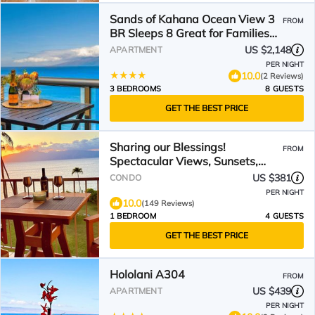
Sands of Kahana Ocean View 3
FROM
BR Sleeps 8 Great for Families
Complimentary Car with 6
US $2,148
APARTMENT
Nights SOK-292 by KBM
PER NIGHT
10.0
(2 Reviews)
3 BEDROOMS
8 GUESTS
GET THE BEST PRICE
Sharing our Blessings!
FROM
Spectacular Views, Sunsets,
Whales, Rainbows
US $381
CONDO
PER NIGHT
10.0
(149 Reviews)
1 BEDROOM
4 GUESTS
GET THE BEST PRICE
Hololani A304
FROM
US $439
APARTMENT
PER NIGHT