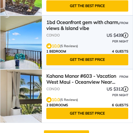
GET THE BEST PRICE
1bd Oceanfront gem with charm,
FROM
views & Island vibe
US $439
CONDO
PER NIGHT
10.0
(5 Reviews)
1 BEDROOM
4 GUESTS
GET THE BEST PRICE
Kahana Manor #603 - Vacation
FROM
West Maui - Oceanview Near
Beaches and Restaurants
US $312
CONDO
PER NIGHT
10.0
(5 Reviews)
2 BEDROOMS
6 GUESTS
GET THE BEST PRICE