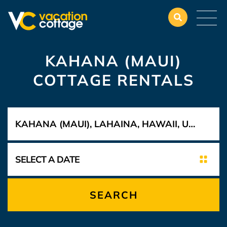
KAHANA (MAUI)
COTTAGE RENTALS
SEARCH