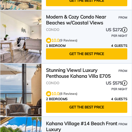
GET THE BEST PRICE
Modern & Cozy Condo Near
FROM
Beaches w/Coastal Views
US $272
CONDO
PER NIGHT
10.0
(9 Reviews)
1 BEDROOM
4 GUESTS
GET THE BEST PRICE
Stunning Views! Luxury
FROM
Penthouse Kahana Villa E705
US $575
CONDO
PER NIGHT
10.0
(8 Reviews)
2 BEDROOMS
4 GUESTS
GET THE BEST PRICE
Kahana Village #14 Beach Front
FROM
Luxury