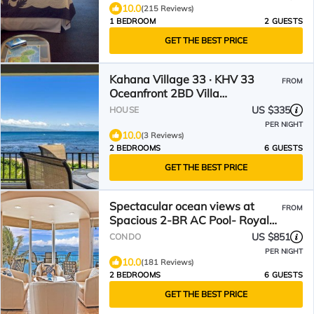
10.0
(215 Reviews)
1 BEDROOM
2 GUESTS
GET THE BEST PRICE
Kahana Village 33 · KHV 33
FROM
Oceanfront 2BD Villa
Spectacular Ocea
US $335
HOUSE
PER NIGHT
10.0
(3 Reviews)
2 BEDROOMS
6 GUESTS
GET THE BEST PRICE
Spectacular ocean views at
FROM
Spacious 2-BR AC Pool- Royal
Kahana 610
US $851
CONDO
PER NIGHT
10.0
(181 Reviews)
2 BEDROOMS
6 GUESTS
GET THE BEST PRICE