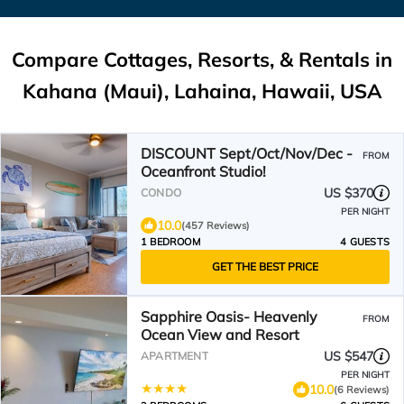
Compare Cottages, Resorts, & Rentals in
Kahana (Maui), Lahaina, Hawaii, USA
DISCOUNT Sept/Oct/Nov/Dec -
FROM
Oceanfront Studio!
US $370
CONDO
PER NIGHT
10.0
(457 Reviews)
1 BEDROOM
4 GUESTS
GET THE BEST PRICE
Sapphire Oasis- Heavenly
FROM
Ocean View and Resort
US $547
APARTMENT
PER NIGHT
10.0
(6 Reviews)