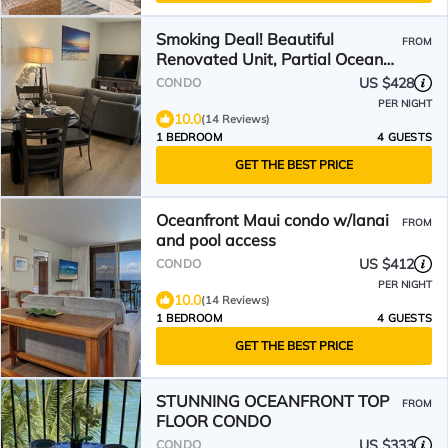
Smoking Deal! Beautiful
FROM
Renovated Unit, Partial Ocean
View! Walk to beach 🤙🏽
US $428
CONDO
PER NIGHT
10.0
(14 Reviews)
1 BEDROOM
4 GUESTS
GET THE BEST PRICE
Oceanfront Maui condo w/lanai
FROM
and pool access
US $412
CONDO
PER NIGHT
10.0
(14 Reviews)
1 BEDROOM
4 GUESTS
GET THE BEST PRICE
STUNNING OCEANFRONT TOP
FROM
FLOOR CONDO
US $333
CONDO