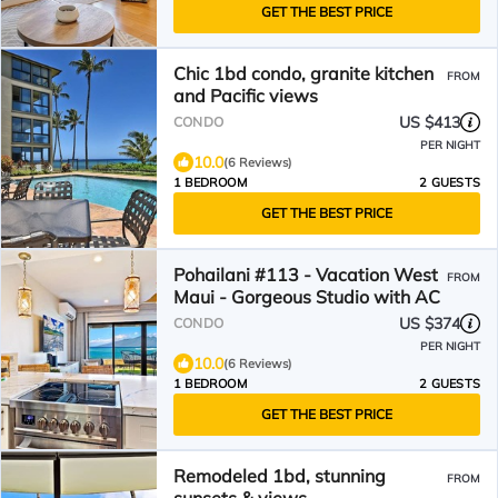
GET THE BEST PRICE
Chic 1bd condo, granite kitchen
FROM
and Pacific views
US $413
CONDO
PER NIGHT
10.0
(6 Reviews)
1 BEDROOM
2 GUESTS
GET THE BEST PRICE
Pohailani #113 - Vacation West
FROM
Maui - Gorgeous Studio with AC
US $374
CONDO
PER NIGHT
10.0
(6 Reviews)
1 BEDROOM
2 GUESTS
GET THE BEST PRICE
Remodeled 1bd, stunning
FROM