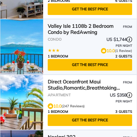
2 BEDROOMS
6 GUESTS
GET THE BEST PRICE
Valley Isle 1108b 2 Bedroom
FROM
Condo by RedAwning
US $1,744
CONDO
PER NIGHT
10.0
(1 Review)
1 BEDROOM
2 GUESTS
GET THE BEST PRICE
Direct Oceanfront Maui
FROM
Studio,Romantic,Breathtaking
View from Huge Private Lanai
US $358
APARTMENT
PER NIGHT
10.0
(247 Reviews)
1 BEDROOM
3 GUESTS
GET THE BEST PRICE