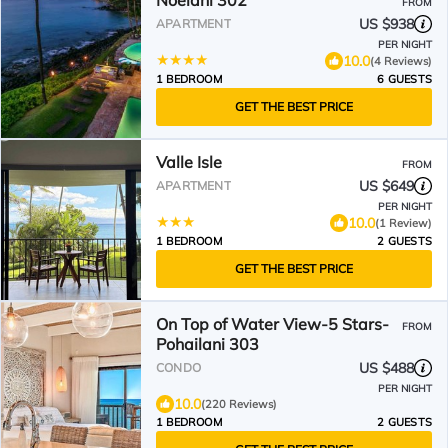
Noelani 302
FROM
US $938
APARTMENT
PER NIGHT
10.0
(4 Reviews)
1 BEDROOM
6 GUESTS
GET THE BEST PRICE
Valle Isle
FROM
US $649
APARTMENT
PER NIGHT
10.0
(1 Review)
1 BEDROOM
2 GUESTS
GET THE BEST PRICE
On Top of Water View-5 Stars-
FROM
Pohailani 303
US $488
CONDO
PER NIGHT
10.0
(220 Reviews)
1 BEDROOM
2 GUESTS