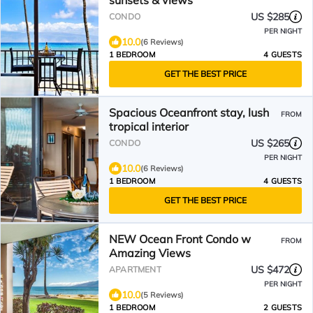
sunsets & views
US $285
CONDO
PER NIGHT
10.0
(6 Reviews)
1 BEDROOM
4 GUESTS
GET THE BEST PRICE
Spacious Oceanfront stay, lush
FROM
tropical interior
US $265
CONDO
PER NIGHT
10.0
(6 Reviews)
1 BEDROOM
4 GUESTS
GET THE BEST PRICE
NEW Ocean Front Condo w
FROM
Amazing Views
US $472
APARTMENT
PER NIGHT
10.0
(5 Reviews)
1 BEDROOM
2 GUESTS