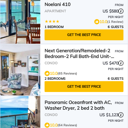
Noelani 410
FROM
US $580
APARTMENT
PER NIGHT
10.0
(1 Review)
1 BEDROOM
6 GUESTS
GET THE BEST PRICE
Next Generation/Remodeled-2
FROM
Bedroom-2 Full Bath-End Unit-
Specials!
US $470
CONDO
PER NIGHT
10.0
(65 Reviews)
2 BEDROOMS
6 GUESTS
GET THE BEST PRICE
Panoramic Oceanfront with AC,
FROM
Washer Dryer, 2 bed 2 bath
US $1,123
CONDO
PER NIGHT
10.0
(64 Reviews)