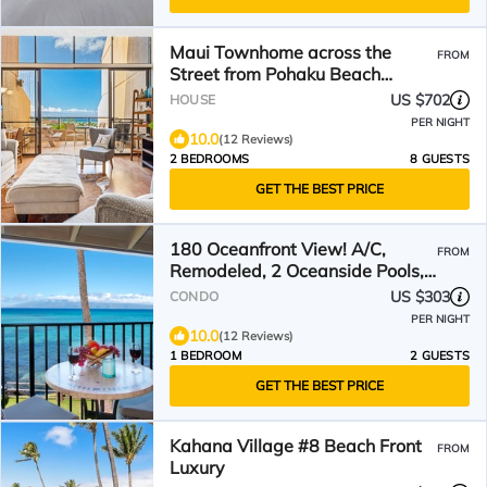
Maui Townhome across the
FROM
Street from Pohaku Beach
w/Incredible Ocean Views
US $702
HOUSE
PER NIGHT
10.0
(12 Reviews)
2 BEDROOMS
8 GUESTS
GET THE BEST PRICE
180 Oceanfront View! A/C,
FROM
Remodeled, 2 Oceanside Pools,
Great Location, Clean!
US $303
CONDO
PER NIGHT
10.0
(12 Reviews)
1 BEDROOM
2 GUESTS
GET THE BEST PRICE
Kahana Village #8 Beach Front
FROM
Luxury