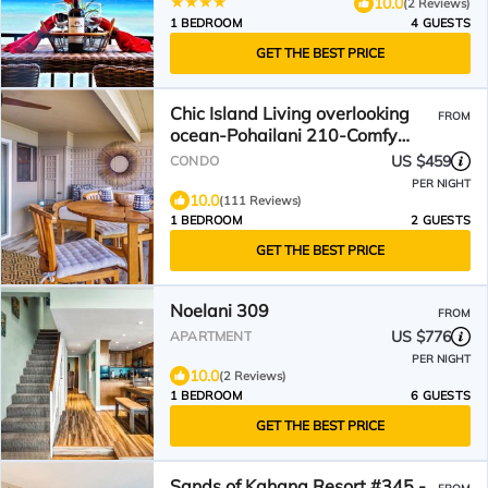
10.0
(2 Reviews)
1 BEDROOM
4 GUESTS
GET THE BEST PRICE
Chic Island Living overlooking
FROM
ocean-Pohailani 210-Comfy
Lanai daybed-Cold AC
US $459
CONDO
PER NIGHT
10.0
(111 Reviews)
1 BEDROOM
2 GUESTS
GET THE BEST PRICE
Noelani 309
FROM
US $776
APARTMENT
PER NIGHT
10.0
(2 Reviews)
1 BEDROOM
6 GUESTS
GET THE BEST PRICE
Sands of Kahana Resort #345 -