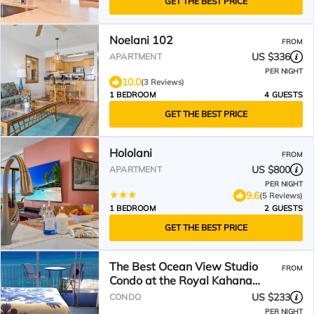
GET THE BEST PRICE
Noelani 102
FROM
US $336
APARTMENT
PER NIGHT
10.0
(3 Reviews)
1 BEDROOM
4 GUESTS
GET THE BEST PRICE
Hololani
FROM
US $800
APARTMENT
PER NIGHT
9.6
(5 Reviews)
1 BEDROOM
2 GUESTS
GET THE BEST PRICE
The Best Ocean View Studio
FROM
Condo at the Royal Kahana
Oceanfront Resort. With A/C
US $233
CONDO
PER NIGHT