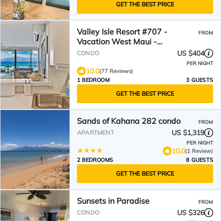
GET THE BEST PRICE
Valley Isle Resort #707 -
FROM
Vacation West Maui -
Beachfront Luxury
US $404
CONDO
PER NIGHT
10.0
(77 Reviews)
1 BEDROOM
3 GUESTS
GET THE BEST PRICE
Sands of Kahana 282 condo
FROM
US $1,319
APARTMENT
PER NIGHT
10.0
(1 Review)
2 BEDROOMS
8 GUESTS
GET THE BEST PRICE
Sunsets in Paradise
FROM
US $326
CONDO