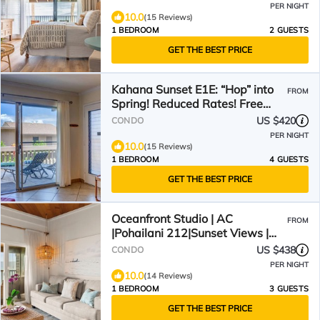
PER NIGHT
10.0
(15 Reviews)
1 BEDROOM
2 GUESTS
GET THE BEST PRICE
Kahana Sunset E1E: “Hop” into
FROM
Spring! Reduced Rates! Free
Activities!
US $420
CONDO
PER NIGHT
10.0
(15 Reviews)
1 BEDROOM
4 GUESTS
GET THE BEST PRICE
Oceanfront Studio | AC
FROM
|Pohailani 212|Sunset Views |
Remodeled
US $438
CONDO
PER NIGHT
10.0
(14 Reviews)
1 BEDROOM
3 GUESTS
GET THE BEST PRICE