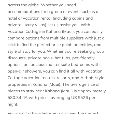
across the globe. Whether you need
accommodations for a group or event, such as a
hotel or vacation rental (including cabins and
private luxury villas), let us assist you. With
Vacation Cottage in
Kahana (Maui)
, you can easily
compare options from multiple suppliers with just a
click to find the perfect price point, amenities, and
style of stay for you. Whether you're seeking group
discounts, private pools, hot tubs, pet-friendly
options, or spacious master suite bedrooms with
open-air showers, you can find it all with Vacation
Cottage vacation rentals, resorts, and Airbnb-style
properties in
Kahana (Maui)
. The average size of
places to stay near
Kahana (Maui)
is approximately
580.34 ft²
, with prices averaging
US $526
per
night.
Vacation Cottage helps you discover the perfect