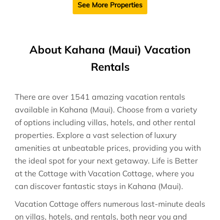
See More Properties
About Kahana (Maui) Vacation
Rentals
There are over
1541
amazing vacation rentals
available in
Kahana (Maui)
. Choose from a variety
of options including villas, hotels, and other rental
properties. Explore a vast selection of luxury
amenities at unbeatable prices, providing you with
the ideal spot for your next getaway. Life is Better
at the Cottage with Vacation Cottage, where you
can discover fantastic stays in
Kahana (Maui)
.
Vacation Cottage offers numerous last-minute deals
on villas, hotels, and rentals, both near you and