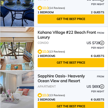
PER NIGHT
10.0
(14 Reviews)
1 BEDROOM
2 GUESTS
GET THE BEST PRICE
Kahana Village #22 Beach Front
FROM
Luxury
US $728
CONDO
PER NIGHT
10.0
(13 Reviews)
2 BEDROOMS
6 GUESTS
GET THE BEST PRICE
Sapphire Oasis- Heavenly
FROM
Ocean View and Resort
US $693
APARTMENT
PER NIGHT
10.0
(13 Reviews)
2 BEDROOMS
6 GUESTS
GET THE BEST PRICE