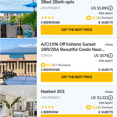
3Bed 2Bath apts
US $1,691
APARTMENT
PER NIGHT
10.0
(1 Review)
3 BEDROOMS
8 GUESTS
GET THE BEST PRICE
A/C!15% Off Kahana Sunset
FROM
2BR/2BA Beautiful Condo Near
Kaanapali Napili Kapalua
US $575
CONDO
PER NIGHT
10.0
(77 Reviews)
2 BEDROOMS
5 GUESTS
GET THE BEST PRICE
Noelani 303
FROM
US $1,321
APARTMENT
PER NIGHT
10.0
(1 Review)
1 BEDROOM
6 GUESTS