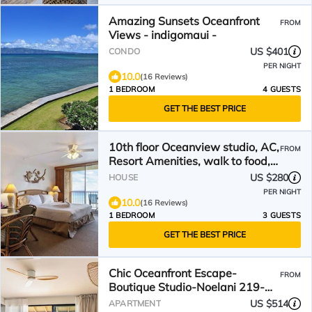
Amazing Sunsets Oceanfront
FROM
Views - indigomaui -
US $401
CONDO
PER NIGHT
10.0
(16 Reviews)
1 BEDROOM
4 GUESTS
GET THE BEST PRICE
10th floor Oceanview studio, AC,
FROM
Resort Amenities, walk to food,
shops & beach
US $280
HOUSE
PER NIGHT
10.0
(16 Reviews)
1 BEDROOM
3 GUESTS
GET THE BEST PRICE
Chic Oceanfront Escape-
FROM
Boutique Studio-Noelani 219-
Cold AC-Amazing Ocean View
US $514
APARTMENT