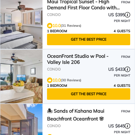
Maui Tropical Sunset - High
FROM
Demand First Floor Condo with
All The Extras!
US $395
CONDO
PER NIGHT
10.0
(31 Reviews)
1 BEDROOM
4 GUESTS
GET THE BEST PRICE
OceanFront Studio w Pool -
FROM
Valley Isle 206
US $433
CONDO
PER NIGHT
10.0
(30 Reviews)
1 BEDROOM
4 GUESTS
GET THE BEST PRICE
🏝️ Sands of Kahana Maui
FROM
Beachfront Oceanfront 🌸
US $645
CONDO
PER NIGHT