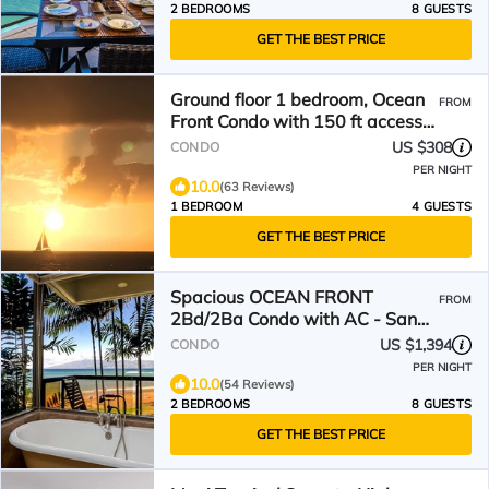
2 BEDROOMS
8 GUESTS
GET THE BEST PRICE
Ground floor 1 bedroom, Ocean
FROM
Front Condo with 150 ft access
to beach
US $308
CONDO
PER NIGHT
10.0
(63 Reviews)
1 BEDROOM
4 GUESTS
GET THE BEST PRICE
Spacious OCEAN FRONT
FROM
2Bd/2Ba Condo with AC - Sands
Of Kahana 315
US $1,394
CONDO
PER NIGHT
10.0
(54 Reviews)
2 BEDROOMS
8 GUESTS
GET THE BEST PRICE