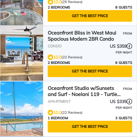
10.0
(25 Reviews)
2 BEDROOMS
8 GUESTS
GET THE BEST PRICE
Oceanfront Bliss in West Maui
FROM
Spacious Modern 2BR Condo
US $359
CONDO
PER NIGHT
10.0
(22 Reviews)
2 BEDROOMS
6 GUESTS
GET THE BEST PRICE
Oceanfront Studio w/Sunsets
FROM
and Surf - Noelani 119 - Turtle
Viewing Beach
US $335
APARTMENT
PER NIGHT
10.0
(22 Reviews)
1 BEDROOM
3 GUESTS
GET THE BEST PRICE