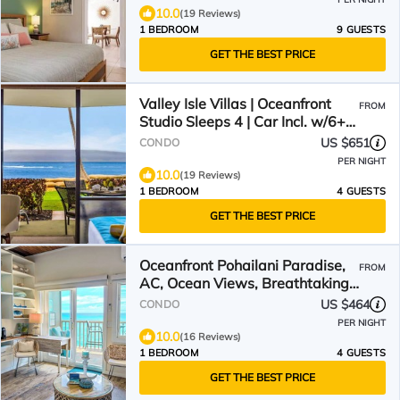
10.0
(19 Reviews)
1 BEDROOM
9 GUESTS
GET THE BEST PRICE
Valley Isle Villas | Oceanfront
FROM
Studio Sleeps 4 | Car Incl. w/6+
Nights | VIR-107 by KBM
US $651
CONDO
PER NIGHT
10.0
(19 Reviews)
1 BEDROOM
4 GUESTS
GET THE BEST PRICE
Oceanfront Pohailani Paradise,
FROM
AC, Ocean Views, Breathtaking
Sunsets
US $464
CONDO
PER NIGHT
10.0
(16 Reviews)
1 BEDROOM
4 GUESTS
GET THE BEST PRICE