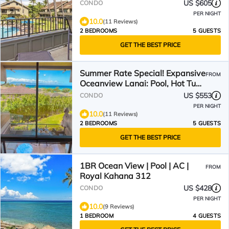
US $605
CONDO
PER NIGHT
10.0
(11 Reviews)
2 BEDROOMS
5 GUESTS
GET THE BEST PRICE
Summer Rate Special! Expansive
FROM
Oceanview Lanai: Pool, Hot Tub ,
Steps to Beach!
US $553
CONDO
PER NIGHT
10.0
(11 Reviews)
2 BEDROOMS
5 GUESTS
GET THE BEST PRICE
1BR Ocean View | Pool | AC |
FROM
Royal Kahana 312
US $428
CONDO
PER NIGHT
10.0
(9 Reviews)
1 BEDROOM
4 GUESTS