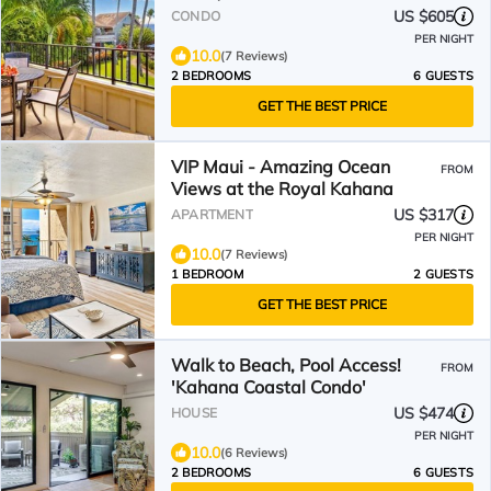
US $605
CONDO
PER NIGHT
10.0
(7 Reviews)
2 BEDROOMS
6 GUESTS
GET THE BEST PRICE
VIP Maui - Amazing Ocean
FROM
Views at the Royal Kahana
US $317
APARTMENT
PER NIGHT
10.0
(7 Reviews)
1 BEDROOM
2 GUESTS
GET THE BEST PRICE
Walk to Beach, Pool Access!
FROM
'Kahana Coastal Condo'
US $474
HOUSE
PER NIGHT
10.0
(6 Reviews)
2 BEDROOMS
6 GUESTS