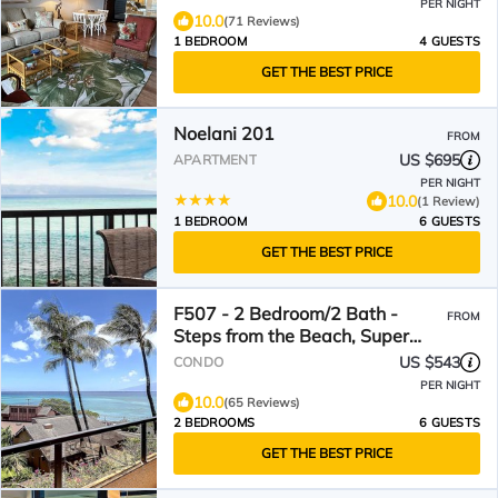
PER NIGHT
10.0
(71 Reviews)
1 BEDROOM
4 GUESTS
GET THE BEST PRICE
Noelani 201
FROM
US $695
APARTMENT
PER NIGHT
10.0
(1 Review)
1 BEDROOM
6 GUESTS
GET THE BEST PRICE
F507 - 2 Bedroom/2 Bath -
FROM
Steps from the Beach, Super
Clean!
US $543
CONDO
PER NIGHT
10.0
(65 Reviews)
2 BEDROOMS
6 GUESTS
GET THE BEST PRICE