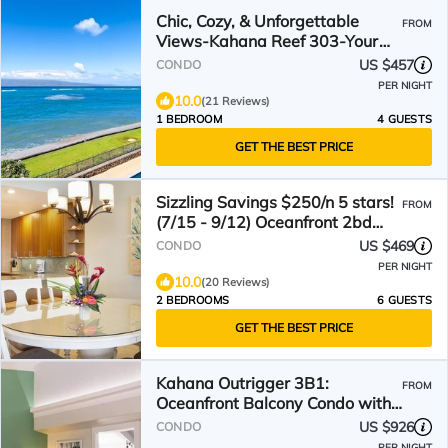
Chic, Cozy, & Unforgettable
FROM
Views-Kahana Reef 303-Your
Dream Stay Awaits
US $457
CONDO
PER NIGHT
10.0
(21 Reviews)
1 BEDROOM
4 GUESTS
GET THE BEST PRICE
Sizzling Savings $250/n 5 stars!
FROM
(7/15 - 9/12) Oceanfront 2bd
SK255 Sullivan
US $469
CONDO
PER NIGHT
10.0
(20 Reviews)
2 BEDROOMS
6 GUESTS
GET THE BEST PRICE
Kahana Outrigger 3B1:
FROM
Oceanfront Balcony Condo with
Breathtaking Ocean Views!
US $926
CONDO
PER NIGHT