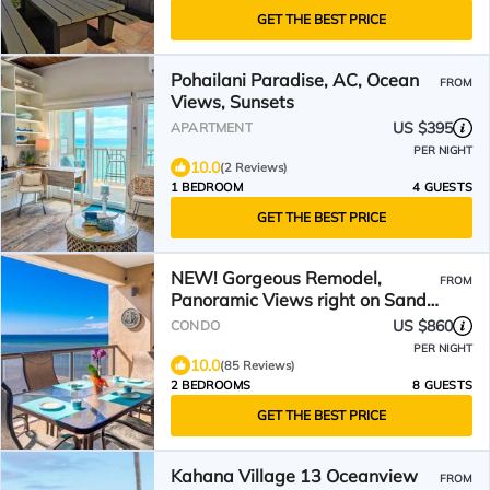
GET THE BEST PRICE
Pohailani Paradise, AC, Ocean
FROM
Views, Sunsets
US $395
APARTMENT
PER NIGHT
10.0
(2 Reviews)
1 BEDROOM
4 GUESTS
GET THE BEST PRICE
NEW! Gorgeous Remodel,
FROM
Panoramic Views right on Sandy
Swimmable Beach
US $860
CONDO
PER NIGHT
10.0
(85 Reviews)
2 BEDROOMS
8 GUESTS
GET THE BEST PRICE
Kahana Village 13 Oceanview
FROM