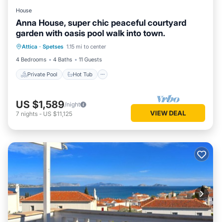
House
Anna House, super chic peaceful courtyard
garden with oasis pool walk into town.
Private Pool
Hot Tub
Pool
Attica
·
Spetses
1.15 mi to center
Ocean View
4 Bedrooms
4 Baths
11 Guests
Private Pool
Hot Tub
US $1,589
/night
VIEW DEAL
7
nights
-
US $11,125