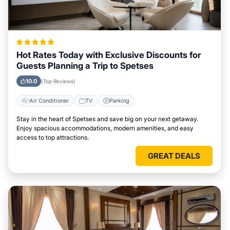
Hot Rates Today with Exclusive Discounts for
Guests Planning a Trip to Spetses
10.0
(Top Reviews)
Air Conditioner
TV
Parking
Stay in the heart of Spetses and save big on your next getaway.
Enjoy spacious accommodations, modern amenities, and easy
access to top attractions.
GREAT DEALS