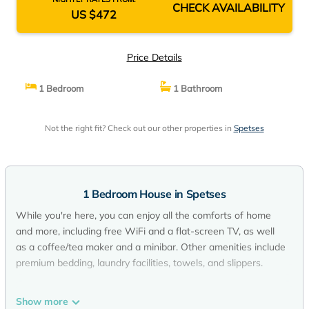
CHECK AVAILABILITY
US $472
Price Details
1 Bedroom
1 Bathroom
Not the right fit? Check out our other properties in
Spetses
1 Bedroom House in Spetses
While you're here, you can enjoy all the comforts of home
and more, including free WiFi and a flat-screen TV, as well
as a coffee/tea maker and a minibar. Other amenities include
premium bedding, laundry facilities, towels, and slippers.
Show more