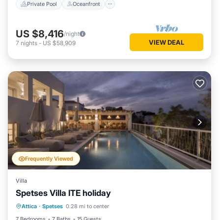
Private Pool
Oceanfront
US $8,416
/night
VIEW DEAL
7
nights
-
US $58,909
Frequently Viewed
Villa
Spetses Villa ITE holiday
Private Pool
Parking
Pool
Attica
·
Spetses
0.28 mi to center
Balcony/Terrace
7 Bedrooms
7 Baths
15 Guests