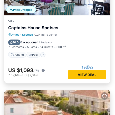
Price Dropped
Villa
Captains House Spetses
Parking
Pool
Balcony/Terrace
Attica
·
Spetses
0.24 mi to center
Kitchen
Exceptional
10.0
(
4 Reviews
)
7 Bedrooms
5 Baths
14 Guests
600 ft²
Parking
Pool
US $1,093
/night
VIEW DEAL
7
nights
-
US $7,649