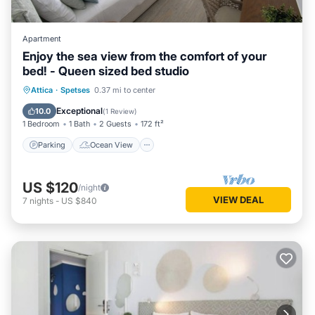
Apartment
Enjoy the sea view from the comfort of your
bed! - Queen sized bed studio
Parking
Ocean View
Attica
·
Spetses
0.37 mi to center
Balcony/Terrace
View
Exceptional
10.0
(
1 Review
)
1 Bedroom
1 Bath
2 Guests
172 ft²
Parking
Ocean View
US $120
/night
VIEW DEAL
7
nights
-
US $840