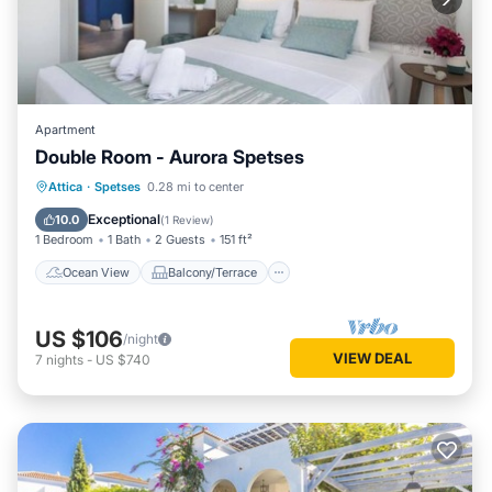
Apartment
Double Room - Aurora Spetses
Ocean View
Balcony/Terrace
View
Attica
·
Spetses
0.28 mi to center
Kitchen
Exceptional
10.0
(
1 Review
)
1 Bedroom
1 Bath
2 Guests
151 ft²
Ocean View
Balcony/Terrace
US $106
/night
VIEW DEAL
7
nights
-
US $740