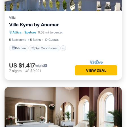
Villa
Villa Kyma by Anamar
Kitchen
Air Conditioner
Internet
Attica
·
Spetses
0.53 mi to center
Child Friendly
5 Bedrooms
5 Baths
10 Guests
Kitchen
Air Conditioner
US $1,417
/night
VIEW DEAL
7
nights
-
US $9,921