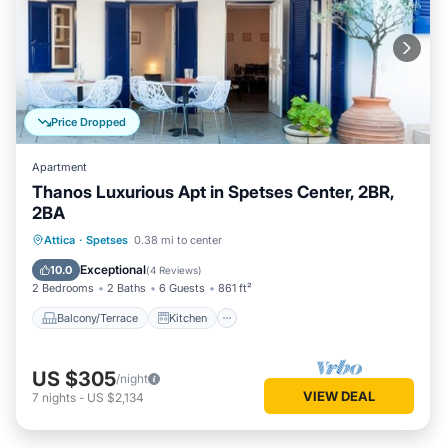
Price Dropped
Apartment
Thanos Luxurious Apt in Spetses Center, 2BR,
2BA
Balcony/Terrace
Kitchen
Attica
·
Spetses
0.38 mi to center
Air Conditioner
Internet
Exceptional
10.0
(
4 Reviews
)
2 Bedrooms
2 Baths
6 Guests
861 ft²
Balcony/Terrace
Kitchen
US $305
/night
VIEW DEAL
7
nights
-
US $2,134