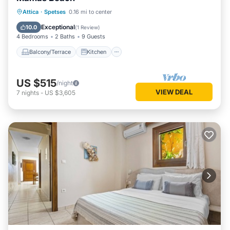
Balcony/Terrace
Kitchen
Attica
·
Spetses
0.16 mi to center
Air Conditioner
Internet
Exceptional
10.0
(
1 Review
)
4 Bedrooms
2 Baths
9 Guests
Balcony/Terrace
Kitchen
US $515
/night
VIEW DEAL
7
nights
-
US $3,605