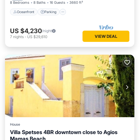
8 Bedrooms
8 Baths
16 Guests
3660 ft²
Oceanfront
Parking
US $4,230
/night
VIEW DEAL
7
nights
-
US $29,610
House
Villa Spetses 4BR downtown close to Agios
Mamas Beach