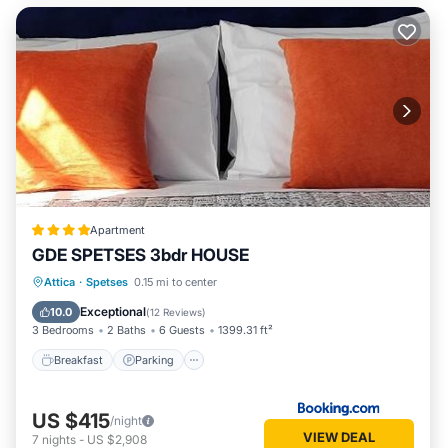
Apartment
GDE SPETSES 3bdr HOUSE
Breakfast
Parking
Balcony/Terrace
Attica
·
Spetses
0.15 mi to center
View
Exceptional
10.0
(
12 Reviews
)
3 Bedrooms
2 Baths
6 Guests
1399.31 ft²
Breakfast
Parking
US $415
/night
VIEW DEAL
7
nights
-
US $2,908