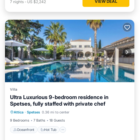
VIEW DEAL
7
nights
-
US $2,242
Villa
Ultra Luxurious 9-bedroom residence in
Spetses, fully staffed with private chef
Oceanfront
Hot Tub
Pool
Attica
·
Spetses
0.36 mi to center
Ocean View
9 Bedrooms
7 Baths
18 Guests
Oceanfront
Hot Tub