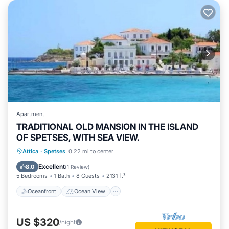
Apartment
TRADITIONAL OLD MANSION IN THE ISLAND
OF SPETSES, WITH SEA VIEW.
Oceanfront
Ocean View
Attica
·
Spetses
0.22 mi to center
Balcony/Terrace
View
Excellent
8.0
(
1 Review
)
5 Bedrooms
1 Bath
8 Guests
2131 ft²
Oceanfront
Ocean View
US $320
/night