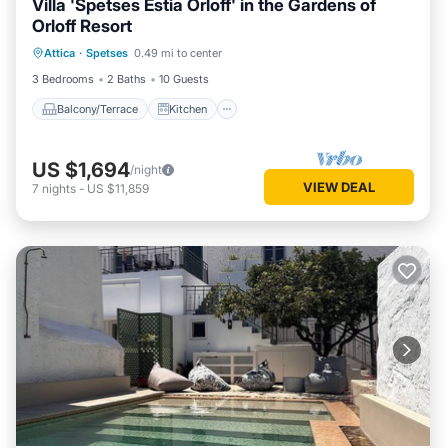
Villa 'Spetses Estia Orloff' in the Gardens of
Orloff Resort
Balcony/Terrace
Kitchen
Attica
·
Spetses
0.49 mi to center
Air Conditioner
Internet
3 Bedrooms
2 Baths
10 Guests
Balcony/Terrace
Kitchen
US $1,694
/night
VIEW DEAL
7
nights
-
US $11,859