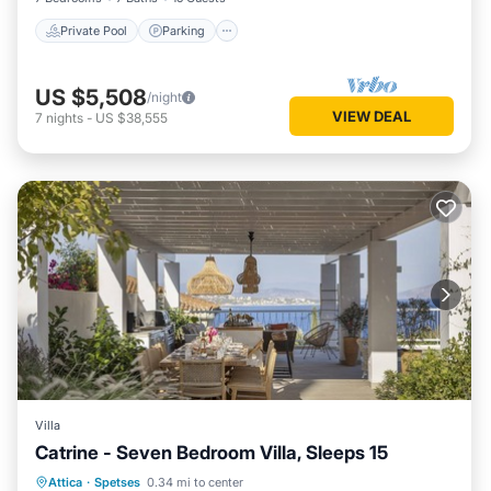
Private Pool
Parking
US $5,508
/night
VIEW DEAL
7
nights
-
US $38,555
Villa
Catrine - Seven Bedroom Villa, Sleeps 15
Private Pool
Pool
Kitchen
Attica
·
Spetses
0.34 mi to center
Air Conditioner