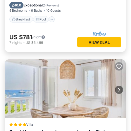
Kitchen
Exceptional
10.0
(
5 Reviews
)
5 Bedrooms
6 Baths
10 Guests
Breakfast
Pool
US $781
/night
VIEW DEAL
7
nights
-
US $5,466
Villa