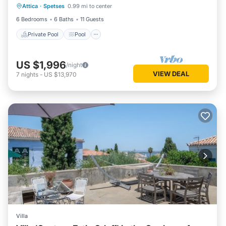
Attica
·
Spetses
0.99 mi to center
Kitchen
6 Bedrooms
6 Baths
11 Guests
Private Pool
Pool
US $1,996
/night
VIEW DEAL
7
nights
-
US $13,970
Villa