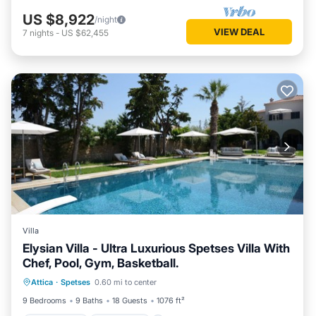
US $8,922
/night
VIEW DEAL
7
nights
-
US $62,455
Villa
Elysian Villa - Ultra Luxurious Spetses Villa With
Chef, Pool, Gym, Basketball.
Private Pool
Oceanfront
Hot Tub
Attica
·
Spetses
0.60 mi to center
Breakfast
9 Bedrooms
9 Baths
18 Guests
1076 ft²