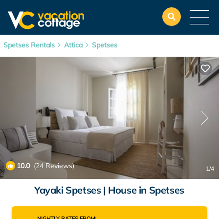
Spetses Rentals
Attica
Spetses
10.0
(24 Reviews)
1
/4
Yayaki Spetses | House in Spetses
NIGHTLY RATES FROM: