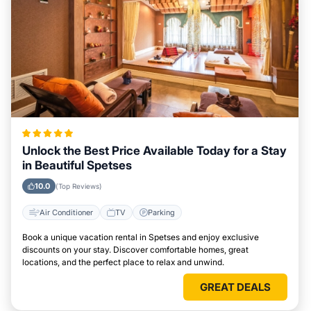
Unlock the Best Price Available Today for a Stay
in Beautiful Spetses
10.0
(Top Reviews)
Air Conditioner
TV
Parking
Book a unique vacation rental in Spetses and enjoy exclusive
discounts on your stay. Discover comfortable homes, great
locations, and the perfect place to relax and unwind.
GREAT DEALS