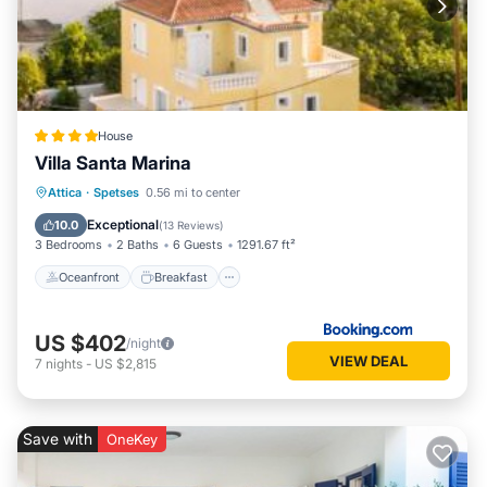
House
Villa Santa Marina
Oceanfront
Breakfast
Parking
Attica
·
Spetses
0.56 mi to center
Ocean View
Exceptional
10.0
(
13 Reviews
)
3 Bedrooms
2 Baths
6 Guests
1291.67 ft²
Oceanfront
Breakfast
US $402
/night
VIEW DEAL
7
nights
-
US $2,815
Save with
OneKey