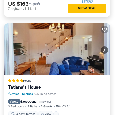
US $163
/night
VIEW DEAL
7
nights
-
US $1,141
House
Tatiana's House
Balcony/Terrace
View
Kitchen
Attica
·
Spetses
0.12 mi to center
Air Conditioner
Exceptional
10.0
(
11 Reviews
)
3 Bedrooms
2 Baths
6 Guests
1184.03 ft²
Balcony/Terrace
View