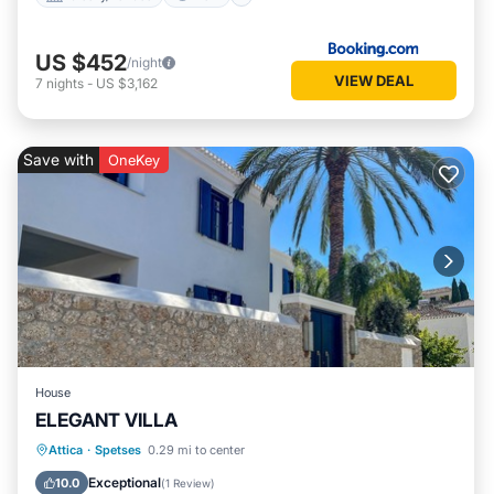
US $452
/night
VIEW DEAL
7
nights
-
US $3,162
Save with
OneKey
House
ELEGANT VILLA
Oceanfront
Parking
Pool
Attica
·
Spetses
0.29 mi to center
Ocean View
Exceptional
10.0
(
1 Review
)