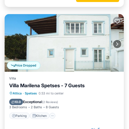
Price Dropped
Villa
Villa Marilena Spetses - 7 Guests
Parking
Kitchen
Air Conditioner
Attica
·
Spetses
0.53 mi to center
Internet
Exceptional
10.0
(
2 Reviews
)
3 Bedrooms
2 Baths
8 Guests
Parking
Kitchen