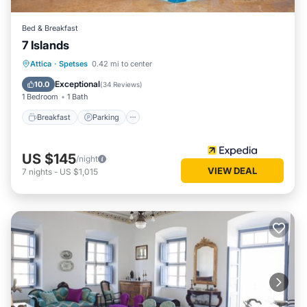
Bed & Breakfast
7 Islands
Breakfast
Parking
Pool
Attica
·
Spetses
0.42 mi to center
Ocean View
Exceptional
10.0
(
34 Reviews
)
1 Bedroom
1 Bath
Breakfast
Parking
US $145
/night
VIEW DEAL
7
nights
-
US $1,015