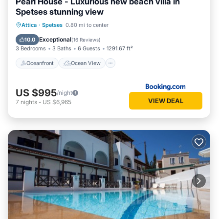
Pearl House - Luxurious new beach villa in
Spetses stunning view
Oceanfront
Ocean View
Attica
·
Spetses
0.80 mi to center
Balcony/Terrace
View
Exceptional
10.0
(
16 Reviews
)
3 Bedrooms
3 Baths
6 Guests
1291.67 ft²
Oceanfront
Ocean View
US $995
/night
VIEW DEAL
7
nights
-
US $6,965