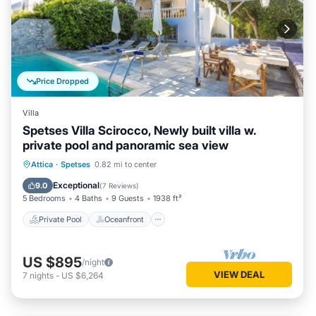
Price Dropped
Villa
Spetses Villa Scirocco, Newly built villa w.
private pool and panoramic sea view
Private Pool
Oceanfront
Pool
Attica
·
Spetses
0.82 mi to center
Ocean View
Exceptional
9.0
(
7 Reviews
)
5 Bedrooms
4 Baths
9 Guests
1938 ft²
Private Pool
Oceanfront
US $895
/night
VIEW DEAL
7
nights
-
US $6,264