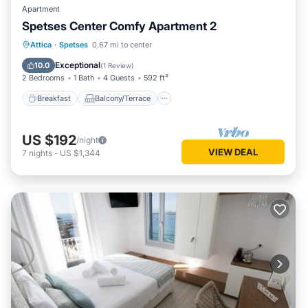
Apartment
Spetses Center Comfy Apartment 2
Breakfast
Balcony/Terrace
Kitchen
Attica
·
Spetses
0.67 mi to center
Air Conditioner
Exceptional
10.0
(
1 Review
)
2 Bedrooms
1 Bath
4 Guests
592 ft²
Breakfast
Balcony/Terrace
US $192
/night
VIEW DEAL
7
nights
-
US $1,344