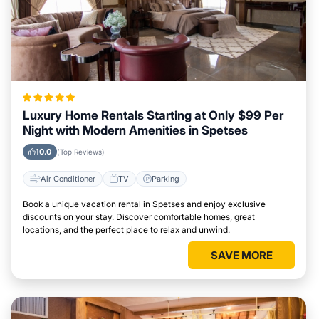
Luxury Home Rentals Starting at Only $99 Per
Night with Modern Amenities in Spetses
10.0
(Top Reviews)
Air Conditioner
TV
Parking
Book a unique vacation rental in Spetses and enjoy exclusive
discounts on your stay. Discover comfortable homes, great
locations, and the perfect place to relax and unwind.
SAVE MORE