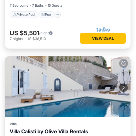
7 Bedrooms
7 Baths
15 Guests
Private Pool
Pool
US $5,501
/night
VIEW DEAL
7
nights
-
US $38,510
Villa
Villa Calisti by Olive Villa Rentals
Private Pool
Pool
Balcony/Terrace