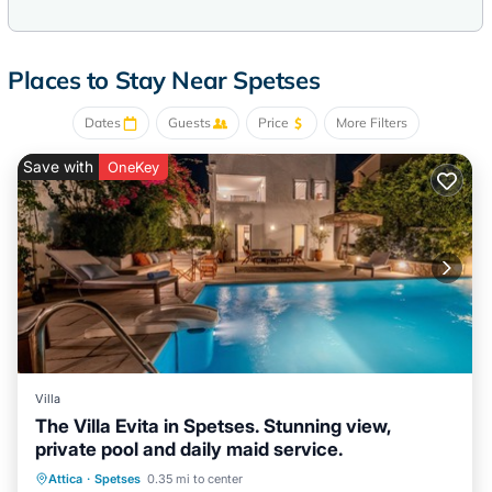
Places to Stay Near Spetses
Dates
Guests
Price
More Filters
Save with
OneKey
Villa
The Villa Evita in Spetses. Stunning view,
private pool and daily maid service.
Breakfast
Pool
Balcony/Terrace
Attica
·
Spetses
0.35 mi to center