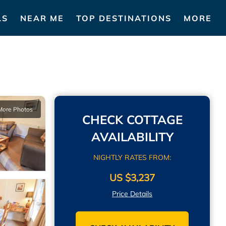
LS
NEAR ME
TOP DESTINATIONS
MORE
More Photos
CHECK COTTAGE
AVAILABILITY
NIGHTLY RATES FROM:
US $3,237
Price Details