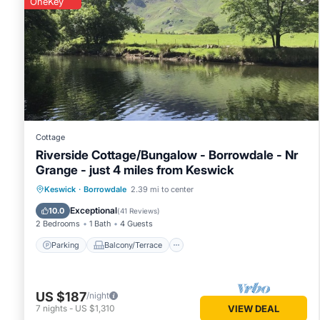
OneKey
Cottage
Riverside Cottage/Bungalow - Borrowdale - Nr
Grange - just 4 miles from Keswick
Parking
Balcony/Terrace
Kitchen
Keswick
·
Borrowdale
2.39 mi to center
Air Conditioner
Exceptional
10.0
(
41 Reviews
)
2 Bedrooms
1 Bath
4 Guests
Parking
Balcony/Terrace
US $187
/night
7
nights
-
US $1,310
VIEW DEAL