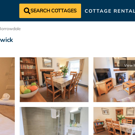
SEARCH COTTAGES
COTTAGE RENTA
Borrowdale
swick
View 