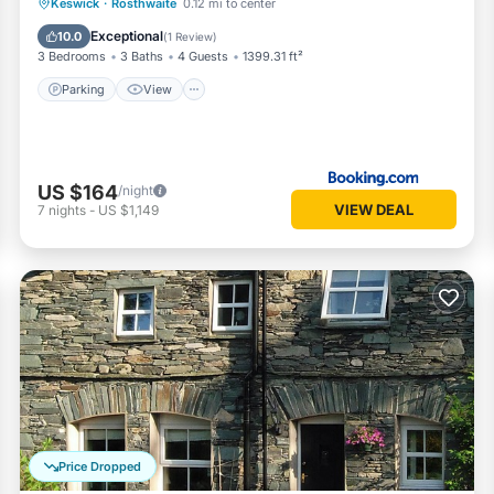
Parking
View
Internet
Keswick
·
Rosthwaite
0.12 mi to center
Pet Friendly
Exceptional
10.0
(
1 Review
)
3 Bedrooms
3 Baths
4 Guests
1399.31 ft²
Parking
View
US $164
/night
VIEW DEAL
7
nights
-
US $1,149
Price Dropped