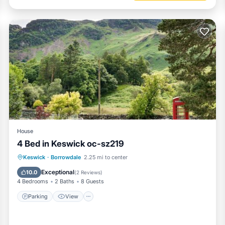
House
4 Bed in Keswick oc-sz219
Parking
View
Internet
Keswick
·
Borrowdale
2.25 mi to center
Pet Friendly
Exceptional
10.0
(
2 Reviews
)
4 Bedrooms
2 Baths
8 Guests
Parking
View