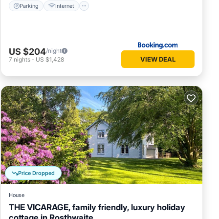
Parking
Internet
US $204
/night
VIEW DEAL
7
nights
-
US $1,428
Price Dropped
House
THE VICARAGE, family friendly, luxury holiday
cottage in Rosthwaite