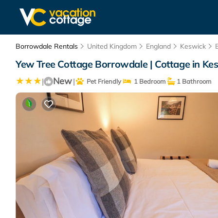
Borrowdale Rentals
United Kingdom
England
Keswick
Yew Tree Cottage Borrowdale | Cottage in Ke
New
|
|
Pet Friendly
1 Bedroom
1 Bathroom