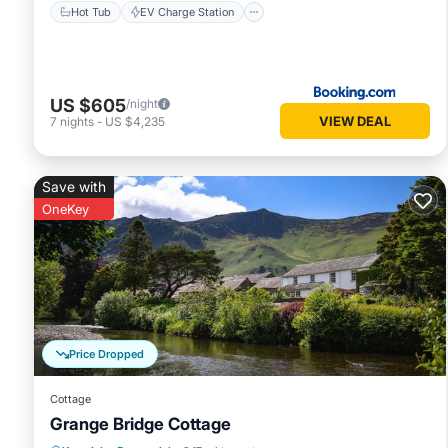
Hot Tub
EV Charge Station
US $605
/night
VIEW DEAL
7
nights
-
US $4,235
Save with
OneKey
Price Dropped
Cottage
Grange Bridge Cottage