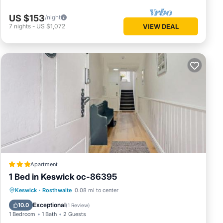
US $153
/night
7
nights
-
US $1,072
VIEW DEAL
Apartment
1 Bed in Keswick oc-86395
Parking
Internet
Pet Friendly
Keswick
·
Rosthwaite
0.08 mi to center
Child Friendly
Exceptional
10.0
(
1 Review
)
1 Bedroom
1 Bath
2 Guests