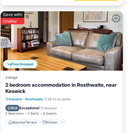
Save with
OneKey
Price Dropped
Cottage
2 bedroom accommodation in Rosthwaite, near
Keswick
Balcony/Terrace
Kitchen
Internet
Keswick
·
Rosthwaite
0.08 mi to center
Pet Friendly
Exceptional
10.0
(
13 Reviews
)
2 Bedrooms
2 Baths
4 Guests
Balcony/Terrace
Kitchen