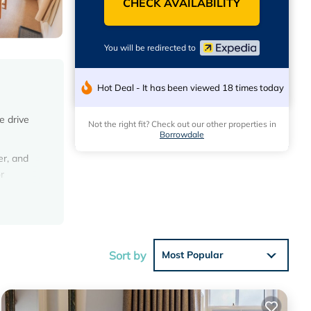
CHECK AVAILABILITY
You will be redirected to
Hot Deal - It has been viewed 18 times today
e drive
Not the right fit? Check out our other properties in
Borrowdale
er, and
r
Sort by
Most Popular