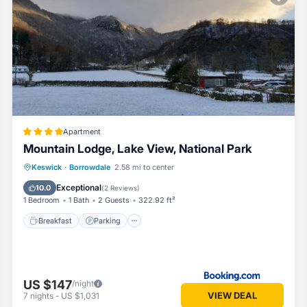
Apartment
Mountain Lodge, Lake View, National Park
Breakfast
Parking
Balcony/Terrace
Keswick
·
Borrowdale
2.58 mi to center
View
Exceptional
10.0
(
2 Reviews
)
1 Bedroom
1 Bath
2 Guests
322.92 ft²
Breakfast
Parking
US $147
/night
VIEW DEAL
7
nights
-
US $1,031