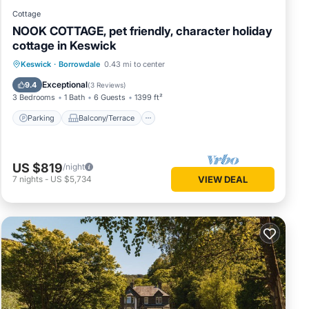
Cottage
NOOK COTTAGE, pet friendly, character holiday
cottage in Keswick
Parking
Balcony/Terrace
Kitchen
Keswick
·
Borrowdale
0.43 mi to center
Internet
Exceptional
9.4
(
3 Reviews
)
3 Bedrooms
1 Bath
6 Guests
1399 ft²
Parking
Balcony/Terrace
US $819
/night
7
nights
-
US $5,734
VIEW DEAL