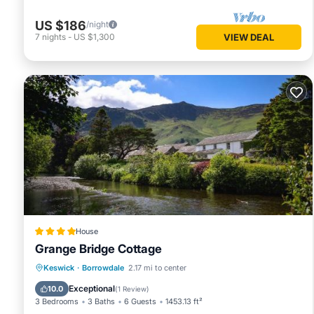
US $186
/night
7
nights
-
US $1,300
VIEW DEAL
House
Grange Bridge Cottage
Hot Tub
EV Charge Station
Parking
Keswick
·
Borrowdale
2.17 mi to center
Pool
Exceptional
10.0
(
1 Review
)
3 Bedrooms
3 Baths
6 Guests
1453.13 ft²