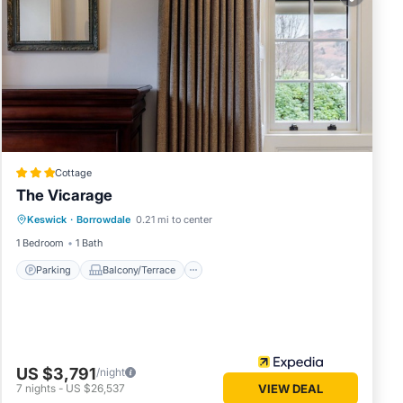
Cottage
The Vicarage
Parking
Balcony/Terrace
Kitchen
Keswick
·
Borrowdale
0.21 mi to center
Internet
1 Bedroom
1 Bath
Parking
Balcony/Terrace
US $3,791
/night
7
nights
-
US $26,537
VIEW DEAL