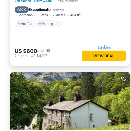
Hot Tub
Parking
Pool
Keswick
·
Borrowdale
2.17 mi to center
Balcony/Terrace
Exceptional
10.0
(
2 Reviews
)
3 Bedrooms
3 Baths
6 Guests
1453 ft²
Hot Tub
Parking
US $600
/night
7
nights
-
US $4,197
VIEW DEAL