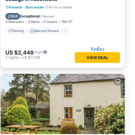
Parking
Balcony/Terrace
Kitchen
Keswick
·
Borrowdale
0.43 mi to center
Internet
Exceptional
10.0
(
1 Review
)
4 Bedrooms
4 Baths
8 Guests
1561 ft²
Parking
Balcony/Terrace
US $2,448
/night
7
nights
-
US $17,139
VIEW DEAL