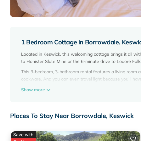
1 Bedroom Cottage in Borrowdale, Keswi
Located in Keswick, this welcoming cottage brings it all wi
to Honister Slate Mine or the 6-minute drive to Lodore Fall
This 3-bedroom, 3-bathroom rental features a living room an
cookware. And you can even travel light because you'll ha
closet.
Show more
Places To Stay Near Borrowdale, Keswick
Save with