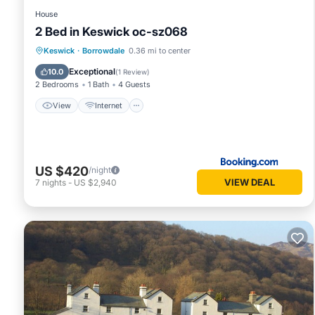
House
2 Bed in Keswick oc-sz068
View
Internet
Pet Friendly
Keswick
·
Borrowdale
0.36 mi to center
Child Friendly
Exceptional
10.0
(
1 Review
)
2 Bedrooms
1 Bath
4 Guests
View
Internet
US $420
/night
VIEW DEAL
7
nights
-
US $2,940