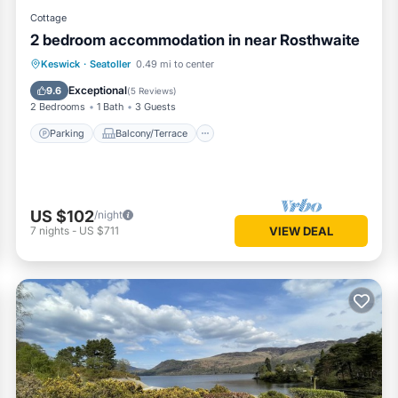
Cottage
2 bedroom accommodation in near Rosthwaite
Parking
Balcony/Terrace
Kitchen
Keswick
·
Seatoller
0.49 mi to center
Internet
Exceptional
9.6
(
5 Reviews
)
2 Bedrooms
1 Bath
3 Guests
Parking
Balcony/Terrace
US $102
/night
7
nights
-
US $711
VIEW DEAL