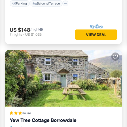
Parking
Balcony/Terrace
US $148
/night
7
nights
-
US $1,035
VIEW DEAL
House
Yew Tree Cottage Borrowdale