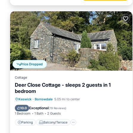
Price Dropped
Cottage
Deer Close Cottage - sleeps 2 guests in 1
bedroom
Parking
Balcony/Terrace
Kitchen
Keswick
·
Borrowdale
5.05 mi to center
Internet
Exceptional
10.0
(
19 Reviews
)
1 Bedroom
1 Bath
2 Guests
Parking
Balcony/Terrace