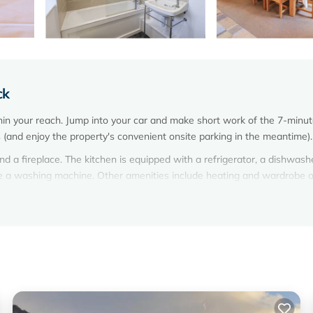
ck
thin your reach. Jump into your car and make short work of the 7-minut
s (and enjoy the property's convenient onsite parking in the meantime).
d a fireplace. The kitchen is equipped with a refrigerator, a dishwash
ve a washing machine. Other amenities include heating and wardrobe o