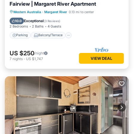
Fairview | Margaret River Apartment
Parking
Balcony/Terrace
Kitchen
Western Australia
·
Margaret River
0.13 mi to center
Air Conditioner
Exceptional
10.0
(
3 Reviews
)
2 Bedrooms
2 Baths
4 Guests
Parking
Balcony/Terrace
US $250
/night
VIEW DEAL
7
nights
-
US $1,747