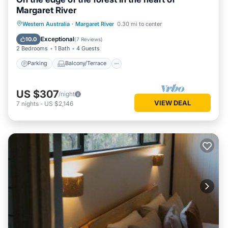
Margaret River
Parking
Balcony/Terrace
Kitchen
Western Australia
·
Margaret River
0.30 mi to center
Air Conditioner
Exceptional
10.0
(
7 Reviews
)
2 Bedrooms
1 Bath
4 Guests
Parking
Balcony/Terrace
US $307
/night
VIEW DEAL
7
nights
-
US $2,146