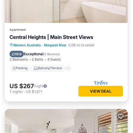
Apartment
Central Heights | Main Street Views
Parking
Balcony/Terrace
Kitchen
Western Australia
·
Margaret River
0.08 mi to center
Air Conditioner
Exceptional
10.0
(
5 Reviews
)
2 Bedrooms
2 Baths
4 Guests
Parking
Balcony/Terrace
US $267
/night
VIEW DEAL
7
nights
-
US $1,871