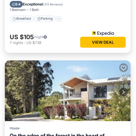
Kitchen
Exceptional
9.4
(
313 Reviews
)
1 Bedroom
1 Bath
Breakfast
Parking
US $105
/night
VIEW DEAL
7
nights
-
US $738
House
On the edge of the forest in the heart of