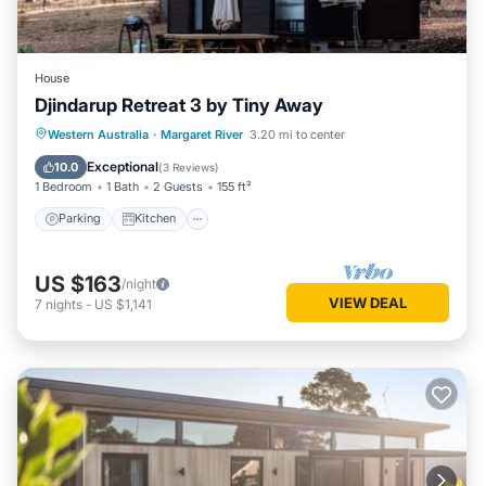
House
Djindarup Retreat 3 by Tiny Away
Parking
Kitchen
Air Conditioner
Western Australia
·
Margaret River
3.20 mi to center
Internet
Exceptional
10.0
(
3 Reviews
)
1 Bedroom
1 Bath
2 Guests
155 ft²
Parking
Kitchen
US $163
/night
VIEW DEAL
7
nights
-
US $1,141