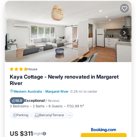
House
Kaya Cottage - Newly renovated in Margaret
River
Parking
Balcony/Terrace
View
Western Australia
·
Margaret River
0.28 mi to center
Air Conditioner
Exceptional
10.0
(
1 Review
)
3 Bedrooms
2 Baths
6 Guests
1732.99 ft²
Parking
Balcony/Terrace
US $311
/night