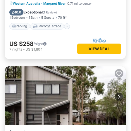
Bath
Parking
Balcony/Terrace
Kitchen
Western Australia
·
Margaret River
0.71 mi to center
Air Conditioner
Exceptional
10.0
(
1 Review
)
1 Bedroom
1 Bath
5 Guests
70 ft²
Parking
Balcony/Terrace
US $258
/night
VIEW DEAL
7
nights
-
US $1,804