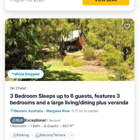
7
nights
-
US $1,951
Price Dropped
Ski Chalet
3 Bedroom Sleeps up to 6 guests, features 3
bedrooms and a large living/dining plus veranda
Parking
Balcony/Terrace
Kitchen
Western Australia
·
Margaret River
0.71 mi to center
Air Conditioner
Exceptional
10.0
(
1 Review
)
1 Bedroom
1 Bath
6 Guests
807 ft²
Parking
Balcony/Terrace