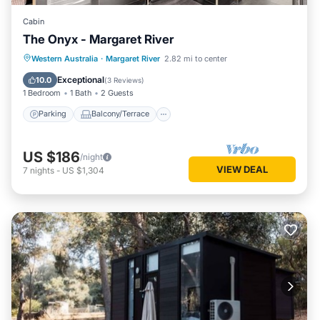
Cabin
The Onyx - Margaret River
Parking
Balcony/Terrace
Kitchen
Western Australia
·
Margaret River
2.82 mi to center
Air Conditioner
Exceptional
10.0
(
3 Reviews
)
1 Bedroom
1 Bath
2 Guests
Parking
Balcony/Terrace
US $186
/night
VIEW DEAL
7
nights
-
US $1,304