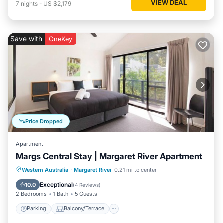
VIEW DEAL
7
nights
-
US $2,179
Save with
OneKey
Price Dropped
Apartment
Margs Central Stay | Margaret River Apartment
Parking
Balcony/Terrace
Kitchen
Western Australia
·
Margaret River
0.21 mi to center
Air Conditioner
Exceptional
10.0
(
4 Reviews
)
2 Bedrooms
1 Bath
5 Guests
Parking
Balcony/Terrace