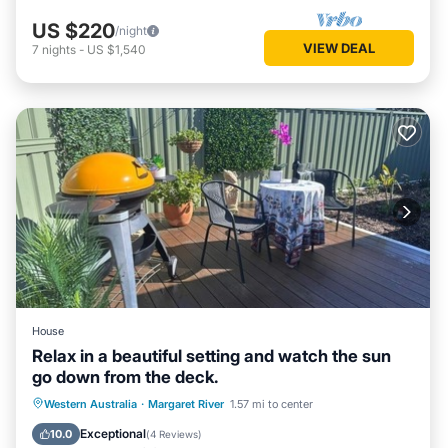
US $220
/night
VIEW DEAL
7
nights
-
US $1,540
House
Relax in a beautiful setting and watch the sun
go down from the deck.
Parking
Balcony/Terrace
Western Australia
·
Margaret River
1.57 mi to center
Air Conditioner
Internet
Exceptional
10.0
(
4 Reviews
)