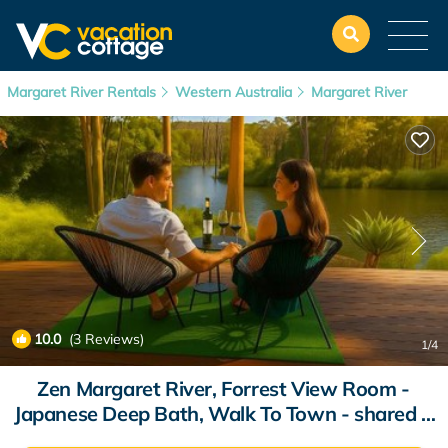
Margaret River Rentals
Western Australia
Margaret River
10.0
(3 Reviews)
1
/4
Zen Margaret River, Forrest View Room -
Japanese Deep Bath, Walk To Town - shared 3
bedroom Hosted House | House in Margaret