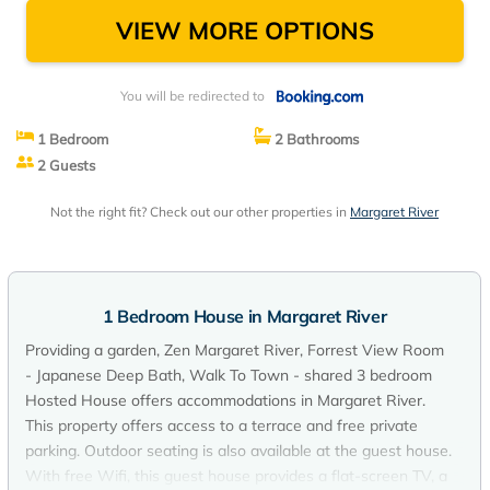
River
VIEW MORE OPTIONS
You will be redirected to
1 Bedroom
2 Bathrooms
2 Guests
Not the right fit? Check out our other properties in
Margaret River
1 Bedroom House in Margaret River
Providing a garden, Zen Margaret River, Forrest View Room
- Japanese Deep Bath, Walk To Town - shared 3 bedroom
Hosted House offers accommodations in Margaret River.
This property offers access to a terrace and free private
parking. Outdoor seating is also available at the guest house.
With free Wifi, this guest house provides a flat-screen TV, a