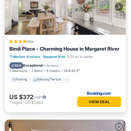
Villa
Bindi Place - Charming House in Margaret River
Parking
Balcony/Terrace
View
Western Australia
·
Margaret River
0.24 mi to center
Air Conditioner
Exceptional
10.0
(
2 Reviews
)
3 Bedrooms
2 Baths
6 Guests
1474.66 ft²
Parking
Balcony/Terrace
US $372
/night
VIEW DEAL
7
nights
-
US $2,603