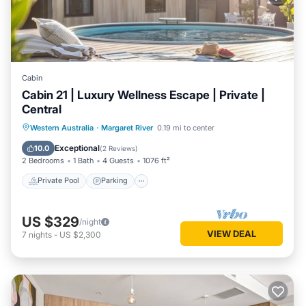
Cabin
Cabin 21 | Luxury Wellness Escape | Private |
Central
Western Australia
·
Margaret River
0.19 mi to center
Private Pool
Parking
Pool
Spa
Exceptional
10.0
(
2 Reviews
)
2 Bedrooms
1 Bath
4 Guests
1076 ft²
Private Pool
Parking
US $329
/night
VIEW DEAL
7
nights
-
US $2,300