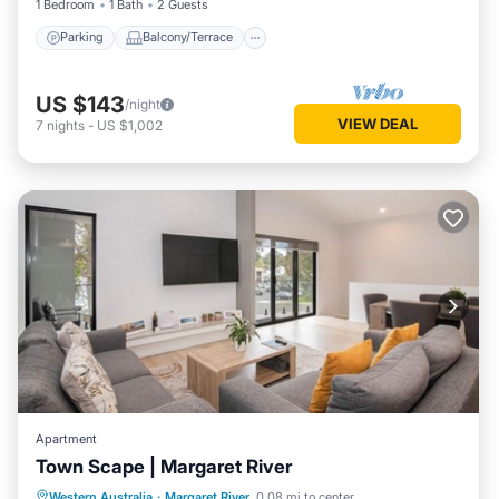
1 Bedroom
1 Bath
2 Guests
Parking
Balcony/Terrace
US $143
/night
VIEW DEAL
7
nights
-
US $1,002
Apartment
Town Scape | Margaret River
Parking
Balcony/Terrace
Kitchen
Western Australia
·
Margaret River
0.08 mi to center