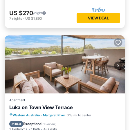
US $270
/night
VIEW DEAL
7
nights
-
US $1,890
Apartment
Luka on Town View Terrace
Parking
Balcony/Terrace
Kitchen
Western Australia
·
Margaret River
0.13 mi to center
Air Conditioner
Exceptional
10.0
(
1 Review
)
2 Bedrooms
1 Bath
4 Guests