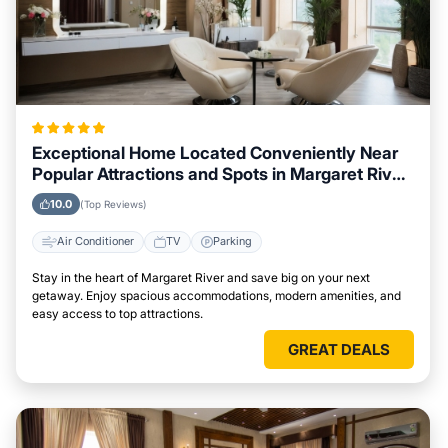
Exceptional Home Located Conveniently Near
Popular Attractions and Spots in Margaret River
City
10.0
(Top Reviews)
Air Conditioner
TV
Parking
Stay in the heart of Margaret River and save big on your next
getaway. Enjoy spacious accommodations, modern amenities, and
easy access to top attractions.
GREAT DEALS