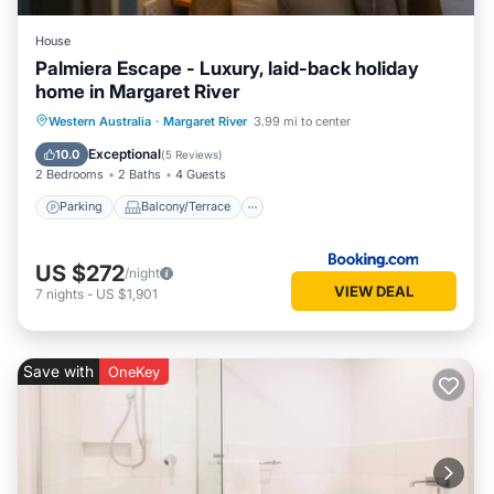
House
Palmiera Escape - Luxury, laid-back holiday
home in Margaret River
Parking
Balcony/Terrace
Western Australia
·
Margaret River
3.99 mi to center
Air Conditioner
Internet
Exceptional
10.0
(
5 Reviews
)
2 Bedrooms
2 Baths
4 Guests
Parking
Balcony/Terrace
US $272
/night
VIEW DEAL
7
nights
-
US $1,901
Save with
OneKey