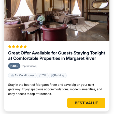
Great Offer Available for Guests Staying Tonight
at Comfortable Properties in Margaret River
10.0
(Top Reviews)
Air Conditioner
TV
Parking
Stay in the heart of Margaret River and save big on your next
getaway. Enjoy spacious accommodations, modern amenities, and
easy access to top attractions.
BEST VALUE