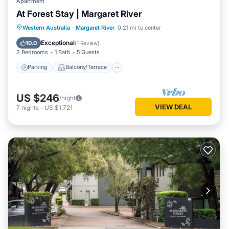
Apartment
At Forest Stay | Margaret River
Parking
Balcony/Terrace
Kitchen
Western Australia
·
Margaret River
0.21 mi to center
Air Conditioner
Exceptional
10.0
(
1 Review
)
2 Bedrooms
1 Bath
5 Guests
Parking
Balcony/Terrace
US $246
/night
VIEW DEAL
7
nights
-
US $1,721