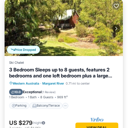
Price Dropped
Ski Chalet
3 Bedroom Sleeps up to 8 guests, features 2
bedrooms and one loft bedroom plus a large
living/dining
Parking
Balcony/Terrace
Kitchen
Western Australia
·
Margaret River
0.71 mi to center
Air Conditioner
Exceptional
10.0
(
1 Review
)
1 Bedroom
1 Bath
8 Guests
969 ft²
Parking
Balcony/Terrace
US $279
/night
VIEW DEAL