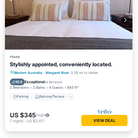
House
Stylishly appointed, conveniently located.
Parking
Balcony/Terrace
Kitchen
Western Australia
·
Margaret River
0.26 mi to center
Air Conditioner
Exceptional
10.0
(
4 Reviews
)
2 Bedrooms
2 Baths
4 Guests
883 ft²
Parking
Balcony/Terrace
US $345
/night
VIEW DEAL
7
nights
-
US $2,417