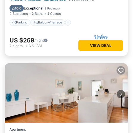
Air Conditioner
Exceptional
10.0
(
3 Reviews
)
2 Bedrooms
2 Baths
4 Guests
Parking
Balcony/Terrace
US $269
/night
VIEW DEAL
7
nights
-
US $1,881
Apartment