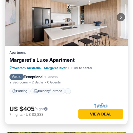
Apartment
Margaret's Luxe Apartment
Parking
Balcony/Terrace
Kitchen
Western Australia
·
Margaret River
0.11 mi to center
Air Conditioner
Exceptional
10.0
(
1 Review
)
2 Bedrooms
2 Baths
6 Guests
Parking
Balcony/Terrace
US $405
/night
VIEW DEAL
7
nights
-
US $2,833