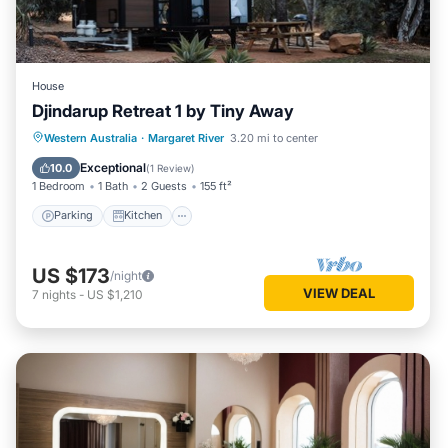
House
Djindarup Retreat 1 by Tiny Away
Parking
Kitchen
Air Conditioner
Western Australia
·
Margaret River
3.20 mi to center
Internet
Exceptional
10.0
(
1 Review
)
1 Bedroom
1 Bath
2 Guests
155 ft²
Parking
Kitchen
US $173
/night
VIEW DEAL
7
nights
-
US $1,210