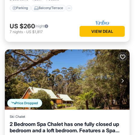
Parking
Balcony/Terrace
US $260
/night
VIEW DEAL
7
nights
-
US $1,817
Price Dropped
Ski Chalet
2 Bedroom Spa Chalet has one fully closed up
bedroom and a loft bedroom. Features a Spa