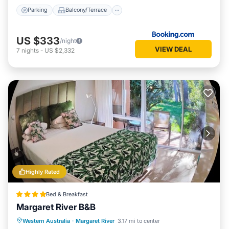
Parking
Balcony/Terrace
US $333
/night
VIEW DEAL
7
nights
-
US $2,332
Highly Rated
Bed & Breakfast
Margaret River B&B
Breakfast
Parking
Balcony/Terrace
Western Australia
·
Margaret River
3.17 mi to center