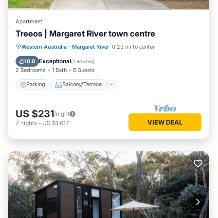
Apartment
Treeos | Margaret River town centre
Parking
Balcony/Terrace
Kitchen
Western Australia
·
Margaret River
0.23 mi to center
Air Conditioner
Exceptional
10.0
(
1 Review
)
2 Bedrooms
1 Bath
5 Guests
Parking
Balcony/Terrace
US $231
/night
VIEW DEAL
7
nights
-
US $1,617