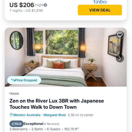
US $206
/night
VIEW DEAL
7
nights
-
US $1,439
Price Dropped
House
Zen on the River Lux 3BR with Japanese
Touches Walk to Down Town
Parking
Balcony/Terrace
View
Western Australia
·
Margaret River
0.56 mi to center
Air Conditioner
Exceptional
10.0
(
6 Reviews
)
3 Bedrooms
2 Baths
6 Guests
193.75 ft²