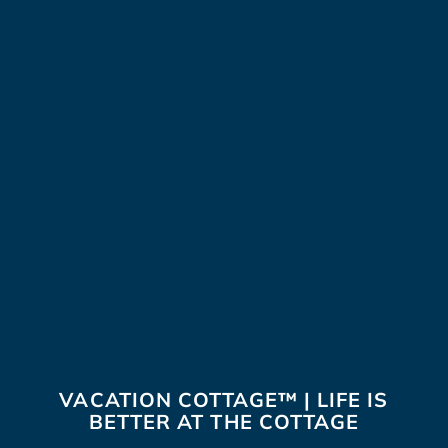
VACATION COTTAGE™ | LIFE IS
BETTER AT THE COTTAGE