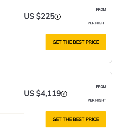
FROM
US $225
PER NIGHT
GET THE BEST PRICE
FROM
US $4,119
PER NIGHT
GET THE BEST PRICE