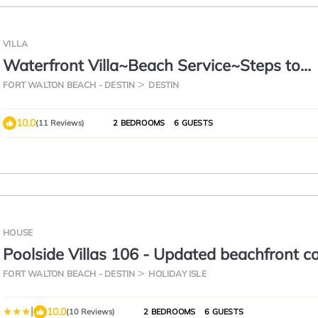
VILLA
Waterfront Villa~Beach Service~Steps to
Sand~Pool
FORT WALTON BEACH - DESTIN
DESTIN
10.0
(11 Reviews)
2 BEDROOMS
6 GUESTS
HOUSE
Poolside Villas 106 - Updated beachfront 
Holiday Isle in Destin
FORT WALTON BEACH - DESTIN
HOLIDAY ISLE
|
10.0
(10 Reviews)
2 BEDROOMS
6 GUESTS