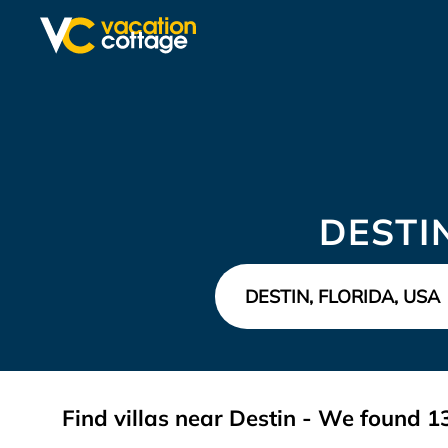
DESTI
Find villas near Destin - We found
1