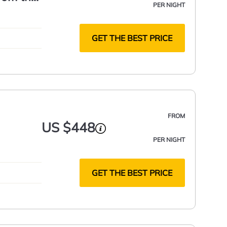
PER NIGHT
GET THE BEST PRICE
FROM
US $448
PER NIGHT
GET THE BEST PRICE