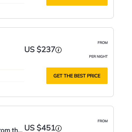
FROM
US $237
PER NIGHT
GET THE BEST PRICE
FROM
US $451
from the