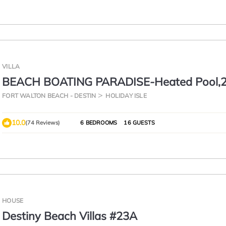
VILLA
BEACH BOATING PARADISE-Heated Pool,2
Suites,90ft Dock,Game Room,Bikes,5Star
FORT WALTON BEACH - DESTIN
HOLIDAY ISLE
10.0
(74 Reviews)
6 BEDROOMS
16 GUESTS
HOUSE
Destiny Beach Villas #23A