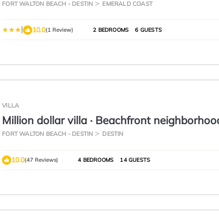
FORT WALTON BEACH - DESTIN
EMERALD COAST
|
10.0
(1 Review)
2 BEDROOMS
6 GUESTS
VILLA
Million dollar villa · Beachfront neighborhoo
cruise · Resort amenities
FORT WALTON BEACH - DESTIN
DESTIN
10.0
(47 Reviews)
4 BEDROOMS
14 GUESTS