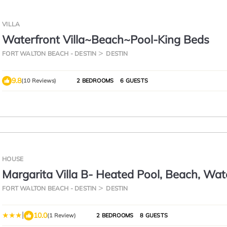
VILLA
Waterfront Villa~Beach~Pool-King Beds
FORT WALTON BEACH - DESTIN
DESTIN
9.8
(10 Reviews)
2 BEDROOMS
6 GUESTS
HOUSE
Margarita Villa B- Heated Pool, Beach, Wat
FORT WALTON BEACH - DESTIN
DESTIN
|
10.0
(1 Review)
2 BEDROOMS
8 GUESTS