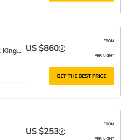
FROM
US $860
 King
PER NIGHT
GET THE BEST PRICE
FROM
US $253
PER NIGHT