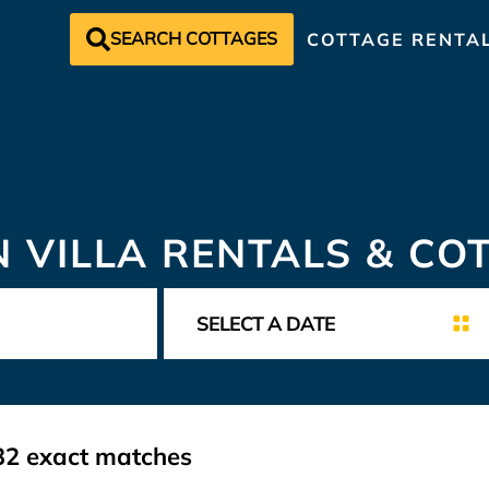
SEARCH COTTAGES
COTTAGE RENTA
N VILLA RENTALS & CO
32
exact matches