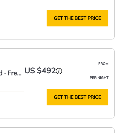
GET THE BEST PRICE
FROM
US $492
d · Free
PER NIGHT
GET THE BEST PRICE