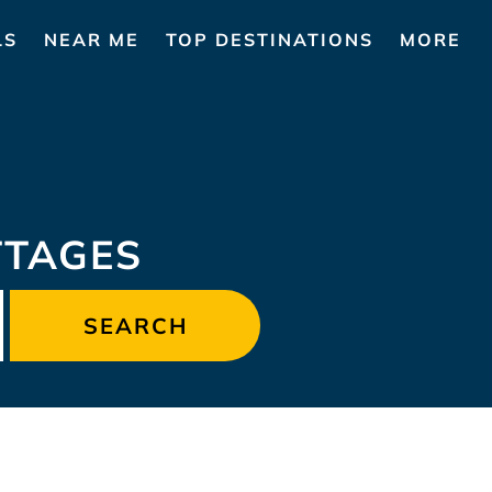
LS
NEAR ME
TOP DESTINATIONS
MORE
TTAGES
SEARCH