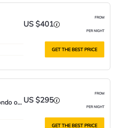
FROM
US $401
PER NIGHT
GET THE BEST PRICE
FROM
US $295
condo on
PER NIGHT
GET THE BEST PRICE