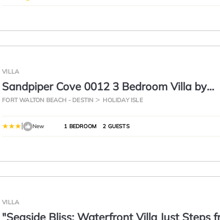
VILLA
Sandpiper Cove 0012 3 Bedroom Villa by
RedAwning
FORT WALTON BEACH - DESTIN
HOLIDAY ISLE
|
New
1 BEDROOM
2 GUESTS
VILLA
"Seaside Bliss: Waterfront Villa Just Steps 