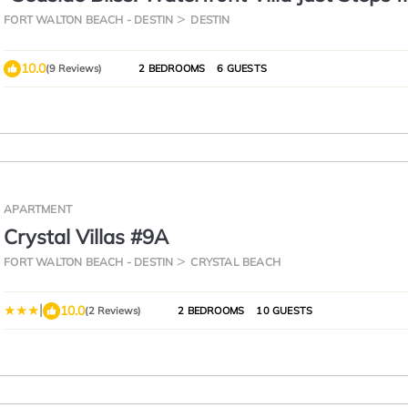
Beach"
FORT WALTON BEACH - DESTIN
DESTIN
10.0
(9 Reviews)
2 BEDROOMS
6 GUESTS
APARTMENT
Crystal Villas #9A
FORT WALTON BEACH - DESTIN
CRYSTAL BEACH
|
10.0
(2 Reviews)
2 BEDROOMS
10 GUESTS