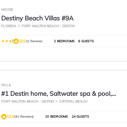
HOUSE
Destiny Beach Villas #9A
FLORIDA
FORT WALTON BEACH - DESTIN
|
10.0
(1 Review)
2 BEDROOMS
6 GUESTS
VILLA
#1 Destin home, Saltwater spa & pool,
Beach@2min walk, Golf cart
FORT WALTON BEACH - DESTIN
CRYSTAL BEACH
10.0
(41 Reviews)
10 BEDROOMS
24 GUESTS