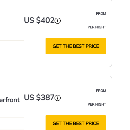
FROM
US $402
PER NIGHT
GET THE BEST PRICE
FROM
US $387
erfront
PER NIGHT
GET THE BEST PRICE