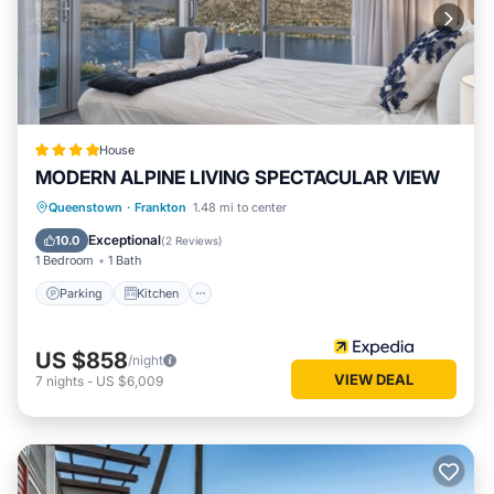
House
MODERN ALPINE LIVING SPECTACULAR VIEW
Parking
Kitchen
Air Conditioner
Queenstown
·
Frankton
1.48 mi to center
Internet
Exceptional
10.0
(
2 Reviews
)
1 Bedroom
1 Bath
Parking
Kitchen
US $858
/night
VIEW DEAL
7
nights
-
US $6,009