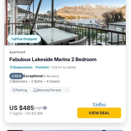
Price Dropped
Apartment
Fabulous Lakeside Marina 2 Bedroom
Parking
Balcony/Terrace
Kitchen
Queenstown
·
Frankton
1.04 mi to center
Air Conditioner
Exceptional
10.0
(
8 Reviews
)
2 Bedrooms
2 Baths
4 Guests
Parking
Balcony/Terrace
US $485
/night
VIEW DEAL
7
nights
-
US $3,398