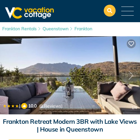
Frankton Rentals
Queenstown
Frankton
|
10.0
(8 Reviews)
1
/4
Frankton Retreat Modern 3BR with Lake Views
| House in Queenstown