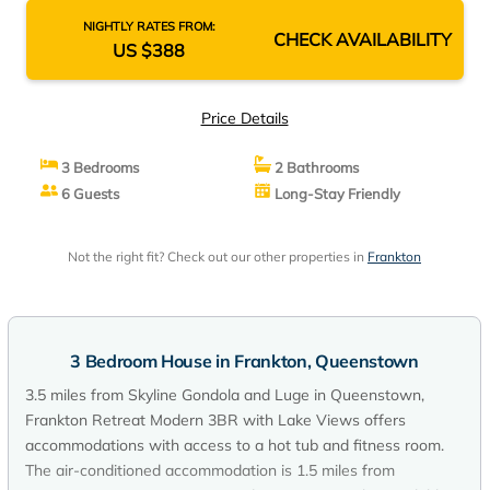
NIGHTLY RATES FROM:
CHECK AVAILABILITY
US $388
Price Details
3 Bedrooms
2 Bathrooms
6 Guests
Long-Stay Friendly
Not the right fit? Check out our other properties in
Frankton
3 Bedroom House in Frankton, Queenstown
3.5 miles from Skyline Gondola and Luge in Queenstown,
Frankton Retreat Modern 3BR with Lake Views offers
accommodations with access to a hot tub and fitness room.
The air-conditioned accommodation is 1.5 miles from