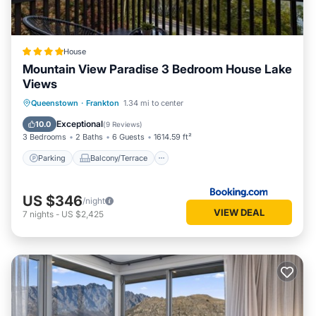
House
Mountain View Paradise 3 Bedroom House Lake
Views
Parking
Balcony/Terrace
Queenstown
·
Frankton
1.34 mi to center
Air Conditioner
Child Friendly
Exceptional
10.0
(
9 Reviews
)
3 Bedrooms
2 Baths
6 Guests
1614.59 ft²
Parking
Balcony/Terrace
US $346
/night
VIEW DEAL
7
nights
-
US $2,425