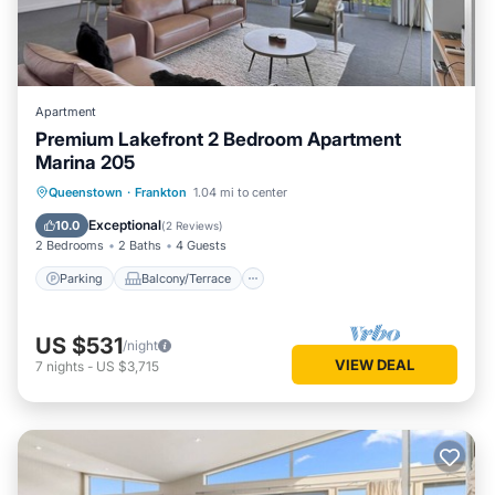
Apartment
Premium Lakefront 2 Bedroom Apartment
Marina 205
Parking
Balcony/Terrace
Kitchen
Queenstown
·
Frankton
1.04 mi to center
Air Conditioner
Exceptional
10.0
(
2 Reviews
)
2 Bedrooms
2 Baths
4 Guests
Parking
Balcony/Terrace
US $531
/night
VIEW DEAL
7
nights
-
US $3,715