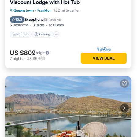
Viscount Lodge with Hot Tub
Hot Tub
Parking
Balcony/Terrace
Queenstown
·
Frankton
1.22 mi to center
Kitchen
Exceptional
10.0
(
5 Reviews
)
6 Bedrooms
3 Baths
12 Guests
Hot Tub
Parking
US $809
/night
VIEW DEAL
7
nights
-
US $5,666