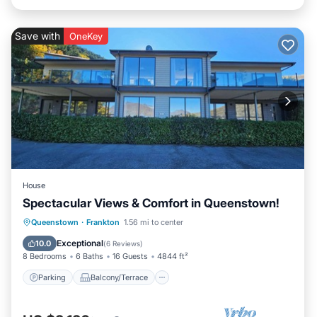
Save with
OneKey
House
Spectacular Views & Comfort in Queenstown!
Parking
Balcony/Terrace
Kitchen
Queenstown
·
Frankton
1.56 mi to center
Air Conditioner
Exceptional
10.0
(
6 Reviews
)
8 Bedrooms
6 Baths
16 Guests
4844 ft²
Parking
Balcony/Terrace