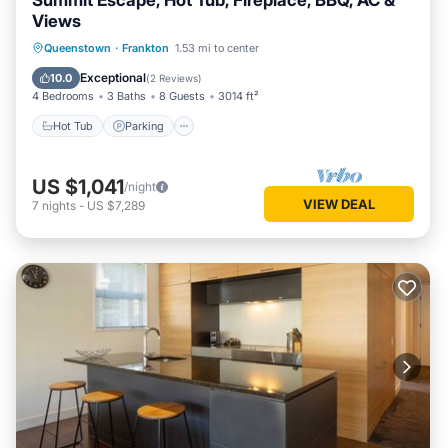
Summit Escape, Hot Tub, Fireplace, BBQ, AC &
Views
Hot Tub
Parking
Balcony/Terrace
Queenstown
·
Frankton
1.53 mi to center
Kitchen
Exceptional
10.0
(
2 Reviews
)
4 Bedrooms
3 Baths
8 Guests
3014 ft²
Hot Tub
Parking
US $1,041
/night
VIEW DEAL
7
nights
-
US $7,289