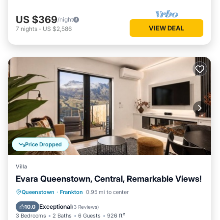
US $369
/night
VIEW DEAL
7
nights
-
US $2,586
Price Dropped
Villa
Evara Queenstown, Central, Remarkable Views!
Parking
Balcony/Terrace
Kitchen
Queenstown
·
Frankton
0.95 mi to center
Air Conditioner
Exceptional
10.0
(
3 Reviews
)
3 Bedrooms
2 Baths
6 Guests
926 ft²