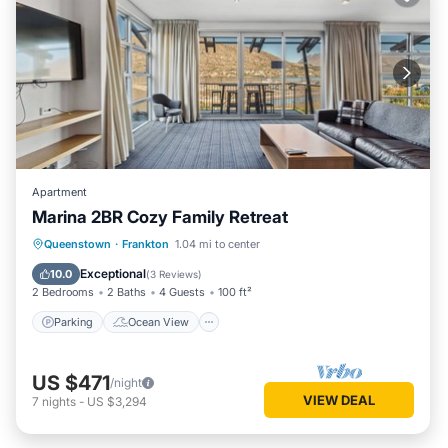
Apartment
Marina 2BR Cozy Family Retreat
Parking
Ocean View
Queenstown
·
Frankton
1.04 mi to center
Balcony/Terrace
View
Exceptional
10.0
(
3 Reviews
)
2 Bedrooms
2 Baths
4 Guests
100 ft²
Parking
Ocean View
US $471
/night
VIEW DEAL
7
nights
-
US $3,294