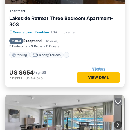
Apartment
Lakeside Retreat Three Bedroom Apartment-
303
Parking
Balcony/Terrace
Kitchen
Queenstown
·
Frankton
1.04 mi to center
Air Conditioner
Exceptional
10.0
(
2 Reviews
)
3 Bedrooms
3 Baths
6 Guests
Parking
Balcony/Terrace
US $654
/night
VIEW DEAL
7
nights
-
US $4,575