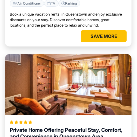
Air Conditioner
TV
Parking
Book a unique vacation rental in Queenstown and enjoy exclusive
discounts on your stay. Discover comfortable homes, great
locations, and the perfect place to relax and unwind.
SAVE MORE
Private Home Offering Peaceful Stay, Comfort,
and Convenience in Queenstown Area