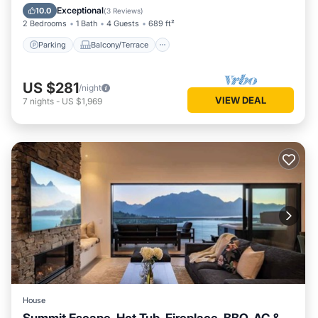
Air Conditioner
Exceptional
10.0
(
3 Reviews
)
2 Bedrooms
1 Bath
4 Guests
689 ft²
Parking
Balcony/Terrace
US $281
/night
VIEW DEAL
7
nights
-
US $1,969
House