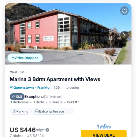
Price Dropped
Apartment
Marina 3 Bdrm Apartment with Views
Parking
Balcony/Terrace
Kitchen
Queenstown
·
Frankton
1.05 mi to center
Air Conditioner
Exceptional
10.0
(
3 Reviews
)
3 Bedrooms
3 Baths
6 Guests
1593 ft²
Parking
Balcony/Terrace
US $446
/night
VIEW DEAL
7
nights
-
US $3,124