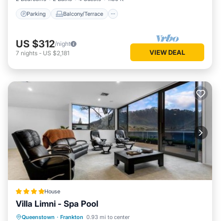
Parking
Balcony/Terrace
US $312
/night
VIEW DEAL
7
nights
-
US $2,181
House
Villa Limni - Spa Pool
Hot Tub
Parking
View
Queenstown
·
Frankton
0.93 mi to center