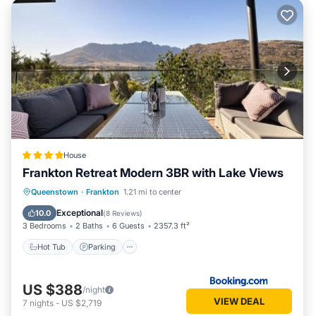
House
Frankton Retreat Modern 3BR with Lake Views
Hot Tub
Parking
Balcony/Terrace
Queenstown
·
Frankton
1.21 mi to center
View
Exceptional
10.0
(
8 Reviews
)
3 Bedrooms
2 Baths
6 Guests
2357.3 ft²
Hot Tub
Parking
US $388
/night
VIEW DEAL
7
nights
-
US $2,719