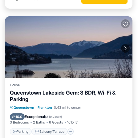
House
Queenstown Lakeside Gem: 3 BDR, Wi-Fi &
Parking
Parking
Balcony/Terrace
Kitchen
Queenstown
·
Frankton
0.43 mi to center
Air Conditioner
Exceptional
10.0
(
3 Reviews
)
3 Bedrooms
2 Baths
6 Guests
1615 ft²
Parking
Balcony/Terrace