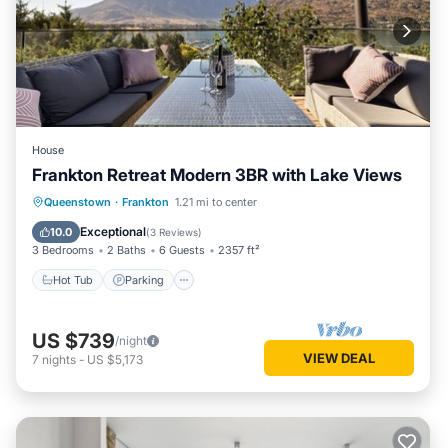
House
Frankton Retreat Modern 3BR with Lake Views
Hot Tub
Parking
Balcony/Terrace
Queenstown
·
Frankton
1.21 mi to center
Kitchen
Exceptional
10.0
(
3 Reviews
)
3 Bedrooms
2 Baths
6 Guests
2357 ft²
Hot Tub
Parking
US $739
/night
VIEW DEAL
7
nights
-
US $5,173