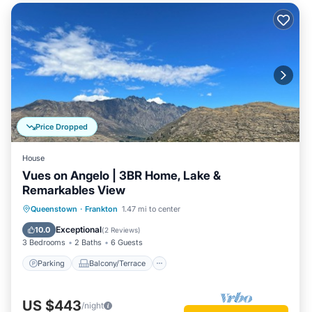
Price Dropped
House
Vues on Angelo | 3BR Home, Lake &
Remarkables View
Parking
Balcony/Terrace
Kitchen
Queenstown
·
Frankton
1.47 mi to center
Air Conditioner
Exceptional
10.0
(
2 Reviews
)
3 Bedrooms
2 Baths
6 Guests
Parking
Balcony/Terrace
US $443
/night