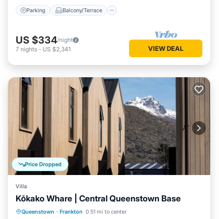
Parking
Balcony/Terrace
US $334
/night
VIEW DEAL
7
nights
-
US $2,341
Price Dropped
Villa
Kōkako Whare | Central Queenstown Base
Parking
Balcony/Terrace
Kitchen
Queenstown
·
Frankton
0.51 mi to center