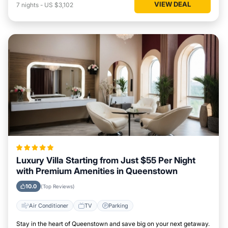
VIEW DEAL
7
nights
-
US $3,102
Luxury Villa Starting from Just $55 Per Night
with Premium Amenities in Queenstown
10.0
(Top Reviews)
Air Conditioner
TV
Parking
Stay in the heart of Queenstown and save big on your next getaway.