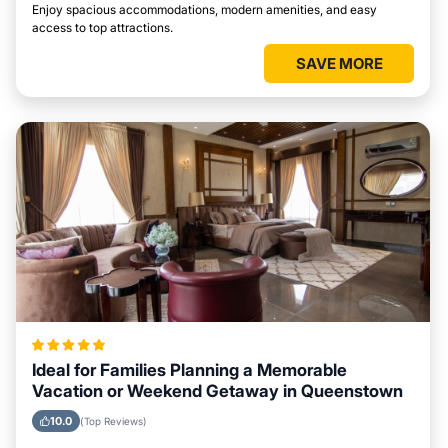
Enjoy spacious accommodations, modern amenities, and easy
access to top attractions.
SAVE MORE
Ideal for Families Planning a Memorable
Vacation or Weekend Getaway in Queenstown
10.0
(Top Reviews)