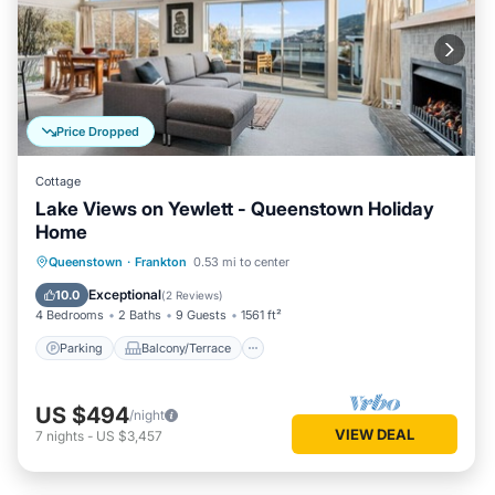
Price Dropped
Cottage
Lake Views on Yewlett - Queenstown Holiday
Home
Parking
Balcony/Terrace
Kitchen
Queenstown
·
Frankton
0.53 mi to center
Air Conditioner
Exceptional
10.0
(
2 Reviews
)
4 Bedrooms
2 Baths
9 Guests
1561 ft²
Parking
Balcony/Terrace
US $494
/night
VIEW DEAL
7
nights
-
US $3,457