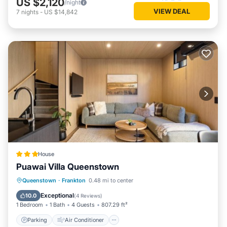
US $2,120
/night
VIEW DEAL
7
nights
-
US $14,842
House
Puawai Villa Queenstown
Parking
Air Conditioner
Internet
Queenstown
·
Frankton
0.48 mi to center
Child Friendly
Exceptional
10.0
(
4 Reviews
)
1 Bedroom
1 Bath
4 Guests
807.29 ft²
Parking
Air Conditioner