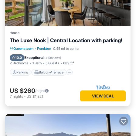
House
The Luxe Nook | Central Location with parking!
Parking
Balcony/Terrace
Kitchen
Queenstown
·
Frankton
0.45 mi to center
Air Conditioner
Exceptional
10.0
(
4 Reviews
)
2 Bedrooms
1 Bath
5 Guests
689 ft²
Parking
Balcony/Terrace
US $260
/night
VIEW DEAL
7
nights
-
US $1,821