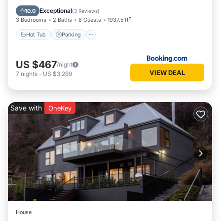
Air Conditioner
Exceptional
10.0
(
3 Reviews
)
3 Bedrooms
2 Baths
8 Guests
1937.5 ft²
Hot Tub
Parking
US $467
/night
VIEW DEAL
7
nights
-
US $3,269
Save with
OneKey
House