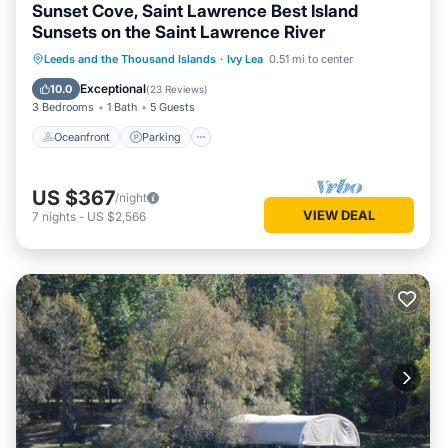
Sunset Cove, Saint Lawrence Best Island
Sunsets on the Saint Lawrence River
Oceanfront
Parking
Ocean View
Leeds and the Thousand Islands
·
Ivy Lea
0.51 mi to center
Balcony/Terrace
Exceptional
10.0
(
23 Reviews
)
3 Bedrooms
1 Bath
5 Guests
Oceanfront
Parking
US $367
/night
VIEW DEAL
7
nights
-
US $2,566