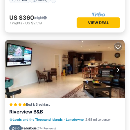
US $360
/night
VIEW DEAL
7
nights
-
US $2,519
Bed & Breakfast
Riverview B&B
Oceanfront
Breakfast
Parking
Leeds and the Thousand Islands
·
Lansdowne
2.68 mi to center
Ocean View
Fabulous
8.6
(
574 Reviews
)