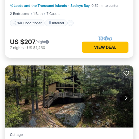
Leeds and the Thousand Islands
·
Seeleys Bay
0.52 mi to center
Pet Friendly
Child Friendly
2 Bedrooms
1 Bath
7 Guests
Air Conditioner
Internet
US $207
/night
VIEW DEAL
7
nights
-
US $1,450
Cottage