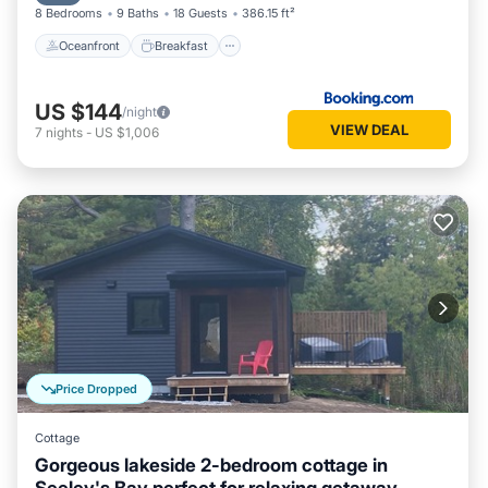
8 Bedrooms
9 Baths
18 Guests
386.15 ft²
Oceanfront
Breakfast
US $144
/night
VIEW DEAL
7
nights
-
US $1,006
Price Dropped
Cottage
Gorgeous lakeside 2-bedroom cottage in