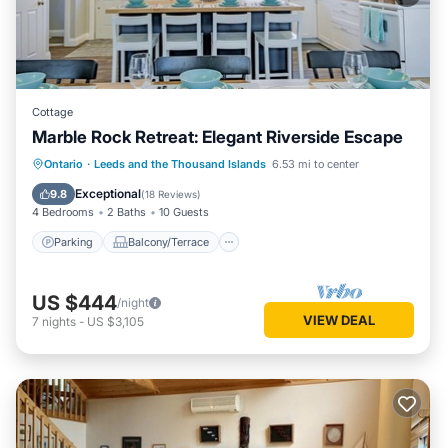
Cottage
Marble Rock Retreat: Elegant Riverside Escape
Parking
Balcony/Terrace
Kitchen
Ontario
·
Leeds and the Thousand Islands
6.53 mi to center
Air Conditioner
Exceptional
9.8
(
18 Reviews
)
4 Bedrooms
2 Baths
10 Guests
Parking
Balcony/Terrace
US $444
/night
VIEW DEAL
7
nights
-
US $3,105