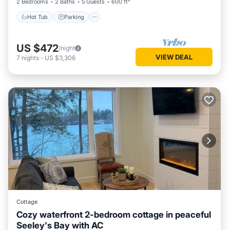
2 Bedrooms
2 Baths
5 Guests
600 ft²
Hot Tub
Parking
US $472
/night
VIEW DEAL
7
nights
-
US $3,306
Cottage
Cozy waterfront 2-bedroom cottage in peaceful
Seeley's Bay with AC
Air Conditioner
Internet