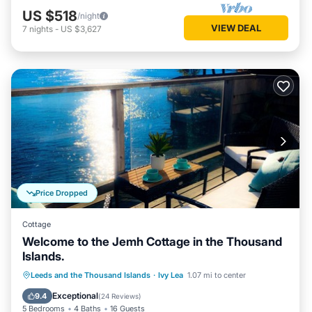
US $518
/night
VIEW DEAL
7
nights
-
US $3,627
Price Dropped
Cottage
Welcome to the Jemh Cottage in the Thousand
Islands.
Parking
Ocean View
Leeds and the Thousand Islands
·
Ivy Lea
1.07 mi to center
Balcony/Terrace
View
Exceptional
9.4
(
24 Reviews
)
5 Bedrooms
4 Baths
16 Guests