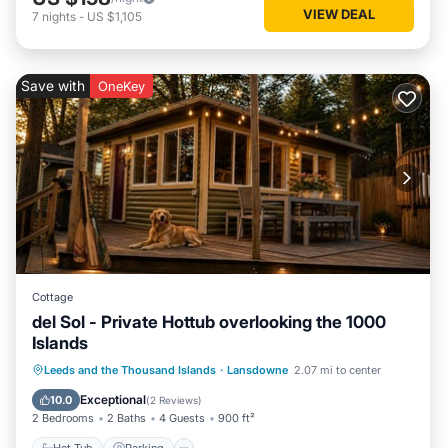
VIEW DEAL
7
nights
-
US $1,105
Save with
OneKey
Cottage
del Sol - Private Hottub overlooking the 1000
Islands
Hot Tub
Parking
Balcony/Terrace
Leeds and the Thousand Islands
·
Lansdowne
2.07 mi to center
Kitchen
Exceptional
10.0
(
2 Reviews
)
2 Bedrooms
2 Baths
4 Guests
900 ft²
Hot Tub
Parking