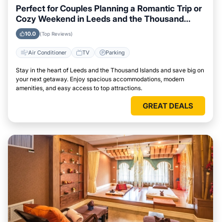
Perfect for Couples Planning a Romantic Trip or
Cozy Weekend in Leeds and the Thousand
Islands
10.0
(Top Reviews)
Air Conditioner
TV
Parking
Stay in the heart of Leeds and the Thousand Islands and save big on
your next getaway. Enjoy spacious accommodations, modern
amenities, and easy access to top attractions.
GREAT DEALS