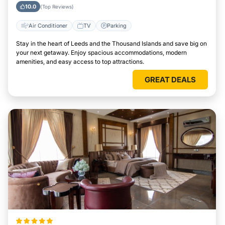
Attractions Easily
10.0
(Top Reviews)
Air Conditioner
TV
Parking
Stay in the heart of Leeds and the Thousand Islands and save big on
your next getaway. Enjoy spacious accommodations, modern
amenities, and easy access to top attractions.
GREAT DEALS