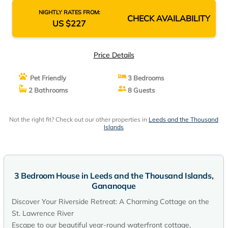
NIGHTLY RATES FROM:
CHECK AVAILABILITY
US $227
Price Details
Pet Friendly
3 Bedrooms
2 Bathrooms
8 Guests
Not the right fit? Check out our other properties in
Leeds and the Thousand
Islands
3 Bedroom House in Leeds and the Thousand Islands,
Gananoque
Discover Your Riverside Retreat: A Charming Cottage on the
St. Lawrence River
Escape to our beautiful year-round waterfront cottage,