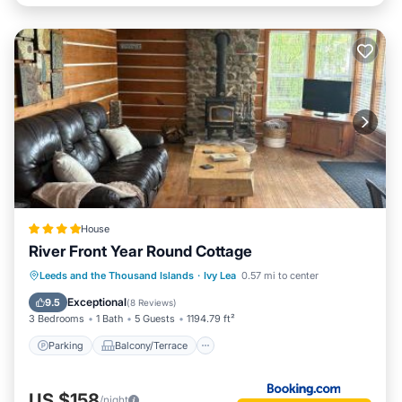
House
River Front Year Round Cottage
Parking
Balcony/Terrace
View
Leeds and the Thousand Islands
·
Ivy Lea
0.57 mi to center
Air Conditioner
Exceptional
9.5
(
8 Reviews
)
3 Bedrooms
1 Bath
5 Guests
1194.79 ft²
Parking
Balcony/Terrace
US $158
/night