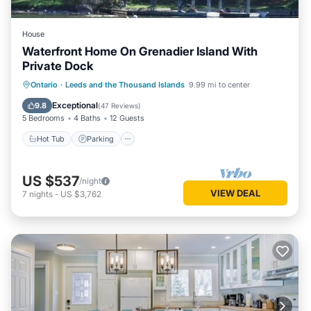
House
Waterfront Home On Grenadier Island With
Private Dock
Hot Tub
Parking
Balcony/Terrace
Ontario
·
Leeds and the Thousand Islands
9.99 mi to center
Kitchen
Exceptional
9.8
(
47 Reviews
)
5 Bedrooms
4 Baths
12 Guests
Hot Tub
Parking
US $537
/night
VIEW DEAL
7
nights
-
US $3,762