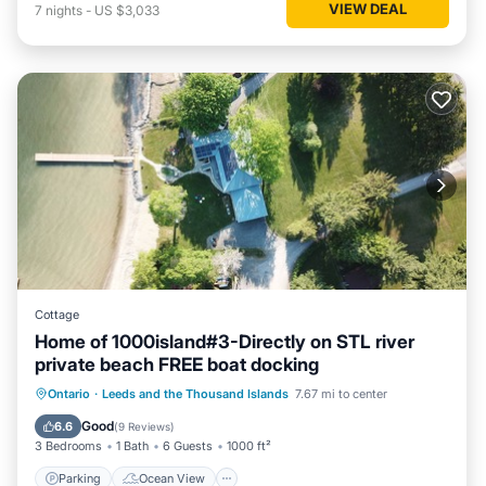
VIEW DEAL
7
nights
-
US $3,033
Cottage
Home of 1000island#3-Directly on STL river
private beach FREE boat docking
Parking
Ocean View
Ontario
·
Leeds and the Thousand Islands
7.67 mi to center
Balcony/Terrace
View
Good
6.6
(
9 Reviews
)
3 Bedrooms
1 Bath
6 Guests
1000 ft²
Parking
Ocean View