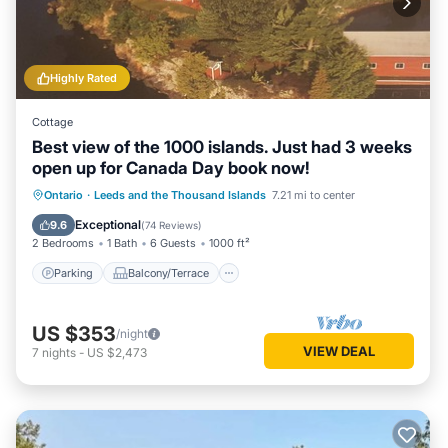
Highly Rated
Cottage
Best view of the 1000 islands. Just had 3 weeks
open up for Canada Day book now!
Parking
Balcony/Terrace
View
Ontario
·
Leeds and the Thousand Islands
7.21 mi to center
Kitchen
Exceptional
9.6
(
74 Reviews
)
2 Bedrooms
1 Bath
6 Guests
1000 ft²
Parking
Balcony/Terrace
US $353
/night
VIEW DEAL
7
nights
-
US $2,473