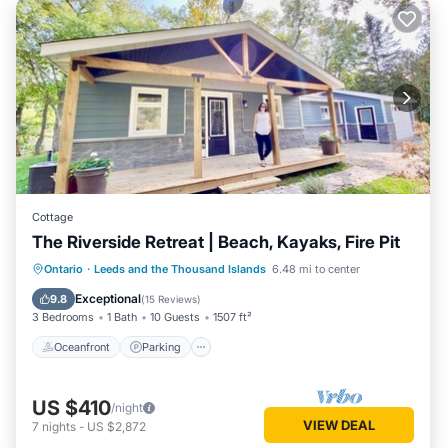
Cottage
The Riverside Retreat | Beach, Kayaks, Fire Pit
Oceanfront
Parking
Ocean View
Ontario
·
Leeds and the Thousand Islands
6.48 mi to center
Balcony/Terrace
Exceptional
9.8
(
15 Reviews
)
3 Bedrooms
1 Bath
10 Guests
1507 ft²
Oceanfront
Parking
US $410
/night
VIEW DEAL
7
nights
-
US $2,872