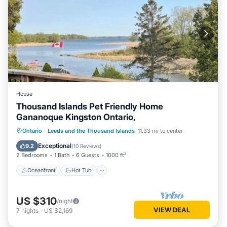
House
Thousand Islands Pet Friendly Home
Gananoque Kingston Ontario,
Oceanfront
Hot Tub
Parking
Ontario
·
Leeds and the Thousand Islands
11.33 mi to center
Ocean View
Exceptional
9.2
(
10 Reviews
)
2 Bedrooms
1 Bath
6 Guests
1000 ft²
Oceanfront
Hot Tub
US $310
/night
VIEW DEAL
7
nights
-
US $2,169