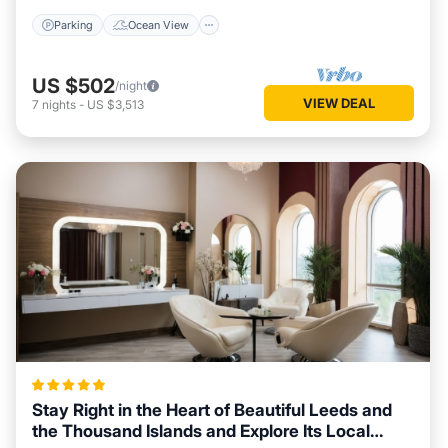
Parking
Ocean View
US $502
/night
VIEW DEAL
7
nights
-
US $3,513
Stay Right in the Heart of Beautiful Leeds and
the Thousand Islands and Explore Its Local