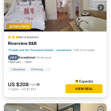
Highly Rated
Bed & Breakfast
Riverview B&B
Breakfast
Parking
Balcony/Terrace
Leeds and the Thousand Islands
·
Lansdowne
2.69 mi to center
Air Conditioner
Exceptional
9.2
(
331 Reviews
)
1 Bedroom
1 Bath
Breakfast
Parking
US $208
/night
VIEW DEAL
7
nights
-
US $1,453