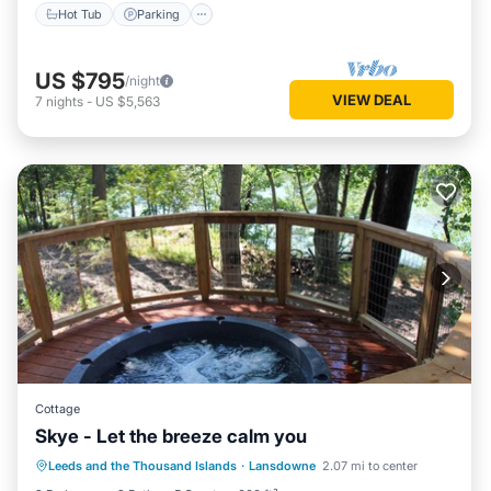
Hot Tub
Parking
US $795
/night
VIEW DEAL
7
nights
-
US $5,563
Cottage
Skye - Let the breeze calm you
Hot Tub
Parking
Balcony/Terrace
Leeds and the Thousand Islands
·
Lansdowne
2.07 mi to center
Kitchen