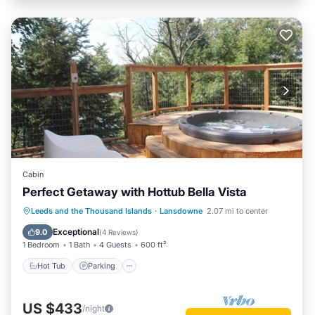
Cabin
Perfect Getaway with Hottub Bella Vista
Hot Tub
Parking
Balcony/Terrace
Leeds and the Thousand Islands
·
Lansdowne
2.07 mi to center
Kitchen
Exceptional
9.0
(
4 Reviews
)
1 Bedroom
1 Bath
4 Guests
600 ft²
Hot Tub
Parking
US $433
/night