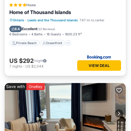
House
Home of Thousand Islands
Private Beach
Oceanfront
Parking
Ontario
·
Leeds and the Thousand Islands
7.67 mi to center
Ocean View
Excellent
8.4
(
33 Reviews
)
6 Bedrooms
4 Baths
18 Guests
1600.23 ft²
Private Beach
Oceanfront
US $292
/night
VIEW DEAL
7
nights
-
US $2,044
Save with
OneKey