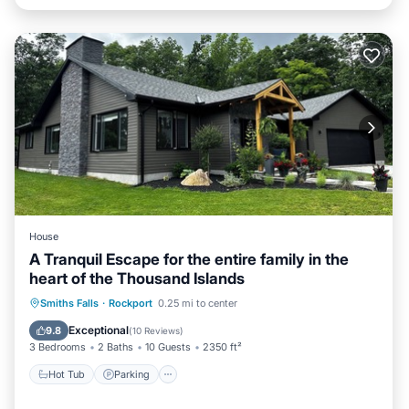
House
A Tranquil Escape for the entire family in the
heart of the Thousand Islands
Hot Tub
Parking
Spa
Smiths Falls
·
Rockport
0.25 mi to center
Balcony/Terrace
Exceptional
9.8
(
10 Reviews
)
3 Bedrooms
2 Baths
10 Guests
2350 ft²
Hot Tub
Parking