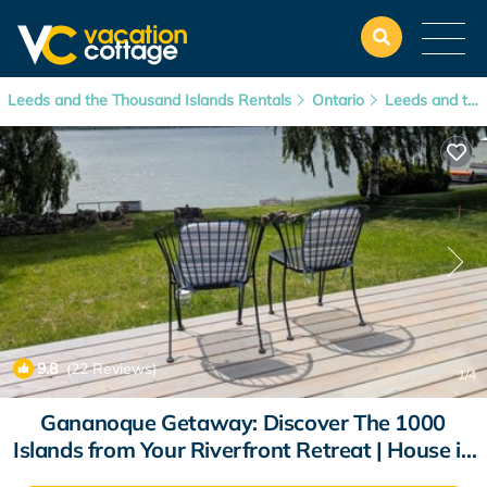
Leeds and the Thousand Islands Rentals
Ontario
Leeds and the Thousand Islands
9.8
(22 Reviews)
1
/4
Gananoque Getaway: Discover The 1000
Islands from Your Riverfront Retreat | House in
Gananoque