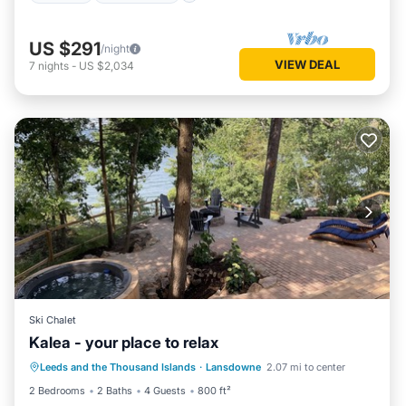
US $291
/night
VIEW DEAL
7
nights
-
US $2,034
Ski Chalet
Kalea - your place to relax
Hot Tub
Parking
Balcony/Terrace
Leeds and the Thousand Islands
·
Lansdowne
2.07 mi to center
Kitchen
2 Bedrooms
2 Baths
4 Guests
800 ft²