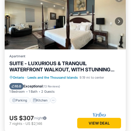
Apartment
SUITE - LUXURIOUS & TRANQUIL
WATERFRONT WALKOUT, WITH STUNNING
VIEWS & GARDENS
Parking
Kitchen
Air Conditioner
Ontario
·
Leeds and the Thousand Islands
9.19 mi to center
Internet
Exceptional
10.0
(
13 Reviews
)
1 Bedroom
1 Bath
2 Guests
Parking
Kitchen
US $307
/night
VIEW DEAL
7
nights
-
US $2,146