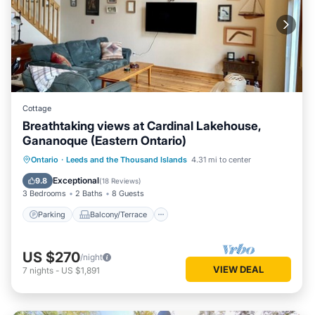
Cottage
Breathtaking views at Cardinal Lakehouse,
Gananoque (Eastern Ontario)
Parking
Balcony/Terrace
Kitchen
Ontario
·
Leeds and the Thousand Islands
4.31 mi to center
Air Conditioner
Exceptional
9.8
(
18 Reviews
)
3 Bedrooms
2 Baths
8 Guests
Parking
Balcony/Terrace
US $270
/night
VIEW DEAL
7
nights
-
US $1,891