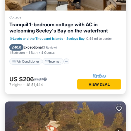
Cottage
Tranquil 1-bedroom cottage with AC in
welcoming Seeley's Bay on the waterfront
Air Conditioner
Internet
Leeds and the Thousand Islands
·
Seeleys Bay
0.44 mi to center
Pet Friendly
Child Friendly
Exceptional
10.0
(
1 Review
)
1 Bedroom
1 Bath
4 Guests
Air Conditioner
Internet
US $206
/night
VIEW DEAL
7
nights
-
US $1,444