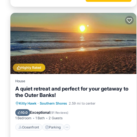
Highly Rated
House
A quiet retreat and perfect for your getaway to
the Outer Banks!
Oceanfront
Parking
Ocean View
Kitty Hawk
·
Southern Shores
2.59 mi to center
Balcony/Terrace
Exceptional
10.0
(
91 Reviews
)
1 Bedroom
1 Bath
2 Guests
Oceanfront
Parking