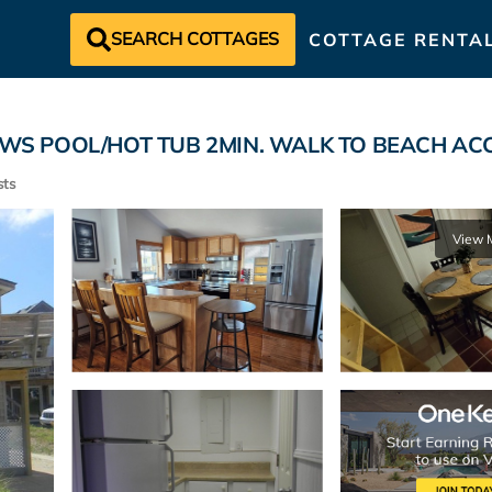
SEARCH COTTAGES
COTTAGE RENTA
S POOL/HOT TUB 2MIN. WALK TO BEACH ACCESS
ts
View 