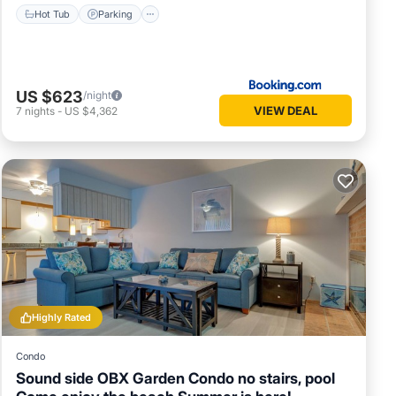
Hot Tub
Parking
US $623
/night
VIEW DEAL
7
nights
-
US $4,362
Highly Rated
Condo
Sound side OBX Garden Condo no stairs, pool