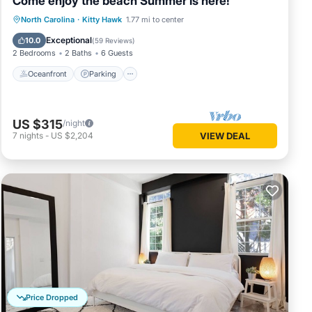
Come enjoy the beach Summer is here!
Oceanfront
Parking
Pool
North Carolina
·
Kitty Hawk
1.77 mi to center
Ocean View
Exceptional
10.0
(
59 Reviews
)
2 Bedrooms
2 Baths
6 Guests
Oceanfront
Parking
US $315
/night
7
nights
-
US $2,204
VIEW DEAL
Price Dropped