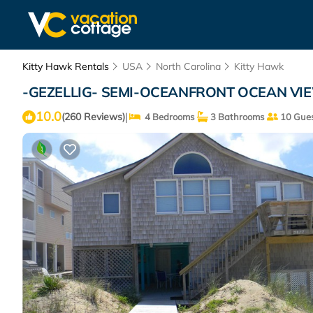
Kitty Hawk Rentals
USA
North Carolina
Kitty Hawk
-GEZELLIG- SEMI-OCEANFRONT OCEAN VIEW
10.0
|
(260 Reviews)
4 Bedrooms
3 Bathrooms
10 Gues