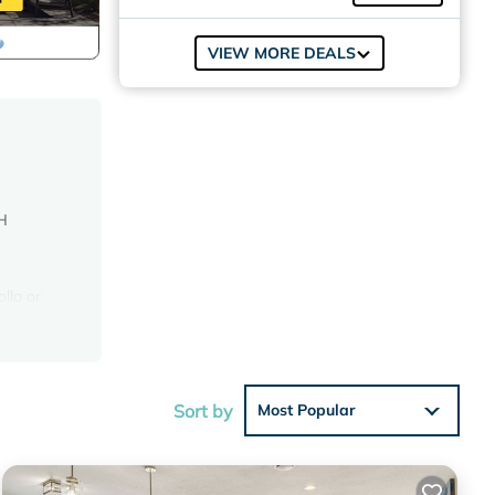
VIEW MORE DEALS
H
lla or
t pizza
T
Sort by
Most Popular
er.
d crest