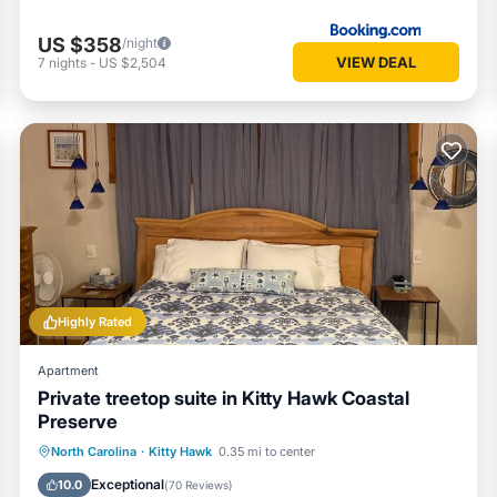
US $358
/night
VIEW DEAL
7
nights
-
US $2,504
Highly Rated
Apartment
Private treetop suite in Kitty Hawk Coastal
Preserve
Oceanfront
Parking
Ocean View
North Carolina
·
Kitty Hawk
0.35 mi to center
Balcony/Terrace
Exceptional
10.0
(
70 Reviews
)