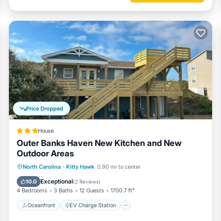
Price Dropped
House
Outer Banks Haven New Kitchen and New
Outdoor Areas
Oceanfront
EV Charge Station
North Carolina
·
Kitty Hawk
0.90 mi to center
Parking
Ocean View
Exceptional
10.0
(
2 Reviews
)
4 Bedrooms
3 Baths
12 Guests
1700.7 ft²
Oceanfront
EV Charge Station