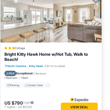
toys,
a-
turing
Cottage
Bright Kitty Hawk Home w/Hot Tub, Walk to
oms,
Beach!
you
Parking
Ocean View
North Carolina
·
Kitty Hawk
0.81 mi to center
ces
Balcony/Terrace
View
 or
Exceptional
10.0
(
2 Reviews
)
1 Bedroom
1 Bath
Kitty
to do
Parking
Ocean View
US $790
/night
7
nights
-
US $5,531
VIEW DEAL