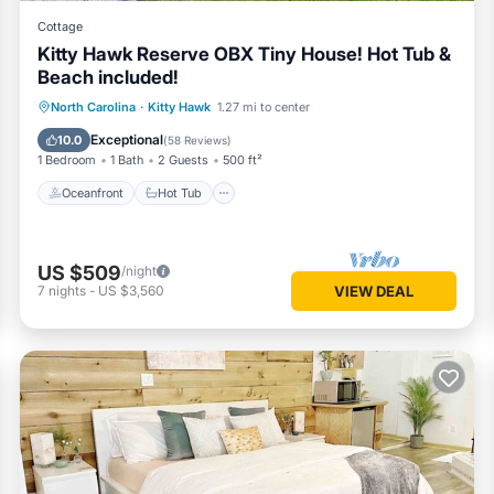
Cottage
Kitty Hawk Reserve OBX Tiny House! Hot Tub &
Beach included!
Oceanfront
Hot Tub
Parking
North Carolina
·
Kitty Hawk
1.27 mi to center
Ocean View
Exceptional
10.0
(
58 Reviews
)
1 Bedroom
1 Bath
2 Guests
500 ft²
Oceanfront
Hot Tub
US $509
/night
7
nights
-
US $3,560
VIEW DEAL