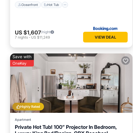
Oceanfront
Hot Tub
US $1,607
/night
VIEW DEAL
7
nights
-
US $11,249
Save with
OneKey
Highly Rated
Apartment
Private Hot Tub! 100” Projector In Bedroom,