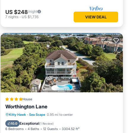
US $248
/night
7
nights
-
US $1,735
VIEW DEAL
House
Worthington Lane
Kitty Hawk
·
Sea Scape
0.95 mi to center
Hot Tub
Parking
Pool
Spa
Exceptional
10.0
(
1 Review
)
6 Bedrooms
4 Baths
12 Guests
3304.52 ft²