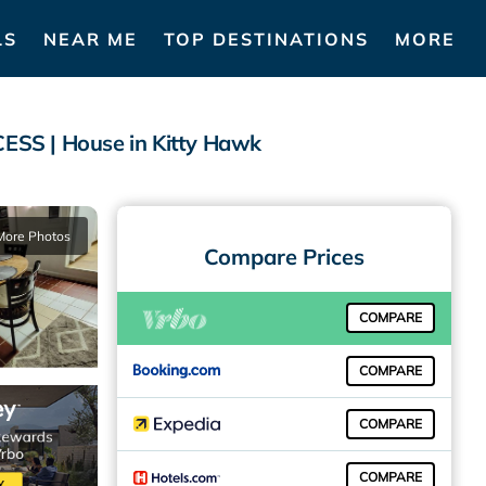
LS
NEAR ME
TOP DESTINATIONS
MORE
 | House in Kitty Hawk
More Photos
Compare Prices
COMPARE
COMPARE
COMPARE
COMPARE