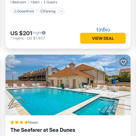
1 Bedroom
1 Bath
2 Guests
Oceanfront
Parking
US $201
/night
7
nights
-
US $1,407
VIEW DEAL
House
The Seafarer at Sea Dunes