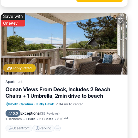
Save with
OneKey
Highly Rated
Apartment
Ocean Views From Deck, Includes 2 Beach
Chairs + 1 Umbrella, 2min drive to beach
Oceanfront
Parking
Ocean View
North Carolina
·
Kitty Hawk
2.04 mi to center
Balcony/Terrace
Exceptional
10.0
(
83 Reviews
)
1 Bedroom
1 Bath
2 Guests
870 ft²
Oceanfront
Parking