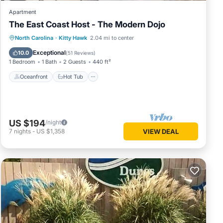
Apartment
The East Coast Host - The Modern Dojo
Oceanfront
Hot Tub
Parking
North Carolina
·
Kitty Hawk
2.04 mi to center
Ocean View
Exceptional
10.0
(
51 Reviews
)
1 Bedroom
1 Bath
2 Guests
440 ft²
Oceanfront
Hot Tub
US $194
/night
7
nights
-
US $1,358
VIEW DEAL