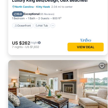
Luxury King Bed/Design, OBX Beaches!
Oceanfront
Hot Tub
Parking
North Carolina
·
Kitty Hawk
2.04 mi to center
Ocean View
Exceptional
10.0
(
65 Reviews
)
1 Bedroom
1 Bath
2 Guests
800 ft²
Oceanfront
Hot Tub
US $262
/night
7
nights
-
US $1,832
VIEW DEAL