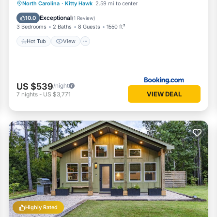
Hot Tub
View
Air Conditioner
North Carolina
·
Kitty Hawk
2.59 mi to center
Internet
Exceptional
10.0
(
1 Review
)
3 Bedrooms
2 Baths
8 Guests
1550 ft²
Hot Tub
View
US $539
/night
VIEW DEAL
7
nights
-
US $3,771
Highly Rated