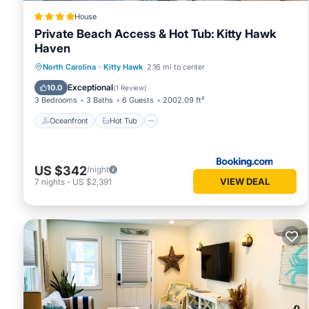
House
Private Beach Access & Hot Tub: Kitty Hawk
Haven
Oceanfront
Hot Tub
Parking
North Carolina
·
Kitty Hawk
2.16 mi to center
Ocean View
Exceptional
10.0
(
1 Review
)
3 Bedrooms
3 Baths
6 Guests
2002.09 ft²
Oceanfront
Hot Tub
US $342
/night
VIEW DEAL
7
nights
-
US $2,391