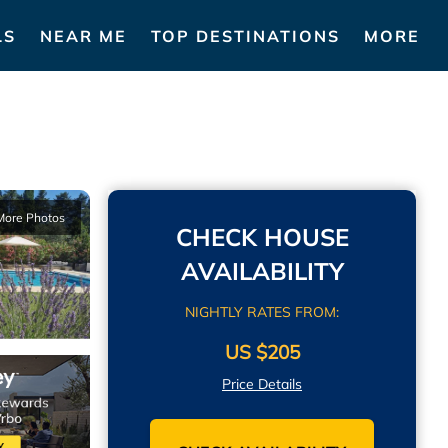
LS
NEAR ME
TOP DESTINATIONS
MORE
More Photos
CHECK HOUSE
AVAILABILITY
NIGHTLY RATES FROM:
US $205
Price Details