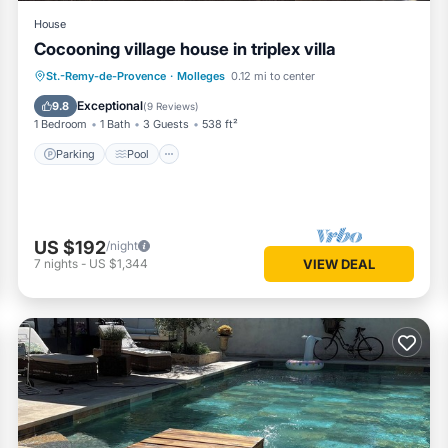
House
Cocooning village house in triplex villa
Parking
Pool
Ocean View
St.-Remy-de-Provence
·
Molleges
0.12 mi to center
Balcony/Terrace
Exceptional
9.8
(
9 Reviews
)
1 Bedroom
1 Bath
3 Guests
538 ft²
Parking
Pool
US $192
/night
7
nights
-
US $1,344
VIEW DEAL