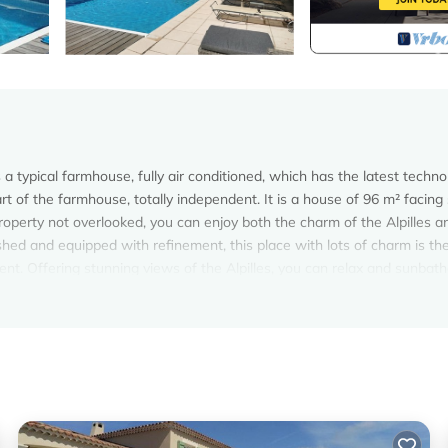
a typical farmhouse, fully air conditioned, which has the latest techno
rt of the farmhouse, totally independent. It is a house of 96 m² facing
roperty not overlooked, you can enjoy both the charm of the Alpilles a
ished and equipped with refinement, this place with lots of charm is th
ent. Offering stunning views of the Alpilles, you can relax and sunbath
t. With modern comforts, air conditioning, high speed internet access
at, you'll also appreciate its large electric beds and throwing his It
oy without moderation, many fruit orchard full of sunshine (cherry, a
- Molleges provides accommodation, featuring Air Conditioner, Parking,
nditioner, Parking, Pet Friendly, to make your stay a comfortable one.