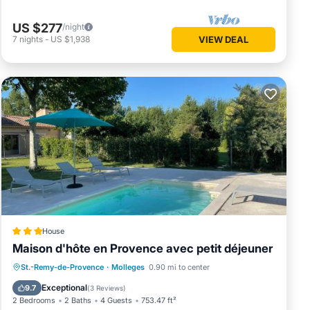
US $277
/night
7
nights
-
US $1,938
VIEW DEAL
House
Maison d'hôte en Provence avec petit déjeuner
Oceanfront
Parking
Pool
St.-Remy-de-Provence
·
Molleges
0.90 mi to center
Ocean View
Exceptional
9.7
(
3 Reviews
)
2 Bedrooms
2 Baths
4 Guests
753.47 ft²