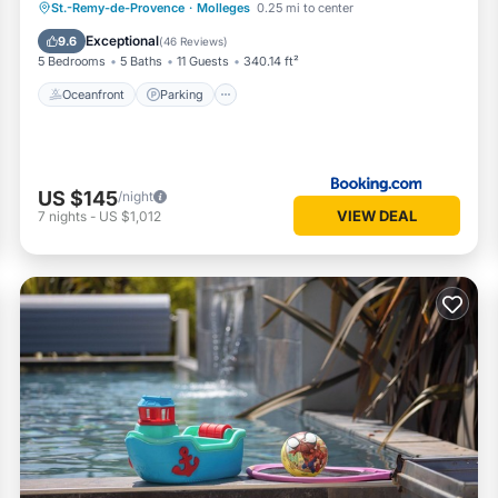
Oceanfront
Parking
Pool
St.-Remy-de-Provence
·
Molleges
0.25 mi to center
Ocean View
Exceptional
9.6
(
46 Reviews
)
5 Bedrooms
5 Baths
11 Guests
340.14 ft²
Oceanfront
Parking
US $145
/night
VIEW DEAL
7
nights
-
US $1,012