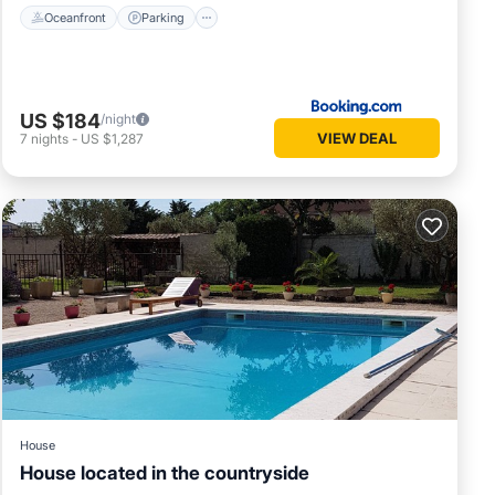
Oceanfront
Parking
US $184
/night
VIEW DEAL
7
nights
-
US $1,287
House
House located in the countryside