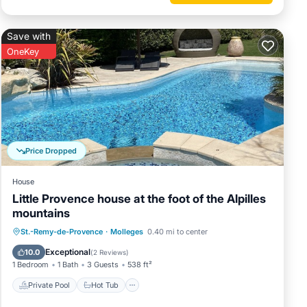
Save with
OneKey
Price Dropped
House
Little Provence house at the foot of the Alpilles
mountains
Private Pool
Hot Tub
Parking
St.-Remy-de-Provence
·
Molleges
0.40 mi to center
Pool
Exceptional
10.0
(
2 Reviews
)
1 Bedroom
1 Bath
3 Guests
538 ft²
Private Pool
Hot Tub