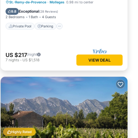
Private Pool
Parking
Pool
St.-Remy-de-Provence
·
Molleges
0.98 mi to center
Balcony/Terrace
Exceptional
9.8
(
28 Reviews
)
2 Bedrooms
1 Bath
4 Guests
Private Pool
Parking
US $217
/night
7
nights
-
US $1,518
VIEW DEAL
Highly Rated