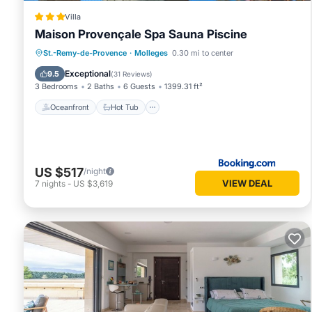
Villa
Maison Provençale Spa Sauna Piscine
Oceanfront
Hot Tub
Parking
St.-Remy-de-Provence
·
Molleges
0.30 mi to center
Pool
Exceptional
9.5
(
31 Reviews
)
3 Bedrooms
2 Baths
6 Guests
1399.31 ft²
Oceanfront
Hot Tub
US $517
/night
VIEW DEAL
7
nights
-
US $3,619