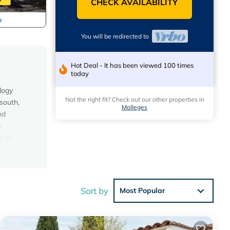
CHECK AVAILABILITY
You will be redirected to
Hot Deal - It has been viewed 100 times
today
logy
Not the right fit? Check out our other properties in
 south,
Molleges
nd
e
e at
,
alian
pricot,
Sort by
Most Popular
 Pet