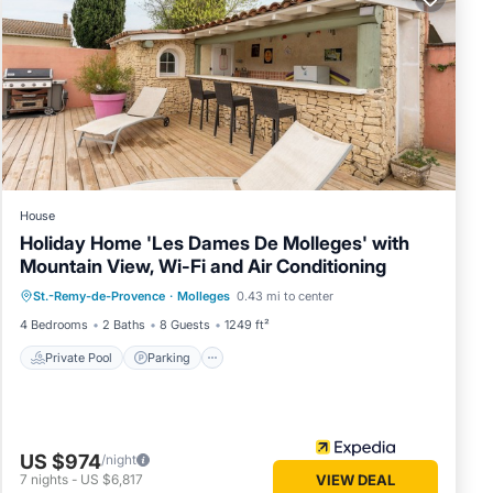
night,
 a top-
reat
s.
House
Holiday Home 'Les Dames De Molleges' with
Mountain View, Wi-Fi and Air Conditioning
Private Pool
Parking
Pool
St.-Remy-de-Provence
·
Molleges
0.43 mi to center
Balcony/Terrace
4 Bedrooms
2 Baths
8 Guests
1249 ft²
Private Pool
Parking
US $974
/night
7
nights
-
US $6,817
VIEW DEAL