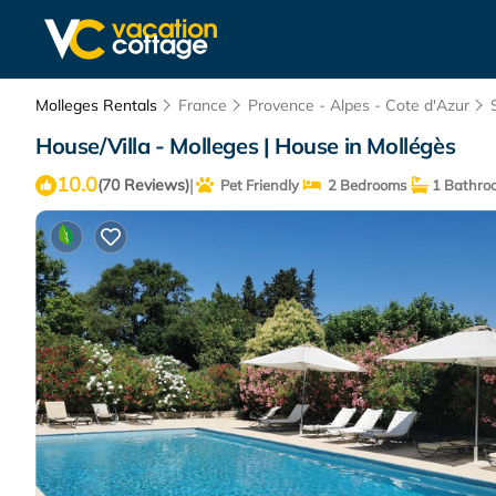
Molleges Rentals
France
Provence - Alpes - Cote d'Azur
House/Villa - Molleges | House in Mollégès
10.0
|
(70 Reviews)
Pet Friendly
2 Bedrooms
1 Bathro