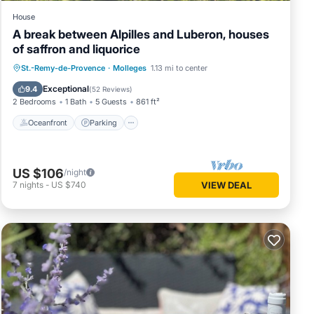
House
A break between Alpilles and Luberon, houses
of saffron and liquorice
Oceanfront
Parking
Pool
St.-Remy-de-Provence
·
Molleges
1.13 mi to center
Ocean View
Exceptional
9.4
(
52 Reviews
)
2 Bedrooms
1 Bath
5 Guests
861 ft²
Oceanfront
Parking
US $106
/night
7
nights
-
US $740
VIEW DEAL