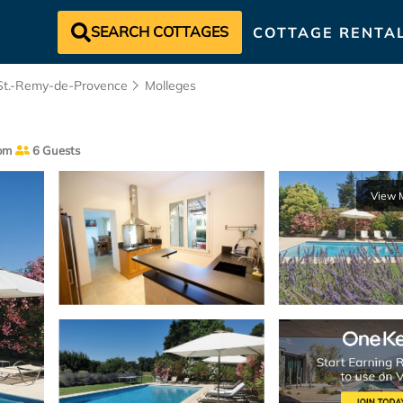
SEARCH COTTAGES
COTTAGE RENTA
St.-Remy-de-Provence
Molleges
om
6 Guests
View 