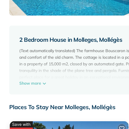
2 Bedroom House in Molleges, Mollégès
(Text automatically translated) The farmhouse Bouscaron is 
and comfort of the old charm. The cottage is located in a pa
in a property of 15,000 m2, closed by an automated gate. P
tranquility in the shade of the plane tree and pergola. Furn
perfect place for a great holiday in an exceptional environm
Show more
the vast pool (6m x 12m), secured by an electrical componen
American fridge, washing machine, dishwasher, Canal + CanalS
shower. From May to September, you can go pick free and enj
peach, nectarine, plum, apple, pear).
Places To Stay Near Molleges, Mollégès
House/Villa - Molleges is located in Molleges. House/Villa 
Friendly, among other amenities. This House features Air Co
Save with