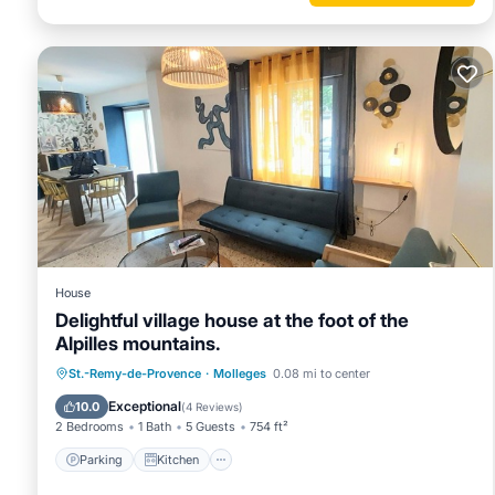
House
Delightful village house at the foot of the
Alpilles mountains.
Parking
Kitchen
Air Conditioner
St.-Remy-de-Provence
·
Molleges
0.08 mi to center
Internet
Exceptional
10.0
(
4 Reviews
)
2 Bedrooms
1 Bath
5 Guests
754 ft²
Parking
Kitchen