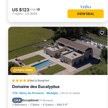
US $123
/night
7
nights
-
US $858
VIEW DEAL
Highly Rated
Bed & Breakfast
Domaine des Eucalyptus
Oceanfront
Breakfast
St.-Remy-de-Provence
·
Molleges
1.34 mi to center
EV Charge Station
Parking
Exceptional
9.8
(
70 Reviews
)
2 Bedrooms
2 Baths
4 Guests
866.5 ft²