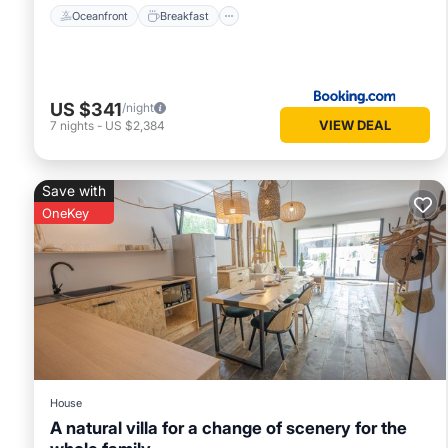
Oceanfront
Breakfast
US $341
/night
VIEW DEAL
7
nights
-
US $2,384
Save with
OneKey
House
A natural villa for a change of scenery for the