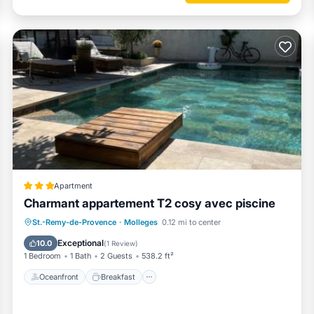
Apartment
Charmant appartement T2 cosy avec piscine
Oceanfront
Breakfast
Pool
St.-Remy-de-Provence
·
Molleges
0.12 mi to center
Spa
Exceptional
10.0
(
1 Review
)
1 Bedroom
1 Bath
2 Guests
538.2 ft²
Oceanfront
Breakfast