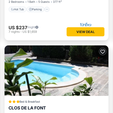
2 Bedrooms
1 Bath
5 Guests
377 ft²
Hot Tub
Parking
US $237
/night
7
nights
-
US $1,659
VIEW DEAL
Bed & Breakfast
CLOS DE LA FONT