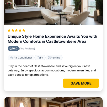
Unique Style Home Experience Awaits You with
Modern Comforts in Castletownbere Area
10.0
(Top Reviews)
Air Conditioner
TV
Parking
Stay in the heart of Castletownbere and save big on your next
getaway. Enjoy spacious accommodations, modern amenities, and
easy access to top attractions.
SAVE MORE