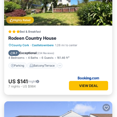
Highly Rated
Bed & Breakfast
Rodeen Country House
Parking
Balcony/Terrace
View
County Cork
·
Castletownbere
1.26 mi to center
Internet
Exceptional
9.7
(
234 Reviews
)
4 Bedrooms
4 Baths
6 Guests
161.46 ft²
Parking
Balcony/Terrace
US $141
/night
VIEW DEAL
7
nights
-
US $984