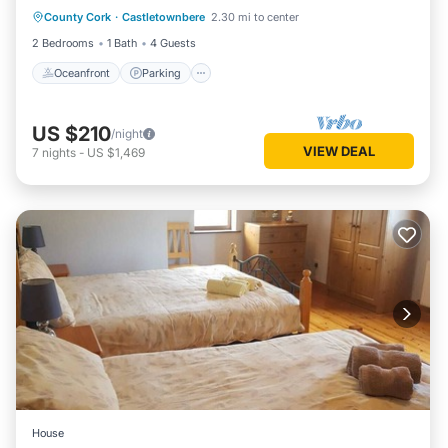
County Cork
·
Castletownbere
2.30 mi to center
Balcony/Terrace
2 Bedrooms
1 Bath
4 Guests
Oceanfront
Parking
US $210
/night
VIEW DEAL
7
nights
-
US $1,469
House