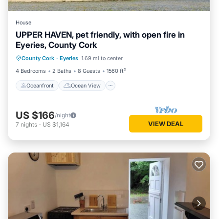
House
UPPER HAVEN, pet friendly, with open fire in
Eyeries, County Cork
Oceanfront
Ocean View
County Cork
·
Eyeries
1.69 mi to center
Balcony/Terrace
View
4 Bedrooms
2 Baths
8 Guests
1560 ft²
Oceanfront
Ocean View
US $166
/night
VIEW DEAL
7
nights
-
US $1,164