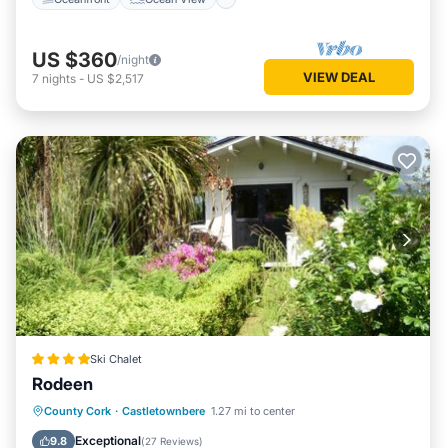
US $360
/night
VIEW DEAL
7
nights
-
US $2,517
Ski Chalet
Rodeen
Parking
Balcony/Terrace
View
County Cork
·
Castletownbere
1.27 mi to center
Internet
Exceptional
9.8
(
27 Reviews
)