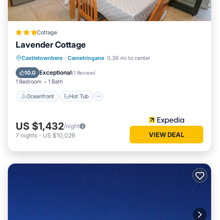
Cottage
Lavender Cottage
Oceanfront
Hot Tub
Parking
Castletownbere
·
Cametringane
0.36 mi to center
Ocean View
Exceptional
10.0
(
1 Review
)
1 Bedroom
1 Bath
Oceanfront
Hot Tub
US $1,432
/night
VIEW DEAL
7
nights
-
US $10,026