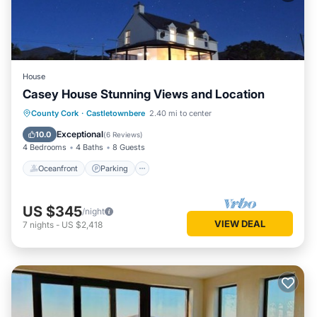
House
Casey House Stunning Views and Location
Oceanfront
Parking
Ocean View
County Cork
·
Castletownbere
2.40 mi to center
Balcony/Terrace
Exceptional
10.0
(
6 Reviews
)
4 Bedrooms
4 Baths
8 Guests
Oceanfront
Parking
US $345
/night
VIEW DEAL
7
nights
-
US $2,418