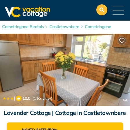
Cametringane Rentals
Castletownbere
Cametringane
|
10.0
(1 Review)
1
/4
Lavender Cottage | Cottage in Castletownbere
NIGHTLY RATES FROM: