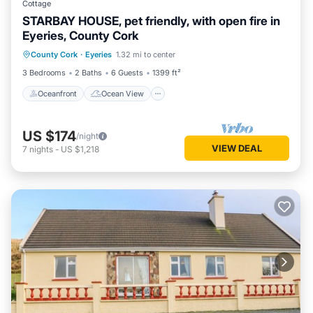
Cottage
STARBAY HOUSE, pet friendly, with open fire in
Eyeries, County Cork
Oceanfront
Ocean View
View
County Cork
·
Eyeries
1.32 mi to center
Internet
3 Bedrooms
2 Baths
6 Guests
1399 ft²
Oceanfront
Ocean View
US $174
/night
VIEW DEAL
7
nights
-
US $1,218