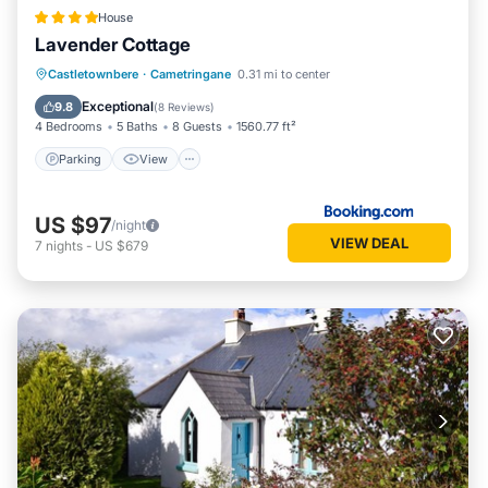
House
Lavender Cottage
Parking
View
Internet
Castletownbere
·
Cametringane
0.31 mi to center
Child Friendly
Exceptional
9.8
(
8 Reviews
)
4 Bedrooms
5 Baths
8 Guests
1560.77 ft²
Parking
View
US $97
/night
VIEW DEAL
7
nights
-
US $679