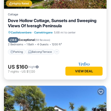
Highly Rated
Cottage
Dove Hollow Cottage, Sunsets and Sweeping
Views Of Iveragh Peninsula
Parking
Balcony/Terrace
Kitchen
Castletownbere
·
Cametringane
5.68 mi to center
Internet
Exceptional
9.6
(
59 Reviews
)
2 Bedrooms
1 Bath
4 Guests
1200 ft²
Parking
Balcony/Terrace
US $160
/night
VIEW DEAL
7
nights
-
US $1,120