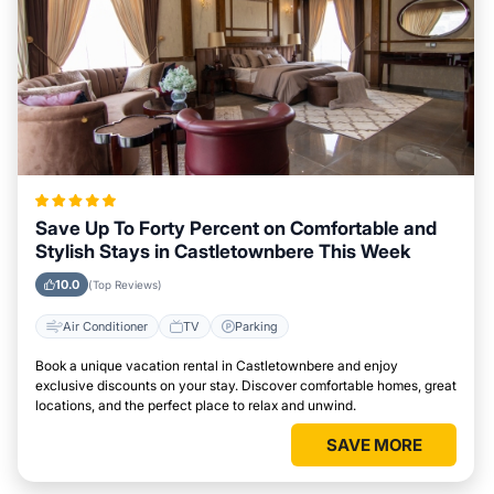
Save Up To Forty Percent on Comfortable and
Stylish Stays in Castletownbere This Week
10.0
(Top Reviews)
Air Conditioner
TV
Parking
Book a unique vacation rental in Castletownbere and enjoy
exclusive discounts on your stay. Discover comfortable homes, great
locations, and the perfect place to relax and unwind.
SAVE MORE