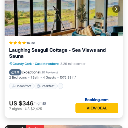
House
Laughing Seagull Cottage - Sea Views and
Sauna
Oceanfront
Breakfast
Parking
County Cork
·
Castletownbere
2.29 mi to center
Spa
Exceptional
9.9
(
20 Reviews
)
2 Bedrooms
1 Bath
4 Guests
1076.39 ft²
Oceanfront
Breakfast
US $346
/night
VIEW DEAL
7
nights
-
US $2,425