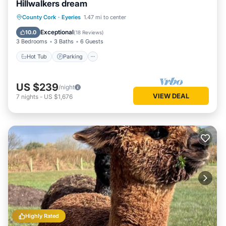
Hillwalkers dream
Hot Tub
Parking
Ocean View
County Cork
·
Eyeries
1.47 mi to center
Balcony/Terrace
Exceptional
10.0
(
18 Reviews
)
3 Bedrooms
3 Baths
6 Guests
Hot Tub
Parking
US $239
/night
VIEW DEAL
7
nights
-
US $1,676
Highly Rated