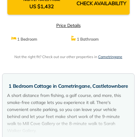
CHECK AVAILABILITY
US $1,432
Price Details
1 Bedroom
1 Bathroom
Not the right fit? Check out our other properties in
Cametringane
1 Bedroom Cottage in Cametringane, Castletownbere
A short distance from fishing, a golf course, and more, this
smoke-free cottage lets you experience it all. There's
convenient onsite parking, so you can leave your vehicle
behind and let your feet make short work of the 9-minute
walk to Mill Cove Gallery or the 8-minute walk to Sarah
Walker Gallery.