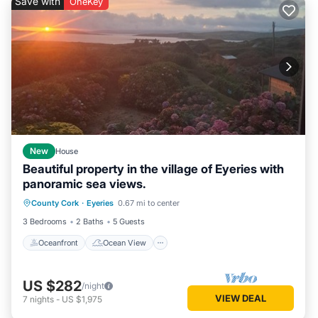
Save with
OneKey
New
House
Beautiful property in the village of Eyeries with
panoramic sea views.
Oceanfront
Ocean View
County Cork
·
Eyeries
0.67 mi to center
Balcony/Terrace
View
3 Bedrooms
2 Baths
5 Guests
Oceanfront
Ocean View
US $282
/night
VIEW DEAL
7
nights
-
US $1,975