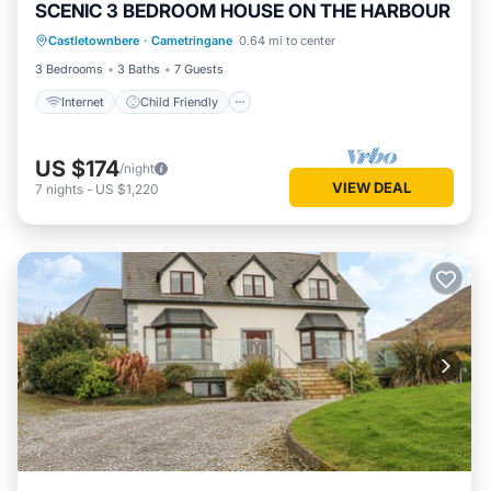
SCENIC 3 BEDROOM HOUSE ON THE HARBOUR
Internet
Child Friendly
Laundry
Castletownbere
·
Cametringane
0.64 mi to center
Bedding/Linens
3 Bedrooms
3 Baths
7 Guests
Internet
Child Friendly
US $174
/night
VIEW DEAL
7
nights
-
US $1,220