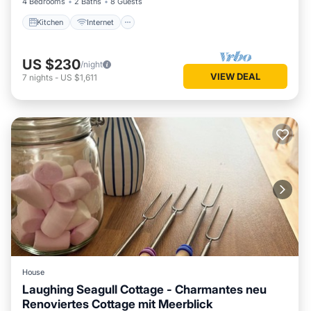
4 Bedrooms
2 Baths
8 Guests
Kitchen
Internet
US $230
/night
VIEW DEAL
7
nights
-
US $1,611
House
Laughing Seagull Cottage - Charmantes neu
Renoviertes Cottage mit Meerblick
Oceanfront
Parking
Ocean View