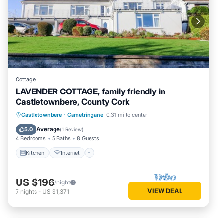
Cottage
LAVENDER COTTAGE, family friendly in
Castletownbere, County Cork
Kitchen
Internet
Child Friendly
Castletownbere
·
Cametringane
0.31 mi to center
Laundry
Average
5.0
(
1 Review
)
4 Bedrooms
5 Baths
8 Guests
Kitchen
Internet
US $196
/night
VIEW DEAL
7
nights
-
US $1,371