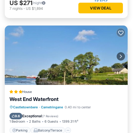
US $271
/night
VIEW DEAL
7
nights
-
US $1,894
House
West End Waterfront
Parking
Balcony/Terrace
View
Castletownbere
·
Cametringane
0.40 mi to center
Internet
Exceptional
9.6
(
7 Reviews
)
1 Bedroom
2 Baths
6 Guests
1399.31 ft²
Parking
Balcony/Terrace