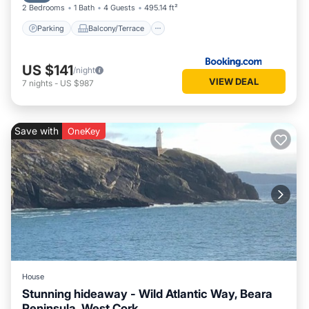
2 Bedrooms
1 Bath
4 Guests
495.14 ft²
Parking
Balcony/Terrace
US $141
/night
VIEW DEAL
7
nights
-
US $987
Save with
OneKey
House
Stunning hideaway - Wild Atlantic Way, Beara
Peninsula, West Cork