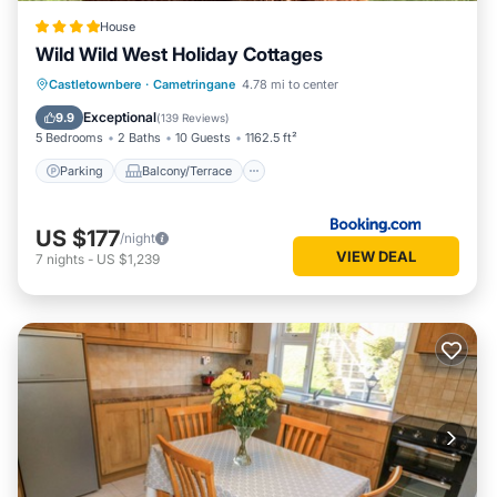
House
Wild Wild West Holiday Cottages
Parking
Balcony/Terrace
View
Castletownbere
·
Cametringane
4.78 mi to center
Air Conditioner
Exceptional
9.9
(
139 Reviews
)
5 Bedrooms
2 Baths
10 Guests
1162.5 ft²
Parking
Balcony/Terrace
US $177
/night
VIEW DEAL
7
nights
-
US $1,239