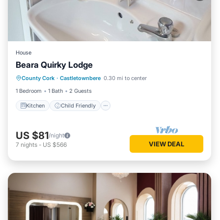
House
Beara Quirky Lodge
Kitchen
Child Friendly
TV
County Cork
·
Castletownbere
0.30 mi to center
Bedding/Linens
1 Bedroom
1 Bath
2 Guests
Kitchen
Child Friendly
US $81
/night
VIEW DEAL
7
nights
-
US $566