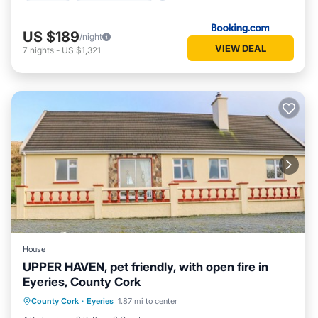
US $189
/night
VIEW DEAL
7
nights
-
US $1,321
House
UPPER HAVEN, pet friendly, with open fire in
Eyeries, County Cork
Kitchen
Internet
Pet Friendly
County Cork
·
Eyeries
1.87 mi to center
Child Friendly