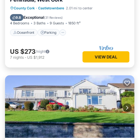
Oceanfront
Parking
Ocean View
County Cork
·
Castletownbere
2.01 mi to center
Balcony/Terrace
Exceptional
9.8
(
31 Reviews
)
4 Bedrooms
3 Baths
9 Guests
1850 ft²
Oceanfront
Parking
US $273
/night
VIEW DEAL
7
nights
-
US $1,912