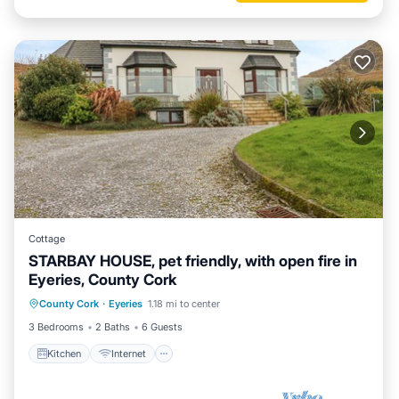
Cottage
STARBAY HOUSE, pet friendly, with open fire in
Eyeries, County Cork
Kitchen
Internet
Pet Friendly
County Cork
·
Eyeries
1.18 mi to center
Child Friendly
3 Bedrooms
2 Baths
6 Guests
Kitchen
Internet