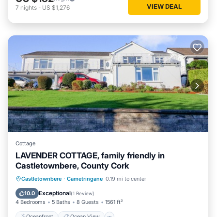
VIEW DEAL
7
nights
-
US $1,276
Cottage
LAVENDER COTTAGE, family friendly in
Castletownbere, County Cork
Oceanfront
Ocean View
Castletownbere
·
Cametringane
0.19 mi to center
Balcony/Terrace
View
Exceptional
10.0
(
1 Review
)
4 Bedrooms
5 Baths
8 Guests
1561 ft²
Oceanfront
Ocean View