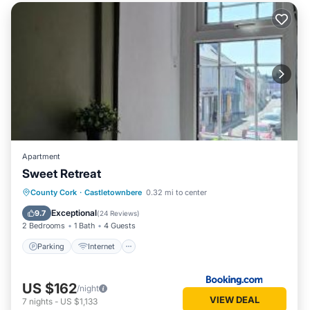
Apartment
Sweet Retreat
Parking
Internet
Sports/Activities
County Cork
·
Castletownbere
0.32 mi to center
Security/Safety
Exceptional
9.7
(
24 Reviews
)
2 Bedrooms
1 Bath
4 Guests
Parking
Internet
US $162
/night
VIEW DEAL
7
nights
-
US $1,133