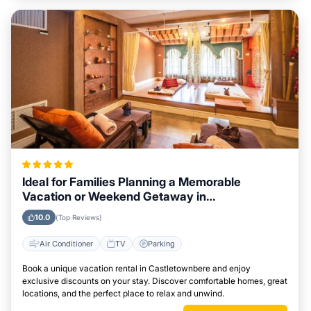
Ideal for Families Planning a Memorable
Vacation or Weekend Getaway in
Castletownbere
10.0
(Top Reviews)
Air Conditioner
TV
Parking
Book a unique vacation rental in Castletownbere and enjoy
exclusive discounts on your stay. Discover comfortable homes, great
locations, and the perfect place to relax and unwind.