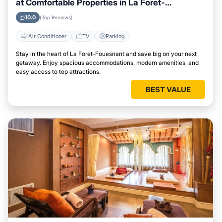
at Comfortable Properties in La Foret-
Fouesnant
10.0
(Top Reviews)
Air Conditioner
TV
Parking
Stay in the heart of La Foret-Fouesnant and save big on your next
getaway. Enjoy spacious accommodations, modern amenities, and
easy access to top attractions.
BEST VALUE