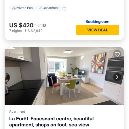
Private Pool
Oceanfront
US $420
/night
VIEW DEAL
7
nights
-
US $2,942
Apartment
La Forêt-Fouesnant centre, beautiful
apartment, shops on foot, sea view