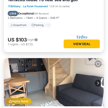
Oceanfront
Parking
Ocean View
Brittany
·
La Foret-Fouesnant
1.24 mi to center
Balcony/Terrace
Exceptional
9.6
(
69 Reviews
)
2 Bedrooms
1 Bath
4 Guests
646 ft²
Oceanfront
Parking
US $103
/night
VIEW DEAL
7
nights
-
US $720
Highly Rated