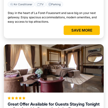
Air Conditioner
TV
Parking
Stay in the heart of La Foret-Fouesnant and save big on your next
getaway. Enjoy spacious accommodations, modern amenities, and
easy access to top attractions.
SAVE MORE
Great Offer Available for Guests Staying Tonight