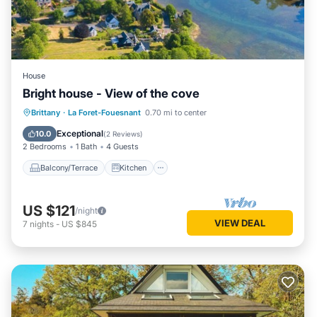
House
Bright house - View of the cove
Balcony/Terrace
Kitchen
Internet
Brittany
·
La Foret-Fouesnant
0.70 mi to center
Child Friendly
Exceptional
10.0
(
2 Reviews
)
2 Bedrooms
1 Bath
4 Guests
Balcony/Terrace
Kitchen
US $121
/night
VIEW DEAL
7
nights
-
US $845