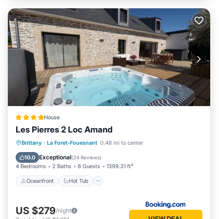
House
Les Pierres 2 Loc Amand
Oceanfront
Hot Tub
Brittany
·
La Foret-Fouesnant
0.48 mi to center
EV Charge Station
Parking
Exceptional
10.0
(
24 Reviews
)
4 Bedrooms
2 Baths
8 Guests
1399.31 ft²
Oceanfront
Hot Tub
US $279
/night
VIEW DEAL