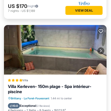
US $170
/night
VIEW DEAL
7
nights
-
US $1,189
Villa
Villa Kerleven- 150m plage - Spa intérieur-
piscine
Private Pool
Oceanfront
Hot Tub
Brittany
·
La Foret-Fouesnant
1.44 mi to center
Breakfast
Exceptional
10.0
(
2 Reviews
)
4 Bedrooms
2 Baths
8 Guests
1937.5 ft²