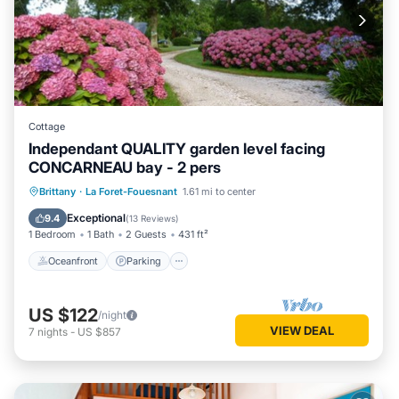
Cottage
Independant QUALITY garden level facing
CONCARNEAU bay - 2 pers
Oceanfront
Parking
Ocean View
Brittany
·
La Foret-Fouesnant
1.61 mi to center
Balcony/Terrace
Exceptional
9.4
(
13 Reviews
)
1 Bedroom
1 Bath
2 Guests
431 ft²
Oceanfront
Parking
US $122
/night
VIEW DEAL
7
nights
-
US $857