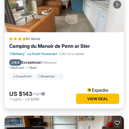
RV Rental
Camping du Manoir de Penn ar Ster
Oceanfront
Breakfast
Parking
Brittany
·
La Foret-Fouesnant
0.83 mi to center
Ocean View
Exceptional
9.0
(
8 Reviews
)
1 Bedroom
1 Bath
Oceanfront
Breakfast
US $143
/night
VIEW DEAL
7
nights
-
US $998