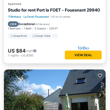
Apartment
Studio for rent Port la FOET - Fouesnant 29940
Oceanfront
Ocean View
Brittany
·
La Foret-Fouesnant
1.41 mi to center
Balcony/Terrace
View
Exceptional
9.6
(
64 Reviews
)
1 Bedroom
1 Bath
3 Guests
205 ft²
Oceanfront
Ocean View
US $84
/night
VIEW DEAL
7
nights
-
US $585