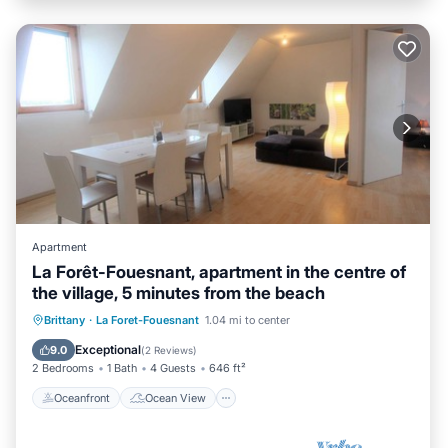
Apartment
La Forêt-Fouesnant, apartment in the centre of
the village, 5 minutes from the beach
Oceanfront
Ocean View
View
Brittany
·
La Foret-Fouesnant
1.04 mi to center
Kitchen
Exceptional
9.0
(
2 Reviews
)
2 Bedrooms
1 Bath
4 Guests
646 ft²
Oceanfront
Ocean View