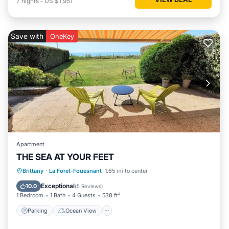
7
nights
-
US $1,951
Save with
OneKey
Apartment
THE SEA AT YOUR FEET
Parking
Ocean View
Brittany
·
La Foret-Fouesnant
1.65 mi to center
Balcony/Terrace
View
Exceptional
10.0
(
5 Reviews
)
1 Bedroom
1 Bath
4 Guests
538 ft²
Parking
Ocean View