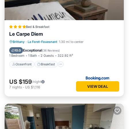
Bed & Breakfast
Le Carpe Diem
Oceanfront
Breakfast
Parking
Brittany
·
La Foret-Fouesnant
1.30 mi to center
Pool
Exceptional
10.0
(
36 Reviews
)
1 Bedroom
1 Bath
2 Guests
322.92 ft²
Oceanfront
Breakfast
US $159
/night
VIEW DEAL
7
nights
-
US $1,116