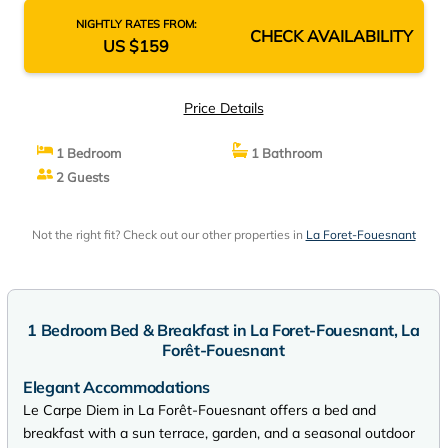
NIGHTLY RATES FROM:
CHECK AVAILABILITY
US $159
Price Details
1 Bedroom
1 Bathroom
2 Guests
Not the right fit? Check out our other properties in
La Foret-Fouesnant
1 Bedroom Bed & Breakfast in La Foret-Fouesnant, La
Forêt-Fouesnant
Elegant Accommodations
Le Carpe Diem in La Forêt-Fouesnant offers a bed and
breakfast with a sun terrace, garden, and a seasonal outdoor