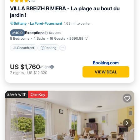
Villa
VILLA BREIZH RIVIERA - La plage au bout du
jardin !
Oceanfront
Parking
Ocean View
Brittany
·
La Foret-Fouesnant
1.63 mi to center
Balcony/Terrace
Exceptional
10.0
(
1 Review
)
8 Bedrooms
4 Baths
16 Guests
2690.98 ft²
Oceanfront
Parking
US $1,760
/night
VIEW DEAL
7
nights
-
US $12,320
Save with
OneKey