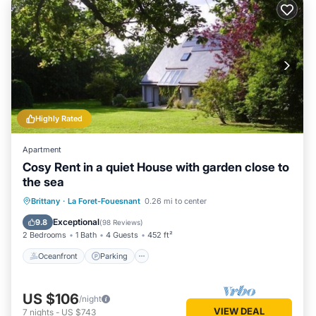
Highly Rated
Apartment
Cosy Rent in a quiet House with garden close to
the sea
Oceanfront
Parking
Ocean View
Brittany
·
La Foret-Fouesnant
0.26 mi to center
Balcony/Terrace
Exceptional
9.8
(
98 Reviews
)
2 Bedrooms
1 Bath
4 Guests
452 ft²
Oceanfront
Parking
US $106
/night
VIEW DEAL
7
nights
-
US $743