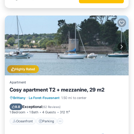
Highly Rated
Apartment
Cosy apartment T2 + mezzanine, 29 m2
Oceanfront
Parking
Ocean View
Brittany
·
La Foret-Fouesnant
1.50 mi to center
Balcony/Terrace
Exceptional
9.8
(
62 Reviews
)
1 Bedroom
1 Bath
4 Guests
312 ft²
Oceanfront
Parking