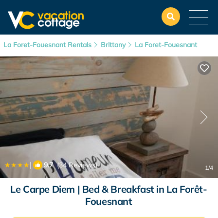
La Foret-Fouesnant Rentals
Brittany
La Foret-Fouesnant
|
9.7
(34 Reviews)
1
/4
Le Carpe Diem | Bed & Breakfast in La Forêt-
Fouesnant