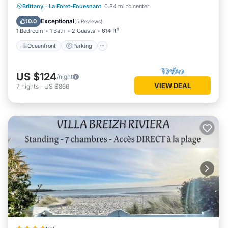
Oceanfront
Parking
Ocean View
Brittany
·
La Foret-Fouesnant
0.84 mi to center
View
Exceptional
10.0
(
5 Reviews
)
1 Bedroom
1 Bath
2 Guests
614 ft²
Oceanfront
Parking
US $124
/night
VIEW DEAL
7
nights
-
US $866