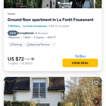
House
Ground floor apartment in La Forêt Fouesnant
Parking
Balcony/Terrace
Kitchen
Brittany
·
La Foret-Fouesnant
0.86 mi to center
Internet
Exceptional
9.6
(
48 Reviews
)
1 Bedroom
1 Bath
3 Guests
409 ft²
Parking
Balcony/Terrace
US $72
/night
VIEW DEAL
7
nights
-
US $503