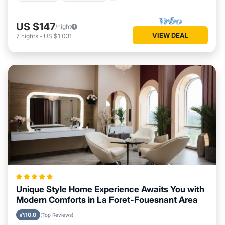
US $147
/night
VIEW DEAL
7
nights
-
US $1,031
Unique Style Home Experience Awaits You with
Modern Comforts in La Foret-Fouesnant Area
10.0
(Top Reviews)