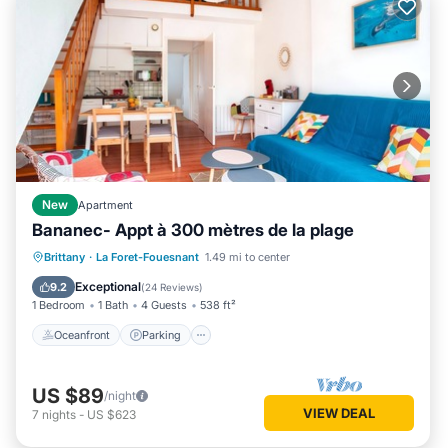
New
Apartment
Bananec- Appt à 300 mètres de la plage
Oceanfront
Parking
Ocean View
Brittany
·
La Foret-Fouesnant
1.49 mi to center
Balcony/Terrace
Exceptional
9.2
(
24 Reviews
)
1 Bedroom
1 Bath
4 Guests
538 ft²
Oceanfront
Parking
US $89
/night
VIEW DEAL
7
nights
-
US $623