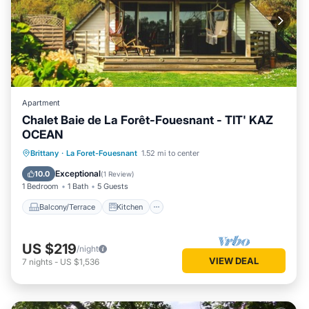
Apartment
Chalet Baie de La Forêt-Fouesnant - TIT' KAZ
OCEAN
Balcony/Terrace
Kitchen
Internet
Brittany
·
La Foret-Fouesnant
1.52 mi to center
Child Friendly
Exceptional
10.0
(
1 Review
)
1 Bedroom
1 Bath
5 Guests
Balcony/Terrace
Kitchen
US $219
/night
VIEW DEAL
7
nights
-
US $1,536