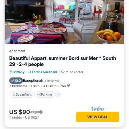
Apartment
Beautiful Appart. summer Bord sur Mer * South
29 -2-4 people
Oceanfront
Parking
Pool
Brittany
·
La Foret-Fouesnant
1.52 mi to center
Ocean View
Exceptional
10.0
(
13 Reviews
)
2 Bedrooms
1 Bath
4 Guests
764 ft²
Oceanfront
Parking
US $90
/night
VIEW DEAL
7
nights
-
US $627