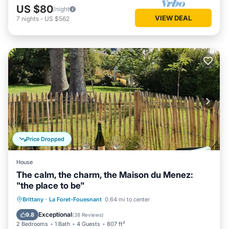
US $80
/night
VIEW DEAL
7
nights
-
US $562
Price Dropped
House
The calm, the charm, the Maison du Menez:
"the place to be"
Oceanfront
Parking
Ocean View
Brittany
·
La Foret-Fouesnant
0.64 mi to center
Balcony/Terrace
Exceptional
9.8
(
38 Reviews
)
2 Bedrooms
1 Bath
4 Guests
807 ft²