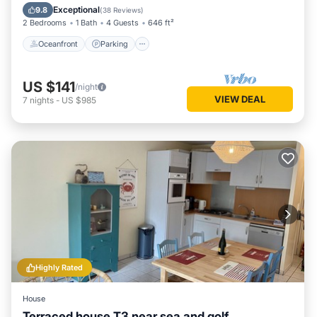
Balcony/Terrace
Exceptional
9.8
(
38 Reviews
)
2 Bedrooms
1 Bath
4 Guests
646 ft²
Oceanfront
Parking
US $141
/night
VIEW DEAL
7
nights
-
US $985
Highly Rated
House
Terraced house T3 near sea and golf