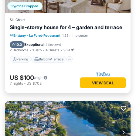
Price Dropped
Ski Chalet
Single-storey house for 4 – garden and terrace
Parking
Balcony/Terrace
Kitchen
Brittany
·
La Foret-Fouesnant
1.23 mi to center
Internet
Exceptional
10.0
(
3 Reviews
)
2 Bedrooms
1 Bath
4 Guests
969 ft²
Parking
Balcony/Terrace
US $100
/night
VIEW DEAL
7
nights
-
US $703