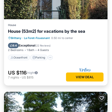
House
House (53m2) for vacations by the sea
Oceanfront
Parking
Ocean View
Brittany
·
La Foret-Fouesnant
0.50 mi to center
Balcony/Terrace
Exceptional
9.4
(
22 Reviews
)
2 Bedrooms
1 Bath
4 Guests
Oceanfront
Parking
US $116
/night
VIEW DEAL
7
nights
-
US $815