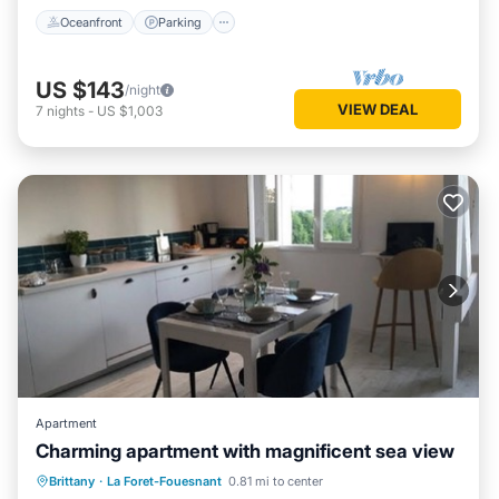
Oceanfront
Parking
US $143
/night
VIEW DEAL
7
nights
-
US $1,003
Apartment
Charming apartment with magnificent sea view
Oceanfront
Parking
Ocean View
Brittany
·
La Foret-Fouesnant
0.81 mi to center