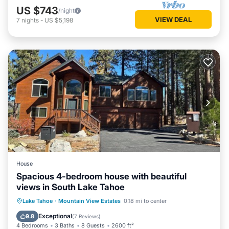
US $743
/night
VIEW DEAL
7
nights
-
US $5,198
House
Spacious 4-bedroom house with beautiful
views in South Lake Tahoe
Hot Tub
Parking
Kitchen
Lake Tahoe
·
Mountain View Estates
0.18 mi to center
Air Conditioner
Exceptional
9.8
(
7 Reviews
)
4 Bedrooms
3 Baths
8 Guests
2600 ft²