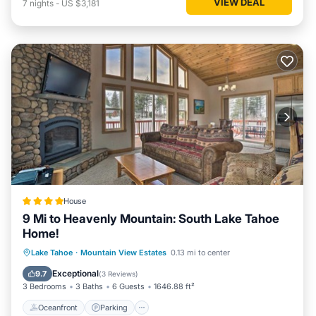
VIEW DEAL
7
nights
-
US $3,181
House
9 Mi to Heavenly Mountain: South Lake Tahoe
Home!
Oceanfront
Parking
Spa
Lake Tahoe
·
Mountain View Estates
0.13 mi to center
Ocean View
Exceptional
9.7
(
3 Reviews
)
3 Bedrooms
3 Baths
6 Guests
1646.88 ft²
Oceanfront
Parking