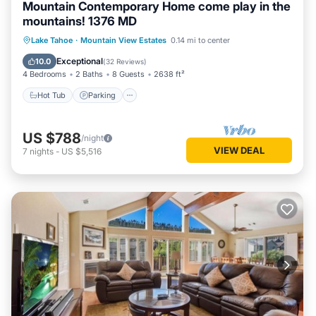
Mountain Contemporary Home come play in the
mountains! 1376 MD
Hot Tub
Parking
Balcony/Terrace
Lake Tahoe
·
Mountain View Estates
0.14 mi to center
Kitchen
Exceptional
10.0
(
32 Reviews
)
4 Bedrooms
2 Baths
8 Guests
2638 ft²
Hot Tub
Parking
US $788
/night
VIEW DEAL
7
nights
-
US $5,516