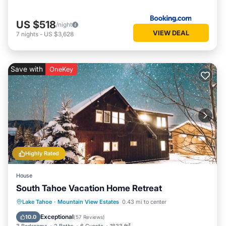
US $518
/night
VIEW DEAL
7
nights
-
US $3,628
Save with
OneKey
Highly Rated
House
South Tahoe Vacation Home Retreat
Oceanfront
Parking
Ocean View
Lake Tahoe
·
Mountain View Estates
0.43 mi to center
Balcony/Terrace
Exceptional
10.0
(
57 Reviews
)