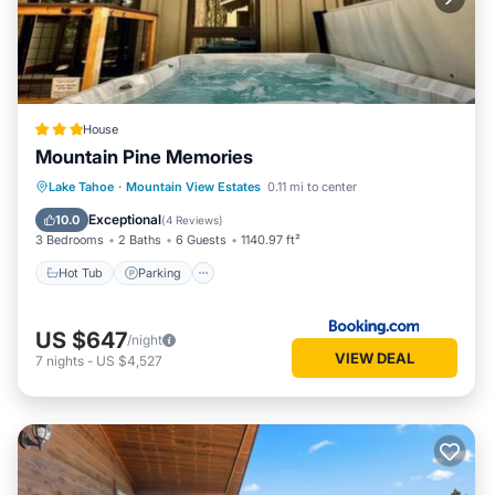
House
Mountain Pine Memories
Lake Tahoe
·
Mountain View Estates
0.11 mi to center
Hot Tub
Parking
Spa
Skiing
Exceptional
10.0
(
4 Reviews
)
3 Bedrooms
2 Baths
6 Guests
1140.97 ft²
Hot Tub
Parking
US $647
/night
VIEW DEAL
7
nights
-
US $4,527