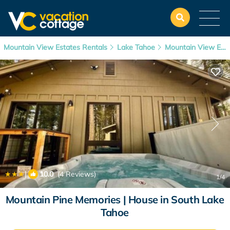
Mountain View Estates Rentals
Lake Tahoe
Mountain View Estates
|
10.0
(4 Reviews)
1
/4
Mountain Pine Memories | House in South Lake
Tahoe