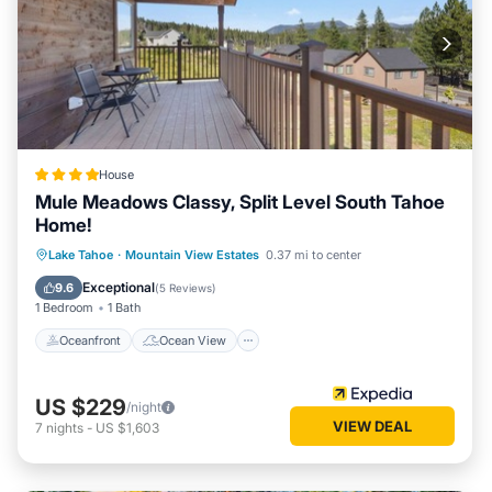
House
Mule Meadows Classy, Split Level South Tahoe
Home!
Oceanfront
Ocean View
Lake Tahoe
·
Mountain View Estates
0.37 mi to center
Balcony/Terrace
View
Exceptional
9.6
(
5 Reviews
)
1 Bedroom
1 Bath
Oceanfront
Ocean View
US $229
/night
VIEW DEAL
7
nights
-
US $1,603