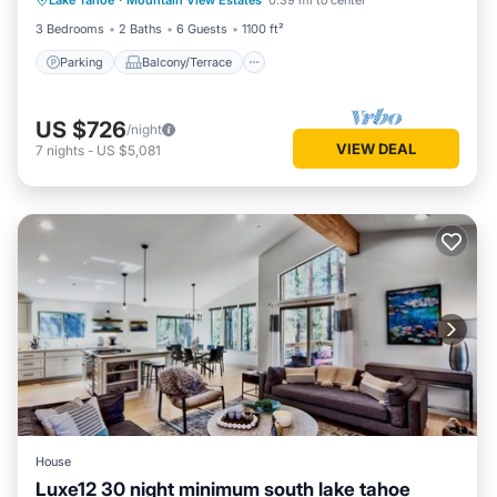
Lake Tahoe
·
Mountain View Estates
0.39 mi to center
Internet
3 Bedrooms
2 Baths
6 Guests
1100 ft²
Parking
Balcony/Terrace
US $726
/night
VIEW DEAL
7
nights
-
US $5,081
House
Luxe12 30 night minimum south lake tahoe