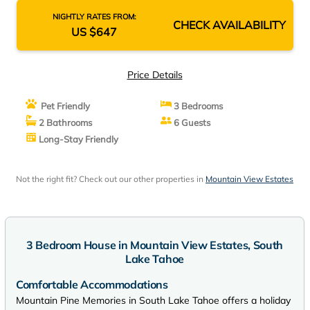
NIGHTLY RATES FROM:
CHECK AVAILABILITY
US $647
Price Details
Pet Friendly
3 Bedrooms
2 Bathrooms
6 Guests
Long-Stay Friendly
Not the right fit? Check out our other properties in
Mountain View Estates
3 Bedroom House in Mountain View Estates, South
Lake Tahoe
Comfortable Accommodations
Mountain Pine Memories in South Lake Tahoe offers a holiday