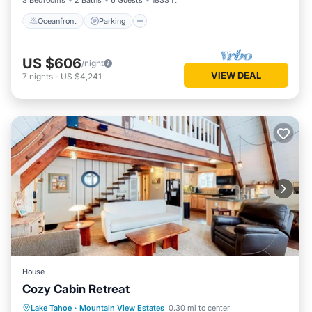
3 Bedrooms
2 Baths
6 Guests
1833 ft²
Oceanfront
Parking
US $606
/night
VIEW DEAL
7
nights
-
US $4,241
House
Cozy Cabin Retreat
Hot Tub
Skiing
Balcony/Terrace
Lake Tahoe
·
Mountain View Estates
0.30 mi to center