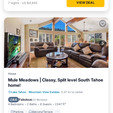
VIEW DEAL
7
nights
-
US $4,645
House
Mule Meadows | Classy, Split level South Tahoe
home!
Parking
Balcony/Terrace
Kitchen
Lake Tahoe
·
Mountain View Estates
0.37 mi to center
Internet
Fabulous
8.6
(
22 Reviews
)
4 Bedrooms
2 Baths
8 Guests
2347 ft²
Parking
Balcony/Terrace