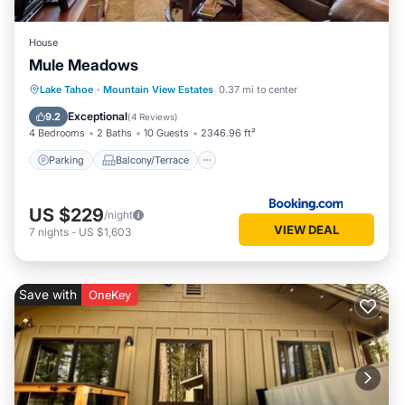
House
Mule Meadows
Lake Tahoe
·
Mountain View Estates
0.37 mi to center
Parking
Balcony/Terrace
Internet
Exceptional
9.2
(
4 Reviews
)
4 Bedrooms
2 Baths
10 Guests
2346.96 ft²
Parking
Balcony/Terrace
US $229
/night
VIEW DEAL
7
nights
-
US $1,603
Save with
OneKey