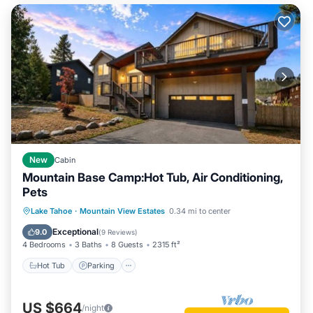
New
Cabin
Mountain Base Camp:Hot Tub, Air Conditioning,
Pets
Hot Tub
Parking
Balcony/Terrace
Lake Tahoe
·
Mountain View Estates
0.34 mi to center
Kitchen
Exceptional
9.0
(
9 Reviews
)
4 Bedrooms
3 Baths
8 Guests
2315 ft²
Hot Tub
Parking
US $664
/night