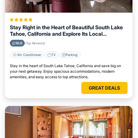
Stay Right in the Heart of Beautiful South Lake
Tahoe, California and Explore Its Local
Attractions Easily
10.0
(Top Reviews)
Air Conditioner
TV
Parking
Stay in the heart of South Lake Tahoe, California and save big on
your next getaway. Enjoy spacious accommodations, modern
amenities, and easy access to top attractions.
GREAT DEALS