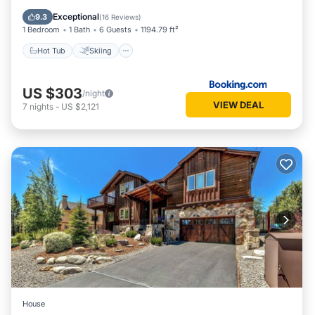
Child Friendly
Exceptional
9.3
(
16 Reviews
)
1 Bedroom
1 Bath
6 Guests
1194.79 ft²
Hot Tub
Skiing
US $303
/night
VIEW DEAL
7
nights
-
US $2,121
House