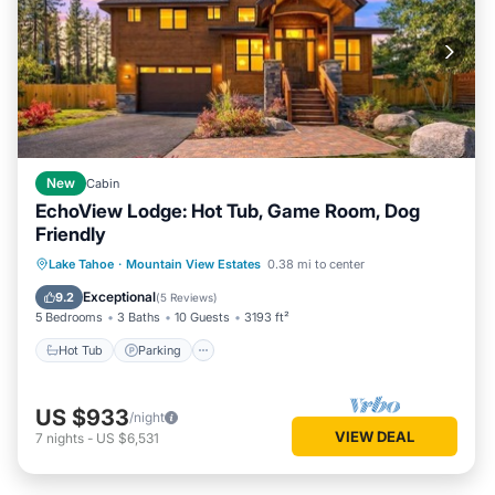
New
Cabin
EchoView Lodge: Hot Tub, Game Room, Dog
Friendly
Hot Tub
Parking
Balcony/Terrace
Lake Tahoe
·
Mountain View Estates
0.38 mi to center
Kitchen
Exceptional
9.2
(
5 Reviews
)
5 Bedrooms
3 Baths
10 Guests
3193 ft²
Hot Tub
Parking
US $933
/night
VIEW DEAL
7
nights
-
US $6,531