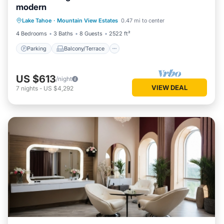
modern
Parking
Balcony/Terrace
Kitchen
Lake Tahoe
·
Mountain View Estates
0.47 mi to center
Internet
4 Bedrooms
3 Baths
8 Guests
2522 ft²
Parking
Balcony/Terrace
US $613
/night
VIEW DEAL
7
nights
-
US $4,292