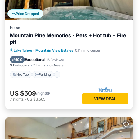
Price Dropped
House
Mountain Pine Memories - Pets + Hot tub + Fire
pit
Hot Tub
Parking
Balcony/Terrace
Lake Tahoe
·
Mountain View Estates
0.11 mi to center
Kitchen
Exceptional
10.0
(
16 Reviews
)
3 Bedrooms
2 Baths
6 Guests
Hot Tub
Parking
US $509
/night
VIEW DEAL
7
nights
-
US $3,565