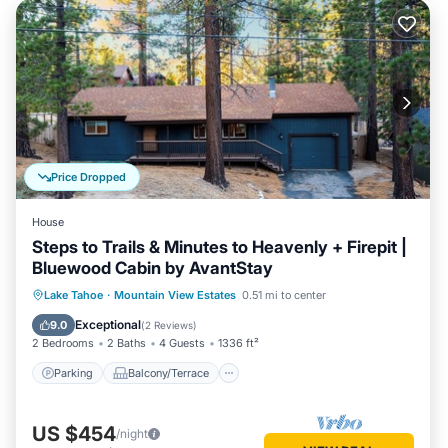
Price Dropped
House
Steps to Trails & Minutes to Heavenly + Firepit |
Bluewood Cabin by AvantStay
Parking
Balcony/Terrace
Kitchen
Lake Tahoe
·
Mountain View Estates
0.51 mi to center
Internet
Exceptional
9.0
(
2 Reviews
)
2 Bedrooms
2 Baths
4 Guests
1336 ft²
Parking
Balcony/Terrace
US $454
/night