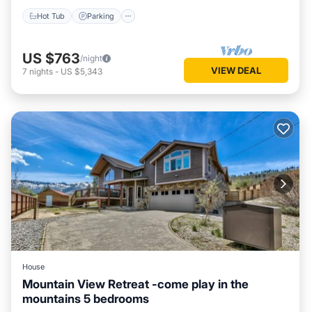
Hot Tub
Parking
US $763
/night
VIEW DEAL
7
nights
-
US $5,343
House
Mountain View Retreat -come play in the
mountains 5 bedrooms