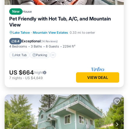
New
House
Pet Friendly with Hot Tub, A/C, and Mountain
View
Hot Tub
Parking
Balcony/Terrace
Lake Tahoe
·
Mountain View Estates
0.33 mi to center
Kitchen
Exceptional
9.4
(
14 Reviews
)
4 Bedrooms
3 Baths
8 Guests
2294 ft²
Hot Tub
Parking
US $664
/night
VIEW DEAL
7
nights
-
US $4,649