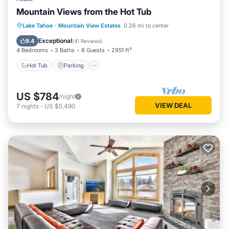
Mountain Views from the Hot Tub
Hot Tub
Parking
Balcony/Terrace
Lake Tahoe
·
Mountain View Estates
0.26 mi to center
Kitchen
Exceptional
9.4
(
41 Reviews
)
4 Bedrooms
3 Baths
8 Guests
2951 ft²
Hot Tub
Parking
US $784
/night
VIEW DEAL
7
nights
-
US $5,490