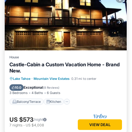
House
Castle-Cabin a Custom Vacation Home - Brand
New.
Balcony/Terrace
Kitchen
Internet
Lake Tahoe
·
Mountain View Estates
0.31 mi to center
Child Friendly
Exceptional
10.0
(
8 Reviews
)
3 Bedrooms
4 Baths
6 Guests
Balcony/Terrace
Kitchen
US $573
/night
VIEW DEAL
7
nights
-
US $4,008