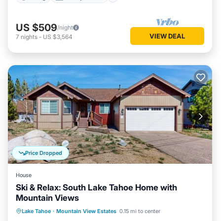
US $509
/night
VIEW DEAL
7
nights
-
US $3,564
Price Dropped
House
Ski & Relax: South Lake Tahoe Home with
Mountain Views
Parking
Balcony/Terrace
Kitchen
Lake Tahoe
·
Mountain View Estates
0.15 mi to center
Internet