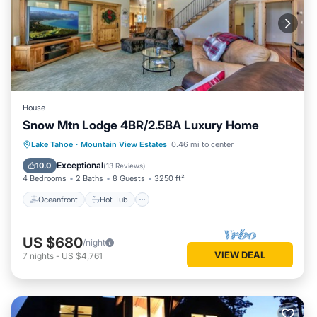
House
Snow Mtn Lodge 4BR/2.5BA Luxury Home
Oceanfront
Hot Tub
Parking
Lake Tahoe
·
Mountain View Estates
0.46 mi to center
Ocean View
Exceptional
10.0
(
13 Reviews
)
4 Bedrooms
2 Baths
8 Guests
3250 ft²
Oceanfront
Hot Tub
US $680
/night
VIEW DEAL
7
nights
-
US $4,761