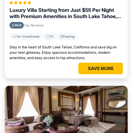
Luxury Villa Starting from Just $55 Per Night
with Premium Amenities in South Lake Tahoe,
California
10.0
(Top Reviews)
Air Conditioner
TV
Parking
Stay in the heart of South Lake Tahoe, California and save big on
your next getaway. Enjoy spacious accommodations, modern
amenities, and easy access to top attractions.
SAVE MORE