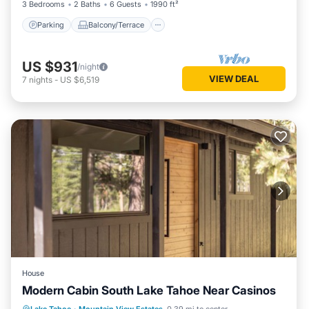
3 Bedrooms
2 Baths
6 Guests
1990 ft²
Parking
Balcony/Terrace
US $931
/night
VIEW DEAL
7
nights
-
US $6,519
House
Modern Cabin South Lake Tahoe Near Casinos
Parking
Balcony/Terrace
Kitchen