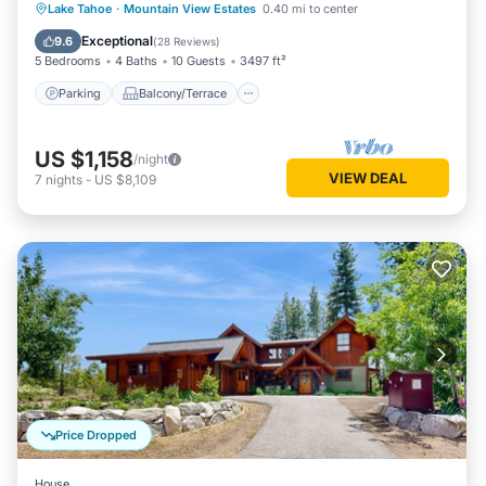
Parking
Balcony/Terrace
Kitchen
Lake Tahoe
·
Mountain View Estates
0.40 mi to center
Internet
Exceptional
9.6
(
28 Reviews
)
5 Bedrooms
4 Baths
10 Guests
3497 ft²
Parking
Balcony/Terrace
US $1,158
/night
VIEW DEAL
7
nights
-
US $8,109
Price Dropped
House