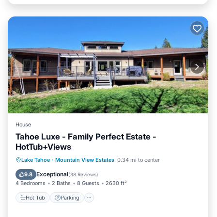
House
Tahoe Luxe - Family Perfect Estate -
HotTub+Views
Hot Tub
Parking
Balcony/Terrace
Lake Tahoe
·
Mountain View Estates
0.34 mi to center
Kitchen
Exceptional
9.8
(
38 Reviews
)
4 Bedrooms
2 Baths
8 Guests
2630 ft²
Hot Tub
Parking