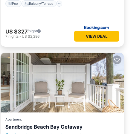
Pool
Balcony/Terrace
US $327
/night
VIEW DEAL
7
nights
-
US $2,286
Apartment
Sandbridge Beach Bay Getaway