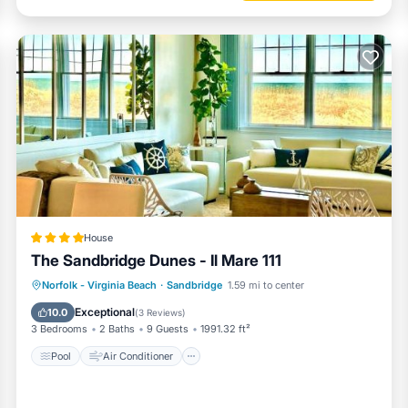
House
The Sandbridge Dunes - Il Mare 111
Pool
Air Conditioner
Internet
Norfolk - Virginia Beach
·
Sandbridge
1.59 mi to center
Child Friendly
Exceptional
10.0
(
3 Reviews
)
3 Bedrooms
2 Baths
9 Guests
1991.32 ft²
Pool
Air Conditioner