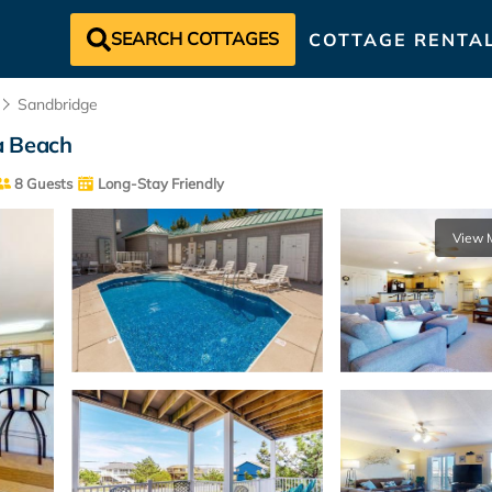
SEARCH COTTAGES
COTTAGE RENTA
Sandbridge
ia Beach
8 Guests
Long-Stay Friendly
View 