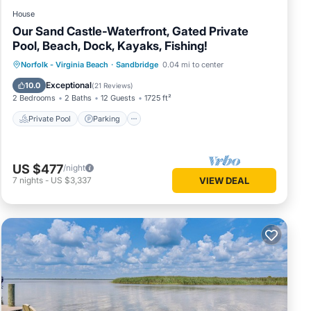
House
Our Sand Castle-Waterfront, Gated Private
Pool, Beach, Dock, Kayaks, Fishing!
Private Pool
Parking
Pool
Norfolk - Virginia Beach
·
Sandbridge
0.04 mi to center
Ocean View
Exceptional
10.0
(
21 Reviews
)
2 Bedrooms
2 Baths
12 Guests
1725 ft²
Private Pool
Parking
US $477
/night
7
nights
-
US $3,337
VIEW DEAL