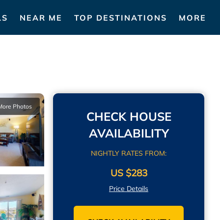
LS
NEAR ME
TOP DESTINATIONS
MORE
More Photos
CHECK HOUSE
AVAILABILITY
NIGHTLY RATES FROM:
US $283
Price Details