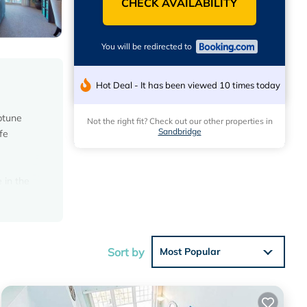
CHECK AVAILABILITY
You will be redirected to
Hot Deal - It has been viewed 10 times today
ptune
Not the right fit? Check out our other properties in
Sandbridge
fe
 in the
m the
Sort by
Most Popular
 average
r your