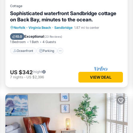
Cottage
Sophisticated waterfront Sandbridge cottage
on Back Bay, minutes to the ocean.
Norfolk - Virginia Beach
·
Sandbridge
1.87 mi to center
Oceanfront
Parking
Pool
Spa
Exceptional
10.0
(
23 Reviews
)
1 Bedroom
1 Bath
4 Guests
Oceanfront
Parking
US $342
/night
7
nights
-
US $2,396
VIEW DEAL