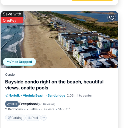
Save with
OneKey
Price Dropped
Condo
Bayside condo right on the beach, beautiful
views, onsite pools
Parking
Pool
Ocean View
Norfolk - Virginia Beach
·
Sandbridge
2.03 mi to center
Balcony/Terrace
Exceptional
10.0
(
45 Reviews
)
2 Bedrooms
2 Baths
6 Guests
1400 ft²
Parking
Pool