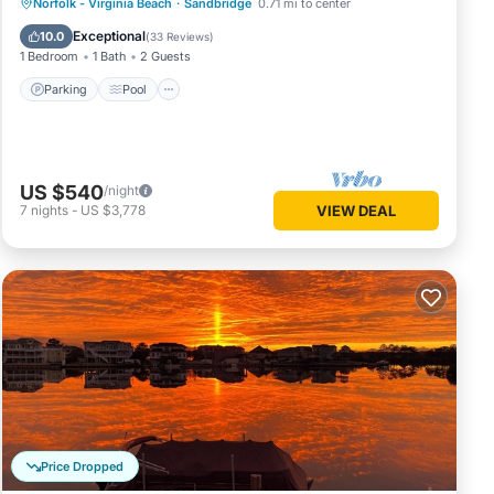
Parking
Pool
Ocean View
Norfolk - Virginia Beach
·
Sandbridge
0.71 mi to center
Balcony/Terrace
Exceptional
10.0
(
33 Reviews
)
1 Bedroom
1 Bath
2 Guests
Parking
Pool
US $540
/night
7
nights
-
US $3,778
VIEW DEAL
Price Dropped