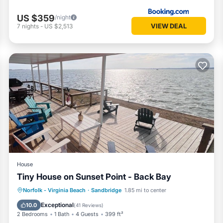
US $359
/night
VIEW DEAL
7
nights
-
US $2,513
House
Tiny House on Sunset Point - Back Bay
Oceanfront
Parking
Pool
Norfolk - Virginia Beach
·
Sandbridge
1.85 mi to center
Ocean View
Exceptional
10.0
(
41 Reviews
)
2 Bedrooms
1 Bath
4 Guests
399 ft²