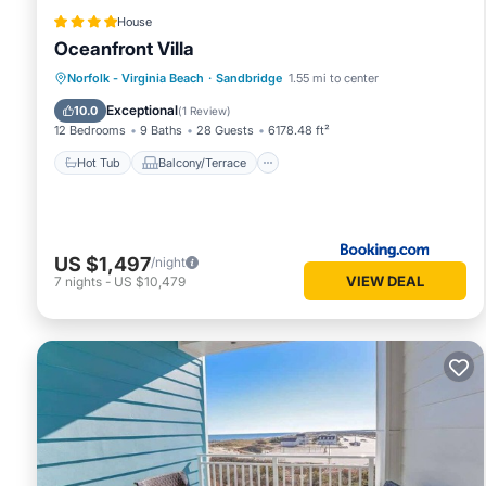
House
Oceanfront Villa
Hot Tub
Balcony/Terrace
View
Norfolk - Virginia Beach
·
Sandbridge
1.55 mi to center
Air Conditioner
Exceptional
10.0
(
1 Review
)
12 Bedrooms
9 Baths
28 Guests
6178.48 ft²
Hot Tub
Balcony/Terrace
US $1,497
/night
VIEW DEAL
7
nights
-
US $10,479