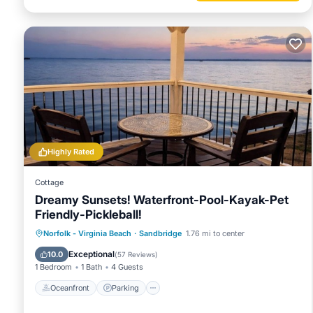
Highly Rated
Cottage
Dreamy Sunsets! Waterfront-Pool-Kayak-Pet
Friendly-Pickleball!
Oceanfront
Parking
Pool
Norfolk - Virginia Beach
·
Sandbridge
1.76 mi to center
Ocean View
Exceptional
10.0
(
57 Reviews
)
1 Bedroom
1 Bath
4 Guests
Oceanfront
Parking