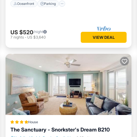
Oceanfront
Parking
US $520
/night
7
nights
-
US $3,640
VIEW DEAL
House
The Sanctuary - Snorkster's Dream B210