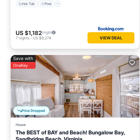
Hot Tub
Pool
US $1,182
/night
VIEW DEAL
7
nights
-
US $8,274
Save with
OneKey
Price Dropped
House
The BEST of BAY and Beach! Bungalow Bay,
Sandbridge Beach, Virginia