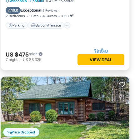
Parking
Balcony/Terrace
Kitchen
Wisconsin
·
Ephraim
0.42 mi to center
Air Conditioner
Exceptional
10.0
(
2 Reviews
)
2 Bedrooms
1 Bath
4 Guests
1000 ft²
Parking
Balcony/Terrace
US $475
/night
7
nights
-
US $3,325
VIEW DEAL
Price Dropped