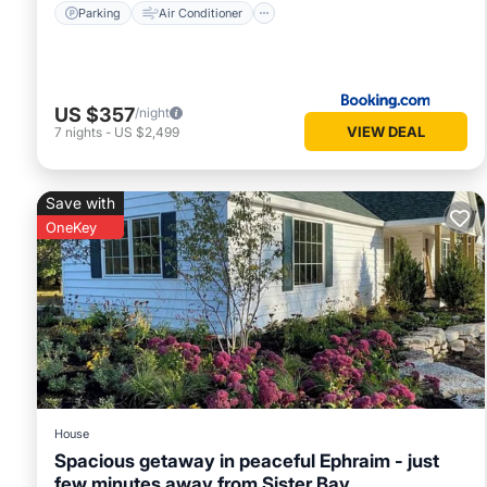
Parking
Air Conditioner
US $357
/night
VIEW DEAL
7
nights
-
US $2,499
Save with
OneKey
House
Spacious getaway in peaceful Ephraim - just
few minutes away from Sister Bay