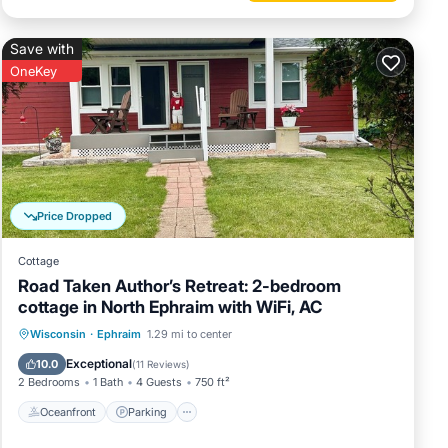
Save with
OneKey
Price Dropped
Cottage
Road Taken Author’s Retreat: 2-bedroom
cottage in North Ephraim with WiFi, AC
Oceanfront
Parking
Ocean View
Wisconsin
·
Ephraim
1.29 mi to center
Balcony/Terrace
Exceptional
10.0
(
11 Reviews
)
2 Bedrooms
1 Bath
4 Guests
750 ft²
Oceanfront
Parking