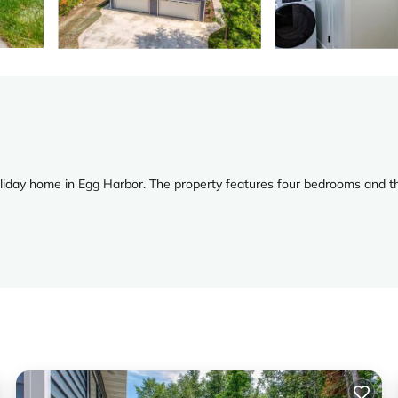
oliday home in Egg Harbor. The property features four bedrooms and t
he property includes a patio area, perfect for relaxing outdoors.
ing entertainment options for all ages. Free on-site private parking 