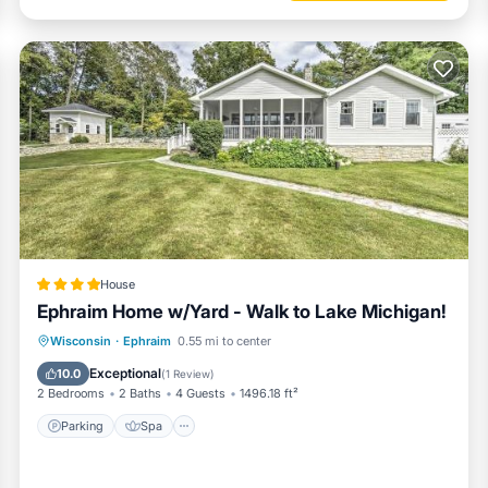
House
Ephraim Home w/Yard - Walk to Lake Michigan!
Parking
Spa
Balcony/Terrace
Wisconsin
·
Ephraim
0.55 mi to center
View
Exceptional
10.0
(
1 Review
)
2 Bedrooms
2 Baths
4 Guests
1496.18 ft²
Parking
Spa