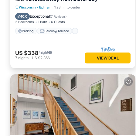
Parking
Balcony/Terrace
Kitchen
Wisconsin
·
Ephraim
1.23 mi to center
Air Conditioner
Exceptional
10.0
(
7 Reviews
)
2 Bedrooms
1 Bath
6 Guests
Parking
Balcony/Terrace
US $338
/night
7
nights
-
US $2,366
VIEW DEAL