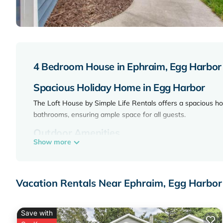
4 Bedroom House in Ephraim, Egg Harbor
Spacious Holiday Home in Egg Harbor
The Loft House by Simple Life Rentals offers a spacious h
bathrooms, ensuring ample space for all guests.
Outdoor Amenities
Show more
Guests can enjoy a beautiful garden and a private balcony. T
Leisure Facilities
Vacation Rentals Near Ephraim, Egg Harbor
The holiday home features a casino and a games room, provid
available.
Local Attractions
Save with