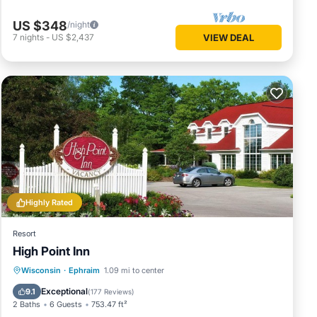
US $348
/night
7
nights
-
US $2,437
VIEW DEAL
Highly Rated
Resort
High Point Inn
Private Pool
Hot Tub
Parking
Wisconsin
·
Ephraim
1.09 mi to center
Pool
Exceptional
9.1
(
177 Reviews
)
2 Baths
6 Guests
753.47 ft²