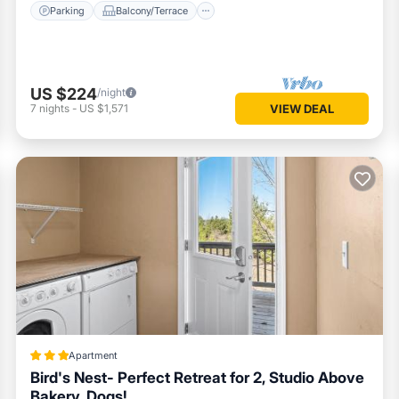
Parking
Balcony/Terrace
US $224
/night
7
nights
-
US $1,571
VIEW DEAL
Apartment
Bird's Nest- Perfect Retreat for 2, Studio Above
Bakery, Dogs!