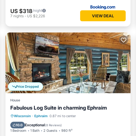
US $318
/night
VIEW DEAL
7
nights
-
US $2,226
Price Dropped
House
Fabulous Log Suite in charming Ephraim
Parking
Balcony/Terrace
Kitchen
Wisconsin
·
Ephraim
0.87 mi to center
Air Conditioner
Exceptional
10.0
(
8 Reviews
)
1 Bedroom
1 Bath
2 Guests
980 ft²