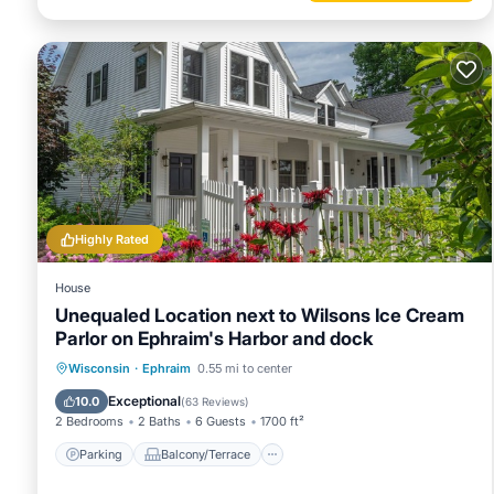
Highly Rated
House
Unequaled Location next to Wilsons Ice Cream
Parlor on Ephraim's Harbor and dock
Parking
Balcony/Terrace
Kitchen
Wisconsin
·
Ephraim
0.55 mi to center
Air Conditioner
Exceptional
10.0
(
63 Reviews
)
2 Bedrooms
2 Baths
6 Guests
1700 ft²
Parking
Balcony/Terrace