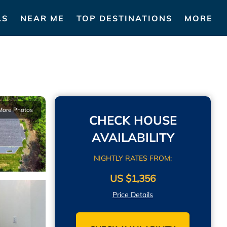
LS
NEAR ME
TOP DESTINATIONS
MORE
More Photos
CHECK HOUSE
AVAILABILITY
NIGHTLY RATES FROM:
US $1,356
Price Details