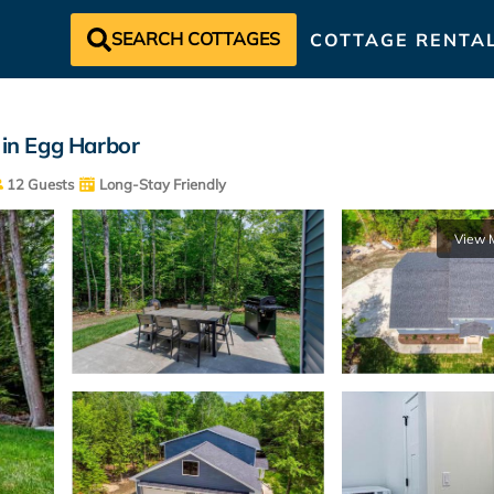
SEARCH COTTAGES
COTTAGE RENTA
 in Egg Harbor
12 Guests
Long-Stay Friendly
View 