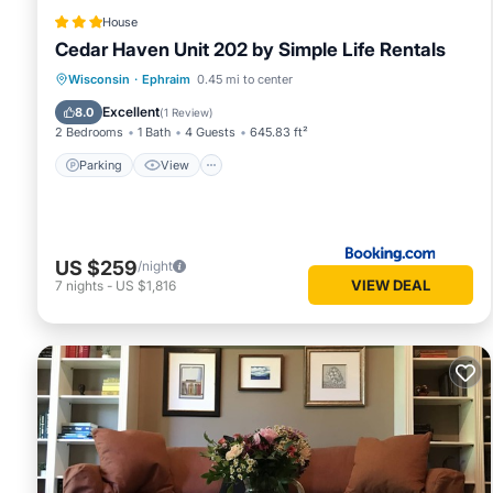
House
Cedar Haven Unit 202 by Simple Life Rentals
Parking
View
Air Conditioner
Wisconsin
·
Ephraim
0.45 mi to center
Internet
Excellent
8.0
(
1 Review
)
2 Bedrooms
1 Bath
4 Guests
645.83 ft²
Parking
View
US $259
/night
VIEW DEAL
7
nights
-
US $1,816