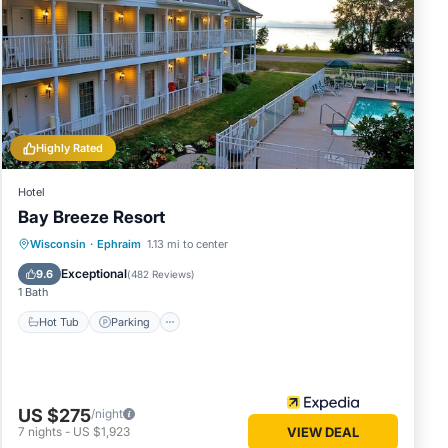
erty.
e
use for
Highly Rated
Hotel
e in Egg
Bay Breeze Resort
Hot Tub
Parking
Pool
Wisconsin
·
Ephraim
1.13 mi to center
se note
Balcony/Terrace
Exceptional
9.6
(
482 Reviews
)
r
1 Bath
 please
Hot Tub
Parking
US $275
/night
7
nights
-
US $1,923
VIEW DEAL