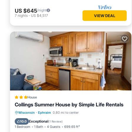
US $645
/night
7
nights
-
US $4,517
VIEW DEAL
House
Collings Summer House by Simple Life Rentals
Parking
Air Conditioner
Internet
Wisconsin
·
Ephraim
0.80 mi to center
Pet Friendly
Exceptional
10.0
(
1 Review
)
1 Bedroom
1 Bath
4 Guests
699.65 ft²