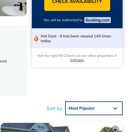
CHECK AVAILABILITY
You will be redirected to
Hot Deal - It has been viewed 140 times
today
Not the right fit? Check out our other properties in
Ephraim
hree
is
Sort by
Most Popular