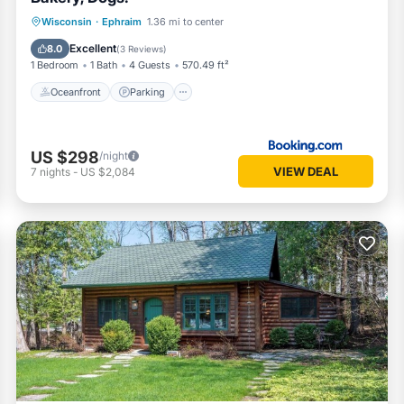
Oceanfront
Parking
Ocean View
Wisconsin
·
Ephraim
1.36 mi to center
Balcony/Terrace
Excellent
8.0
(
3 Reviews
)
1 Bedroom
1 Bath
4 Guests
570.49 ft²
Oceanfront
Parking
US $298
/night
VIEW DEAL
7
nights
-
US $2,084