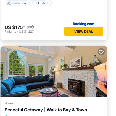
Private Pool
Hot Tub
US $175
/night
VIEW DEAL
7
nights
-
US $1,227
House
Peaceful Getaway | Walk to Bay & Town