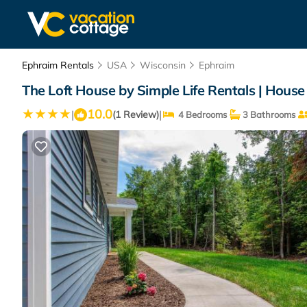
Ephraim Rentals
USA
Wisconsin
Ephraim
The Loft House by Simple Life Rentals | House
10.0
|
|
(1 Review)
4 Bedrooms
3 Bathrooms