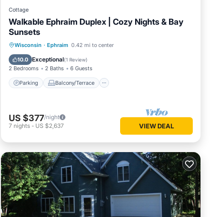
Cottage
Walkable Ephraim Duplex | Cozy Nights & Bay
Sunsets
Parking
Balcony/Terrace
Kitchen
Wisconsin
·
Ephraim
0.42 mi to center
Air Conditioner
Exceptional
10.0
(
1 Review
)
2 Bedrooms
2 Baths
6 Guests
Parking
Balcony/Terrace
US $377
/night
7
nights
-
US $2,637
VIEW DEAL