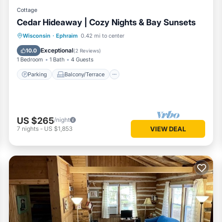
Cottage
Cedar Hideaway | Cozy Nights & Bay Sunsets
Parking
Balcony/Terrace
Kitchen
Wisconsin
·
Ephraim
0.42 mi to center
Air Conditioner
Exceptional
10.0
(
2 Reviews
)
1 Bedroom
1 Bath
4 Guests
Parking
Balcony/Terrace
US $265
/night
7
nights
-
US $1,853
VIEW DEAL