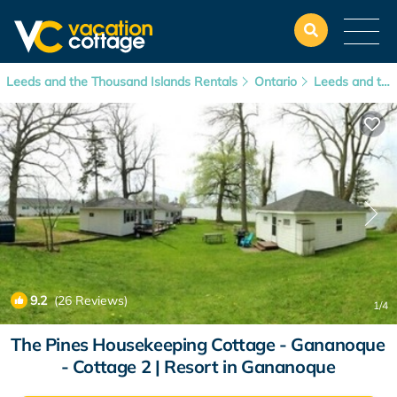
Leeds and the Thousand Islands Rentals
Ontario
Leeds and the Thousand Islands
9.2
(26 Reviews)
1
/4
The Pines Housekeeping Cottage - Gananoque
- Cottage 2 | Resort in Gananoque