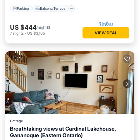
Parking
Balcony/Terrace
US $444
/night
VIEW DEAL
7
nights
-
US $3,105
Cottage
Breathtaking views at Cardinal Lakehouse,
Gananoque (Eastern Ontario)