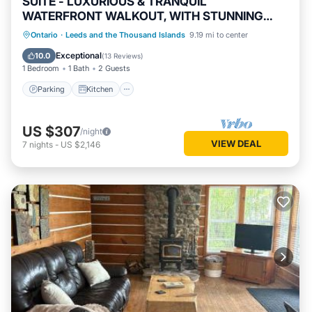
SUITE - LUXURIOUS & TRANQUIL
WATERFRONT WALKOUT, WITH STUNNING
VIEWS & GARDENS
Parking
Kitchen
Air Conditioner
Ontario
·
Leeds and the Thousand Islands
9.19 mi to center
Internet
Exceptional
10.0
(
13 Reviews
)
1 Bedroom
1 Bath
2 Guests
Parking
Kitchen
US $307
/night
VIEW DEAL
7
nights
-
US $2,146