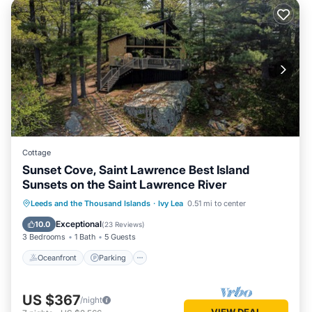
Cottage
Sunset Cove, Saint Lawrence Best Island
Sunsets on the Saint Lawrence River
Oceanfront
Parking
Ocean View
Leeds and the Thousand Islands
·
Ivy Lea
0.51 mi to center
Balcony/Terrace
Exceptional
10.0
(
23 Reviews
)
3 Bedrooms
1 Bath
5 Guests
Oceanfront
Parking
US $367
/night
VIEW DEAL