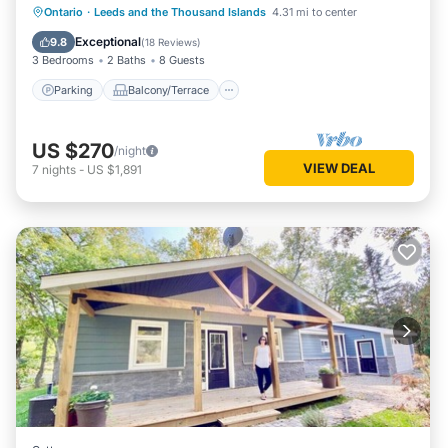
Parking
Balcony/Terrace
Kitchen
Ontario
·
Leeds and the Thousand Islands
4.31 mi to center
Air Conditioner
Exceptional
9.8
(
18 Reviews
)
3 Bedrooms
2 Baths
8 Guests
Parking
Balcony/Terrace
US $270
/night
VIEW DEAL
7
nights
-
US $1,891