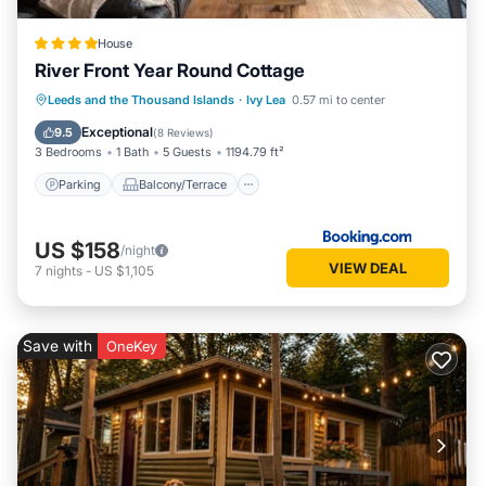
House
River Front Year Round Cottage
Parking
Balcony/Terrace
View
Leeds and the Thousand Islands
·
Ivy Lea
0.57 mi to center
Air Conditioner
Exceptional
9.5
(
8 Reviews
)
3 Bedrooms
1 Bath
5 Guests
1194.79 ft²
Parking
Balcony/Terrace
US $158
/night
VIEW DEAL
7
nights
-
US $1,105
Save with
OneKey