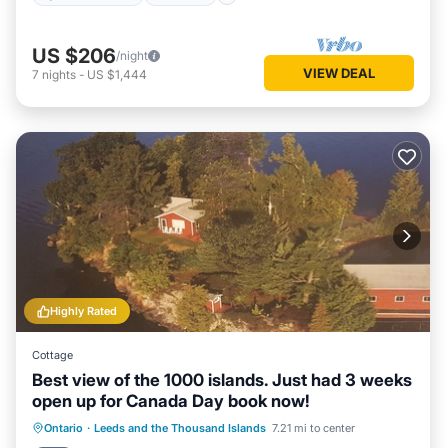
US $206
/night
VIEW DEAL
7
nights
-
US $1,444
Highly Rated
Cottage
Best view of the 1000 islands. Just had 3 weeks
open up for Canada Day book now!
Parking
Balcony/Terrace
View
Ontario
·
Leeds and the Thousand Islands
7.21 mi to center