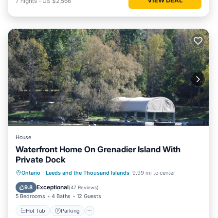
7
nights
-
US $2,566
House
Waterfront Home On Grenadier Island With
Private Dock
Hot Tub
Parking
Balcony/Terrace
Ontario
·
Leeds and the Thousand Islands
9.99 mi to center
Kitchen
Exceptional
9.8
(
47 Reviews
)
5 Bedrooms
4 Baths
12 Guests
Hot Tub
Parking