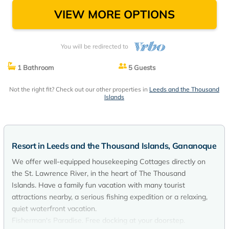
VIEW MORE OPTIONS
You will be redirected to
1 Bathroom
5 Guests
Not the right fit? Check out our other properties in
Leeds and the Thousand
Islands
Resort in Leeds and the Thousand Islands, Gananoque
We offer well-equipped housekeeping Cottages directly on
the St. Lawrence River, in the heart of The Thousand
Islands. Have a family fun vacation with many tourist
attractions nearby, a serious fishing expedition or a relaxing,
quiet waterfront vacation.
Fisherman's Paradise. Free docking at your doorstep.