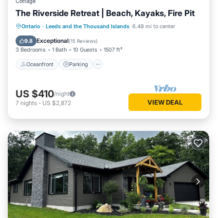
Cottage
The Riverside Retreat | Beach, Kayaks, Fire Pit
Oceanfront
Parking
Ocean View
Ontario
·
Leeds and the Thousand Islands
6.48 mi to center
Balcony/Terrace
Exceptional
9.8
(
15 Reviews
)
3 Bedrooms
1 Bath
10 Guests
1507 ft²
Oceanfront
Parking
US $410
/night
VIEW DEAL
7
nights
-
US $2,872