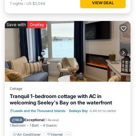
VIEW DEAL
7
nights
-
US $2,044
Save with
OneKey
Cottage
Tranquil 1-bedroom cottage with AC in
welcoming Seeley's Bay on the waterfront
Air Conditioner
Internet
Leeds and the Thousand Islands
·
Seeleys Bay
0.44 mi to center
Pet Friendly
Child Friendly
Exceptional
10.0
(
1 Review
)
1 Bedroom
1 Bath
4 Guests
Air Conditioner
Internet