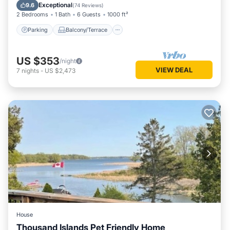
Kitchen
Exceptional
9.6
(
74 Reviews
)
2 Bedrooms
1 Bath
6 Guests
1000 ft²
Parking
Balcony/Terrace
US $353
/night
VIEW DEAL
7
nights
-
US $2,473
House
Thousand Islands Pet Friendly Home