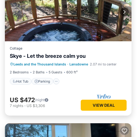
Cottage
Skye - Let the breeze calm you
Hot Tub
Parking
Balcony/Terrace
Leeds and the Thousand Islands
·
Lansdowne
2.07 mi to center
Kitchen
2 Bedrooms
2 Baths
5 Guests
600 ft²
Hot Tub
Parking
US $472
/night
VIEW DEAL
7
nights
-
US $3,306