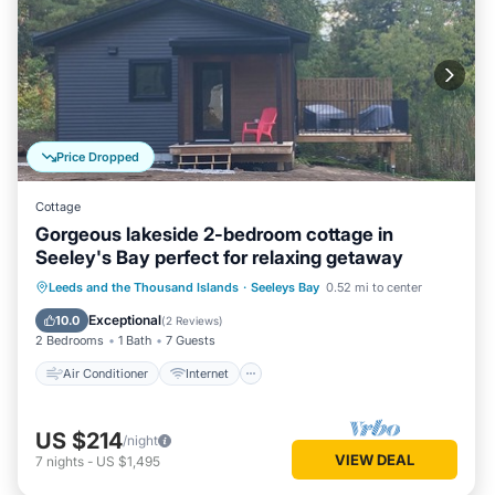
Price Dropped
Cottage
Gorgeous lakeside 2-bedroom cottage in
Seeley's Bay perfect for relaxing getaway
Air Conditioner
Internet
Leeds and the Thousand Islands
·
Seeleys Bay
0.52 mi to center
Pet Friendly
Child Friendly
Exceptional
10.0
(
2 Reviews
)
2 Bedrooms
1 Bath
7 Guests
Air Conditioner
Internet
US $214
/night
VIEW DEAL
7
nights
-
US $1,495