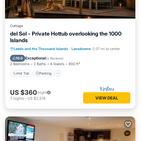
Cottage
del Sol - Private Hottub overlooking the 1000
Islands
Hot Tub
Parking
Balcony/Terrace
Leeds and the Thousand Islands
·
Lansdowne
2.07 mi to center
Kitchen
Exceptional
10.0
(
2 Reviews
)
2 Bedrooms
2 Baths
4 Guests
900 ft²
Hot Tub
Parking
US $360
/night
VIEW DEAL
7
nights
-
US $2,519