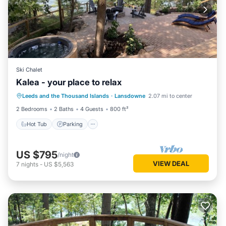
Ski Chalet
Kalea - your place to relax
Hot Tub
Parking
Balcony/Terrace
Leeds and the Thousand Islands
·
Lansdowne
2.07 mi to center
Kitchen
2 Bedrooms
2 Baths
4 Guests
800 ft²
Hot Tub
Parking
US $795
/night
VIEW DEAL
7
nights
-
US $5,563