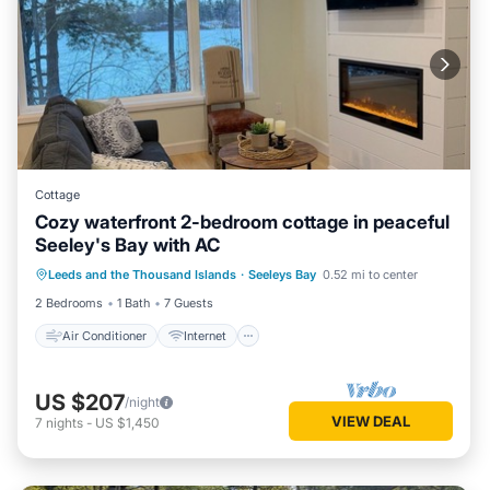
Cottage
Cozy waterfront 2-bedroom cottage in peaceful
Seeley's Bay with AC
Air Conditioner
Internet
Leeds and the Thousand Islands
·
Seeleys Bay
0.52 mi to center
Pet Friendly
Child Friendly
2 Bedrooms
1 Bath
7 Guests
Air Conditioner
Internet
US $207
/night
VIEW DEAL
7
nights
-
US $1,450