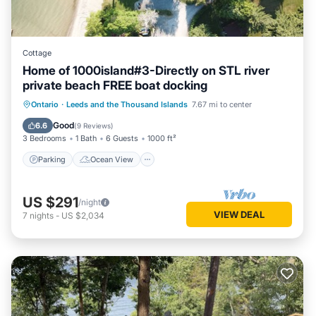
Cottage
Home of 1000island#3-Directly on STL river
private beach FREE boat docking
Parking
Ocean View
Ontario
·
Leeds and the Thousand Islands
7.67 mi to center
Balcony/Terrace
View
Good
6.6
(
9 Reviews
)
3 Bedrooms
1 Bath
6 Guests
1000 ft²
Parking
Ocean View
US $291
/night
VIEW DEAL
7
nights
-
US $2,034