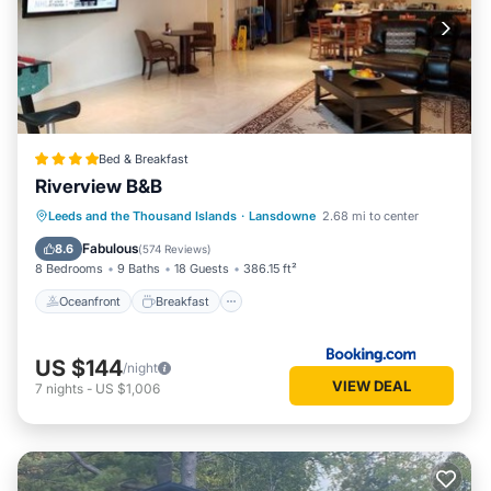
Bed & Breakfast
Riverview B&B
Oceanfront
Breakfast
Parking
Leeds and the Thousand Islands
·
Lansdowne
2.68 mi to center
Ocean View
Fabulous
8.6
(
574 Reviews
)
8 Bedrooms
9 Baths
18 Guests
386.15 ft²
Oceanfront
Breakfast
US $144
/night
VIEW DEAL
7
nights
-
US $1,006