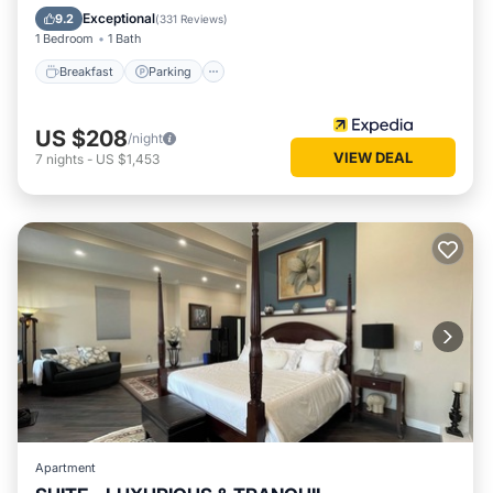
Air Conditioner
Exceptional
9.2
(
331 Reviews
)
1 Bedroom
1 Bath
Breakfast
Parking
US $208
/night
VIEW DEAL
7
nights
-
US $1,453
Apartment