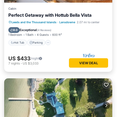
Cabin
Perfect Getaway with Hottub Bella Vista
Hot Tub
Parking
Balcony/Terrace
Leeds and the Thousand Islands
·
Lansdowne
2.07 mi to center
Kitchen
Exceptional
9.0
(
4 Reviews
)
1 Bedroom
1 Bath
4 Guests
600 ft²
Hot Tub
Parking
US $433
/night
VIEW DEAL
7
nights
-
US $3,033