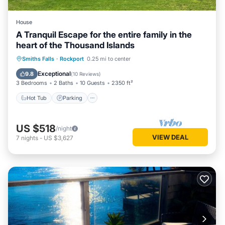
House
A Tranquil Escape for the entire family in the
heart of the Thousand Islands
Hot Tub
Parking
Spa
Smiths Falls
·
Rockport
0.25 mi to center
Balcony/Terrace
Exceptional
9.8
(
10 Reviews
)
3 Bedrooms
2 Baths
10 Guests
2350 ft²
Hot Tub
Parking
US $518
/night
VIEW DEAL
7
nights
-
US $3,627