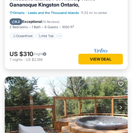
Gananoque Kingston Ontario,
Oceanfront
Hot Tub
Parking
Ontario
·
Leeds and the Thousand Islands
11.33 mi to center
Ocean View
Exceptional
9.2
(
10 Reviews
)
2 Bedrooms
1 Bath
6 Guests
1000 ft²
Oceanfront
Hot Tub
US $310
/night
VIEW DEAL
7
nights
-
US $2,169