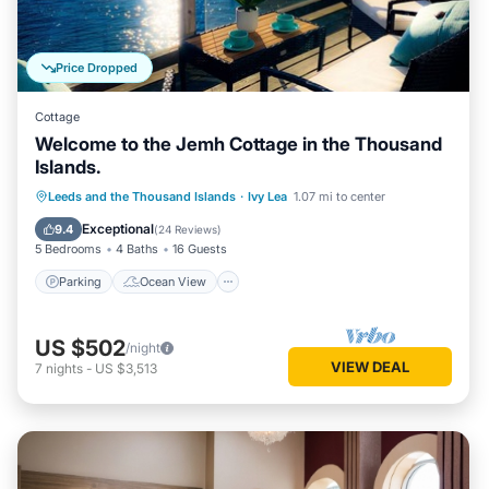
Price Dropped
Cottage
Welcome to the Jemh Cottage in the Thousand
Islands.
Parking
Ocean View
Leeds and the Thousand Islands
·
Ivy Lea
1.07 mi to center
Balcony/Terrace
View
Exceptional
9.4
(
24 Reviews
)
5 Bedrooms
4 Baths
16 Guests
Parking
Ocean View
US $502
/night
VIEW DEAL
7
nights
-
US $3,513