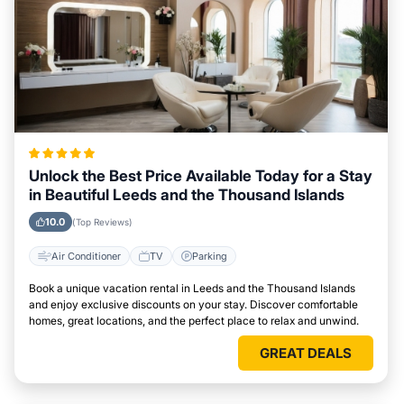
Unlock the Best Price Available Today for a Stay
in Beautiful Leeds and the Thousand Islands
10.0
(Top Reviews)
Air Conditioner
TV
Parking
Book a unique vacation rental in Leeds and the Thousand Islands
and enjoy exclusive discounts on your stay. Discover comfortable
homes, great locations, and the perfect place to relax and unwind.
GREAT DEALS