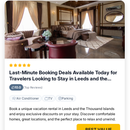
Last-Minute Booking Deals Available Today for
Travelers Looking to Stay in Leeds and the
Thousand Islands
10.0
(Top Reviews)
Air Conditioner
TV
Parking
Book a unique vacation rental in Leeds and the Thousand Islands
and enjoy exclusive discounts on your stay. Discover comfortable
homes, great locations, and the perfect place to relax and unwind.
BEST VALUE