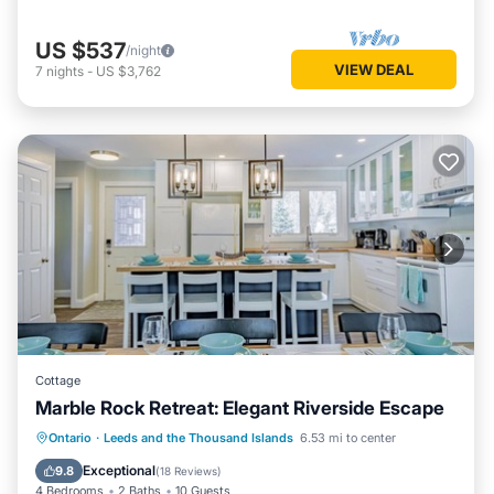
US $537
/night
VIEW DEAL
7
nights
-
US $3,762
Cottage
Marble Rock Retreat: Elegant Riverside Escape
Parking
Balcony/Terrace
Kitchen
Ontario
·
Leeds and the Thousand Islands
6.53 mi to center
Air Conditioner
Exceptional
9.8
(
18 Reviews
)
4 Bedrooms
2 Baths
10 Guests