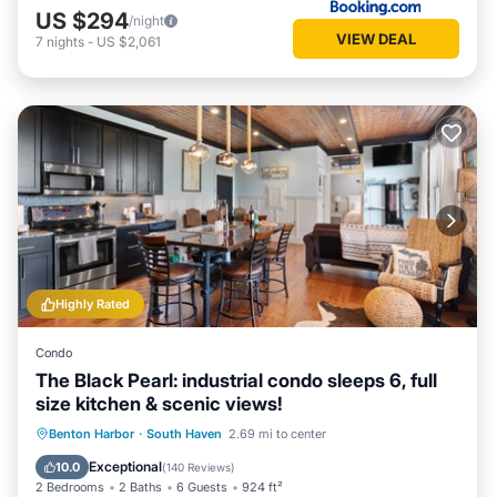
US $294
/night
VIEW DEAL
7
nights
-
US $2,061
Highly Rated
Condo
The Black Pearl: industrial condo sleeps 6, full
size kitchen & scenic views!
Oceanfront
Parking
Ocean View
Benton Harbor
·
South Haven
2.69 mi to center
Balcony/Terrace
Exceptional
10.0
(
140 Reviews
)
2 Bedrooms
2 Baths
6 Guests
924 ft²