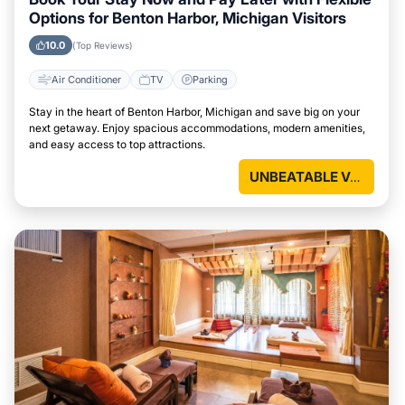
Options for Benton Harbor, Michigan Visitors
10.0
(Top Reviews)
Air Conditioner
TV
Parking
Stay in the heart of Benton Harbor, Michigan and save big on your
next getaway. Enjoy spacious accommodations, modern amenities,
and easy access to top attractions.
UNBEATABLE VALUE