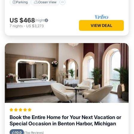
Parking
Ocean View
US $468
/night
VIEW DEAL
7
nights
-
US $3,273
Book the Entire Home for Your Next Vacation or
Special Occasion in Benton Harbor, Michigan
10.0
(Top Reviews)