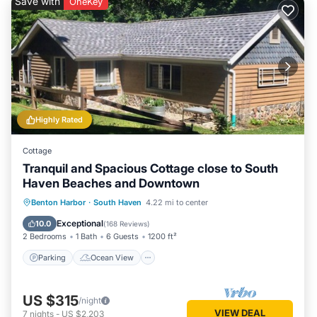
Save with
OneKey
Highly Rated
Cottage
Tranquil and Spacious Cottage close to South
Haven Beaches and Downtown
Parking
Ocean View
Benton Harbor
·
South Haven
4.22 mi to center
Balcony/Terrace
View
Exceptional
10.0
(
168 Reviews
)
2 Bedrooms
1 Bath
6 Guests
1200 ft²
Parking
Ocean View
US $315
/night
VIEW DEAL
7
nights
-
US $2,203