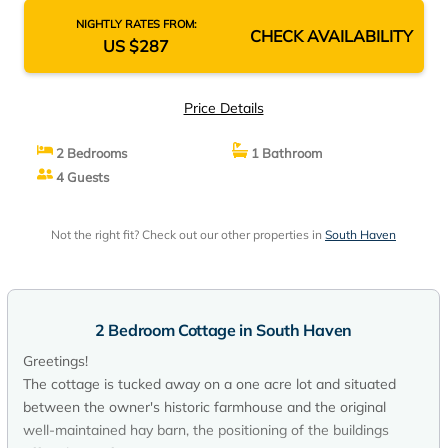
NIGHTLY RATES FROM:
CHECK AVAILABILITY
US $287
Price Details
2 Bedrooms
1 Bathroom
4 Guests
Not the right fit? Check out our other properties in
South Haven
2 Bedroom Cottage in South Haven
Greetings!
The cottage is tucked away on a one acre lot and situated
between the owner's historic farmhouse and the original
well-maintained hay barn, the positioning of the buildings