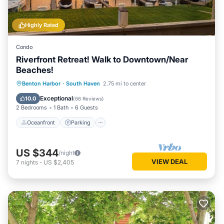
Highly Rated
Condo
Riverfront Retreat! Walk to Downtown/Near
Beaches!
Oceanfront
Parking
Ocean View
Benton Harbor
·
South Haven
2.75 mi to center
Balcony/Terrace
Exceptional
10.0
(
66 Reviews
)
2 Bedrooms
1 Bath
6 Guests
Oceanfront
Parking
US $344
/night
VIEW DEAL
7
nights
-
US $2,405