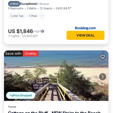
Air Conditioner
Exceptional
10.0
(
1 Review
)
5 Bedrooms
3 Baths
12 Guests
2432.64 ft²
Hot Tub
Pool
US $1,846
/night
VIEW DEAL
7
nights
-
US $12,921
Save with
OneKey
Price Dropped
House