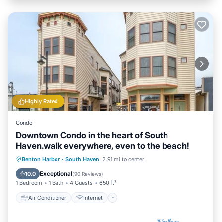
Highly Rated
Condo
Downtown Condo in the heart of South
Haven.walk everywhere, even to the beach!
Air Conditioner
Internet
Benton Harbor
·
South Haven
2.91 mi to center
Child Friendly
Laundry
Exceptional
10.0
(
90 Reviews
)
1 Bedroom
1 Bath
4 Guests
650 ft²
Air Conditioner
Internet