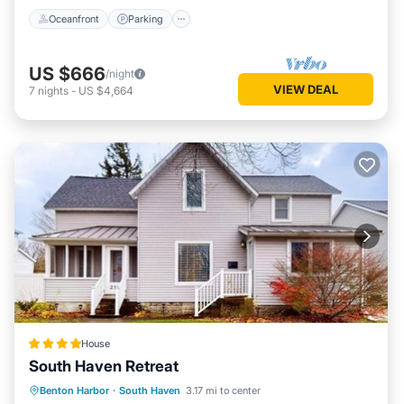
Oceanfront
Parking
US $666
/night
VIEW DEAL
7
nights
-
US $4,664
House
South Haven Retreat
Hot Tub
Pool
Balcony/Terrace
Benton Harbor
·
South Haven
3.17 mi to center