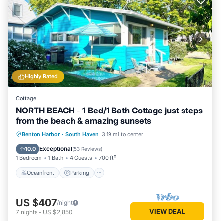
Highly Rated
Cottage
NORTH BEACH - 1 Bed/1 Bath Cottage just steps
from the beach & amazing sunsets
Oceanfront
Parking
Ocean View
Benton Harbor
·
South Haven
3.19 mi to center
Balcony/Terrace
Exceptional
10.0
(
53 Reviews
)
1 Bedroom
1 Bath
4 Guests
700 ft²
Oceanfront
Parking
US $407
/night
VIEW DEAL
7
nights
-
US $2,850