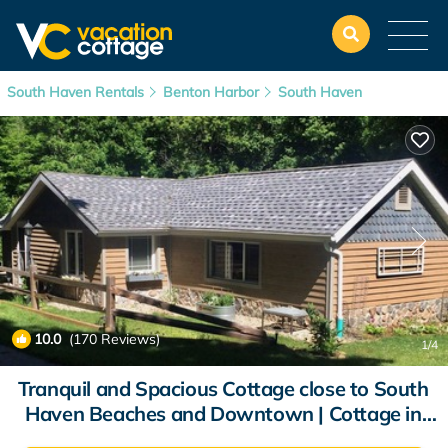
South Haven Rentals
Benton Harbor
South Haven
10.0
(170 Reviews)
1
/4
Tranquil and Spacious Cottage close to South
Haven Beaches and Downtown | Cottage in
South Haven