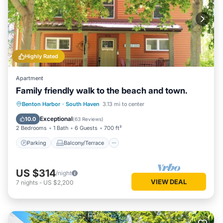
Highly Rated
Apartment
Family friendly walk to the beach and town.
Parking
Balcony/Terrace
Kitchen
Benton Harbor
·
South Haven
3.13 mi to center
Air Conditioner
Exceptional
10.0
(
63 Reviews
)
2 Bedrooms
1 Bath
6 Guests
700 ft²
Parking
Balcony/Terrace
US $314
/night
VIEW DEAL
7
nights
-
US $2,200