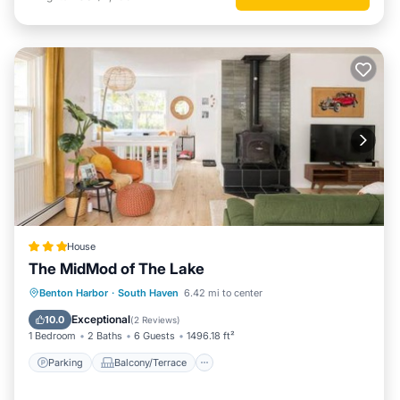
House
The MidMod of The Lake
Parking
Balcony/Terrace
View
Benton Harbor
·
South Haven
6.42 mi to center
Air Conditioner
Exceptional
10.0
(
2 Reviews
)
1 Bedroom
2 Baths
6 Guests
1496.18 ft²
Parking
Balcony/Terrace