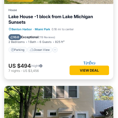
House
Lake House -1 block from Lake Michigan
Sunsets
Parking
Ocean View
Benton Harbor
·
Miami Park
0.16 mi to center
Balcony/Terrace
View
Exceptional
10.0
(
119 Reviews
)
2 Bedrooms
1 Bath
6 Guests
825 ft²
Parking
Ocean View
US $494
/night
VIEW DEAL
7
nights
-
US $3,456