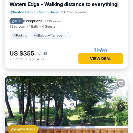
Waters Edge - Walking distance to everything!
Parking
Balcony/Terrace
Kitchen
Benton Harbor
·
South Haven
2.67 mi to center
Air Conditioner
Exceptional
10.0
(
72 Reviews
)
1 Bedroom
1 Bath
4 Guests
Parking
Balcony/Terrace
US $355
/night
VIEW DEAL
7
nights
-
US $2,483
Highly Rated