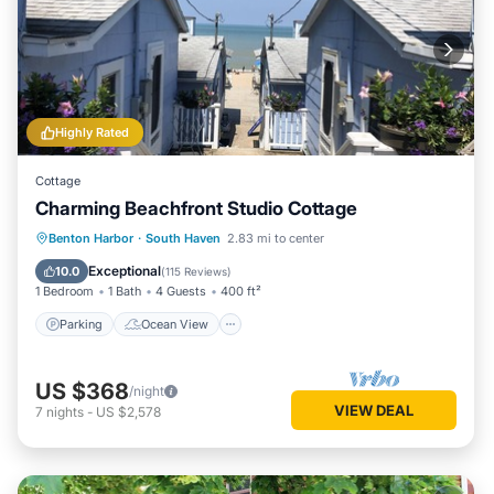
Highly Rated
Cottage
Charming Beachfront Studio Cottage
Parking
Ocean View
Benton Harbor
·
South Haven
2.83 mi to center
Balcony/Terrace
View
Exceptional
10.0
(
115 Reviews
)
1 Bedroom
1 Bath
4 Guests
400 ft²
Parking
Ocean View
US $368
/night
VIEW DEAL
7
nights
-
US $2,578