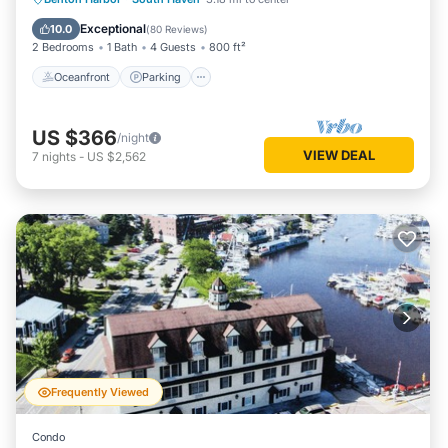
Balcony/Terrace
Exceptional
10.0
(
80 Reviews
)
2 Bedrooms
1 Bath
4 Guests
800 ft²
Oceanfront
Parking
US $366
/night
VIEW DEAL
7
nights
-
US $2,562
Frequently Viewed
Condo