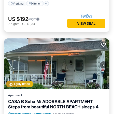
Parking
Kitchen
US $192
/night
VIEW DEAL
7
nights
-
US $1,341
Highly Rated
Apartment
CASA B Soha Mi ADORABLE APARTMENT
Steps from beautiful NORTH BEACH sleeps 4
Oceanfront
Parking
Ocean View
Benton Harbor
·
South Haven
3.18 mi to center