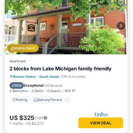
Highly Rated
Apartment
2 blocks from Lake Michigan family friendly
Parking
Balcony/Terrace
Kitchen
Benton Harbor
·
South Haven
3.15 mi to center
Air Conditioner
Exceptional
10.0
(
103 Reviews
)
2 Bedrooms
2 Baths
6 Guests
900 ft²
Parking
Balcony/Terrace
US $325
/night
VIEW DEAL
7
nights
-
US $2,273