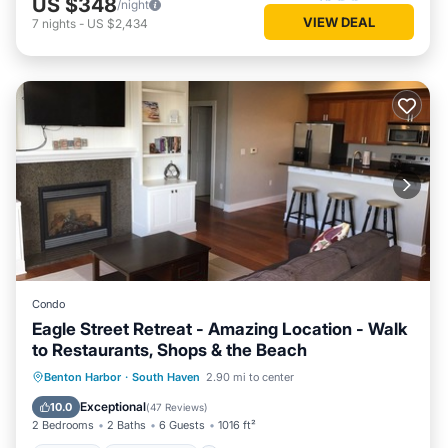
US $348
/night
VIEW DEAL
7
nights
-
US $2,434
Condo
Eagle Street Retreat - Amazing Location - Walk
to Restaurants, Shops & the Beach
Parking
Ocean View
Benton Harbor
·
South Haven
2.90 mi to center
Balcony/Terrace
View
Exceptional
10.0
(
47 Reviews
)
2 Bedrooms
2 Baths
6 Guests
1016 ft²