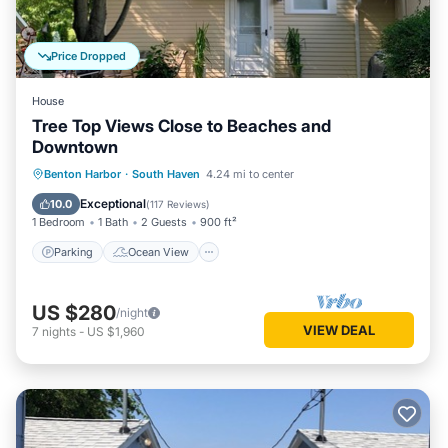
Price Dropped
House
Tree Top Views Close to Beaches and
Downtown
Parking
Ocean View
Benton Harbor
·
South Haven
4.24 mi to center
Balcony/Terrace
View
Exceptional
10.0
(
117 Reviews
)
1 Bedroom
1 Bath
2 Guests
900 ft²
Parking
Ocean View
US $280
/night
VIEW DEAL
7
nights
-
US $1,960