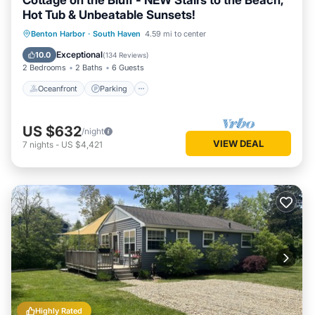
Cottage on the Bluff - NEW Stairs to the Beach,
Hot Tub & Unbeatable Sunsets!
Oceanfront
Parking
Ocean View
Benton Harbor
·
South Haven
4.59 mi to center
Balcony/Terrace
Exceptional
10.0
(
134 Reviews
)
2 Bedrooms
2 Baths
6 Guests
Oceanfront
Parking
US $632
/night
VIEW DEAL
7
nights
-
US $4,421
Highly Rated