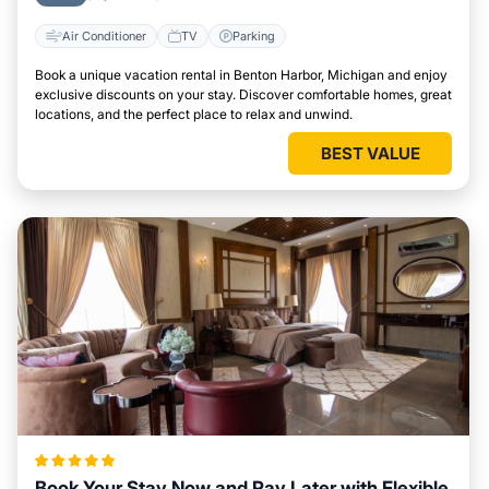
Air Conditioner
TV
Parking
Book a unique vacation rental in Benton Harbor, Michigan and enjoy
exclusive discounts on your stay. Discover comfortable homes, great
locations, and the perfect place to relax and unwind.
BEST VALUE
Book Your Stay Now and Pay Later with Flexible