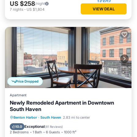
US $258
/night
VIEW DEAL
7
nights
-
US $1,804
Price Dropped
Apartment
Newly Remodeled Apartment in Downtown
South Haven
Parking
Kitchen
Air Conditioner
Benton Harbor
·
South Haven
2.83 mi to center
Internet
Exceptional
10.0
(
81 Reviews
)
2 Bedrooms
1 Bath
6 Guests
1000 ft²