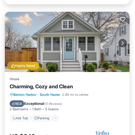
Highly Rated
House
Charming, Cozy and Clean
Hot Tub
Parking
Ocean View
Benton Harbor
·
South Haven
2.89 mi to center
Balcony/Terrace
Exceptional
10.0
(
51 Reviews
)
2 Bedrooms
1 Bath
5 Guests
Hot Tub
Parking