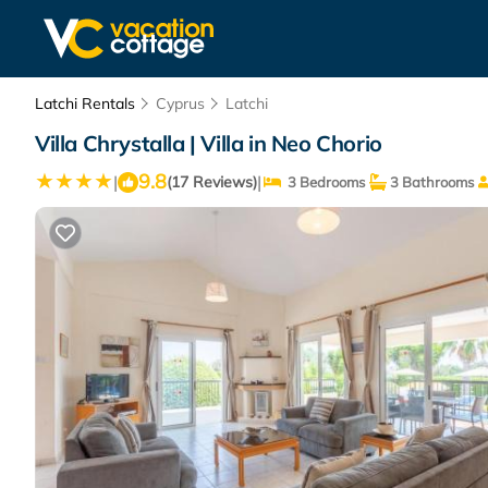
Latchi Rentals
Cyprus
Latchi
Villa Chrystalla | Villa in Neo Chorio
9.8
|
|
(17 Reviews)
3 Bedrooms
3 Bathrooms