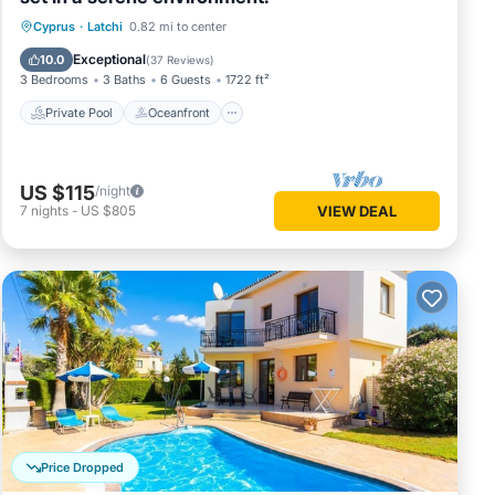
Private Pool
Oceanfront
Parking
Cyprus
·
Latchi
0.82 mi to center
Pool
Exceptional
10.0
(
37 Reviews
)
3 Bedrooms
3 Baths
6 Guests
1722 ft²
Private Pool
Oceanfront
US $115
/night
7
nights
-
US $805
VIEW DEAL
Price Dropped