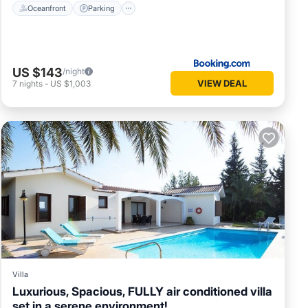
Oceanfront
Parking
US $143
/night
VIEW DEAL
7
nights
-
US $1,003
Villa
Luxurious, Spacious, FULLY air conditioned villa
set in a serene environment!