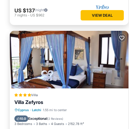
US $137
/night
7
nights
-
US $962
VIEW DEAL
Villa
Villa Zefyros
Oceanfront
Parking
Pool
Cyprus
·
Latchi
1.55 mi to center
Ocean View
Exceptional
10.0
(
2 Reviews
)
3 Bedrooms
3 Baths
4 Guests
2152.78 ft²