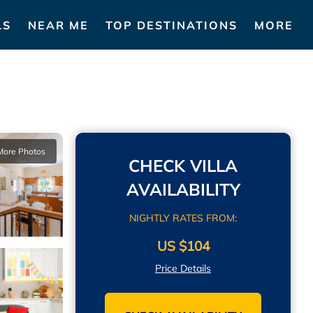
LS
NEAR ME
TOP DESTINATIONS
MORE
More Photos
CHECK VILLA
AVAILABILITY
NIGHTLY RATES FROM:
US $104
Price Details