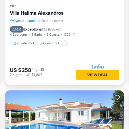
Villa
Villa Halima Alexandros
Private Pool
Oceanfront
Parking
Cyprus
·
Latchi
0.78 mi to center
Pool
Exceptional
10.0
(
36 Reviews
)
4 Bedrooms
3 Baths
9 Guests
1292 ft²
Private Pool
Oceanfront
US $258
/night
7
nights
-
US $1,807
VIEW DEAL