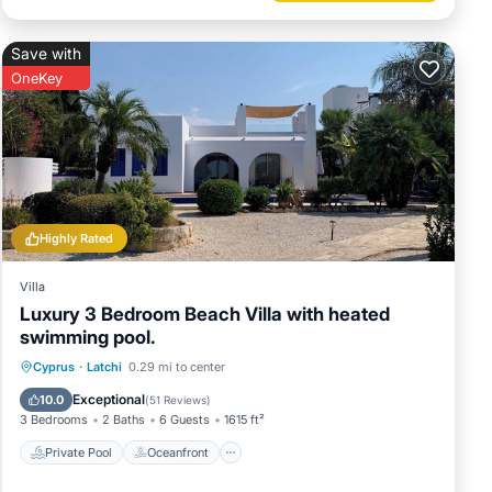
Save with
OneKey
Highly Rated
Villa
Luxury 3 Bedroom Beach Villa with heated
swimming pool.
Private Pool
Oceanfront
Parking
Cyprus
·
Latchi
0.29 mi to center
Pool
Exceptional
10.0
(
51 Reviews
)
3 Bedrooms
2 Baths
6 Guests
1615 ft²
Private Pool
Oceanfront