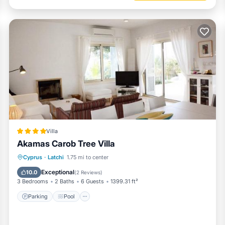
Villa
Akamas Carob Tree Villa
Parking
Pool
Balcony/Terrace
Cyprus
·
Latchi
1.75 mi to center
View
Exceptional
10.0
(
2 Reviews
)
3 Bedrooms
2 Baths
6 Guests
1399.31 ft²
Parking
Pool