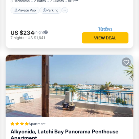
3 Bedrooms
2 Baths
7 Guests
861 ft²
Private Pool
Parking
US $234
/night
7
nights
-
US $1,641
VIEW DEAL
Apartment
Alkyonida, Latchi Bay Panorama Penthouse
Apartment