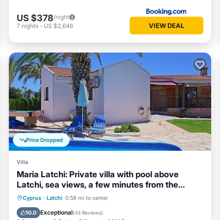
US $378
/night
VIEW DEAL
7
nights
-
US $2,646
Price Dropped
Villa
Maria Latchi: Private villa with pool above
Latchi, sea views, a few minutes from the
beach
Private Pool
Parking
Pool
Cyprus
·
Latchi
0.58 mi to center
Balcony/Terrace
Exceptional
10.0
(
43 Reviews
)