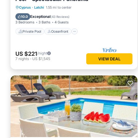
Private Pool
Oceanfront
Parking
Cyprus
·
Latchi
1.55 mi to center
Pool
Exceptional
10.0
(
43 Reviews
)
3 Bedrooms
3 Baths
4 Guests
Private Pool
Oceanfront
US $221
/night
7
nights
-
US $1,545
VIEW DEAL