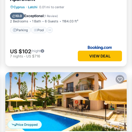
Parking
Pool
Balcony/Terrace
Cyprus
·
Latchi
0.01 mi to center
Kitchen
Exceptional
10.0
(
1 Review
)
2 Bedrooms
1 Bath
6 Guests
1184.03 ft²
Parking
Pool
US $102
/night
VIEW DEAL
7
nights
-
US $716
Price Dropped