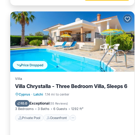
Price Dropped
Villa
Villa Chrystalla - Three Bedroom Villa, Sleeps 6
Private Pool
Oceanfront
Parking
Cyprus
·
Latchi
1.14 mi to center
Pool
Exceptional
10.0
(
55 Reviews
)
3 Bedrooms
3 Baths
6 Guests
1292 ft²
Private Pool
Oceanfront