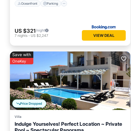
Oceanfront
Parking
US $321
/night
VIEW DEAL
7
nights
-
US $2,247
Save with
OneKey
Price Dropped
Villa
Indulge Yourselves! Perfect Location ~ Private
Pool ~ Spectacular Panorama