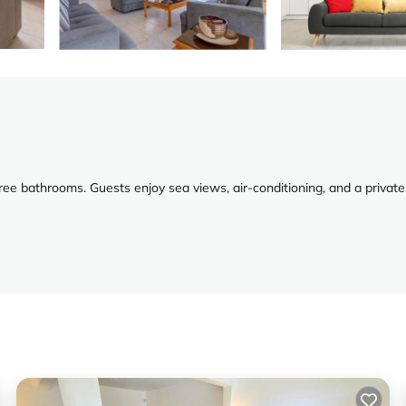
ree bathrooms. Guests enjoy sea views, air-conditioning, and a private
ing machine, and a fireplace. Additional amenities include a barbecue, 
 Airport is 30 mi from the property. Nearby attractions include Paphos