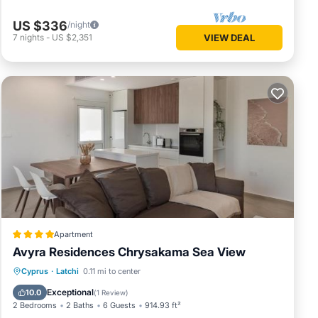
US $336
/night
7
nights
-
US $2,351
VIEW DEAL
Apartment
Avyra Residences Chrysakama Sea View
Oceanfront
Parking
Pool
Cyprus
·
Latchi
0.11 mi to center
Ocean View
Exceptional
10.0
(
1 Review
)
2 Bedrooms
2 Baths
6 Guests
914.93 ft²