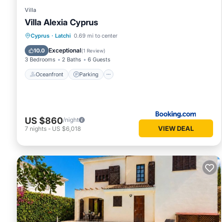
Villa
Villa Alexia Cyprus
Oceanfront
Parking
Pool
Cyprus
·
Latchi
0.69 mi to center
Ocean View
Exceptional
10.0
(
1 Review
)
3 Bedrooms
2 Baths
6 Guests
Oceanfront
Parking
US $860
/night
VIEW DEAL
7
nights
-
US $6,018