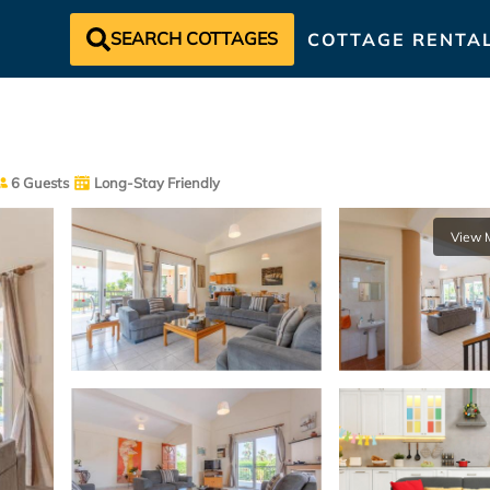
SEARCH COTTAGES
COTTAGE RENTA
6 Guests
Long-Stay Friendly
View 