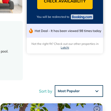
CHECK AVAILABILITY
You will be redirected to
Hot Deal - It has been viewed 98 times today
Not the right fit? Check out our other properties in
Latchi
 pool.
outdoor
Sort by
Most Popular
 Zoo (19