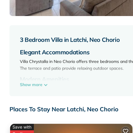
3 Bedroom Villa in Latchi, Neo Chorio
Elegant Accommodations
Villa Chrystalla in Neo Chorio offers three bedrooms and th
The terrace and patio provide relaxing outdoor spaces.
Modern Amenities
Show more
The villa features free WiFi, a fully equipped kitchen, wash
dining area, and a private pool.
Prime Location
Places To Stay Near Latchi, Neo Chorio
Latsi Beach is a 17-minute walk away. Paphos International
mi) and Tombs of the Kings (25 mi).
Save with