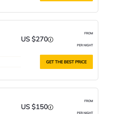
FROM
US $270
PER NIGHT
GET THE BEST PRICE
FROM
US $150
PER NIGHT