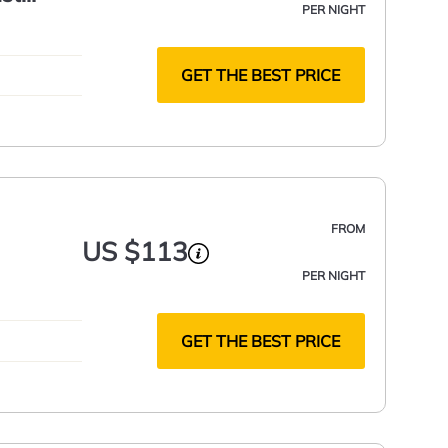
PER NIGHT
GET THE BEST PRICE
FROM
US $113
PER NIGHT
GET THE BEST PRICE