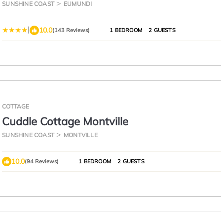
SUNSHINE COAST
EUMUNDI
|
10.0
(143 Reviews)
1 BEDROOM
2 GUESTS
COTTAGE
Cuddle Cottage Montville
SUNSHINE COAST
MONTVILLE
10.0
(94 Reviews)
1 BEDROOM
2 GUESTS