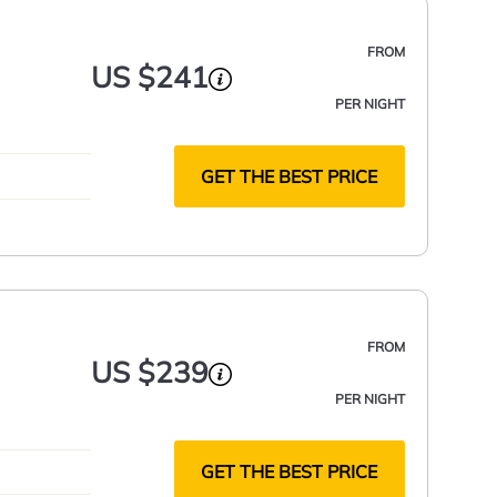
FROM
US $241
PER NIGHT
GET THE BEST PRICE
FROM
US $239
PER NIGHT
GET THE BEST PRICE