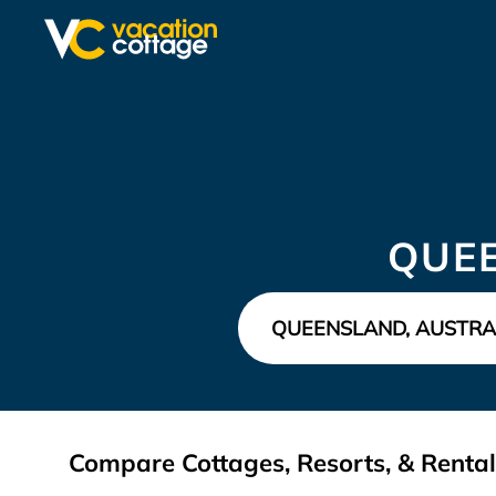
QUE
Compare Cottages, Resorts, & Rental