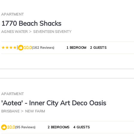
APARTMENT
1770 Beach Shacks
AGNES WATER
SEVENTEEN SEVENTY
|
10.0
(162 Reviews)
1 BEDROOM
2 GUESTS
APARTMENT
'Aotea' - Inner City Art Deco Oasis
BRISBANE
NEW FARM
10.0
(95 Reviews)
2 BEDROOMS
4 GUESTS