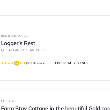
BED & BREAKFAST
Logger's Rest
QUEENSLAND
STANTHORPE
|
10.0
(302 Reviews)
1 BEDROOM
2 GUESTS
COTTAGE
Farm Stay Cottage in the beautiful Gold co