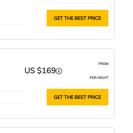
GET THE BEST PRICE
FROM
US $169
PER NIGHT
GET THE BEST PRICE