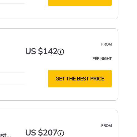
FROM
US $142
PER NIGHT
GET THE BEST PRICE
FROM
US $207
ast