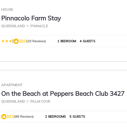
HOUSE
Pinnacolo Farm Stay
QUEENSLAND
PINNACLE
|
10.0
(20 Reviews)
1 BEDROOM
4 GUESTS
APARTMENT
On the Beach at Peppers Beach Club 3427
QUEENSLAND
PALM COVE
10.0
(89 Reviews)
2 BEDROOMS
5 GUESTS