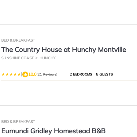
BED & BREAKFAST
The Country House at Hunchy Montville
SUNSHINE COAST
HUNCHY
|
10.0
(21 Reviews)
2 BEDROOMS
5 GUESTS
BED & BREAKFAST
Eumundi Gridley Homestead B&B