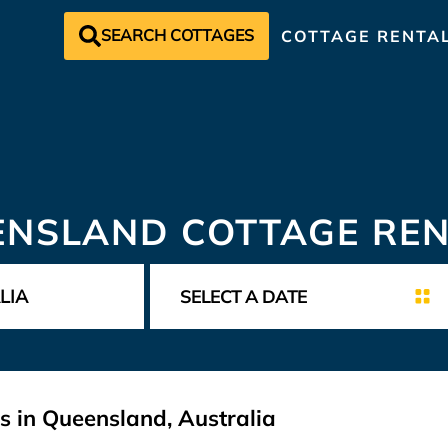
SEARCH COTTAGES
COTTAGE RENTA
ENSLAND COTTAGE REN
s in Queensland, Australia