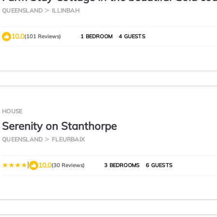
hinterland
QUEENSLAND
ILLINBAH
10.0
(101 Reviews)
1 BEDROOM
4 GUESTS
HOUSE
Serenity on Stanthorpe
QUEENSLAND
FLEURBAIX
|
10.0
(30 Reviews)
3 BEDROOMS
6 GUESTS