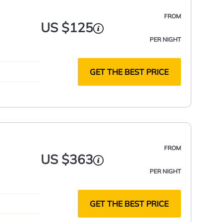
FROM
US $125
PER NIGHT
GET THE BEST PRICE
FROM
US $363
PER NIGHT
GET THE BEST PRICE