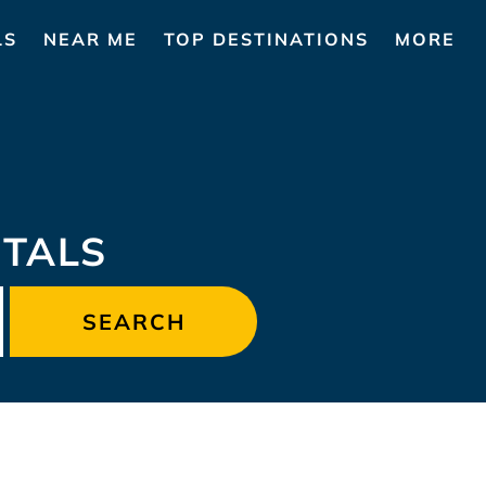
LS
NEAR ME
TOP DESTINATIONS
MORE
TALS
SEARCH