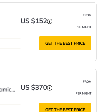
FROM
US $152
PER NIGHT
GET THE BEST PRICE
FROM
US $370
ramic
PER NIGHT
GET THE BEST PRICE