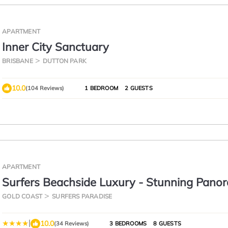
APARTMENT
Inner City Sanctuary
BRISBANE
DUTTON PARK
10.0
(104 Reviews)
1 BEDROOM
2 GUESTS
APARTMENT
Surfers Beachside Luxury - Stunning Pano
View
GOLD COAST
SURFERS PARADISE
|
10.0
(34 Reviews)
3 BEDROOMS
8 GUESTS