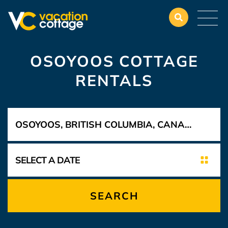
OSOYOOS COTTAGE
RENTALS
SEARCH