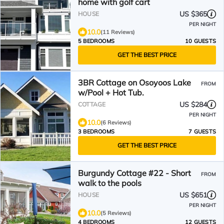
home with golf cart
US $365
HOUSE
PER NIGHT
10.0
(11 Reviews)
5 BEDROOMS
10 GUESTS
GET THE BEST PRICE
3BR Cottage on Osoyoos Lake
FROM
w/Pool + Hot Tub.
US $284
COTTAGE
PER NIGHT
10.0
(6 Reviews)
3 BEDROOMS
7 GUESTS
GET THE BEST PRICE
Burgundy Cottage #22 - Short
FROM
walk to the pools
US $651
HOUSE
PER NIGHT
10.0
(5 Reviews)
4 BEDROOMS
12 GUESTS