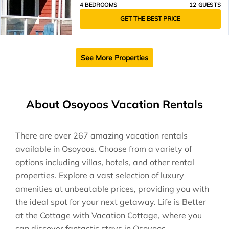
4 BEDROOMS
12 GUESTS
GET THE BEST PRICE
See More Properties
About Osoyoos Vacation Rentals
There are over
267
amazing vacation rentals
available in
Osoyoos
. Choose from a variety of
options including villas, hotels, and other rental
properties. Explore a vast selection of luxury
amenities at unbeatable prices, providing you with
the ideal spot for your next getaway. Life is Better
at the Cottage with Vacation Cottage, where you
can discover fantastic stays in
Osoyoos
.