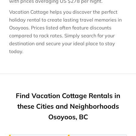
with prices averaging
US $278
per night.
Vacation Cottage helps you discover the perfect
holiday rental to create lasting travel memories in
Osoyoos
. Prices listed often feature discounts
compared to rack rates. Simply search for your
destination and secure your ideal place to stay
today.
Find Vacation Cottage Rentals in
these Cities and Neighborhoods
Osoyoos, BC