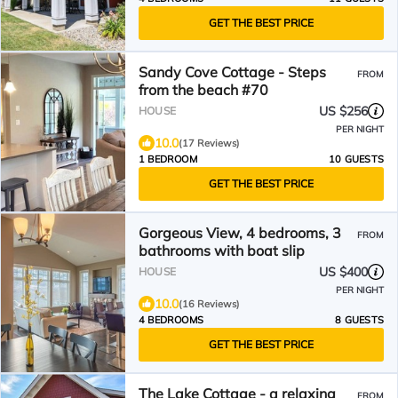
GET THE BEST PRICE
Sandy Cove Cottage - Steps
FROM
from the beach #70
US $256
HOUSE
PER NIGHT
10.0
(17 Reviews)
1 BEDROOM
10 GUESTS
GET THE BEST PRICE
Gorgeous View, 4 bedrooms, 3
FROM
bathrooms with boat slip
US $400
HOUSE
PER NIGHT
10.0
(16 Reviews)
4 BEDROOMS
8 GUESTS
GET THE BEST PRICE
The Lake Cottage - a relaxing
FROM