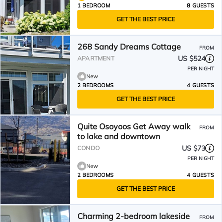
1 BEDROOM
8 GUESTS
GET THE BEST PRICE
268 Sandy Dreams Cottage
FROM
US $524
APARTMENT
PER NIGHT
New
2 BEDROOMS
4 GUESTS
GET THE BEST PRICE
Quite Osoyoos Get Away walk
FROM
to lake and downtown
US $73
CONDO
PER NIGHT
New
2 BEDROOMS
4 GUESTS
GET THE BEST PRICE
Charming 2-bedroom lakeside
FROM