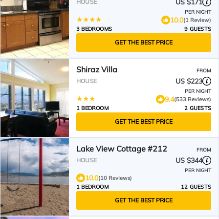
and the Best Golfing
US $171
HOUSE
PER NIGHT
10.0
(1 Review)
3 BEDROOMS
9 GUESTS
GET THE BEST PRICE
Shiraz Villa
FROM
US $223
HOUSE
PER NIGHT
9.4
(533 Reviews)
1 BEDROOM
2 GUESTS
GET THE BEST PRICE
Lake View Cottage #212
FROM
US $344
HOUSE
PER NIGHT
10.0
(10 Reviews)
1 BEDROOM
12 GUESTS
GET THE BEST PRICE