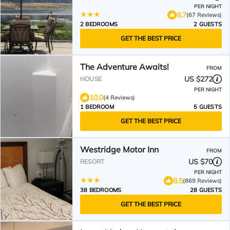
PER NIGHT
8.7
(67 Reviews)
2 BEDROOMS
2 GUESTS
GET THE BEST PRICE
The Adventure Awaits!
FROM
US $272
HOUSE
PER NIGHT
10.0
(4 Reviews)
1 BEDROOM
5 GUESTS
GET THE BEST PRICE
Westridge Motor Inn
FROM
US $70
RESORT
PER NIGHT
8.5
(869 Reviews)
38 BEDROOMS
28 GUESTS
GET THE BEST PRICE