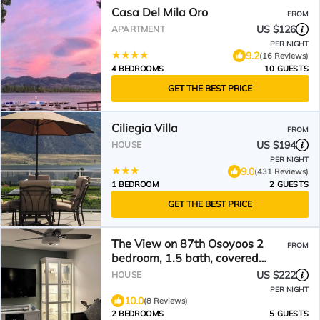
Casa Del Mila Oro
FROM
US $126
APARTMENT
PER NIGHT
9.2
(16 Reviews)
4 BEDROOMS
10 GUESTS
GET THE BEST PRICE
Ciliegia Villa
FROM
US $194
HOUSE
PER NIGHT
9.0
(431 Reviews)
1 BEDROOM
2 GUESTS
GET THE BEST PRICE
The View on 87th Osoyoos 2
FROM
bedroom, 1.5 bath, covered
patio view vacation home.
US $222
HOUSE
PER NIGHT
10.0
(8 Reviews)
2 BEDROOMS
5 GUESTS