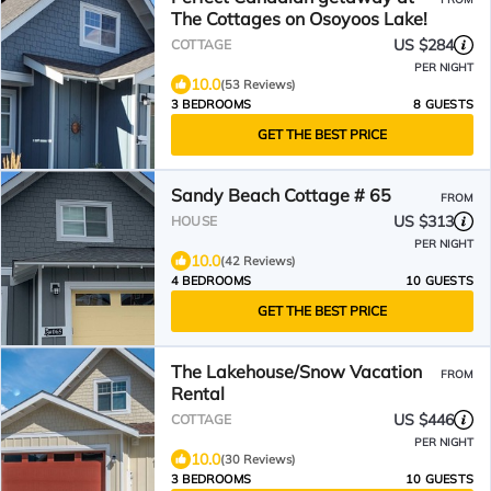
The Cottages on Osoyoos Lake!
US $284
COTTAGE
PER NIGHT
10.0
(53 Reviews)
3 BEDROOMS
8 GUESTS
GET THE BEST PRICE
Sandy Beach Cottage # 65
FROM
US $313
HOUSE
PER NIGHT
10.0
(42 Reviews)
4 BEDROOMS
10 GUESTS
GET THE BEST PRICE
The Lakehouse/Snow Vacation
FROM
Rental
US $446
COTTAGE
PER NIGHT
10.0
(30 Reviews)
3 BEDROOMS
10 GUESTS