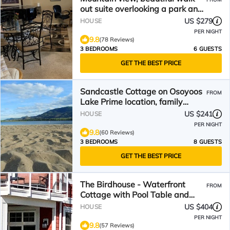
out suite overlooking a park and
creek. 3bedrooms.
US $279
HOUSE
PER NIGHT
9.8
(78 Reviews)
3 BEDROOMS
6 GUESTS
GET THE BEST PRICE
Sandcastle Cottage on Osoyoos
FROM
Lake Prime location, family
friendly.
US $241
HOUSE
PER NIGHT
9.8
(60 Reviews)
3 BEDROOMS
8 GUESTS
GET THE BEST PRICE
The Birdhouse - Waterfront
FROM
Cottage with Pool Table and
Boat Slip!
US $404
HOUSE
PER NIGHT
9.8
(57 Reviews)