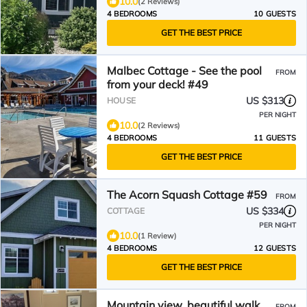
10.0
(2 Reviews)
4 BEDROOMS
10 GUESTS
GET THE BEST PRICE
Malbec Cottage - See the pool
FROM
from your deck! #49
US $313
HOUSE
PER NIGHT
10.0
(2 Reviews)
4 BEDROOMS
11 GUESTS
GET THE BEST PRICE
The Acorn Squash Cottage #59
FROM
US $334
COTTAGE
PER NIGHT
10.0
(1 Review)
4 BEDROOMS
12 GUESTS
GET THE BEST PRICE
Mountain view, beautiful walk
FROM