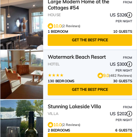
Large Modern Home at the
FROM
Cottages #54
US $326
HOUSE
PER NIGHT
10.0
(2 Reviews)
1 BEDROOM
10 GUESTS
GET THE BEST PRICE
Watermark Beach Resort
FROM
US $300
HOTEL
PER NIGHT
9.0
(482 Reviews)
130 BEDROOMS
30 GUESTS
GET THE BEST PRICE
Stunning Lakeside Villa
FROM
US $202
VILLA
PER NIGHT
10.0
(2 Reviews)
2 BEDROOMS
6 GUESTS