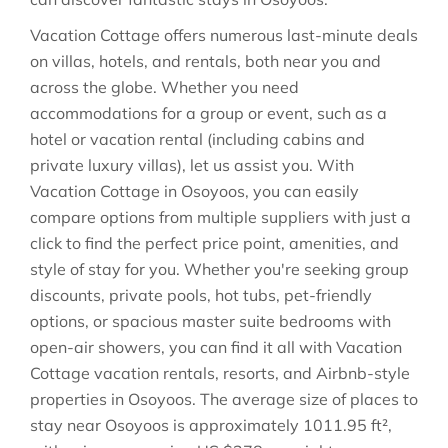
Vacation Cottage offers numerous last-minute deals
on villas, hotels, and rentals, both near you and
across the globe. Whether you need
accommodations for a group or event, such as a
hotel or vacation rental (including cabins and
private luxury villas), let us assist you. With
Vacation Cottage in
Osoyoos
, you can easily
compare options from multiple suppliers with just a
click to find the perfect price point, amenities, and
style of stay for you. Whether you're seeking group
discounts, private pools, hot tubs, pet-friendly
options, or spacious master suite bedrooms with
open-air showers, you can find it all with Vacation
Cottage vacation rentals, resorts, and Airbnb-style
properties in
Osoyoos
. The average size of places to
stay near
Osoyoos
is approximately
1011.95 ft²
,