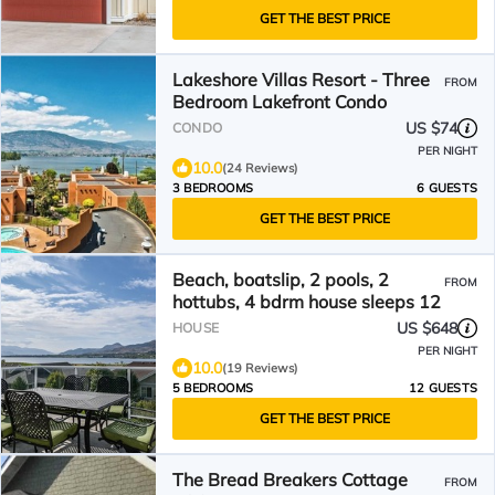
GET THE BEST PRICE
Lakeshore Villas Resort - Three
FROM
Bedroom Lakefront Condo
US $74
CONDO
PER NIGHT
10.0
(24 Reviews)
3 BEDROOMS
6 GUESTS
GET THE BEST PRICE
Beach, boatslip, 2 pools, 2
FROM
hottubs, 4 bdrm house sleeps 12
US $648
HOUSE
PER NIGHT
10.0
(19 Reviews)
5 BEDROOMS
12 GUESTS
GET THE BEST PRICE
The Bread Breakers Cottage
FROM