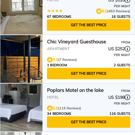
US $120
PER NIGHT
8.8
(453 Reviews)
67 BEDROOMS
16 GUESTS
GET THE BEST PRICE
Chic Vineyard Guesthouse
FROM
US $252
APARTMENT
PER NIGHT
9.8
(7 Reviews)
1 BEDROOM
2 GUESTS
GET THE BEST PRICE
Poplars Motel on the lake
FROM
US $198
HOTEL
PER NIGHT
8.6
(115 Reviews)
34 BEDROOMS
116 GUESTS
GET THE BEST PRICE