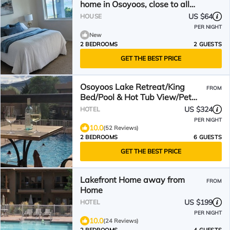
home in Osoyoos, close to all
amenities.
US $64
HOUSE
PER NIGHT
New
2 BEDROOMS
2 GUESTS
GET THE BEST PRICE
Osoyoos Lake Retreat/King
FROM
Bed/Pool & Hot Tub View/Pet
Friendly Getaway
US $324
HOTEL
PER NIGHT
10.0
(52 Reviews)
2 BEDROOMS
6 GUESTS
GET THE BEST PRICE
Lakefront Home away from
FROM
Home
US $199
HOTEL
PER NIGHT
10.0
(24 Reviews)