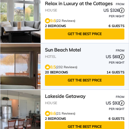
Relax in Luxury at the Cottages
FROM
US $326
HOUSE
PER NIGHT
9.6
(22 Reviews)
2 BEDROOMS
6 GUESTS
GET THE BEST PRICE
Sun Beach Motel
FROM
US $60
HOTEL
PER NIGHT
8.5
(232 Reviews)
20 BEDROOMS
14 GUESTS
GET THE BEST PRICE
Lakeside Getaway
FROM
US $92
HOUSE
PER NIGHT
9.6
(21 Reviews)
2 BEDROOMS
6 GUESTS
GET THE BEST PRICE