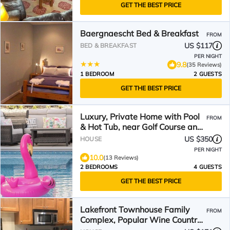
GET THE BEST PRICE
Baergnaescht Bed & Breakfast
FROM
US $117
BED & BREAKFAST
PER NIGHT
9.8
(35 Reviews)
1 BEDROOM
2 GUESTS
GET THE BEST PRICE
Luxury, Private Home with Pool
FROM
& Hot Tub, near Golf Course and
Beach!
US $350
HOUSE
PER NIGHT
10.0
(13 Reviews)
2 BEDROOMS
4 GUESTS
GET THE BEST PRICE
Lakefront Townhouse Family
FROM
Complex, Popular Wine Country