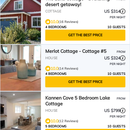
desert getaway!
US $314
COTTAGE
PER NIGHT
10.0
(16 Reviews)
4 BEDROOMS
10 GUESTS
GET THE BEST PRICE
Merlot Cottage - Cottage #5
FROM
US $324
HOUSE
PER NIGHT
10.0
(14 Reviews)
4 BEDROOMS
10 GUESTS
GET THE BEST PRICE
Kannen Cove 5 Bedroom Lake
FROM
Cottage
US $799
HOUSE
PER NIGHT
10.0
(12 Reviews)
5 BEDROOMS
10 GUESTS