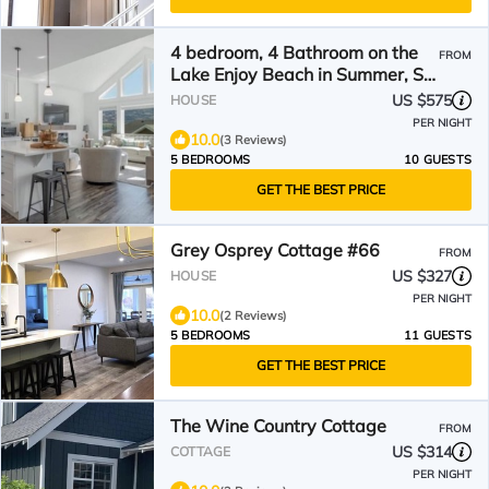
4 bedroom, 4 Bathroom on the
FROM
Lake Enjoy Beach in Summer, Ski
in Winter
US $575
HOUSE
PER NIGHT
10.0
(3 Reviews)
5 BEDROOMS
10 GUESTS
GET THE BEST PRICE
Grey Osprey Cottage #66
FROM
US $327
HOUSE
PER NIGHT
10.0
(2 Reviews)
5 BEDROOMS
11 GUESTS
GET THE BEST PRICE
The Wine Country Cottage
FROM
US $314
COTTAGE
PER NIGHT