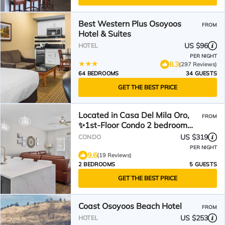
Best Western Plus Osoyoos
FROM
Hotel & Suites
US $96
HOTEL
PER NIGHT
8.3
(297 Reviews)
64 BEDROOMS
34 GUESTS
GET THE BEST PRICE
Located in Casa Del Mila Oro,
FROM
✨1st‑Floor Condo 2 bedroom
Steps to the Pool ✨
US $319
CONDO
PER NIGHT
9.6
(19 Reviews)
2 BEDROOMS
5 GUESTS
GET THE BEST PRICE
Coast Osoyoos Beach Hotel
FROM
US $253
HOTEL