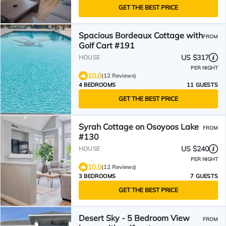
GET THE BEST PRICE
Spacious Bordeaux Cottage with
FROM
Golf Cart #191
US $317
HOUSE
PER NIGHT
10.0
(12 Reviews)
4 BEDROOMS
11 GUESTS
GET THE BEST PRICE
Syrah Cottage on Osoyoos Lake
FROM
#130
US $240
HOUSE
PER NIGHT
10.0
(12 Reviews)
3 BEDROOMS
7 GUESTS
GET THE BEST PRICE
Desert Sky - 5 Bedroom View
FROM