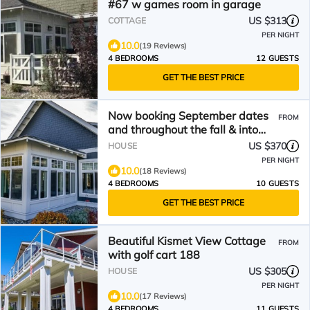
#67 w games room in garage
US $313
COTTAGE
PER NIGHT
10.0
(19 Reviews)
4 BEDROOMS
12 GUESTS
GET THE BEST PRICE
Now booking September dates
FROM
and throughout the fall & into
spring!
US $370
HOUSE
PER NIGHT
10.0
(18 Reviews)
4 BEDROOMS
10 GUESTS
GET THE BEST PRICE
Beautiful Kismet View Cottage
FROM
with golf cart 188
US $305
HOUSE
PER NIGHT
10.0
(17 Reviews)
4 BEDROOMS
11 GUESTS