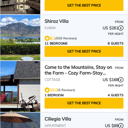
GET THE BEST PRICE
Shiraz Villa
FROM
US $261
CABIN
PER NIGHT
9.1
(506 Reviews)
11 BEDROOMS
8 GUESTS
GET THE BEST PRICE
Come to the Mountains, Stay on
FROM
the Farm - Cozy Farm-Stay
Cottage
US $168
COTTAGE
PER NIGHT
10.0
(5 Reviews)
1 BEDROOM
4 GUESTS
GET THE BEST PRICE
Ciliegia Villa
FROM
US $89
APARTMENT