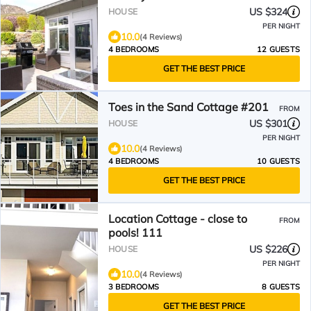
US $324
HOUSE
PER NIGHT
10.0
(4 Reviews)
4 BEDROOMS
12 GUESTS
GET THE BEST PRICE
Toes in the Sand Cottage #201
FROM
US $301
HOUSE
PER NIGHT
10.0
(4 Reviews)
4 BEDROOMS
10 GUESTS
GET THE BEST PRICE
Location Cottage - close to
FROM
pools! 111
US $226
HOUSE
PER NIGHT
10.0
(4 Reviews)
3 BEDROOMS
8 GUESTS
GET THE BEST PRICE