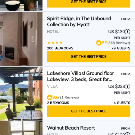
GET THE BEST PRICE
Spirit Ridge, in The Unbound
FROM
Collection by Hyatt
US $130
HOTEL
PER NIGHT
8.9
(368 Reviews)
200 BEDROOMS
79 GUESTS
GET THE BEST PRICE
Lakeshore Villas! Ground floor
FROM
Lakeview, 3 beds, Great for
Families!
US $233
VILLA
PER NIGHT
9.8
(21 Reviews)
2 BEDROOMS
4 GUESTS
GET THE BEST PRICE
Walnut Beach Resort
FROM
HOTEL