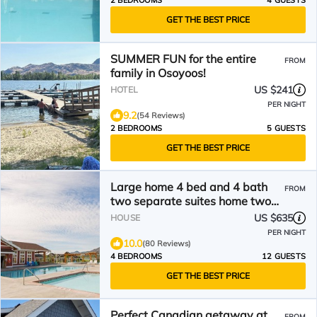
2 BEDROOMS
4 GUESTS
GET THE BEST PRICE
SUMMER FUN for the entire
FROM
family in Osoyoos!
US $241
HOTEL
PER NIGHT
9.2
(54 Reviews)
2 BEDROOMS
5 GUESTS
GET THE BEST PRICE
Large home 4 bed and 4 bath
FROM
two separate suites home two
kitchens water views
US $635
HOUSE
PER NIGHT
10.0
(80 Reviews)
4 BEDROOMS
12 GUESTS
GET THE BEST PRICE
Perfect Canadian getaway at
FROM