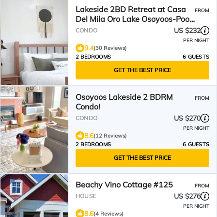
Lakeside 2BD Retreat at Casa
FROM
Del Mila Oro Lake Osoyoos-Pool,
Patio, Beach!
US $232
CONDO
PER NIGHT
9.4
(30 Reviews)
2 BEDROOMS
6 GUESTS
GET THE BEST PRICE
Osoyoos Lakeside 2 BDRM
FROM
Condo!
US $270
CONDO
PER NIGHT
8.6
(12 Reviews)
2 BEDROOMS
6 GUESTS
GET THE BEST PRICE
Beachy Vino Cottage #125
FROM
US $276
HOUSE
PER NIGHT
8.6
(4 Reviews)