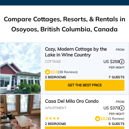
Compare Cottages, Resorts, & Rentals in
Osoyoos, British Columbia, Canada
Cozy, Modern Cottage by the
FROM
Lake in Wine Country
US $259
COTTAGE
PER NIGHT
10.0
(38 Reviews)
2 BEDROOMS
7 GUESTS
GET THE BEST PRICE
Casa Del Mila Oro Condo
FROM
US $370
APARTMENT
PER NIGHT
10.0
(1 Review)
2 BEDROOMS
5 GUESTS