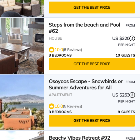
GET THE BEST PRICE
Steps from the beach and Pool
FROM
#62
US $320
HOUSE
PER NIGHT
10.0
(5 Reviews)
3 BEDROOMS
10 GUESTS
GET THE BEST PRICE
Osoyoos Escape - Snowbirds or
FROM
Summer Adventures for All
US $263
APARTMENT
PER NIGHT
10.0
(5 Reviews)
3 BEDROOMS
8 GUESTS
GET THE BEST PRICE
Beachy Vibes Retreat #92
FROM