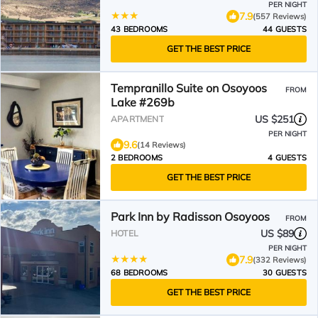
PER NIGHT
7.9
(557 Reviews)
43 BEDROOMS
44 GUESTS
GET THE BEST PRICE
Tempranillo Suite on Osoyoos
FROM
Lake #269b
US $251
APARTMENT
PER NIGHT
9.6
(14 Reviews)
2 BEDROOMS
4 GUESTS
GET THE BEST PRICE
Park Inn by Radisson Osoyoos
FROM
US $89
HOTEL
PER NIGHT
7.9
(332 Reviews)
68 BEDROOMS
30 GUESTS
GET THE BEST PRICE