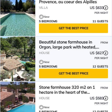
Provence, au coeur des Alpilles
US $633
VILLA
PER NIGHT
New
5 BEDROOMS
11 GUESTS
GET THE BEST PRICE
Beautiful stone farmhouse in
FROM
Orgon, large park with heated,
fenced swimming pool, pets
US $627
HOUSE
welcome (1).
PER NIGHT
New
5 BEDROOMS
12 GUESTS
GET THE BEST PRICE
Stone farmhouse 320 m2 on 1
FROM
hectare in the heart of the
Alpilles, guaranteed peace and
US $583
HOUSE
quiet,
PER NIGHT
New
5 BEDROOMS
12 GUESTS