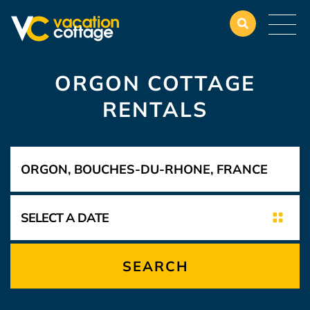
ORGON COTTAGE
RENTALS
SEARCH