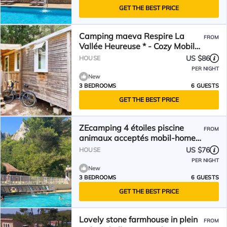
GET THE BEST PRICE
Camping maeva Respire La
FROM
Vallée Heureuse * - Cozy Mobile
Home 4 Rooms 6 People Air
US $86
HOUSE
Conditioned
PER NIGHT
New
3 BEDROOMS
6 GUESTS
GET THE BEST PRICE
ZEcamping 4 étoiles piscine
FROM
animaux acceptés mobil-home
clim 28m2 6 pers
US $76
HOUSE
PER NIGHT
New
3 BEDROOMS
6 GUESTS
GET THE BEST PRICE
Lovely stone farmhouse in plein
FROM