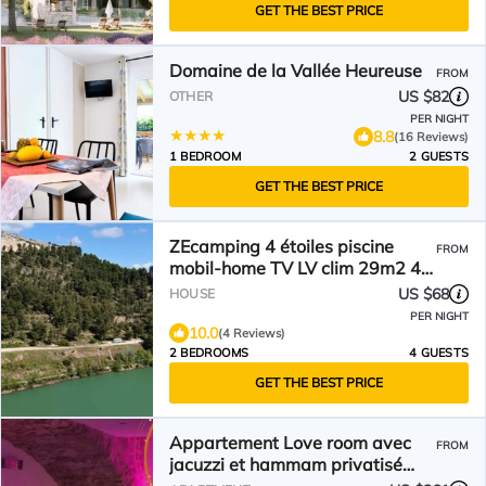
GET THE BEST PRICE
Domaine de la Vallée Heureuse
FROM
US $82
OTHER
PER NIGHT
8.8
(16 Reviews)
1 BEDROOM
2 GUESTS
GET THE BEST PRICE
ZEcamping 4 étoiles piscine
FROM
mobil-home TV LV clim 29m2 4
pers
US $68
HOUSE
PER NIGHT
10.0
(4 Reviews)
2 BEDROOMS
4 GUESTS
GET THE BEST PRICE
Appartement Love room avec
FROM
jacuzzi et hammam privatisé