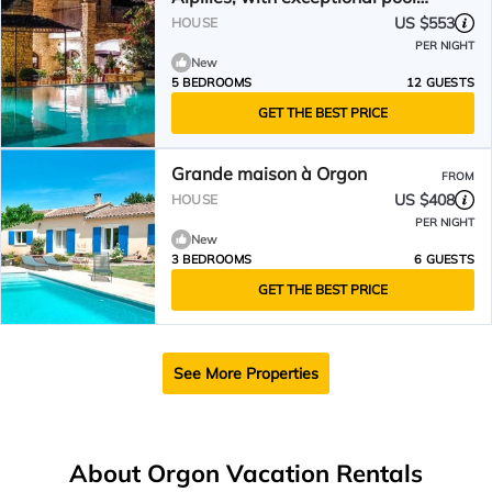
area
US $553
HOUSE
PER NIGHT
New
5 BEDROOMS
12 GUESTS
GET THE BEST PRICE
Grande maison à Orgon
FROM
US $408
HOUSE
PER NIGHT
New
3 BEDROOMS
6 GUESTS
GET THE BEST PRICE
See More Properties
About Orgon Vacation Rentals