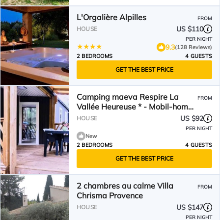
L'Orgalière Alpilles
FROM
US $110
HOUSE
PER NIGHT
9.3
(128 Reviews)
2 BEDROOMS
4 GUESTS
GET THE BEST PRICE
Camping maeva Respire La
FROM
Vallée Heureuse * - Mobil-home
Premium 3 Parts 4 People
US $92
HOUSE
Climated
PER NIGHT
New
2 BEDROOMS
4 GUESTS
GET THE BEST PRICE
2 chambres au calme Villa
FROM
Chrisma Provence
US $147
HOUSE
PER NIGHT