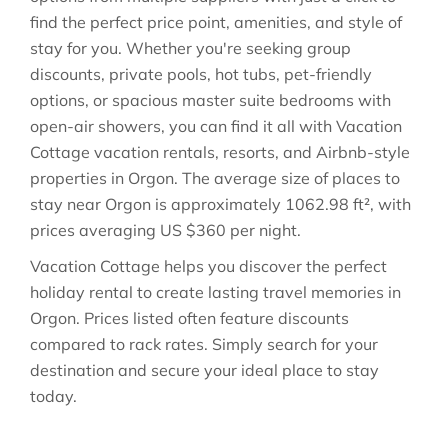
find the perfect price point, amenities, and style of
stay for you. Whether you're seeking group
discounts, private pools, hot tubs, pet-friendly
options, or spacious master suite bedrooms with
open-air showers, you can find it all with Vacation
Cottage vacation rentals, resorts, and Airbnb-style
properties in
Orgon
. The average size of places to
stay near
Orgon
is approximately
1062.98 ft²
, with
prices averaging
US $360
per night.
Vacation Cottage helps you discover the perfect
holiday rental to create lasting travel memories in
Orgon
. Prices listed often feature discounts
compared to rack rates. Simply search for your
destination and secure your ideal place to stay
today.