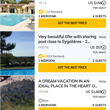
US $156
VILLA
PER NIGHT
5.0
(2 Reviews)
2 BEDROOMS
4 GUESTS
GET THE BEST PRICE
Very beautiful Gîte with sharing
FROM
pool close to Eygalières - 2
people
US $57
HOUSE
PER NIGHT
4.9
(13 Reviews)
1 BEDROOM
2 GUESTS
GET THE BEST PRICE
A DREAM VACATION IN AN
FROM
IDEAL PLACE IN THE HEART OF
THE ALPILLES
US $1,669
OTHER
PER NIGHT
New
4 BEDROOMS
8 GUESTS