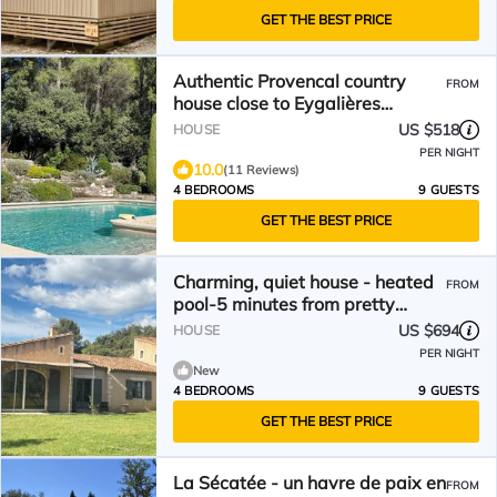
GET THE BEST PRICE
Authentic Provencal country
FROM
house close to Eygalières
(200m2)with swimming pool
US $518
HOUSE
PER NIGHT
10.0
(11 Reviews)
4 BEDROOMS
9 GUESTS
GET THE BEST PRICE
Charming, quiet house - heated
FROM
pool-5 minutes from pretty
village of Eygalières
US $694
HOUSE
PER NIGHT
New
4 BEDROOMS
9 GUESTS
GET THE BEST PRICE
La Sécatée - un havre de paix en
FROM