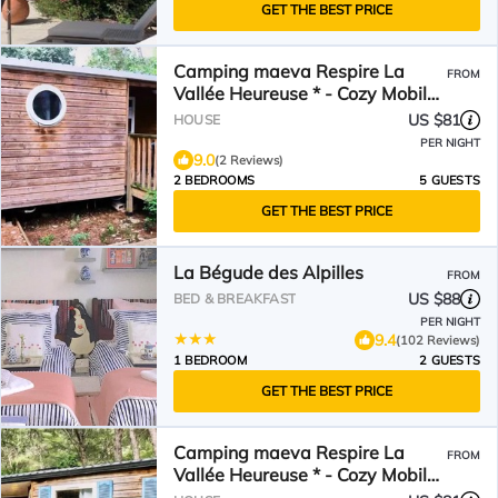
GET THE BEST PRICE
Camping maeva Respire La
FROM
Vallée Heureuse * - Cozy Mobile
Home 3 Rooms 5 People Air
US $81
HOUSE
Conditioned
PER NIGHT
9.0
(2 Reviews)
2 BEDROOMS
5 GUESTS
GET THE BEST PRICE
La Bégude des Alpilles
FROM
US $88
BED & BREAKFAST
PER NIGHT
9.4
(102 Reviews)
1 BEDROOM
2 GUESTS
GET THE BEST PRICE
Camping maeva Respire La
FROM
Vallée Heureuse * - Cozy Mobile
Home 3 Rooms 4 People Air