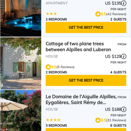
US $135
APARTMENT
PER NIGHT
9.5
(42 Reviews)
2 BEDROOMS
2 GUESTS
GET THE BEST PRICE
Cottage of two plane trees
FROM
between Alpilles and Luberon
US $129
HOUSE
PER NIGHT
9.6
(5 Reviews)
2 BEDROOMS
4 GUESTS
GET THE BEST PRICE
Le Domaine de l'Aiguille Alpilles,
FROM
Eygalières, Saint Rémy de
Provence
US $188
HOUSE
PER NIGHT
9.5
(31 Reviews)
3 BEDROOMS
6 GUESTS