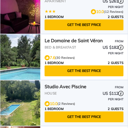
Lieu insolite en amoureux Spa
US $261
APARTMENT
détente assurée avec de doux
PER NIGHT
massages en options sur
10.0
(12 Reviews)
demande
1 BEDROOM
2 GUESTS
GET THE BEST PRICE
Le Domaine de Saint Véran
FROM
US $182
BED & BREAKFAST
PER NIGHT
7.6
(30 Reviews)
1 BEDROOM
2 GUESTS
GET THE BEST PRICE
Studio Avec Piscine
FROM
US $112
HOUSE
PER NIGHT
10.0
(2 Reviews)
1 BEDROOM
2 GUESTS
GET THE BEST PRICE