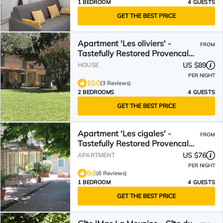
1 BEDROOM
4 GUESTS
GET THE BEST PRICE
Apartment 'Les oliviers' -
FROM
Tastefully Restored Provencal
Farmhouse
US $89
HOUSE
PER NIGHT
10.0
(3 Reviews)
2 BEDROOMS
4 GUESTS
GET THE BEST PRICE
Apartment 'Les cigales' -
FROM
Tastefully Restored Provencal
Farmhouse
US $76
APARTMENT
PER NIGHT
9.8
(6 Reviews)
1 BEDROOM
4 GUESTS
GET THE BEST PRICE