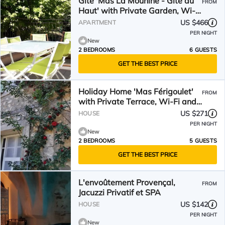
Gîte 'Mas La Mounine - Gîte du
FROM
Haut' with Private Garden, Wi-
Fi, and Air Conditioning
US $466
APARTMENT
PER NIGHT
New
2 BEDROOMS
6 GUESTS
GET THE BEST PRICE
Holiday Home 'Mas Férigoulet'
FROM
with Private Terrace, Wi-Fi and
Air Conditioning
US $271
HOUSE
PER NIGHT
New
2 BEDROOMS
5 GUESTS
GET THE BEST PRICE
L'envoûtement Provençal,
FROM
Jacuzzi Privatif et SPA
US $142
HOUSE
PER NIGHT
New