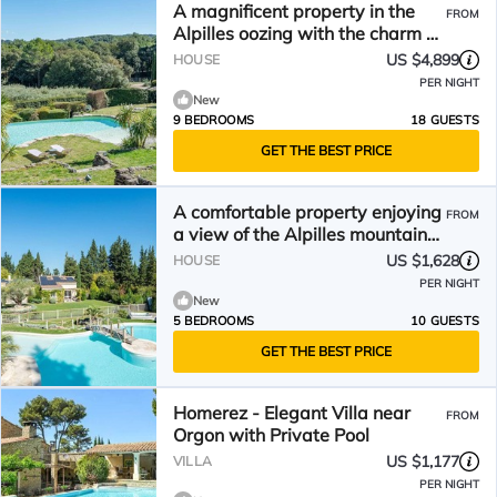
A magnificent property in the
FROM
Alpilles oozing with the charm of
Provence – Sleeps 18
US $4,899
HOUSE
PER NIGHT
New
9 BEDROOMS
18 GUESTS
GET THE BEST PRICE
A comfortable property enjoying
FROM
a view of the Alpilles mountain
range - Sleeps 10
US $1,628
HOUSE
PER NIGHT
New
5 BEDROOMS
10 GUESTS
GET THE BEST PRICE
Homerez - Elegant Villa near
FROM
Orgon with Private Pool
US $1,177
VILLA
PER NIGHT