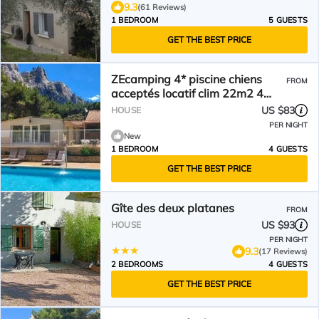
9.3
(61 Reviews)
1 BEDROOM
5 GUESTS
GET THE BEST PRICE
ZEcamping 4* piscine chiens
FROM
acceptés locatif clim 22m2 4
pers
US $83
HOUSE
PER NIGHT
New
1 BEDROOM
4 GUESTS
GET THE BEST PRICE
Gîte des deux platanes
FROM
US $93
HOUSE
PER NIGHT
9.3
(17 Reviews)
2 BEDROOMS
4 GUESTS
GET THE BEST PRICE