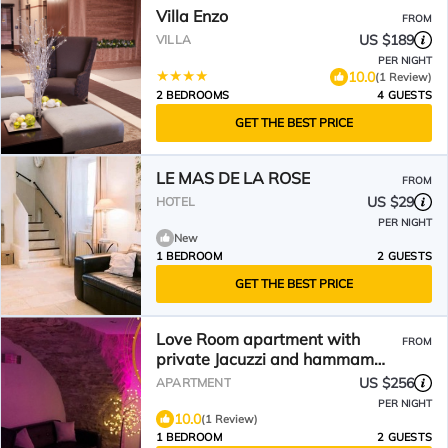
Villa Enzo
FROM
US $189
VILLA
PER NIGHT
10.0
(1 Review)
2 BEDROOMS
4 GUESTS
GET THE BEST PRICE
LE MAS DE LA ROSE
FROM
US $29
HOTEL
PER NIGHT
New
1 BEDROOM
2 GUESTS
GET THE BEST PRICE
Love Room apartment with
FROM
private Jacuzzi and hammam
unusual place for lovers
US $256
APARTMENT
PER NIGHT
10.0
(1 Review)
1 BEDROOM
2 GUESTS