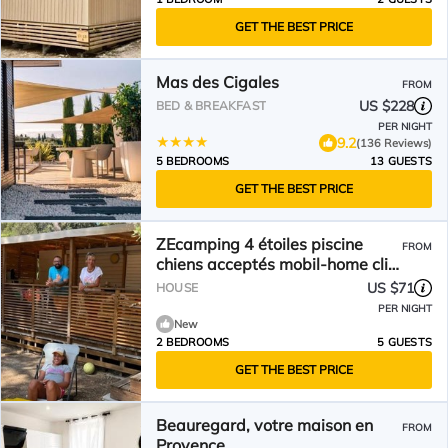
GET THE BEST PRICE
Mas des Cigales
FROM
US $228
BED & BREAKFAST
PER NIGHT
9.2
(136 Reviews)
5 BEDROOMS
13 GUESTS
GET THE BEST PRICE
ZEcamping 4 étoiles piscine
FROM
chiens acceptés mobil-home clim
27m2 5 pers
US $71
HOUSE
PER NIGHT
New
2 BEDROOMS
5 GUESTS
GET THE BEST PRICE
Beauregard, votre maison en
FROM
Provence