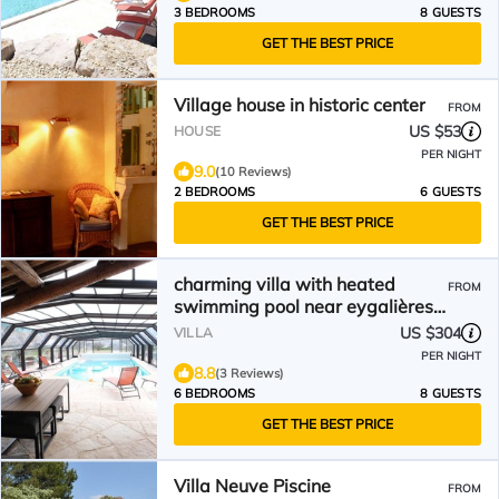
3 BEDROOMS
8 GUESTS
GET THE BEST PRICE
Village house in historic center
FROM
US $53
HOUSE
PER NIGHT
9.0
(10 Reviews)
2 BEDROOMS
6 GUESTS
GET THE BEST PRICE
charming villa with heated
FROM
swimming pool near eygalières,
in the heart of the regional
US $304
VILLA
natural park of the alpilles in
PER NIGHT
provence – 8 people
8.8
(3 Reviews)
6 BEDROOMS
8 GUESTS
GET THE BEST PRICE
Villa Neuve Piscine
FROM