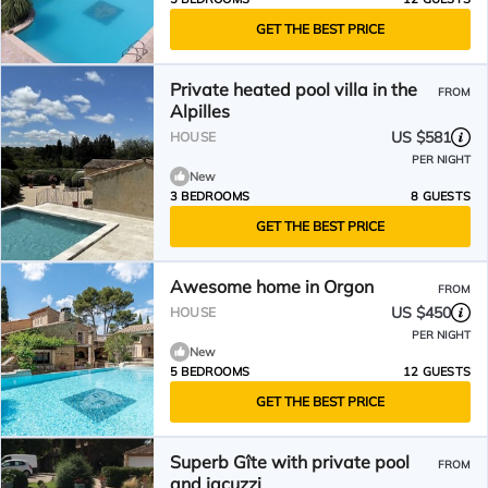
GET THE BEST PRICE
Private heated pool villa in the
FROM
Alpilles
US $581
HOUSE
PER NIGHT
New
3 BEDROOMS
8 GUESTS
GET THE BEST PRICE
Awesome home in Orgon
FROM
US $450
HOUSE
PER NIGHT
New
5 BEDROOMS
12 GUESTS
GET THE BEST PRICE
Superb Gîte with private pool
FROM
and jacuzzi