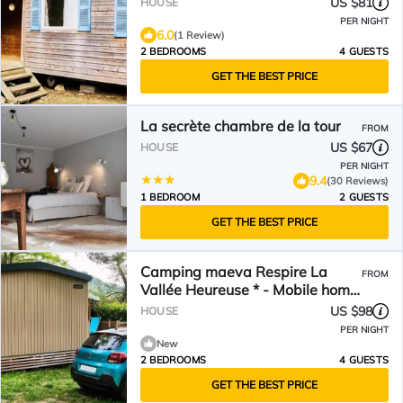
US $81
HOUSE
Conditioned
PER NIGHT
6.0
(1 Review)
2 BEDROOMS
4 GUESTS
GET THE BEST PRICE
La secrète chambre de la tour
FROM
US $67
HOUSE
PER NIGHT
9.4
(30 Reviews)
1 BEDROOM
2 GUESTS
GET THE BEST PRICE
Camping maeva Respire La
FROM
Vallée Heureuse * - Mobile home
Premium Large 3 Rooms 4
US $98
HOUSE
People Air Conditioned + TV
PER NIGHT
New
2 BEDROOMS
4 GUESTS
GET THE BEST PRICE