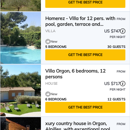
GET THE BEST PRICE
Homerez - Villa for 12 pers. with
FROM
pool, garden, terrace and
balcony in Orgon
US $747
VILLA
PER NIGHT
New
5 BEDROOMS
30 GUESTS
GET THE BEST PRICE
Villa Orgon, 6 bedrooms, 12
FROM
persons
US $717
HOUSE
PER NIGHT
New
6 BEDROOMS
12 GUESTS
GET THE BEST PRICE
xury country house in Orgon,
FROM
Alpilles, with exceptional pool