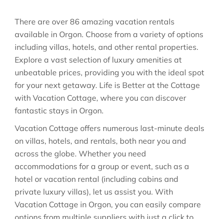
There are over
86
amazing vacation rentals
available in
Orgon
. Choose from a variety of options
including villas, hotels, and other rental properties.
Explore a vast selection of luxury amenities at
unbeatable prices, providing you with the ideal spot
for your next getaway. Life is Better at the Cottage
with Vacation Cottage, where you can discover
fantastic stays in
Orgon
.
Vacation Cottage offers numerous last-minute deals
on villas, hotels, and rentals, both near you and
across the globe. Whether you need
accommodations for a group or event, such as a
hotel or vacation rental (including cabins and
private luxury villas), let us assist you. With
Vacation Cottage in
Orgon
, you can easily compare
options from multiple suppliers with just a click to