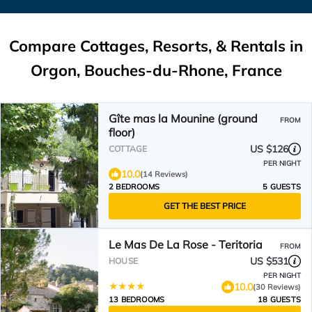
Compare Cottages, Resorts, & Rentals in
Orgon, Bouches-du-Rhone, France
Gîte mas la Mounine (ground
FROM
floor)
US $126
COTTAGE
PER NIGHT
10.0
(14 Reviews)
2 BEDROOMS
5 GUESTS
GET THE BEST PRICE
Le Mas De La Rose - Teritoria
FROM
US $531
HOUSE
PER NIGHT
10.0
(30 Reviews)
13 BEDROOMS
18 GUESTS