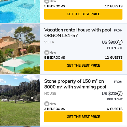
New
5 BEDROOMS
12 GUESTS
GET THE BEST PRICE
Vacation rental house with pool
FROM
ORGON LS1-57
US $906
VILLA
PER NIGHT
New
5 BEDROOMS
12 GUESTS
GET THE BEST PRICE
Stone property of 150 m² on
FROM
8000 m² with swimming pool
US $218
HOUSE
PER NIGHT
New
3 BEDROOMS
6 GUESTS
GET THE BEST PRICE