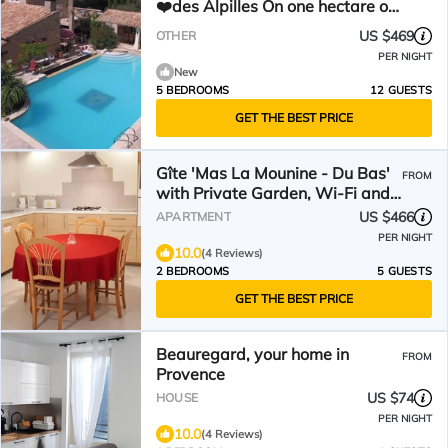
❤️des Alpilles On one hectare of
wooded land
US $469
OTHER
PER NIGHT
New
5 BEDROOMS
12 GUESTS
GET THE BEST PRICE
Gîte 'Mas La Mounine - Du Bas'
FROM
with Private Garden, Wi-Fi and
Air Conditioning
US $466
APARTMENT
PER NIGHT
10.0
(4 Reviews)
2 BEDROOMS
5 GUESTS
GET THE BEST PRICE
Beauregard, your home in
FROM
Provence
US $74
HOUSE
PER NIGHT
10.0
(4 Reviews)