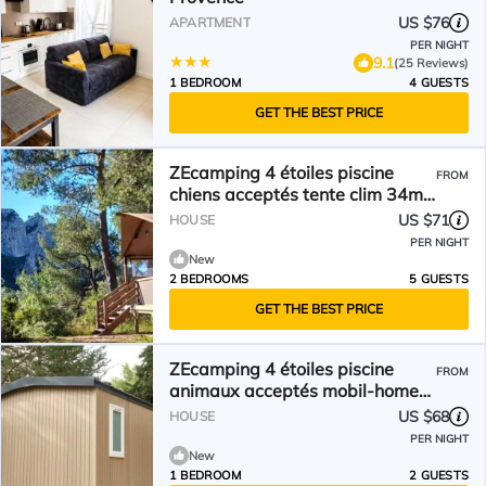
US $76
APARTMENT
PER NIGHT
9.1
(25 Reviews)
1 BEDROOM
4 GUESTS
GET THE BEST PRICE
ZEcamping 4 étoiles piscine
FROM
chiens acceptés tente clim 34m2
5 pers
US $71
HOUSE
PER NIGHT
New
2 BEDROOMS
5 GUESTS
GET THE BEST PRICE
ZEcamping 4 étoiles piscine
FROM
animaux acceptés mobil-home
TV LV clim 18m2
US $68
HOUSE
PER NIGHT
New
1 BEDROOM
2 GUESTS