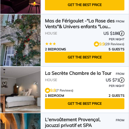
GET THE BEST PRICE
Mas de Férigoulet -"La Rose des
FROM
Vents"& Univers enfants "Lou
Pitchoun"
US $186
HOUSE
PER NIGHT
9.9
(29 Reviews)
2 BEDROOMS
5 GUESTS
GET THE BEST PRICE
La Secrète Chambre de la Tour
FROM
US $71
HOUSE
PER NIGHT
9.8
(7 Reviews)
1 BEDROOM
2 GUESTS
GET THE BEST PRICE
L'envoûtement Provençal,
FROM
jacuzzi privatif et SPA