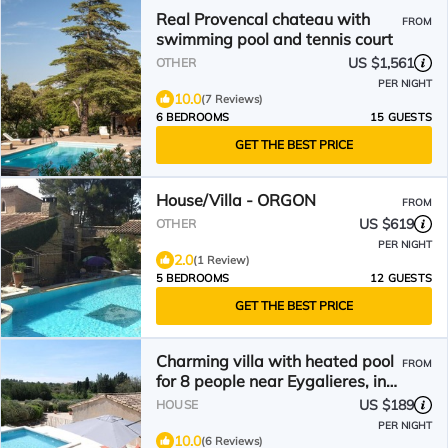
Real Provencal chateau with
FROM
swimming pool and tennis court
US $1,561
OTHER
PER NIGHT
10.0
(7 Reviews)
6 BEDROOMS
15 GUESTS
GET THE BEST PRICE
House/Villa - ORGON
FROM
US $619
OTHER
PER NIGHT
2.0
(1 Review)
5 BEDROOMS
12 GUESTS
GET THE BEST PRICE
Charming villa with heated pool
FROM
for 8 people near Eygalieres, in
the heart of the Alpilles nature
US $189
HOUSE
park in Provence
PER NIGHT
10.0
(6 Reviews)