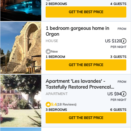
2 BEDROOMS
4 GUESTS
GET THE BEST PRICE
1 bedroom gorgeous home in
FROM
Orgon
US $120
HOUSE
PER NIGHT
New
1 BEDROOM
3 GUESTS
GET THE BEST PRICE
Apartment 'Les lavandes' -
FROM
Tastefully Restored Provencal
Farmhouse
US $94
APARTMENT
PER NIGHT
9.4
(18 Reviews)
3 BEDROOMS
6 GUESTS
GET THE BEST PRICE