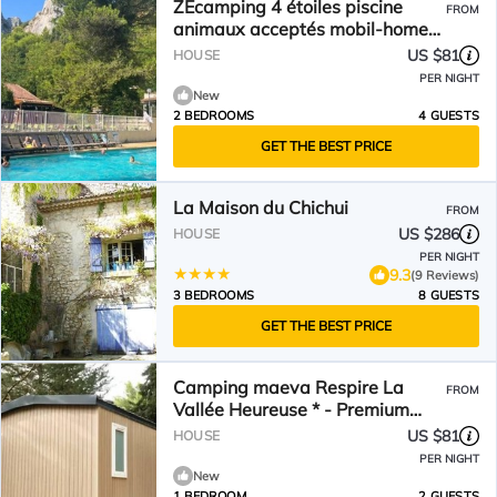
ZEcamping 4 étoiles piscine
FROM
animaux acceptés mobil-home
TV LV clim
US $81
HOUSE
PER NIGHT
New
2 BEDROOMS
4 GUESTS
GET THE BEST PRICE
La Maison du Chichui
FROM
US $286
HOUSE
PER NIGHT
9.3
(9 Reviews)
3 BEDROOMS
8 GUESTS
GET THE BEST PRICE
Camping maeva Respire La
FROM
Vallée Heureuse * - Premium
Mobile Home 2 Rooms 2 People
US $81
HOUSE
Air Conditioned
PER NIGHT
New
1 BEDROOM
2 GUESTS