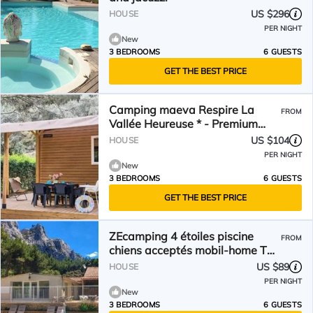
US $296
HOUSE
PER NIGHT
New
3 BEDROOMS
6 GUESTS
GET THE BEST PRICE
Camping maeva Respire La
FROM
Vallée Heureuse * - Premium
Mobile Home 4 Rooms 6 People
US $104
HOUSE
Air Conditioned + TV
PER NIGHT
New
3 BEDROOMS
6 GUESTS
GET THE BEST PRICE
ZEcamping 4 étoiles piscine
FROM
chiens acceptés mobil-home TV
LV clim 30m2
US $89
HOUSE
PER NIGHT
New
3 BEDROOMS
6 GUESTS