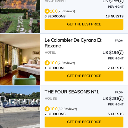
US $155
APARTMENT
PER NIGHT
10.0
(2 Reviews)
6 BEDROOMS
13 GUESTS
GET THE BEST PRICE
Le Colombier De Cyrano Et
FROM
Roxane
US $194
HOTEL
PER NIGHT
10.0
(2 Reviews)
1 BEDROOM
2 GUESTS
GET THE BEST PRICE
THE FOUR SEASONS N°1
FROM
US $231
HOUSE
PER NIGHT
10.0
(30 Reviews)
2 BEDROOMS
5 GUESTS
GET THE BEST PRICE