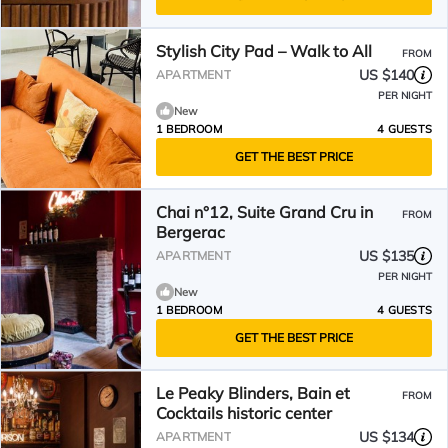
Stylish City Pad – Walk to All
FROM
US $140
APARTMENT
PER NIGHT
New
1 BEDROOM
4 GUESTS
GET THE BEST PRICE
Chai n°12, Suite Grand Cru in
FROM
Bergerac
US $135
APARTMENT
PER NIGHT
New
1 BEDROOM
4 GUESTS
GET THE BEST PRICE
Le Peaky Blinders, Bain et
FROM
Cocktails historic center
US $134
APARTMENT