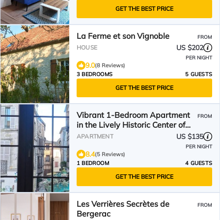
GET THE BEST PRICE
La Ferme et son Vignoble
FROM
US $202
HOUSE
PER NIGHT
9.0
(8 Reviews)
3 BEDROOMS
5 GUESTS
GET THE BEST PRICE
Vibrant 1-Bedroom Apartment
FROM
in the Lively Historic Center of
Bergerac
US $135
APARTMENT
PER NIGHT
8.4
(5 Reviews)
1 BEDROOM
4 GUESTS
GET THE BEST PRICE
Les Verrières Secrètes de
FROM
Bergerac