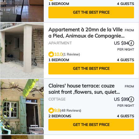
1 BEDROOM
4 GUESTS
GET THE BEST PRICE
Appartement à 20mn de la Ville
FROM
a Pied, Animaux de Compagnie
Acceptés
US $94
APARTMENT
PER NIGHT
10.0
(1 Review)
1 BEDROOM
4 GUESTS
GET THE BEST PRICE
Claires' house terrace: couze
FROM
saint front ,flowers, sun, quiet
,pets welcome
US $99
COTTAGE
PER NIGHT
9.8
(48 Reviews)
2 BEDROOMS
4 GUESTS
GET THE BEST PRICE