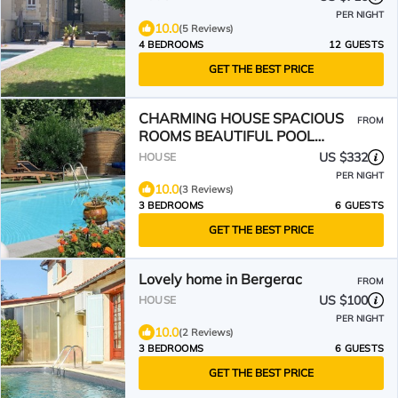
PER NIGHT
10.0
(5 Reviews)
4 BEDROOMS
12 GUESTS
GET THE BEST PRICE
CHARMING HOUSE SPACIOUS
FROM
ROOMS BEAUTIFUL POOL
SURROUNDED BY GREENERY IN
US $332
HOUSE
BERGERAC
PER NIGHT
10.0
(3 Reviews)
3 BEDROOMS
6 GUESTS
GET THE BEST PRICE
Lovely home in Bergerac
FROM
US $100
HOUSE
PER NIGHT
10.0
(2 Reviews)
3 BEDROOMS
6 GUESTS
GET THE BEST PRICE