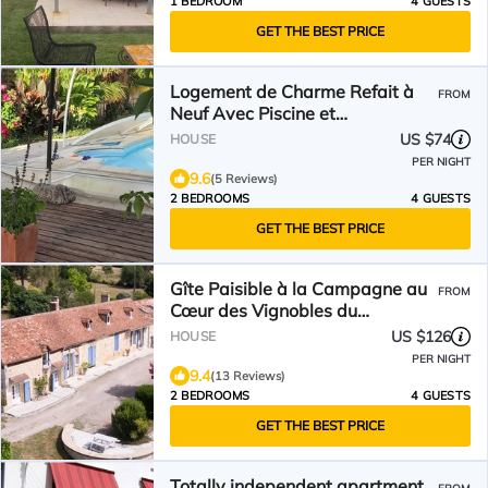
1 BEDROOM
4 GUESTS
GET THE BEST PRICE
Logement de Charme Refait à
FROM
Neuf Avec Piscine et
Climatisation
US $74
HOUSE
PER NIGHT
9.6
(5 Reviews)
2 BEDROOMS
4 GUESTS
GET THE BEST PRICE
Gîte Paisible à la Campagne au
FROM
Cœur des Vignobles du
Bergeracois
US $126
HOUSE
PER NIGHT
9.4
(13 Reviews)
2 BEDROOMS
4 GUESTS
GET THE BEST PRICE
Totally independent apartment