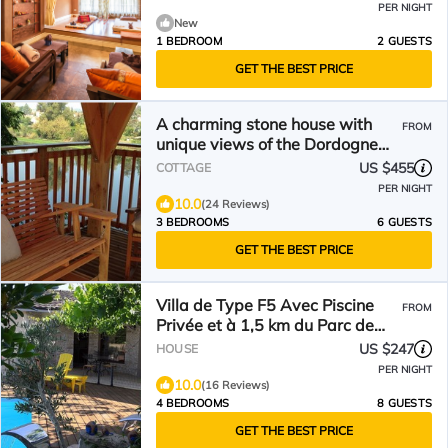
PER NIGHT
New
1 BEDROOM
2 GUESTS
GET THE BEST PRICE
A charming stone house with
FROM
unique views of the Dordogne
River
US $455
COTTAGE
PER NIGHT
10.0
(24 Reviews)
3 BEDROOMS
6 GUESTS
GET THE BEST PRICE
Villa de Type F5 Avec Piscine
FROM
Privée et à 1,5 km du Parc de
Pombonne
US $247
HOUSE
PER NIGHT
10.0
(16 Reviews)
4 BEDROOMS
8 GUESTS
GET THE BEST PRICE