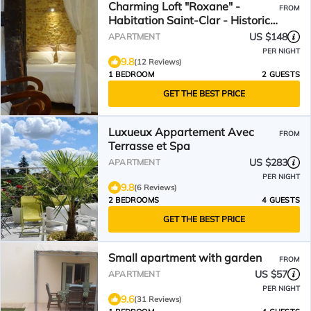
Charming Loft "Roxane" -
FROM
Habitation Saint-Clar - Historic
Center - WIFI/Netflix
US $148
APARTMENT
PER NIGHT
9.8
(12 Reviews)
1 BEDROOM
2 GUESTS
GET THE BEST PRICE
Luxueux Appartement Avec
FROM
Terrasse et Spa
US $283
APARTMENT
PER NIGHT
9.8
(6 Reviews)
2 BEDROOMS
4 GUESTS
GET THE BEST PRICE
Small apartment with garden
FROM
US $57
APARTMENT
PER NIGHT
9.6
(31 Reviews)