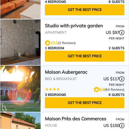
4 BEDROOMS
8 GUESTS
GET THE BEST PRICE
Studio with private garden
FROM
US $97
APARTMENT
PER NIGHT
10.0
(2 Reviews)
1 BEDROOM
2 GUESTS
GET THE BEST PRICE
Maison Aubergerac
FROM
US $117
BED & BREAKFAST
PER NIGHT
9.8
(64 Reviews)
3 BEDROOMS
6 GUESTS
GET THE BEST PRICE
Maison Près des Commerces
FROM
US $150
HOUSE