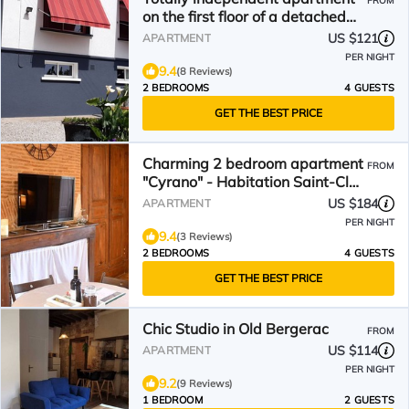
FROM
on the first floor of a detached
house
US $121
APARTMENT
PER NIGHT
9.4
(8 Reviews)
2 BEDROOMS
4 GUESTS
GET THE BEST PRICE
Charming 2 bedroom apartment
FROM
"Cyrano" - Habitation Saint-Clar
Historic Center - WIFI/Netflix
US $184
APARTMENT
PER NIGHT
9.4
(3 Reviews)
2 BEDROOMS
4 GUESTS
GET THE BEST PRICE
Chic Studio in Old Bergerac
FROM
US $114
APARTMENT
PER NIGHT
9.2
(9 Reviews)
1 BEDROOM
2 GUESTS