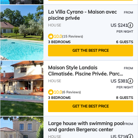
La Villa Cyrano - Maison avec
FROM
piscine privée
US $241
HOUSE
PER NIGHT
10.0
(15 Reviews)
3 BEDROOMS
6 GUESTS
GET THE BEST PRICE
Maison Style Landais
FROM
Climatisée. Piscine Privée. Parc.
Idéal Pour Familles
US $381
HOUSE
PER NIGHT
10.0
(6 Reviews)
3 BEDROOMS
8 GUESTS
GET THE BEST PRICE
Large house with swimming pool
FROM
and garden Bergerac center
US $716
HOUSE