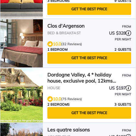
3 BEDROOMS
9 GUESTS
GET THE BEST PRICE
Clos d'Argenson
FROM
US $328
BED & BREAKFAST
PER NIGHT
10.0
(32 Reviews)
1 BEDROOM
2 GUESTS
GET THE BEST PRICE
Dordogne Valley, 4 * holiday
FROM
house, exclusive pool, 12kms
from Bergerac
US $197
HOUSE
PER NIGHT
10.0
(75 Reviews)
2 BEDROOMS
3 GUESTS
GET THE BEST PRICE
Les quatre saisons
FROM