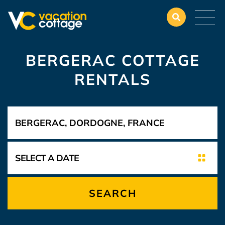
BERGERAC COTTAGE
RENTALS
SEARCH