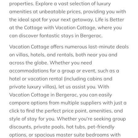
properties. Explore a vast selection of luxury
amenities at unbeatable prices, providing you with
the ideal spot for your next getaway. Life is Better
at the Cottage with Vacation Cottage, where you
can discover fantastic stays in
Bergerac
.
Vacation Cottage offers numerous last-minute deals
on villas, hotels, and rentals, both near you and
across the globe. Whether you need
accommodations for a group or event, such as a
hotel or vacation rental (including cabins and
private luxury villas), let us assist you. With
Vacation Cottage in
Bergerac
, you can easily
compare options from multiple suppliers with just a
click to find the perfect price point, amenities, and
style of stay for you. Whether you're seeking group
discounts, private pools, hot tubs, pet-friendly
options, or spacious master suite bedrooms with