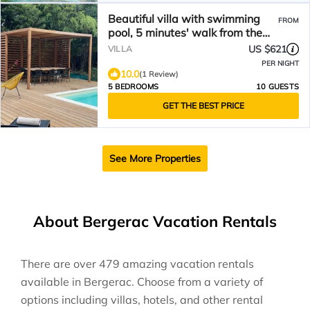
Beautiful villa with swimming
FROM
pool, 5 minutes' walk from the
historic center
US $621
VILLA
PER NIGHT
10.0
(1 Review)
5 BEDROOMS
10 GUESTS
GET THE BEST PRICE
See More Properties
About Bergerac Vacation Rentals
There are over
479
amazing vacation rentals
available in
Bergerac
. Choose from a variety of
options including villas, hotels, and other rental