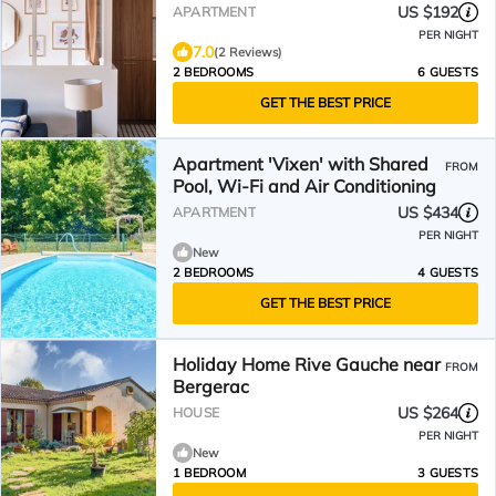
US $192
APARTMENT
PER NIGHT
7.0
(2 Reviews)
2 BEDROOMS
6 GUESTS
GET THE BEST PRICE
Apartment 'Vixen' with Shared
FROM
Pool, Wi-Fi and Air Conditioning
US $434
APARTMENT
PER NIGHT
New
2 BEDROOMS
4 GUESTS
GET THE BEST PRICE
Holiday Home Rive Gauche near
FROM
Bergerac
US $264
HOUSE
PER NIGHT
New
1 BEDROOM
3 GUESTS