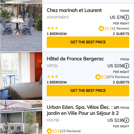
Chez marinah et Laurent
FROM
US $76
APARTMENT
PER NIGHT
10.0
(1 Review)
1 BEDROOM
2 GUESTS
GET THE BEST PRICE
Hôtel de France Bergerac
FROM
US $156
HOTEL
PER NIGHT
9.2
(374 Reviews)
1 BEDROOM
2 GUESTS
GET THE BEST PRICE
Urban Eden, Spa, Vélos Élec. : un
FROM
Jardin en Ville Pour un Séjour à 2
US $136
HOUSE
PER NIGHT
10.0
(23 Reviews)