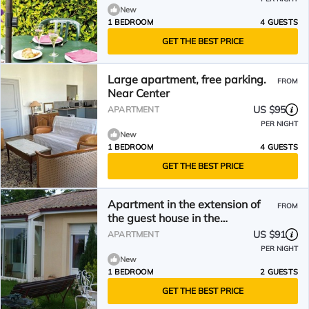
New
1 BEDROOM
4 GUESTS
GET THE BEST PRICE
Large apartment, free parking.
FROM
Near Center
US $95
APARTMENT
PER NIGHT
New
1 BEDROOM
4 GUESTS
GET THE BEST PRICE
Apartment in the extension of
FROM
the guest house in the
countryside near Bergerac
US $91
APARTMENT
PER NIGHT
New
1 BEDROOM
2 GUESTS
GET THE BEST PRICE