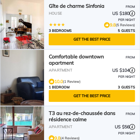
Gîte de charme Sinfonia
FROM
US $180
HOUSE
PER NIGHT
9.8
(5 Reviews)
3 BEDROOMS
5 GUESTS
GET THE BEST PRICE
Comfortable downtown
FROM
apartment
US $104
APARTMENT
PER NIGHT
10.0
(1 Review)
1 BEDROOM
3 GUESTS
GET THE BEST PRICE
T3 au rez-de-chaussée dans
FROM
résidence calme
US $56
APARTMENT
PER NIGHT
9.8
(4 Reviews)