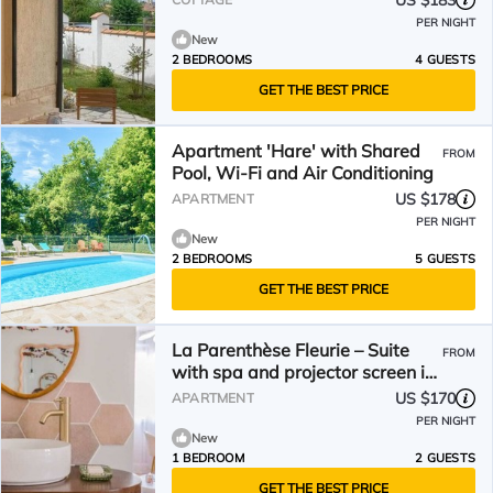
US $183
PER NIGHT
New
2 BEDROOMS
4 GUESTS
GET THE BEST PRICE
Apartment 'Hare' with Shared
FROM
Pool, Wi-Fi and Air Conditioning
US $178
APARTMENT
PER NIGHT
New
2 BEDROOMS
5 GUESTS
GET THE BEST PRICE
La Parenthèse Fleurie – Suite
FROM
with spa and projector screen in
Bergerac
US $170
APARTMENT
PER NIGHT
New
1 BEDROOM
2 GUESTS
GET THE BEST PRICE