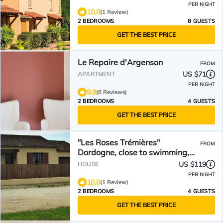
PER NIGHT
10.0
(1 Review)
2 BEDROOMS
8 GUESTS
GET THE BEST PRICE
Le Repaire d'Argenson
FROM
US $71
APARTMENT
PER NIGHT
9.8
(6 Reviews)
2 BEDROOMS
4 GUESTS
GET THE BEST PRICE
"Les Roses Trémières"
FROM
Dordogne, close to swimming,
hiking and shops
US $119
HOUSE
PER NIGHT
10.0
(1 Review)
2 BEDROOMS
4 GUESTS
GET THE BEST PRICE