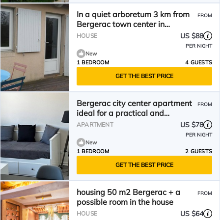
In a quiet arboretum 3 km from
FROM
Bergerac town center in
Périgord
US $88
HOUSE
PER NIGHT
New
1 BEDROOM
4 GUESTS
GET THE BEST PRICE
Bergerac city center apartment
FROM
ideal for a practical and
pleasant stay
US $78
APARTMENT
PER NIGHT
New
1 BEDROOM
2 GUESTS
GET THE BEST PRICE
housing 50 m2 Bergerac + a
FROM
possible room in the house
US $64
HOUSE