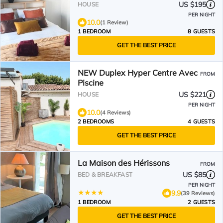
US $195
HOUSE
PER NIGHT
10.0
(1 Review)
1 BEDROOM
8 GUESTS
GET THE BEST PRICE
NEW Duplex Hyper Centre Avec
FROM
Piscine
US $221
HOUSE
PER NIGHT
10.0
(4 Reviews)
2 BEDROOMS
4 GUESTS
GET THE BEST PRICE
La Maison des Hérissons
FROM
US $85
BED & BREAKFAST
PER NIGHT
9.9
(39 Reviews)
1 BEDROOM
2 GUESTS
GET THE BEST PRICE