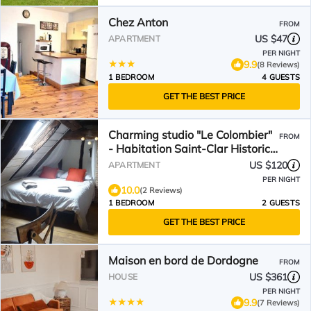
Chez Anton
FROM
US $47
APARTMENT
PER NIGHT
9.9
(8 Reviews)
1 BEDROOM
4 GUESTS
GET THE BEST PRICE
Charming studio "Le Colombier"
FROM
- Habitation Saint-Clar Historic
Center - WIFI/Netflix
US $120
APARTMENT
PER NIGHT
10.0
(2 Reviews)
1 BEDROOM
2 GUESTS
GET THE BEST PRICE
Maison en bord de Dordogne
FROM
US $361
HOUSE
PER NIGHT
9.9
(7 Reviews)