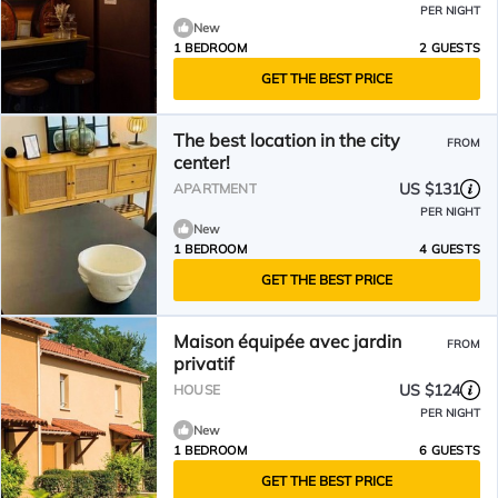
PER NIGHT
New
1 BEDROOM
2 GUESTS
GET THE BEST PRICE
The best location in the city
FROM
center!
US $131
APARTMENT
PER NIGHT
New
1 BEDROOM
4 GUESTS
GET THE BEST PRICE
Maison équipée avec jardin
FROM
privatif
US $124
HOUSE
PER NIGHT
New
1 BEDROOM
6 GUESTS
GET THE BEST PRICE