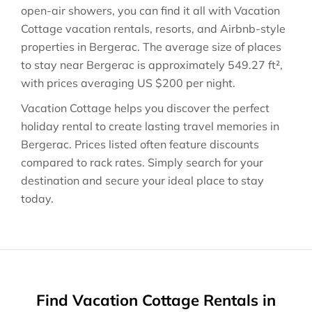
open-air showers, you can find it all with Vacation
Cottage vacation rentals, resorts, and Airbnb-style
properties in
Bergerac
. The average size of places
to stay near
Bergerac
is approximately
549.27 ft²
,
with prices averaging
US $200
per night.
Vacation Cottage helps you discover the perfect
holiday rental to create lasting travel memories in
Bergerac
. Prices listed often feature discounts
compared to rack rates. Simply search for your
destination and secure your ideal place to stay
today.
Find Vacation Cottage Rentals in