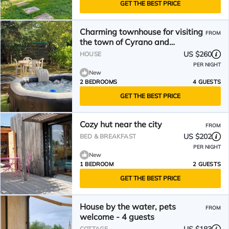
GET THE BEST PRICE
Charming townhouse for visiting
FROM
the town of Cyrano and
Roxanne.
US $260
HOUSE
PER NIGHT
New
2 BEDROOMS
4 GUESTS
GET THE BEST PRICE
Cozy hut near the city
FROM
US $202
BED & BREAKFAST
PER NIGHT
New
1 BEDROOM
2 GUESTS
GET THE BEST PRICE
House by the water, pets
FROM
welcome - 4 guests
COTTAGE