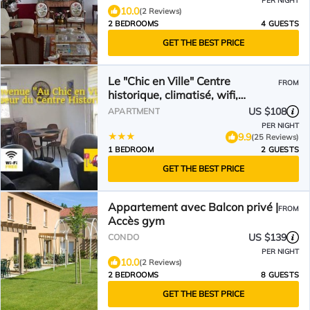
PER NIGHT
10.0
(2 Reviews)
2 BEDROOMS
4 GUESTS
GET THE BEST PRICE
Le "Chic en Ville" Centre
FROM
historique, climatisé, wifi,
Parking sous-sol inclus
US $108
APARTMENT
PER NIGHT
9.9
(25 Reviews)
1 BEDROOM
2 GUESTS
GET THE BEST PRICE
Appartement avec Balcon privé |
FROM
Accès gym
US $139
CONDO
PER NIGHT
10.0
(2 Reviews)
2 BEDROOMS
8 GUESTS
GET THE BEST PRICE