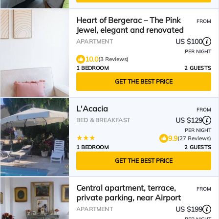
Heart of Bergerac – The Pink
FROM
Jewel, elegant and renovated
US $100
APARTMENT
PER NIGHT
10.0
(3 Reviews)
1 BEDROOM
2 GUESTS
GET THE BEST PRICE
L'Acacia
FROM
US $129
BED & BREAKFAST
PER NIGHT
9.9
(27 Reviews)
1 BEDROOM
2 GUESTS
GET THE BEST PRICE
Central apartment, terrace,
FROM
private parking, near Airport
US $199
APARTMENT