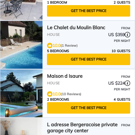
1 BEDROOM
2 GUESTS
GET THE BEST PRICE
Le Chalet du Moulin Blanc
FROM
US $359
HOUSE
PER NIGHT
10.0
(1 Review)
5 BEDROOMS
10 GUESTS
GET THE BEST PRICE
Maison d Isaure
FROM
US $224
HOUSE
PER NIGHT
10.0
(10 Reviews)
2 BEDROOMS
4 GUESTS
GET THE BEST PRICE
L adresse Bergeracoise private
FROM
garage city center