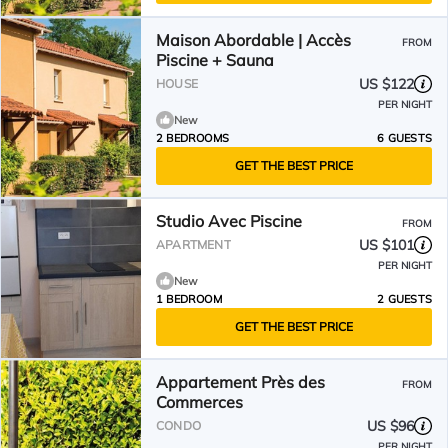
Maison Abordable | Accès
FROM
Piscine + Sauna
US $122
HOUSE
PER NIGHT
New
2 BEDROOMS
6 GUESTS
GET THE BEST PRICE
Studio Avec Piscine
FROM
US $101
APARTMENT
PER NIGHT
New
1 BEDROOM
2 GUESTS
GET THE BEST PRICE
Appartement Près des
FROM
Commerces
US $96
CONDO
PER NIGHT