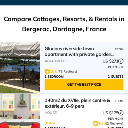
Compare Cottages, Resorts, & Rentals in
Bergerac, Dordogne, France
Glorious riverside town
FROM
apartment with private garden
overlooking La Dordogne .
US $271
APARTMENT
PER NIGHT
10.0
(78 Reviews)
1 BEDROOM
2 GUESTS
GET THE BEST PRICE
140m2 du XVIIe, plein centre &
FROM
extérieur, 6-9 pers
US $175
HOUSE
PER NIGHT
10.0
(2 Reviews)