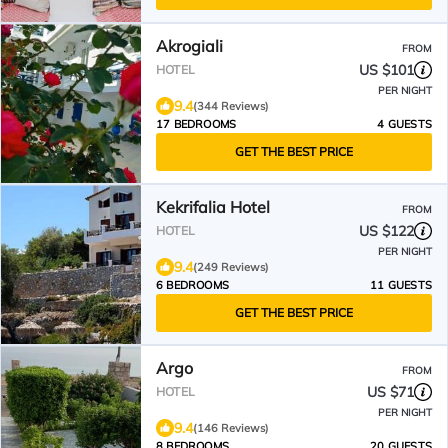
Akrogiali
FROM
US $101
HOTEL
PER NIGHT
9.4
(344 Reviews)
17 BEDROOMS
4 GUESTS
GET THE BEST PRICE
Kekrifalia Hotel
FROM
US $122
HOTEL
PER NIGHT
9.4
(249 Reviews)
6 BEDROOMS
11 GUESTS
GET THE BEST PRICE
Argo
FROM
US $71
HOTEL
PER NIGHT
9.4
(146 Reviews)
8 BEDROOMS
20 GUESTS