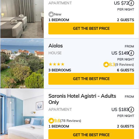
US $72
APARTMENT
PER NIGHT
New
1 BEDROOM
2 GUESTS
GET THE BEST PRICE
Aiolos
FROM
US $149
HOUSE
PER NIGHT
8.3
(9 Reviews)
3 BEDROOMS
6 GUESTS
GET THE BEST PRICE
Saronis Hotel Agistri - Adults
FROM
Only
US $183
APARTMENT
PER NIGHT
9.6
(78 Reviews)
1 BEDROOM
2 GUESTS
GET THE BEST PRICE