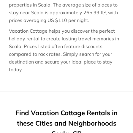
properties in
Scala
. The average size of places to
stay near
Scala
is approximately
265.99 ft²
, with
prices averaging
US $110
per night.
Vacation Cottage helps you discover the perfect
holiday rental to create lasting travel memories in
Scala
. Prices listed often feature discounts
compared to rack rates. Simply search for your
destination and secure your ideal place to stay
today.
Find Vacation Cottage Rentals in
these Cities and Neighborhoods