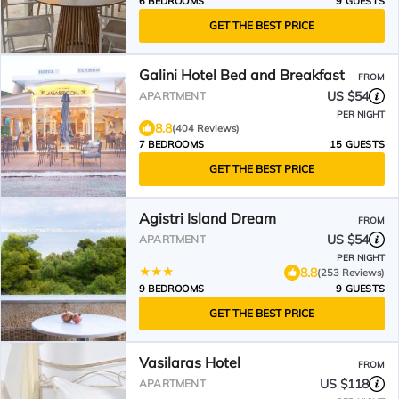
6 BEDROOMS
9 GUESTS
GET THE BEST PRICE
Galini Hotel Bed and Breakfast
FROM
US $54
APARTMENT
PER NIGHT
8.8
(404 Reviews)
7 BEDROOMS
15 GUESTS
GET THE BEST PRICE
Agistri Island Dream
FROM
US $54
APARTMENT
PER NIGHT
8.8
(253 Reviews)
9 BEDROOMS
9 GUESTS
GET THE BEST PRICE
Vasilaras Hotel
FROM
US $118
APARTMENT