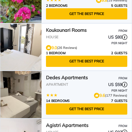
9.8
(15 Reviews)
2 BEDROOMS
5 GUESTS
GET THE BEST PRICE
Koukounari Rooms
FROM
US $80
HOUSE
PER NIGHT
9.0
(26 Reviews)
1 BEDROOM
2 GUESTS
GET THE BEST PRICE
Dedes Apartments
FROM
US $59
APARTMENT
PER NIGHT
9.6
(177 Reviews)
14 BEDROOMS
7 GUESTS
GET THE BEST PRICE
Agistri Apartments
FROM