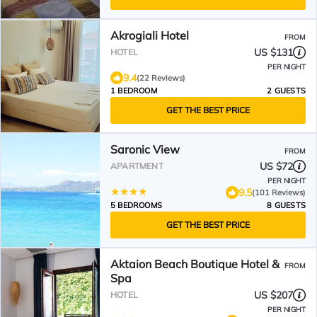
Akrogiali Hotel
FROM
US $131
HOTEL
PER NIGHT
9.4
(22 Reviews)
1 BEDROOM
2 GUESTS
GET THE BEST PRICE
Saronic View
FROM
US $72
APARTMENT
PER NIGHT
9.5
(101 Reviews)
5 BEDROOMS
8 GUESTS
GET THE BEST PRICE
Aktaion Beach Boutique Hotel &
FROM
Spa
US $207
HOTEL
PER NIGHT