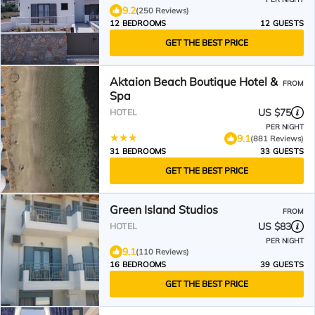
9.2
(250 Reviews)
12 BEDROOMS
12 GUESTS
GET THE BEST PRICE
Aktaion Beach Boutique Hotel &
FROM
Spa
US $75
HOTEL
PER NIGHT
9.1
(881 Reviews)
31 BEDROOMS
33 GUESTS
GET THE BEST PRICE
Green Island Studios
FROM
US $83
HOTEL
PER NIGHT
9.1
(110 Reviews)
16 BEDROOMS
39 GUESTS
GET THE BEST PRICE