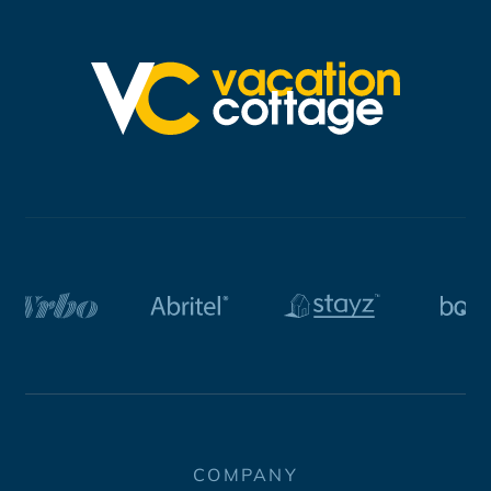
COMPANY