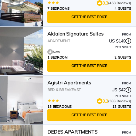
8.3
(458 Reviews)
7 BEDROOMS
4 GUESTS
GET THE BEST PRICE
Aktaion Signature Suites
FROM
US $149
APARTMENT
PER NIGHT
New
1 BEDROOM
2 GUESTS
GET THE BEST PRICE
Agistri Apartments
FROM
US $42
BED & BREAKFAST
PER NIGHT
8.3
(383 Reviews)
15 BEDROOMS
13 GUESTS
GET THE BEST PRICE
DEDES APARTMENTS
FROM