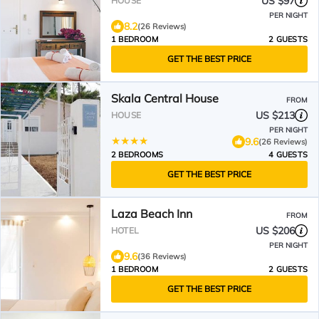
US $97
HOUSE
PER NIGHT
8.2
(26 Reviews)
1 BEDROOM
2 GUESTS
GET THE BEST PRICE
Skala Central House
FROM
US $213
HOUSE
PER NIGHT
9.6
(26 Reviews)
2 BEDROOMS
4 GUESTS
GET THE BEST PRICE
Laza Beach Inn
FROM
US $206
HOTEL
PER NIGHT
9.6
(36 Reviews)
1 BEDROOM
2 GUESTS
GET THE BEST PRICE