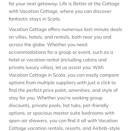
for your next getaway. Life is Better at the Cottage
with Vacation Cottage, where you can discover
fantastic stays in
Scala
.
Vacation Cottage offers numerous last-minute deals
on villas, hotels, and rentals, both near you and
across the globe. Whether you need
accommodations for a group or event, such as a
hotel or vacation rental (including cabins and
private luxury villas), let us assist you. With
Vacation Cottage in
Scala
, you can easily compare
options from multiple suppliers with just a click to
find the perfect price point, amenities, and style of
stay for you. Whether you're seeking group
discounts, private pools, hot tubs, pet-friendly
options, or spacious master suite bedrooms with
open-air showers, you can find it all with Vacation
Cottage vacation rentals, resorts, and Airbnb-style