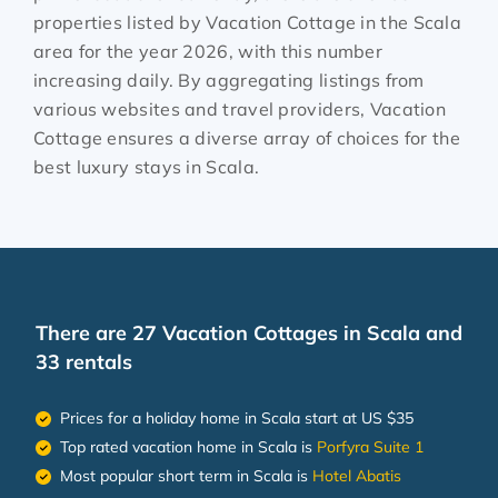
properties listed by Vacation Cottage in the
Scala
area for the year
2026
, with this number
increasing daily. By aggregating listings from
various websites and travel providers, Vacation
Cottage ensures a diverse array of choices for the
best luxury stays in
Scala
.
There are
27
Vacation Cottages in Scala and
33 rentals
Prices for a holiday home in Scala
start at
US $35
Top rated vacation home in Scala is
Porfyra Suite 1
Most popular short term in Scala is
Hotel Abatis