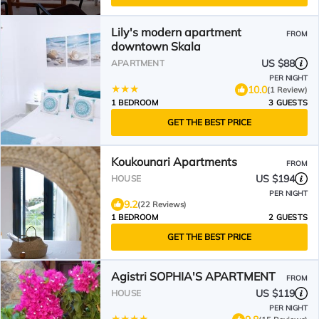
Lily's modern apartment
FROM
downtown Skala
US $88
APARTMENT
PER NIGHT
10.0
(1 Review)
1 BEDROOM
3 GUESTS
GET THE BEST PRICE
Koukounari Apartments
FROM
US $194
HOUSE
PER NIGHT
9.2
(22 Reviews)
1 BEDROOM
2 GUESTS
GET THE BEST PRICE
Agistri SOPHIA'S APARTMENT
FROM
US $119
HOUSE
PER NIGHT