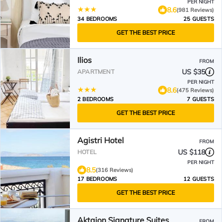
PER NIGHT
8.6
(981 Reviews)
34 BEDROOMS
25 GUESTS
GET THE BEST PRICE
Ilios
FROM
US $35
APARTMENT
PER NIGHT
8.6
(475 Reviews)
2 BEDROOMS
7 GUESTS
GET THE BEST PRICE
Agistri Hotel
FROM
US $118
HOTEL
PER NIGHT
8.5
(316 Reviews)
17 BEDROOMS
12 GUESTS
GET THE BEST PRICE
Aktaion Signature Suites
FROM