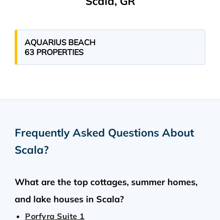
Scala, GR
AQUARIUS BEACH
63 PROPERTIES
Frequently Asked Questions About
Scala
?
What are the top cottages, summer homes,
and lake houses in Scala?
Porfyra Suite 1