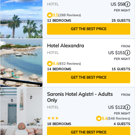
US $58
HOTEL
PER NIGHT
9.5
(288 Reviews)
12 BEDROOMS
25 GUESTS
GET THE BEST PRICE
Hotel Alexandra
FROM
US $151
HOTEL
PER NIGHT
9.4
(932 Reviews)
14 BEDROOMS
15 GUESTS
GET THE BEST PRICE
Saronis Hotel Agistri - Adults
FROM
Only
US $122
HOTEL
PER NIGHT
9.4
(548 Reviews)
18 BEDROOMS
4 GUESTS
GET THE BEST PRICE