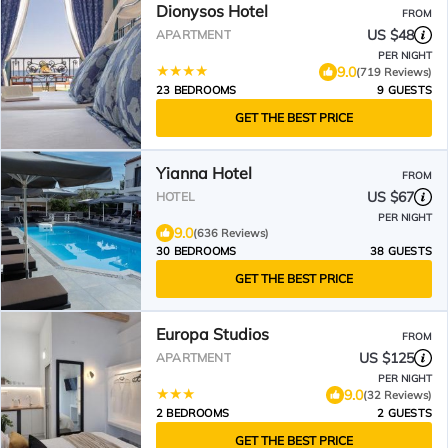
Dionysos Hotel
FROM
US $48
APARTMENT
PER NIGHT
9.0
(719 Reviews)
23 BEDROOMS
9 GUESTS
GET THE BEST PRICE
Yianna Hotel
FROM
US $67
HOTEL
PER NIGHT
9.0
(636 Reviews)
30 BEDROOMS
38 GUESTS
GET THE BEST PRICE
Europa Studios
FROM
US $125
APARTMENT
PER NIGHT
9.0
(32 Reviews)
2 BEDROOMS
2 GUESTS
GET THE BEST PRICE