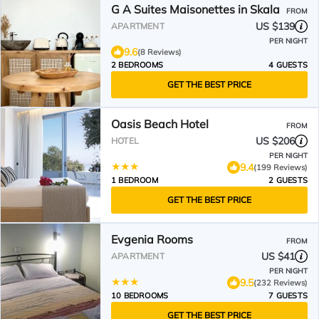
G A Suites Maisonettes in Skala
FROM
US $139
APARTMENT
PER NIGHT
9.6
(8 Reviews)
2 BEDROOMS
4 GUESTS
GET THE BEST PRICE
Oasis Beach Hotel
FROM
US $206
HOTEL
PER NIGHT
9.4
(199 Reviews)
1 BEDROOM
2 GUESTS
GET THE BEST PRICE
Evgenia Rooms
FROM
US $41
APARTMENT
PER NIGHT
9.5
(232 Reviews)
10 BEDROOMS
7 GUESTS
GET THE BEST PRICE