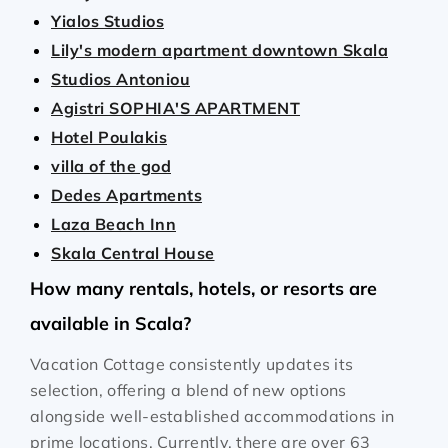
Yialos Studios
Lily's modern apartment downtown Skala
Studios Antoniou
Agistri SOPHIA'S APARTMENT
Hotel Poulakis
villa of the god
Dedes Apartments
Laza Beach Inn
Skala Central House
How many rentals, hotels, or resorts are
available in Scala?
Vacation Cottage consistently updates its
selection, offering a blend of new options
alongside well-established accommodations in
prime locations. Currently, there are over
63