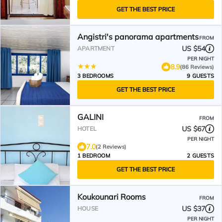
GET THE BEST PRICE
Angistri's panorama apartments
FROM
US $54
APARTMENT
PER NIGHT
8.9
(86 Reviews)
3 BEDROOMS
9 GUESTS
GET THE BEST PRICE
GALINI
FROM
US $67
HOTEL
PER NIGHT
7.0
(2 Reviews)
1 BEDROOM
2 GUESTS
GET THE BEST PRICE
Koukounari Rooms
FROM
US $37
HOUSE
PER NIGHT