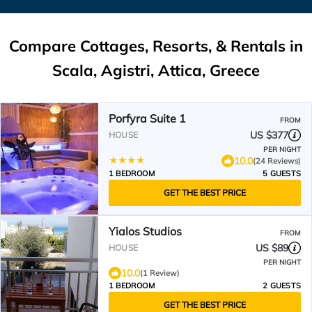
Compare Cottages, Resorts, & Rentals in
Scala, Agistri, Attica, Greece
Porfyra Suite 1
FROM
US $377
HOUSE
PER NIGHT
10.0
(24 Reviews)
1 BEDROOM
5 GUESTS
GET THE BEST PRICE
Yialos Studios
FROM
US $89
HOUSE
PER NIGHT
10.0
(1 Review)
1 BEDROOM
2 GUESTS
GET THE BEST PRICE