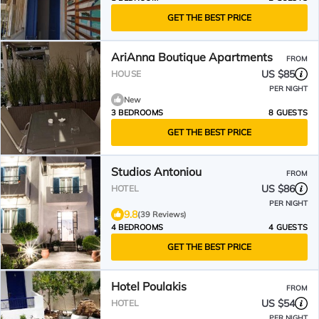
GET THE BEST PRICE
AriAnna Boutique Apartments
FROM
US $85
HOUSE
PER NIGHT
New
3 BEDROOMS
8 GUESTS
GET THE BEST PRICE
Studios Antoniou
FROM
US $86
HOTEL
PER NIGHT
9.8
(39 Reviews)
4 BEDROOMS
4 GUESTS
GET THE BEST PRICE
Hotel Poulakis
FROM
US $54
HOTEL
PER NIGHT