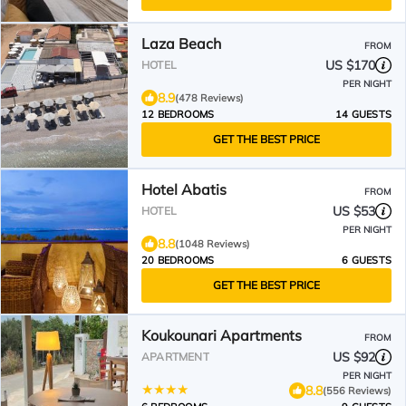
Laza Beach
FROM
US $170
HOTEL
PER NIGHT
8.9
(478 Reviews)
12 BEDROOMS
14 GUESTS
GET THE BEST PRICE
Hotel Abatis
FROM
US $53
HOTEL
PER NIGHT
8.8
(1048 Reviews)
20 BEDROOMS
6 GUESTS
GET THE BEST PRICE
Koukounari Apartments
FROM
US $92
APARTMENT
PER NIGHT
8.8
(556 Reviews)