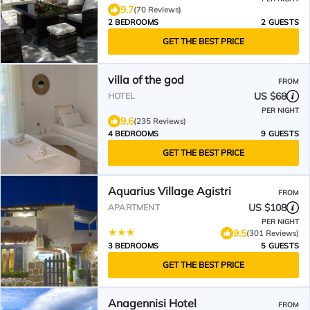
9.7
(70 Reviews)
2 BEDROOMS
2 GUESTS
GET THE BEST PRICE
villa of the god
FROM
US $68
HOTEL
PER NIGHT
9.6
(235 Reviews)
4 BEDROOMS
9 GUESTS
GET THE BEST PRICE
Aquarius Village Agistri
FROM
US $108
APARTMENT
PER NIGHT
9.5
(301 Reviews)
3 BEDROOMS
5 GUESTS
GET THE BEST PRICE
Anagennisi Hotel
FROM