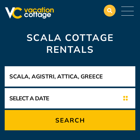
SCALA COTTAGE
RENTALS
SEARCH