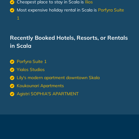
Cheapest place to stay in Scala is
Ilios
Most expensive holiday rental in Scala is
Porfyra Suite
1
Recently Booked Hotels, Resorts, or Rentals
in Scala
Porfyra Suite 1
Yialos Studios
Lily's modern apartment downtown Skala
Koukounari Apartments
Agistri SOPHIA'S APARTMENT