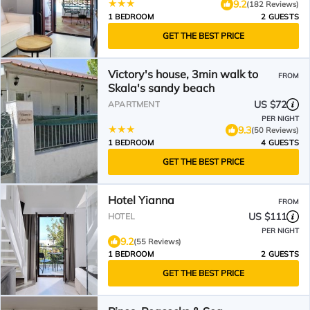
9.2
(182 Reviews)
1 BEDROOM
2 GUESTS
GET THE BEST PRICE
Victory's house, 3min walk to
FROM
Skala's sandy beach
US $72
APARTMENT
PER NIGHT
9.3
(50 Reviews)
1 BEDROOM
4 GUESTS
GET THE BEST PRICE
Hotel Yianna
FROM
US $111
HOTEL
PER NIGHT
9.2
(55 Reviews)
1 BEDROOM
2 GUESTS
GET THE BEST PRICE