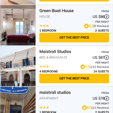
Green Boat House
FROM
US $86
HOUSE
PER NIGHT
8.2
(5 Reviews)
1 BEDROOM
2 GUESTS
GET THE BEST PRICE
Maistrali Studios
FROM
US $87
BED & BREAKFAST
PER NIGHT
7.0
(110 Reviews)
4 BEDROOMS
14 GUESTS
GET THE BEST PRICE
maistrali studios
FROM
US $78
APARTMENT
PER NIGHT
6.0
(11 Reviews)
1 BEDROOM
2 GUESTS