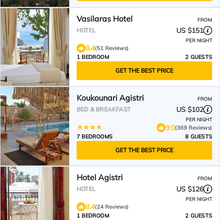
Vasilaras Hotel
FROM
US $151
HOTEL
PER NIGHT
8.4
(51 Reviews)
1 BEDROOM
2 GUESTS
GET THE BEST PRICE
Koukounari Agistri
FROM
US $102
BED & BREAKFAST
PER NIGHT
9.0
(369 Reviews)
7 BEDROOMS
8 GUESTS
GET THE BEST PRICE
Hotel Agistri
FROM
US $126
HOTEL
PER NIGHT
8.4
(24 Reviews)
1 BEDROOM
2 GUESTS