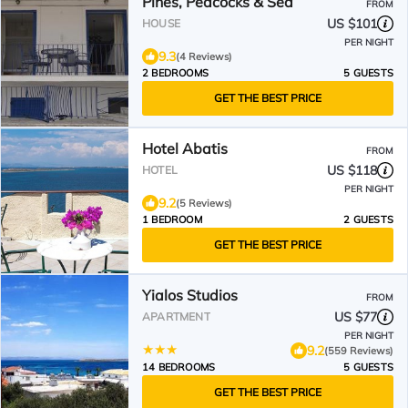
Pines, Peacocks & Sea
FROM
US $101
HOUSE
PER NIGHT
9.3
(4 Reviews)
2 BEDROOMS
5 GUESTS
GET THE BEST PRICE
Hotel Abatis
FROM
US $118
HOTEL
PER NIGHT
9.2
(5 Reviews)
1 BEDROOM
2 GUESTS
GET THE BEST PRICE
Yialos Studios
FROM
US $77
APARTMENT
PER NIGHT
9.2
(559 Reviews)
14 BEDROOMS
5 GUESTS
GET THE BEST PRICE