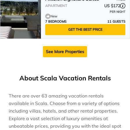
US $172
APARTMENT
PER NIGHT
New
7 BEDROOMS
11 GUESTS
GET THE BEST PRICE
See More Properties
About Scala Vacation Rentals
There are over
63
amazing vacation rentals
available in
Scala
. Choose from a variety of options
including villas, hotels, and other rental properties.
Explore a vast selection of luxury amenities at
unbeatable prices, providing you with the ideal spot