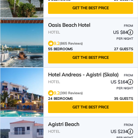
GET THE BEST PRICE
Oasis Beach Hotel
FROM
US $84
HOTEL
PER NIGHT
9.2
(865 Reviews)
55 BEDROOMS
27 GUESTS
GET THE BEST PRICE
Hotel Andreas - Agistri (Skala)
FROM
US $164
HOTEL
PER NIGHT
9.2
(390 Reviews)
24 BEDROOMS
35 GUESTS
GET THE BEST PRICE
Agistri Beach
FROM
US $234
HOTEL
PER NIGHT