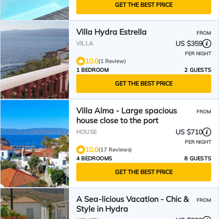
GET THE BEST PRICE
Villa Hydra Estrella
FROM
US $359
VILLA
PER NIGHT
10.0
(1 Review)
1 BEDROOM
2 GUESTS
GET THE BEST PRICE
Villa Alma - Large spacious
FROM
house close to the port
US $710
HOUSE
PER NIGHT
10.0
(17 Reviews)
4 BEDROOMS
8 GUESTS
GET THE BEST PRICE
A Sea-licious Vacation - Chic &
FROM
Style in Hydra