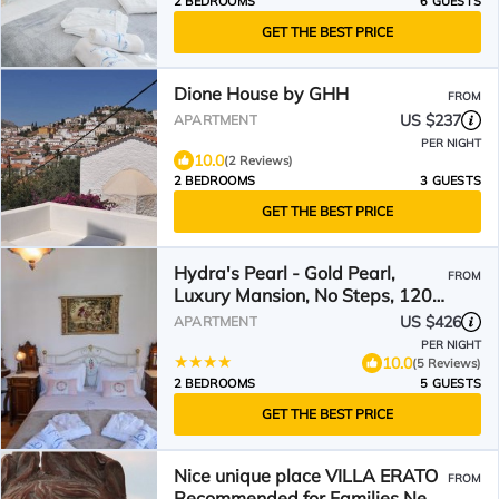
2 BEDROOMS
6 GUESTS
GET THE BEST PRICE
Dione House by GHH
FROM
US $237
APARTMENT
PER NIGHT
10.0
(2 Reviews)
2 BEDROOMS
3 GUESTS
GET THE BEST PRICE
Hydra's Pearl - Gold Pearl,
FROM
Luxury Mansion, No Steps, 120m
from the port
US $426
APARTMENT
PER NIGHT
10.0
(5 Reviews)
2 BEDROOMS
5 GUESTS
GET THE BEST PRICE
Nice unique place VILLA ERATO
FROM
Recommended for Families Near