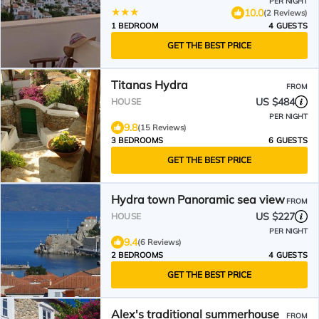
PER NIGHT
10.0
(2 Reviews)
1 BEDROOM
4 GUESTS
GET THE BEST PRICE
Titanas Hydra
FROM
US $484
HOUSE
PER NIGHT
9.8
(15 Reviews)
3 BEDROOMS
6 GUESTS
GET THE BEST PRICE
Hydra town Panoramic sea view
FROM
US $227
HOUSE
PER NIGHT
9.4
(6 Reviews)
2 BEDROOMS
4 GUESTS
GET THE BEST PRICE
Alex's traditional summerhouse
FROM