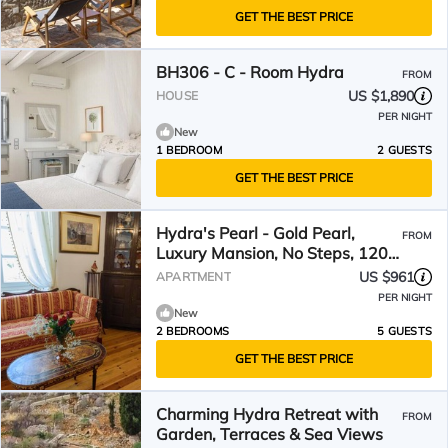
GET THE BEST PRICE
BH306 - C - Room Hydra
FROM
US $1,890
HOUSE
PER NIGHT
New
1 BEDROOM
2 GUESTS
GET THE BEST PRICE
Hydra's Pearl - Gold Pearl,
FROM
Luxury Mansion, No Steps, 120,
from the port
US $961
APARTMENT
PER NIGHT
New
2 BEDROOMS
5 GUESTS
GET THE BEST PRICE
Charming Hydra Retreat with
FROM
Garden, Terraces & Sea Views