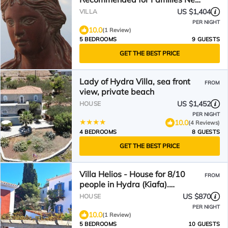
the sea side.
US $1,404
VILLA
PER NIGHT
10.0
(1 Review)
5 BEDROOMS
9 GUESTS
GET THE BEST PRICE
Lady of Hydra Villa, sea front
FROM
view, private beach
US $1,452
HOUSE
PER NIGHT
10.0
(4 Reviews)
4 BEDROOMS
8 GUESTS
GET THE BEST PRICE
Villa Helios - House for 8/10
FROM
people in Hydra (Kiafa).
Spectacular view.
US $870
HOUSE
PER NIGHT
10.0
(1 Review)
5 BEDROOMS
10 GUESTS