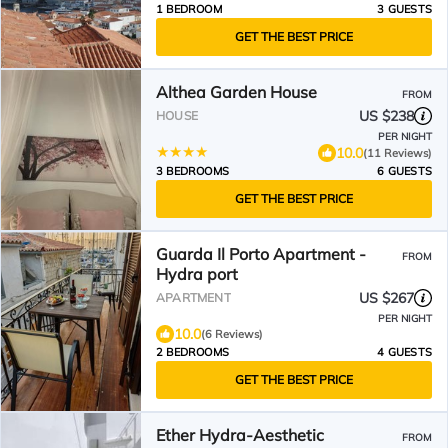
1 BEDROOM
3 GUESTS
GET THE BEST PRICE
Althea Garden House
FROM
US $238
HOUSE
PER NIGHT
10.0
(11 Reviews)
3 BEDROOMS
6 GUESTS
GET THE BEST PRICE
Guarda Il Porto Apartment -
FROM
Hydra port
US $267
APARTMENT
PER NIGHT
10.0
(6 Reviews)
2 BEDROOMS
4 GUESTS
GET THE BEST PRICE
Ether Hydra-Aesthetic
FROM