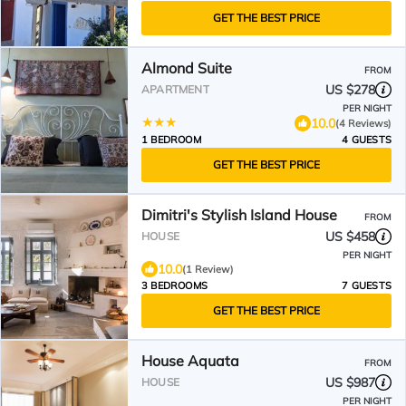
GET THE BEST PRICE
Almond Suite
FROM
US $278
APARTMENT
PER NIGHT
10.0
(4 Reviews)
1 BEDROOM
4 GUESTS
GET THE BEST PRICE
Dimitri's Stylish Island House
FROM
US $458
HOUSE
PER NIGHT
10.0
(1 Review)
3 BEDROOMS
7 GUESTS
GET THE BEST PRICE
House Aquata
FROM
US $987
HOUSE
PER NIGHT