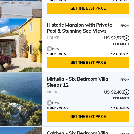
1 BEDROOM
2 GUESTS
GET THE BEST PRICE
Historic Mansion with Private
FROM
Pool & Stunning Sea Views
US $2,526
HOUSE
PER NIGHT
New
1 BEDROOM
12 GUESTS
GET THE BEST PRICE
Mirkella - Six Bedroom Villa,
FROM
Sleeps 12
US $2,408
VILLA
PER NIGHT
New
6 BEDROOMS
12 GUESTS
GET THE BEST PRICE
Calthea - Six Bedroom Villa,
FROM