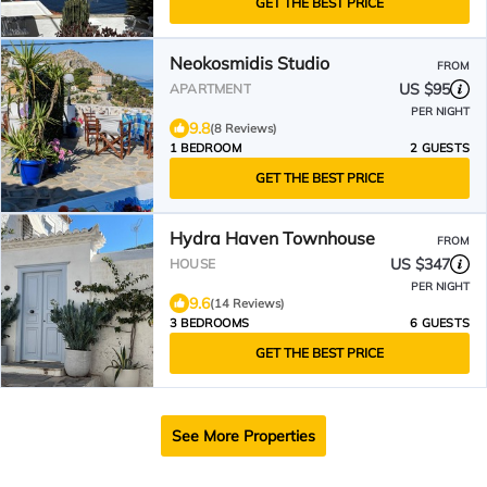
GET THE BEST PRICE
Neokosmidis Studio
FROM
US $95
APARTMENT
PER NIGHT
9.8
(8 Reviews)
1 BEDROOM
2 GUESTS
GET THE BEST PRICE
Hydra Haven Townhouse
FROM
US $347
HOUSE
PER NIGHT
9.6
(14 Reviews)
3 BEDROOMS
6 GUESTS
GET THE BEST PRICE
See More Properties