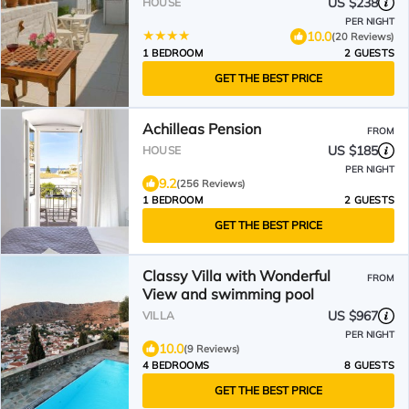
US $238
HOUSE
PER NIGHT
10.0
(20 Reviews)
1 BEDROOM
2 GUESTS
GET THE BEST PRICE
Achilleas Pension
FROM
US $185
HOUSE
PER NIGHT
9.2
(256 Reviews)
1 BEDROOM
2 GUESTS
GET THE BEST PRICE
Classy Villa with Wonderful
FROM
View and swimming pool
US $967
VILLA
PER NIGHT
10.0
(9 Reviews)
4 BEDROOMS
8 GUESTS
GET THE BEST PRICE