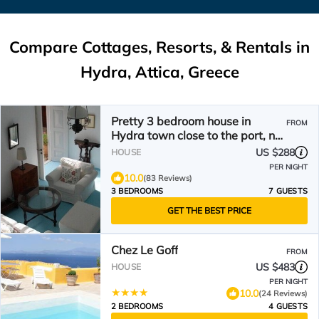
Compare Cottages, Resorts, & Rentals in
Hydra, Attica, Greece
Pretty 3 bedroom house in
FROM
Hydra town close to the port, no
steps, pvt courtyard
US $288
HOUSE
PER NIGHT
10.0
(83 Reviews)
3 BEDROOMS
7 GUESTS
GET THE BEST PRICE
Chez Le Goff
FROM
US $483
HOUSE
PER NIGHT
10.0
(24 Reviews)
2 BEDROOMS
4 GUESTS