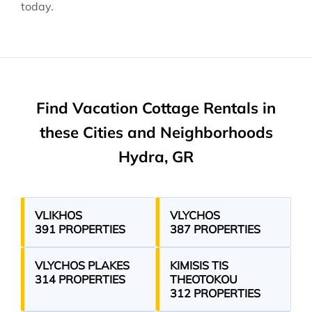
today.
Find Vacation Cottage Rentals in
these Cities and Neighborhoods
Hydra, GR
VLIKHOS
VLYCHOS
391 PROPERTIES
387 PROPERTIES
VLYCHOS PLAKES
KIMISIS TIS
314 PROPERTIES
THEOTOKOU
312 PROPERTIES