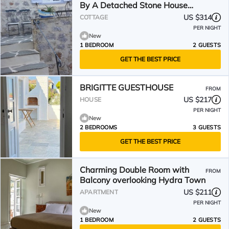
By A Detached Stone House
Near Sea Side
US $314
COTTAGE
PER NIGHT
New
1 BEDROOM
2 GUESTS
GET THE BEST PRICE
BRIGITTE GUESTHOUSE
FROM
US $217
HOUSE
PER NIGHT
New
2 BEDROOMS
3 GUESTS
GET THE BEST PRICE
Charming Double Room with
FROM
Balcony overlooking Hydra Town
US $211
APARTMENT
PER NIGHT
New
1 BEDROOM
2 GUESTS