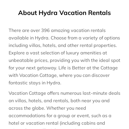
About Hydra Vacation Rentals
There are over
396
amazing vacation rentals
available in
Hydra
. Choose from a variety of options
including villas, hotels, and other rental properties.
Explore a vast selection of luxury amenities at
unbeatable prices, providing you with the ideal spot
for your next getaway. Life is Better at the Cottage
with Vacation Cottage, where you can discover
fantastic stays in
Hydra
.
Vacation Cottage offers numerous last-minute deals
on villas, hotels, and rentals, both near you and
across the globe. Whether you need
accommodations for a group or event, such as a
hotel or vacation rental (including cabins and