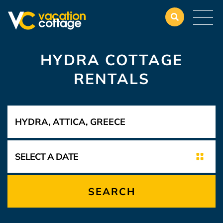
HYDRA COTTAGE
RENTALS
SEARCH