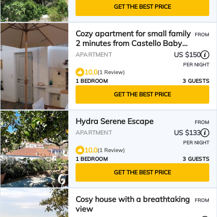
GET THE BEST PRICE
Cozy apartment for small family
FROM
2 minutes from Castello Baby
Beach
US $150
APARTMENT
PER NIGHT
10.0
(1 Review)
1 BEDROOM
3 GUESTS
GET THE BEST PRICE
Hydra Serene Escape
FROM
US $133
APARTMENT
PER NIGHT
10.0
(1 Review)
1 BEDROOM
3 GUESTS
GET THE BEST PRICE
Cosy house with a breathtaking
FROM
view