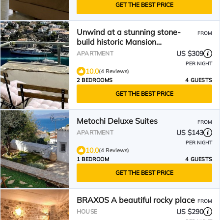
GET THE BEST PRICE
Unwind at a stunning stone-
FROM
build historic Mansion
overlooking the Hydra harbour
US $309
APARTMENT
PER NIGHT
10.0
(4 Reviews)
2 BEDROOMS
4 GUESTS
GET THE BEST PRICE
Metochi Deluxe Suites
FROM
US $143
APARTMENT
PER NIGHT
10.0
(4 Reviews)
1 BEDROOM
4 GUESTS
GET THE BEST PRICE
BRAXOS A beautiful rocky place
FROM
US $290
HOUSE