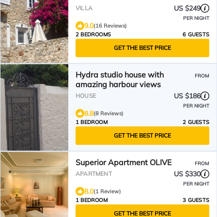
US $249
VILLA
PER NIGHT
9.0
(16 Reviews)
2 BEDROOMS
6 GUESTS
GET THE BEST PRICE
Hydra studio house with
FROM
amazing harbour views
US $186
HOUSE
PER NIGHT
8.8
(8 Reviews)
1 BEDROOM
2 GUESTS
GET THE BEST PRICE
Superior Apartment OLIVE
FROM
US $330
APARTMENT
PER NIGHT
8.0
(1 Review)
1 BEDROOM
3 GUESTS
GET THE BEST PRICE