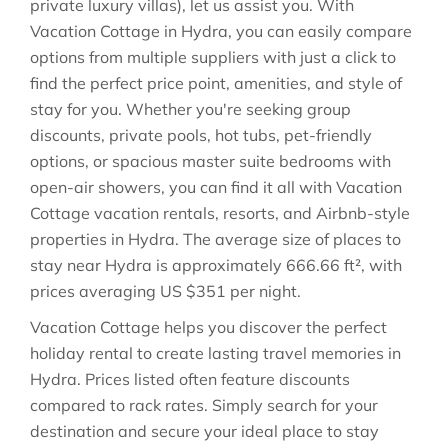
private luxury villas), let us assist you. With
Vacation Cottage in
Hydra
, you can easily compare
options from multiple suppliers with just a click to
find the perfect price point, amenities, and style of
stay for you. Whether you're seeking group
discounts, private pools, hot tubs, pet-friendly
options, or spacious master suite bedrooms with
open-air showers, you can find it all with Vacation
Cottage vacation rentals, resorts, and Airbnb-style
properties in
Hydra
. The average size of places to
stay near
Hydra
is approximately
666.66 ft²
, with
prices averaging
US $351
per night.
Vacation Cottage helps you discover the perfect
holiday rental to create lasting travel memories in
Hydra
. Prices listed often feature discounts
compared to rack rates. Simply search for your
destination and secure your ideal place to stay