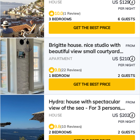
US $129
HOUSE
PER NIGHT
10.0
(1 Review)
3 BEDROOMS
6 GUESTS
GET THE BEST PRICE
Brigitte house. nice studio with
FROM
beautiful view small courtyard
inside
US $210
APARTMENT
PER NIGHT
9.8
(22 Reviews)
1 BEDROOM
2 GUESTS
GET THE BEST PRICE
Hydra: house with spectacular
FROM
view of the sea - For 3 persons,
all conveniences
US $202
HOUSE
PER NIGHT
9.8
(10 Reviews)
2 BEDROOMS
2 GUESTS