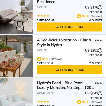
Residence
US $176
HOUSE
PER NIGHT
10.0
(8 Reviews)
2 BEDROOMS
4 GUESTS
GET THE BEST PRICE
A Sea-licious Vacation - Chic &
FROM
Style in Hydra
US $251
HOUSE
PER NIGHT
10.0
(2 Reviews)
1 BEDROOM
2 GUESTS
GET THE BEST PRICE
Hydra's Pearl - Blue Pearl,
FROM
Luxury Mansion, No steps, 120m
from the port
US $643
APARTMENT
PER NIGHT
10.0
(5 Reviews)