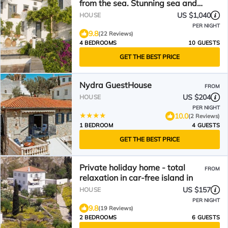
from the sea. Stunning sea and
sunset views.
US $1,040
HOUSE
PER NIGHT
9.8
(22 Reviews)
4 BEDROOMS
10 GUESTS
GET THE BEST PRICE
Nydra GuestHouse
FROM
US $204
HOUSE
PER NIGHT
10.0
(2 Reviews)
1 BEDROOM
4 GUESTS
GET THE BEST PRICE
Private holiday home - total
FROM
relaxation in car-free island in
US $157
HOUSE
PER NIGHT
9.8
(19 Reviews)
2 BEDROOMS
6 GUESTS