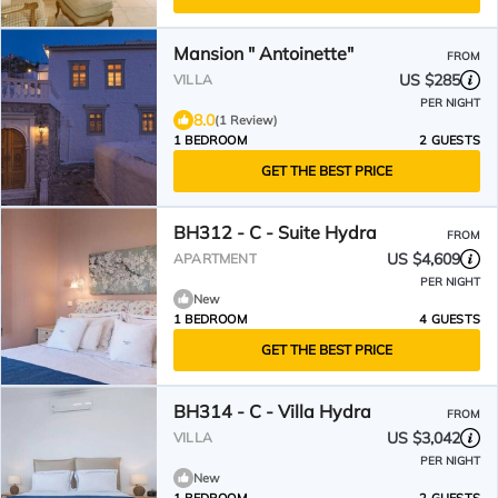
Mansion " Antoinette"
FROM
US $285
VILLA
PER NIGHT
8.0
(1 Review)
1 BEDROOM
2 GUESTS
GET THE BEST PRICE
BH312 - C - Suite Hydra
FROM
US $4,609
APARTMENT
PER NIGHT
New
1 BEDROOM
4 GUESTS
GET THE BEST PRICE
BH314 - C - Villa Hydra
FROM
US $3,042
VILLA
PER NIGHT
New