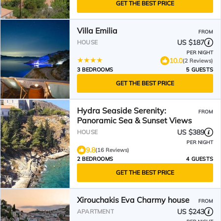
GET THE BEST PRICE
Villa Emilia
FROM
US $187
HOUSE
PER NIGHT
10.0
(2 Reviews)
3 BEDROOMS
5 GUESTS
GET THE BEST PRICE
Hydra Seaside Serenity:
FROM
Panoramic Sea & Sunset Views
US $389
HOUSE
PER NIGHT
9.8
(16 Reviews)
2 BEDROOMS
4 GUESTS
GET THE BEST PRICE
Xirouchakis Eva Charmy house
FROM
US $243
APARTMENT