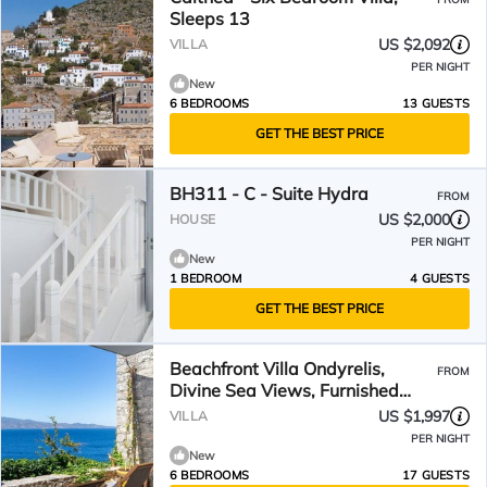
Sleeps 13
US $2,092
VILLA
PER NIGHT
New
6 BEDROOMS
13 GUESTS
GET THE BEST PRICE
BH311 - C - Suite Hydra
FROM
US $2,000
HOUSE
PER NIGHT
New
1 BEDROOM
4 GUESTS
GET THE BEST PRICE
Beachfront Villa Ondyrelis,
FROM
Divine Sea Views, Furnished
Terrace, Hydra
US $1,997
VILLA
PER NIGHT
New
6 BEDROOMS
17 GUESTS