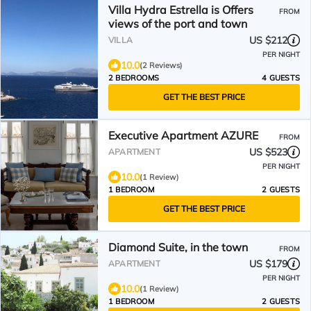
Villa Hydra Estrella is Offers
FROM
views of the port and town
US $212
VILLA
PER NIGHT
10.0
(2 Reviews)
2 BEDROOMS
4 GUESTS
GET THE BEST PRICE
Executive Apartment AZURE
FROM
US $523
APARTMENT
PER NIGHT
10.0
(1 Review)
1 BEDROOM
2 GUESTS
GET THE BEST PRICE
Diamond Suite, in the town
FROM
US $179
APARTMENT
PER NIGHT
10.0
(1 Review)
1 BEDROOM
2 GUESTS