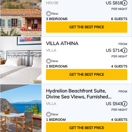
US $818
HOUSE
PER NIGHT
New
3 BEDROOMS
6 GUESTS
GET THE BEST PRICE
VILLA ATHINA
FROM
US $714
VILLA
PER NIGHT
New
2 BEDROOMS
4 GUESTS
GET THE BEST PRICE
Hydrelion Beachfront Suite,
FROM
Divine Sea Views, Furnished
Terrace, Hydra
US $543
VILLA
PER NIGHT
New
1 BEDROOM
4 GUESTS
GET THE BEST PRICE