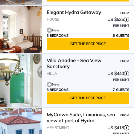
Elegant Hydra Getaway
FROM
US $535
HOUSE
PER NIGHT
New
3 BEDROOMS
6 GUESTS
GET THE BEST PRICE
Villa Ariadne - Sea View
FROM
Sanctuary
US $440
VILLA
PER NIGHT
New
3 BEDROOMS
7 GUESTS
GET THE BEST PRICE
MyCrown Suite, Luxurious, sea
FROM
view at port of Hydra
US $418
APARTMENT
PER NIGHT