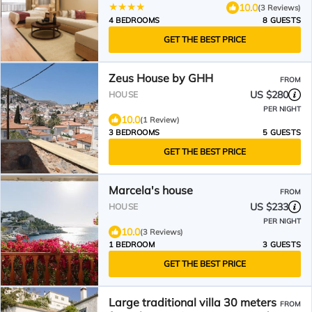
10.0
(3 Reviews)
4 BEDROOMS
8 GUESTS
GET THE BEST PRICE
Zeus House by GHH
FROM
US $280
HOUSE
PER NIGHT
10.0
(1 Review)
3 BEDROOMS
5 GUESTS
GET THE BEST PRICE
Marcela's house
FROM
US $233
HOUSE
PER NIGHT
10.0
(3 Reviews)
1 BEDROOM
3 GUESTS
GET THE BEST PRICE
Large traditional villa 30 meters
FROM