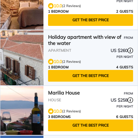
PER NIGHT
10.0
(2 Reviews)
1 BEDROOM
2 GUESTS
GET THE BEST PRICE
Holiday apartment with view of
FROM
the water
US $260
APARTMENT
PER NIGHT
10.0
(2 Reviews)
1 BEDROOM
4 GUESTS
GET THE BEST PRICE
Marilia House
FROM
US $258
HOUSE
PER NIGHT
10.0
(2 Reviews)
3 BEDROOMS
6 GUESTS
GET THE BEST PRICE