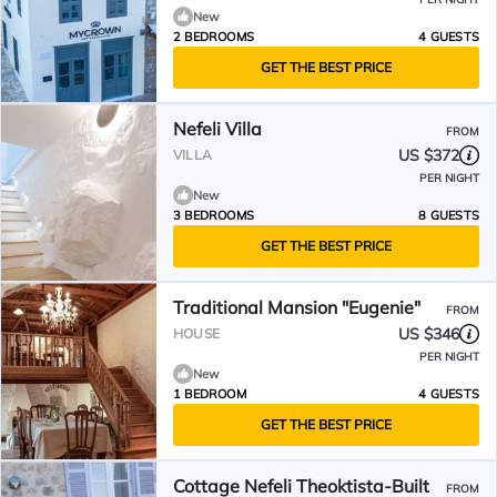
New
2 BEDROOMS
4 GUESTS
GET THE BEST PRICE
Nefeli Villa
FROM
US $372
VILLA
PER NIGHT
New
3 BEDROOMS
8 GUESTS
GET THE BEST PRICE
Traditional Mansion "Eugenie"
FROM
US $346
HOUSE
PER NIGHT
New
1 BEDROOM
4 GUESTS
GET THE BEST PRICE
Cottage Nefeli Theoktista-Built
FROM