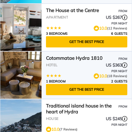
The House at the Centre
FROM
US $267
APARTMENT
PER NIGHT
10.0
(12 Reviews)
3 BEDROOMS
6 GUESTS
GET THE BEST PRICE
Cotommatae Hydra 1810
FROM
US $363
HOTEL
PER NIGHT
10.0
(18 Reviews)
1 BEDROOM
2 GUESTS
GET THE BEST PRICE
Traditional island house in the
FROM
heart of Hydra
US $245
HOUSE
PER NIGHT
10.0
(7 Reviews)