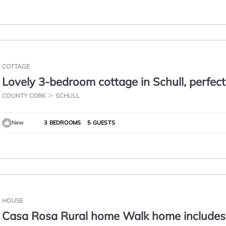
COTTAGE
Lovely 3-bedroom cottage in Schull, perfect
relaxing getaway
COUNTY CORK
SCHULL
New
3 BEDROOMS
5 GUESTS
HOUSE
Casa Rosa Rural home Walk home includes