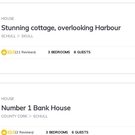
HOUSE
Stunning cottage, overlooking Harbour
SCHULL
SKULL
10.0
(11 Reviews)
3 BEDROOMS
8 GUESTS
HOUSE
Number 1 Bank House
COUNTY CORK
SCHULL
10.0
(2 Reviews)
3 BEDROOMS
6 GUESTS