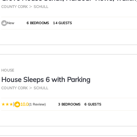
distance to all amenities
COUNTY CORK
SCHULL
New
6 BEDROOMS
14 GUESTS
HOUSE
House Sleeps 6 with Parking
COUNTY CORK
SCHULL
|
10.0
(1 Review)
3 BEDROOMS
6 GUESTS