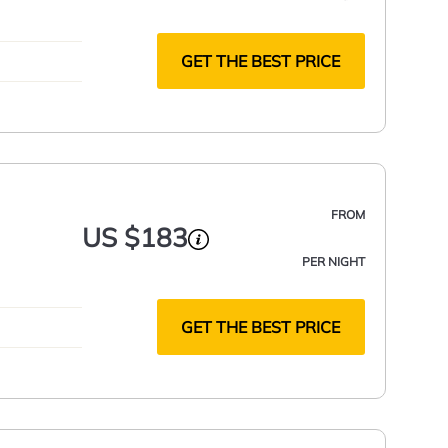
nded
GET THE BEST PRICE
FROM
US $183
PER NIGHT
GET THE BEST PRICE