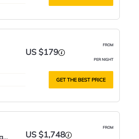
FROM
US $179
PER NIGHT
GET THE BEST PRICE
FROM
US $1,748
g