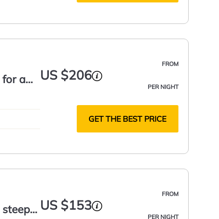
FROM
US $206
 for a
PER NIGHT
GET THE BEST PRICE
FROM
US $153
 steep
PER NIGHT