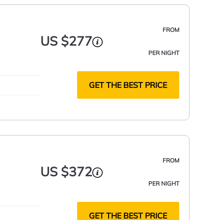
FROM
US $277
PER NIGHT
GET THE BEST PRICE
FROM
US $372
PER NIGHT
GET THE BEST PRICE