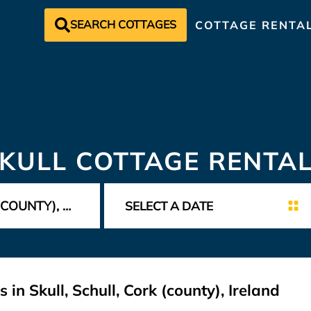
SEARCH COTTAGES
COTTAGE RENTA
KULL COTTAGE RENTA
in Skull, Schull, Cork (county), Ireland