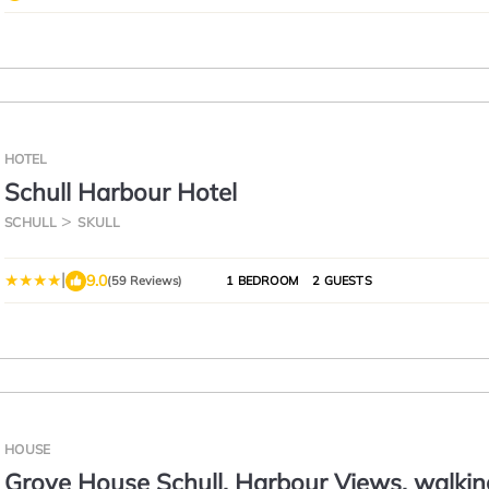
HOTEL
Schull Harbour Hotel
SCHULL
SKULL
|
9.0
(59 Reviews)
1 BEDROOM
2 GUESTS
HOUSE
Grove House Schull, Harbour Views, walkin