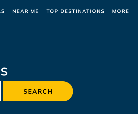
LS
NEAR ME
TOP DESTINATIONS
MORE
LS
SEARCH