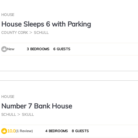
HOUSE
House Sleeps 6 with Parking
COUNTY CORK
SCHULL
New
3 BEDROOMS
6 GUESTS
HOUSE
Number 7 Bank House
SCHULL
SKULL
10.0
(1 Review)
4 BEDROOMS
8 GUESTS