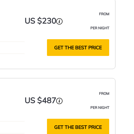
FROM
US $230
PER NIGHT
GET THE BEST PRICE
FROM
US $487
PER NIGHT
GET THE BEST PRICE