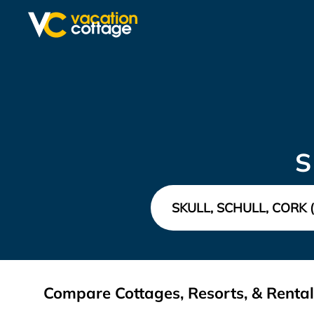
S
Compare Cottages, Resorts, & Rentals 