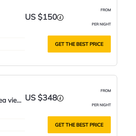
FROM
US $150
PER NIGHT
GET THE BEST PRICE
FROM
US $348
ea view,
PER NIGHT
GET THE BEST PRICE