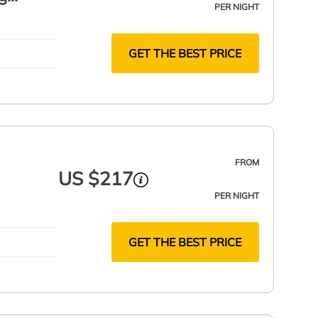
PER NIGHT
GET THE BEST PRICE
FROM
US $217
PER NIGHT
GET THE BEST PRICE