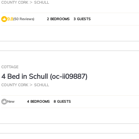
hill and dark country road so car recomme
COUNTY CORK
SCHULL
9.8
(50 Reviews)
2 BEDROOMS
3 GUESTS
COTTAGE
4 Bed in Schull (oc-ii09887)
COUNTY CORK
SCHULL
New
4 BEDROOMS
8 GUESTS