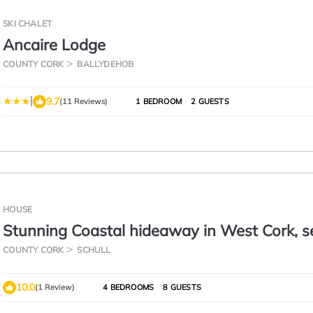
SKI CHALET
Ancaire Lodge
COUNTY CORK
BALLYDEHOB
|
9.7
(11 Reviews)
1 BEDROOM
2 GUESTS
HOUSE
Stunning Coastal hideaway in West Cork, s
perfect for hikers
COUNTY CORK
SCHULL
10.0
(1 Review)
4 BEDROOMS
8 GUESTS