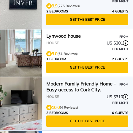
PER NIGHT
9.9
(275 Reviews)
2 BEDROOMS
4 GUESTS
GET THE BEST PRICE
Lynwood house
FROM
US $201
HOUSE
PER NIGHT
9.0
(61 Reviews)
1 BEDROOM
2 GUESTS
GET THE BEST PRICE
Modern Family Friendly Home -
FROM
Easy access to Cork City.
US $310
HOUSE
PER NIGHT
10.0
(4 Reviews)
3 BEDROOMS
6 GUESTS
GET THE BEST PRICE