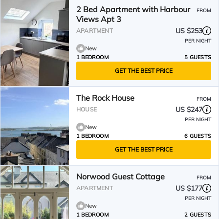
2 Bed Apartment with Harbour
FROM
Views Apt 3
US $253
APARTMENT
PER NIGHT
New
1 BEDROOM
5 GUESTS
GET THE BEST PRICE
The Rock House
FROM
US $247
HOUSE
PER NIGHT
New
1 BEDROOM
6 GUESTS
GET THE BEST PRICE
Norwood Guest Cottage
FROM
US $177
APARTMENT
PER NIGHT
New
1 BEDROOM
2 GUESTS