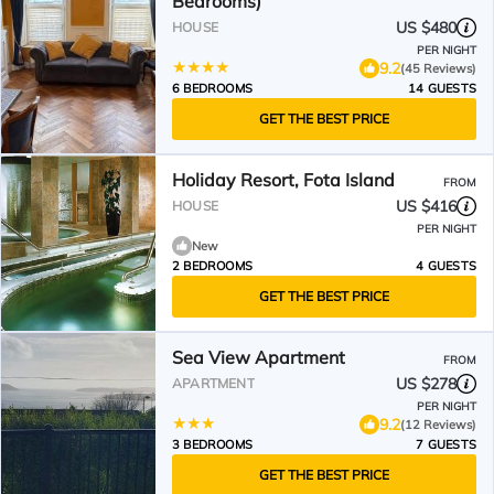
Bedrooms)
US $480
HOUSE
PER NIGHT
9.2
(45 Reviews)
6 BEDROOMS
14 GUESTS
GET THE BEST PRICE
Holiday Resort, Fota Island
FROM
US $416
HOUSE
PER NIGHT
New
2 BEDROOMS
4 GUESTS
GET THE BEST PRICE
Sea View Apartment
FROM
US $278
APARTMENT
PER NIGHT
9.2
(12 Reviews)
3 BEDROOMS
7 GUESTS
GET THE BEST PRICE