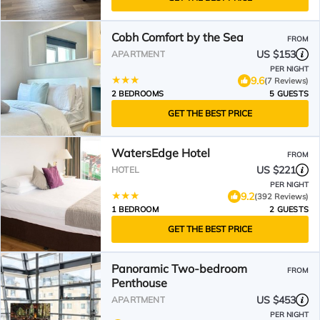
Cobh Comfort by the Sea
FROM
US $153
APARTMENT
PER NIGHT
9.6
(7 Reviews)
2 BEDROOMS
5 GUESTS
GET THE BEST PRICE
WatersEdge Hotel
FROM
US $221
HOTEL
PER NIGHT
9.2
(392 Reviews)
1 BEDROOM
2 GUESTS
GET THE BEST PRICE
Panoramic Two-bedroom
FROM
Penthouse
US $453
APARTMENT
PER NIGHT