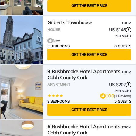
GET THE BEST PRICE
Gilberts Townhouse
FROM
US $146
HOUSE
PER NIGHT
New
5 BEDROOMS
6 GUESTS
GET THE BEST PRICE
9 Rushbrooke Hotel Apartments
FROM
Cobh County Cork
US $202
APARTMENT
PER NIGHT
10.0
(1 Review)
2 BEDROOMS
5 GUESTS
GET THE BEST PRICE
6 Rushbrooke Hotel Apartments
FROM
Cobh County Cork