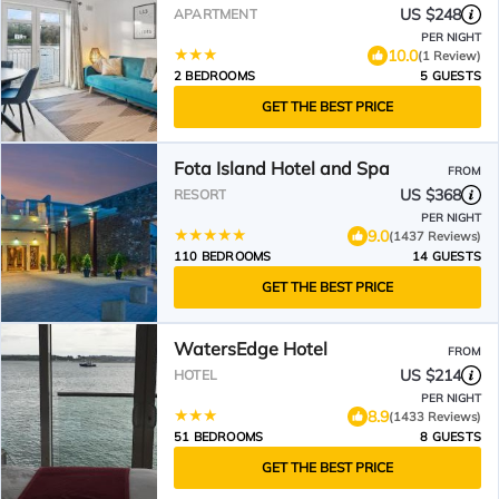
US $248
APARTMENT
PER NIGHT
10.0
(1 Review)
2 BEDROOMS
5 GUESTS
GET THE BEST PRICE
Fota Island Hotel and Spa
FROM
US $368
RESORT
PER NIGHT
9.0
(1437 Reviews)
110 BEDROOMS
14 GUESTS
GET THE BEST PRICE
WatersEdge Hotel
FROM
US $214
HOTEL
PER NIGHT
8.9
(1433 Reviews)
51 BEDROOMS
8 GUESTS
GET THE BEST PRICE