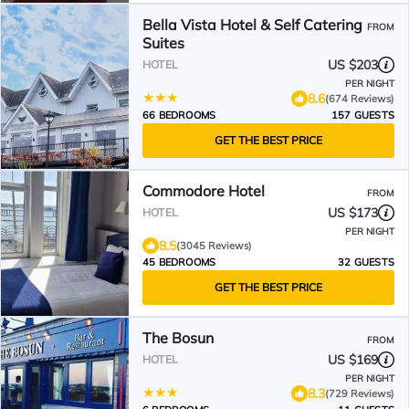
Bella Vista Hotel & Self Catering
FROM
Suites
US $203
HOTEL
PER NIGHT
8.6
(674 Reviews)
66 BEDROOMS
157 GUESTS
GET THE BEST PRICE
Commodore Hotel
FROM
US $173
HOTEL
PER NIGHT
8.5
(3045 Reviews)
45 BEDROOMS
32 GUESTS
GET THE BEST PRICE
The Bosun
FROM
US $169
HOTEL
PER NIGHT
8.3
(729 Reviews)