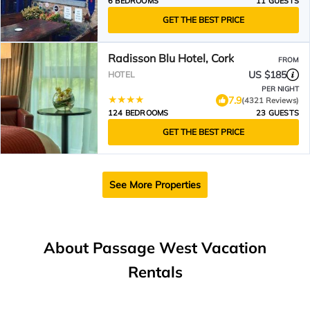
6 BEDROOMS
11 GUESTS
GET THE BEST PRICE
Radisson Blu Hotel, Cork
FROM
US $185
HOTEL
PER NIGHT
7.9
(4321 Reviews)
124 BEDROOMS
23 GUESTS
GET THE BEST PRICE
See More Properties
About Passage West Vacation
Rentals