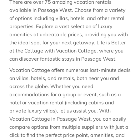
There are over
75
amazing vacation rentals
available in
Passage West
. Choose from a variety
of options including villas, hotels, and other rental
properties. Explore a vast selection of luxury
amenities at unbeatable prices, providing you with
the ideal spot for your next getaway. Life is Better
at the Cottage with Vacation Cottage, where you
can discover fantastic stays in
Passage West
.
Vacation Cottage offers numerous last-minute deals
on villas, hotels, and rentals, both near you and
across the globe. Whether you need
accommodations for a group or event, such as a
hotel or vacation rental (including cabins and
private luxury villas), let us assist you. With
Vacation Cottage in
Passage West
, you can easily
compare options from multiple suppliers with just a
click to find the perfect price point, amenities, and