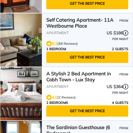
GET THE BEST PRICE
Self Catering Apartment- 11A
FROM
Westbourne Place
US $186
APARTMENT
PER NIGHT
9.2
(58 Reviews)
1 BEDROOM
2 GUESTS
GET THE BEST PRICE
A Stylish 2 Bed Apartment in
FROM
Cobh Town - Lux Stay
US $364
APARTMENT
PER NIGHT
4.0
(2 Reviews)
2 BEDROOMS
4 GUESTS
GET THE BEST PRICE
The Sardinian Guesthouse (6
FROM