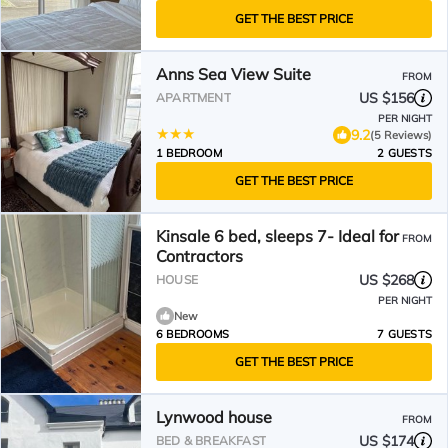
GET THE BEST PRICE
Anns Sea View Suite
FROM
US $156
APARTMENT
PER NIGHT
9.2
(5 Reviews)
1 BEDROOM
2 GUESTS
GET THE BEST PRICE
Kinsale 6 bed, sleeps 7- Ideal for
FROM
Contractors
US $268
HOUSE
PER NIGHT
New
6 BEDROOMS
7 GUESTS
GET THE BEST PRICE
Lynwood house
FROM
US $174
BED & BREAKFAST