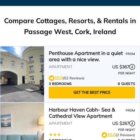
Compare Cottages, Resorts, & Rentals in
Passage West, Cork, Ireland
Penthouse Apartment in a quiet
FROM
area with a nice view.
US $367
APARTMENT
PER NIGHT
10.0
(52 Reviews)
3 BEDROOMS
6 GUESTS
GET THE BEST PRICE
Harbour Haven Cobh- Sea &
FROM
Cathedral View Apartment
US $267
APARTMENT
PER NIGHT
10.0
(2 Reviews)