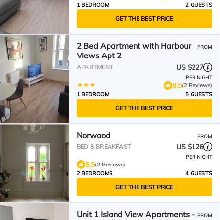
1 BEDROOM
2 GUESTS
GET THE BEST PRICE
2 Bed Apartment with Harbour
FROM
Views Apt 2
US $227
APARTMENT
PER NIGHT
8.5
(2 Reviews)
1 BEDROOM
5 GUESTS
GET THE BEST PRICE
Norwood
FROM
US $126
BED & BREAKFAST
PER NIGHT
8.5
(2 Reviews)
2 BEDROOMS
4 GUESTS
GET THE BEST PRICE
Unit 1 Island View Apartments -
FROM