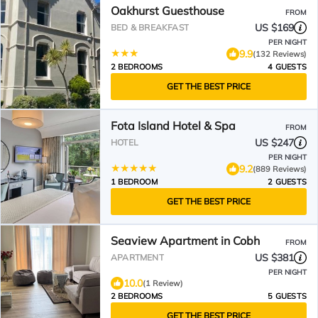
Oakhurst Guesthouse
FROM
US $169
BED & BREAKFAST
PER NIGHT
9.9
(132 Reviews)
2 BEDROOMS
4 GUESTS
GET THE BEST PRICE
Fota Island Hotel & Spa
FROM
US $247
HOTEL
PER NIGHT
9.2
(889 Reviews)
1 BEDROOM
2 GUESTS
GET THE BEST PRICE
Seaview Apartment in Cobh
FROM
US $381
APARTMENT
PER NIGHT
10.0
(1 Review)
2 BEDROOMS
5 GUESTS
GET THE BEST PRICE