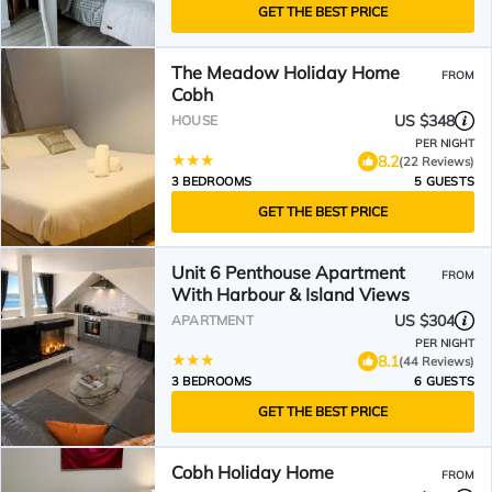
GET THE BEST PRICE
The Meadow Holiday Home
FROM
Cobh
US $348
HOUSE
PER NIGHT
8.2
(22 Reviews)
3 BEDROOMS
5 GUESTS
GET THE BEST PRICE
Unit 6 Penthouse Apartment
FROM
With Harbour & Island Views
US $304
APARTMENT
PER NIGHT
8.1
(44 Reviews)
3 BEDROOMS
6 GUESTS
GET THE BEST PRICE
Cobh Holiday Home
FROM