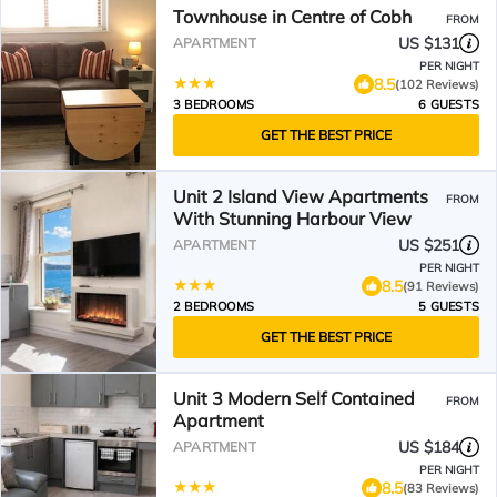
Townhouse in Centre of Cobh
FROM
US $131
APARTMENT
PER NIGHT
8.5
(102 Reviews)
3 BEDROOMS
6 GUESTS
GET THE BEST PRICE
Unit 2 Island View Apartments
FROM
With Stunning Harbour View
US $251
APARTMENT
PER NIGHT
8.5
(91 Reviews)
2 BEDROOMS
5 GUESTS
GET THE BEST PRICE
Unit 3 Modern Self Contained
FROM
Apartment
US $184
APARTMENT
PER NIGHT
8.5
(83 Reviews)