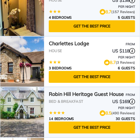
US $138
HOUSE
PER NIGHT
8.7
(157 Reviews)
4 BEDROOMS
5 GUESTS
GET THE BEST PRICE
Charlettes Lodge
FROM
US $118
HOUSE
PER NIGHT
8.7
(3 Reviews)
3 BEDROOMS
6 GUESTS
GET THE BEST PRICE
Robin Hill Heritage Guest House
FROM
US $169
BED & BREAKFAST
PER NIGHT
8.5
(490 Reviews)
14 BEDROOMS
30 GUESTS
GET THE BEST PRICE