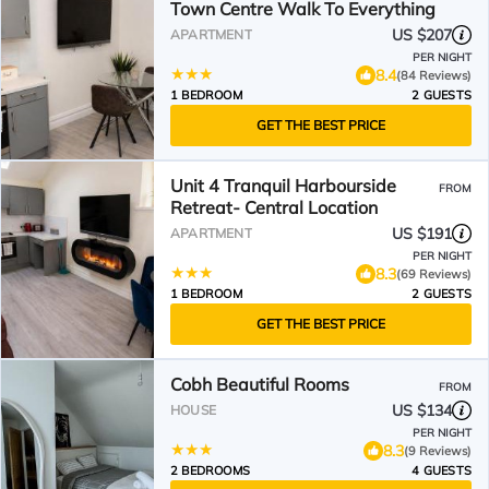
Town Centre Walk To Everything
US $207
APARTMENT
PER NIGHT
8.4
(84 Reviews)
1 BEDROOM
2 GUESTS
GET THE BEST PRICE
Unit 4 Tranquil Harbourside
FROM
Retreat- Central Location
US $191
APARTMENT
PER NIGHT
8.3
(69 Reviews)
1 BEDROOM
2 GUESTS
GET THE BEST PRICE
Cobh Beautiful Rooms
FROM
US $134
HOUSE
PER NIGHT
8.3
(9 Reviews)
2 BEDROOMS
4 GUESTS