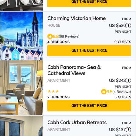
GET THE BEST PRICE
Charming Victorian Home
FROM
US $530
HOUSE
PER NIGHT
8.8
(68 Reviews)
4 BEDROOMS
9 GUESTS
GET THE BEST PRICE
Cobh Panorama- Sea &
FROM
Cathedral Views
US $243
APARTMENT
PER NIGHT
9.5
(4 Reviews)
2 BEDROOMS
5 GUESTS
GET THE BEST PRICE
Cobh Cork Urban Retreats
FROM
US $137
APARTMENT
PER NIGHT