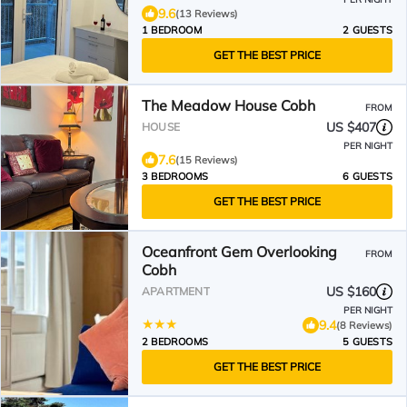
9.6
(13 Reviews)
1 BEDROOM
2 GUESTS
GET THE BEST PRICE
The Meadow House Cobh
FROM
US $407
HOUSE
PER NIGHT
7.6
(15 Reviews)
3 BEDROOMS
6 GUESTS
GET THE BEST PRICE
Oceanfront Gem Overlooking
FROM
Cobh
US $160
APARTMENT
PER NIGHT
9.4
(8 Reviews)
2 BEDROOMS
5 GUESTS
GET THE BEST PRICE