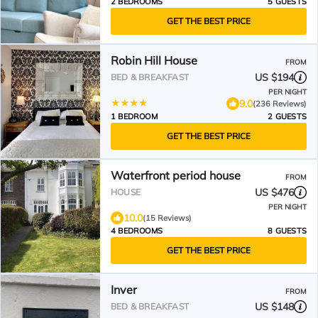
2 BEDROOMS
5 GUESTS
GET THE BEST PRICE
Robin Hill House
FROM
US $194
BED & BREAKFAST
PER NIGHT
9.0
(236 Reviews)
1 BEDROOM
2 GUESTS
GET THE BEST PRICE
Waterfront period house
FROM
US $476
HOUSE
PER NIGHT
10.0
(15 Reviews)
4 BEDROOMS
8 GUESTS
GET THE BEST PRICE
Inver
FROM
US $148
BED & BREAKFAST