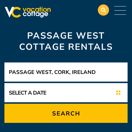
PASSAGE WEST
COTTAGE RENTALS
SEARCH