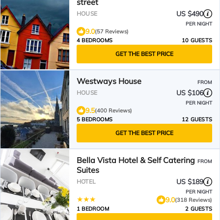
street
US $490
HOUSE
PER NIGHT
9.0
(57 Reviews)
4 BEDROOMS
10 GUESTS
GET THE BEST PRICE
Westways House
FROM
US $106
HOUSE
PER NIGHT
9.5
(400 Reviews)
5 BEDROOMS
12 GUESTS
GET THE BEST PRICE
Bella Vista Hotel & Self Catering
FROM
Suites
US $189
HOTEL
PER NIGHT
9.0
(318 Reviews)
1 BEDROOM
2 GUESTS