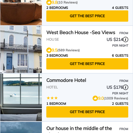
9.8
(10 Reviews)
2 BEDROOMS
4 GUESTS
GET THE BEST PRICE
West Beach House -Sea Views
FROM
US $214
HOUSE
PER NIGHT
9.5
(589 Reviews)
3 BEDROOMS
6 GUESTS
GET THE BEST PRICE
Commodore Hotel
FROM
US $176
HOTEL
PER NIGHT
9.0
(1009 Reviews)
1 BEDROOM
2 GUESTS
GET THE BEST PRICE
Our house in the middle of the
FROM