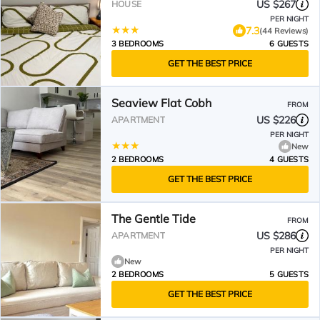
US $267
HOUSE
PER NIGHT
7.3
(44 Reviews)
3 BEDROOMS
6 GUESTS
GET THE BEST PRICE
Seaview Flat Cobh
FROM
US $226
APARTMENT
PER NIGHT
New
2 BEDROOMS
4 GUESTS
GET THE BEST PRICE
The Gentle Tide
FROM
US $286
APARTMENT
PER NIGHT
New
2 BEDROOMS
5 GUESTS
GET THE BEST PRICE