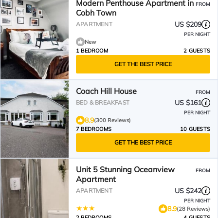
Modern Penthouse Apartment in
FROM
Cobh Town
US $209
APARTMENT
PER NIGHT
New
1 BEDROOM
2 GUESTS
GET THE BEST PRICE
Coach Hill House
FROM
US $161
BED & BREAKFAST
PER NIGHT
8.9
(300 Reviews)
7 BEDROOMS
10 GUESTS
GET THE BEST PRICE
Unit 5 Stunning Oceanview
FROM
Apartment
US $242
APARTMENT
PER NIGHT
8.9
(28 Reviews)
2 BEDROOMS
4 GUESTS