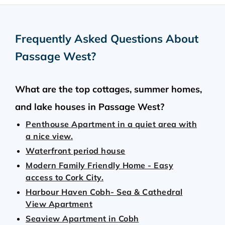
Frequently Asked Questions About
Passage West
?
What are the top cottages, summer homes,
and lake houses in Passage West?
Penthouse Apartment in a quiet area with
a nice view.
Waterfront period house
Modern Family Friendly Home - Easy
access to Cork City.
Harbour Haven Cobh- Sea & Cathedral
View Apartment
Seaview Apartment in Cobh