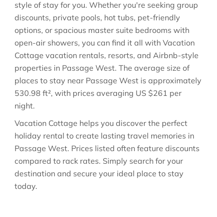
style of stay for you. Whether you're seeking group
discounts, private pools, hot tubs, pet-friendly
options, or spacious master suite bedrooms with
open-air showers, you can find it all with Vacation
Cottage vacation rentals, resorts, and Airbnb-style
properties in
Passage West
. The average size of
places to stay near
Passage West
is approximately
530.98 ft²
, with prices averaging
US $261
per
night.
Vacation Cottage helps you discover the perfect
holiday rental to create lasting travel memories in
Passage West
. Prices listed often feature discounts
compared to rack rates. Simply search for your
destination and secure your ideal place to stay
today.