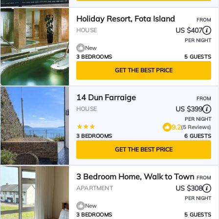
Holiday Resort, Fota Island
FROM
US $407
HOUSE
PER NIGHT
New
3 BEDROOMS
5 GUESTS
GET THE BEST PRICE
14 Dun Farraige
FROM
US $399
HOUSE
PER NIGHT
9.2
(5 Reviews)
3 BEDROOMS
6 GUESTS
GET THE BEST PRICE
3 Bedroom Home, Walk to Town
FROM
US $308
APARTMENT
PER NIGHT
New
3 BEDROOMS
5 GUESTS