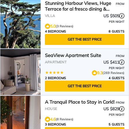
Stunning Harbour Views, Huge
FROM
Terrace for al fresco dining &
BBQ
US $505
VILLA
PER NIGHT
5.0
(3 Reviews)
4 BEDROOMS
8 GUESTS
GET THE BEST PRICE
SeaView Apartment Suite
FROM
US $411
APARTMENT
PER NIGHT
9.3
(269 Reviews)
2 BEDROOMS
4 GUESTS
GET THE BEST PRICE
A Tranquil Place to Stay in Cork!!
FROM
US $829
HOUSE
PER NIGHT
4.6
(8 Reviews)
3 BEDROOMS
5 GUESTS