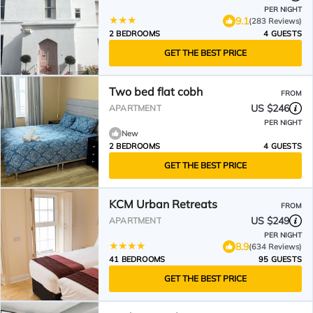
PER NIGHT
9.1
(283 Reviews)
2 BEDROOMS
4 GUESTS
GET THE BEST PRICE
Two bed flat cobh
FROM
US $246
APARTMENT
PER NIGHT
New
2 BEDROOMS
4 GUESTS
GET THE BEST PRICE
KCM Urban Retreats
FROM
US $249
APARTMENT
PER NIGHT
8.9
(634 Reviews)
41 BEDROOMS
95 GUESTS
GET THE BEST PRICE