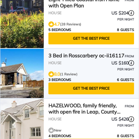
FROM
with Open Plan
US $204
HOUSE
PER NIGHT
4.7
(28 Reviews)
5 BEDROOMS
8 GUESTS
GET THE BEST PRICE
3 Bed in Rosscarbery oc-ii16117
FROM
US $160
HOUSE
PER NIGHT
8.0
(1 Review)
3 BEDROOMS
6 GUESTS
GET THE BEST PRICE
HAZELWOOD, family friendly,
FROM
with open fire in Leap, County
Cork
US $426
HOUSE
PER NIGHT
New
4 BEDROOMS
8 GUESTS