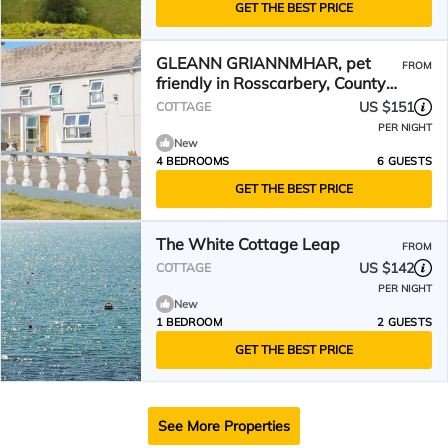
GET THE BEST PRICE
GLEANN GRIANNMHAR, pet
FROM
friendly in Rosscarbery, County
Cork
US $151
COTTAGE
PER NIGHT
New
4 BEDROOMS
6 GUESTS
GET THE BEST PRICE
The White Cottage Leap
FROM
US $142
COTTAGE
PER NIGHT
New
1 BEDROOM
2 GUESTS
GET THE BEST PRICE
See More Properties