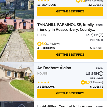
9.2
(575 Reviews)
13 BEDROOMS
32 GUESTS
GET THE BEST PRICE
TANAHILL FARMHOUSE, family
FROM
friendly in Rosscarbery, County
Cork
US $131
HOUSE
PER NIGHT
5.0
(1 Review)
4 BEDROOMS
5 GUESTS
GET THE BEST PRICE
An Radharc Álainn
FROM
US $484
HOUSE
PER NIGHT
8.0
(1 Review)
3 BEDROOMS
6 GUESTS
GET THE BEST PRICE
Light-Filled Coastal Irish Home