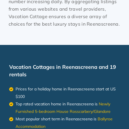
number increasing daily. By aggregating listings
from various websites and travel providers,
Vacation Cottage ensures a diverse array of
choices for the best luxury stays in
Reenascreena
.
Vacation Cottages in Reenascreena and 19
rentals
Prices for a holiday home in Reenascreena
start at
US
$100
Top rated vacation home in Reenascreena is
Newly
Furnished 5-bedroom House Rosscarbery/Glandore
Most popular short term in Reenascreena is
Ballyroe
Accommodation