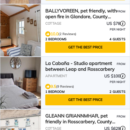
BALLYVOREEN, pet friendly, with
FROM
open fire in Glandore, County
Cork
US $78
COTTAGE
PER NIGHT
10.0
(2 Reviews)
2 BEDROOMS
4 GUESTS
GET THE BEST PRICE
La Cabaña - Studio apartment
FROM
between Leap and Rosscarbery
US $100
APARTMENT
PER NIGHT
9.5
(9 Reviews)
1 BEDROOM
2 GUESTS
GET THE BEST PRICE
GLEANN GRIANNMHAR, pet
FROM
friendly in Rosscarbery, County
Cork
US $629
COTTAGE