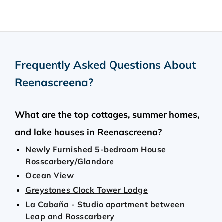
Frequently Asked Questions About
Reenascreena
?
What are the top cottages, summer homes,
and lake houses in Reenascreena?
Newly Furnished 5-bedroom House
Rosscarbery/Glandore
Ocean View
Greystones Clock Tower Lodge
La Cabaña - Studio apartment between
Leap and Rosscarbery