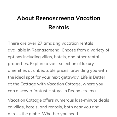
About Reenascreena Vacation
Rentals
There are over
27
amazing vacation rentals
available in
Reenascreena
. Choose from a variety of
options including villas, hotels, and other rental
properties. Explore a vast selection of luxury
amenities at unbeatable prices, providing you with
the ideal spot for your next getaway. Life is Better
at the Cottage with Vacation Cottage, where you
can discover fantastic stays in
Reenascreena
.
Vacation Cottage offers numerous last-minute deals
on villas, hotels, and rentals, both near you and
across the globe. Whether you need