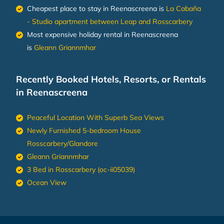
Cheapest place to stay in Reenascreena is
La Cabaña
- Studio apartment between Leap and Rosscarbery
Most expensive holiday rental in Reenascreena
is
Gleann Griannmhar
Recently Booked Hotels, Resorts, or Rentals
in Reenascreena
Peaceful Location With Superb Sea Views
Newly Furnished 5-bedroom House
Rosscarbery/Glandore
Gleann Griannmhar
3 Bed in Rosscarbery (oc-ii05039)
Ocean View