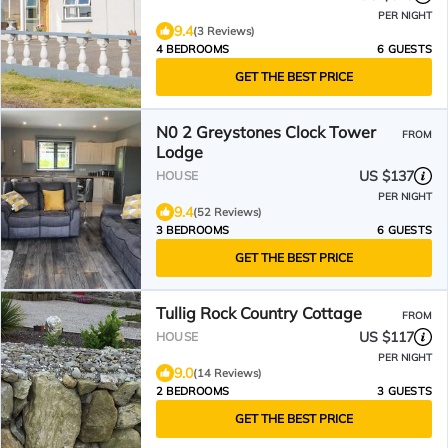
PER NIGHT
9.4
(3 Reviews)
4 BEDROOMS
6 GUESTS
GET THE BEST PRICE
N0 2 Greystones Clock Tower
FROM
Lodge
US $137
HOUSE
PER NIGHT
9.4
(52 Reviews)
3 BEDROOMS
6 GUESTS
GET THE BEST PRICE
Tullig Rock Country Cottage
FROM
US $117
HOUSE
PER NIGHT
9.0
(14 Reviews)
2 BEDROOMS
3 GUESTS
GET THE BEST PRICE