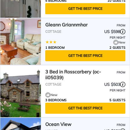
5 BEDROOMS
10 GUESTS
GET THE BEST PRICE
Gleann Griannmhar
FROM
US $598
COTTAGE
PER NIGHT
New
1 BEDROOM
2 GUESTS
GET THE BEST PRICE
3 Bed in Rosscarbery (oc-
FROM
ii05039)
US $503
COTTAGE
PER NIGHT
New
3 BEDROOMS
5 GUESTS
GET THE BEST PRICE
Ocean View
FROM