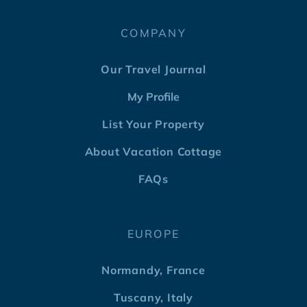
COMPANY
Our Travel Journal
My Profile
List Your Property
About Vacation Cottage
FAQs
EUROPE
Normandy, France
Tuscany, Italy