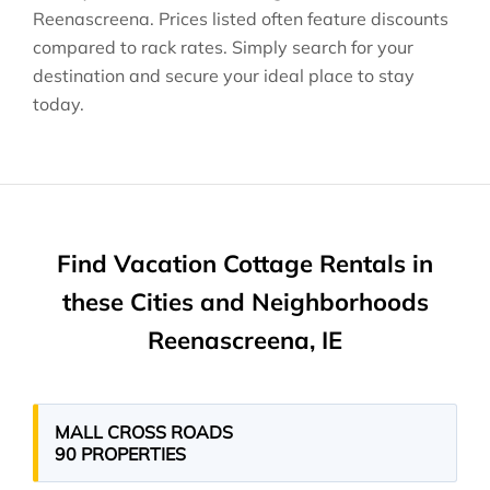
Reenascreena
. Prices listed often feature discounts
compared to rack rates. Simply search for your
destination and secure your ideal place to stay
today.
Find Vacation Cottage Rentals in
these Cities and Neighborhoods
Reenascreena, IE
MALL CROSS ROADS
90 PROPERTIES