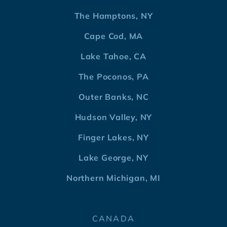
The Hamptons, NY
Cape Cod, MA
Lake Tahoe, CA
The Poconos, PA
Outer Banks, NC
Hudson Valley, NY
Finger Lakes, NY
Lake George, NY
Northern Michigan, MI
CANADA