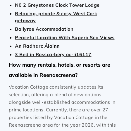
N0 2 Greystones Clock Tower Lodge
Relaxing, private & cosy West Cork
getaway
Ballyroe Accommodation
Peaceful Location With Superb Sea Views
An Radharc Álainn
3 Bed in Rosscarbery oc-ii16117
How many rentals, hotels, or resorts are
available in Reenascreena?
Vacation Cottage consistently updates its
selection, offering a blend of new options
alongside well-established accommodations in
prime locations. Currently, there are over
27
properties listed by Vacation Cottage in the
Reenascreena
area for the year
2026
, with this