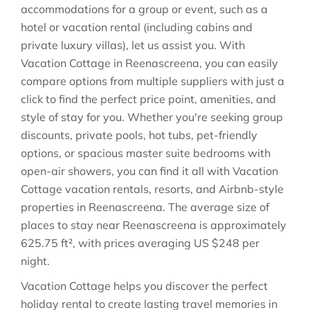
accommodations for a group or event, such as a
hotel or vacation rental (including cabins and
private luxury villas), let us assist you. With
Vacation Cottage in
Reenascreena
, you can easily
compare options from multiple suppliers with just a
click to find the perfect price point, amenities, and
style of stay for you. Whether you're seeking group
discounts, private pools, hot tubs, pet-friendly
options, or spacious master suite bedrooms with
open-air showers, you can find it all with Vacation
Cottage vacation rentals, resorts, and Airbnb-style
properties in
Reenascreena
. The average size of
places to stay near
Reenascreena
is approximately
625.75 ft²
, with prices averaging
US $248
per
night.
Vacation Cottage helps you discover the perfect
holiday rental to create lasting travel memories in