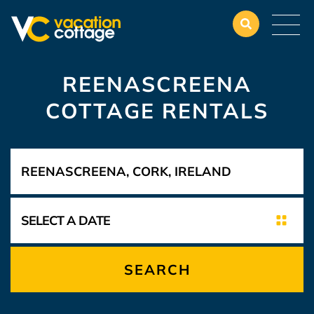
REENASCREENA
COTTAGE RENTALS
SEARCH