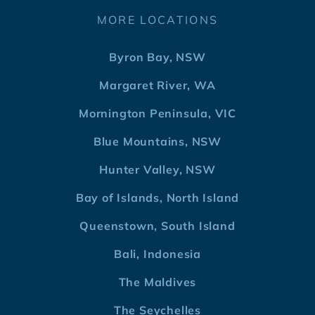
MORE LOCATIONS
Byron Bay, NSW
Margaret River, WA
Mornington Peninsula, VIC
Blue Mountains, NSW
Hunter Valley, NSW
Bay of Islands, North Island
Queenstown, South Island
Bali, Indonesia
The Maldives
The Seychelles