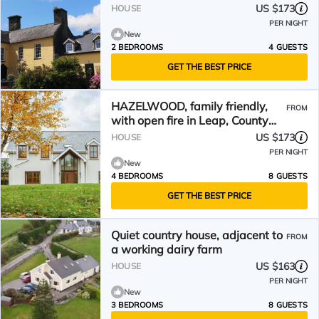
US $173
HOUSE
PER NIGHT
New
2 BEDROOMS
4 GUESTS
GET THE BEST PRICE
HAZELWOOD, family friendly,
FROM
with open fire in Leap, County
Cork
US $173
HOUSE
PER NIGHT
New
4 BEDROOMS
8 GUESTS
GET THE BEST PRICE
Quiet country house, adjacent to
FROM
a working dairy farm
US $163
HOUSE
PER NIGHT
New
3 BEDROOMS
8 GUESTS