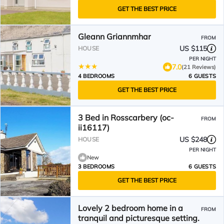
GET THE BEST PRICE
Gleann Griannmhar
FROM
US $115
HOUSE
PER NIGHT
7.0
(21 Reviews)
4 BEDROOMS
6 GUESTS
GET THE BEST PRICE
3 Bed in Rosscarbery (oc-
FROM
ii16117)
US $248
HOUSE
PER NIGHT
New
3 BEDROOMS
6 GUESTS
GET THE BEST PRICE
Lovely 2 bedroom home in a
FROM
tranquil and picturesque setting.