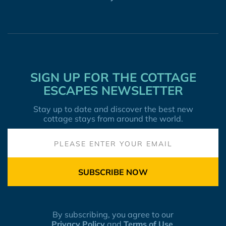
SIGN UP FOR THE COTTAGE
ESCAPES NEWSLETTER
Stay up to date and discover the best new
cottage stays from around the world.
SUBSCRIBE NOW
By subscribing, you agree to our
Privacy Policy
and
Terms of Use
.