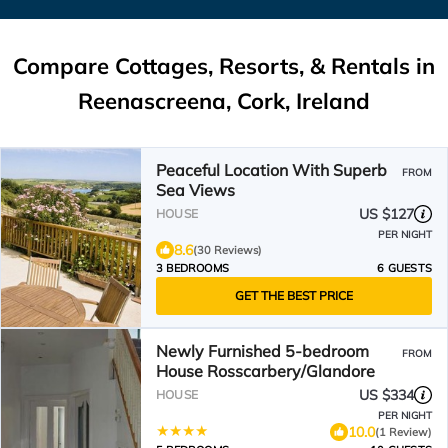
Compare Cottages, Resorts, & Rentals in
Reenascreena, Cork, Ireland
Peaceful Location With Superb
FROM
Sea Views
US $127
HOUSE
PER NIGHT
8.6
(30 Reviews)
3 BEDROOMS
6 GUESTS
GET THE BEST PRICE
Newly Furnished 5-bedroom
FROM
House Rosscarbery/Glandore
US $334
HOUSE
PER NIGHT
10.0
(1 Review)