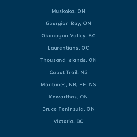
Muskoka, ON
Georgian Bay, ON
Okanagan Valley, BC
Laurentians, QC
Thousand Islands, ON
Cabot Trail, NS
Maritimes, NB, PE, NS
Kawarthas, ON
Bruce Peninsula, ON
Victoria, BC