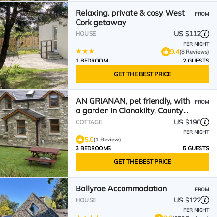
Relaxing, private & cosy West
FROM
Cork getaway
US $112
HOUSE
PER NIGHT
9.4
(8 Reviews)
1 BEDROOM
2 GUESTS
GET THE BEST PRICE
AN GRIANAN, pet friendly, with
FROM
a garden in Clonakilty, County
Cork
US $190
COTTAGE
PER NIGHT
5.0
(1 Review)
3 BEDROOMS
5 GUESTS
GET THE BEST PRICE
Ballyroe Accommodation
FROM
US $122
HOUSE
PER NIGHT