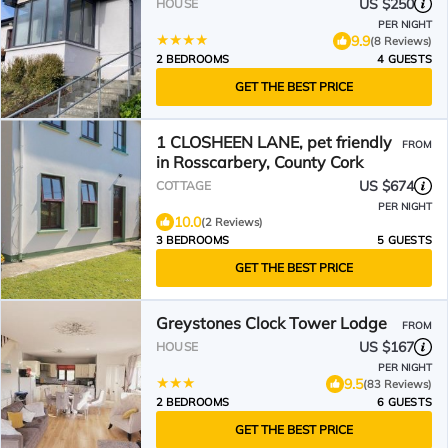
US $250
HOUSE
PER NIGHT
9.9
(8 Reviews)
2 BEDROOMS
4 GUESTS
GET THE BEST PRICE
1 CLOSHEEN LANE, pet friendly
FROM
in Rosscarbery, County Cork
US $674
COTTAGE
PER NIGHT
10.0
(2 Reviews)
3 BEDROOMS
5 GUESTS
GET THE BEST PRICE
Greystones Clock Tower Lodge
FROM
US $167
HOUSE
PER NIGHT
9.5
(83 Reviews)
2 BEDROOMS
6 GUESTS
GET THE BEST PRICE