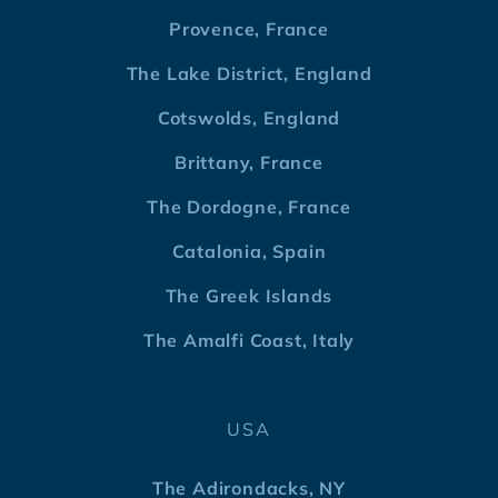
Provence, France
The Lake District, England
Cotswolds, England
Brittany, France
The Dordogne, France
Catalonia, Spain
The Greek Islands
The Amalfi Coast, Italy
USA
The Adirondacks, NY