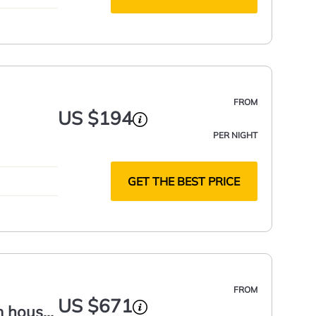
FROM
US $194
PER NIGHT
GET THE BEST PRICE
FROM
US $671
m house