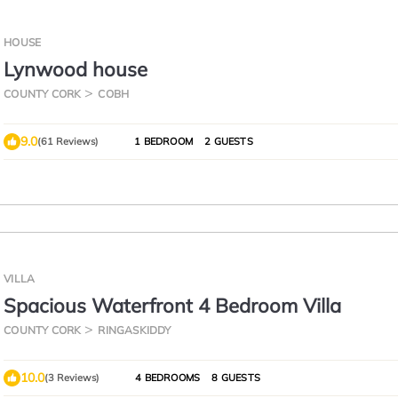
HOUSE
Lynwood house
COUNTY CORK
COBH
9.0
(61 Reviews)
1 BEDROOM
2 GUESTS
VILLA
Spacious Waterfront 4 Bedroom Villa
COUNTY CORK
RINGASKIDDY
10.0
(3 Reviews)
4 BEDROOMS
8 GUESTS