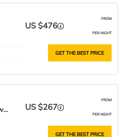
FROM
US $476
PER NIGHT
GET THE BEST PRICE
FROM
US $267
w
PER NIGHT
GET THE BEST PRICE