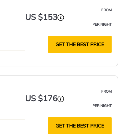
FROM
US $153
PER NIGHT
GET THE BEST PRICE
FROM
US $176
PER NIGHT
GET THE BEST PRICE