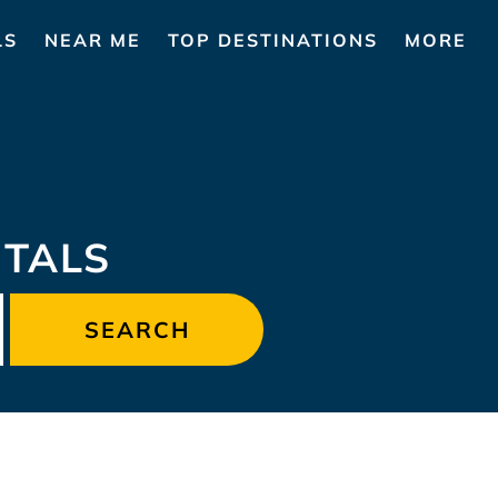
LS
NEAR ME
TOP DESTINATIONS
MORE
NTALS
SEARCH