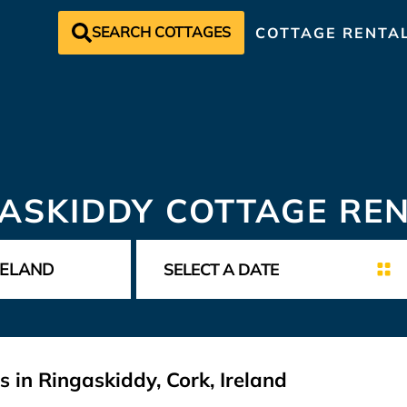
SEARCH COTTAGES
COTTAGE RENTA
ASKIDDY COTTAGE RE
 in Ringaskiddy, Cork, Ireland