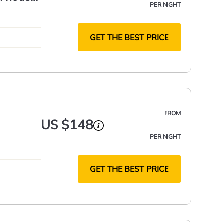
PER NIGHT
GET THE BEST PRICE
FROM
US $148
PER NIGHT
GET THE BEST PRICE