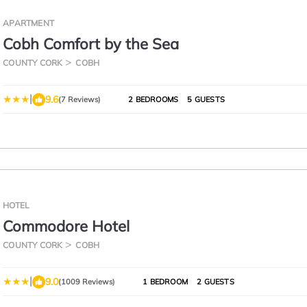
APARTMENT
Cobh Comfort by the Sea
COUNTY CORK
COBH
|
9.6
(7 Reviews)
2 BEDROOMS
5 GUESTS
HOTEL
Commodore Hotel
COUNTY CORK
COBH
|
9.0
(1009 Reviews)
1 BEDROOM
2 GUESTS