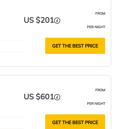
FROM
US $201
PER NIGHT
GET THE BEST PRICE
FROM
US $601
PER NIGHT
GET THE BEST PRICE