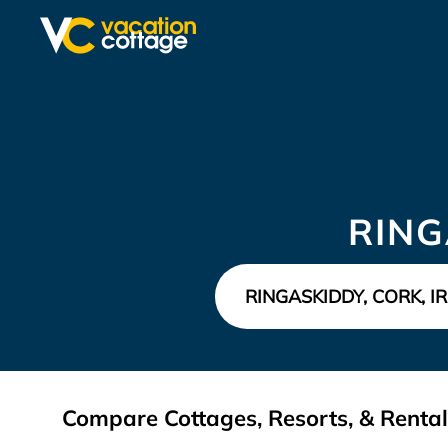
RING
Compare Cottages, Resorts, & Rentals