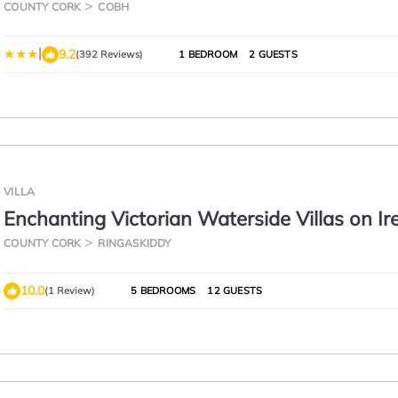
COUNTY CORK
COBH
|
9.2
(392 Reviews)
1 BEDROOM
2 GUESTS
VILLA
Enchanting Victorian Waterside Villas on Ir
South Coast
COUNTY CORK
RINGASKIDDY
10.0
(1 Review)
5 BEDROOMS
12 GUESTS