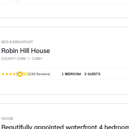
BED & BREAKFAST
Robin Hill House
COUNTY CORK
COBH
|
9.0
(236 Reviews)
1 BEDROOM
2 GUESTS
HOUSE
Beautifully appointed waterfront 4 bedroo