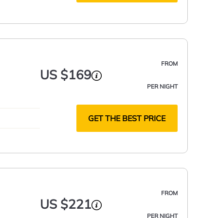
FROM
US $169
PER NIGHT
GET THE BEST PRICE
FROM
US $221
PER NIGHT