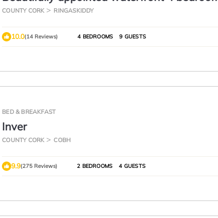
with private access to Woods
COUNTY CORK
RINGASKIDDY
10.0
(14 Reviews)
4 BEDROOMS
9 GUESTS
BED & BREAKFAST
Inver
COUNTY CORK
COBH
9.9
(275 Reviews)
2 BEDROOMS
4 GUESTS