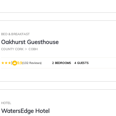
BED & BREAKFAST
Oakhurst Guesthouse
COUNTY CORK
COBH
|
9.9
(132 Reviews)
2 BEDROOMS
4 GUESTS
HOTEL
WatersEdge Hotel