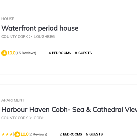
HOUSE
Waterfront period house
COUNTY CORK
LOUGHBEG
10.0
(15 Reviews)
4 BEDROOMS
8 GUESTS
APARTMENT
Harbour Haven Cobh- Sea & Cathedral Vie
Apartment
COUNTY CORK
COBH
|
10.0
(2 Reviews)
2 BEDROOMS
5 GUESTS