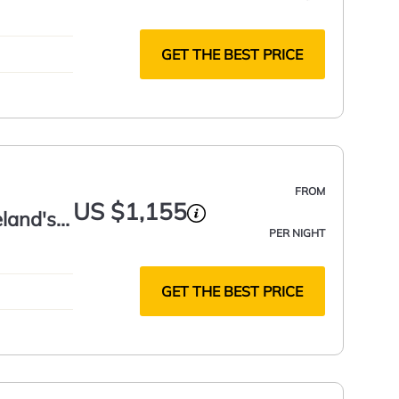
GET THE BEST PRICE
FROM
US $1,155
eland's
PER NIGHT
GET THE BEST PRICE