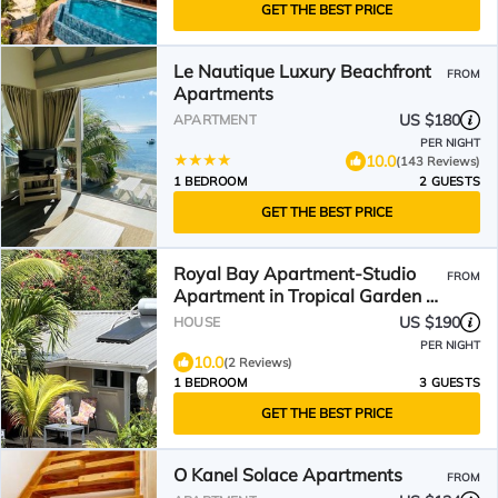
GET THE BEST PRICE
Le Nautique Luxury Beachfront
FROM
Apartments
US $180
APARTMENT
PER NIGHT
10.0
(143 Reviews)
1 BEDROOM
2 GUESTS
GET THE BEST PRICE
Royal Bay Apartment-Studio
FROM
Apartment in Tropical Garden 3
min to Glorious Beach
US $190
HOUSE
PER NIGHT
10.0
(2 Reviews)
1 BEDROOM
3 GUESTS
GET THE BEST PRICE
O Kanel Solace Apartments
FROM