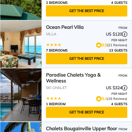
2 BEDROOMS
4 GUESTS
GET THE BEST PRICE
Ocean Pearl Villa
FROM
US $120
VILLA
PER NIGHT
9.9
(21 Reviews)
7 BEDROOMS
13 GUESTS
GET THE BEST PRICE
Paradise Chalets Yoga &
FROM
Wellness
US $324
SKI CHALET
PER NIGHT
9.4
(16 Reviews)
1 BEDROOM
4 GUESTS
GET THE BEST PRICE
Chalets Bougainville Upper floor
FROM