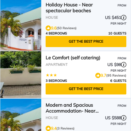
Holiday House - Near
FROM
spectacular beaches
US $451
HOUSE
PER NIGHT
9.6
(50 Reviews)
4 BEDROOMS
10 GUESTS
GET THE BEST PRICE
Le Comfort (self catering)
FROM
US $98
APARTMENT
PER NIGHT
9.7
(95 Reviews)
3 BEDROOMS
6 GUESTS
GET THE BEST PRICE
Modern and Spacious
FROM
Accommodation- Near
Spectacular Beaches
US $588
HOUSE
PER NIGHT
9.4
(3 Reviews)