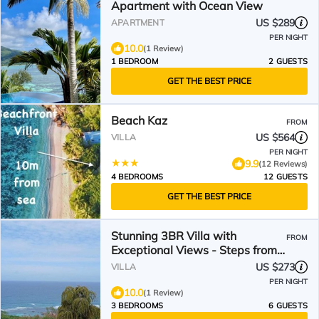
Apartment with Ocean View
US $289
APARTMENT
PER NIGHT
10.0
(1 Review)
1 BEDROOM
2 GUESTS
GET THE BEST PRICE
Beach Kaz
FROM
US $564
VILLA
PER NIGHT
9.9
(12 Reviews)
4 BEDROOMS
12 GUESTS
GET THE BEST PRICE
Stunning 3BR Villa with
FROM
Exceptional Views - Steps from
Beach & Local shops
US $273
VILLA
PER NIGHT
10.0
(1 Review)
3 BEDROOMS
6 GUESTS