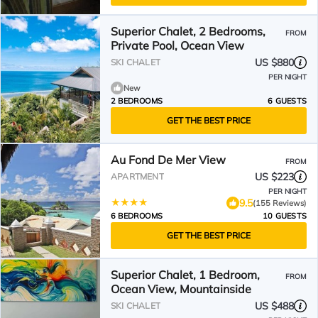
Superior Chalet, 2 Bedrooms,
FROM
Private Pool, Ocean View
US $880
SKI CHALET
PER NIGHT
New
2 BEDROOMS
6 GUESTS
GET THE BEST PRICE
Au Fond De Mer View
FROM
US $223
APARTMENT
PER NIGHT
9.5
(155 Reviews)
6 BEDROOMS
10 GUESTS
GET THE BEST PRICE
Superior Chalet, 1 Bedroom,
FROM
Ocean View, Mountainside
US $488
SKI CHALET