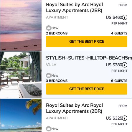
Royal Suites by Arc Royal
FROM
Luxury Apartments (2BR)
US $460
APARTMENT
PER NIGHT
New
2 BEDROOMS
4 GUESTS
GET THE BEST PRICE
STYLISH~SUITES~HILLTOP~BEACH5m
US $380
VILLA
PER NIGHT
New
3 BEDROOMS
6 GUESTS
GET THE BEST PRICE
Royal Suites by Arc Royal
FROM
Luxury Apartments (2BR)
US $325
APARTMENT
PER NIGHT
New