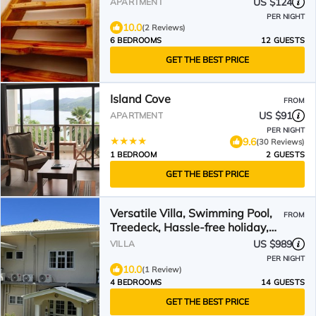
US $124
APARTMENT
PER NIGHT
10.0
(2 Reviews)
6 BEDROOMS
12 GUESTS
GET THE BEST PRICE
Island Cove
FROM
US $91
APARTMENT
PER NIGHT
9.6
(30 Reviews)
1 BEDROOM
2 GUESTS
GET THE BEST PRICE
Versatile Villa, Swimming Pool,
FROM
Treedeck, Hassle-free holiday,
8adults+kids free
US $989
VILLA
PER NIGHT
10.0
(1 Review)
4 BEDROOMS
14 GUESTS
GET THE BEST PRICE