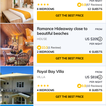
PER NIGHT
9.8
(57 Reviews)
6 BEDROOMS
12 GUESTS
GET THE BEST PRICE
Romance Hideaway close to
FROM
beautiful beaches
US $205
HOUSE
PER NIGHT
10.0
(1 Review)
2 BEDROOMS
6 GUESTS
GET THE BEST PRICE
Royal Bay Villa
FROM
US $816
VILLA
PER NIGHT
9.8
(10 Reviews)
4 BEDROOMS
8 GUESTS
GET THE BEST PRICE