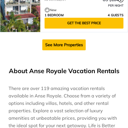
PER NIGHT
New
1 BEDROOM
4 GUESTS
GET THE BEST PRICE
See More Properties
About Anse Royale Vacation Rentals
There are over
119
amazing vacation rentals
available in
Anse Royale
. Choose from a variety of
options including villas, hotels, and other rental
properties. Explore a vast selection of luxury
amenities at unbeatable prices, providing you with
the ideal spot for your next getaway. Life is Better