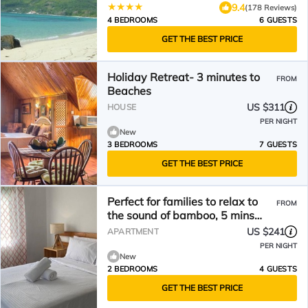
9.4
(178 Reviews)
4 BEDROOMS
6 GUESTS
GET THE BEST PRICE
Holiday Retreat- 3 minutes to
FROM
Beaches
US $311
HOUSE
PER NIGHT
New
3 BEDROOMS
7 GUESTS
GET THE BEST PRICE
Perfect for families to relax to
FROM
the sound of bamboo, 5 mins
walk to the beach
US $241
APARTMENT
PER NIGHT
New
2 BEDROOMS
4 GUESTS
GET THE BEST PRICE