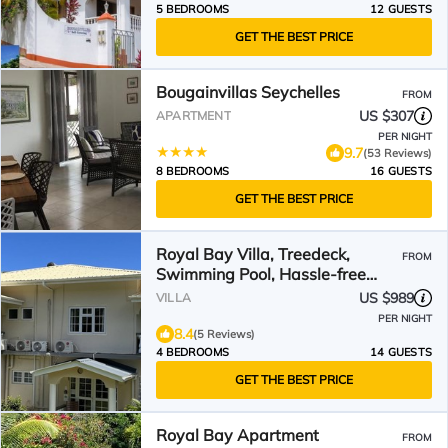
5 BEDROOMS
12 GUESTS
GET THE BEST PRICE
Bougainvillas Seychelles
FROM
US $307
APARTMENT
PER NIGHT
9.7
(53 Reviews)
8 BEDROOMS
16 GUESTS
GET THE BEST PRICE
Royal Bay Villa, Treedeck,
FROM
Swimming Pool, Hassle-free
Holiday, 8adults+kids free
US $989
VILLA
PER NIGHT
8.4
(5 Reviews)
4 BEDROOMS
14 GUESTS
GET THE BEST PRICE
Royal Bay Apartment
FROM