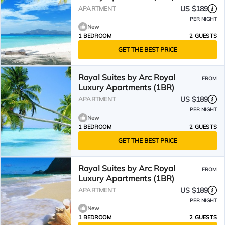
US $189
APARTMENT
PER NIGHT
New
1 BEDROOM
2 GUESTS
GET THE BEST PRICE
Royal Suites by Arc Royal
FROM
Luxury Apartments (1BR)
US $189
APARTMENT
PER NIGHT
New
1 BEDROOM
2 GUESTS
GET THE BEST PRICE
Royal Suites by Arc Royal
FROM
Luxury Apartments (1BR)
US $189
APARTMENT
PER NIGHT
New
1 BEDROOM
2 GUESTS