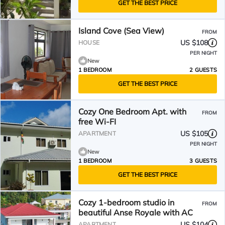
GET THE BEST PRICE
Island Cove (Sea View)
FROM
US $108
HOUSE
PER NIGHT
New
1 BEDROOM
2 GUESTS
GET THE BEST PRICE
Cozy One Bedroom Apt. with
FROM
free Wi-FI
US $105
APARTMENT
PER NIGHT
New
1 BEDROOM
3 GUESTS
GET THE BEST PRICE
Cozy 1-bedroom studio in
FROM
beautiful Anse Royale with AC
US $104
APARTMENT