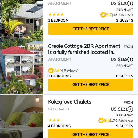
US $120
APARTMENT
PER NIGHT
9.7
(18 Reviews)
1 BEDROOM
3 GUESTS
GET THE BEST PRICE
Creole Cottage 2BR Apartment
FROM
is a fully furnished located in
Anse Royal with AC
US $159
APARTMENT
PER NIGHT
7.6
(4 Reviews)
2 BEDROOMS
6 GUESTS
GET THE BEST PRICE
Kokogrove Chalets
FROM
US $121
SKI CHALET
PER NIGHT
9.5
(176 Reviews)
4 BEDROOMS
9 GUESTS
GET THE BEST PRICE