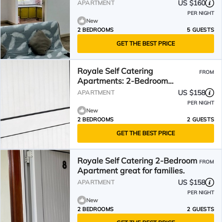
beach
US $160
APARTMENT
PER NIGHT
New
2 BEDROOMS
5 GUESTS
GET THE BEST PRICE
Royale Self Catering
FROM
Apartments: 2-Bedroom
Apartment- perfect for families
US $158
APARTMENT
PER NIGHT
New
2 BEDROOMS
2 GUESTS
GET THE BEST PRICE
Royale Self Catering 2-Bedroom
FROM
Apartment great for families.
US $158
APARTMENT
PER NIGHT
New
2 BEDROOMS
2 GUESTS