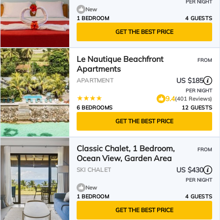
PER NIGHT
New
1 BEDROOM
4 GUESTS
GET THE BEST PRICE
Le Nautique Beachfront
FROM
Apartments
US $185
APARTMENT
PER NIGHT
9.4
(401 Reviews)
6 BEDROOMS
12 GUESTS
GET THE BEST PRICE
Classic Chalet, 1 Bedroom,
FROM
Ocean View, Garden Area
US $430
SKI CHALET
PER NIGHT
New
1 BEDROOM
4 GUESTS
GET THE BEST PRICE