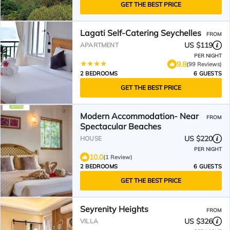
GET THE BEST PRICE
Lagati Self-Catering Seychelles
FROM
US $119
APARTMENT
PER NIGHT
9.8
(99 Reviews)
2 BEDROOMS
6 GUESTS
GET THE BEST PRICE
Modern Accommodation- Near
FROM
Spectacular Beaches
US $220
HOUSE
PER NIGHT
10.0
(1 Review)
2 BEDROOMS
6 GUESTS
GET THE BEST PRICE
Seyrenity Heights
FROM
US $326
VILLA