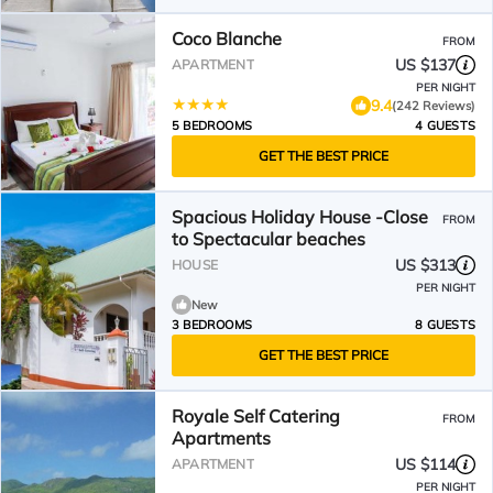
Coco Blanche
FROM
US $137
APARTMENT
PER NIGHT
9.4
(242 Reviews)
5 BEDROOMS
4 GUESTS
GET THE BEST PRICE
Spacious Holiday House -Close
FROM
to Spectacular beaches
US $313
HOUSE
PER NIGHT
New
3 BEDROOMS
8 GUESTS
GET THE BEST PRICE
Royale Self Catering
FROM
Apartments
US $114
APARTMENT
PER NIGHT