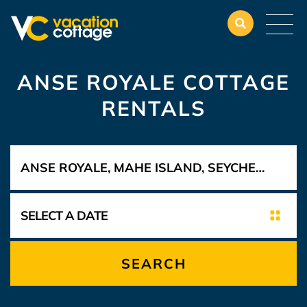
ANSE ROYALE COTTAGE
RENTALS
SEARCH