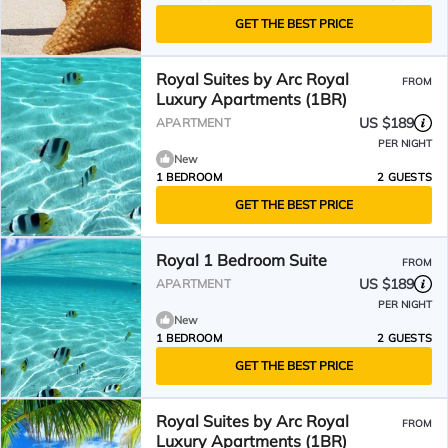
GET THE BEST PRICE
Royal Suites by Arc Royal
FROM
Luxury Apartments (1BR)
US $189
APARTMENT
PER NIGHT
New
1 BEDROOM
2 GUESTS
GET THE BEST PRICE
Royal 1 Bedroom Suite
FROM
US $189
APARTMENT
PER NIGHT
New
1 BEDROOM
2 GUESTS
GET THE BEST PRICE
Royal Suites by Arc Royal
FROM
Luxury Apartments (1BR)