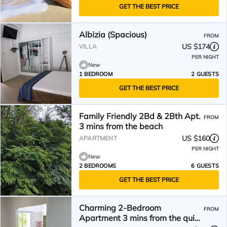
GET THE BEST PRICE
Albizia (Spacious)
FROM
US $174
VILLA
PER NIGHT
New
1 BEDROOM
2 GUESTS
GET THE BEST PRICE
Family Friendly 2Bd & 2Bth Apt.
FROM
3 mins from the beach
US $160
APARTMENT
PER NIGHT
New
2 BEDROOMS
6 GUESTS
GET THE BEST PRICE
Charming 2-Bedroom
FROM
Apartment 3 mins from the quiet