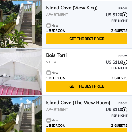
Island Cove (View King)
FROM
US $120
APARTMENT
PER NIGHT
New
1 BEDROOM
2 GUESTS
GET THE BEST PRICE
Bois Torti
FROM
US $116
VILLA
PER NIGHT
New
1 BEDROOM
2 GUESTS
GET THE BEST PRICE
Island Cove (The View Room)
FROM
US $110
APARTMENT
PER NIGHT
New
1 BEDROOM
2 GUESTS