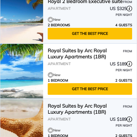
Royal 2 Bedroom Executive suite
FROM
US $325
APARTMENT
PER NIGHT
New
2 BEDROOMS
4 GUESTS
GET THE BEST PRICE
Royal Suites by Arc Royal
FROM
Luxury Apartments (1BR)
US $189
APARTMENT
PER NIGHT
New
1 BEDROOM
2 GUESTS
GET THE BEST PRICE
Royal Suites by Arc Royal
FROM
Luxury Apartments (1BR)
US $189
APARTMENT
PER NIGHT
New
1 BEDROOM
2 GUESTS