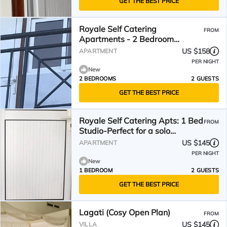
GET THE BEST PRICE
Royale Self Catering
FROM
Apartments - 2 Bedroom
Apartment great for families.
US $158
APARTMENT
PER NIGHT
New
2 BEDROOMS
2 GUESTS
GET THE BEST PRICE
Royale Self Catering Apts: 1 Bed
FROM
Studio-Perfect for a solo
traveller or couples
US $145
APARTMENT
PER NIGHT
New
1 BEDROOM
2 GUESTS
GET THE BEST PRICE
Lagati (Cosy Open Plan)
FROM
US $145
VILLA