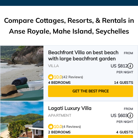
Compare Cottages, Resorts, & Rentals in
Anse Royale, Mahe Island, Seychelles
Beachfront Villa on best beach
FROM
with large beachfront garden
US $812
VILLA
PER NIGHT
10.0
(42 Reviews)
4 BEDROOMS
14 GUESTS
GET THE BEST PRICE
Lagati Luxury Villa
FROM
US $603
APARTMENT
PER NIGHT
10.0
(4 Reviews)
2 BEDROOMS
4 GUESTS