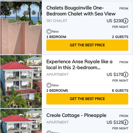
Chalets Bougainville One-
FROM
Bedroom Chalet with Sea View
US $230
SKI CHALET
PER NIGHT
New
1 BEDROOM
2 GUESTS
GET THE BEST PRICE
Experience Anse Royale like a
FROM
local in this 2-bedroom
apartment with AC
US $170
APARTMENT
PER NIGHT
New
2 BEDROOMS
6 GUESTS
GET THE BEST PRICE
Creole Cottage - Pineapple
FROM
US $125
APARTMENT
PER NIGHT