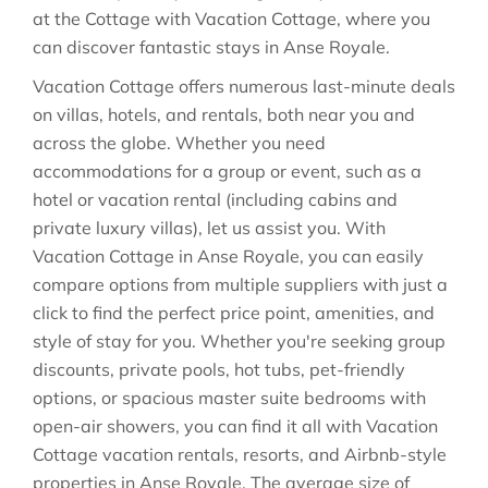
at the Cottage with Vacation Cottage, where you
can discover fantastic stays in
Anse Royale
.
Vacation Cottage offers numerous last-minute deals
on villas, hotels, and rentals, both near you and
across the globe. Whether you need
accommodations for a group or event, such as a
hotel or vacation rental (including cabins and
private luxury villas), let us assist you. With
Vacation Cottage in
Anse Royale
, you can easily
compare options from multiple suppliers with just a
click to find the perfect price point, amenities, and
style of stay for you. Whether you're seeking group
discounts, private pools, hot tubs, pet-friendly
options, or spacious master suite bedrooms with
open-air showers, you can find it all with Vacation
Cottage vacation rentals, resorts, and Airbnb-style
properties in
Anse Royale
. The average size of