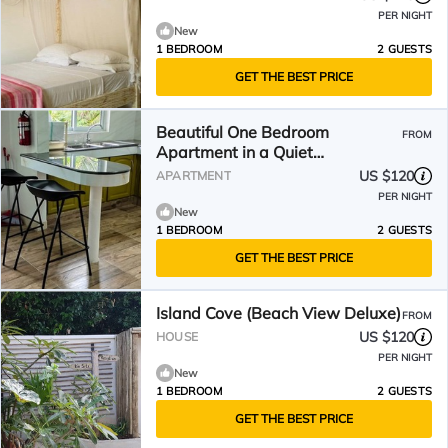
PER NIGHT
New
1 BEDROOM
2 GUESTS
GET THE BEST PRICE
Beautiful One Bedroom
FROM
Apartment in a Quiet
Neighbourhood
US $120
APARTMENT
PER NIGHT
New
1 BEDROOM
2 GUESTS
GET THE BEST PRICE
Island Cove (Beach View Deluxe)
FROM
US $120
HOUSE
PER NIGHT
New
1 BEDROOM
2 GUESTS
GET THE BEST PRICE