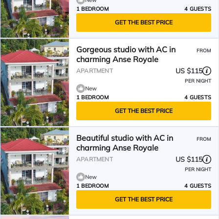
New
1 BEDROOM
4 GUESTS
GET THE BEST PRICE
Gorgeous studio with AC in
FROM
charming Anse Royale
US $115
APARTMENT
PER NIGHT
New
1 BEDROOM
4 GUESTS
GET THE BEST PRICE
Beautiful studio with AC in
FROM
charming Anse Royale
US $115
APARTMENT
PER NIGHT
New
1 BEDROOM
4 GUESTS
GET THE BEST PRICE