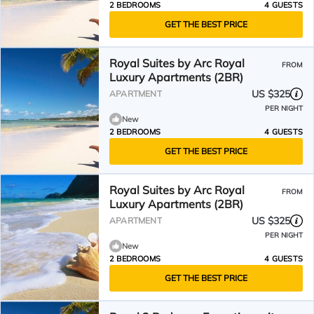
2 BEDROOMS
4 GUESTS
GET THE BEST PRICE
Royal Suites by Arc Royal
FROM
Luxury Apartments (2BR)
US $325
APARTMENT
PER NIGHT
New
2 BEDROOMS
4 GUESTS
GET THE BEST PRICE
Royal Suites by Arc Royal
FROM
Luxury Apartments (2BR)
US $325
APARTMENT
PER NIGHT
New
2 BEDROOMS
4 GUESTS
GET THE BEST PRICE