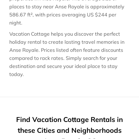
places to stay near
Anse Royale
is approximately
586.67 ft²
, with prices averaging
US $244
per
night.
Vacation Cottage helps you discover the perfect
holiday rental to create lasting travel memories in
Anse Royale
. Prices listed often feature discounts
compared to rack rates. Simply search for your
destination and secure your ideal place to stay
today.
Find Vacation Cottage Rentals in
these Cities and Neighborhoods