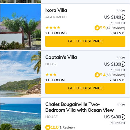
Ixora Villa
FROM
US $149
APARTMENT
PER NIGHT
9.9
(47 Reviews)
2 BEDROOMS
5 GUESTS
GET THE BEST PRICE
Captain's Villa
FROM
US $139
HOUSE
PER NIGHT
9.4
(68 Reviews)
1 BEDROOM
2 GUESTS
GET THE BEST PRICE
Chalet Bougainville Two-
FROM
Bedroom Villa with Ocean View
US $430
HOUSE
PER NIGHT
10.0
(1 Review)