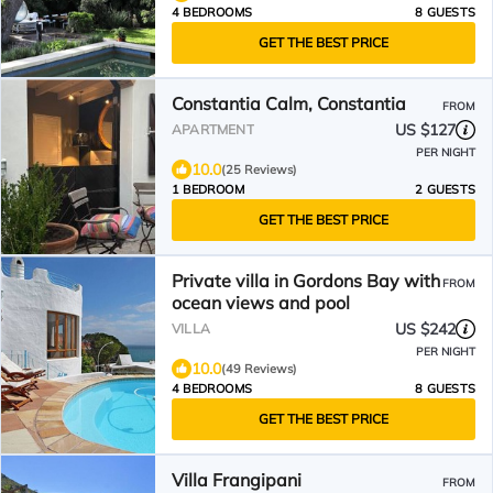
4 BEDROOMS
8 GUESTS
GET THE BEST PRICE
Constantia Calm, Constantia
FROM
US $127
APARTMENT
PER NIGHT
10.0
(25 Reviews)
1 BEDROOM
2 GUESTS
GET THE BEST PRICE
Private villa in Gordons Bay with
FROM
ocean views and pool
US $242
VILLA
PER NIGHT
10.0
(49 Reviews)
4 BEDROOMS
8 GUESTS
GET THE BEST PRICE
Villa Frangipani
FROM