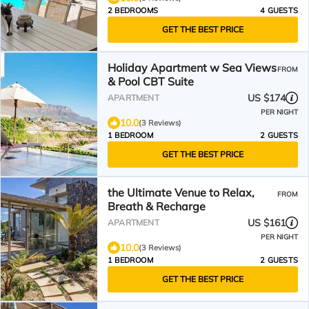
2 BEDROOMS
4 GUESTS
GET THE BEST PRICE
Holiday Apartment w Sea Views
FROM
& Pool CBT Suite
US $174
APARTMENT
PER NIGHT
10.0
(3 Reviews)
1 BEDROOM
2 GUESTS
GET THE BEST PRICE
the Ultimate Venue to Relax,
FROM
Breath & Recharge
US $161
APARTMENT
PER NIGHT
10.0
(3 Reviews)
1 BEDROOM
2 GUESTS
GET THE BEST PRICE