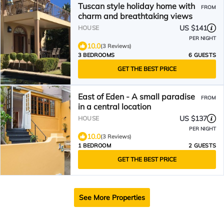
Tuscan style holiday home with
FROM
charm and breathtaking views
US $141
HOUSE
PER NIGHT
10.0
(3 Reviews)
3 BEDROOMS
6 GUESTS
GET THE BEST PRICE
East of Eden - A small paradise
FROM
in a central location
US $137
HOUSE
PER NIGHT
10.0
(3 Reviews)
1 BEDROOM
2 GUESTS
GET THE BEST PRICE
See More Properties