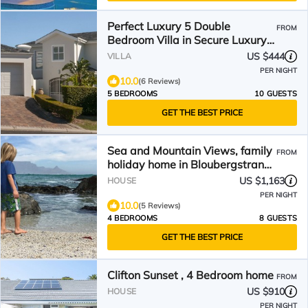
Perfect Luxury 5 Double
FROM
Bedroom Villa in Secure Luxury
Bel'Aire Winelands Estate
US $444
VILLA
PER NIGHT
10.0
(6 Reviews)
5 BEDROOMS
10 GUESTS
GET THE BEST PRICE
Sea and Mountain Views, family
FROM
holiday home in Bloubergstrand
Cape Town
US $1,163
HOUSE
PER NIGHT
10.0
(5 Reviews)
4 BEDROOMS
8 GUESTS
GET THE BEST PRICE
Clifton Sunset , 4 Bedroom home
FROM
US $910
HOUSE
PER NIGHT