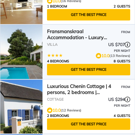
10.0
(16 Reviews)
1 BEDROOM
2 GUESTS
GET THE BEST PRICE
Fransmanskraal
FROM
Accommodation - Luxury
Stellenbosch Farm Villa
US $707
VILLA
PER NIGHT
10.0
(13 Reviews)
4 BEDROOMS
8 GUESTS
GET THE BEST PRICE
Luxurious Chenin Cottage | 4
FROM
persons, 2 bedrooms |
Swimming pool | WiFi
US $294
COTTAGE
PER NIGHT
10.0
(12 Reviews)
2 BEDROOMS
4 GUESTS
GET THE BEST PRICE