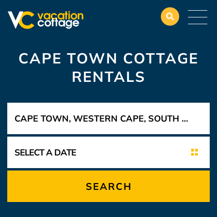
CAPE TOWN COTTAGE
RENTALS
SEARCH