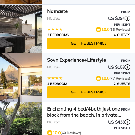
Namaste
FROM
US $294
HOUSE
PER NIGHT
10.0
(33 Reviews)
2 BEDROOMS
4 GUESTS
GET THE BEST PRICE
Sovn Experience+Lifestyle
FROM
US $153
HOUSE
PER NIGHT
10.0
(77 Reviews)
1 BEDROOM
2 GUESTS
GET THE BEST PRICE
Enchanting 4 bed/4bath just one
FROM
block from the beach, in private
secluded garden
US $438
HOUSE
PER NIGHT
10.0
(60 Reviews)