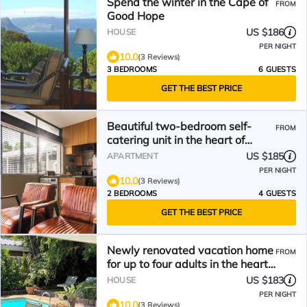
Spend the winter in the Cape of
FROM
Good Hope
US $186
HOUSE
PER NIGHT
10.0
(3 Reviews)
3 BEDROOMS
6 GUESTS
GET THE BEST PRICE
Beautiful two-bedroom self-
FROM
catering unit in the heart of
Historic Stellenbosch
US $185
APARTMENT
PER NIGHT
10.0
(3 Reviews)
2 BEDROOMS
4 GUESTS
GET THE BEST PRICE
Newly renovated vacation home
FROM
for up to four adults in the heart
of Somerset West
US $183
HOUSE
PER NIGHT
10.0
(3 Reviews)