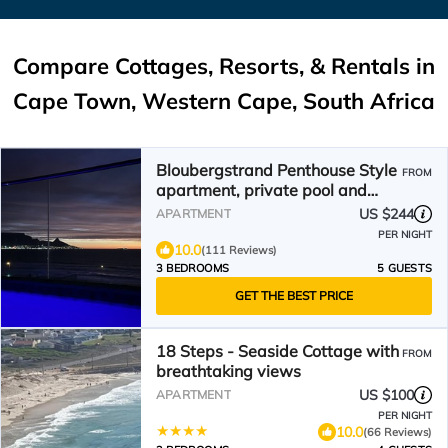
Compare Cottages, Resorts, & Rentals in
Cape Town, Western Cape, South Africa
Bloubergstrand Penthouse Style
FROM
apartment, private pool and
fantastic views
US $244
APARTMENT
PER NIGHT
10.0
(111 Reviews)
3 BEDROOMS
5 GUESTS
GET THE BEST PRICE
18 Steps - Seaside Cottage with
FROM
breathtaking views
US $100
APARTMENT
PER NIGHT
10.0
(66 Reviews)