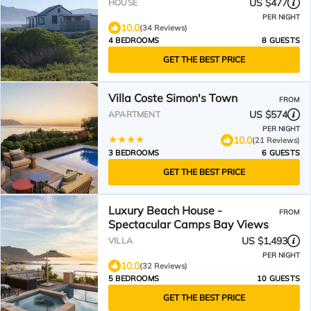
estate
US $477
HOUSE
PER NIGHT
10.0
(34 Reviews)
4 BEDROOMS
8 GUESTS
GET THE BEST PRICE
Villa Coste Simon's Town
FROM
US $574
APARTMENT
PER NIGHT
10.0
(21 Reviews)
3 BEDROOMS
6 GUESTS
GET THE BEST PRICE
Luxury Beach House -
FROM
Spectacular Camps Bay Views
US $1,493
VILLA
PER NIGHT
10.0
(32 Reviews)
5 BEDROOMS
10 GUESTS
GET THE BEST PRICE