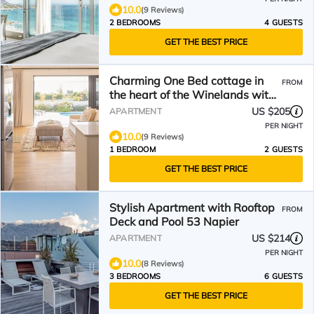
10.0
(9 Reviews)
2 BEDROOMS
4 GUESTS
GET THE BEST PRICE
Charming One Bed cottage in
FROM
the heart of the Winelands with
pool.
US $205
APARTMENT
PER NIGHT
10.0
(9 Reviews)
1 BEDROOM
2 GUESTS
GET THE BEST PRICE
Stylish Apartment with Rooftop
FROM
Deck and Pool 53 Napier
US $214
APARTMENT
PER NIGHT
10.0
(8 Reviews)
3 BEDROOMS
6 GUESTS
GET THE BEST PRICE