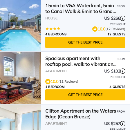
15min to V&A Waterfront, 5min
FROM
to Canal Walk & 5min to Grand
West Casino
US $266
HOUSE
PER NIGHT
10.0
(12 Reviews)
4 BEDROOMS
12 GUESTS
GET THE BEST PRICE
Spacious apartment with
FROM
rooftop pool, walk to vibrant and
trendy V&A Waterfront.
US $102
APARTMENT
PER NIGHT
10.0
(11 Reviews)
1 BEDROOM
4 GUESTS
GET THE BEST PRICE
Clifton Apartment on the Waters
FROM
Edge (Ocean Breeze)
US $257
APARTMENT
PER NIGHT