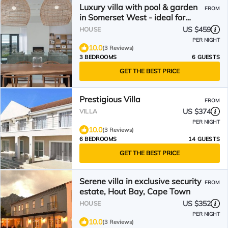
Luxury villa with pool & garden
FROM
in Somerset West - ideal for
connoisseurs & golfers
US $459
HOUSE
PER NIGHT
10.0
(3 Reviews)
3 BEDROOMS
6 GUESTS
GET THE BEST PRICE
Prestigious Villa
FROM
US $374
VILLA
PER NIGHT
10.0
(3 Reviews)
6 BEDROOMS
14 GUESTS
GET THE BEST PRICE
Serene villa in exclusive security
FROM
estate, Hout Bay, Cape Town
US $352
HOUSE
PER NIGHT
10.0
(3 Reviews)