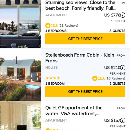
Stunning sea views. Close to the
FROM
best beach. Family friendly. Full
time maid.
US $776
APARTMENT
PER NIGHT
10.0
(21 Reviews)
4 BEDROOMS
8 GUESTS
GET THE BEST PRICE
Stellenbosch Farm Cabin - Klein
FROM
Frans
US $210
HOUSE
PER NIGHT
10.0
(16 Reviews)
1 BEDROOM
2 GUESTS
GET THE BEST PRICE
Quiet GF apartment at the
FROM
water, V&A waterfront,
overlooking Table Mountain, free
US $157
APARTMENT
WiFi
PER NIGHT