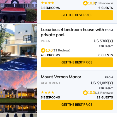
10.0
(18 Reviews)
3 BEDROOMS
6 GUESTS
GET THE BEST PRICE
Luxurious 4 bedroom house with
FROM
private pool.
US $300
VILLA
PER NIGHT
10.0
(22 Reviews)
4 BEDROOMS
8 GUESTS
GET THE BEST PRICE
Mount Vernon Manor
FROM
US $1,089
APARTMENT
PER NIGHT
10.0
(16 Reviews)
6 BEDROOMS
12 GUESTS
GET THE BEST PRICE