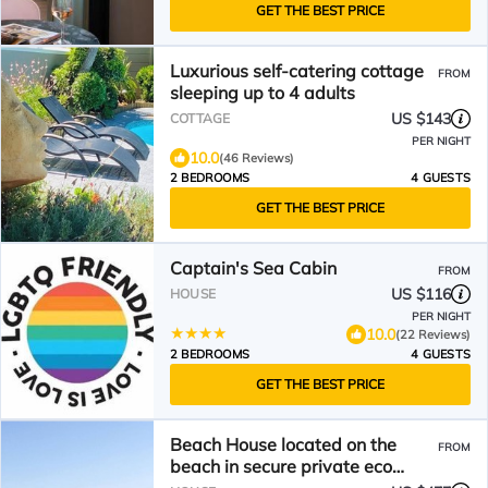
GET THE BEST PRICE
Luxurious self-catering cottage
FROM
sleeping up to 4 adults
US $143
COTTAGE
PER NIGHT
10.0
(46 Reviews)
2 BEDROOMS
4 GUESTS
GET THE BEST PRICE
Captain's Sea Cabin
FROM
US $116
HOUSE
PER NIGHT
10.0
(22 Reviews)
2 BEDROOMS
4 GUESTS
GET THE BEST PRICE
Beach House located on the
FROM
beach in secure private eco