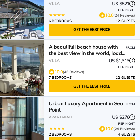
US $821
VILLA
PER NIGHT
10.0
(24 Reviews)
6 BEDROOMS
12 GUESTS
GET THE BEST PRICE
A beautifull beach house with
FROM
the best view in the world, load
shedding free
US $1,313
VILLA
PER NIGHT
10.0
(46 Reviews)
7 BEDROOMS
12 GUESTS
GET THE BEST PRICE
Urban Luxury Apartment in Sea
FROM
Point
US $276
APARTMENT
PER NIGHT
10.0
(24 Reviews)
2 BEDROOMS
4 GUESTS