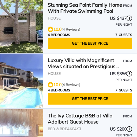
Stunning Sea Point Family Home
FROM
With Private Swimming Pool
US $437
HOUSE
PER NIGHT
10.0
(4 Reviews)
4 BEDROOMS
7 GUESTS
GET THE BEST PRICE
Luxury Villa with Magnificent
FROM
Views situated on Prestigious
Road in Gordon's Bay
US $356
HOUSE
PER NIGHT
10.0
(4 Reviews)
4 BEDROOMS
7 GUESTS
GET THE BEST PRICE
The Ivy Cottage B&B at Villa
FROM
Adalbert Guest House
US $200
BED & BREAKFAST
PER NIGHT