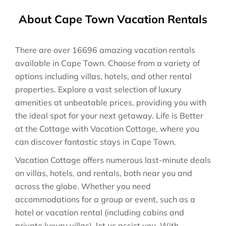
About Cape Town Vacation Rentals
There are over
16696
amazing vacation rentals
available in
Cape Town
. Choose from a variety of
options including villas, hotels, and other rental
properties. Explore a vast selection of luxury
amenities at unbeatable prices, providing you with
the ideal spot for your next getaway. Life is Better
at the Cottage with Vacation Cottage, where you
can discover fantastic stays in
Cape Town
.
Vacation Cottage offers numerous last-minute deals
on villas, hotels, and rentals, both near you and
across the globe. Whether you need
accommodations for a group or event, such as a
hotel or vacation rental (including cabins and
private luxury villas), let us assist you. With