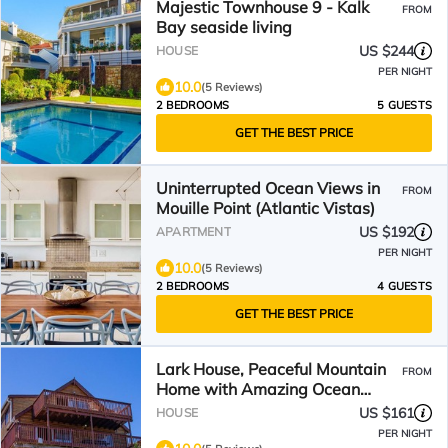
Majestic Townhouse 9 - Kalk
FROM
Bay seaside living
US $244
HOUSE
PER NIGHT
10.0
(5 Reviews)
2 BEDROOMS
5 GUESTS
GET THE BEST PRICE
Uninterrupted Ocean Views in
FROM
Mouille Point (Atlantic Vistas)
US $192
APARTMENT
PER NIGHT
10.0
(5 Reviews)
2 BEDROOMS
4 GUESTS
GET THE BEST PRICE
Lark House, Peaceful Mountain
FROM
Home with Amazing Ocean
Views
US $161
HOUSE
PER NIGHT