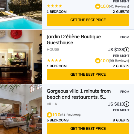
PER NIGHT
10.0
(41 Reviews)
1 BEDROOM
2 GUESTS
GET THE BEST PRICE
Jardin D'ébène Boutique
FROM
Guesthouse
US $133
HOUSE
PER NIGHT
10.0
(99 Reviews)
1 BEDROOM
2 GUESTS
GET THE BEST PRICE
Gorgeous villa 1 minute from
FROM
beach and restaurants, 5
bedrooms all en suite
US $610
VILLA
PER NIGHT
10.0
(61 Reviews)
5 BEDROOMS
8 GUESTS
GET THE BEST PRICE