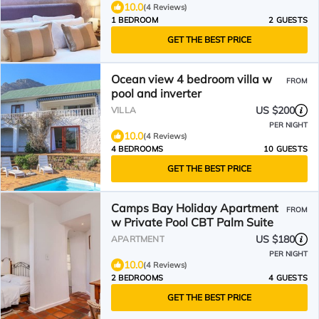
10.0
(4 Reviews)
1 BEDROOM
2 GUESTS
GET THE BEST PRICE
Ocean view 4 bedroom villa w
FROM
pool and inverter
US $200
VILLA
PER NIGHT
10.0
(4 Reviews)
4 BEDROOMS
10 GUESTS
GET THE BEST PRICE
Camps Bay Holiday Apartment
FROM
w Private Pool CBT Palm Suite
US $180
APARTMENT
PER NIGHT
10.0
(4 Reviews)
2 BEDROOMS
4 GUESTS
GET THE BEST PRICE