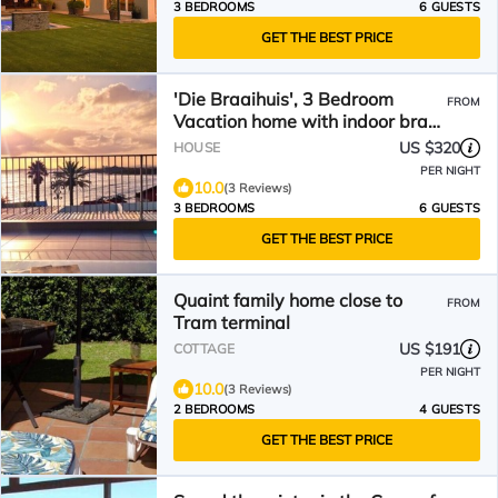
3 BEDROOMS
6 GUESTS
GET THE BEST PRICE
'Die Braaihuis', 3 Bedroom
FROM
Vacation home with indoor braai
overlooking the beach
US $320
HOUSE
PER NIGHT
10.0
(3 Reviews)
3 BEDROOMS
6 GUESTS
GET THE BEST PRICE
Quaint family home close to
FROM
Tram terminal
US $191
COTTAGE
PER NIGHT
10.0
(3 Reviews)
2 BEDROOMS
4 GUESTS
GET THE BEST PRICE