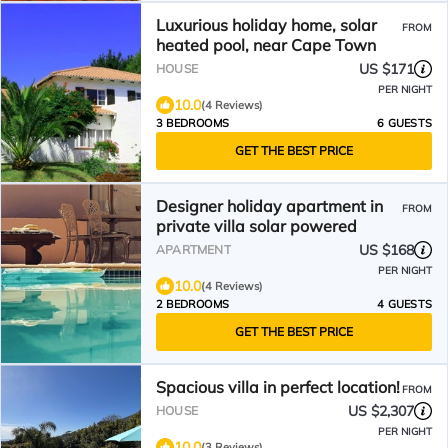
Luxurious holiday home, solar
FROM
heated pool, near Cape Town
US $171
HOUSE
PER NIGHT
10.0
(4 Reviews)
3 BEDROOMS
6 GUESTS
GET THE BEST PRICE
Designer holiday apartment in
FROM
private villa solar powered
US $168
APARTMENT
PER NIGHT
10.0
(4 Reviews)
2 BEDROOMS
4 GUESTS
GET THE BEST PRICE
Spacious villa in perfect location!
FROM
US $2,307
HOUSE
PER NIGHT
10.0
(3 Reviews)