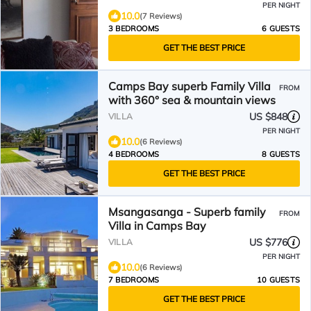
PER NIGHT
10.0
(7 Reviews)
3 BEDROOMS
6 GUESTS
GET THE BEST PRICE
Camps Bay superb Family Villa
FROM
with 360° sea & mountain views
US $848
VILLA
PER NIGHT
10.0
(6 Reviews)
4 BEDROOMS
8 GUESTS
GET THE BEST PRICE
Msangasanga - Superb family
FROM
Villa in Camps Bay
US $776
VILLA
PER NIGHT
10.0
(6 Reviews)
7 BEDROOMS
10 GUESTS
GET THE BEST PRICE