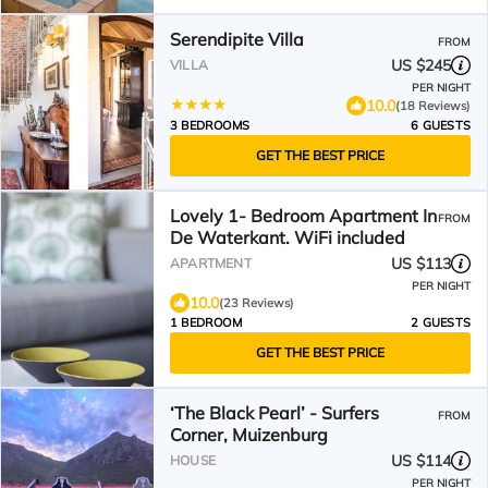
Serendipite Villa
FROM
US $245
VILLA
PER NIGHT
10.0
(18 Reviews)
3 BEDROOMS
6 GUESTS
GET THE BEST PRICE
Lovely 1- Bedroom Apartment In
FROM
De Waterkant. WiFi included
US $113
APARTMENT
PER NIGHT
10.0
(23 Reviews)
1 BEDROOM
2 GUESTS
GET THE BEST PRICE
‘The Black Pearl’ - Surfers
FROM
Corner, Muizenburg
US $114
HOUSE
PER NIGHT