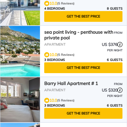
10.0
(5 Reviews)
4 BEDROOMS
8 GUESTS
GET THE BEST PRICE
sea point living - penthouse with
FROM
private pool
US $376
APARTMENT
PER NIGHT
10.0
(5 Reviews)
3 BEDROOMS
6 GUESTS
GET THE BEST PRICE
Barry Hall Apartment # 1
FROM
US $320
APARTMENT
PER NIGHT
10.0
(5 Reviews)
3 BEDROOMS
6 GUESTS
GET THE BEST PRICE