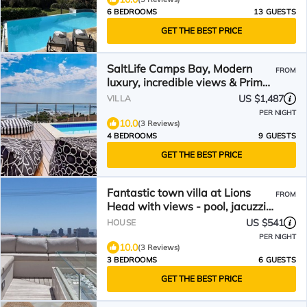
6 BEDROOMS
13 GUESTS
GET THE BEST PRICE
SaltLife Camps Bay, Modern
FROM
luxury, incredible views & Prime
location
US $1,487
VILLA
PER NIGHT
10.0
(3 Reviews)
4 BEDROOMS
9 GUESTS
GET THE BEST PRICE
Fantastic town villa at Lions
FROM
Head with views - pool, jacuzzi
and garden
US $541
HOUSE
PER NIGHT
10.0
(3 Reviews)
3 BEDROOMS
6 GUESTS
GET THE BEST PRICE