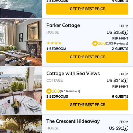
2 BEDROOMS
4 GUESTS
GET THE BEST PRICE
Parker Cottage
FROM
US $153
HOUSE
PER NIGHT
10.0
(103 Reviews)
1 BEDROOM
2 GUESTS
GET THE BEST PRICE
Cottage with Sea Views
FROM
US $145
COTTAGE
PER NIGHT
10.0
(67 Reviews)
3 BEDROOMS
6 GUESTS
GET THE BEST PRICE
The Crescent Hideaway
FROM
US $91
HOUSE