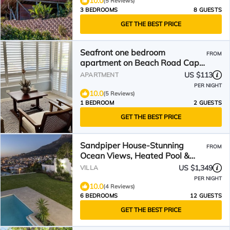
10.0
(5 Reviews)
3 BEDROOMS
8 GUESTS
GET THE BEST PRICE
Seafront one bedroom
FROM
apartment on Beach Road Cape
Town Westridge A
US $113
APARTMENT
PER NIGHT
10.0
(5 Reviews)
1 BEDROOM
2 GUESTS
GET THE BEST PRICE
Sandpiper House-Stunning
FROM
Ocean Views, Heated Pool &
Large Garden
US $1,349
VILLA
PER NIGHT
10.0
(4 Reviews)
6 BEDROOMS
12 GUESTS
GET THE BEST PRICE