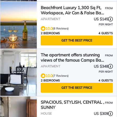
Beachfront Luxury 1,300 Sq Ft,
FROM
Workspace, Air Con & False Bay
Views
US $145
APARTMENT
PER NIGHT
10.0
(8 Reviews)
2 BEDROOMS
4 GUESTS
GET THE BEST PRICE
The apartment offers stunning
FROM
views of the famous Camps Bay
beach.
US $348
APARTMENT
PER NIGHT
10.0
(7 Reviews)
2 BEDROOMS
4 GUESTS
GET THE BEST PRICE
SPACIOUS, STYLISH, CENTRAL ,
FROM
SUNNY
US $309
HOUSE