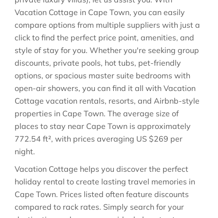
Vacation Cottage in
Cape Town
, you can easily
compare options from multiple suppliers with just a
click to find the perfect price point, amenities, and
style of stay for you. Whether you're seeking group
discounts, private pools, hot tubs, pet-friendly
options, or spacious master suite bedrooms with
open-air showers, you can find it all with Vacation
Cottage vacation rentals, resorts, and Airbnb-style
properties in
Cape Town
. The average size of
places to stay near
Cape Town
is approximately
772.54 ft²
, with prices averaging
US $269
per
night.
Vacation Cottage helps you discover the perfect
holiday rental to create lasting travel memories in
Cape Town
. Prices listed often feature discounts
compared to rack rates. Simply search for your