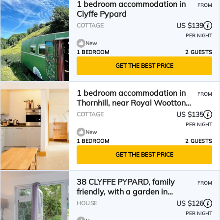
1 bedroom accommodation in
FROM
Clyffe Pypard
US $139
COTTAGE
PER NIGHT
New
1 BEDROOM
2 GUESTS
GET THE BEST PRICE
1 bedroom accommodation in
FROM
Thornhill, near Royal Wootton
Bassett
US $135
COTTAGE
PER NIGHT
New
1 BEDROOM
2 GUESTS
GET THE BEST PRICE
38 CLYFFE PYPARD, family
FROM
friendly, with a garden in
Lyneham
US $126
HOUSE
PER NIGHT