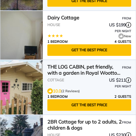
GET THE BEST PRICE
Dairy Cottage
FROM
US $199
HOUSE
PER NIGHT
New
1 BEDROOM
4 GUESTS
GET THE BEST PRICE
THE LOG CABIN, pet friendly,
FROM
with a garden in Royal Wootton
Bassett
US $211
COTTAGE
PER NIGHT
10.0
(2 Reviews)
1 BEDROOM
2 GUESTS
GET THE BEST PRICE
2BR Cottage for up to 2 adults, 2
FROM
children & dogs
US $230
HOUSE