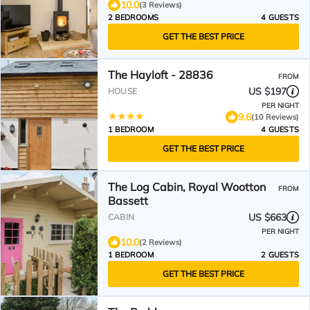
10.0
(3 Reviews)
2 BEDROOMS
4 GUESTS
GET THE BEST PRICE
The Hayloft - 28836
FROM
US $197
HOUSE
PER NIGHT
9.6
(10 Reviews)
1 BEDROOM
4 GUESTS
GET THE BEST PRICE
The Log Cabin, Royal Wootton
FROM
Bassett
US $663
CABIN
PER NIGHT
10.0
(2 Reviews)
1 BEDROOM
2 GUESTS
GET THE BEST PRICE