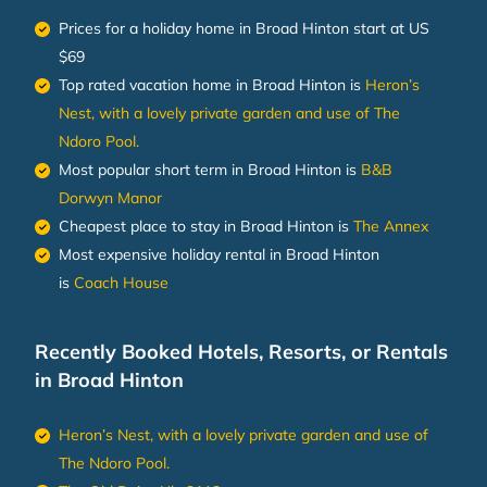
Prices for a holiday home in Broad Hinton
start at
US
$69
Top rated vacation home in Broad Hinton is
Heron’s
Nest, with a lovely private garden and use of The
Ndoro Pool.
Most popular short term in Broad Hinton is
B&B
Dorwyn Manor
Cheapest place to stay in Broad Hinton is
The Annex
Most expensive holiday rental in Broad Hinton
is
Coach House
Recently Booked Hotels, Resorts, or Rentals
in Broad Hinton
Heron’s Nest, with a lovely private garden and use of
The Ndoro Pool.