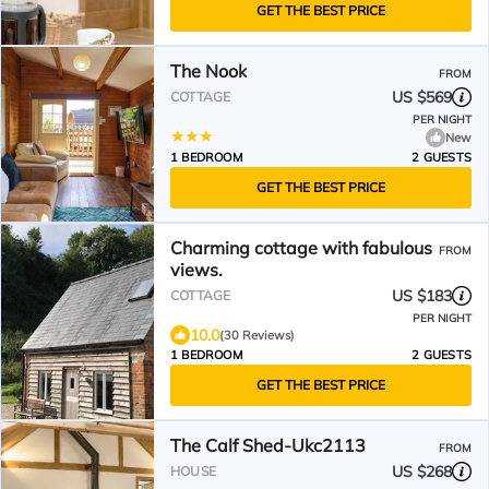
GET THE BEST PRICE
The Nook
FROM
US $569
COTTAGE
PER NIGHT
New
1 BEDROOM
2 GUESTS
GET THE BEST PRICE
Charming cottage with fabulous
FROM
views.
US $183
COTTAGE
PER NIGHT
10.0
(30 Reviews)
1 BEDROOM
2 GUESTS
GET THE BEST PRICE
The Calf Shed-Ukc2113
FROM
US $268
HOUSE