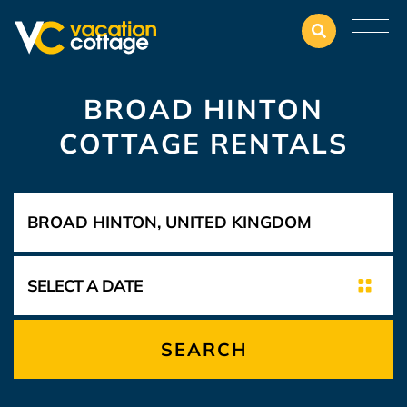
BROAD HINTON
COTTAGE RENTALS
SEARCH