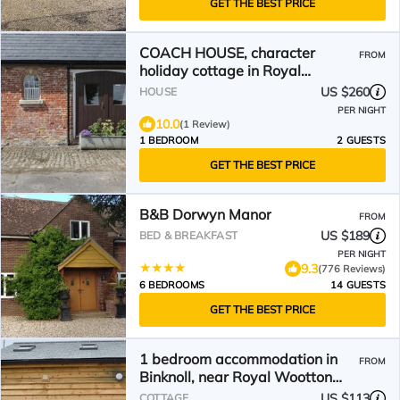
GET THE BEST PRICE
COACH HOUSE, character
FROM
holiday cottage in Royal
Wootton Bassett
US $260
HOUSE
PER NIGHT
10.0
(1 Review)
1 BEDROOM
2 GUESTS
GET THE BEST PRICE
B&B Dorwyn Manor
FROM
US $189
BED & BREAKFAST
PER NIGHT
9.3
(776 Reviews)
6 BEDROOMS
14 GUESTS
GET THE BEST PRICE
1 bedroom accommodation in
FROM
Binknoll, near Royal Wootton
Bassett
US $113
COTTAGE