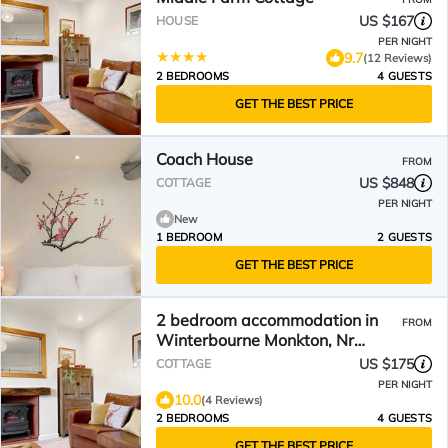
US $167
HOUSE
PER NIGHT
9.7
(12 Reviews)
2 BEDROOMS
4 GUESTS
GET THE BEST PRICE
Coach House
FROM
US $848
COTTAGE
PER NIGHT
New
1 BEDROOM
2 GUESTS
GET THE BEST PRICE
2 bedroom accommodation in
FROM
Winterbourne Monkton, Nr
Marlborough
US $175
COTTAGE
PER NIGHT
10.0
(4 Reviews)
2 BEDROOMS
4 GUESTS
GET THE BEST PRICE