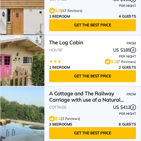
PER NIGHT
9.8
(17 Reviews)
1 BEDROOM
4 GUESTS
GET THE BEST PRICE
The Log Cabin
FROM
US $185
HOUSE
PER NIGHT
9.2
(7 Reviews)
1 BEDROOM
2 GUESTS
GET THE BEST PRICE
A Cottage and The Railway
FROM
Carriage with use of a Natural
Pool.
US $412
COTTAGE
PER NIGHT
9.4
(3 Reviews)
3 BEDROOMS
6 GUESTS
GET THE BEST PRICE