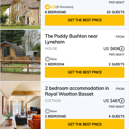
PER NIGHT
4.9
(9 Reviews)
6 BEDROOMS
20 GUESTS
GET THE BEST PRICE
The Poddy Bushton near
FROM
Lyneham
US $606
HOUSE
PER NIGHT
New
1 BEDROOM
2 GUESTS
GET THE BEST PRICE
2 bedroom accommodation in
FROM
Royal Wootton Basset
US $487
COTTAGE
PER NIGHT
New
2 BEDROOMS
4 GUESTS
GET THE BEST PRICE