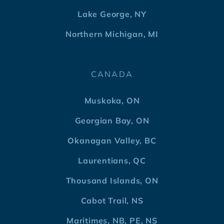
Lake George, NY
Northern Michigan, MI
CANADA
Muskoka, ON
Georgian Bay, ON
Okanagan Valley, BC
Laurentians, QC
Thousand Islands, ON
Cabot Trail, NS
Maritimes, NB, PE, NS