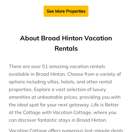
See More Properties
About Broad Hinton Vacation
Rentals
There are over
51
amazing vacation rentals
available in
Broad Hinton
. Choose from a variety of
options including villas, hotels, and other rental
properties. Explore a vast selection of luxury
amenities at unbeatable prices, providing you with
the ideal spot for your next getaway. Life is Better
at the Cottage with Vacation Cottage, where you
can discover fantastic stays in
Broad Hinton
.
Vacation Cottage offers numerous last-minute deals