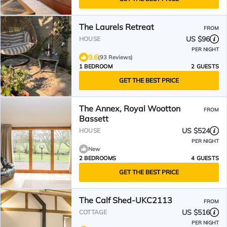
The Laurels Retreat
FROM
US $96
HOUSE
PER NIGHT
9.6
(93 Reviews)
1 BEDROOM
2 GUESTS
GET THE BEST PRICE
The Annex, Royal Wootton
FROM
Bassett
US $524
HOUSE
PER NIGHT
New
2 BEDROOMS
4 GUESTS
GET THE BEST PRICE
The Calf Shed-UKC2113
FROM
US $516
COTTAGE
PER NIGHT