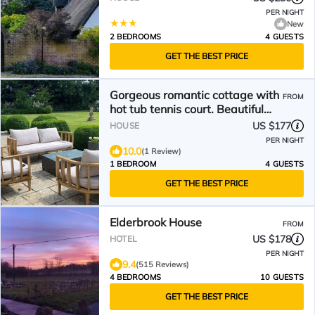
PER NIGHT
New
2 BEDROOMS
4 GUESTS
GET THE BEST PRICE
Gorgeous romantic cottage with
FROM
hot tub tennis court. Beautiful
walks
US $177
HOUSE
PER NIGHT
10.0
(1 Review)
1 BEDROOM
4 GUESTS
GET THE BEST PRICE
Elderbrook House
FROM
US $178
HOTEL
PER NIGHT
9.4
(515 Reviews)
4 BEDROOMS
10 GUESTS
GET THE BEST PRICE