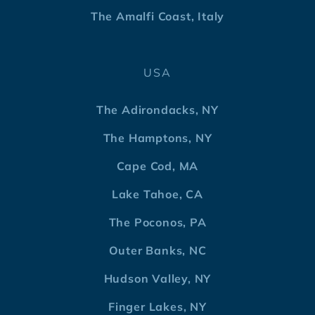
The Amalfi Coast, Italy
USA
The Adirondacks, NY
The Hamptons, NY
Cape Cod, MA
Lake Tahoe, CA
The Poconos, PA
Outer Banks, NC
Hudson Valley, NY
Finger Lakes, NY