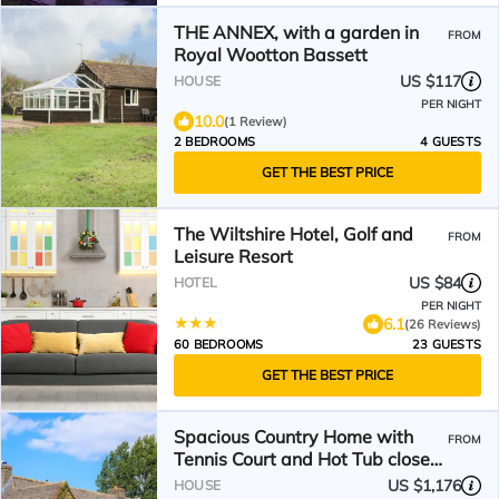
THE ANNEX, with a garden in
FROM
Royal Wootton Bassett
US $117
HOUSE
PER NIGHT
10.0
(1 Review)
2 BEDROOMS
4 GUESTS
GET THE BEST PRICE
The Wiltshire Hotel, Golf and
FROM
Leisure Resort
US $84
HOTEL
PER NIGHT
6.1
(26 Reviews)
60 BEDROOMS
23 GUESTS
GET THE BEST PRICE
Spacious Country Home with
FROM
Tennis Court and Hot Tub close
to Marlborough
US $1,176
HOUSE