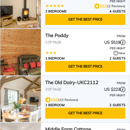
PER NIGHT
10.0
(2 Reviews)
2 BEDROOMS
4 GUESTS
GET THE BEST PRICE
The Poddy
FROM
US $519
COTTAGE
PER NIGHT
New
1 BEDROOM
2 GUESTS
GET THE BEST PRICE
The Old Dairy-UKC2112
FROM
US $223
COTTAGE
PER NIGHT
10.0
(10 Reviews)
1 BEDROOM
2 GUESTS
GET THE BEST PRICE
Middle Farm Cottage
FROM