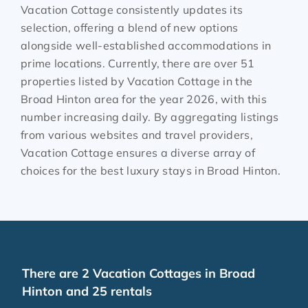
Vacation Cottage consistently updates its
selection, offering a blend of new options
alongside well-established accommodations in
prime locations. Currently, there are over
51
properties listed by Vacation Cottage in the
Broad Hinton
area for the year
2026
, with this
number increasing daily. By aggregating listings
from various websites and travel providers,
Vacation Cottage ensures a diverse array of
choices for the best luxury stays in
Broad Hinton
.
There are
2
Vacation Cottages in Broad
Hinton and 25 rentals