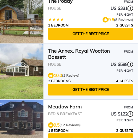
The Poddy
FROM
US $331
HOUSE
PER NIGHT
9.6
(8 Reviews)
1 BEDROOM
2 GUESTS
GET THE BEST PRICE
The Annex, Royal Wootton
FROM
Bassett
US $588
HOUSE
PER NIGHT
10.0
(1 Review)
2 BEDROOMS
4 GUESTS
GET THE BEST PRICE
Meadow Farm
FROM
US $122
BED & BREAKFAST
PER NIGHT
9.5
(12 Reviews)
1 BEDROOM
2 GUESTS