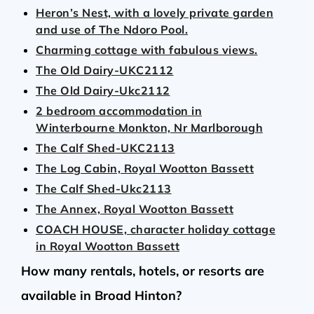
Heron’s Nest, with a lovely private garden
and use of The Ndoro Pool.
Charming cottage with fabulous views.
The Old Dairy-UKC2112
The Old Dairy-Ukc2112
2 bedroom accommodation in
Winterbourne Monkton, Nr Marlborough
The Calf Shed-UKC2113
The Log Cabin, Royal Wootton Bassett
The Calf Shed-Ukc2113
The Annex, Royal Wootton Bassett
COACH HOUSE, character holiday cottage
in Royal Wootton Bassett
How many rentals, hotels, or resorts are
available in Broad Hinton?