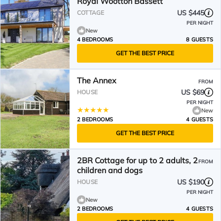
Royal Wootton Bassett
US $445
COTTAGE
PER NIGHT
New
4 BEDROOMS
8 GUESTS
GET THE BEST PRICE
The Annex
FROM
US $69
HOUSE
PER NIGHT
New
2 BEDROOMS
4 GUESTS
GET THE BEST PRICE
2BR Cottage for up to 2 adults, 2
FROM
children and dogs
US $190
HOUSE
PER NIGHT
New
2 BEDROOMS
4 GUESTS