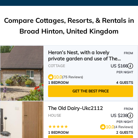
Compare Cottages, Resorts, & Rentals in
Broad Hinton, United Kingdom
Heron’s Nest, with a lovely
FROM
private garden and use of The
Ndoro Pool.
US $166
COTTAGE
PER NIGHT
10.0
(75 Reviews)
1 BEDROOM
4 GUESTS
GET THE BEST PRICE
The Old Dairy-Ukc2112
FROM
US $238
HOUSE
PER NIGHT
10.0
(4 Reviews)
1 BEDROOM
2 GUESTS