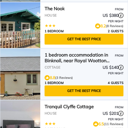
The Nook
FROM
US $380
HOUSE
PER NIGHT
8.2
(8 Reviews)
1 BEDROOM
2 GUESTS
GET THE BEST PRICE
1 bedroom accommodation in
FROM
Binknoll, near Royal Wootton
Bassett
US $140
COTTAGE
PER NIGHT
8.8
(3 Reviews)
1 BEDROOM
4 GUESTS
GET THE BEST PRICE
Tranquil Clyffe Cottage
FROM
US $201
HOUSE
PER NIGHT
6.5
(11 Reviews)