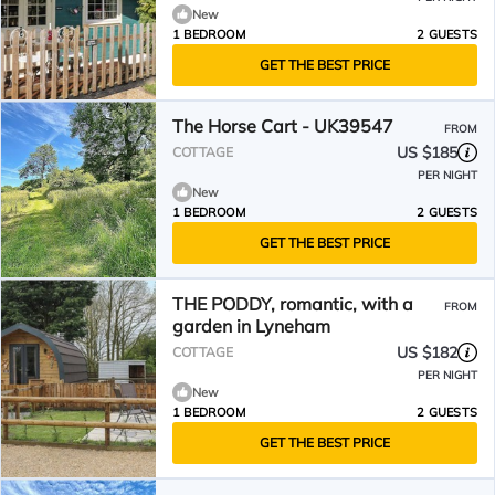
New
1 BEDROOM
2 GUESTS
GET THE BEST PRICE
The Horse Cart - UK39547
FROM
US $185
COTTAGE
PER NIGHT
New
1 BEDROOM
2 GUESTS
GET THE BEST PRICE
THE PODDY, romantic, with a
FROM
garden in Lyneham
US $182
COTTAGE
PER NIGHT
New
1 BEDROOM
2 GUESTS
GET THE BEST PRICE