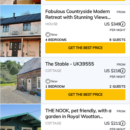
Fabulous Countryside Modern
FROM
Retreat with Stunning Views
and Log Burners
US $349
HOUSE
PER NIGHT
New
4 BEDROOMS
8 GUESTS
GET THE BEST PRICE
The Stable - UK39555
FROM
US $216
COTTAGE
PER NIGHT
New
1 BEDROOM
2 GUESTS
GET THE BEST PRICE
THE NOOK, pet friendly, with a
FROM
garden in Royal Wootton
Bassett
US $211
COTTAGE
PER NIGHT