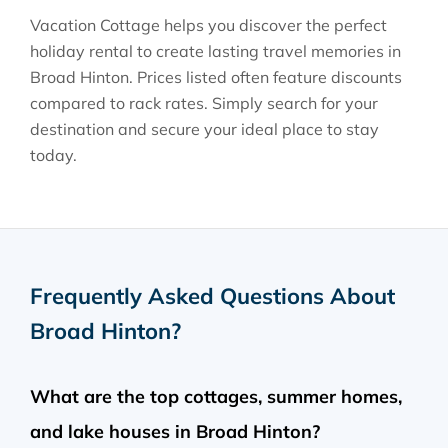
Vacation Cottage helps you discover the perfect
holiday rental to create lasting travel memories in
Broad Hinton
. Prices listed often feature discounts
compared to rack rates. Simply search for your
destination and secure your ideal place to stay
today.
Frequently Asked Questions About
Broad Hinton
?
What are the top cottages, summer homes,
and lake houses in Broad Hinton?