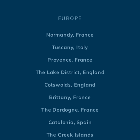
EUROPE
Normandy, France
Tuscany, Italy
Provence, France
The Lake District, England
Cotswolds, England
Brittany, France
The Dordogne, France
Catalonia, Spain
The Greek Islands