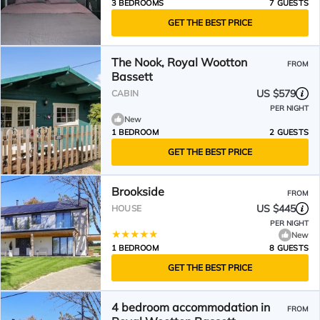
3 BEDROOMS
7 GUESTS
GET THE BEST PRICE
The Nook, Royal Wootton
FROM
Bassett
US $579
CABIN
PER NIGHT
New
1 BEDROOM
2 GUESTS
GET THE BEST PRICE
Brookside
FROM
US $445
HOUSE
PER NIGHT
New
1 BEDROOM
8 GUESTS
GET THE BEST PRICE
4 bedroom accommodation in
FROM