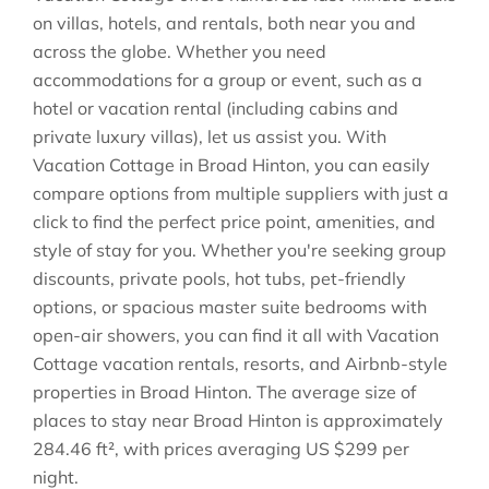
on villas, hotels, and rentals, both near you and
across the globe. Whether you need
accommodations for a group or event, such as a
hotel or vacation rental (including cabins and
private luxury villas), let us assist you. With
Vacation Cottage in
Broad Hinton
, you can easily
compare options from multiple suppliers with just a
click to find the perfect price point, amenities, and
style of stay for you. Whether you're seeking group
discounts, private pools, hot tubs, pet-friendly
options, or spacious master suite bedrooms with
open-air showers, you can find it all with Vacation
Cottage vacation rentals, resorts, and Airbnb-style
properties in
Broad Hinton
. The average size of
places to stay near
Broad Hinton
is approximately
284.46 ft²
, with prices averaging
US $299
per
night.