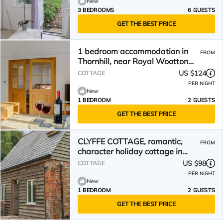
New
3 BEDROOMS
6 GUESTS
GET THE BEST PRICE
1 bedroom accommodation in
FROM
Thornhill, near Royal Wootton
Bassett
US $124
COTTAGE
PER NIGHT
New
1 BEDROOM
2 GUESTS
GET THE BEST PRICE
CLYFFE COTTAGE, romantic,
FROM
character holiday cottage in
Clyffe Pypard
US $98
COTTAGE
PER NIGHT
New
1 BEDROOM
2 GUESTS
GET THE BEST PRICE