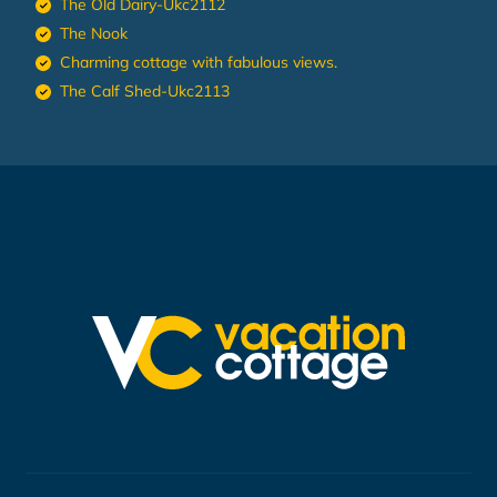
The Old Dairy-Ukc2112
The Nook
Charming cottage with fabulous views.
The Calf Shed-Ukc2113