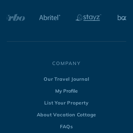
COMPANY
Our Travel Journal
My Profile
List Your Property
About Vacation Cottage
FAQs