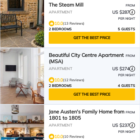
The Steam Mill
FROM
US $287
APARTMENT
PER NIGHT
10.0
(13 Reviews)
2 BEDROOMS
5 GUESTS
GET THE BEST PRICE
Beautiful City Centre Apartment
FROM
(MSA)
US $274
APARTMENT
PER NIGHT
10.0
(12 Reviews)
2 BEDROOMS
4 GUESTS
GET THE BEST PRICE
Jane Austen's Family Home from
FROM
1801 to 1805
US $237
APARTMENT
PER NIGHT
10.0
(10 Reviews)