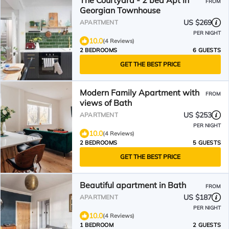
The Courtyard - 2 bed Apt in
FROM
Georgian Townhouse
US $269
APARTMENT
PER NIGHT
10.0
(4 Reviews)
2 BEDROOMS
6 GUESTS
GET THE BEST PRICE
Modern Family Apartment with
FROM
views of Bath
US $253
APARTMENT
PER NIGHT
10.0
(4 Reviews)
2 BEDROOMS
5 GUESTS
GET THE BEST PRICE
Beautiful apartment in Bath
FROM
US $187
APARTMENT
PER NIGHT
10.0
(4 Reviews)
1 BEDROOM
2 GUESTS