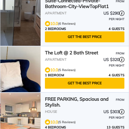
Suite-Connected-Private-
FROM
Bathroom-City-ViewTopFlat1
US $290
APARTMENT
PER NIGHT
10.0
(6 Reviews)
2 BEDROOMS
4 GUESTS
GET THE BEST PRICE
The Loft @ 2 Bath Street
FROM
US $320
APARTMENT
PER NIGHT
10.0
(5 Reviews)
1 BEDROOM
4 GUESTS
GET THE BEST PRICE
FREE PARKING, Spacious and
FROM
Stylish.
US $303
HOUSE
PER NIGHT
10.0
(5 Reviews)
4 BEDROOMS
13 GUESTS