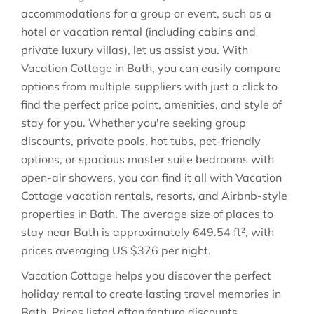
accommodations for a group or event, such as a
hotel or vacation rental (including cabins and
private luxury villas), let us assist you. With
Vacation Cottage in
Bath
, you can easily compare
options from multiple suppliers with just a click to
find the perfect price point, amenities, and style of
stay for you. Whether you're seeking group
discounts, private pools, hot tubs, pet-friendly
options, or spacious master suite bedrooms with
open-air showers, you can find it all with Vacation
Cottage vacation rentals, resorts, and Airbnb-style
properties in
Bath
. The average size of places to
stay near
Bath
is approximately
649.54 ft²
, with
prices averaging
US $376
per night.
Vacation Cottage helps you discover the perfect
holiday rental to create lasting travel memories in
Bath
. Prices listed often feature discounts