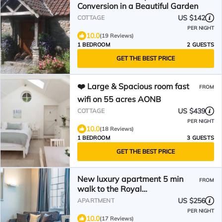
Conversion in a Beautiful Garden
US $142
COTTAGE
PER NIGHT
10.0
(19 Reviews)
1 BEDROOM
2 GUESTS
GET THE BEST PRICE
❤️ Large & Spacious room fast
FROM
wifi on 55 acres AONB
US $439
COTTAGE
PER NIGHT
10.0
(18 Reviews)
1 BEDROOM
3 GUESTS
GET THE BEST PRICE
New luxury apartment 5 min
FROM
walk to the Royal
Crescent/centre. Ideal for
US $256
APARTMENT
families
PER NIGHT
10.0
(17 Reviews)