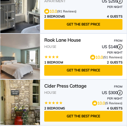
Roman Baths & Abbey
US $255
APARTMENT
PER NIGHT
10.0
(91 Reviews)
2 BEDROOMS
4 GUESTS
GET THE BEST PRICE
Rook Lane House
FROM
US $148
HOUSE
PER NIGHT
10.0
(51 Reviews)
1 BEDROOM
2 GUESTS
GET THE BEST PRICE
Cider Press Cottage
FROM
US $300
HOUSE
PER NIGHT
10.0
(5 Reviews)
2 BEDROOMS
4 GUESTS
GET THE BEST PRICE