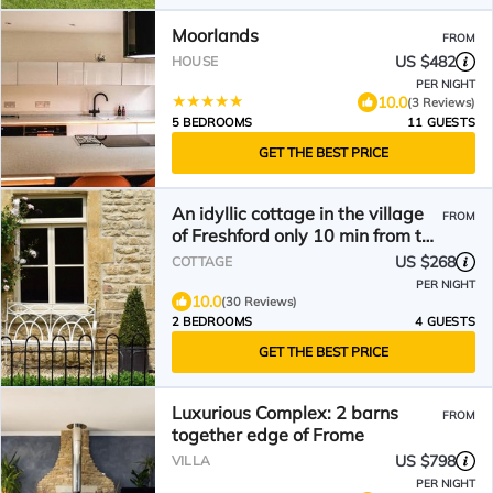
Moorlands
FROM
US $482
HOUSE
PER NIGHT
10.0
(3 Reviews)
5 BEDROOMS
11 GUESTS
GET THE BEST PRICE
An idyllic cottage in the village
FROM
of Freshford only 10 min from the
City of Bath
US $268
COTTAGE
PER NIGHT
10.0
(30 Reviews)
2 BEDROOMS
4 GUESTS
GET THE BEST PRICE
Luxurious Complex: 2 barns
FROM
together edge of Frome
US $798
VILLA
PER NIGHT