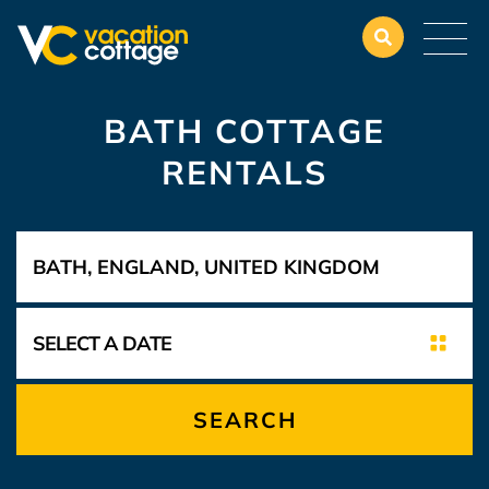
BATH COTTAGE
RENTALS
SEARCH