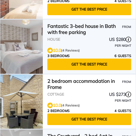
2 BEDROOMS
4 GUESTS
GET THE BEST PRICE
Fantastic 3-bed house in Bath
FROM
with free parking
US $280
HOUSE
PER NIGHT
10.0
(4 Reviews)
3 BEDROOMS
6 GUESTS
GET THE BEST PRICE
2 bedroom accommodation in
FROM
Frome
US $273
COTTAGE
PER NIGHT
10.0
(4 Reviews)
2 BEDROOMS
4 GUESTS
GET THE BEST PRICE