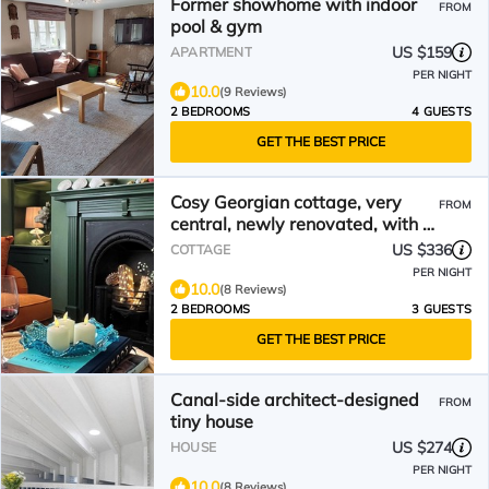
Former showhome with indoor
FROM
pool & gym
US $159
APARTMENT
PER NIGHT
10.0
(9 Reviews)
2 BEDROOMS
4 GUESTS
GET THE BEST PRICE
Cosy Georgian cottage, very
FROM
central, newly renovated, with a
courtyard, sleeps 3
US $336
COTTAGE
PER NIGHT
10.0
(8 Reviews)
2 BEDROOMS
3 GUESTS
GET THE BEST PRICE
Canal-side architect-designed
FROM
tiny house
US $274
HOUSE
PER NIGHT
10.0
(8 Reviews)