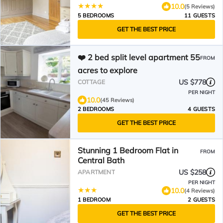
10.0
(5 Reviews)
5 BEDROOMS
11 GUESTS
GET THE BEST PRICE
❤️ 2 bed split level apartment 55
FROM
acres to explore
US $778
COTTAGE
PER NIGHT
10.0
(45 Reviews)
2 BEDROOMS
4 GUESTS
GET THE BEST PRICE
Stunning 1 Bedroom Flat in
FROM
Central Bath
US $258
APARTMENT
PER NIGHT
10.0
(4 Reviews)
1 BEDROOM
2 GUESTS
GET THE BEST PRICE