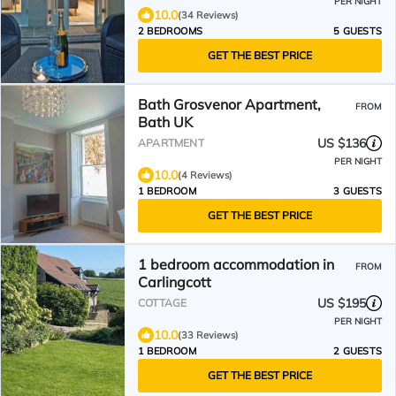
PER NIGHT
10.0
(34 Reviews)
2 BEDROOMS
5 GUESTS
GET THE BEST PRICE
Bath Grosvenor Apartment,
FROM
Bath UK
US $136
APARTMENT
PER NIGHT
10.0
(4 Reviews)
1 BEDROOM
3 GUESTS
GET THE BEST PRICE
1 bedroom accommodation in
FROM
Carlingcott
US $195
COTTAGE
PER NIGHT
10.0
(33 Reviews)
1 BEDROOM
2 GUESTS
GET THE BEST PRICE