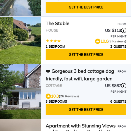
GET THE BEST PRICE
The Stable
FROM
US $113
HOUSE
PER NIGHT
10.0
(3 Reviews)
1 BEDROOM
2 GUESTS
GET THE BEST PRICE
❤️ Gorgeous 3 bed cottage dog
FROM
friendly, fast wifi, large garden
US $867
COTTAGE
PER NIGHT
10.0
(26 Reviews)
3 BEDROOMS
6 GUESTS
GET THE BEST PRICE
Apartment with Stunning Views
FROM