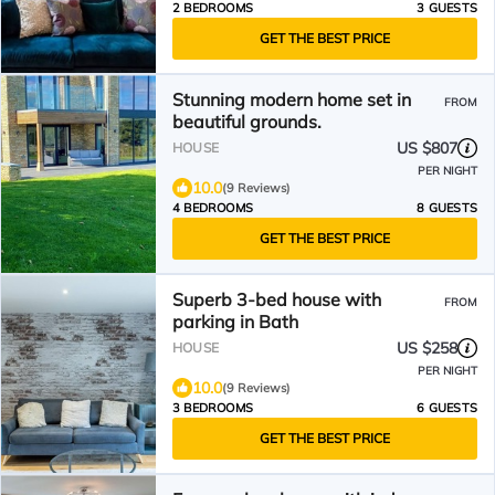
2 BEDROOMS
3 GUESTS
GET THE BEST PRICE
Stunning modern home set in
FROM
beautiful grounds.
US $807
HOUSE
PER NIGHT
10.0
(9 Reviews)
4 BEDROOMS
8 GUESTS
GET THE BEST PRICE
Superb 3-bed house with
FROM
parking in Bath
US $258
HOUSE
PER NIGHT
10.0
(9 Reviews)
3 BEDROOMS
6 GUESTS
GET THE BEST PRICE