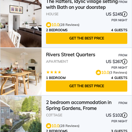
The Rafters, Idylic village setting
FROM
with Bath on your doorstep
US $245
HOUSE
PER NIGHT
10.0
(28 Reviews)
2 BEDROOMS
4 GUESTS
GET THE BEST PRICE
Rivers Street Quarters
FROM
US $267
APARTMENT
PER NIGHT
10.0
(3 Reviews)
1 BEDROOM
4 GUESTS
GET THE BEST PRICE
2 bedroom accommodation in
FROM
Spring Gardens, Frome
US $102
COTTAGE
PER NIGHT
10.0
(28 Reviews)
2 BEDROOMS
3 GUESTS