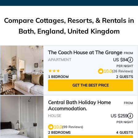
Compare Cottages, Resorts, & Rentals in
Bath, England, United Kingdom
The Coach House at The Grange
FROM
US $94
APARTMENT
PER NIGHT
10.0
(26 Reviews)
1 BEDROOM
2 GUESTS
GET THE BEST PRICE
Central Bath Holiday Home
FROM
Accommodation.
US $259
HOUSE
PER NIGHT
10.0
(99 Reviews)
2 BEDROOMS
4 GUESTS