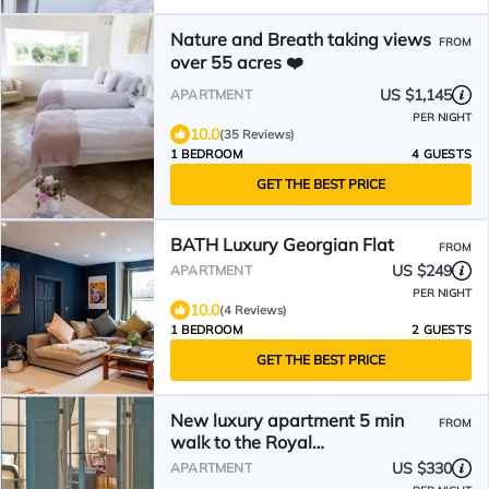
Nature and Breath taking views
FROM
over 55 acres ❤️
US $1,145
APARTMENT
PER NIGHT
10.0
(35 Reviews)
1 BEDROOM
4 GUESTS
GET THE BEST PRICE
BATH Luxury Georgian Flat
FROM
US $249
APARTMENT
PER NIGHT
10.0
(4 Reviews)
1 BEDROOM
2 GUESTS
GET THE BEST PRICE
New luxury apartment 5 min
FROM
walk to the Royal
Crescent/centre. Ideal for
US $330
APARTMENT
families