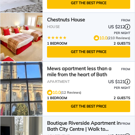
GET THE BEST PRICE
Chestnuts House
FROM
US $212
HOUSE
PER NIGHT
10.0
(210 Reviews)
1 BEDROOM
2 GUESTS
GET THE BEST PRICE
Mews apartment less than a
FROM
mile from the heart of Bath
US $121
APARTMENT
PER NIGHT
10.0
(12 Reviews)
1 BEDROOM
2 GUESTS
GET THE BEST PRICE
Boutique Riverside Apartment in
FROM
Bath City Centre | Walk to