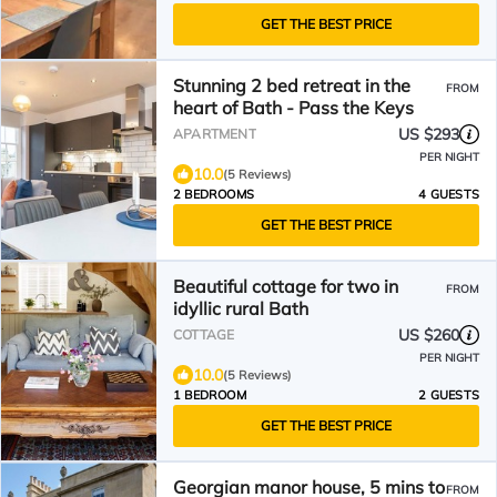
GET THE BEST PRICE
Stunning 2 bed retreat in the
FROM
heart of Bath - Pass the Keys
US $293
APARTMENT
PER NIGHT
10.0
(5 Reviews)
2 BEDROOMS
4 GUESTS
GET THE BEST PRICE
Beautiful cottage for two in
FROM
idyllic rural Bath
US $260
COTTAGE
PER NIGHT
10.0
(5 Reviews)
1 BEDROOM
2 GUESTS
GET THE BEST PRICE
Georgian manor house, 5 mins to
FROM