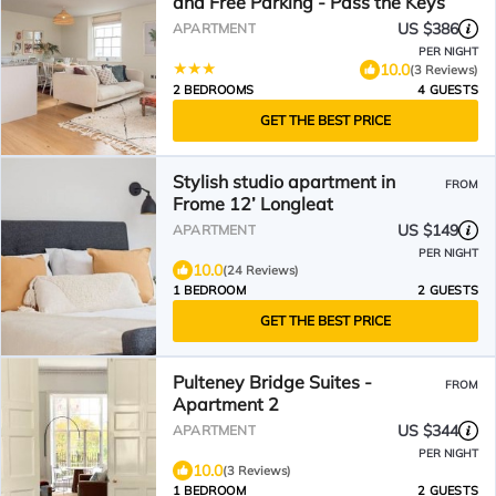
and Free Parking - Pass the Keys
US $386
APARTMENT
PER NIGHT
10.0
(3 Reviews)
2 BEDROOMS
4 GUESTS
GET THE BEST PRICE
Stylish studio apartment in
FROM
Frome 12’ Longleat
US $149
APARTMENT
PER NIGHT
10.0
(24 Reviews)
1 BEDROOM
2 GUESTS
GET THE BEST PRICE
Pulteney Bridge Suites -
FROM
Apartment 2
US $344
APARTMENT
PER NIGHT
10.0
(3 Reviews)
1 BEDROOM
2 GUESTS