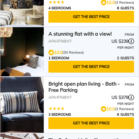
10.0
(3 Reviews)
4 BEDROOMS
8 GUESTS
GET THE BEST PRICE
A stunning flat with a view!
FROM
US $239
APARTMENT
PER NIGHT
10.0
(30 Reviews)
1 BEDROOM
2 GUESTS
GET THE BEST PRICE
Bright open plan living - Bath -
FROM
Free Parking
US $378
APARTMENT
PER NIGHT
10.0
(3 Reviews)
3 BEDROOMS
6 GUESTS
GET THE BEST PRICE