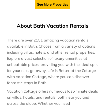
See More Properties
About Bath Vacation Rentals
There are over
2151
amazing vacation rentals
available in
Bath
. Choose from a variety of options
including villas, hotels, and other rental properties.
Explore a vast selection of luxury amenities at
unbeatable prices, providing you with the ideal spot
for your next getaway. Life is Better at the Cottage
with Vacation Cottage, where you can discover
fantastic stays in
Bath
.
Vacation Cottage offers numerous last-minute deals
on villas, hotels, and rentals, both near you and
across the globe. Whether you need