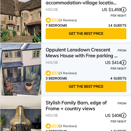
accommodation-village location
near Bath-Somerset
US $1,459
HOUSE
PER NIGHT
10.0
(3 Reviews)
7 BEDROOMS
14 GUESTS
GET THE BEST PRICE
Oppulent Lansdown Crescent
FROM
Mews House with Free parking -
Pass the Keys
US $414
HOUSE
PER NIGHT
10.0
(3 Reviews)
3 BEDROOMS
4 GUESTS
GET THE BEST PRICE
Stylish Family Barn, edge of
FROM
Frome + country views
US $406
HOUSE
PER NIGHT
10.0
(3 Reviews)