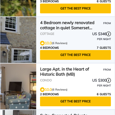
3 BEDROOMS
6 GUESTS
GET THE BEST PRICE
4 Bedroom newly renovated
FROM
cottage in quiet Somerset
village.
US $346
COTTAGE
PER NIGHT
10.0
(6 Reviews)
4 BEDROOMS
7 GUESTS
GET THE BEST PRICE
Large Apt. in the Heart of
FROM
Historic Bath (MB)
US $300
CONDO
PER NIGHT
10.0
(6 Reviews)
2 BEDROOMS
6 GUESTS
GET THE BEST PRICE