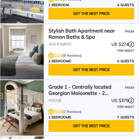
1 BEDROOM
4 GUESTS
GET THE BEST PRICE
Stylish Bath Apartment near
FROM
Roman Baths & Spa
US $274
APARTMENT
PER NIGHT
10.0
(8 Reviews)
2 BEDROOMS
4 GUESTS
GET THE BEST PRICE
Grade 1 - Centrally located
FROM
Georgian Maisonette - 2
bedroom
US $375
HOUSE
PER NIGHT
10.0
(7 Reviews)
2 BEDROOMS
7 GUESTS
GET THE BEST PRICE