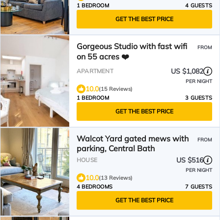
1 BEDROOM
4 GUESTS
GET THE BEST PRICE
Gorgeous Studio with fast wifi
FROM
on 55 acres ❤️
US $1,082
APARTMENT
PER NIGHT
10.0
(15 Reviews)
1 BEDROOM
3 GUESTS
GET THE BEST PRICE
Walcot Yard gated mews with
FROM
parking, Central Bath
US $516
HOUSE
PER NIGHT
10.0
(13 Reviews)
4 BEDROOMS
7 GUESTS
GET THE BEST PRICE