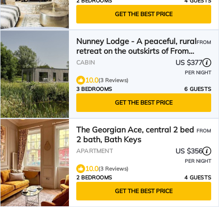
2 BEDROOMS
4 GUESTS
GET THE BEST PRICE
Nunney Lodge - A peaceful, rural
FROM
retreat on the outskirts of Frome,
near Longleat Safari Park and
US $377
CABIN
Ba
PER NIGHT
10.0
(3 Reviews)
3 BEDROOMS
6 GUESTS
GET THE BEST PRICE
The Georgian Ace, central 2 bed
FROM
2 bath, Bath Keys
US $356
APARTMENT
PER NIGHT
10.0
(3 Reviews)
2 BEDROOMS
4 GUESTS
GET THE BEST PRICE