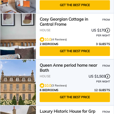
GET THE BEST PRICE
Cosy Georgian Cottage in
FROM
Central Frome
US $170
HOUSE
PER NIGHT
10.0
(4 Reviews)
2 BEDROOMS
3 GUESTS
GET THE BEST PRICE
Queen Anne period home near
FROM
Bath
US $1,503
HOUSE
PER NIGHT
10.0
(3 Reviews)
6 BEDROOMS
12 GUESTS
GET THE BEST PRICE
Luxury Historic House for Grp
FROM