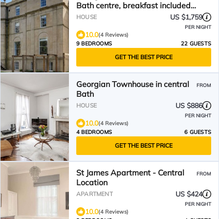
Bath centre, breakfast included,
arcade machine
US $1,759
HOUSE
PER NIGHT
10.0
(4 Reviews)
9 BEDROOMS
22 GUESTS
GET THE BEST PRICE
Georgian Townhouse in central
FROM
Bath
US $886
HOUSE
PER NIGHT
10.0
(4 Reviews)
4 BEDROOMS
6 GUESTS
GET THE BEST PRICE
St James Apartment - Central
FROM
Location
US $424
APARTMENT
PER NIGHT
10.0
(4 Reviews)