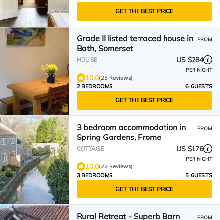
GET THE BEST PRICE
Grade II listed terraced house in
FROM
Bath, Somerset
US $284
HOUSE
PER NIGHT
10.0
(23 Reviews)
2 BEDROOMS
6 GUESTS
GET THE BEST PRICE
3 bedroom accommodation in
FROM
Spring Gardens, Frome
US $176
COTTAGE
PER NIGHT
10.0
(22 Reviews)
3 BEDROOMS
5 GUESTS
GET THE BEST PRICE
Rural Retreat - Superb Barn
FROM