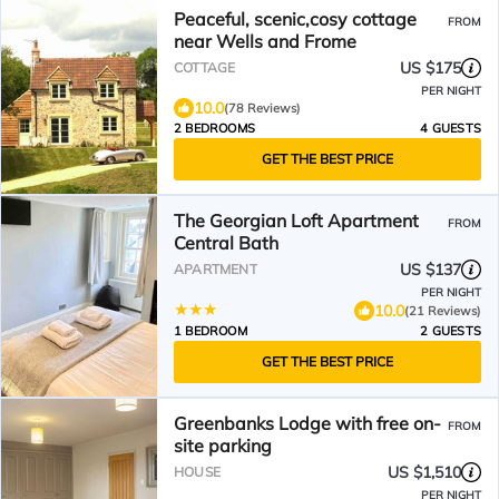
Peaceful, scenic,cosy cottage
FROM
near Wells and Frome
US $175
COTTAGE
PER NIGHT
10.0
(78 Reviews)
2 BEDROOMS
4 GUESTS
GET THE BEST PRICE
The Georgian Loft Apartment
FROM
Central Bath
US $137
APARTMENT
PER NIGHT
10.0
(21 Reviews)
1 BEDROOM
2 GUESTS
GET THE BEST PRICE
Greenbanks Lodge with free on-
FROM
site parking
US $1,510
HOUSE
PER NIGHT