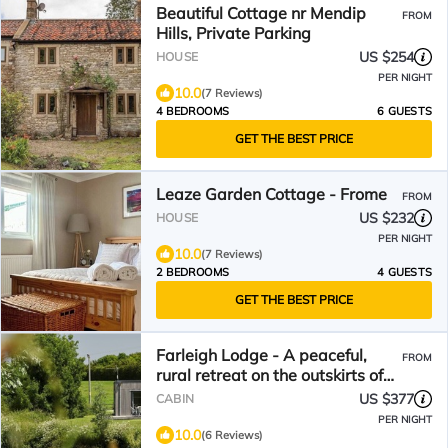
Beautiful Cottage nr Mendip
FROM
Hills, Private Parking
US $254
HOUSE
PER NIGHT
10.0
(7 Reviews)
4 BEDROOMS
6 GUESTS
GET THE BEST PRICE
Leaze Garden Cottage - Frome
FROM
US $232
HOUSE
PER NIGHT
10.0
(7 Reviews)
2 BEDROOMS
4 GUESTS
GET THE BEST PRICE
Farleigh Lodge - A peaceful,
FROM
rural retreat on the outskirts of
Frome, near Longleat Safari Park
US $377
CABIN
and
PER NIGHT
10.0
(6 Reviews)