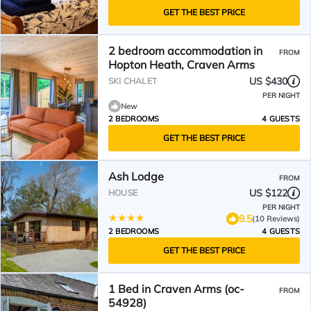
GET THE BEST PRICE
2 bedroom accommodation in
FROM
Hopton Heath, Craven Arms
US $430
SKI CHALET
PER NIGHT
New
2 BEDROOMS
4 GUESTS
GET THE BEST PRICE
Ash Lodge
FROM
US $122
HOUSE
PER NIGHT
9.5
(10 Reviews)
2 BEDROOMS
4 GUESTS
GET THE BEST PRICE
1 Bed in Craven Arms (oc-
FROM
54928)