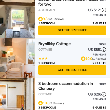
for two
US $121
APARTMENT
PER NIGHT
9.8
(62 Reviews)
1 BEDROOM
2 GUESTS
GET THE BEST PRICE
Brynlikky Cottage
FROM
US $851
COTTAGE
PER NIGHT
10.0
(1 Review)
1 BEDROOM
2 GUESTS
GET THE BEST PRICE
3 bedroom accommodation in
FROM
Clunbury
US $265
COTTAGE
PER NIGHT
10.0
(3 Reviews)
3 BEDROOMS
6 GUESTS