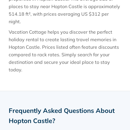
places to stay near
Hopton Castle
is approximately
514.18 ft²
, with prices averaging
US $312
per
night.
Vacation Cottage helps you discover the perfect
holiday rental to create lasting travel memories in
Hopton Castle
. Prices listed often feature discounts
compared to rack rates. Simply search for your
destination and secure your ideal place to stay
today.
Frequently Asked Questions About
Hopton Castle
?