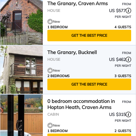
The Granary, Craven Arms
FROM
US $577
HOUSE
PER NIGHT
New
1 BEDROOM
4 GUESTS
GET THE BEST PRICE
The Granary, Bucknell
FROM
US $462
HOUSE
PER NIGHT
New
2 BEDROOMS
3 GUESTS
GET THE BEST PRICE
0 bedroom accommodation in
FROM
Hopton Heath, Craven Arms
US $315
CABIN
PER NIGHT
New
1 BEDROOM
2 GUESTS