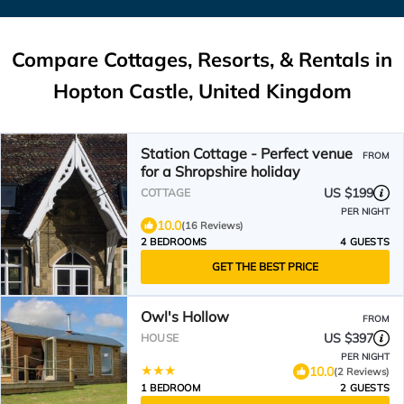
Compare Cottages, Resorts, & Rentals in
Hopton Castle, United Kingdom
Station Cottage - Perfect venue
FROM
for a Shropshire holiday
US $199
COTTAGE
PER NIGHT
10.0
(16 Reviews)
2 BEDROOMS
4 GUESTS
GET THE BEST PRICE
Owl's Hollow
FROM
US $397
HOUSE
PER NIGHT
10.0
(2 Reviews)
1 BEDROOM
2 GUESTS