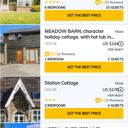
9.0
(3 Reviews)
5 BEDROOMS
10 GUESTS
GET THE BEST PRICE
MEADOW BARN, character
FROM
holiday cottage, with hot tub in
Aston On Clun
US $144
HOUSE
PER NIGHT
10.0
(2 Reviews)
1 BEDROOM
2 GUESTS
GET THE BEST PRICE
Station Cottage
FROM
US $178
HOUSE
PER NIGHT
8.7
(3 Reviews)
2 BEDROOMS
4 GUESTS
GET THE BEST PRICE