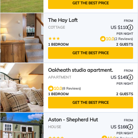
GET THE BEST PRICE
The Hay Loft
FROM
US $110
COTTAGE
PER NIGHT
10.0
(2 Reviews)
1 BEDROOM
2 GUESTS
GET THE BEST PRICE
Oakheath studio apartment.
FROM
US $145
APARTMENT
PER NIGHT
10.0
(8 Reviews)
1 BEDROOM
2 GUESTS
GET THE BEST PRICE
Aston - Shepherd Hut
FROM
US $166
HOUSE
PER NIGHT