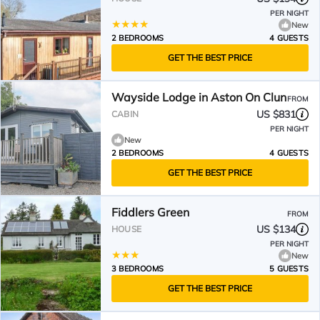
PER NIGHT
New
2 BEDROOMS
4 GUESTS
GET THE BEST PRICE
Wayside Lodge in Aston On Clun
FROM
US $831
CABIN
PER NIGHT
New
2 BEDROOMS
4 GUESTS
GET THE BEST PRICE
Fiddlers Green
FROM
US $134
HOUSE
PER NIGHT
New
3 BEDROOMS
5 GUESTS
GET THE BEST PRICE