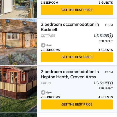
1 BEDROOM
2 GUESTS
GET THE BEST PRICE
2 bedroom accommodation in
FROM
Bucknell
US $128
COTTAGE
PER NIGHT
New
2 BEDROOMS
4 GUESTS
GET THE BEST PRICE
2 bedroom accommodation in
FROM
Hopton Heath, Craven Arms
US $125
CABIN
PER NIGHT
New
2 BEDROOMS
4 GUESTS
GET THE BEST PRICE