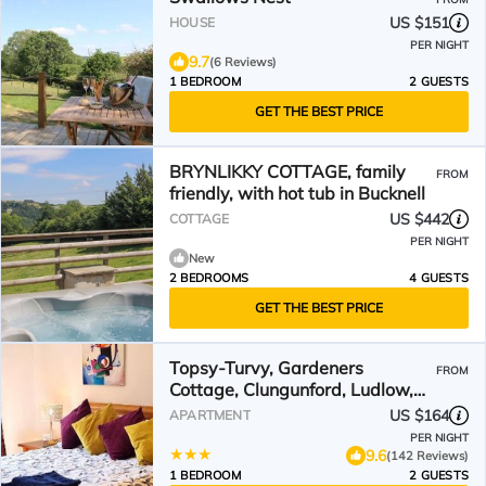
US $151
HOUSE
PER NIGHT
9.7
(6 Reviews)
1 BEDROOM
2 GUESTS
GET THE BEST PRICE
BRYNLIKKY COTTAGE, family
FROM
friendly, with hot tub in Bucknell
US $442
COTTAGE
PER NIGHT
New
2 BEDROOMS
4 GUESTS
GET THE BEST PRICE
Topsy-Turvy, Gardeners
FROM
Cottage, Clungunford, Ludlow,
Shropshire SY70PN
US $164
APARTMENT
PER NIGHT
9.6
(142 Reviews)
1 BEDROOM
2 GUESTS