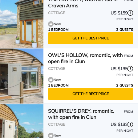
FROM
Craven Arms
US $159
COTTAGE
PER NIGHT
New
1 BEDROOM
2 GUESTS
GET THE BEST PRICE
OWL'S HOLLOW, romantic, with
FROM
open fire in Clun
US $135
COTTAGE
PER NIGHT
New
1 BEDROOM
2 GUESTS
GET THE BEST PRICE
SQUIRREL'S DREY, romantic,
FROM
with open fire in Clun
US $132
COTTAGE
PER NIGHT
New