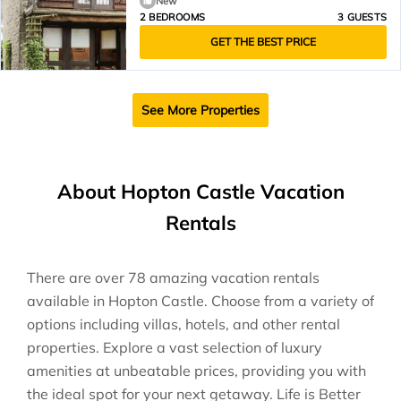
New
2 BEDROOMS
3 GUESTS
GET THE BEST PRICE
See More Properties
About Hopton Castle Vacation
Rentals
There are over
78
amazing vacation rentals
available in
Hopton Castle
. Choose from a variety of
options including villas, hotels, and other rental
properties. Explore a vast selection of luxury
amenities at unbeatable prices, providing you with
the ideal spot for your next getaway. Life is Better