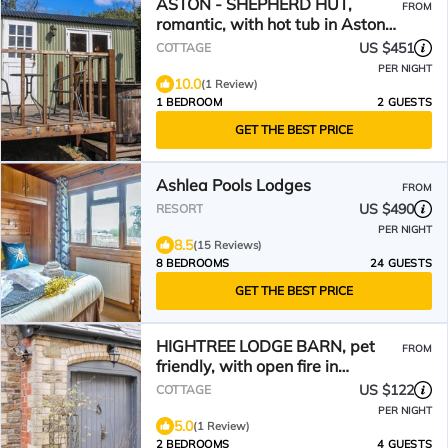
ASTON - SHEPHERD HUT,
FROM
romantic, with hot tub in Aston
On Clun
US $451
COTTAGE
PER NIGHT
10.0
(1 Review)
1 BEDROOM
2 GUESTS
GET THE BEST PRICE
Ashlea Pools Lodges
FROM
US $490
RESORT
PER NIGHT
8.5
(15 Reviews)
8 BEDROOMS
24 GUESTS
GET THE BEST PRICE
HIGHTREE LODGE BARN, pet
FROM
friendly, with open fire in
Leintwardine
US $122
COTTAGE
PER NIGHT
5.0
(1 Review)
2 BEDROOMS
4 GUESTS