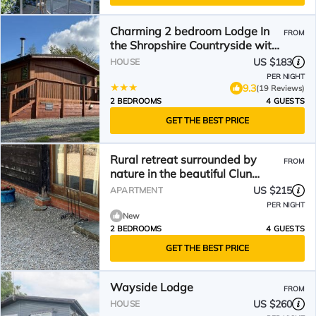
Charming 2 bedroom Lodge In
FROM
the Shropshire Countryside with
Fantastic Views
US $183
HOUSE
PER NIGHT
9.3
(19 Reviews)
2 BEDROOMS
4 GUESTS
GET THE BEST PRICE
Rural retreat surrounded by
FROM
nature in the beautiful Clun
valley
US $215
APARTMENT
PER NIGHT
New
2 BEDROOMS
4 GUESTS
GET THE BEST PRICE
Wayside Lodge
FROM
US $260
HOUSE