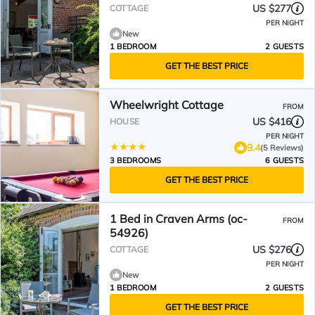
US $277
COTTAGE
PER NIGHT
New
1 BEDROOM
2 GUESTS
GET THE BEST PRICE
Wheelwright Cottage
FROM
US $416
HOUSE
PER NIGHT
9.4
(5 Reviews)
3 BEDROOMS
6 GUESTS
GET THE BEST PRICE
1 Bed in Craven Arms (oc-
FROM
54926)
US $276
COTTAGE
PER NIGHT
New
1 BEDROOM
2 GUESTS
GET THE BEST PRICE