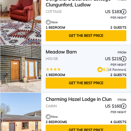
Clungunford, Ludlow
US $183
COTTAGE
PER NIGHT
New
1 BEDROOM
2 GUESTS
GET THE BEST PRICE
Meadow Barn
FROM
US $215
HOUSE
PER NIGHT
9.2
(4 Reviews)
1 BEDROOM
2 GUESTS
GET THE BEST PRICE
Charming Hazel Lodge in Clun
FROM
US $160
CABIN
PER NIGHT
New
2 BEDROOMS
4 GUESTS
GET THE BEST PRICE