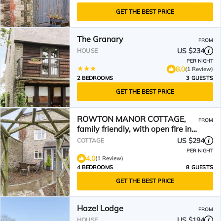
GET THE BEST PRICE
The Granary
FROM
US $234
HOUSE
PER NIGHT
8.0
(1 Review)
2 BEDROOMS
3 GUESTS
GET THE BEST PRICE
ROWTON MANOR COTTAGE,
FROM
family friendly, with open fire in
Craven Arms
US $294
COTTAGE
PER NIGHT
4.0
(1 Review)
4 BEDROOMS
8 GUESTS
GET THE BEST PRICE
Hazel Lodge
FROM
US $194
HOUSE