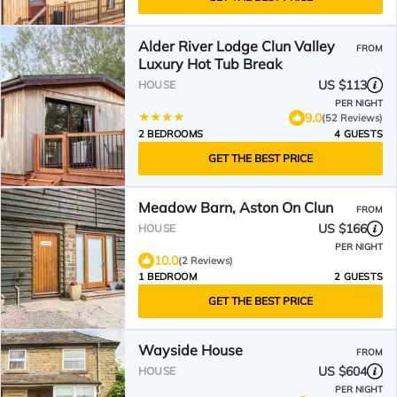
Alder River Lodge Clun Valley
FROM
Luxury Hot Tub Break
US $113
HOUSE
PER NIGHT
9.0
(52 Reviews)
2 BEDROOMS
4 GUESTS
GET THE BEST PRICE
Meadow Barn, Aston On Clun
FROM
US $166
HOUSE
PER NIGHT
10.0
(2 Reviews)
1 BEDROOM
2 GUESTS
GET THE BEST PRICE
Wayside House
FROM
US $604
HOUSE
PER NIGHT