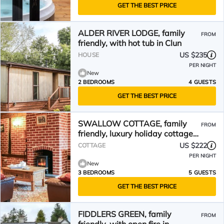
GET THE BEST PRICE
ALDER RIVER LODGE, family
FROM
friendly, with hot tub in Clun
US $235
HOUSE
PER NIGHT
New
2 BEDROOMS
4 GUESTS
GET THE BEST PRICE
SWALLOW COTTAGE, family
FROM
friendly, luxury holiday cottage
in Bucknell
US $222
COTTAGE
PER NIGHT
New
3 BEDROOMS
5 GUESTS
GET THE BEST PRICE
FIDDLERS GREEN, family
FROM