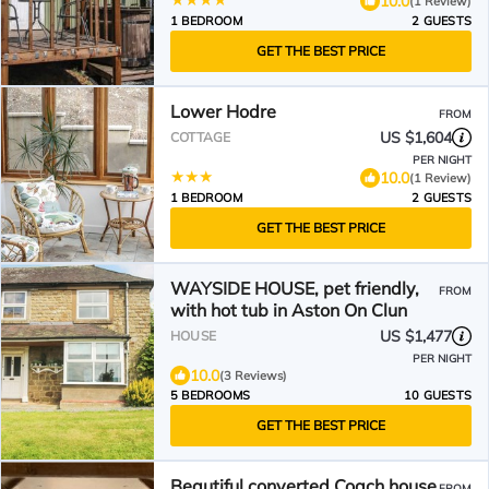
10.0
(1 Review)
1 BEDROOM
2 GUESTS
GET THE BEST PRICE
Lower Hodre
FROM
US $1,604
COTTAGE
PER NIGHT
10.0
(1 Review)
1 BEDROOM
2 GUESTS
GET THE BEST PRICE
WAYSIDE HOUSE, pet friendly,
FROM
with hot tub in Aston On Clun
US $1,477
HOUSE
PER NIGHT
10.0
(3 Reviews)
5 BEDROOMS
10 GUESTS
GET THE BEST PRICE
Beautiful converted Coach house
FROM