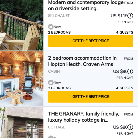
Modern and contemporary lodge
FROM
on a riverside setting.
US $119
SKI CHALET
PER NIGHT
New
2 BEDROOMS
4 GUESTS
GET THE BEST PRICE
2 bedroom accommodation in
FROM
Hopton Heath, Craven Arms
US $90
CABIN
PER NIGHT
New
2 BEDROOMS
4 GUESTS
GET THE BEST PRICE
THE GRANARY, family friendly,
FROM
luxury holiday cottage in
Bucknell
US $80
COTTAGE
PER NIGHT