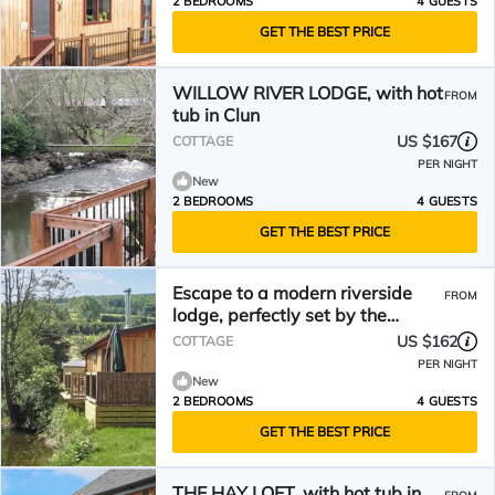
2 BEDROOMS
4 GUESTS
GET THE BEST PRICE
WILLOW RIVER LODGE, with hot
FROM
tub in Clun
US $167
COTTAGE
PER NIGHT
New
2 BEDROOMS
4 GUESTS
GET THE BEST PRICE
Escape to a modern riverside
FROM
lodge, perfectly set by the
tranquil River Clun.
US $162
COTTAGE
PER NIGHT
New
2 BEDROOMS
4 GUESTS
GET THE BEST PRICE
THE HAY LOFT, with hot tub in