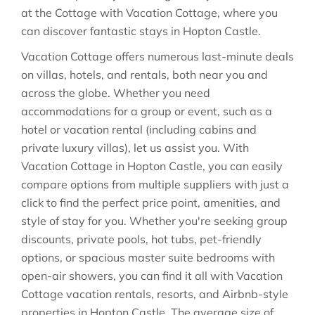
at the Cottage with Vacation Cottage, where you
can discover fantastic stays in
Hopton Castle
.
Vacation Cottage offers numerous last-minute deals
on villas, hotels, and rentals, both near you and
across the globe. Whether you need
accommodations for a group or event, such as a
hotel or vacation rental (including cabins and
private luxury villas), let us assist you. With
Vacation Cottage in
Hopton Castle
, you can easily
compare options from multiple suppliers with just a
click to find the perfect price point, amenities, and
style of stay for you. Whether you're seeking group
discounts, private pools, hot tubs, pet-friendly
options, or spacious master suite bedrooms with
open-air showers, you can find it all with Vacation
Cottage vacation rentals, resorts, and Airbnb-style
properties in
Hopton Castle
. The average size of