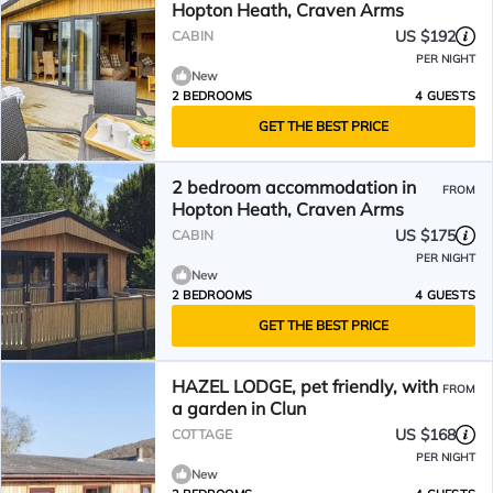
Hopton Heath, Craven Arms
US $192
CABIN
PER NIGHT
New
2 BEDROOMS
4 GUESTS
GET THE BEST PRICE
2 bedroom accommodation in
FROM
Hopton Heath, Craven Arms
US $175
CABIN
PER NIGHT
New
2 BEDROOMS
4 GUESTS
GET THE BEST PRICE
HAZEL LODGE, pet friendly, with
FROM
a garden in Clun
US $168
COTTAGE
PER NIGHT
New