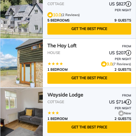
US $827
COTTAGE
PER NIGHT
10.0
(2 Reviews)
5 BEDROOMS
9 GUESTS
GET THE BEST PRICE
The Hay Loft
FROM
US $207
HOUSE
PER NIGHT
9.8
(7 Reviews)
1 BEDROOM
2 GUESTS
GET THE BEST PRICE
Wayside Lodge
FROM
US $714
COTTAGE
PER NIGHT
New
1 BEDROOM
2 GUESTS
GET THE BEST PRICE