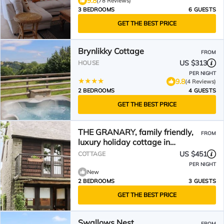
9.8
(78 Reviews)
3 BEDROOMS
6 GUESTS
GET THE BEST PRICE
Brynlikky Cottage
FROM
US $313
HOUSE
PER NIGHT
9.8
(4 Reviews)
2 BEDROOMS
4 GUESTS
GET THE BEST PRICE
THE GRANARY, family friendly,
FROM
luxury holiday cottage in
Bucknell
US $451
COTTAGE
PER NIGHT
New
2 BEDROOMS
3 GUESTS
GET THE BEST PRICE
Swallows Nest
FROM