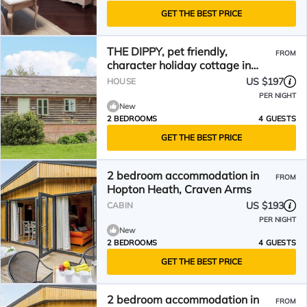
GET THE BEST PRICE
THE DIPPY, pet friendly,
FROM
character holiday cottage in
Aston On Clun
US $197
HOUSE
PER NIGHT
New
2 BEDROOMS
4 GUESTS
GET THE BEST PRICE
2 bedroom accommodation in
FROM
Hopton Heath, Craven Arms
US $193
CABIN
PER NIGHT
New
2 BEDROOMS
4 GUESTS
GET THE BEST PRICE
2 bedroom accommodation in
FROM