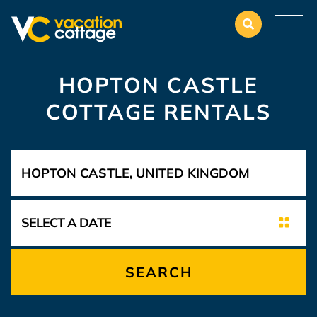
HOPTON CASTLE
COTTAGE RENTALS
SEARCH