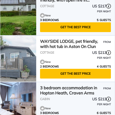
friendly, with open fire in
Bucknell
US $217
COTTAGE
PER NIGHT
New
3 BEDROOMS
5 GUESTS
GET THE BEST PRICE
WAYSIDE LODGE, pet friendly,
FROM
with hot tub in Aston On Clun
US $213
COTTAGE
PER NIGHT
New
2 BEDROOMS
4 GUESTS
GET THE BEST PRICE
3 bedroom accommodation in
FROM
Hopton Heath, Craven Arms
US $213
CABIN
PER NIGHT
New
3 BEDROOMS
6 GUESTS