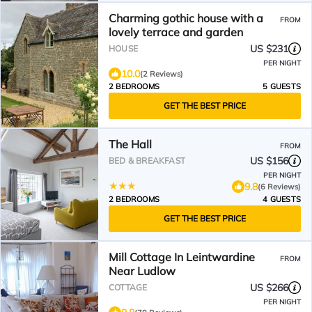
Charming gothic house with a
FROM
lovely terrace and garden
US $231
HOUSE
PER NIGHT
10.0
(2 Reviews)
2 BEDROOMS
5 GUESTS
GET THE BEST PRICE
The Hall
FROM
US $156
BED & BREAKFAST
PER NIGHT
9.8
(6 Reviews)
2 BEDROOMS
4 GUESTS
GET THE BEST PRICE
Mill Cottage In Leintwardine
FROM
Near Ludlow
US $266
COTTAGE
PER NIGHT