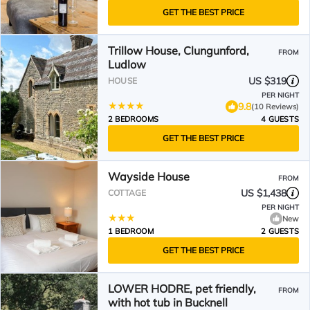
GET THE BEST PRICE
Trillow House, Clungunford,
FROM
Ludlow
US $319
HOUSE
PER NIGHT
9.8
(10 Reviews)
2 BEDROOMS
4 GUESTS
GET THE BEST PRICE
Wayside House
FROM
US $1,438
COTTAGE
PER NIGHT
New
1 BEDROOM
2 GUESTS
GET THE BEST PRICE
LOWER HODRE, pet friendly,
FROM
with hot tub in Bucknell