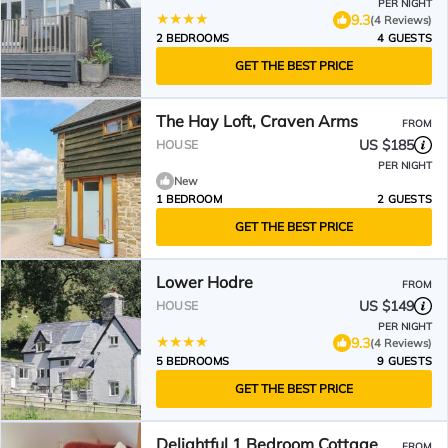
PER NIGHT
9.3
(4 Reviews)
2 BEDROOMS
4 GUESTS
GET THE BEST PRICE
The Hay Loft, Craven Arms
FROM
US $185
HOUSE
PER NIGHT
New
1 BEDROOM
2 GUESTS
GET THE BEST PRICE
Lower Hodre
FROM
US $149
HOUSE
PER NIGHT
9.3
(4 Reviews)
5 BEDROOMS
9 GUESTS
GET THE BEST PRICE
Delightful 1 Bedroom Cottage
FROM