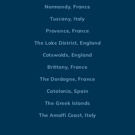
Normandy, France
Tuscany, Italy
Provence, France
The Lake District, England
Cotswolds, England
Brittany, France
The Dordogne, France
Catalonia, Spain
The Greek Islands
The Amalfi Coast, Italy