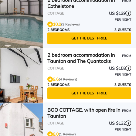
2 bedroom accommodation in
FROM
Cothelstone
US $139
COTTAGE
PER NIGHT
10.0
(3 Reviews)
2 BEDROOMS
3 GUESTS
GET THE BEST PRICE
2 bedroom accommodation in
FROM
Taunton and The Quantocks
US $158
COTTAGE
PER NIGHT
9.6
(4 Reviews)
2 BEDROOMS
3 GUESTS
GET THE BEST PRICE
BOO COTTAGE, with open fire in
FROM
Taunton
US $132
COTTAGE
PER NIGHT
8.0
(1 Review)