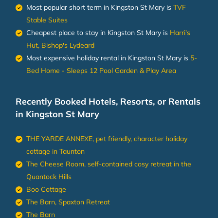
Most popular short term in Kingston St Mary is
TVF
Stable Suites
Cheapest place to stay in Kingston St Mary is
Harri's
Hut, Bishop's Lydeard
Most expensive holiday rental in Kingston St Mary is
5-
Bed Home - Sleeps 12 Pool Garden & Play Area
Recently Booked Hotels, Resorts, or Rentals
in Kingston St Mary
THE YARDE ANNEXE, pet friendly, character holiday
cottage in Taunton
The Cheese Room, self-contained cosy retreat in the
Quantock Hills
Boo Cottage
The Barn, Spaxton Retreat
The Barn