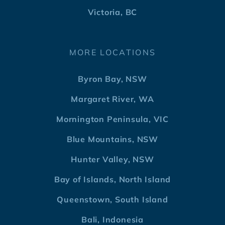
Victoria, BC
MORE LOCATIONS
Byron Bay, NSW
Margaret River, WA
Mornington Peninsula, VIC
Blue Mountains, NSW
Hunter Valley, NSW
Bay of Islands, North Island
Queenstown, South Island
Bali, Indonesia