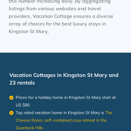
this number increasing daily. By aggregating
listings from various websites and travel
providers, Vacation Cottage ensures a diverse
array of choices for the best luxury stays in
Kingston St Mary
.
Vacation Cottages in Kingston St Mary and
23 rentals
Prices for a holiday home in Kingston St Mary
start at
US $85
Top rated vacation home in Kingston St Mary is
The
Cheese Room, self-contained cosy retreat in the
Quantock Hills