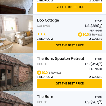
1 BEDROOM
2 GUESTS
GET THE BEST PRICE
Boo Cottage
FROM
US $389
COTTAGE
PER NIGHT
10.0
(1 Review)
1 BEDROOM
2 GUESTS
GET THE BEST PRICE
The Barn, Spaxton Retreat
FROM
US $494
HOUSE
PER NIGHT
10.0
(1 Review)
1 BEDROOM
2 GUESTS
GET THE BEST PRICE
The Barn
FROM
US $267
HOUSE