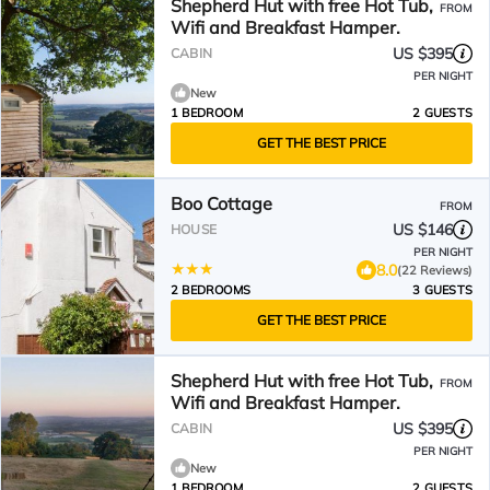
Shepherd Hut with free Hot Tub,
FROM
Wifi and Breakfast Hamper.
US $395
CABIN
PER NIGHT
New
1 BEDROOM
2 GUESTS
GET THE BEST PRICE
Boo Cottage
FROM
US $146
HOUSE
PER NIGHT
8.0
(22 Reviews)
2 BEDROOMS
3 GUESTS
GET THE BEST PRICE
Shepherd Hut with free Hot Tub,
FROM
Wifi and Breakfast Hamper.
US $395
CABIN
PER NIGHT
New
1 BEDROOM
2 GUESTS