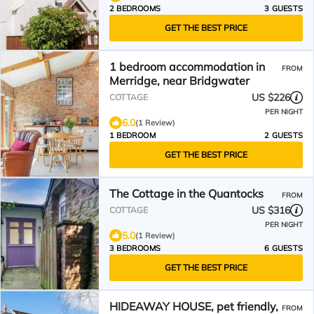
2 BEDROOMS
3 GUESTS
GET THE BEST PRICE
1 bedroom accommodation in
FROM
Merridge, near Bridgwater
US $226
COTTAGE
PER NIGHT
6.0
(1 Review)
1 BEDROOM
2 GUESTS
GET THE BEST PRICE
The Cottage in the Quantocks
FROM
US $316
COTTAGE
PER NIGHT
5.0
(1 Review)
3 BEDROOMS
6 GUESTS
GET THE BEST PRICE
HIDEAWAY HOUSE, pet friendly,
FROM