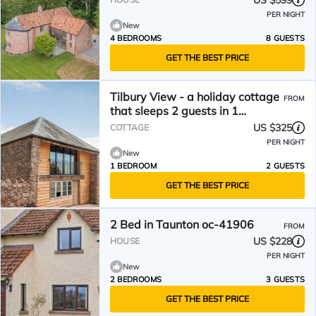
US $599
PER NIGHT
New
4 BEDROOMS
8 GUESTS
GET THE BEST PRICE
Tilbury View - a holiday cottage
FROM
that sleeps 2 guests in 1
bedroom
US $325
COTTAGE
PER NIGHT
New
1 BEDROOM
2 GUESTS
GET THE BEST PRICE
2 Bed in Taunton oc-41906
FROM
US $228
HOUSE
PER NIGHT
New
2 BEDROOMS
3 GUESTS
GET THE BEST PRICE