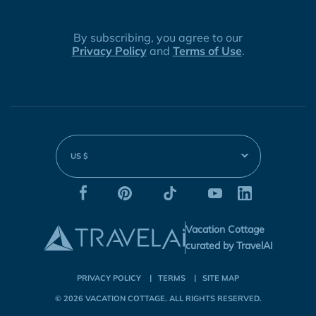
By subscribing, you agree to our
Privacy Policy
and
Terms of Use
.
US $
Vacation Cottage
curated by TravelAI
PRIVACY POLICY
TERMS
SITE MAP
© 2026
VACATION COTTAGE
. ALL RIGHTS RESERVED.