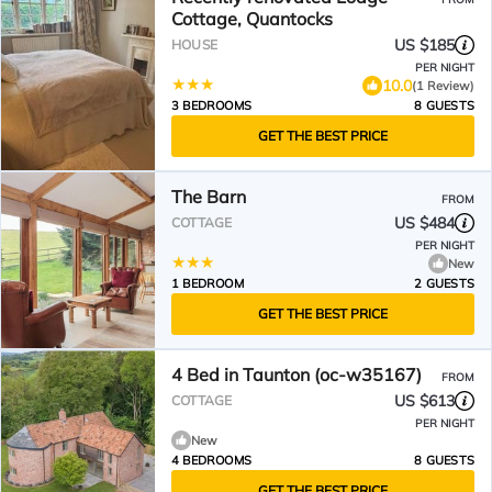
Cottage, Quantocks
US $185
HOUSE
PER NIGHT
10.0
(1 Review)
3 BEDROOMS
8 GUESTS
GET THE BEST PRICE
The Barn
FROM
US $484
COTTAGE
PER NIGHT
New
1 BEDROOM
2 GUESTS
GET THE BEST PRICE
4 Bed in Taunton (oc-w35167)
FROM
US $613
COTTAGE
PER NIGHT
New
4 BEDROOMS
8 GUESTS
GET THE BEST PRICE