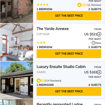
PER NIGHT
10.0
(1 Review)
1 BEDROOM
2 GUESTS
GET THE BEST PRICE
The Yarde Annexe
FROM
US $521
COTTAGE
PER NIGHT
New
1 BEDROOM
2 GUESTS
GET THE BEST PRICE
Luxury Ensuite Studio Cabin
FROM
US $162
CABIN
PER NIGHT
9.8
(14 Reviews)
2 BEDROOMS
4 GUESTS
GET THE BEST PRICE
Recently renovated Lodge
FROM