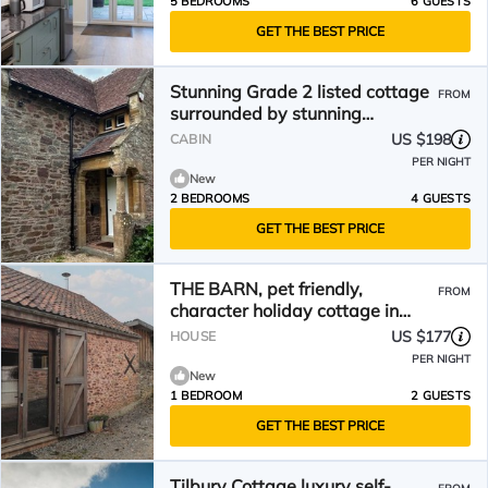
5 BEDROOMS
6 GUESTS
GET THE BEST PRICE
Stunning Grade 2 listed cottage
FROM
surrounded by stunning
countryside.
US $198
CABIN
PER NIGHT
New
2 BEDROOMS
4 GUESTS
GET THE BEST PRICE
THE BARN, pet friendly,
FROM
character holiday cottage in
Spaxton
US $177
HOUSE
PER NIGHT
New
1 BEDROOM
2 GUESTS
GET THE BEST PRICE
Tilbury Cottage luxury self-