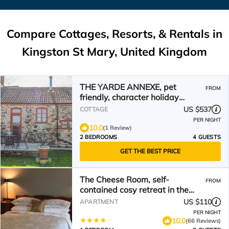
Compare Cottages, Resorts, & Rentals in
Kingston St Mary, United Kingdom
THE YARDE ANNEXE, pet
FROM
friendly, character holiday
cottage in Taunton
US $537
COTTAGE
PER NIGHT
10.0
(1 Review)
2 BEDROOMS
4 GUESTS
GET THE BEST PRICE
The Cheese Room, self-
FROM
contained cosy retreat in the
Quantock Hills
US $110
APARTMENT
PER NIGHT
10.0
(66 Reviews)