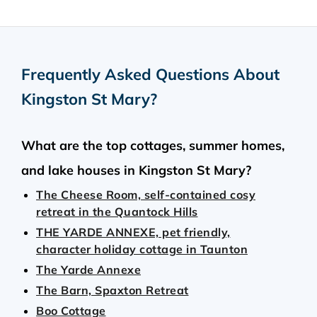
Frequently Asked Questions About
Kingston St Mary
?
What are the top cottages, summer homes,
and lake houses in Kingston St Mary?
The Cheese Room, self-contained cosy
retreat in the Quantock Hills
THE YARDE ANNEXE, pet friendly,
character holiday cottage in Taunton
The Yarde Annexe
The Barn, Spaxton Retreat
Boo Cottage