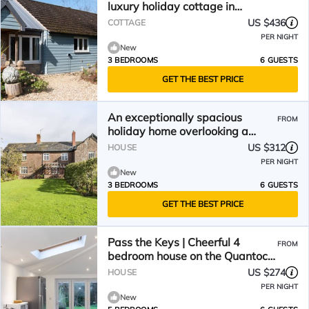
luxury holiday cottage in
Taunton
US $436
COTTAGE
PER NIGHT
New
3 BEDROOMS
6 GUESTS
GET THE BEST PRICE
An exceptionally spacious
FROM
holiday home overlooking a
beautiful rural valley.
US $312
HOUSE
PER NIGHT
New
3 BEDROOMS
6 GUESTS
GET THE BEST PRICE
Pass the Keys | Cheerful 4
FROM
bedroom house on the Quantock
Hills
US $274
HOUSE
PER NIGHT
New