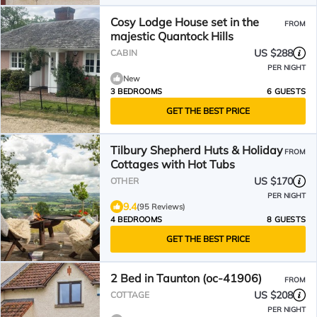
Cosy Lodge House set in the
FROM
majestic Quantock Hills
US $288
CABIN
PER NIGHT
New
3 BEDROOMS
6 GUESTS
GET THE BEST PRICE
Tilbury Shepherd Huts & Holiday
FROM
Cottages with Hot Tubs
US $170
OTHER
PER NIGHT
9.4
(95 Reviews)
4 BEDROOMS
8 GUESTS
GET THE BEST PRICE
2 Bed in Taunton (oc-41906)
FROM
US $208
COTTAGE
PER NIGHT