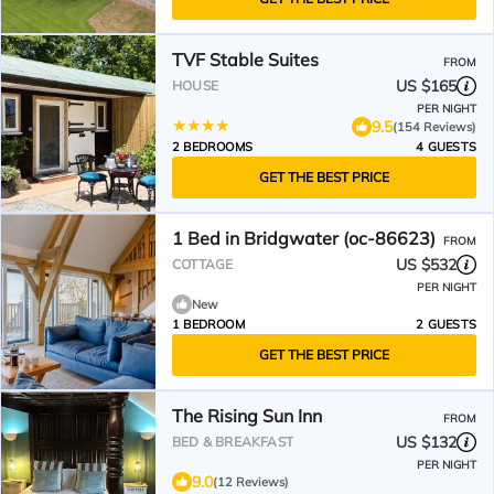
TVF Stable Suites
FROM
US $165
HOUSE
PER NIGHT
9.5
(154 Reviews)
2 BEDROOMS
4 GUESTS
GET THE BEST PRICE
1 Bed in Bridgwater (oc-86623)
FROM
US $532
COTTAGE
PER NIGHT
New
1 BEDROOM
2 GUESTS
GET THE BEST PRICE
The Rising Sun Inn
FROM
US $132
BED & BREAKFAST
PER NIGHT
9.0
(12 Reviews)