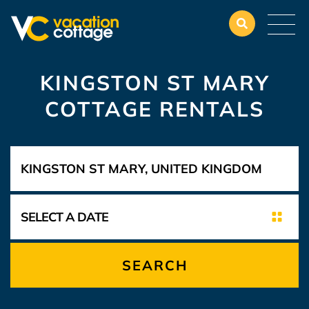
KINGSTON ST MARY
COTTAGE RENTALS
SEARCH