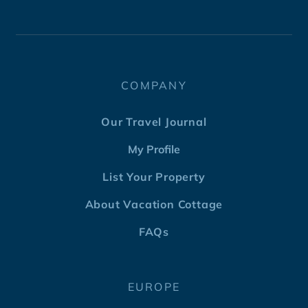
COMPANY
Our Travel Journal
My Profile
List Your Property
About Vacation Cottage
FAQs
EUROPE