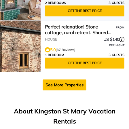
2 BEDROOMS
3 GUESTS
GET THE BEST PRICE
Perfect relaxation! Stone
FROM
cottage, rural retreat. Shared
pool (summer), hot tub.
US $140
HOUSE
PER NIGHT
5.0
(37 Reviews)
1 BEDROOM
3 GUESTS
GET THE BEST PRICE
See More Properties
About Kingston St Mary Vacation
Rentals