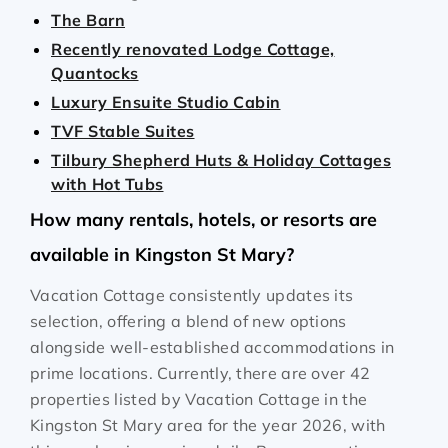
The Barn
Recently renovated Lodge Cottage,
Quantocks
Luxury Ensuite Studio Cabin
TVF Stable Suites
Tilbury Shepherd Huts & Holiday Cottages
with Hot Tubs
How many rentals, hotels, or resorts are
available in Kingston St Mary?
Vacation Cottage consistently updates its
selection, offering a blend of new options
alongside well-established accommodations in
prime locations. Currently, there are over
42
properties listed by Vacation Cottage in the
Kingston St Mary
area for the year
2026
, with