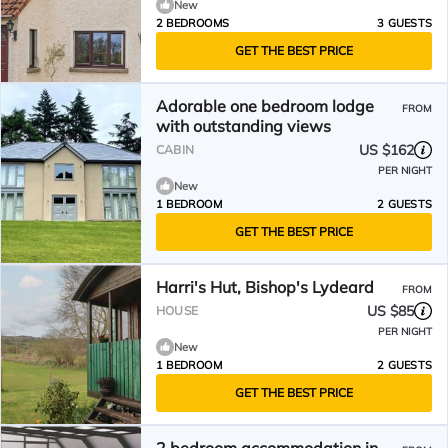
New
2 BEDROOMS
3 GUESTS
GET THE BEST PRICE
Adorable one bedroom lodge
FROM
with outstanding views
US $162
CABIN
PER NIGHT
New
1 BEDROOM
2 GUESTS
GET THE BEST PRICE
Harri's Hut, Bishop's Lydeard
FROM
US $85
HOUSE
PER NIGHT
New
1 BEDROOM
2 GUESTS
GET THE BEST PRICE