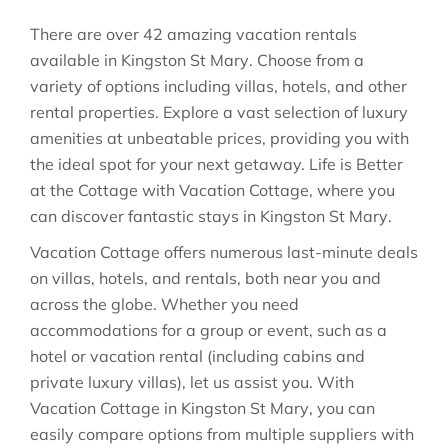
There are over
42
amazing vacation rentals
available in
Kingston St Mary
. Choose from a
variety of options including villas, hotels, and other
rental properties. Explore a vast selection of luxury
amenities at unbeatable prices, providing you with
the ideal spot for your next getaway. Life is Better
at the Cottage with Vacation Cottage, where you
can discover fantastic stays in
Kingston St Mary
.
Vacation Cottage offers numerous last-minute deals
on villas, hotels, and rentals, both near you and
across the globe. Whether you need
accommodations for a group or event, such as a
hotel or vacation rental (including cabins and
private luxury villas), let us assist you. With
Vacation Cottage in
Kingston St Mary
, you can
easily compare options from multiple suppliers with