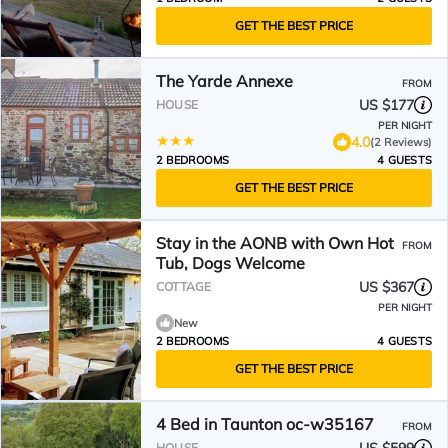
GET THE BEST PRICE
The Yarde Annexe
FROM
US $177
HOUSE
PER NIGHT
4.0
(2 Reviews)
2 BEDROOMS
4 GUESTS
GET THE BEST PRICE
Stay in the AONB with Own Hot
FROM
Tub, Dogs Welcome
US $367
COTTAGE
PER NIGHT
New
2 BEDROOMS
4 GUESTS
GET THE BEST PRICE
4 Bed in Taunton oc-w35167
FROM
HOUSE