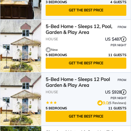
3 BEDROOMS
4 GUESTS
GET THE BEST PRICE
5-Bed Home - Sleeps 12, Pool,
FROM
Garden & Play Area
US $487
HOUSE
PER NIGHT
New
5 BEDROOMS
11 GUESTS
GET THE BEST PRICE
5-Bed Home - Sleeps 12 Pool
FROM
Garden & Play Area
US $928
HOUSE
PER NIGHT
9.0
(5 Reviews)
5 BEDROOMS
11 GUESTS
GET THE BEST PRICE