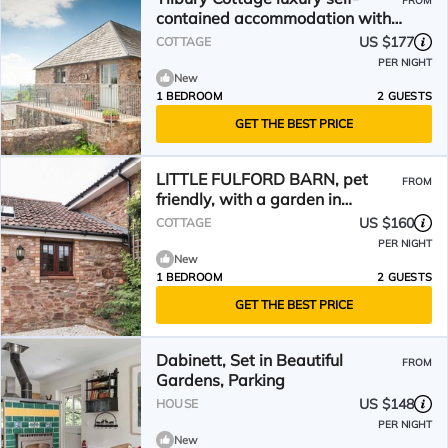
FROM
contained accommodation with
Hot Tub & Amazing Views
US $177
COTTAGE
PER NIGHT
New
1 BEDROOM
2 GUESTS
GET THE BEST PRICE
LITTLE FULFORD BARN, pet
FROM
friendly, with a garden in
Kingston St Mary
US $160
COTTAGE
PER NIGHT
New
1 BEDROOM
2 GUESTS
GET THE BEST PRICE
Dabinett, Set in Beautiful
FROM
Gardens, Parking
US $148
HOUSE
PER NIGHT
New