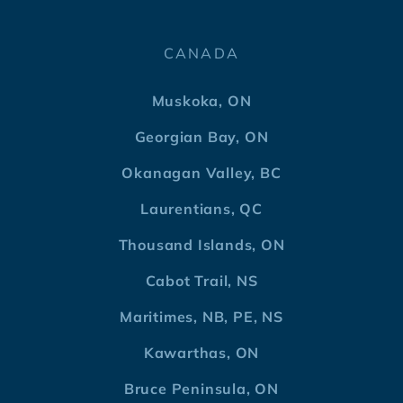
CANADA
Muskoka, ON
Georgian Bay, ON
Okanagan Valley, BC
Laurentians, QC
Thousand Islands, ON
Cabot Trail, NS
Maritimes, NB, PE, NS
Kawarthas, ON
Bruce Peninsula, ON