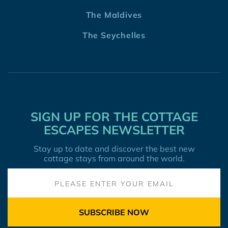
The Maldives
The Seychelles
SIGN UP FOR THE COTTAGE
ESCAPES NEWSLETTER
Stay up to date and discover the best new
cottage stays from around the world.
SUBSCRIBE NOW