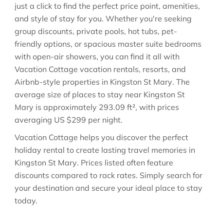
just a click to find the perfect price point, amenities,
and style of stay for you. Whether you're seeking
group discounts, private pools, hot tubs, pet-
friendly options, or spacious master suite bedrooms
with open-air showers, you can find it all with
Vacation Cottage vacation rentals, resorts, and
Airbnb-style properties in
Kingston St Mary
. The
average size of places to stay near
Kingston St
Mary
is approximately
293.09 ft²
, with prices
averaging
US $299
per night.
Vacation Cottage helps you discover the perfect
holiday rental to create lasting travel memories in
Kingston St Mary
. Prices listed often feature
discounts compared to rack rates. Simply search for
your destination and secure your ideal place to stay
today.