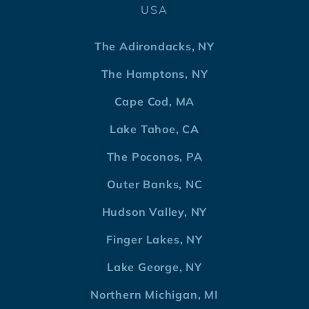
USA
The Adirondacks, NY
The Hamptons, NY
Cape Cod, MA
Lake Tahoe, CA
The Poconos, PA
Outer Banks, NC
Hudson Valley, NY
Finger Lakes, NY
Lake George, NY
Northern Michigan, MI