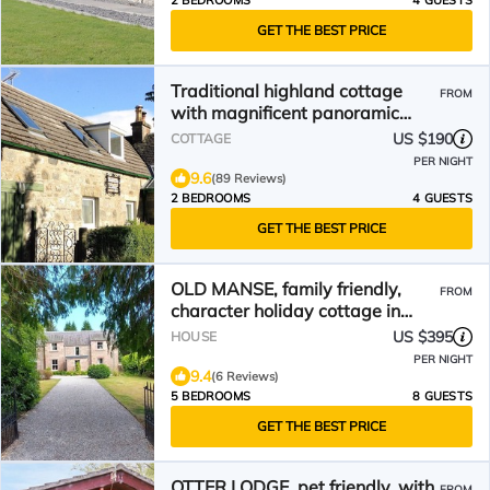
2 BEDROOMS
4 GUESTS
GET THE BEST PRICE
Traditional highland cottage
FROM
with magnificent panoramic
views
US $190
COTTAGE
PER NIGHT
9.6
(89 Reviews)
2 BEDROOMS
4 GUESTS
GET THE BEST PRICE
OLD MANSE, family friendly,
FROM
character holiday cottage in
Muir Of Ord
US $395
HOUSE
PER NIGHT
9.4
(6 Reviews)
5 BEDROOMS
8 GUESTS
GET THE BEST PRICE
OTTER LODGE, pet friendly, with
FROM