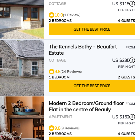
US $115
COTTAGE
PER NIGHT
10.0
(1 Review)
2 BEDROOMS
4 GUESTS
GET THE BEST PRICE
The Kennels Bothy - Beaufort
FROM
Estate
US $235
COTTAGE
PER NIGHT
9.8
(24 Reviews)
1 BEDROOM
2 GUESTS
GET THE BEST PRICE
Modern 2 Bedroom/Ground floor
FROM
Flat in the centre of Beauly
US $152
APARTMENT
PER NIGHT
9.8
(9 Reviews)
2 BEDROOMS
4 GUESTS