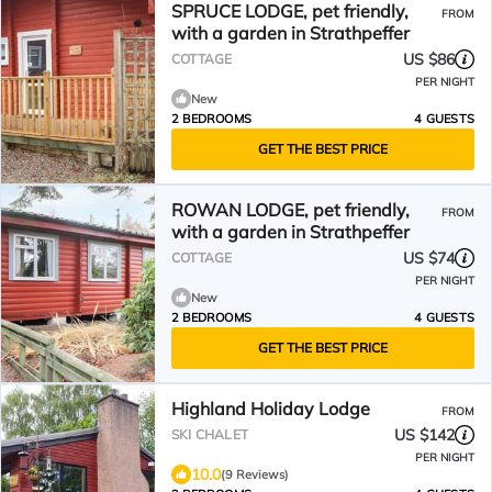
SPRUCE LODGE, pet friendly,
FROM
with a garden in Strathpeffer
US $86
COTTAGE
PER NIGHT
New
2 BEDROOMS
4 GUESTS
GET THE BEST PRICE
ROWAN LODGE, pet friendly,
FROM
with a garden in Strathpeffer
US $74
COTTAGE
PER NIGHT
New
2 BEDROOMS
4 GUESTS
GET THE BEST PRICE
Highland Holiday Lodge
FROM
US $142
SKI CHALET
PER NIGHT
10.0
(9 Reviews)