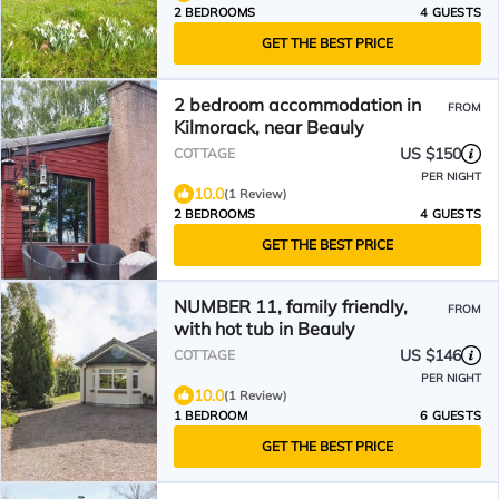
2 BEDROOMS
4 GUESTS
GET THE BEST PRICE
2 bedroom accommodation in
FROM
Kilmorack, near Beauly
US $150
COTTAGE
PER NIGHT
10.0
(1 Review)
2 BEDROOMS
4 GUESTS
GET THE BEST PRICE
NUMBER 11, family friendly,
FROM
with hot tub in Beauly
US $146
COTTAGE
PER NIGHT
10.0
(1 Review)
1 BEDROOM
6 GUESTS
GET THE BEST PRICE