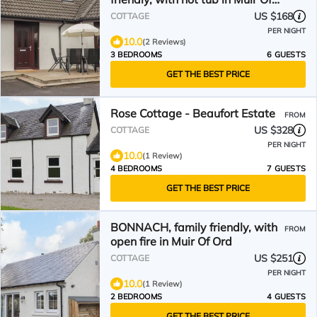
Ord
US $168
COTTAGE
PER NIGHT
10.0
(2 Reviews)
3 BEDROOMS
6 GUESTS
GET THE BEST PRICE
Rose Cottage - Beaufort Estate
FROM
US $328
COTTAGE
PER NIGHT
10.0
(1 Review)
4 BEDROOMS
7 GUESTS
GET THE BEST PRICE
BONNACH, family friendly, with
FROM
open fire in Muir Of Ord
US $251
COTTAGE
PER NIGHT
10.0
(1 Review)
2 BEDROOMS
4 GUESTS
GET THE BEST PRICE