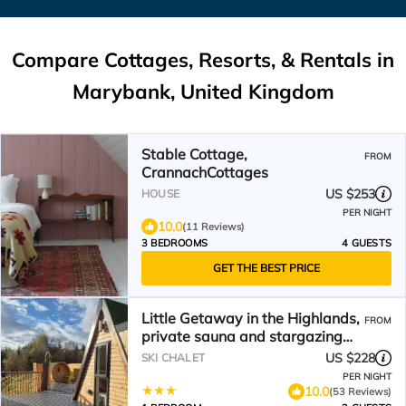
Compare Cottages, Resorts, & Rentals in
Marybank, United Kingdom
Stable Cottage,
FROM
CrannachCottages
US $253
HOUSE
PER NIGHT
10.0
(11 Reviews)
3 BEDROOMS
4 GUESTS
GET THE BEST PRICE
Little Getaway in the Highlands,
FROM
private sauna and stargazing
geodome
US $228
SKI CHALET
PER NIGHT
10.0
(53 Reviews)