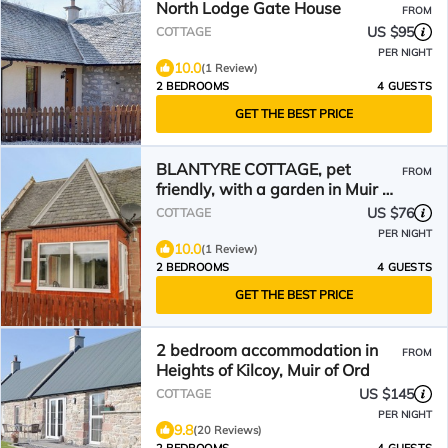
North Lodge Gate House
FROM
US $95
COTTAGE
PER NIGHT
10.0
(1 Review)
2 BEDROOMS
4 GUESTS
GET THE BEST PRICE
BLANTYRE COTTAGE, pet
FROM
friendly, with a garden in Muir Of
Ord
US $76
COTTAGE
PER NIGHT
10.0
(1 Review)
2 BEDROOMS
4 GUESTS
GET THE BEST PRICE
2 bedroom accommodation in
FROM
Heights of Kilcoy, Muir of Ord
US $145
COTTAGE
PER NIGHT
9.8
(20 Reviews)