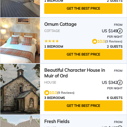
1 BEDROOM
2 GUESTS
GET THE BEST PRICE
Ornum Cottage
FROM
US $149
COTTAGE
PER NIGHT
10.0
(3 Reviews)
1 BEDROOM
2 GUESTS
GET THE BEST PRICE
Beautiful Character House in
FROM
Muir of Ord
US $342
HOUSE
PER NIGHT
10.0
(9 Reviews)
3 BEDROOMS
6 GUESTS
GET THE BEST PRICE
Fresh Fields
FROM