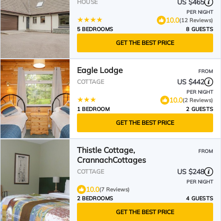
US $465
HOUSE
PER NIGHT
10.0
(12 Reviews)
5 BEDROOMS
8 GUESTS
GET THE BEST PRICE
Eagle Lodge
FROM
US $442
COTTAGE
PER NIGHT
10.0
(2 Reviews)
1 BEDROOM
2 GUESTS
GET THE BEST PRICE
Thistle Cottage,
FROM
CrannachCottages
US $248
COTTAGE
PER NIGHT
10.0
(7 Reviews)
2 BEDROOMS
4 GUESTS
GET THE BEST PRICE