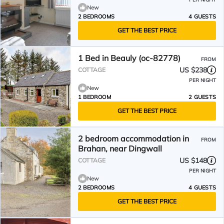
New
2 BEDROOMS
4 GUESTS
GET THE BEST PRICE
1 Bed in Beauly (oc-82778)
FROM
US $238
COTTAGE
PER NIGHT
New
1 BEDROOM
2 GUESTS
GET THE BEST PRICE
2 bedroom accommodation in
FROM
Brahan, near Dingwall
US $148
COTTAGE
PER NIGHT
New
2 BEDROOMS
4 GUESTS
GET THE BEST PRICE