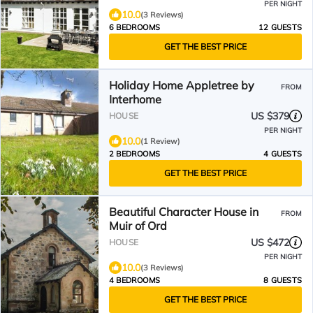
PER NIGHT
10.0
(3 Reviews)
6 BEDROOMS
12 GUESTS
GET THE BEST PRICE
Holiday Home Appletree by
FROM
Interhome
US $379
HOUSE
PER NIGHT
10.0
(1 Review)
2 BEDROOMS
4 GUESTS
GET THE BEST PRICE
Beautiful Character House in
FROM
Muir of Ord
US $472
HOUSE
PER NIGHT
10.0
(3 Reviews)
4 BEDROOMS
8 GUESTS
GET THE BEST PRICE