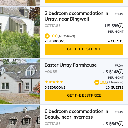
2 bedroom accommodation in
FROM
Urray, near Dingwall
US $99
COTTAGE
PER NIGHT
10.0
(4 Reviews)
2 BEDROOMS
4 GUESTS
GET THE BEST PRICE
Easter Urray Farmhouse
FROM
US $148
HOUSE
PER NIGHT
10.0
(1 Review)
5 BEDROOMS
10 GUESTS
GET THE BEST PRICE
6 bedroom accommodation in
FROM
Beauly, near Inverness
US $642
COTTAGE