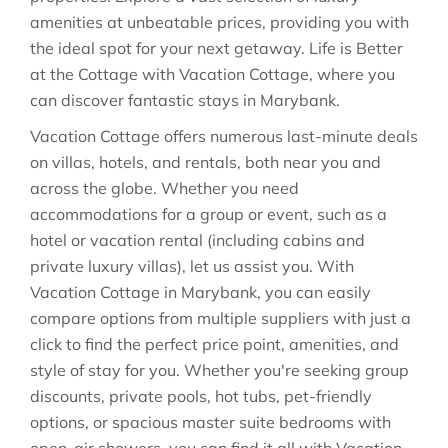
amenities at unbeatable prices, providing you with
the ideal spot for your next getaway. Life is Better
at the Cottage with Vacation Cottage, where you
can discover fantastic stays in
Marybank
.
Vacation Cottage offers numerous last-minute deals
on villas, hotels, and rentals, both near you and
across the globe. Whether you need
accommodations for a group or event, such as a
hotel or vacation rental (including cabins and
private luxury villas), let us assist you. With
Vacation Cottage in
Marybank
, you can easily
compare options from multiple suppliers with just a
click to find the perfect price point, amenities, and
style of stay for you. Whether you're seeking group
discounts, private pools, hot tubs, pet-friendly
options, or spacious master suite bedrooms with