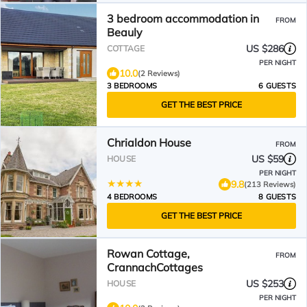
3 bedroom accommodation in
FROM
Beauly
US $286
COTTAGE
PER NIGHT
10.0
(2 Reviews)
3 BEDROOMS
6 GUESTS
GET THE BEST PRICE
Chrialdon House
FROM
US $59
HOUSE
PER NIGHT
9.8
(213 Reviews)
4 BEDROOMS
8 GUESTS
GET THE BEST PRICE
Rowan Cottage,
FROM
CrannachCottages
US $253
HOUSE
PER NIGHT