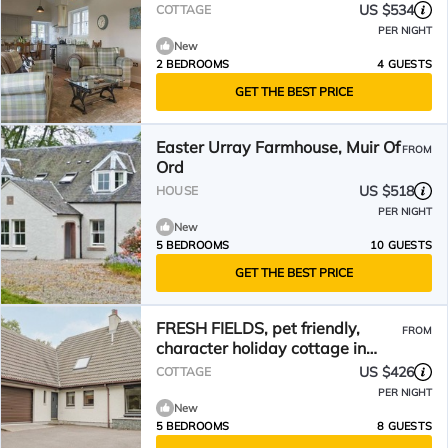
US $534
COTTAGE
PER NIGHT
New
2 BEDROOMS
4 GUESTS
GET THE BEST PRICE
Easter Urray Farmhouse, Muir Of
FROM
Ord
US $518
HOUSE
PER NIGHT
New
5 BEDROOMS
10 GUESTS
GET THE BEST PRICE
FRESH FIELDS, pet friendly,
FROM
character holiday cottage in
Dingwall
US $426
COTTAGE
PER NIGHT
New
5 BEDROOMS
8 GUESTS