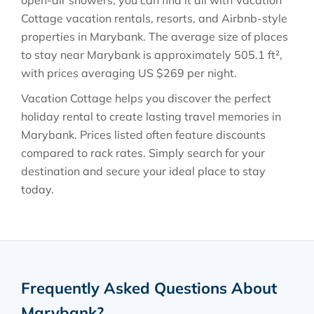
open-air showers, you can find it all with Vacation
Cottage vacation rentals, resorts, and Airbnb-style
properties in
Marybank
. The average size of places
to stay near
Marybank
is approximately
505.1 ft²
,
with prices averaging
US $269
per night.
Vacation Cottage helps you discover the perfect
holiday rental to create lasting travel memories in
Marybank
. Prices listed often feature discounts
compared to rack rates. Simply search for your
destination and secure your ideal place to stay
today.
Frequently Asked Questions About
Marybank
?