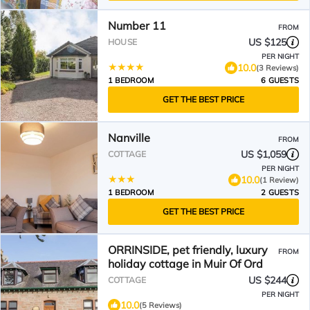
Number 11
FROM
US $125
HOUSE
PER NIGHT
10.0
(3 Reviews)
1 BEDROOM
6 GUESTS
GET THE BEST PRICE
Nanville
FROM
US $1,059
COTTAGE
PER NIGHT
10.0
(1 Review)
1 BEDROOM
2 GUESTS
GET THE BEST PRICE
ORRINSIDE, pet friendly, luxury
FROM
holiday cottage in Muir Of Ord
US $244
COTTAGE
PER NIGHT
10.0
(5 Reviews)