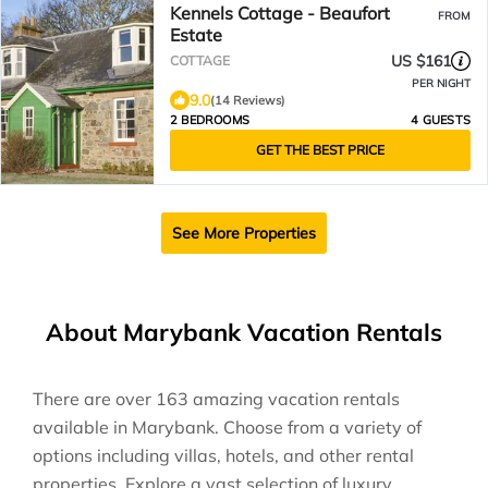
Kennels Cottage - Beaufort
FROM
Estate
US $161
COTTAGE
PER NIGHT
9.0
(14 Reviews)
2 BEDROOMS
4 GUESTS
GET THE BEST PRICE
See More Properties
About Marybank Vacation Rentals
There are over
163
amazing vacation rentals
available in
Marybank
. Choose from a variety of
options including villas, hotels, and other rental
properties. Explore a vast selection of luxury