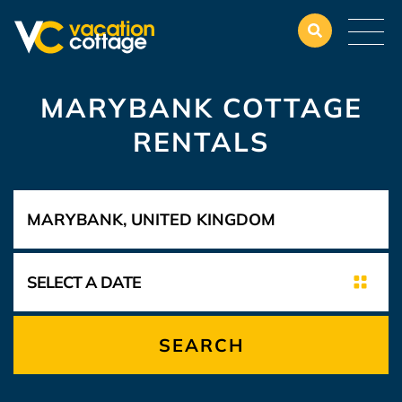
MARYBANK COTTAGE
RENTALS
SEARCH