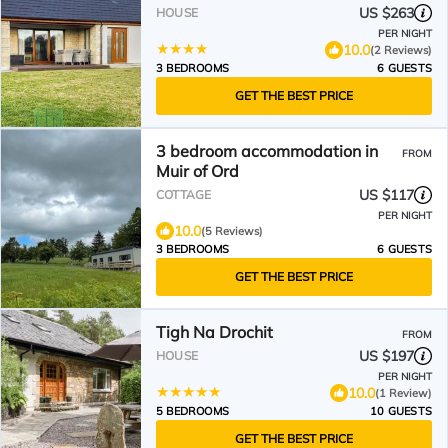
US $263
HOUSE
PER NIGHT
10.0
(2 Reviews)
3 BEDROOMS
6 GUESTS
GET THE BEST PRICE
3 bedroom accommodation in
FROM
Muir of Ord
US $117
COTTAGE
PER NIGHT
10.0
(5 Reviews)
3 BEDROOMS
6 GUESTS
GET THE BEST PRICE
Tigh Na Drochit
FROM
US $197
HOUSE
PER NIGHT
10.0
(1 Review)
5 BEDROOMS
10 GUESTS
GET THE BEST PRICE