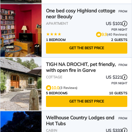
One bed cosy Highland cottage
FROM
near Beauly
US $101
APARTMENT
PER NIGHT
9.9
(40 Reviews)
1 BEDROOM
2 GUESTS
GET THE BEST PRICE
TIGH NA DROCHIT, pet friendly,
FROM
with open fire in Garve
US $221
COTTAGE
PER NIGHT
10.0
(3 Reviews)
5 BEDROOMS
10 GUESTS
GET THE BEST PRICE
Wellhouse Country Lodges and
FROM
Hot Tubs
US $333
CABIN