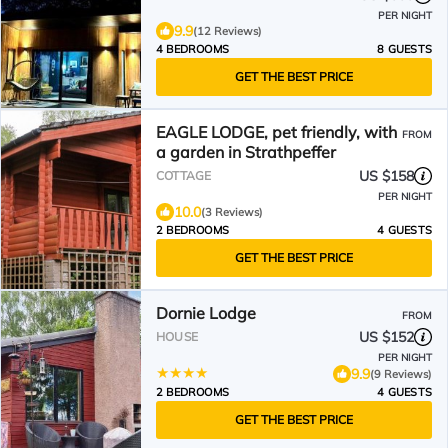
PER NIGHT
9.9
(12 Reviews)
4 BEDROOMS
8 GUESTS
GET THE BEST PRICE
EAGLE LODGE, pet friendly, with
FROM
a garden in Strathpeffer
US $158
COTTAGE
PER NIGHT
10.0
(3 Reviews)
2 BEDROOMS
4 GUESTS
GET THE BEST PRICE
Dornie Lodge
FROM
US $152
HOUSE
PER NIGHT
9.9
(9 Reviews)
2 BEDROOMS
4 GUESTS
GET THE BEST PRICE