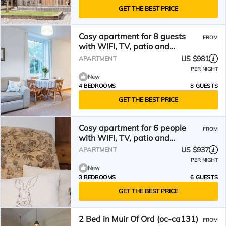
GET THE BEST PRICE
Cosy apartment for 8 guests
FROM
with WIFI, TV, patio and
panoramic view
US $981
APARTMENT
PER NIGHT
New
4 BEDROOMS
8 GUESTS
GET THE BEST PRICE
Cosy apartment for 6 people
FROM
with WIFI, TV, patio and
panoramic view
US $937
APARTMENT
PER NIGHT
New
3 BEDROOMS
6 GUESTS
GET THE BEST PRICE
2 Bed in Muir Of Ord (oc-ca131)
FROM