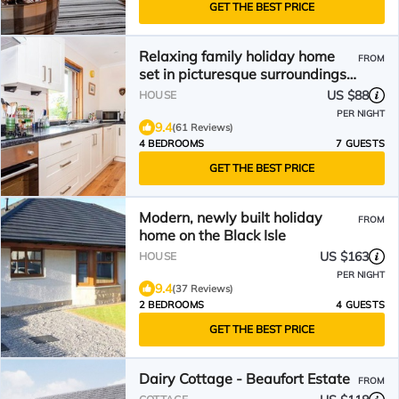
GET THE BEST PRICE
Relaxing family holiday home
FROM
set in picturesque surroundings
only twenty minutes from
US $88
HOUSE
Inverness
PER NIGHT
9.4
(61 Reviews)
4 BEDROOMS
7 GUESTS
GET THE BEST PRICE
Modern, newly built holiday
FROM
home on the Black Isle
US $163
HOUSE
PER NIGHT
9.4
(37 Reviews)
2 BEDROOMS
4 GUESTS
GET THE BEST PRICE
Dairy Cottage - Beaufort Estate
FROM