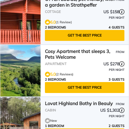
a garden in Strathpeffer
US $158
COTTAGE
PER NIGHT
6.0
(1 Review)
2 BEDROOMS
4 GUESTS
GET THE BEST PRICE
Cosy Apartment that sleeps 3,
FROM
Pets Welcome
US $278
APARTMENT
PER NIGHT
5.0
(2 Reviews)
2 BEDROOMS
3 GUESTS
GET THE BEST PRICE
Lovat Highland Bothy in Beauly
FROM
US $1,302
CABIN
PER NIGHT
New
1 BEDROOM
2 GUESTS