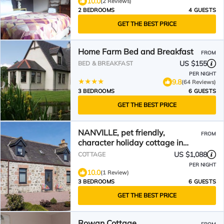
10.0
(2 Reviews)
2 BEDROOMS
4 GUESTS
GET THE BEST PRICE
Home Farm Bed and Breakfast
FROM
US $155
BED & BREAKFAST
PER NIGHT
9.8
(64 Reviews)
3 BEDROOMS
6 GUESTS
GET THE BEST PRICE
NANVILLE, pet friendly,
FROM
character holiday cottage in
Beauly
US $1,088
COTTAGE
PER NIGHT
10.0
(1 Review)
3 BEDROOMS
6 GUESTS
GET THE BEST PRICE
Rowan Cottage,