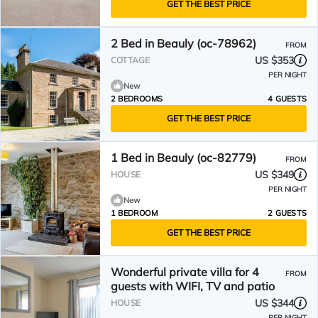
GET THE BEST PRICE
2 Bed in Beauly (oc-78962)
FROM
US $353
COTTAGE
PER NIGHT
New
2 BEDROOMS
4 GUESTS
GET THE BEST PRICE
1 Bed in Beauly (oc-82779)
FROM
US $349
HOUSE
PER NIGHT
New
1 BEDROOM
2 GUESTS
GET THE BEST PRICE
Wonderful private villa for 4
FROM
guests with WIFI, TV and patio
US $344
HOUSE
PER NIGHT