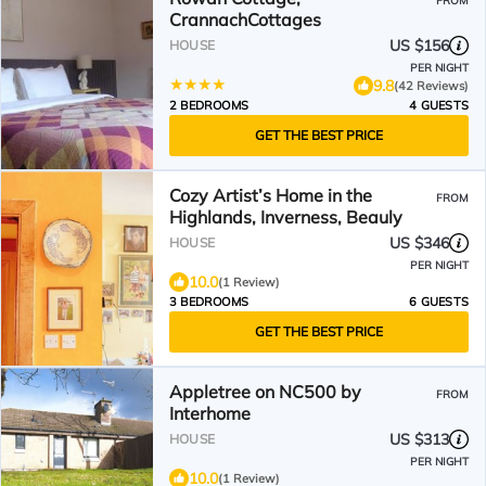
FROM
CrannachCottages
US $156
HOUSE
PER NIGHT
9.8
(42 Reviews)
2 BEDROOMS
4 GUESTS
GET THE BEST PRICE
Cozy Artist’s Home in the
FROM
Highlands, Inverness, Beauly
US $346
HOUSE
PER NIGHT
10.0
(1 Review)
3 BEDROOMS
6 GUESTS
GET THE BEST PRICE
Appletree on NC500 by
FROM
Interhome
US $313
HOUSE
PER NIGHT
10.0
(1 Review)