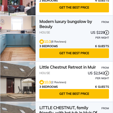
2 BEDROOMS
4 GUESTS
GET THE BEST PRICE
Modern luxury bungalow by
FROM
Beauly
US $229
HOUSE
PER NIGHT
10.0
(8 Reviews)
3 BEDROOMS
6 GUESTS
GET THE BEST PRICE
Little Chestnut Retreat in Muir
FROM
US $2,542
HOUSE
PER NIGHT
10.0
(2 Reviews)
3 BEDROOMS
6 GUESTS
GET THE BEST PRICE
LITTLE CHESTNUT, family
FROM
friendly, with hot tub in Muir Of