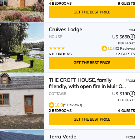
4 BEDROOMS
8 GUESTS
GET THE BEST PRICE
Cruives Lodge
FROM
US $658
HOUSE
PER NIGHT
10.0
(2 Reviews)
6 BEDROOMS
12 GUESTS
GET THE BEST PRICE
THE CROFT HOUSE, family
FROM
friendly, with open fire in Muir Of
Ord
US $190
COTTAGE
PER NIGHT
10.0
(5 Reviews)
2 BEDROOMS
4 GUESTS
GET THE BEST PRICE
Terra Verde
FROM