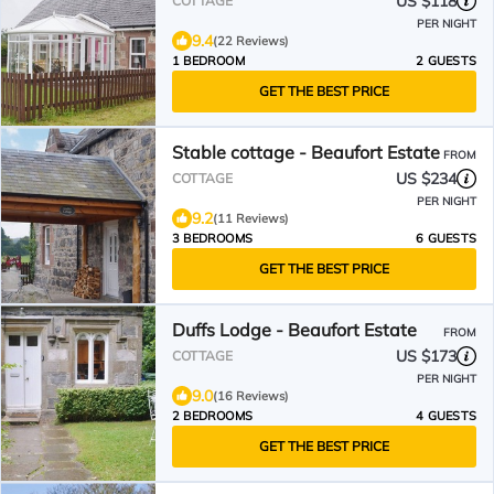
US $118
COTTAGE
PER NIGHT
9.4
(22 Reviews)
1 BEDROOM
2 GUESTS
GET THE BEST PRICE
Stable cottage - Beaufort Estate
FROM
US $234
COTTAGE
PER NIGHT
9.2
(11 Reviews)
3 BEDROOMS
6 GUESTS
GET THE BEST PRICE
Duffs Lodge - Beaufort Estate
FROM
US $173
COTTAGE
PER NIGHT
9.0
(16 Reviews)
2 BEDROOMS
4 GUESTS
GET THE BEST PRICE