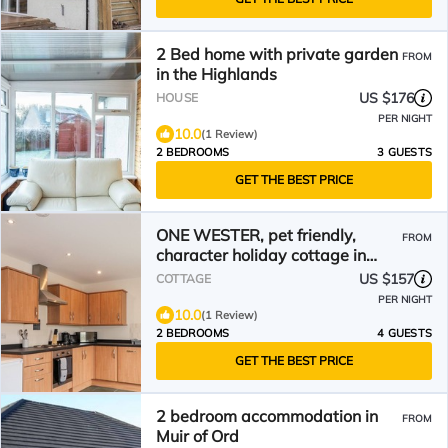
2 Bed home with private garden
FROM
in the Highlands
US $176
HOUSE
PER NIGHT
10.0
(1 Review)
2 BEDROOMS
3 GUESTS
GET THE BEST PRICE
ONE WESTER, pet friendly,
FROM
character holiday cottage in
Dingwall
US $157
COTTAGE
PER NIGHT
10.0
(1 Review)
2 BEDROOMS
4 GUESTS
GET THE BEST PRICE
2 bedroom accommodation in
FROM
Muir of Ord