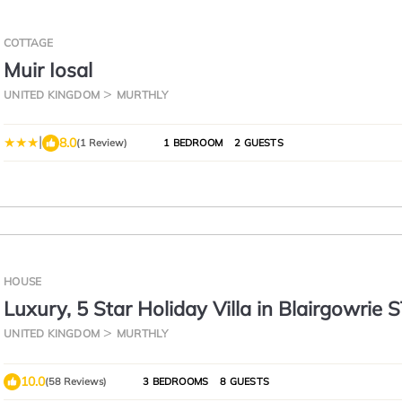
COTTAGE
Muir Iosal
UNITED KINGDOM
MURTHLY
|
8.0
(1 Review)
1 BEDROOM
2 GUESTS
HOUSE
Luxury, 5 Star Holiday Villa in Blairgowrie 
DAYS AND SAVE 35%
UNITED KINGDOM
MURTHLY
10.0
(58 Reviews)
3 BEDROOMS
8 GUESTS