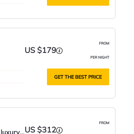
FROM
US $179
PER NIGHT
GET THE BEST PRICE
FROM
US $312
 luxury