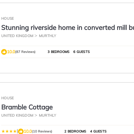
HOUSE
Stunning riverside home in converted mill b
close to Blairgowrie
UNITED KINGDOM
MURTHLY
10.0
(87 Reviews)
3 BEDROOMS
6 GUESTS
HOUSE
Bramble Cottage
UNITED KINGDOM
MURTHLY
|
10.0
(10 Reviews)
2 BEDROOMS
4 GUESTS