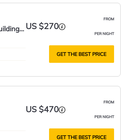
FROM
US $270
uilding
PER NIGHT
GET THE BEST PRICE
FROM
US $470
PER NIGHT
GET THE BEST PRICE