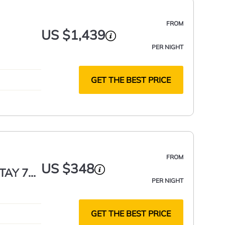
FROM
US $1,439
PER NIGHT
GET THE BEST PRICE
FROM
US $348
STAY 7+
PER NIGHT
GET THE BEST PRICE