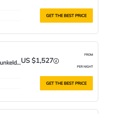
GET THE BEST PRICE
FROM
US $1,527
unkeld,
PER NIGHT
GET THE BEST PRICE