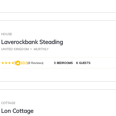
HOUSE
Laverockbank Steading
UNITED KINGDOM
MURTHLY
|
10.0
(8 Reviews)
3 BEDROOMS
6 GUESTS
COTTAGE
Lon Cottage