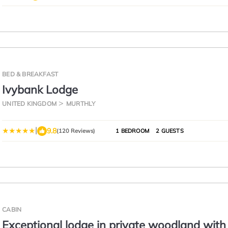
BED & BREAKFAST
Ivybank Lodge
UNITED KINGDOM
MURTHLY
|
9.8
(120 Reviews)
1 BEDROOM
2 GUESTS
CABIN
Exceptional lodge in private woodland with