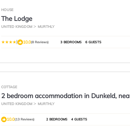
HOUSE
The Lodge
UNITED KINGDOM
MURTHLY
|
10.0
(8 Reviews)
3 BEDROOMS
6 GUESTS
COTTAGE
2 bedroom accommodation in Dunkeld, nea
Pitlochry
UNITED KINGDOM
MURTHLY
10.0
(13 Reviews)
2 BEDROOMS
4 GUESTS