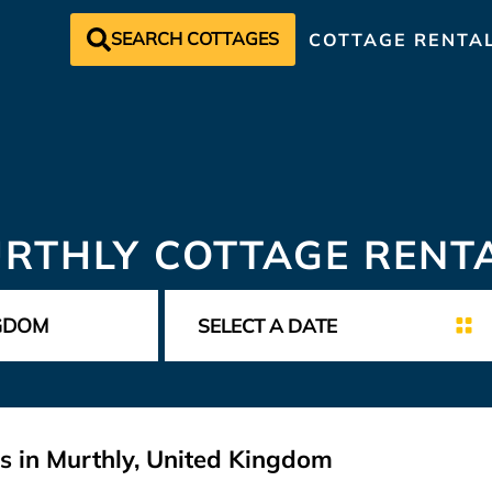
SEARCH COTTAGES
COTTAGE RENTA
RTHLY COTTAGE RENT
s in Murthly, United Kingdom