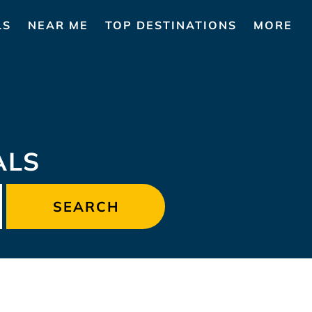
LS
NEAR ME
TOP DESTINATIONS
MORE
ALS
SEARCH