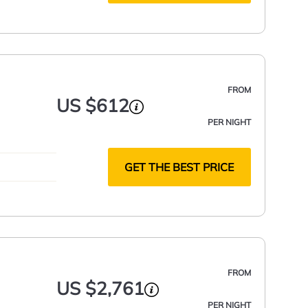
FROM
US $612
PER NIGHT
GET THE BEST PRICE
FROM
US $2,761
PER NIGHT