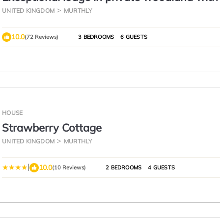
steam room
UNITED KINGDOM
MURTHLY
10.0
(72 Reviews)
3 BEDROOMS
6 GUESTS
HOUSE
Strawberry Cottage
UNITED KINGDOM
MURTHLY
|
10.0
(10 Reviews)
2 BEDROOMS
4 GUESTS