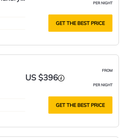
PER NIGHT
GET THE BEST PRICE
FROM
US $396
PER NIGHT
GET THE BEST PRICE