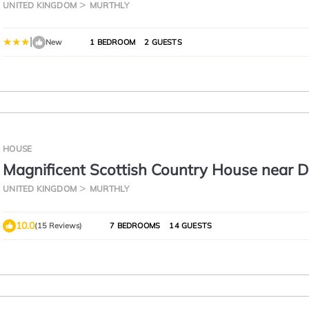
UNITED KINGDOM
MURTHLY
|
New
1 BEDROOM
2 GUESTS
HOUSE
Magnificent Scottish Country House near D
Perthshire.
UNITED KINGDOM
MURTHLY
10.0
(15 Reviews)
7 BEDROOMS
14 GUESTS