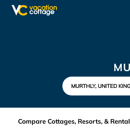
MU
Compare Cottages, Resorts, & Rental