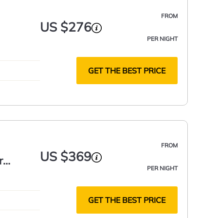
FROM
US $276
PER NIGHT
GET THE BEST PRICE
FROM
US $369
r
PER NIGHT
GET THE BEST PRICE