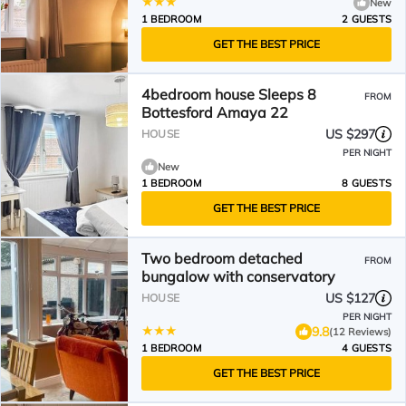
New
1 BEDROOM
2 GUESTS
GET THE BEST PRICE
4bedroom house Sleeps 8
FROM
Bottesford Amaya 22
US $297
HOUSE
PER NIGHT
New
1 BEDROOM
8 GUESTS
GET THE BEST PRICE
Two bedroom detached
FROM
bungalow with conservatory
US $127
HOUSE
PER NIGHT
9.8
(12 Reviews)
1 BEDROOM
4 GUESTS
GET THE BEST PRICE