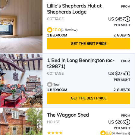
Lillie's Shepherds Hut at
FROM
Shepherds Lodge
US $457
COTTAGE
PER NIGHT
10.0
(1 Review)
1 BEDROOM
2 GUESTS
GET THE BEST PRICE
1 Bed in Long Bennington (oc-
FROM
t29871)
US $275
COTTAGE
PER NIGHT
New
1 BEDROOM
2 GUESTS
GET THE BEST PRICE
The Waggon Shed
FROM
US $206
HOUSE
PER NIGHT
9.8
(4 Reviews)