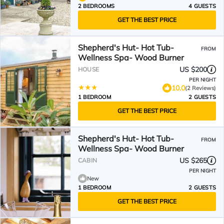
2 BEDROOMS
4 GUESTS
GET THE BEST PRICE
Shepherd's Hut- Hot Tub-
FROM
Wellness Spa- Wood Burner
US $200
HOUSE
PER NIGHT
10.0
(2 Reviews)
1 BEDROOM
2 GUESTS
GET THE BEST PRICE
Shepherd's Hut- Hot Tub-
FROM
Wellness Spa- Wood Burner
US $265
CABIN
PER NIGHT
New
1 BEDROOM
2 GUESTS
GET THE BEST PRICE