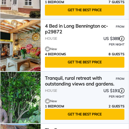
1 BEDROOM
7 GUESTS
GET THE BEST PRICE
4 Bed in Long Bennington oc-
FROM
p29872
US $389
HOUSE
PER NIGHT
New
4 BEDROOMS
8 GUESTS
GET THE BEST PRICE
Tranquil, rural retreat with
FROM
outstanding views and gardens.
US $191
HOUSE
PER NIGHT
New
1 BEDROOM
2 GUESTS
GET THE BEST PRICE