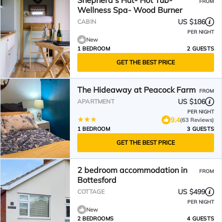
Shepherd's Hut- Hot Tub-
FROM
Wellness Spa- Wood Burner
US $186
CABIN
PER NIGHT
New
1 BEDROOM
2 GUESTS
GET THE BEST PRICE
The Hideaway at Peacock Farm
FROM
US $106
APARTMENT
PER NIGHT
9.4
(63 Reviews)
1 BEDROOM
3 GUESTS
GET THE BEST PRICE
2 bedroom accommodation in
FROM
Bottesford
US $499
COTTAGE
PER NIGHT
New
2 BEDROOMS
4 GUESTS