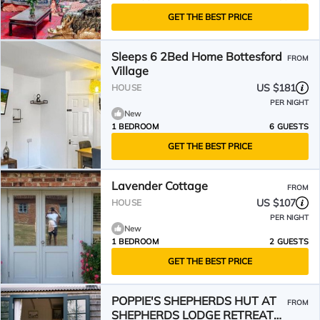
GET THE BEST PRICE
Sleeps 6 2Bed Home Bottesford
FROM
Village
US $181
HOUSE
PER NIGHT
New
1 BEDROOM
6 GUESTS
GET THE BEST PRICE
Lavender Cottage
FROM
US $107
HOUSE
PER NIGHT
New
1 BEDROOM
2 GUESTS
GET THE BEST PRICE
POPPIE'S SHEPHERDS HUT AT
FROM
SHEPHERDS LODGE RETREAT