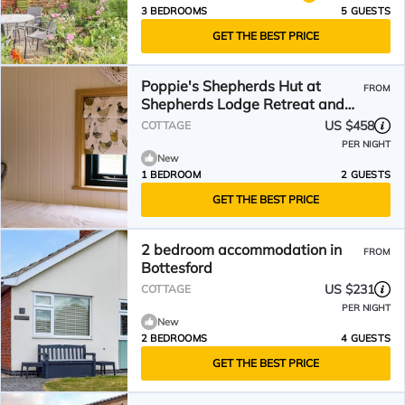
3 BEDROOMS
5 GUESTS
GET THE BEST PRICE
Poppie's Shepherds Hut at
FROM
Shepherds Lodge Retreat and
Wellness
US $458
COTTAGE
PER NIGHT
New
1 BEDROOM
2 GUESTS
GET THE BEST PRICE
2 bedroom accommodation in
FROM
Bottesford
US $231
COTTAGE
PER NIGHT
New
2 BEDROOMS
4 GUESTS
GET THE BEST PRICE