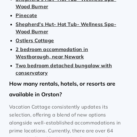
Wood Burner
Pinecote
Shepherd's Hut- Hot Tub- Wellness Spa-
Wood Burner
Ostlers Cottage
2 bedroom accommodation in
Westborough, near Newark
Two bedroom detached bungalow with
conservatory
How many rentals, hotels, or resorts are
available in Orston?
Vacation Cottage consistently updates its
selection, offering a blend of new options
alongside well-established accommodations in
prime locations. Currently, there are over
64