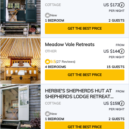
AND WELLNESS in Redmile
US $172
COTTAGE
PER NIGHT
New
1 BEDROOM
2 GUESTS
GET THE BEST PRICE
Meadow Vale Retreats
FROM
US $144
OTHER
PER NIGHT
9.5
(27 Reviews)
4 BEDROOMS
15 GUESTS
GET THE BEST PRICE
HERBIE'S SHEPHERDS HUT AT
FROM
SHEPHERDS LODGE RETREAT
AND WELLNESS in Redmile
US $159
COTTAGE
PER NIGHT
New
1 BEDROOM
2 GUESTS
GET THE BEST PRICE