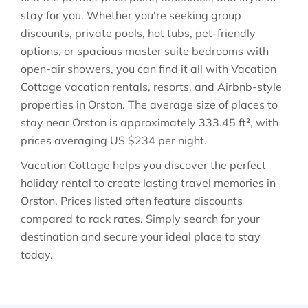
stay for you. Whether you're seeking group
discounts, private pools, hot tubs, pet-friendly
options, or spacious master suite bedrooms with
open-air showers, you can find it all with Vacation
Cottage vacation rentals, resorts, and Airbnb-style
properties in
Orston
. The average size of places to
stay near
Orston
is approximately
333.45 ft²
, with
prices averaging
US $234
per night.
Vacation Cottage helps you discover the perfect
holiday rental to create lasting travel memories in
Orston
. Prices listed often feature discounts
compared to rack rates. Simply search for your
destination and secure your ideal place to stay
today.