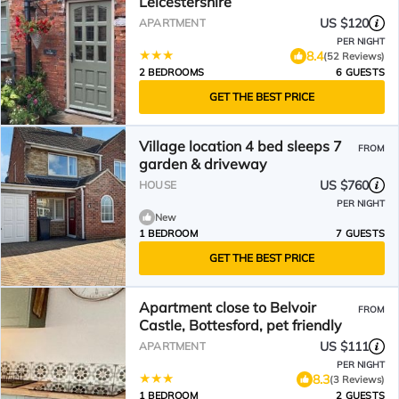
Leicestershire
US $120
APARTMENT
PER NIGHT
8.4
(52 Reviews)
2 BEDROOMS
6 GUESTS
GET THE BEST PRICE
Village location 4 bed sleeps 7
FROM
garden & driveway
US $760
HOUSE
PER NIGHT
New
1 BEDROOM
7 GUESTS
GET THE BEST PRICE
Apartment close to Belvoir
FROM
Castle, Bottesford, pet friendly
US $111
APARTMENT
PER NIGHT
8.3
(3 Reviews)
1 BEDROOM
2 GUESTS