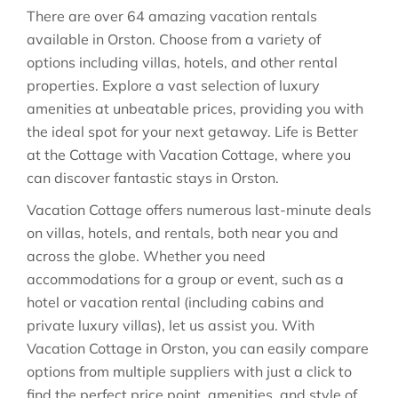
There are over
64
amazing vacation rentals
available in
Orston
. Choose from a variety of
options including villas, hotels, and other rental
properties. Explore a vast selection of luxury
amenities at unbeatable prices, providing you with
the ideal spot for your next getaway. Life is Better
at the Cottage with Vacation Cottage, where you
can discover fantastic stays in
Orston
.
Vacation Cottage offers numerous last-minute deals
on villas, hotels, and rentals, both near you and
across the globe. Whether you need
accommodations for a group or event, such as a
hotel or vacation rental (including cabins and
private luxury villas), let us assist you. With
Vacation Cottage in
Orston
, you can easily compare
options from multiple suppliers with just a click to
find the perfect price point, amenities, and style of