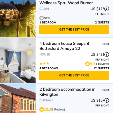
Wellness Spa- Wood Burner
US $175
CABIN
PER NIGHT
New
1 BEDROOM
2 GUESTS
GET THE BEST PRICE
4 bedroom house Sleeps 8
FROM
Bottesford Amaya 22
US $431
HOUSE
PER NIGHT
9.0
(1 Review)
4 BEDROOMS
12 GUESTS
GET THE BEST PRICE
2 bedroom accommodation in
FROM
Kilvington
US $157
COTTAGE
PER NIGHT
10.0
(1 Review)