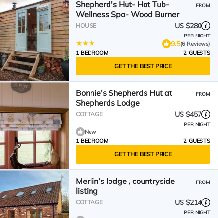
Shepherd's Hut- Hot Tub-
FROM
Wellness Spa- Wood Burner
US $280
HOUSE
PER NIGHT
9.5
(6 Reviews)
1 BEDROOM
2 GUESTS
GET THE BEST PRICE
Bonnie's Shepherds Hut at
FROM
Shepherds Lodge
US $457
COTTAGE
PER NIGHT
New
1 BEDROOM
2 GUESTS
GET THE BEST PRICE
Merlin’s lodge , countryside
FROM
listing
US $214
COTTAGE
PER NIGHT