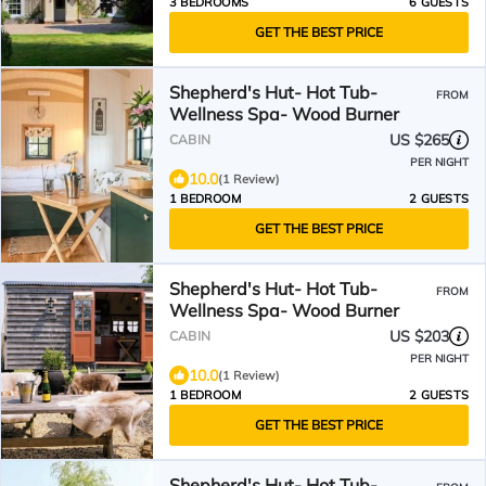
3 BEDROOMS
6 GUESTS
GET THE BEST PRICE
Shepherd's Hut- Hot Tub-
FROM
Wellness Spa- Wood Burner
US $265
CABIN
PER NIGHT
10.0
(1 Review)
1 BEDROOM
2 GUESTS
GET THE BEST PRICE
Shepherd's Hut- Hot Tub-
FROM
Wellness Spa- Wood Burner
US $203
CABIN
PER NIGHT
10.0
(1 Review)
1 BEDROOM
2 GUESTS
GET THE BEST PRICE
Shepherd's Hut- Hot Tub-