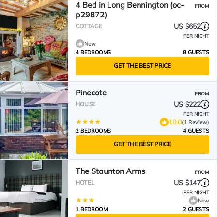
4 Bed in Long Bennington (oc-
FROM
p29872)
US $652
COTTAGE
PER NIGHT
New
4 BEDROOMS
8 GUESTS
GET THE BEST PRICE
Pinecote
FROM
US $222
HOUSE
PER NIGHT
10.0
(1 Review)
2 BEDROOMS
4 GUESTS
GET THE BEST PRICE
The Staunton Arms
FROM
US $147
HOTEL
PER NIGHT
New
1 BEDROOM
2 GUESTS