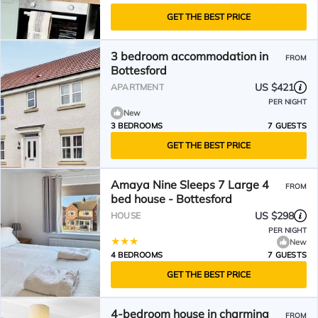
GET THE BEST PRICE
3 bedroom accommodation in
FROM
Bottesford
US $421
APARTMENT
PER NIGHT
New
3 BEDROOMS
7 GUESTS
GET THE BEST PRICE
Amaya Nine Sleeps 7 Large 4
FROM
bed house - Bottesford
US $298
HOUSE
PER NIGHT
New
4 BEDROOMS
7 GUESTS
GET THE BEST PRICE
4-bedroom house in charming
FROM