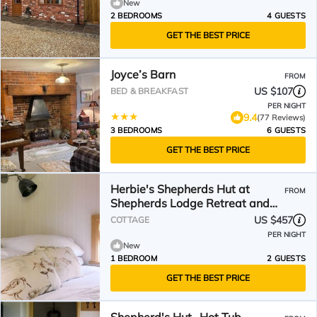
New
2 BEDROOMS
4 GUESTS
GET THE BEST PRICE
Joyce’s Barn
FROM
US $107
BED & BREAKFAST
PER NIGHT
9.4
(77 Reviews)
3 BEDROOMS
6 GUESTS
GET THE BEST PRICE
Herbie's Shepherds Hut at
FROM
Shepherds Lodge Retreat and
Wellness
US $457
COTTAGE
PER NIGHT
New
1 BEDROOM
2 GUESTS
GET THE BEST PRICE