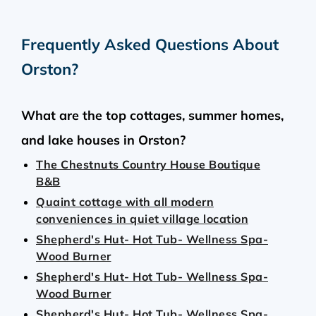
Frequently Asked Questions About
Orston
?
What are the top cottages, summer homes,
and lake houses in Orston?
The Chestnuts Country House Boutique
B&B
Quaint cottage with all modern
conveniences in quiet village location
Shepherd's Hut- Hot Tub- Wellness Spa-
Wood Burner
Shepherd's Hut- Hot Tub- Wellness Spa-
Wood Burner
Shepherd's Hut- Hot Tub- Wellness Spa-