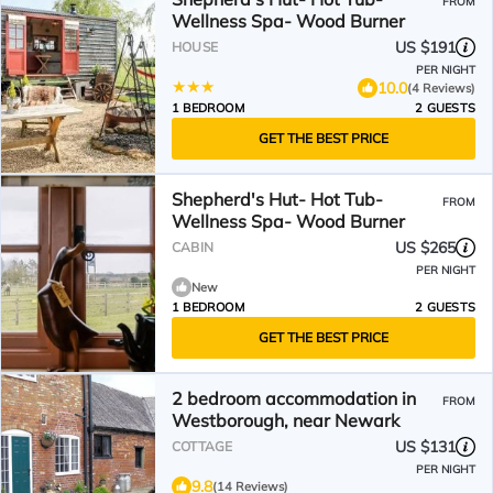
FROM
Wellness Spa- Wood Burner
US $191
HOUSE
PER NIGHT
10.0
(4 Reviews)
1 BEDROOM
2 GUESTS
GET THE BEST PRICE
Shepherd's Hut- Hot Tub-
FROM
Wellness Spa- Wood Burner
US $265
CABIN
PER NIGHT
New
1 BEDROOM
2 GUESTS
GET THE BEST PRICE
2 bedroom accommodation in
FROM
Westborough, near Newark
US $131
COTTAGE
PER NIGHT
9.8
(14 Reviews)