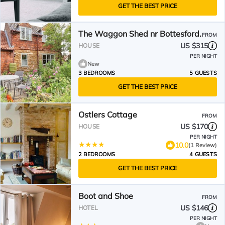
GET THE BEST PRICE
The Waggon Shed nr Bottesford.
FROM
US $315
HOUSE
PER NIGHT
New
3 BEDROOMS
5 GUESTS
GET THE BEST PRICE
Ostlers Cottage
FROM
US $170
HOUSE
PER NIGHT
10.0
(1 Review)
2 BEDROOMS
4 GUESTS
GET THE BEST PRICE
Boot and Shoe
FROM
US $146
HOTEL
PER NIGHT