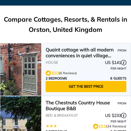
Compare Cottages, Resorts, & Rentals in
Orston, United Kingdom
Quaint cottage with all modern
FROM
conveniences in quiet village
location
US $141
HOUSE
PER NIGHT
10.0
(6 Reviews)
2 BEDROOMS
6 GUESTS
GET THE BEST PRICE
The Chestnuts Country House
FROM
Boutique B&B
US $233
BED & BREAKFAST
PER NIGHT
10.0
(34 Reviews)