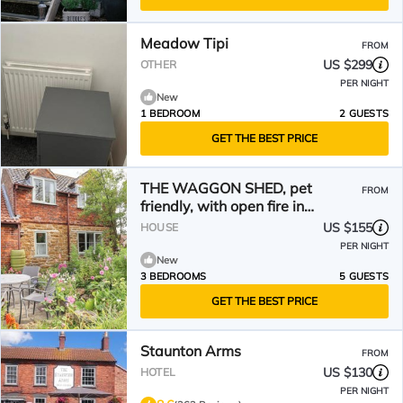
Meadow Tipi
FROM
US $299
OTHER
PER NIGHT
New
1 BEDROOM
2 GUESTS
GET THE BEST PRICE
THE WAGGON SHED, pet
FROM
friendly, with open fire in
Bottesford
US $155
HOUSE
PER NIGHT
New
3 BEDROOMS
5 GUESTS
GET THE BEST PRICE
Staunton Arms
FROM
US $130
HOTEL
PER NIGHT