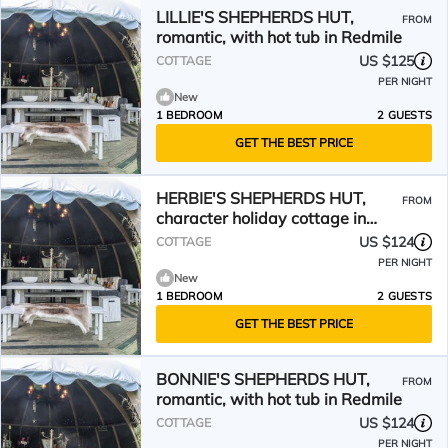
LILLIE'S SHEPHERDS HUT,
FROM
romantic, with hot tub in Redmile
US $125
COTTAGE
PER NIGHT
New
1 BEDROOM
2 GUESTS
GET THE BEST PRICE
HERBIE'S SHEPHERDS HUT,
FROM
character holiday cottage in
Redmile
US $124
COTTAGE
PER NIGHT
New
1 BEDROOM
2 GUESTS
GET THE BEST PRICE
BONNIE'S SHEPHERDS HUT,
FROM
romantic, with hot tub in Redmile
US $124
COTTAGE
PER NIGHT