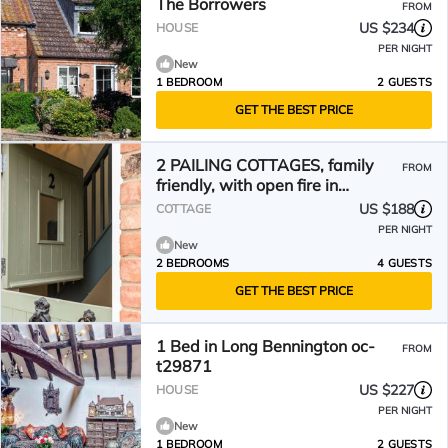
The Borrowers
FROM
US $234
HOUSE
PER NIGHT
New
1 BEDROOM
2 GUESTS
GET THE BEST PRICE
2 PAILING COTTAGES, family
FROM
friendly, with open fire in
Aslockton
US $188
COTTAGE
PER NIGHT
New
2 BEDROOMS
4 GUESTS
GET THE BEST PRICE
1 Bed in Long Bennington oc-
FROM
t29871
US $227
HOUSE
PER NIGHT
New
1 BEDROOM
2 GUESTS