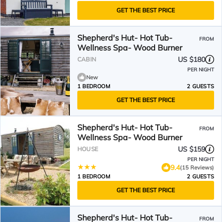
GET THE BEST PRICE
Shepherd's Hut- Hot Tub-
FROM
Wellness Spa- Wood Burner
US $180
CABIN
PER NIGHT
New
1 BEDROOM
2 GUESTS
GET THE BEST PRICE
Shepherd's Hut- Hot Tub-
FROM
Wellness Spa- Wood Burner
US $159
HOUSE
PER NIGHT
9.4
(15 Reviews)
1 BEDROOM
2 GUESTS
GET THE BEST PRICE
Shepherd's Hut- Hot Tub-
FROM