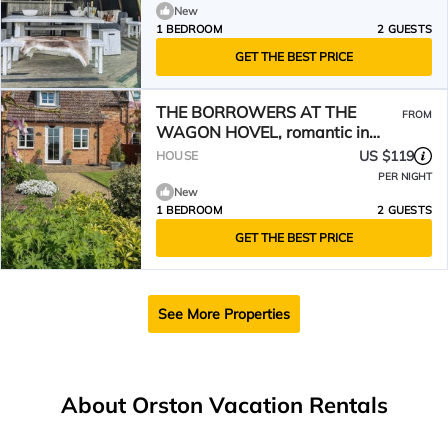
New
1 BEDROOM
2 GUESTS
GET THE BEST PRICE
THE BORROWERS AT THE
FROM
WAGON HOVEL, romantic in
Newark-On-Trent
US $119
HOUSE
PER NIGHT
New
1 BEDROOM
2 GUESTS
GET THE BEST PRICE
See More Properties
About Orston Vacation Rentals