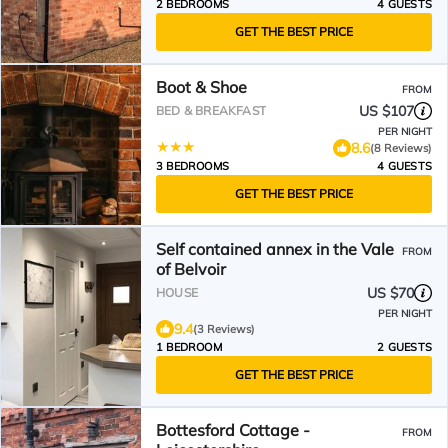
2 BEDROOMS
4 GUESTS
GET THE BEST PRICE
Boot & Shoe
FROM
US $107
BED & BREAKFAST
PER NIGHT
8.6
(8 Reviews)
3 BEDROOMS
4 GUESTS
GET THE BEST PRICE
Self contained annex in the Vale
FROM
of Belvoir
US $70
HOUSE
PER NIGHT
9.4
(3 Reviews)
1 BEDROOM
2 GUESTS
GET THE BEST PRICE
Bottesford Cottage -
FROM