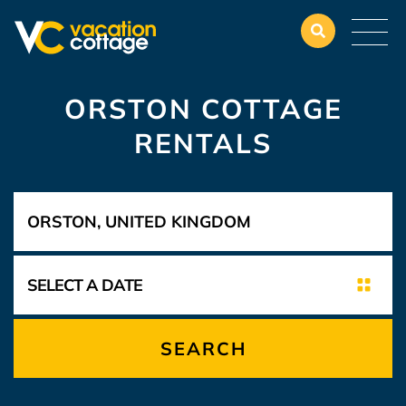
ORSTON COTTAGE
RENTALS
SEARCH