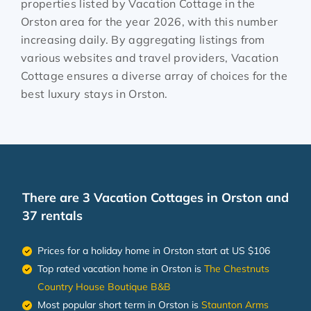
properties listed by Vacation Cottage in the
Orston
area for the year
2026
, with this number
increasing daily. By aggregating listings from
various websites and travel providers, Vacation
Cottage ensures a diverse array of choices for the
best luxury stays in
Orston
.
There are
3
Vacation Cottages in Orston and
37 rentals
Prices for a holiday home in Orston
start at
US $106
Top rated vacation home in Orston is
The Chestnuts
Country House Boutique B&B
Most popular short term in Orston is
Staunton Arms