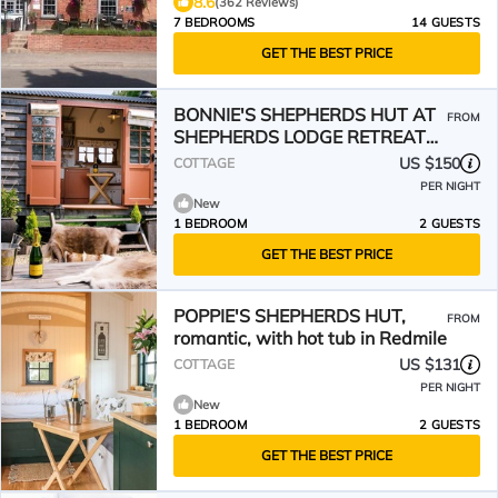
8.6
(362 Reviews)
7 BEDROOMS
14 GUESTS
GET THE BEST PRICE
BONNIE'S SHEPHERDS HUT AT
FROM
SHEPHERDS LODGE RETREAT
AND WELLNESS in Redmile
US $150
COTTAGE
PER NIGHT
New
1 BEDROOM
2 GUESTS
GET THE BEST PRICE
POPPIE'S SHEPHERDS HUT,
FROM
romantic, with hot tub in Redmile
US $131
COTTAGE
PER NIGHT
New
1 BEDROOM
2 GUESTS
GET THE BEST PRICE