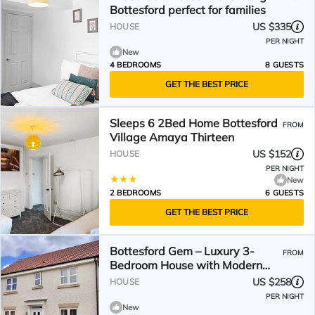
Bottesford perfect for families
US $335
HOUSE
PER NIGHT
New
4 BEDROOMS
8 GUESTS
GET THE BEST PRICE
Sleeps 6 2Bed Home Bottesford
FROM
Village Amaya Thirteen
US $152
HOUSE
PER NIGHT
New
2 BEDROOMS
6 GUESTS
GET THE BEST PRICE
Bottesford Gem – Luxury 3-
FROM
Bedroom House with Modern
Comforts. Garden & Driveway!
US $258
HOUSE
PER NIGHT
New