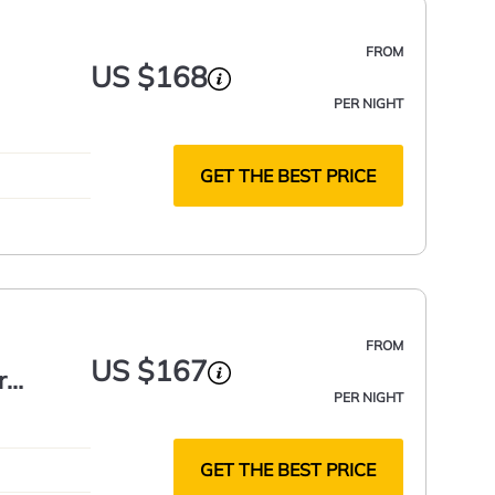
FROM
US $168
PER NIGHT
GET THE BEST PRICE
FROM
US $167
r
PER NIGHT
GET THE BEST PRICE