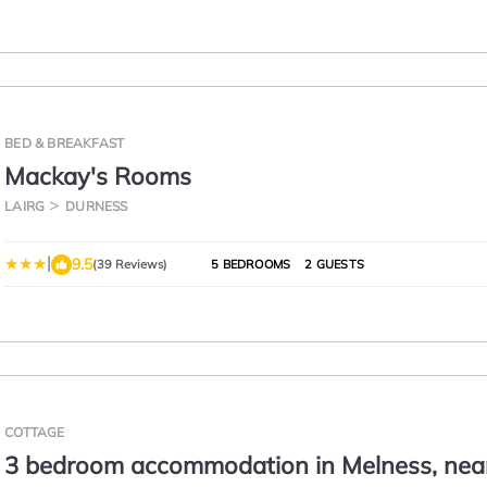
BED & BREAKFAST
Mackay's Rooms
LAIRG
DURNESS
|
9.5
(39 Reviews)
5 BEDROOMS
2 GUESTS
COTTAGE
3 bedroom accommodation in Melness, nea