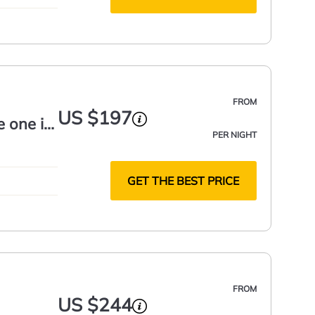
FROM
US $197
e one in
PER NIGHT
GET THE BEST PRICE
FROM
US $244