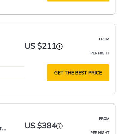
FROM
US $211
PER NIGHT
GET THE BEST PRICE
FROM
US $384
r
PER NIGHT