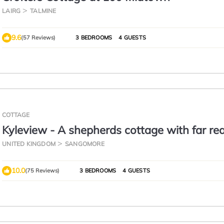
LAIRG
TALMINE
9.6
(57 Reviews)
3 BEDROOMS
4 GUESTS
COTTAGE
Kyleview - A shepherds cottage with far re
views across Kyle of Durness
UNITED KINGDOM
SANGOMORE
10.0
(75 Reviews)
3 BEDROOMS
4 GUESTS