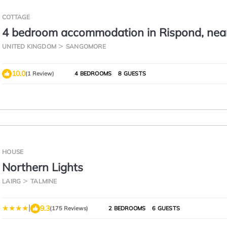
COTTAGE
4 bedroom accommodation in Rispond, nea
Durness
UNITED KINGDOM
SANGOMORE
10.0
(1 Review)
4 BEDROOMS
8 GUESTS
HOUSE
Northern Lights
LAIRG
TALMINE
|
9.3
(175 Reviews)
2 BEDROOMS
6 GUESTS