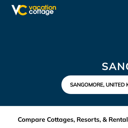
SAN
Compare Cottages, Resorts, & Renta