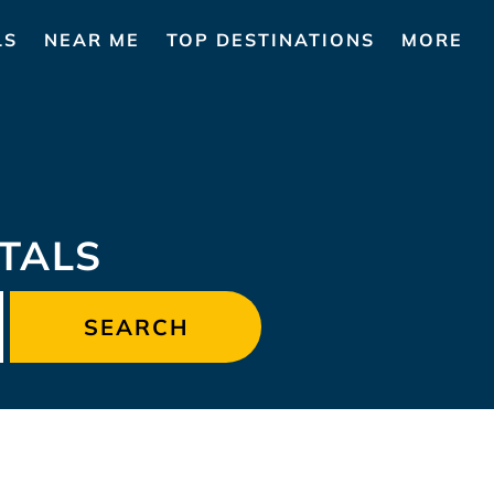
LS
NEAR ME
TOP DESTINATIONS
MORE
TALS
SEARCH