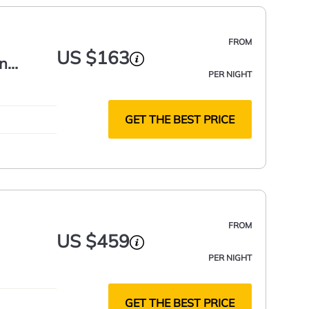
FROM
US $163
In
PER NIGHT
GET THE BEST PRICE
FROM
US $459
PER NIGHT
GET THE BEST PRICE