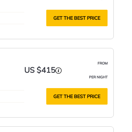
GET THE BEST PRICE
FROM
US $415
PER NIGHT
GET THE BEST PRICE