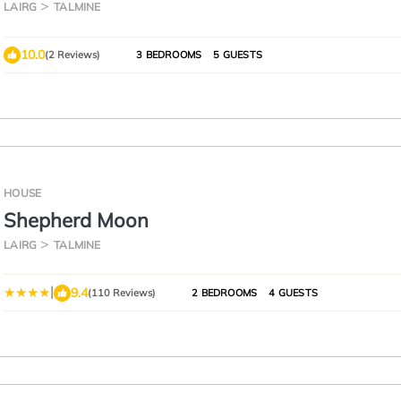
Tongue
LAIRG
TALMINE
10.0
(2 Reviews)
3 BEDROOMS
5 GUESTS
HOUSE
Shepherd Moon
LAIRG
TALMINE
|
9.4
(110 Reviews)
2 BEDROOMS
4 GUESTS