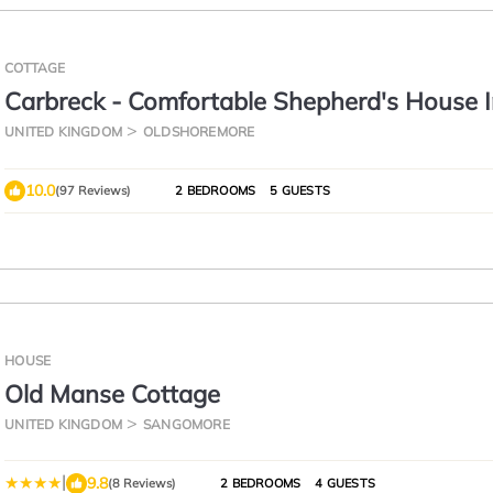
COTTAGE
Carbreck - Comfortable Shepherd's House 
Beautiful Scenic surroundings.
UNITED KINGDOM
OLDSHOREMORE
10.0
(97 Reviews)
2 BEDROOMS
5 GUESTS
HOUSE
Old Manse Cottage
UNITED KINGDOM
SANGOMORE
|
9.8
(8 Reviews)
2 BEDROOMS
4 GUESTS