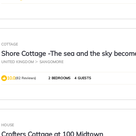
COTTAGE
Shore Cottage -The sea and the sky becom
this gem of a cottage.
UNITED KINGDOM
SANGOMORE
10.0
(82 Reviews)
2 BEDROOMS
4 GUESTS
HOUSE
Crofters Cottage at 100 Midtown