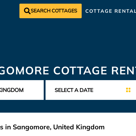
SEARCH COTTAGES
COTTAGE RENTA
GOMORE COTTAGE REN
ls in Sangomore, United Kingdom