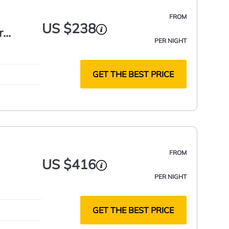
FROM
US $238
r
PER NIGHT
GET THE BEST PRICE
FROM
US $416
PER NIGHT
GET THE BEST PRICE