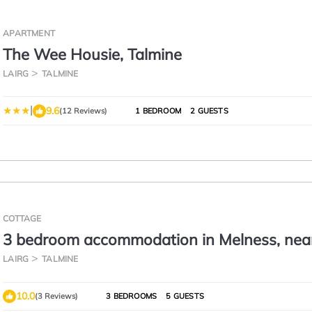
APARTMENT
The Wee Housie, Talmine
LAIRG
TALMINE
|
9.6
(12 Reviews)
1 BEDROOM
2 GUESTS
COTTAGE
3 bedroom accommodation in Melness, nea
Tongue
LAIRG
TALMINE
10.0
(3 Reviews)
3 BEDROOMS
5 GUESTS