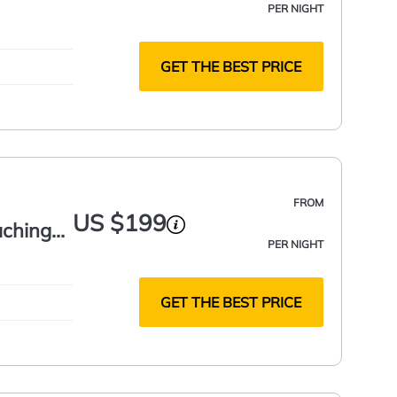
PER NIGHT
GET THE BEST PRICE
FROM
US $199
aching
PER NIGHT
GET THE BEST PRICE