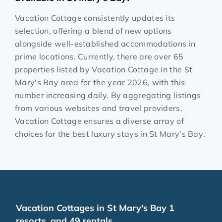
Vacation Cottage consistently updates its
selection, offering a blend of new options
alongside well-established accommodations in
prime locations. Currently, there are over
65
properties listed by Vacation Cottage in the
St
Mary's Bay
area for the year
2026
, with this
number increasing daily. By aggregating listings
from various websites and travel providers,
Vacation Cottage ensures a diverse array of
choices for the best luxury stays in
St Mary's Bay
.
Vacation Cottages in St Mary's Bay 1
resorts, and 49 rentals