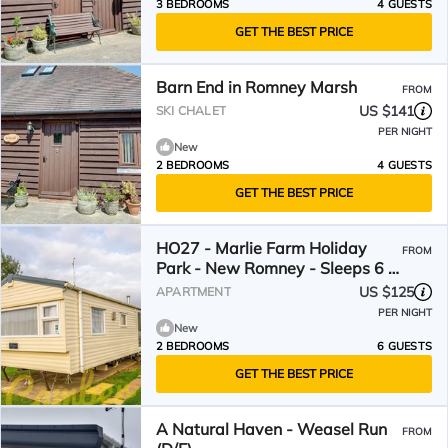
3 BEDROOMS
4 GUESTS
GET THE BEST PRICE
Barn End in Romney Marsh
FROM
US $141
SKI CHALET
PER NIGHT
New
2 BEDROOMS
4 GUESTS
GET THE BEST PRICE
HO27 - Marlie Farm Holiday
FROM
Park - New Romney - Sleeps 6 -
Dog Friendly
US $125
APARTMENT
PER NIGHT
New
2 BEDROOMS
6 GUESTS
GET THE BEST PRICE
A Natural Haven - Weasel Run
FROM