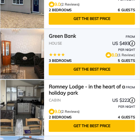
9.0
(2 Reviews)
2 BEDROOMS
6 GUESTS
GET THE BEST PRICE
Green Bank
FROM
US $493
HOUSE
PER NIGHT
8.0
(1 Review)
3 BEDROOMS
5 GUESTS
GET THE BEST PRICE
Romney Lodge - in the heart of a
FROM
holiday park
US $222
CABIN
PER NIGHT
9.0
(2 Reviews)
2 BEDROOMS
4 GUESTS
GET THE BEST PRICE