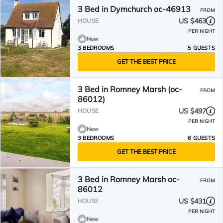
3 Bed in Dymchurch oc-46913
FROM
US $463
HOUSE
PER NIGHT
New
3 BEDROOMS
5 GUESTS
GET THE BEST PRICE
3 Bed in Romney Marsh (oc-
FROM
86012)
US $497
HOUSE
PER NIGHT
New
3 BEDROOMS
6 GUESTS
GET THE BEST PRICE
3 Bed in Romney Marsh oc-
FROM
86012
US $431
HOUSE
PER NIGHT
New