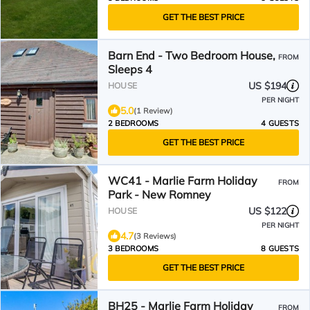
GET THE BEST PRICE
Barn End - Two Bedroom House,
FROM
Sleeps 4
US $194
HOUSE
PER NIGHT
5.0
(1 Review)
2 BEDROOMS
4 GUESTS
GET THE BEST PRICE
WC41 - Marlie Farm Holiday
FROM
Park - New Romney
US $122
HOUSE
PER NIGHT
4.7
(3 Reviews)
3 BEDROOMS
8 GUESTS
GET THE BEST PRICE
BH25 - Marlie Farm Holiday
FROM