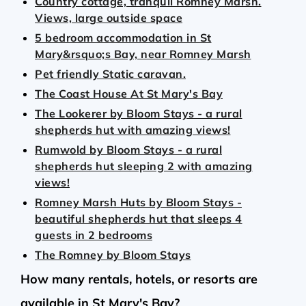
Country cottage, tranquil Romney Marsh.
Views, large outside space
5 bedroom accommodation in St
Mary&rsquo;s Bay, near Romney Marsh
Pet friendly Static caravan.
The Coast House At St Mary's Bay
The Lookerer by Bloom Stays - a rural
shepherds hut with amazing views!
Rumwold by Bloom Stays - a rural
shepherds hut sleeping 2 with amazing
views!
Romney Marsh Huts by Bloom Stays -
beautiful shepherds hut that sleeps 4
guests in 2 bedrooms
The Romney by Bloom Stays
How many rentals, hotels, or resorts are
available in St Mary's Bay?