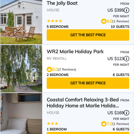
The Jolly Boat
FROM
US $395
HOUSE
PER NIGHT
8.0
(1 Review)
5 BEDROOMS
10 GUESTS
GET THE BEST PRICE
WR2 Marlie Holiday Park
FROM
US $123
RV RENTAL
PER NIGHT
8.0
(2 Reviews)
2 BEDROOMS
6 GUESTS
GET THE BEST PRICE
Coastal Comfort Relaxing 3-Bed
FROM
Holiday Home at Marlie Holiday
Park
US $169
HOUSE
PER NIGHT
7.0
(1 Review)
1 BEDROOM
6 GUESTS