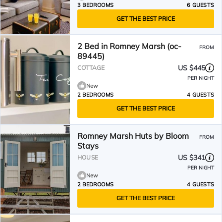
3 BEDROOMS
6 GUESTS
GET THE BEST PRICE
2 Bed in Romney Marsh (oc-
FROM
89445)
US $445
COTTAGE
PER NIGHT
New
2 BEDROOMS
4 GUESTS
GET THE BEST PRICE
Romney Marsh Huts by Bloom
FROM
Stays
US $341
HOUSE
PER NIGHT
New
2 BEDROOMS
4 GUESTS
GET THE BEST PRICE