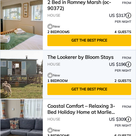
2 Bed in Romney Marsh (oc-
FROM
90372)
US $317
HOUSE
PER NIGHT
New
2 BEDROOMS
4 GUESTS
GET THE BEST PRICE
The Lookerer by Bloom Stays
FROM
US $196
HOUSE
PER NIGHT
New
1 BEDROOM
2 GUESTS
GET THE BEST PRICE
Coastal Comfort – Relaxing 3-
FROM
Bed Holiday Home at Marlie
Holiday Park
US $309
HOUSE
PER NIGHT
New
3 BEDROOMS
6 GUESTS