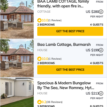
BAA LAMB COTTAGE, family
FROM
friendly, with open fire in
Dymchurch
US $280
COTTAGE
PER NIGHT
10.0
(1 Review)
2 BEDROOMS
4 GUESTS
GET THE BEST PRICE
Baa Lamb Cottage, Burmarsh
FROM
US $199
HOUSE
PER NIGHT
10.0
(1 Review)
2 BEDROOMS
4 GUESTS
GET THE BEST PRICE
Spacious & Modern Bungalow
FROM
By The Sea, New Romney, Hythe
& Dymchurch
US $213
HOUSE
PER NIGHT
9.2
(36 Reviews)
3 BEDROOMS
8 GUESTS