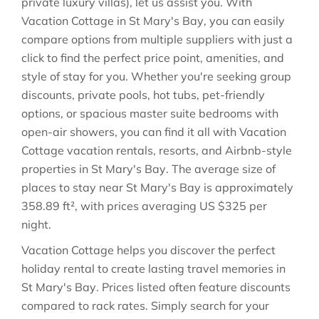
private luxury villas), let us assist you. With
Vacation Cottage in
St Mary's Bay
, you can easily
compare options from multiple suppliers with just a
click to find the perfect price point, amenities, and
style of stay for you. Whether you're seeking group
discounts, private pools, hot tubs, pet-friendly
options, or spacious master suite bedrooms with
open-air showers, you can find it all with Vacation
Cottage vacation rentals, resorts, and Airbnb-style
properties in
St Mary's Bay
. The average size of
places to stay near
St Mary's Bay
is approximately
358.89 ft²
, with prices averaging
US $325
per
night.
Vacation Cottage helps you discover the perfect
holiday rental to create lasting travel memories in
St Mary's Bay
. Prices listed often feature discounts
compared to rack rates. Simply search for your