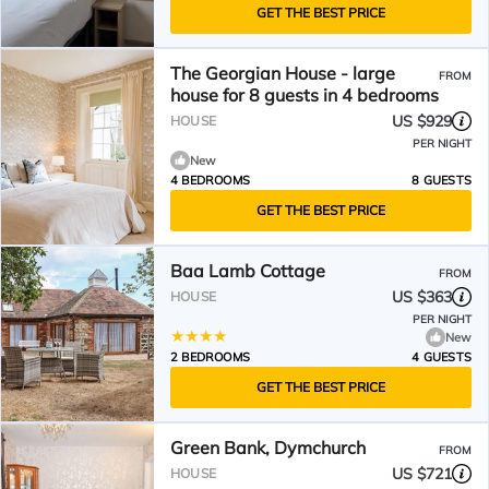
GET THE BEST PRICE
The Georgian House - large
FROM
house for 8 guests in 4 bedrooms
US $929
HOUSE
PER NIGHT
New
4 BEDROOMS
8 GUESTS
GET THE BEST PRICE
Baa Lamb Cottage
FROM
US $363
HOUSE
PER NIGHT
New
2 BEDROOMS
4 GUESTS
GET THE BEST PRICE
Green Bank, Dymchurch
FROM
US $721
HOUSE