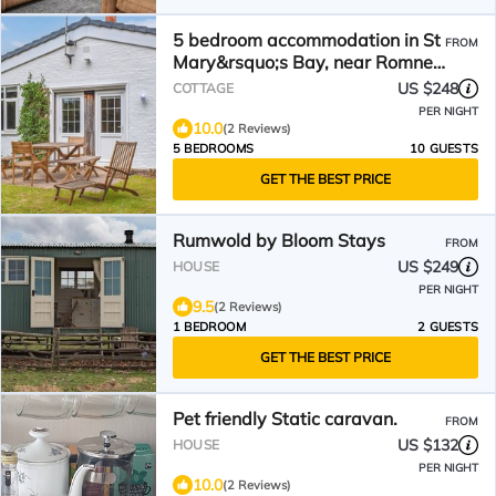
5 bedroom accommodation in St
FROM
Mary&rsquo;s Bay, near Romney
Marsh
US $248
COTTAGE
PER NIGHT
10.0
(2 Reviews)
5 BEDROOMS
10 GUESTS
GET THE BEST PRICE
Rumwold by Bloom Stays
FROM
US $249
HOUSE
PER NIGHT
9.5
(2 Reviews)
1 BEDROOM
2 GUESTS
GET THE BEST PRICE
Pet friendly Static caravan.
FROM
US $132
HOUSE
PER NIGHT
10.0
(2 Reviews)