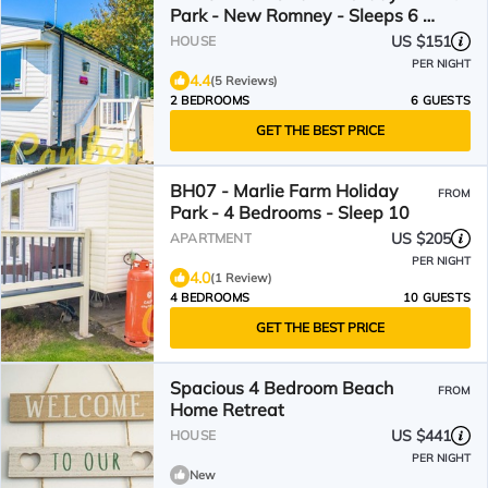
Park - New Romney - Sleeps 6 -
Dog Friendly - Private Parking
US $151
HOUSE
PER NIGHT
4.4
(5 Reviews)
2 BEDROOMS
6 GUESTS
GET THE BEST PRICE
BH07 - Marlie Farm Holiday
FROM
Park - 4 Bedrooms - Sleep 10
US $205
APARTMENT
PER NIGHT
4.0
(1 Review)
4 BEDROOMS
10 GUESTS
GET THE BEST PRICE
Spacious 4 Bedroom Beach
FROM
Home Retreat
US $441
HOUSE
PER NIGHT
New