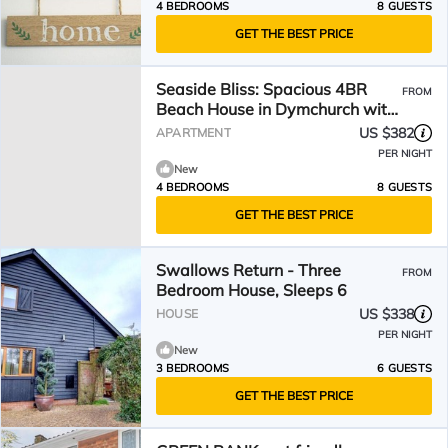
4 BEDROOMS
8 GUESTS
GET THE BEST PRICE
Seaside Bliss: Spacious 4BR
FROM
Beach House in Dymchurch with
Stunning Views
US $382
APARTMENT
PER NIGHT
New
4 BEDROOMS
8 GUESTS
GET THE BEST PRICE
Swallows Return - Three
FROM
Bedroom House, Sleeps 6
US $338
HOUSE
PER NIGHT
New
3 BEDROOMS
6 GUESTS
GET THE BEST PRICE