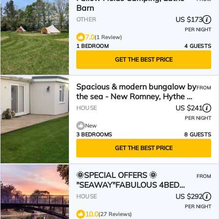
Barn
US $173
OTHER
PER NIGHT
7.0
(1 Review)
1 BEDROOM
4 GUESTS
GET THE BEST PRICE
Spacious & modern bungalow by
FROM
the sea - New Romney, Hythe &
Dymchurch
US $241
HOUSE
PER NIGHT
New
3 BEDROOMS
8 GUESTS
GET THE BEST PRICE
🌞SPECIAL OFFERS 🌞
FROM
"SEAWAY"FABULOUS 4BED
HOUSE NEAR DYMCHURCH S
US $292
HOUSE
COAST SLEEPS 8
PER NIGHT
10.0
(27 Reviews)