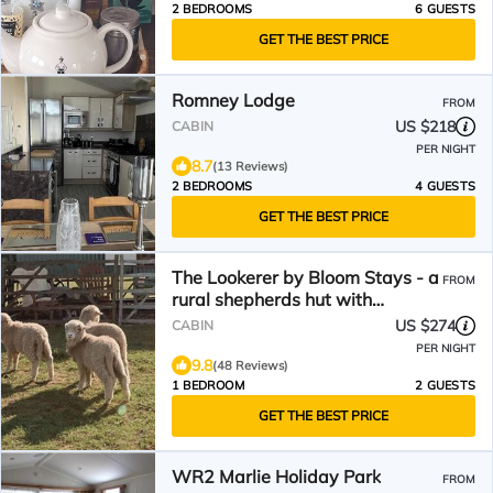
2 BEDROOMS
6 GUESTS
GET THE BEST PRICE
Romney Lodge
FROM
US $218
CABIN
PER NIGHT
8.7
(13 Reviews)
2 BEDROOMS
4 GUESTS
GET THE BEST PRICE
The Lookerer by Bloom Stays - a
FROM
rural shepherds hut with
amazing views!
US $274
CABIN
PER NIGHT
9.8
(48 Reviews)
1 BEDROOM
2 GUESTS
GET THE BEST PRICE
WR2 Marlie Holiday Park
FROM