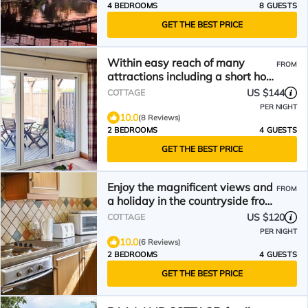
4 BEDROOMS
8 GUESTS
GET THE BEST PRICE
Within easy reach of many
FROM
attractions including a short hop
across the Channel to France for
US $144
COTTAGE
the day
PER NIGHT
10.0
(8 Reviews)
2 BEDROOMS
4 GUESTS
GET THE BEST PRICE
Enjoy the magnificent views and
FROM
a holiday in the countryside from
this attractive barn conversion cl
US $120
COTTAGE
PER NIGHT
10.0
(6 Reviews)
2 BEDROOMS
4 GUESTS
GET THE BEST PRICE