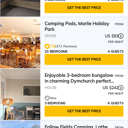
GET THE BEST PRICE
Camping Pods, Marlie Holiday
FROM
Park
US $93
OTHER
PER NIGHT
7.8
(371 Reviews)
20 BEDROOMS
4 GUESTS
GET THE BEST PRICE
Enjoyable 3-bedroom bungalow
FROM
in charming Dymchurch perfect
for relaxing
US $242
HOUSE
PER NIGHT
New
3 BEDROOMS
6 GUESTS
GET THE BEST PRICE
Fallow Fields Camping, Lathe
FROM