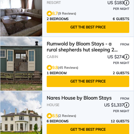
US $183
RESORT
PER NIGHT
8.7
(9 Reviews)
2 BEDROOMS
6 GUESTS
GET THE BEST PRICE
Rumwold by Bloom Stays - a
FROM
rural shepherds hut sleeping 2
with amazing views!
US $274
CABIN
PER NIGHT
9.8
(45 Reviews)
1 BEDROOM
2 GUESTS
GET THE BEST PRICE
Nares House by Bloom Stays
FROM
US $1,337
HOUSE
PER NIGHT
8.5
(2 Reviews)
6 BEDROOMS
12 GUESTS
GET THE BEST PRICE