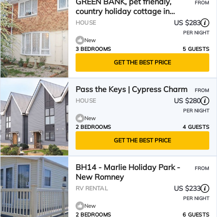
GREEN BANK, pet friendly,
FROM
country holiday cottage in
Dymchurch
US $283
HOUSE
PER NIGHT
New
3 BEDROOMS
5 GUESTS
GET THE BEST PRICE
Pass the Keys | Cypress Charm
FROM
US $280
HOUSE
PER NIGHT
New
2 BEDROOMS
4 GUESTS
GET THE BEST PRICE
BH14 - Marlie Holiday Park -
FROM
New Romney
US $233
RV RENTAL
PER NIGHT
New
2 BEDROOMS
6 GUESTS