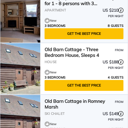
for 1 - 8 persons with 3
bedrooms - Holiday apartment
US $210
APARTMENT
PER NIGHT
New
3 BEDROOMS
8 GUESTS
GET THE BEST PRICE
Old Barn Cottage - Three
FROM
Bedroom House, Sleeps 4
US $188
HOUSE
PER NIGHT
New
3 BEDROOMS
4 GUESTS
GET THE BEST PRICE
Old Barn Cottage in Romney
FROM
Marsh
US $149
SKI CHALET
PER NIGHT
New