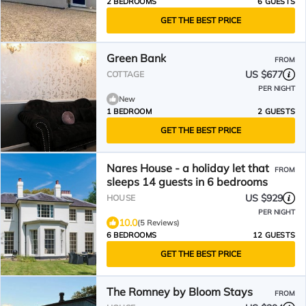
2 BEDROOMS
6 GUESTS
GET THE BEST PRICE
Green Bank
FROM
US $677
COTTAGE
PER NIGHT
New
1 BEDROOM
2 GUESTS
GET THE BEST PRICE
Nares House - a holiday let that
FROM
sleeps 14 guests in 6 bedrooms
US $929
HOUSE
PER NIGHT
10.0
(5 Reviews)
6 BEDROOMS
12 GUESTS
GET THE BEST PRICE
The Romney by Bloom Stays
FROM