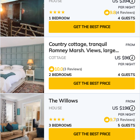
US $394
HOUSE
PER NIGHT
9.8
(4 Reviews)
1 BEDROOM
4 GUESTS
GET THE BEST PRICE
Country cottage, tranquil
FROM
Romney Marsh. Views, large
outside space
US $96
COTTAGE
PER NIGHT
10.0
(3 Reviews)
2 BEDROOMS
4 GUESTS
GET THE BEST PRICE
The Willows
FROM
US $196
HOUSE
PER NIGHT
9.7
(3 Reviews)
3 BEDROOMS
5 GUESTS
GET THE BEST PRICE