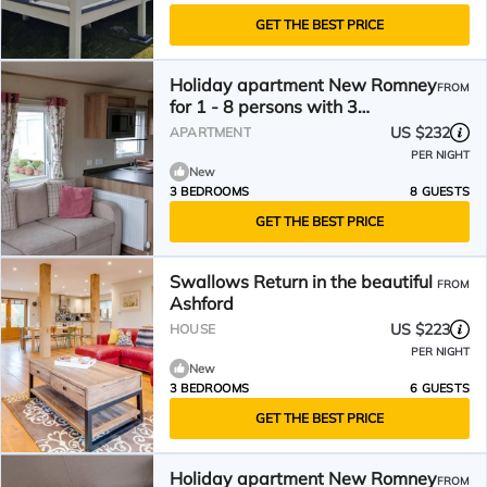
GET THE BEST PRICE
Holiday apartment New Romney
FROM
for 1 - 8 persons with 3
bedrooms - Holiday apartment
US $232
APARTMENT
PER NIGHT
New
3 BEDROOMS
8 GUESTS
GET THE BEST PRICE
Swallows Return in the beautiful
FROM
Ashford
US $223
HOUSE
PER NIGHT
New
3 BEDROOMS
6 GUESTS
GET THE BEST PRICE
Holiday apartment New Romney
FROM