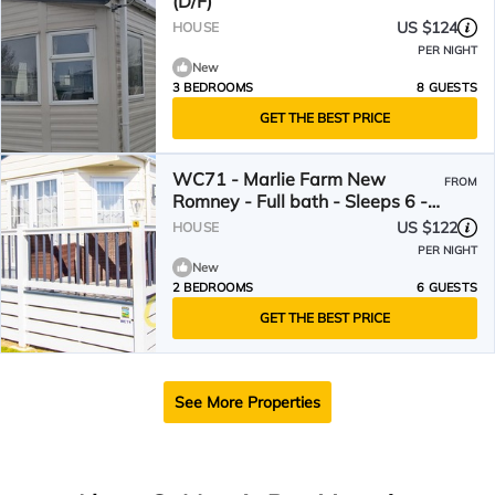
(D/F)
US $124
HOUSE
PER NIGHT
New
3 BEDROOMS
8 GUESTS
GET THE BEST PRICE
WC71 - Marlie Farm New
FROM
Romney - Full bath - Sleeps 6 -
Gated Deck
US $122
HOUSE
PER NIGHT
New
2 BEDROOMS
6 GUESTS
GET THE BEST PRICE
See More Properties