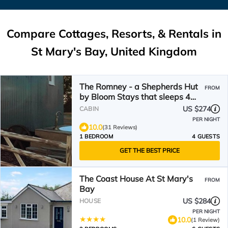
Compare Cottages, Resorts, & Rentals in
St Mary's Bay, United Kingdom
The Romney - a Shepherds Hut
FROM
by Bloom Stays that sleeps 4
guests in 1 bedroom
US $274
CABIN
PER NIGHT
10.0
(31 Reviews)
1 BEDROOM
4 GUESTS
GET THE BEST PRICE
The Coast House At St Mary's
FROM
Bay
US $284
HOUSE
PER NIGHT
10.0
(1 Review)