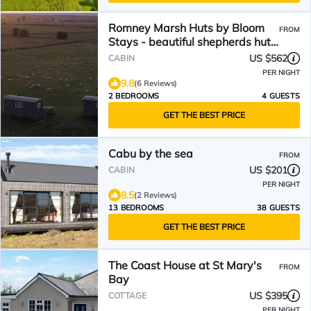
Romney Marsh Huts by Bloom
FROM
Stays - beautiful shepherds hut
that sleeps 4 guests in 2
US $562
CABIN
bedrooms
PER NIGHT
9.8
(6 Reviews)
2 BEDROOMS
4 GUESTS
GET THE BEST PRICE
Cabu by the sea
FROM
US $201
CABIN
PER NIGHT
8.5
(2 Reviews)
13 BEDROOMS
38 GUESTS
GET THE BEST PRICE
The Coast House at St Mary's
FROM
Bay
US $395
COTTAGE
PER NIGHT