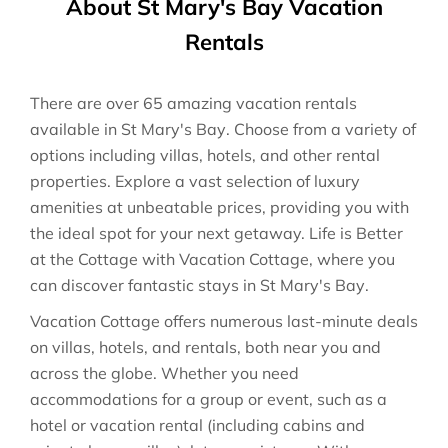
About St Mary's Bay Vacation
Rentals
There are over
65
amazing vacation rentals
available in
St Mary's Bay
. Choose from a variety of
options including villas, hotels, and other rental
properties. Explore a vast selection of luxury
amenities at unbeatable prices, providing you with
the ideal spot for your next getaway. Life is Better
at the Cottage with Vacation Cottage, where you
can discover fantastic stays in
St Mary's Bay
.
Vacation Cottage offers numerous last-minute deals
on villas, hotels, and rentals, both near you and
across the globe. Whether you need
accommodations for a group or event, such as a
hotel or vacation rental (including cabins and