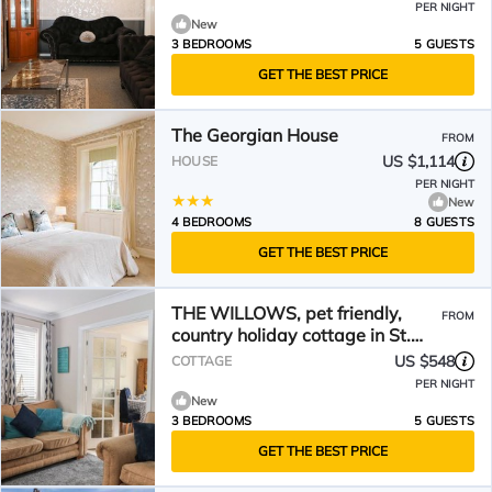
PER NIGHT
New
3 BEDROOMS
5 GUESTS
GET THE BEST PRICE
The Georgian House
FROM
US $1,114
HOUSE
PER NIGHT
New
4 BEDROOMS
8 GUESTS
GET THE BEST PRICE
THE WILLOWS, pet friendly,
FROM
country holiday cottage in St.
Marys Bay
US $548
COTTAGE
PER NIGHT
New
3 BEDROOMS
5 GUESTS
GET THE BEST PRICE