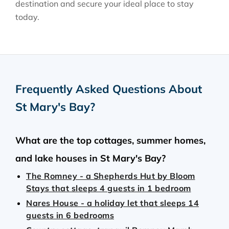
destination and secure your ideal place to stay
today.
Frequently Asked Questions About
St Mary's Bay
?
What are the top cottages, summer homes,
and lake houses in St Mary's Bay?
The Romney - a Shepherds Hut by Bloom
Stays that sleeps 4 guests in 1 bedroom
Nares House - a holiday let that sleeps 14
guests in 6 bedrooms