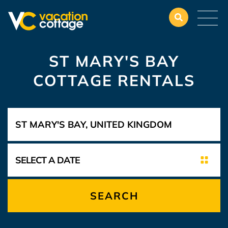
ST MARY'S BAY
COTTAGE RENTALS
SEARCH