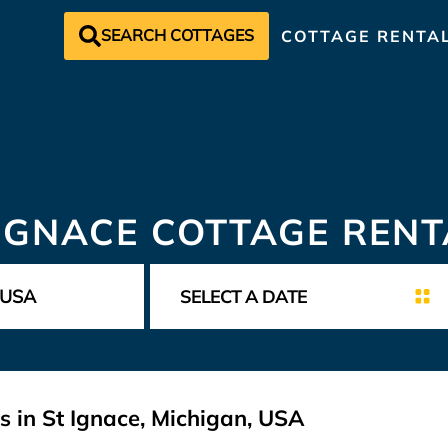
SEARCH COTTAGES
COTTAGE RENTA
 IGNACE COTTAGE RENT
s in St Ignace, Michigan, USA