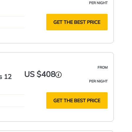
PER NIGHT
GET THE BEST PRICE
FROM
US $408
s 12
PER NIGHT
GET THE BEST PRICE