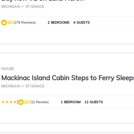
MICHIGAN
ST IGNACE
10.0
(78 Reviews)
2 BEDROOMS
4 GUESTS
HOUSE
Mackinac Island Cabin Steps to Ferry Sleep
MICHIGAN
ST IGNACE
|
10.0
(1 Review)
1 BEDROOM
12 GUESTS