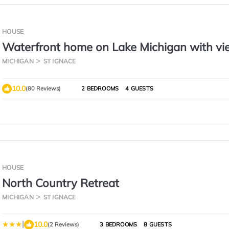
HOUSE
Waterfront home on Lake Michigan with vi
St Helena Island Lighthouse
MICHIGAN
ST IGNACE
10.0
(80 Reviews)
2 BEDROOMS
4 GUESTS
HOUSE
North Country Retreat
MICHIGAN
ST IGNACE
|
10.0
(2 Reviews)
3 BEDROOMS
8 GUESTS