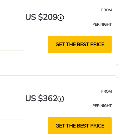
FROM
US $209
PER NIGHT
GET THE BEST PRICE
FROM
US $362
PER NIGHT
GET THE BEST PRICE