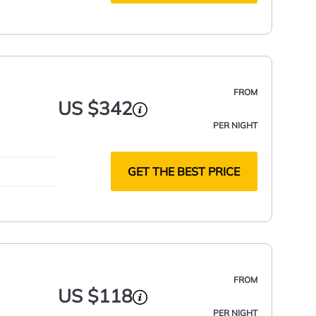
FROM
US $342
PER NIGHT
GET THE BEST PRICE
FROM
US $118
PER NIGHT