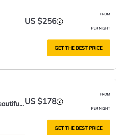
FROM
US $256
PER NIGHT
GET THE BEST PRICE
FROM
US $178
autiful
PER NIGHT
GET THE BEST PRICE