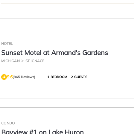
HOTEL
Sunset Motel at Armand's Gardens
MICHIGAN
ST IGNACE
9.6
(865 Reviews)
1 BEDROOM
2 GUESTS
CONDO
Bayview #1 on Lake Huron