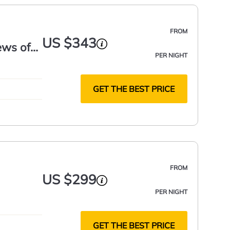
FROM
US $343
ews of
PER NIGHT
GET THE BEST PRICE
FROM
US $299
PER NIGHT
GET THE BEST PRICE