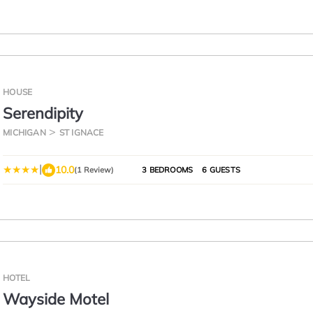
HOUSE
Serendipity
MICHIGAN
ST IGNACE
|
10.0
(1 Review)
3 BEDROOMS
6 GUESTS
HOTEL
Wayside Motel