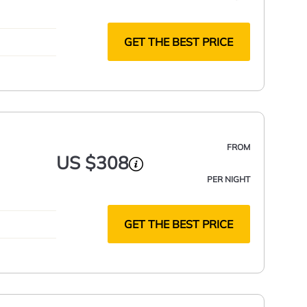
GET THE BEST PRICE
FROM
US $308
PER NIGHT
GET THE BEST PRICE