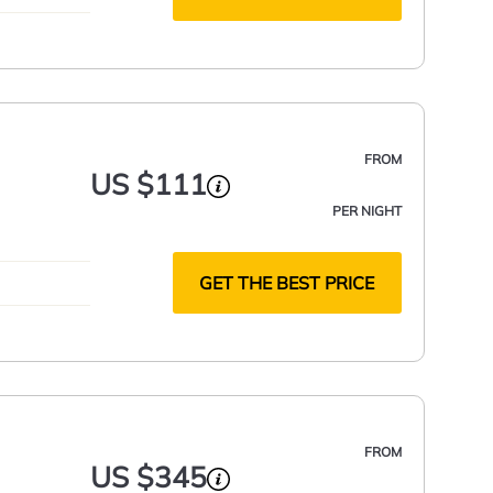
FROM
US $111
PER NIGHT
GET THE BEST PRICE
FROM
US $345