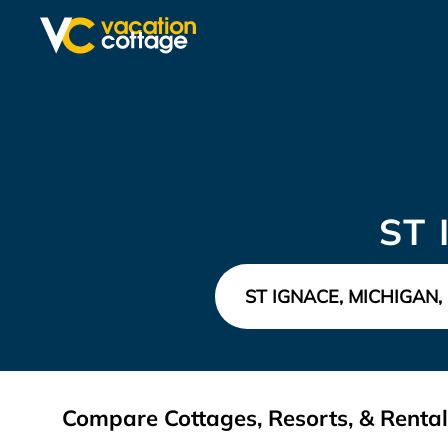
ST
Compare Cottages, Resorts, & Rental