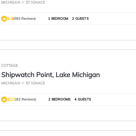
MICHIGAN
ST IGNACE
9.4
(583 Reviews)
1 BEDROOM
2 GUESTS
COTTAGE
Shipwatch Point, Lake Michigan
MICHIGAN
ST IGNACE
10.0
(62 Reviews)
2 BEDROOMS
4 GUESTS