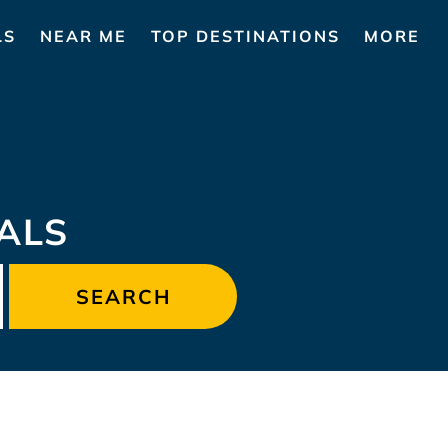
LS
NEAR ME
TOP DESTINATIONS
MORE
ALS
SEARCH