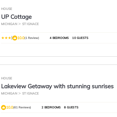
HOUSE
UP Cottage
MICHIGAN
ST IGNACE
|
10.0
(1 Review)
4 BEDROOMS
10 GUESTS
HOUSE
Lakeview Getaway with stunning sunrises
MICHIGAN
ST IGNACE
10.0
(61 Reviews)
2 BEDROOMS
8 GUESTS