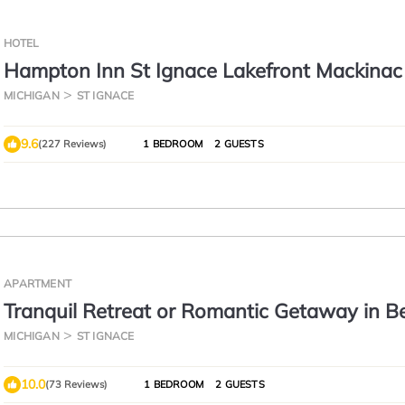
HOTEL
Hampton Inn St Ignace Lakefront Mackinac
MICHIGAN
ST IGNACE
9.6
(227 Reviews)
1 BEDROOM
2 GUESTS
APARTMENT
Tranquil Retreat or Romantic Getaway in Be
Upper Peninsula of Michigan.
MICHIGAN
ST IGNACE
10.0
(73 Reviews)
1 BEDROOM
2 GUESTS