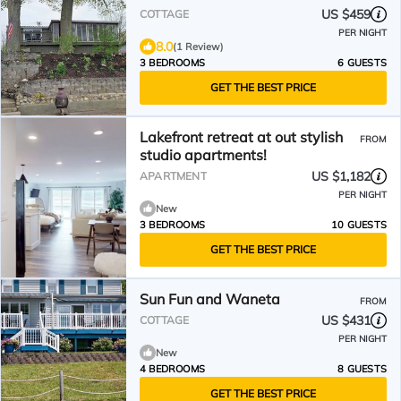
US $459
COTTAGE
PER NIGHT
8.0
(1 Review)
3 BEDROOMS
6 GUESTS
GET THE BEST PRICE
Lakefront retreat at out stylish
FROM
studio apartments!
US $1,182
APARTMENT
PER NIGHT
New
3 BEDROOMS
10 GUESTS
GET THE BEST PRICE
Sun Fun and Waneta
FROM
US $431
COTTAGE
PER NIGHT
New
4 BEDROOMS
8 GUESTS
GET THE BEST PRICE