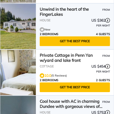
Unwind in the heart of the
FROM
FingerLakes
US $362
HOUSE
PER NIGHT
New
2 BEDROOMS
4 GUESTS
GET THE BEST PRICE
Private Cottage in Penn Yan
FROM
w/yard and lake front
US $454
COTTAGE
PER NIGHT
10.0
(5 Reviews)
2 BEDROOMS
2 GUESTS
GET THE BEST PRICE
Cool house with AC in charming
FROM
Dundee with gorgeous views of
the lake
US $752
HOUSE