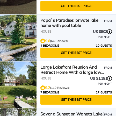
GET THE BEST PRICE
Papa`s Paradise: private lake
FROM
home with pool table
US $503
HOUSE
PER NIGHT
9.6
(66 Reviews)
4 BEDROOMS
10 GUESTS
GET THE BEST PRICE
Large Lakefront Reunion And
FROM
Retreat Home With a large lawn
and wrap around porch
US $1,181
HOUSE
PER NIGHT
9.2
(110 Reviews)
7 BEDROOMS
27 GUESTS
GET THE BEST PRICE
Savor a Sunset on Waneta Lake!
FROM