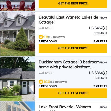
GET THE BEST PRICE
Beautiful East Waneta Lakeside
FROM
Cottage!
US $467
COTTAGE
PER NIGHT
9.8
(10 Reviews)
2 BEDROOMS
8 GUESTS
GET THE BEST PRICE
Duckingham Cottage: 3 bedroom
FROM
home with private lakefront,
Waneta Lake
US $364
COTTAGE
PER NIGHT
10.0
(53 Reviews)
3 BEDROOMS
7 GUESTS
GET THE BEST PRICE
Lake Front Reverie- Waneta
FROM