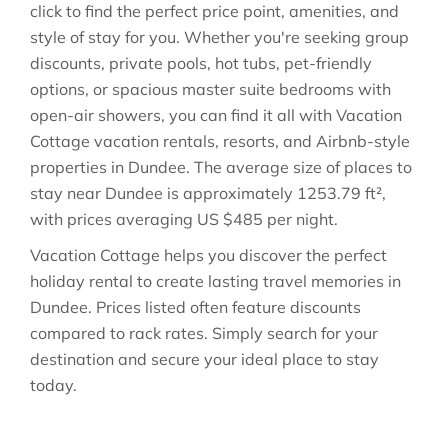
click to find the perfect price point, amenities, and
style of stay for you. Whether you're seeking group
discounts, private pools, hot tubs, pet-friendly
options, or spacious master suite bedrooms with
open-air showers, you can find it all with Vacation
Cottage vacation rentals, resorts, and Airbnb-style
properties in
Dundee
. The average size of places to
stay near
Dundee
is approximately
1253.79 ft²
,
with prices averaging
US $485
per night.
Vacation Cottage helps you discover the perfect
holiday rental to create lasting travel memories in
Dundee
. Prices listed often feature discounts
compared to rack rates. Simply search for your
destination and secure your ideal place to stay
today.