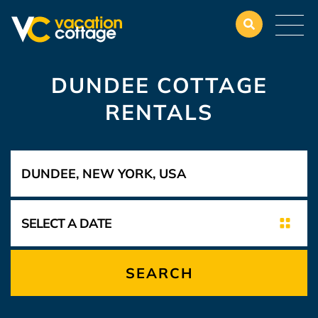
DUNDEE COTTAGE
RENTALS
SEARCH