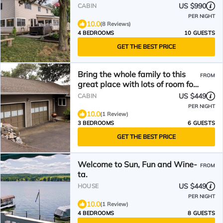
tub & amazing views
US $990
CABIN
PER NIGHT
10.0
(8 Reviews)
4 BEDROOMS
10 GUESTS
GET THE BEST PRICE
Bring the whole family to this
FROM
great place with lots of room for
fun.
US $449
CABIN
PER NIGHT
10.0
(1 Review)
3 BEDROOMS
6 GUESTS
GET THE BEST PRICE
Welcome to Sun, Fun and Wine-
FROM
ta.
US $449
HOUSE
PER NIGHT
10.0
(1 Review)
4 BEDROOMS
8 GUESTS