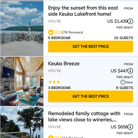
Enjoy the sunset from this east
FROM
side Keuka Lakefront home!
US $1,439
HOUSE
PER NIGHT
10.0
(78 Reviews)
5 BEDROOMS
10 GUESTS
GET THE BEST PRICE
Keuka Breeze
FROM
US $447
HOUSE
PER NIGHT
New
3 BEDROOMS
9 GUESTS
GET THE BEST PRICE
Remodeled family cottage with
FROM
lake views close to wineries,
hiking & tons more
US $656
HOUSE
PER NIGHT