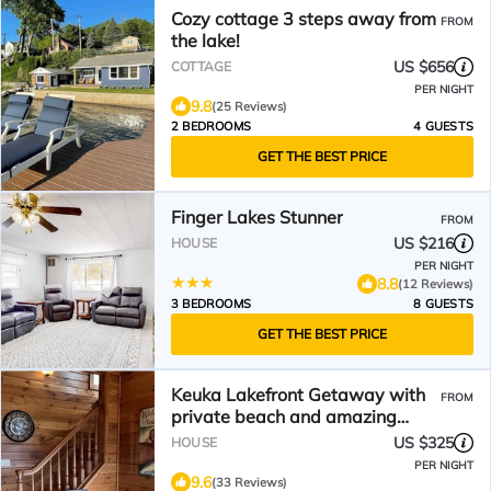
Cozy cottage 3 steps away from
FROM
the lake!
US $656
COTTAGE
PER NIGHT
9.8
(25 Reviews)
2 BEDROOMS
4 GUESTS
GET THE BEST PRICE
Finger Lakes Stunner
FROM
US $216
HOUSE
PER NIGHT
8.8
(12 Reviews)
3 BEDROOMS
8 GUESTS
GET THE BEST PRICE
Keuka Lakefront Getaway with
FROM
private beach and amazing
waterfront views
US $325
HOUSE
PER NIGHT
9.6
(33 Reviews)