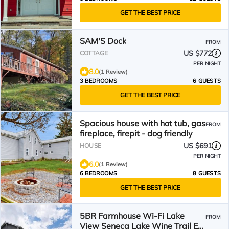
GET THE BEST PRICE
SAM'S Dock
FROM
US $772
COTTAGE
PER NIGHT
8.0
(1 Review)
3 BEDROOMS
6 GUESTS
GET THE BEST PRICE
Spacious house with hot tub, gas
FROM
fireplace, firepit - dog friendly
US $691
HOUSE
PER NIGHT
6.0
(1 Review)
6 BEDROOMS
8 GUESTS
GET THE BEST PRICE
5BR Farmhouse Wi-Fi Lake
FROM
View Seneca Lake Wine Trail EV