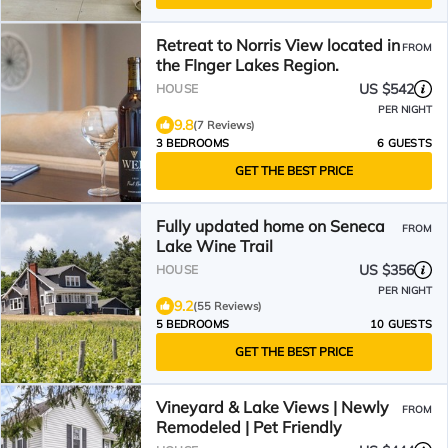
Retreat to Norris View located in
FROM
the FInger Lakes Region.
US $542
HOUSE
PER NIGHT
9.8
(7 Reviews)
3 BEDROOMS
6 GUESTS
GET THE BEST PRICE
Fully updated home on Seneca
FROM
Lake Wine Trail
US $356
HOUSE
PER NIGHT
9.2
(55 Reviews)
5 BEDROOMS
10 GUESTS
GET THE BEST PRICE
Vineyard & Lake Views | Newly
FROM
Remodeled | Pet Friendly