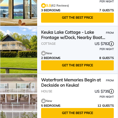
PER NIGHT
9.8
(62 Reviews)
3 BEDROOMS
7 GUESTS
GET THE BEST PRICE
Keuka Lake Cottage - Lake
FROM
Frontage w/Dock, Nearby Boat
Ramp, Walk to Everything!
US $782
COTTAGE
PER NIGHT
New
2 BEDROOMS
8 GUESTS
GET THE BEST PRICE
Waterfront Memories Begin at
FROM
Deckside on Keuka!
US $735
HOUSE
PER NIGHT
New
5 BEDROOMS
12 GUESTS
GET THE BEST PRICE