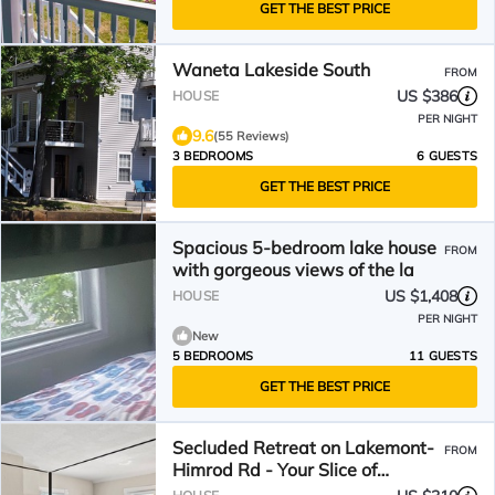
GET THE BEST PRICE
Waneta Lakeside South
FROM
US $386
HOUSE
PER NIGHT
9.6
(55 Reviews)
3 BEDROOMS
6 GUESTS
GET THE BEST PRICE
Spacious 5-bedroom lake house
FROM
with gorgeous views of the la
US $1,408
HOUSE
PER NIGHT
New
5 BEDROOMS
11 GUESTS
GET THE BEST PRICE
Secluded Retreat on Lakemont-
FROM
Himrod Rd - Your Slice of
Tranquility