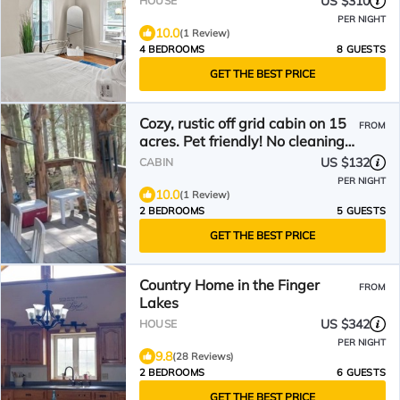
US $310
HOUSE
PER NIGHT
10.0
(1 Review)
4 BEDROOMS
8 GUESTS
GET THE BEST PRICE
Cozy, rustic off grid cabin on 15
FROM
acres. Pet friendly! No cleaning
or pet fees!!
US $132
CABIN
PER NIGHT
10.0
(1 Review)
2 BEDROOMS
5 GUESTS
GET THE BEST PRICE
Country Home in the Finger
FROM
Lakes
US $342
HOUSE
PER NIGHT
9.8
(28 Reviews)
2 BEDROOMS
6 GUESTS
GET THE BEST PRICE