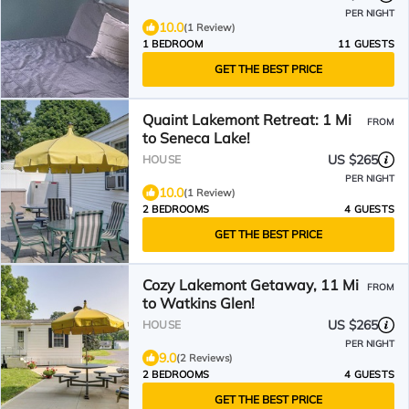
PER NIGHT
10.0
(1 Review)
1 BEDROOM
11 GUESTS
GET THE BEST PRICE
Quaint Lakemont Retreat: 1 Mi
FROM
to Seneca Lake!
US $265
HOUSE
PER NIGHT
10.0
(1 Review)
2 BEDROOMS
4 GUESTS
GET THE BEST PRICE
Cozy Lakemont Getaway, 11 Mi
FROM
to Watkins Glen!
US $265
HOUSE
PER NIGHT
9.0
(2 Reviews)
2 BEDROOMS
4 GUESTS
GET THE BEST PRICE