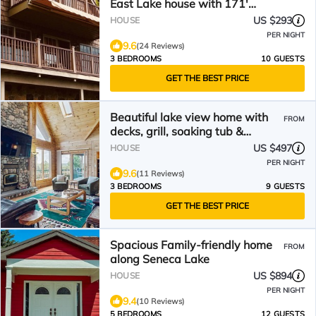
East Lake house with 171'
waterfront & Game Room
US $293
HOUSE
PER NIGHT
9.6
(24 Reviews)
3 BEDROOMS
10 GUESTS
GET THE BEST PRICE
Beautiful lake view home with
FROM
decks, grill, soaking tub &
fireplace
US $497
HOUSE
PER NIGHT
9.6
(11 Reviews)
3 BEDROOMS
9 GUESTS
GET THE BEST PRICE
Spacious Family-friendly home
FROM
along Seneca Lake
US $894
HOUSE
PER NIGHT
9.4
(10 Reviews)
5 BEDROOMS
12 GUESTS