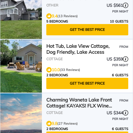
Charger
US $561
OTHER
PER NIGHT
9.4
(13 Reviews)
5 BEDROOMS
10 GUESTS
GET THE BEST PRICE
Hot Tub, Lake View Cottage,
FROM
Dog Friendly, Lake Access
US $359
COTTAGE
PER NIGHT
10.0
(33 Reviews)
2 BEDROOMS
6 GUESTS
GET THE BEST PRICE
Charming Waneta Lake Front
FROM
Cottage! KAYAKS! FLX Wine
Country
US $344
COTTAGE
PER NIGHT
9.8
(27 Reviews)
2 BEDROOMS
6 GUESTS