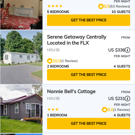
PER NIGHT
9.5
(53 Reviews)
5 BEDROOMS
10 GUESTS
GET THE BEST PRICE
Serene Getaway Centrally
FROM
Located in the FLX
US $336
HOUSE
PER NIGHT
10.0
(1 Review)
2 BEDROOMS
4 GUESTS
GET THE BEST PRICE
Nannie Bell's Cottage
FROM
US $231
HOUSE
PER NIGHT
9.0
(1 Review)
1 BEDROOM
4 GUESTS
GET THE BEST PRICE