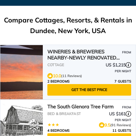
Compare Cottages, Resorts, & Rentals in
Dundee, New York, USA
WINERIES & BREWERIES
FROM
NEARBY-NEWLY RENOVATED
LAKEFRONT COTTAGE-BOAT
US $1,215
COTTAGE
SLIP-HOT TUB
PER NIGHT
10.0
(11 Reviews)
2 BEDROOMS
7 GUESTS
GET THE BEST PRICE
The South Glenora Tree Farm
FROM
US $161
BED & BREAKFAST
PER NIGHT
9.5
(91 Reviews)
4 BEDROOMS
11 GUESTS