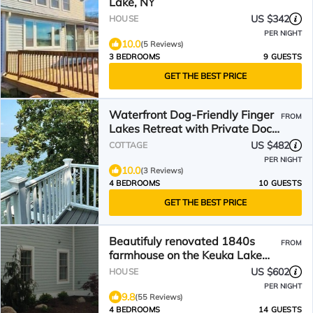
Lake, NY
US $342
HOUSE
PER NIGHT
10.0
(5 Reviews)
3 BEDROOMS
9 GUESTS
GET THE BEST PRICE
Waterfront Dog-Friendly Finger
FROM
Lakes Retreat with Private Dock,
Swim and Fish
US $482
COTTAGE
PER NIGHT
10.0
(3 Reviews)
4 BEDROOMS
10 GUESTS
GET THE BEST PRICE
Beautifuly renovated 1840s
FROM
farmhouse on the Keuka Lake
wine trail.
US $602
HOUSE
PER NIGHT
9.8
(55 Reviews)
4 BEDROOMS
14 GUESTS