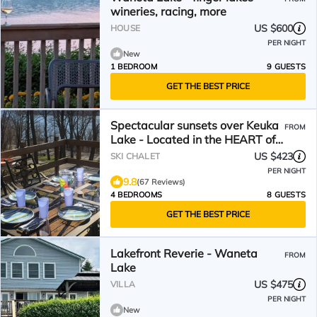
wineries, racing, more
US $600
HOUSE
PER NIGHT
New
1 BEDROOM
9 GUESTS
GET THE BEST PRICE
Spectacular sunsets over Keuka
FROM
Lake - Located in the HEART of
the Finger Lakes!
US $423
SKI CHALET
PER NIGHT
9.8
(67 Reviews)
4 BEDROOMS
8 GUESTS
GET THE BEST PRICE
Lakefront Reverie - Waneta
FROM
Lake
US $475
VILLA
PER NIGHT
New