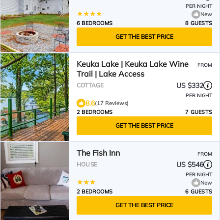
PER NIGHT
New
6 BEDROOMS
8 GUESTS
GET THE BEST PRICE
Keuka Lake | Keuka Lake Wine
FROM
Trail | Lake Access
US $332
COTTAGE
PER NIGHT
8.6
(17 Reviews)
2 BEDROOMS
7 GUESTS
GET THE BEST PRICE
The Fish Inn
FROM
US $546
HOUSE
PER NIGHT
New
2 BEDROOMS
6 GUESTS
GET THE BEST PRICE