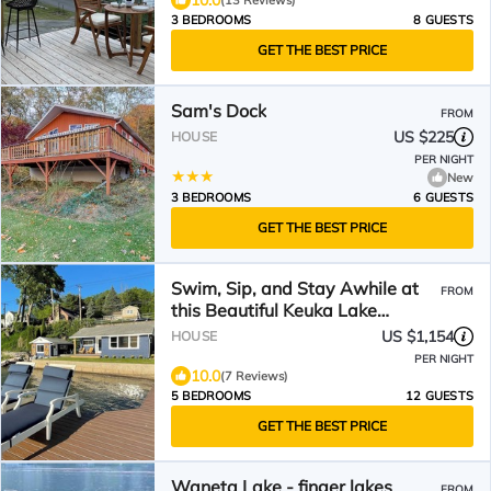
10.0
(13 Reviews)
3 BEDROOMS
8 GUESTS
GET THE BEST PRICE
Sam's Dock
FROM
US $225
HOUSE
PER NIGHT
New
3 BEDROOMS
6 GUESTS
GET THE BEST PRICE
Swim, Sip, and Stay Awhile at
FROM
this Beautiful Keuka Lake
Retreat!
US $1,154
HOUSE
PER NIGHT
10.0
(7 Reviews)
5 BEDROOMS
12 GUESTS
GET THE BEST PRICE
Waneta Lake - finger lakes
FROM