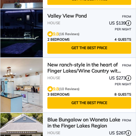
Valley View Pond
FROM
US $139
HOUSE
PER NIGHT
9.8
(16 Reviews)
2 BEDROOMS
4 GUESTS
GET THE BEST PRICE
New ranch-style in the heart of
FROM
Finger Lakes/Wine Country with
porch & firepit
US $273
HOUSE
PER NIGHT
9.8
(10 Reviews)
3 BEDROOMS
8 GUESTS
GET THE BEST PRICE
Blue Bungalow on Waneta Lake
FROM
in the Finger Lakes Region
US $267
HOUSE