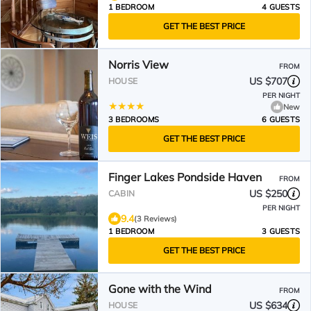
1 BEDROOM
4 GUESTS
GET THE BEST PRICE
Norris View
FROM
US $707
HOUSE
PER NIGHT
New
3 BEDROOMS
6 GUESTS
GET THE BEST PRICE
Finger Lakes Pondside Haven
FROM
US $250
CABIN
PER NIGHT
9.4
(3 Reviews)
1 BEDROOM
3 GUESTS
GET THE BEST PRICE
Gone with the Wind
FROM
US $634
HOUSE