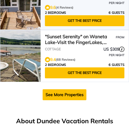
PER NIGHT
9.6
(4 Reviews)
2 BEDROOMS
6 GUESTS
GET THE BEST PRICE
"Sunset Serenity" on Waneta
FROM
Lake-Visit the FingerLakes,
Wine Trails & upstate NY
US $309
COTTAGE
PER NIGHT
9.4
(68 Reviews)
2 BEDROOMS
6 GUESTS
GET THE BEST PRICE
See More Properties
About Dundee Vacation Rentals