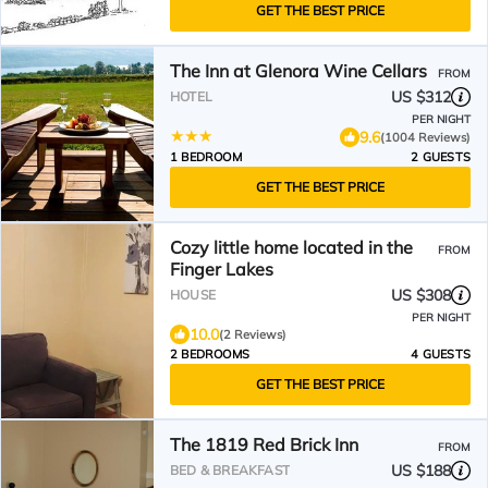
GET THE BEST PRICE
The Inn at Glenora Wine Cellars
FROM
US $312
HOTEL
PER NIGHT
9.6
(1004 Reviews)
1 BEDROOM
2 GUESTS
GET THE BEST PRICE
Cozy little home located in the
FROM
Finger Lakes
US $308
HOUSE
PER NIGHT
10.0
(2 Reviews)
2 BEDROOMS
4 GUESTS
GET THE BEST PRICE
The 1819 Red Brick Inn
FROM
US $188
BED & BREAKFAST