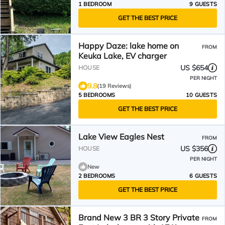
1 BEDROOM
9 GUESTS
GET THE BEST PRICE
Happy Daze: lake home on
FROM
Keuka Lake, EV charger
US $654
HOUSE
PER NIGHT
9.8
(19 Reviews)
5 BEDROOMS
10 GUESTS
GET THE BEST PRICE
Lake View Eagles Nest
FROM
US $356
HOUSE
PER NIGHT
New
2 BEDROOMS
6 GUESTS
GET THE BEST PRICE
Brand New 3 BR 3 Story Private
FROM