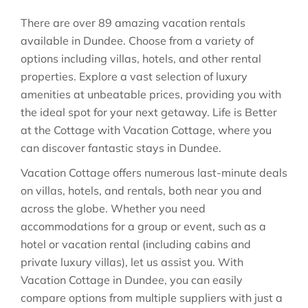
There are over
89
amazing vacation rentals
available in
Dundee
. Choose from a variety of
options including villas, hotels, and other rental
properties. Explore a vast selection of luxury
amenities at unbeatable prices, providing you with
the ideal spot for your next getaway. Life is Better
at the Cottage with Vacation Cottage, where you
can discover fantastic stays in
Dundee
.
Vacation Cottage offers numerous last-minute deals
on villas, hotels, and rentals, both near you and
across the globe. Whether you need
accommodations for a group or event, such as a
hotel or vacation rental (including cabins and
private luxury villas), let us assist you. With
Vacation Cottage in
Dundee
, you can easily
compare options from multiple suppliers with just a