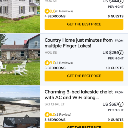
US $444
HOUSE
PER NIGHT
9.0
(6 Reviews)
4 BEDROOMS
6 GUESTS
GET THE BEST PRICE
Country Home just minutes from
FROM
multiple Finger Lakes!
US $284
HOUSE
PER NIGHT
9.0
(2 Reviews)
3 BEDROOMS
10 GUESTS
GET THE BEST PRICE
Charming 3-bed lakeside chalet
FROM
with AC and WiFi along
beautiful Keuka Lake, NY
US $667
SKI CHALET
PER NIGHT
6.0
(1 Review)
3 BEDROOMS
9 GUESTS
GET THE BEST PRICE