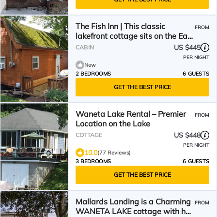
The Fish Inn | This classic
FROM
lakefront cottage sits on the East
side of Waneta Lake
US $445
CABIN
PER NIGHT
New
2 BEDROOMS
6 GUESTS
GET THE BEST PRICE
Waneta Lake Rental – Premier
FROM
Location on the Lake
US $448
COTTAGE
PER NIGHT
10.0
(77 Reviews)
3 BEDROOMS
6 GUESTS
GET THE BEST PRICE
Mallards Landing is a Charming
FROM
WANETA LAKE cottage with hot