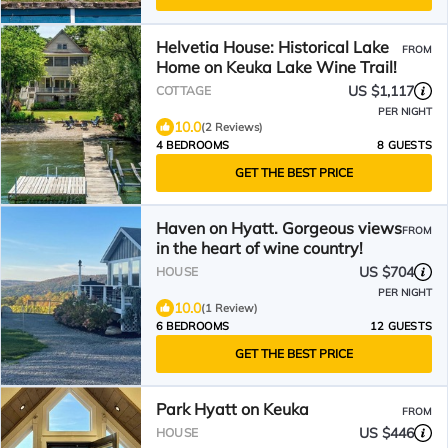
Helvetia House: Historical Lake
FROM
Home on Keuka Lake Wine Trail!
US $1,117
COTTAGE
PER NIGHT
10.0
(2 Reviews)
4 BEDROOMS
8 GUESTS
GET THE BEST PRICE
Haven on Hyatt. Gorgeous views
FROM
in the heart of wine country!
US $704
HOUSE
PER NIGHT
10.0
(1 Review)
6 BEDROOMS
12 GUESTS
GET THE BEST PRICE
Park Hyatt on Keuka
FROM
US $446
HOUSE