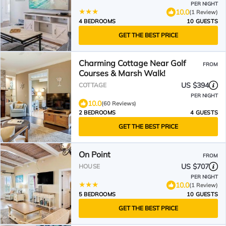
PER NIGHT
10.0
(1 Review)
4 BEDROOMS
10 GUESTS
GET THE BEST PRICE
Charming Cottage Near Golf
FROM
Courses & Marsh Walk!
US $394
COTTAGE
PER NIGHT
10.0
(60 Reviews)
2 BEDROOMS
4 GUESTS
GET THE BEST PRICE
On Point
FROM
US $707
HOUSE
PER NIGHT
10.0
(1 Review)
5 BEDROOMS
10 GUESTS
GET THE BEST PRICE