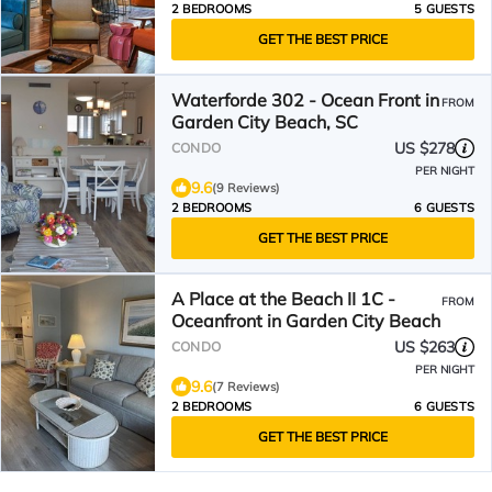
2 BEDROOMS
5 GUESTS
GET THE BEST PRICE
Waterforde 302 - Ocean Front in
FROM
Garden City Beach, SC
US $278
CONDO
PER NIGHT
9.6
(9 Reviews)
2 BEDROOMS
6 GUESTS
GET THE BEST PRICE
A Place at the Beach II 1C -
FROM
Oceanfront in Garden City Beach
US $263
CONDO
PER NIGHT
9.6
(7 Reviews)
2 BEDROOMS
6 GUESTS
GET THE BEST PRICE