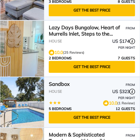
3 BEDROOMS
8 GUESTS
GET THE BEST PRICE
Lazy Days Bungalow, Heart of
FROM
Murrells Inlet, Steps to the
Marshwalk, Pets Okay
US $174
HOUSE
PER NIGHT
10.0
(25 Reviews)
2 BEDROOMS
7 GUESTS
GET THE BEST PRICE
Sandbox
FROM
US $323
HOUSE
PER NIGHT
10.0
(1 Review)
5 BEDROOMS
12 GUESTS
GET THE BEST PRICE
Modern & Sophisticated
FROM