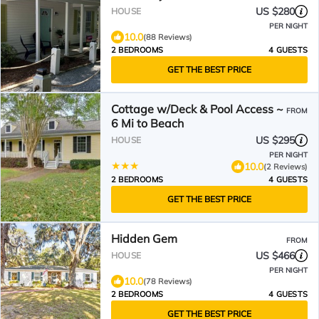
and Restaurants
US $280
HOUSE
PER NIGHT
10.0
(88 Reviews)
2 BEDROOMS
4 GUESTS
GET THE BEST PRICE
Cottage w/Deck & Pool Access ~
FROM
6 Mi to Beach
US $295
HOUSE
PER NIGHT
10.0
(2 Reviews)
2 BEDROOMS
4 GUESTS
GET THE BEST PRICE
Hidden Gem
FROM
US $466
HOUSE
PER NIGHT
10.0
(78 Reviews)
2 BEDROOMS
4 GUESTS
GET THE BEST PRICE