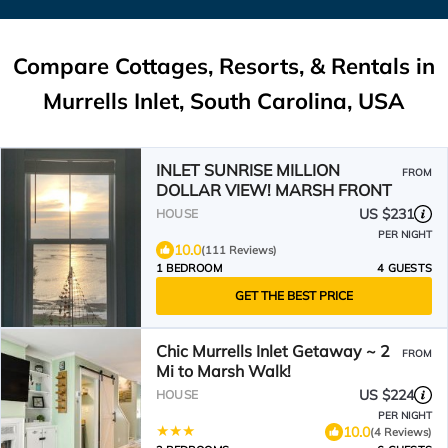
Compare Cottages, Resorts, & Rentals in
Murrells Inlet, South Carolina, USA
INLET SUNRISE MILLION
FROM
DOLLAR VIEW! MARSH FRONT
US $231
HOUSE
PER NIGHT
10.0
(111 Reviews)
1 BEDROOM
4 GUESTS
GET THE BEST PRICE
Chic Murrells Inlet Getaway ~ 2
FROM
Mi to Marsh Walk!
US $224
HOUSE
PER NIGHT
10.0
(4 Reviews)