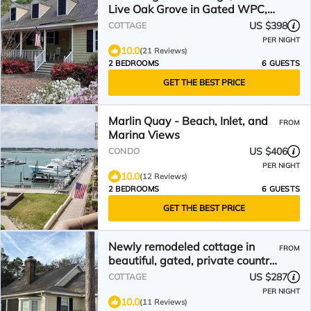
Live Oak Grove in Gated WPC,
Murrells Inlet, Pets
US $398
COTTAGE
PER NIGHT
10.0
(21 Reviews)
2 BEDROOMS
6 GUESTS
GET THE BEST PRICE
Marlin Quay - Beach, Inlet, and
FROM
Marina Views
US $406
CONDO
PER NIGHT
10.0
(12 Reviews)
2 BEDROOMS
6 GUESTS
GET THE BEST PRICE
Newly remodeled cottage in
FROM
beautiful, gated, private country
club community.
US $287
COTTAGE
PER NIGHT
10.0
(11 Reviews)