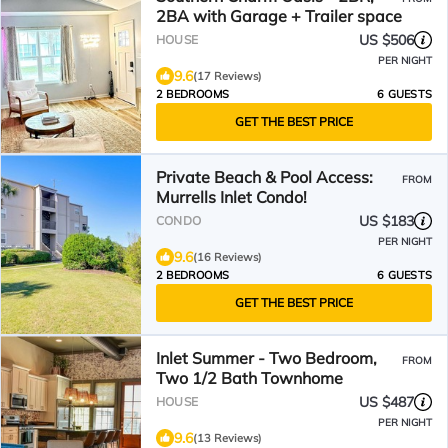
2BA with Garage + Trailer space
US $506
HOUSE
PER NIGHT
9.6
(17 Reviews)
2 BEDROOMS
6 GUESTS
GET THE BEST PRICE
Private Beach & Pool Access:
FROM
Murrells Inlet Condo!
US $183
CONDO
PER NIGHT
9.6
(16 Reviews)
2 BEDROOMS
6 GUESTS
GET THE BEST PRICE
Inlet Summer - Two Bedroom,
FROM
Two 1/2 Bath Townhome
US $487
HOUSE
PER NIGHT
9.6
(13 Reviews)