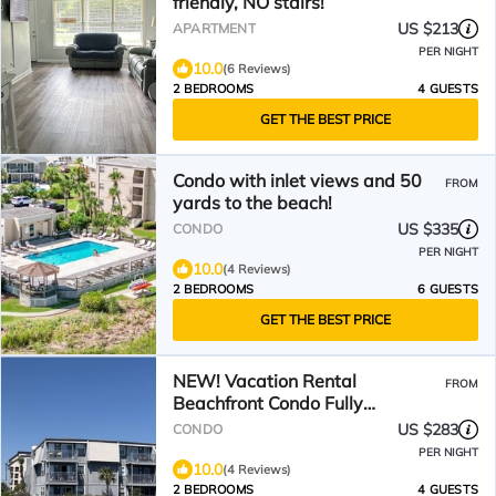
friendly, NO stairs!
US $213
APARTMENT
PER NIGHT
10.0
(6 Reviews)
2 BEDROOMS
4 GUESTS
GET THE BEST PRICE
Condo with inlet views and 50
FROM
yards to the beach!
US $335
CONDO
PER NIGHT
10.0
(4 Reviews)
2 BEDROOMS
6 GUESTS
GET THE BEST PRICE
NEW! Vacation Rental
FROM
Beachfront Condo Fully
Renovated 2BR 2BA - Pool
US $283
CONDO
Access
PER NIGHT
10.0
(4 Reviews)
2 BEDROOMS
4 GUESTS