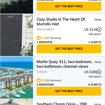
GET THE BEST PRICE
Cozy Studio In The Heart Of
FROM
Murrells Inlet
US $118
APARTMENT
PER NIGHT
9.6
(37 Reviews)
1 BEDROOM
2 GUESTS
GET THE BEST PRICE
Marlin Quay 311, two bedroom,
FROM
two bathroom, channel views
US $265
CONDO
PER NIGHT
9.6
(34 Reviews)
2 BEDROOMS
6 GUESTS
GET THE BEST PRICE
Southern Charm Oasis - 2BR,
FROM