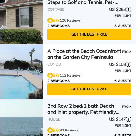
Steps to Golf and Tennis. Pet-
Friendly!
US $283
COTTAGE
PER NIGHT
9.6
(126 Reviews)
2 BEDROOMS
8 GUESTS
GET THE BEST PRICE
A Place at the Beach Oceanfront
FROM
on the Garden City Peninsula
US $108
CONDO
PER NIGHT
9.6
(112 Reviews)
2 BEDROOMS
6 GUESTS
GET THE BEST PRICE
2nd Row 2 bed/1 bath Beach
FROM
and Inlet property. Pet friendly
with fee.
US $147
HOUSE
PER NIGHT
9.6
(83 Reviews)
2 BEDROOMS
6 GUESTS