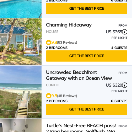
2 BEDROOMS
6 GUESTS
GET THE BEST PRICE
Charming Hideaway
FROM
US $365
HOUSE
PER NIGHT
9.8
(53 Reviews)
2 BEDROOMS
4 GUESTS
GET THE BEST PRICE
Uncrowded Beachfront
FROM
Getaway with an Ocean View
US $320
CONDO
PER NIGHT
9.8
(45 Reviews)
2 BEDROOMS
6 GUESTS
GET THE BEST PRICE
Turtle's Nest-Free BEACH pass!
FROM
2 King bedrooms, Golf/Fish, Walk