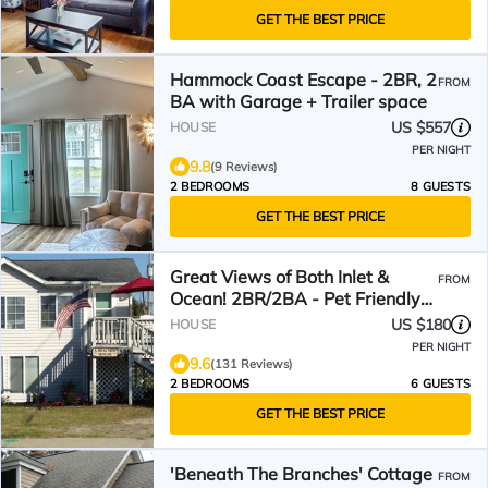
GET THE BEST PRICE
Hammock Coast Escape - 2BR, 2
FROM
BA with Garage + Trailer space
US $557
HOUSE
PER NIGHT
9.8
(9 Reviews)
2 BEDROOMS
8 GUESTS
GET THE BEST PRICE
Great Views of Both Inlet &
FROM
Ocean! 2BR/2BA - Pet Friendly
UP Across from beach.
US $180
HOUSE
PER NIGHT
9.6
(131 Reviews)
2 BEDROOMS
6 GUESTS
GET THE BEST PRICE
'Beneath The Branches' Cottage
FROM