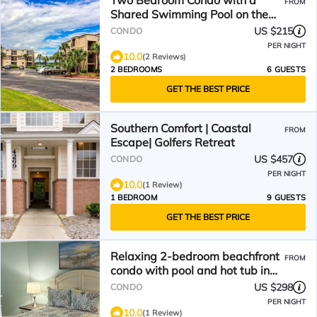
Two Bedroom Condo with a
FROM
Shared Swimming Pool on the
channel front.
US $215
CONDO
PER NIGHT
10.0
(2 Reviews)
2 BEDROOMS
6 GUESTS
GET THE BEST PRICE
Southern Comfort | Coastal
FROM
Escape| Golfers Retreat
US $457
CONDO
PER NIGHT
10.0
(1 Review)
1 BEDROOM
9 GUESTS
GET THE BEST PRICE
Relaxing 2-bedroom beachfront
FROM
condo with pool and hot tub in
Murrells Inlet
US $298
CONDO
PER NIGHT
10.0
(1 Review)