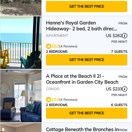
GET THE BEST PRICE
Hanna's Royal Garden
FROM
Hideaway- 2 bed, 2 bath direct
oceanfront condo
US $262
APARTMENT
PER NIGHT
10.0
(4 Reviews)
2 BEDROOMS
7 GUESTS
GET THE BEST PRICE
A Place at the Beach II 2I -
FROM
Oceanfront in Garden City Beach
US $233
CONDO
PER NIGHT
10.0
(4 Reviews)
2 BEDROOMS
6 GUESTS
GET THE BEST PRICE
Cottage Beneath the Branches in
FROM