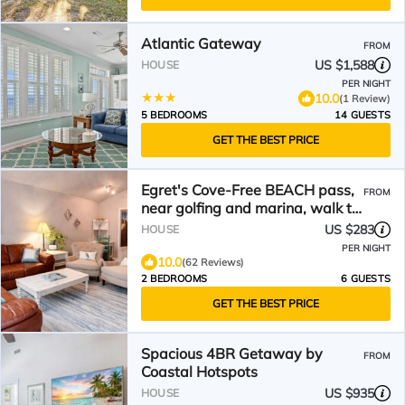
Atlantic Gateway
FROM
US $1,588
HOUSE
PER NIGHT
10.0
(1 Review)
5 BEDROOMS
14 GUESTS
GET THE BEST PRICE
Egret's Cove-Free BEACH pass,
FROM
near golfing and marina, walk to
restaurants!
US $283
HOUSE
PER NIGHT
10.0
(62 Reviews)
2 BEDROOMS
6 GUESTS
GET THE BEST PRICE
Spacious 4BR Getaway by
FROM
Coastal Hotspots
US $935
HOUSE