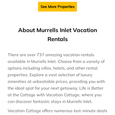
See More Properties
About Murrells Inlet Vacation
Rentals
There are over
737
amazing vacation rentals
available in
Murrells Inlet
. Choose from a variety of
options including villas, hotels, and other rental
properties. Explore a vast selection of luxury
amenities at unbeatable prices, providing you with
the ideal spot for your next getaway. Life is Better
at the Cottage with Vacation Cottage, where you
can discover fantastic stays in
Murrells Inlet
.
Vacation Cottage offers numerous last-minute deals