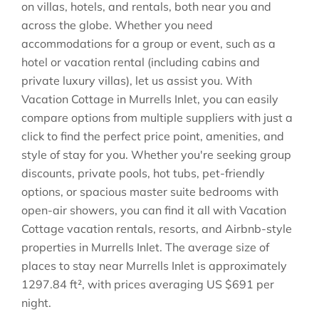
on villas, hotels, and rentals, both near you and
across the globe. Whether you need
accommodations for a group or event, such as a
hotel or vacation rental (including cabins and
private luxury villas), let us assist you. With
Vacation Cottage in
Murrells Inlet
, you can easily
compare options from multiple suppliers with just a
click to find the perfect price point, amenities, and
style of stay for you. Whether you're seeking group
discounts, private pools, hot tubs, pet-friendly
options, or spacious master suite bedrooms with
open-air showers, you can find it all with Vacation
Cottage vacation rentals, resorts, and Airbnb-style
properties in
Murrells Inlet
. The average size of
places to stay near
Murrells Inlet
is approximately
1297.84 ft²
, with prices averaging
US $691
per
night.