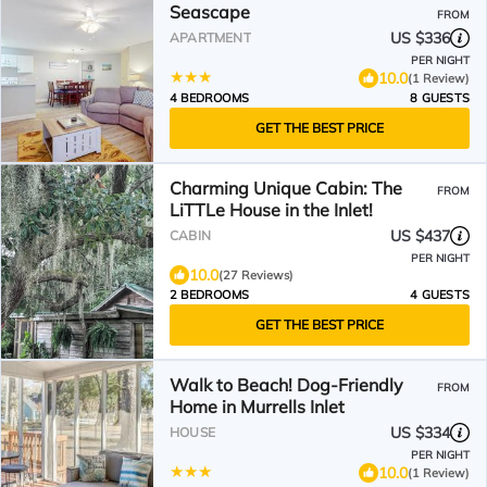
Seascape
FROM
US $336
APARTMENT
PER NIGHT
10.0
(1 Review)
4 BEDROOMS
8 GUESTS
GET THE BEST PRICE
Charming Unique Cabin: The
FROM
LiTTLe House in the Inlet!
US $437
CABIN
PER NIGHT
10.0
(27 Reviews)
2 BEDROOMS
4 GUESTS
GET THE BEST PRICE
Walk to Beach! Dog-Friendly
FROM
Home in Murrells Inlet
US $334
HOUSE
PER NIGHT
10.0
(1 Review)