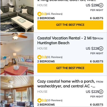
to restaurants!
US $296
HOUSE
PER NIGHT
9.8
(41 Reviews)
2 BEDROOMS
6 GUESTS
GET THE BEST PRICE
Coastal Vacation Rental - 2 Mi to
FROM
Huntington Beach
US $226
HOUSE
PER NIGHT
9.8
(31 Reviews)
2 BEDROOMS
6 GUESTS
GET THE BEST PRICE
Cozy coastal home with a porch,
FROM
washer/dryer, and central AC -
prime location
US $225
HOUSE
PER NIGHT
9.8
(10 Reviews)
2 BEDROOMS
6 GUESTS