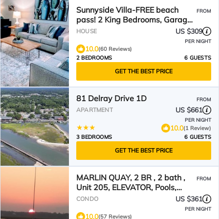
Sunnyside Villa-FREE beach
FROM
pass! 2 King Bedrooms, Garage,
Near Marshwalk!
US $309
HOUSE
PER NIGHT
10.0
(60 Reviews)
2 BEDROOMS
6 GUESTS
GET THE BEST PRICE
81 Delray Drive 1D
FROM
US $661
APARTMENT
PER NIGHT
10.0
(1 Review)
3 BEDROOMS
6 GUESTS
GET THE BEST PRICE
MARLIN QUAY, 2 BR , 2 bath ,
FROM
Unit 205, ELEVATOR, Pools,
overlooks Marina
US $361
CONDO
PER NIGHT
10.0
(57 Reviews)