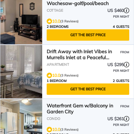
Wachesaw-golf/pool/beach
US $460
COTTAGE
PER NIGHT
10.0
(3 Reviews)
2 BEDROOMS
4 GUESTS
GET THE BEST PRICE
Drift Away with Inlet Vibes in
FROM
Murrells Inlet at a Peaceful
Studio
US $295
APARTMENT
PER NIGHT
10.0
(3 Reviews)
1 BEDROOM
2 GUESTS
GET THE BEST PRICE
Waterfront Gem w/Balcony in
FROM
Garden City
US $261
CONDO
PER NIGHT
10.0
(3 Reviews)