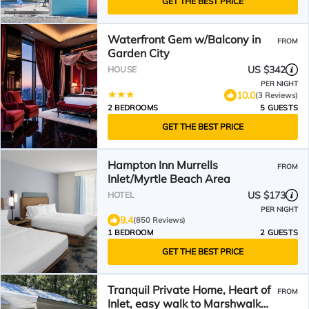
GET THE BEST PRICE
Waterfront Gem w/Balcony in
FROM
Garden City
US $342
HOUSE
PER NIGHT
10.0
(3 Reviews)
2 BEDROOMS
5 GUESTS
GET THE BEST PRICE
Hampton Inn Murrells
FROM
Inlet/Myrtle Beach Area
US $173
HOTEL
PER NIGHT
9.4
(850 Reviews)
1 BEDROOM
2 GUESTS
GET THE BEST PRICE
Tranquil Private Home, Heart of
FROM
Inlet, easy walk to Marshwalk