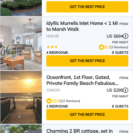
GET THE BEST PRICE
Idyllic Murrells Inlet Home < 1 Mi
FROM
to Marsh Walk
US $694
HOUSE
PER NIGHT
9.7
(3 Reviews)
4 BEDROOMS
9 GUESTS
GET THE BEST PRICE
Oceanfront, 1st Floor, Gated,
FROM
Private Family Beach Fabulous
Reviews, Carefree
US $295
CONDO
PER NIGHT
10.0
(22 Reviews)
2 BEDROOMS
6 GUESTS
GET THE BEST PRICE
Charming 2 BR cottage, set in
FROM