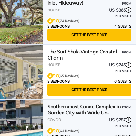
Inlet Hideaway!
FROM
US $365
HOUSE
PER NIGHT
9.8
(74 Reviews)
2 BEDROOMS
4 GUESTS
GET THE BEST PRICE
The Surf Shak-Vintage Coastal
FROM
Charm
US $245
HOUSE
PER NIGHT
9.8
(65 Reviews)
2 BEDROOMS
6 GUESTS
GET THE BEST PRICE
Southernmost Condo Complex in
FROM
Garden City with Wide Un-
Crowded Beach!
US $287
CONDO
PER NIGHT
9.8
(64 Reviews)