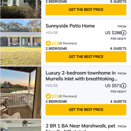
2 BEDROOMS
5 GUESTS
GET THE BEST PRICE
Sunnyside Patio Home
FROM
US $286
HOUSE
PER NIGHT
10.0
(8 Reviews)
2 BEDROOMS
6 GUESTS
GET THE BEST PRICE
Luxury 2-bedroom townhome in
FROM
Murrells Inlet with breathtaking
views
US $571
HOUSE
PER NIGHT
10.0
(6 Reviews)
2 BEDROOMS
4 GUESTS
GET THE BEST PRICE
2 BR 1 BA Near Marshwalk, pet
FROM