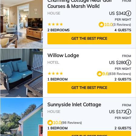
Charming Cottage Near Golf
FROM
Courses & Marsh Walk!
US $342
HOUSE
PER NIGHT
10.0
(3 Reviews)
2 BEDROOMS
4 GUESTS
GET THE BEST PRICE
Willow Lodge
FROM
US $280
HOTEL
PER NIGHT
9.6
(838 Reviews)
1 BEDROOM
2 GUESTS
GET THE BEST PRICE
Sunnyside Inlet Cottage
FROM
US $172
HOUSE
PER NIGHT
10.0
(98 Reviews)
1 BEDROOM
2 GUESTS