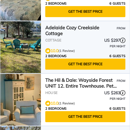
2 BEDROOMS
6 GUESTS
GET THE BEST PRICE
Adelaide Cozy Creekside
FROM
Cottage
US $297
COTTAGE
PER NIGHT
10.0
(1 Review)
2 BEDROOMS
6 GUESTS
GET THE BEST PRICE
The Hil & Dale: Wayside Forest
FROM
UNIT 12. Entire Townhouse. Pets
welcomed!
US $263
HOUSE
PER NIGHT
10.0
(1 Review)
2 BEDROOMS
6 GUESTS
GET THE BEST PRICE