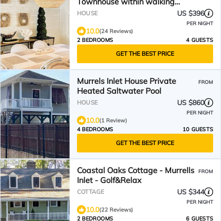
Townhouse within walking
distance to The MarshWalk!
US $396
HOUSE
PER NIGHT
10.0
(24 Reviews)
2 BEDROOMS
4 GUESTS
GET THE BEST PRICE
Murrels Inlet House Private
FROM
Heated Saltwater Pool
US $860
HOUSE
PER NIGHT
10.0
(1 Review)
4 BEDROOMS
10 GUESTS
GET THE BEST PRICE
Coastal Oaks Cottage - Murrells
FROM
Inlet - Golf&Relax
US $344
COTTAGE
PER NIGHT
10.0
(22 Reviews)
2 BEDROOMS
6 GUESTS