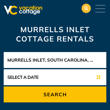
MURRELLS INLET
COTTAGE RENTALS
SEARCH