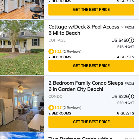
2 BEDROOMS
5 GUESTS
GET THE BEST PRICE
Cottage w/Deck & Pool Access ~
FROM
6 Mi to Beach
US $460
COTTAGE
PER NIGHT
10.0
(2 Reviews)
2 BEDROOMS
4 GUESTS
GET THE BEST PRICE
2 Bedroom Family Condo Sleeps
FROM
6 in Garden City Beach!
US $226
CONDO
PER NIGHT
10.0
(2 Reviews)
2 BEDROOMS
6 GUESTS
GET THE BEST PRICE