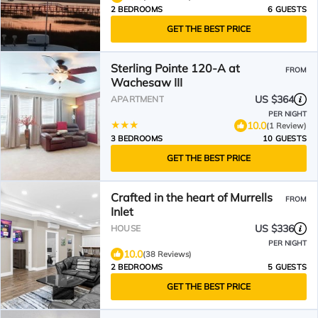
2 BEDROOMS
6 GUESTS
GET THE BEST PRICE
Sterling Pointe 120-A at
FROM
Wachesaw III
US $364
APARTMENT
PER NIGHT
10.0
(1 Review)
3 BEDROOMS
10 GUESTS
GET THE BEST PRICE
Crafted in the heart of Murrells
FROM
Inlet
US $336
HOUSE
PER NIGHT
10.0
(38 Reviews)
2 BEDROOMS
5 GUESTS
GET THE BEST PRICE