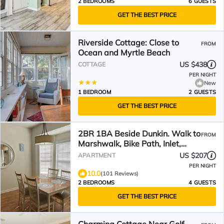
2 BEDROOMS
6 GUESTS
GET THE BEST PRICE
Riverside Cottage: Close to
FROM
Ocean and Myrtle Beach
US $438
COTTAGE
PER NIGHT
New
1 BEDROOM
2 GUESTS
GET THE BEST PRICE
2BR 1BA Beside Dunkin. Walk to
FROM
Marshwalk, Bike Path, Inlet,
Marina and Beach!
US $207
APARTMENT
PER NIGHT
10.0
(101 Reviews)
2 BEDROOMS
4 GUESTS
GET THE BEST PRICE