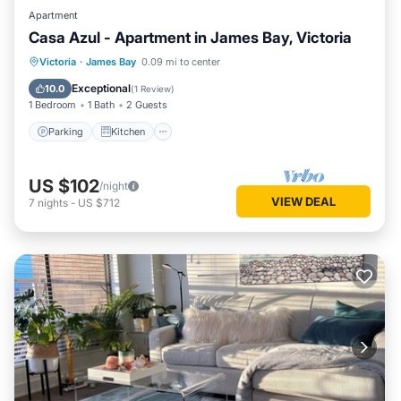
Apartment
Casa Azul - Apartment in James Bay, Victoria
Parking
Kitchen
Internet
Victoria
·
James Bay
0.09 mi to center
Child Friendly
Exceptional
10.0
(
1 Review
)
1 Bedroom
1 Bath
2 Guests
Parking
Kitchen
US $102
/night
VIEW DEAL
7
nights
-
US $712