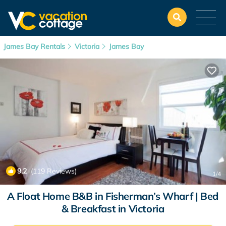
James Bay Rentals
Victoria
James Bay
9.2
(119 Reviews)
1
/4
A Float Home B&B in Fisherman’s Wharf | Bed
& Breakfast in Victoria