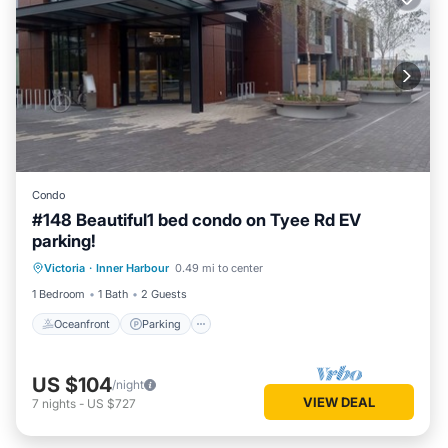
Condo
#148 Beautiful1 bed condo on Tyee Rd EV
parking!
Oceanfront
Parking
Ocean View
Victoria
·
Inner Harbour
0.49 mi to center
Balcony/Terrace
1 Bedroom
1 Bath
2 Guests
Oceanfront
Parking
US $104
/night
VIEW DEAL
7
nights
-
US $727