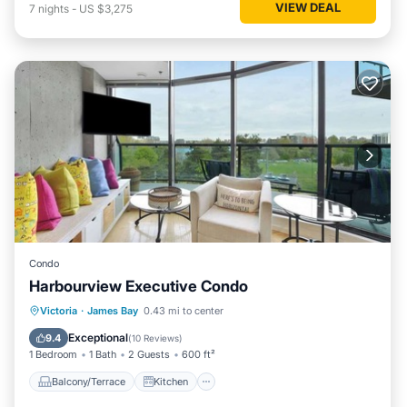
VIEW DEAL
7
nights
-
US $3,275
Condo
Harbourview Executive Condo
Balcony/Terrace
Kitchen
Internet
Victoria
·
James Bay
0.43 mi to center
Pet Friendly
Exceptional
9.4
(
10 Reviews
)
1 Bedroom
1 Bath
2 Guests
600 ft²
Balcony/Terrace
Kitchen