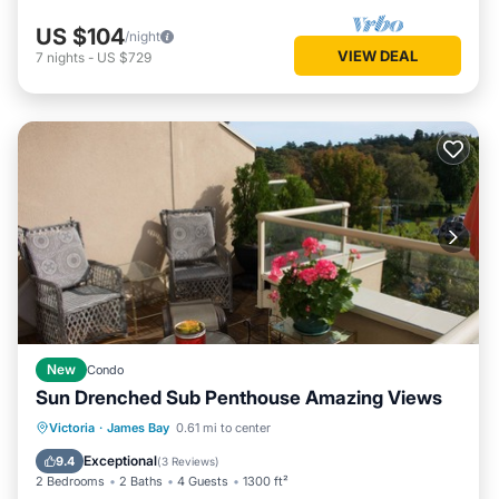
US $104
/night
VIEW DEAL
7
nights
-
US $729
New
Condo
Sun Drenched Sub Penthouse Amazing Views
Oceanfront
Ocean View
Victoria
·
James Bay
0.61 mi to center
Balcony/Terrace
View
Exceptional
9.4
(
3 Reviews
)
2 Bedrooms
2 Baths
4 Guests
1300 ft²