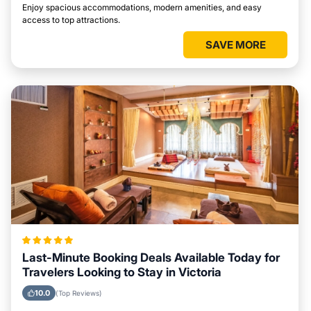
Enjoy spacious accommodations, modern amenities, and easy
access to top attractions.
SAVE MORE
Last-Minute Booking Deals Available Today for
Travelers Looking to Stay in Victoria
10.0
(Top Reviews)