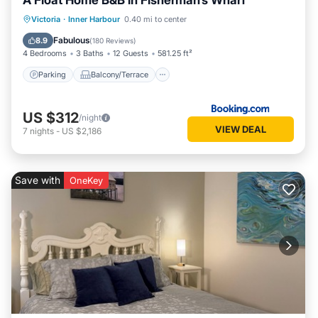
A Float Home B&B in Fisherman’s Wharf
Parking
Balcony/Terrace
Internet
Victoria
·
Inner Harbour
0.40 mi to center
Pet Friendly
Fabulous
8.9
(
180 Reviews
)
4 Bedrooms
3 Baths
12 Guests
581.25 ft²
Parking
Balcony/Terrace
US $312
/night
VIEW DEAL
7
nights
-
US $2,186
Save with
OneKey