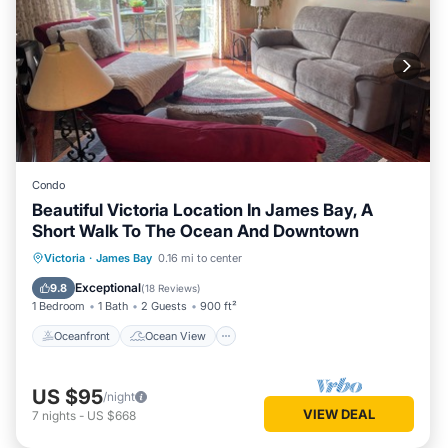
Condo
Beautiful Victoria Location In James Bay, A
Short Walk To The Ocean And Downtown
Oceanfront
Ocean View
Victoria
·
James Bay
0.16 mi to center
Balcony/Terrace
View
Exceptional
9.8
(
18 Reviews
)
1 Bedroom
1 Bath
2 Guests
900 ft²
Oceanfront
Ocean View
US $95
/night
VIEW DEAL
7
nights
-
US $668