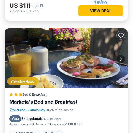
US $111
/night
VIEW DEAL
7
nights
-
US $776
Highly Rated
Bed & Breakfast
Marketa's Bed and Breakfast
Oceanfront
Hot Tub
Breakfast
Victoria
·
James Bay
0.25 mi to center
Ocean View
Exceptional
9.1
(
763 Reviews
)
4 Bedrooms
3 Baths
9 Guests
2960.07 ft²
Oceanfront
Hot Tub