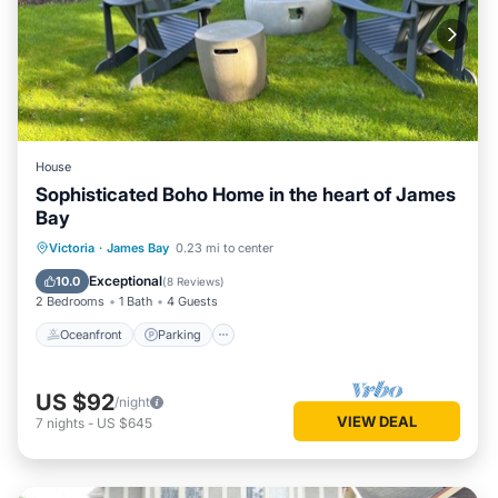
House
Sophisticated Boho Home in the heart of James
Bay
Oceanfront
Parking
Ocean View
Victoria
·
James Bay
0.23 mi to center
Balcony/Terrace
Exceptional
10.0
(
8 Reviews
)
2 Bedrooms
1 Bath
4 Guests
Oceanfront
Parking
US $92
/night
VIEW DEAL
7
nights
-
US $645