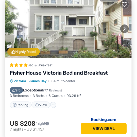
Highly Rated
Bed & Breakfast
Fisher House Victoria Bed and Breakfast
Victoria
·
James Bay
0.04 mi to center
Parking
View
Internet
Bar
Exceptional
9.5
(
77 Reviews
)
3 Bedrooms
3 Baths
6 Guests
93.29 ft²
Parking
View
US $208
/night
VIEW DEAL
7
nights
-
US $1,457