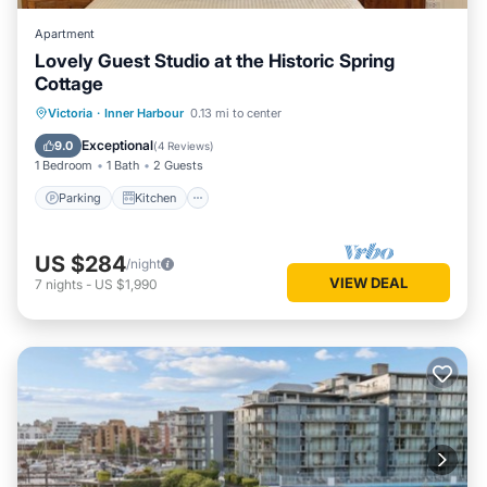
Apartment
Lovely Guest Studio at the Historic Spring
Cottage
Parking
Kitchen
Internet
Victoria
·
Inner Harbour
0.13 mi to center
Bedding/Linens
Exceptional
9.0
(
4 Reviews
)
1 Bedroom
1 Bath
2 Guests
Parking
Kitchen
US $284
/night
VIEW DEAL
7
nights
-
US $1,990