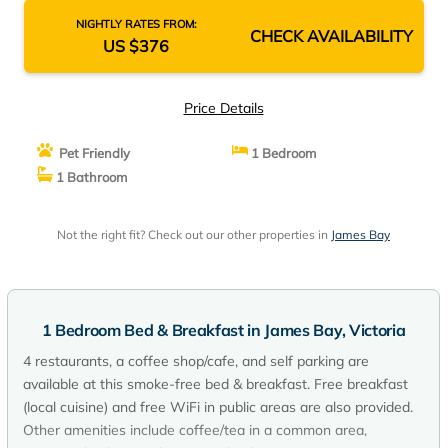
NIGHTLY RATES FROM:
CHECK AVAILABILITY
US $376
Price Details
Pet Friendly
1 Bedroom
1 Bathroom
Not the right fit? Check out our other properties in
James Bay
1 Bedroom Bed & Breakfast in James Bay, Victoria
4 restaurants, a coffee shop/cafe, and self parking are
available at this smoke-free bed & breakfast. Free breakfast
(local cuisine) and free WiFi in public areas are also provided.
Other amenities include coffee/tea in a common area,