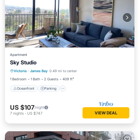
Apartment
Sky Studio
Oceanfront
Parking
Pool
Victoria
·
James Bay
0.49 mi to center
Ocean View
1 Bedroom
1 Bath
2 Guests
409 ft²
Oceanfront
Parking
US $107
/night
VIEW DEAL
7
nights
-
US $747