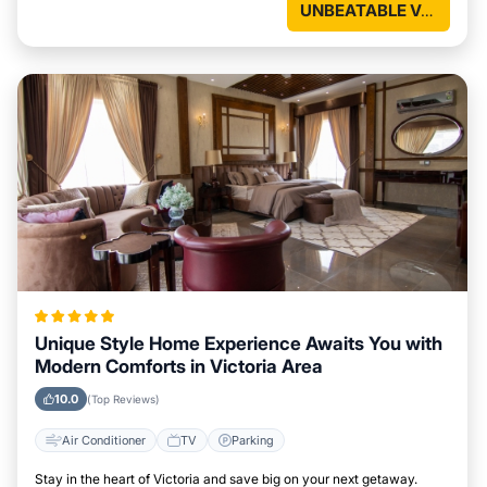
UNBEATABLE VALUE
Unique Style Home Experience Awaits You with
Modern Comforts in Victoria Area
10.0
(Top Reviews)
Air Conditioner
TV
Parking
Stay in the heart of Victoria and save big on your next getaway.