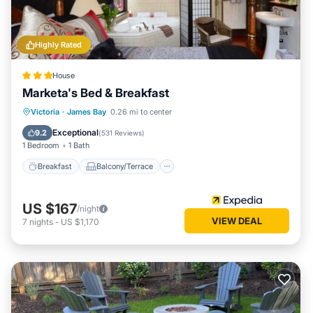
Highly Rated
House
Marketa's Bed & Breakfast
Breakfast
Balcony/Terrace
Kitchen
Victoria
·
James Bay
0.26 mi to center
Internet
Exceptional
9.2
(
531 Reviews
)
1 Bedroom
1 Bath
Breakfast
Balcony/Terrace
US $167
/night
VIEW DEAL
7
nights
-
US $1,170