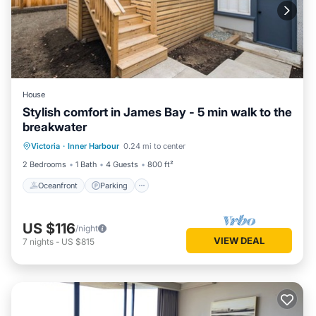
House
Stylish comfort in James Bay - 5 min walk to the
breakwater
Oceanfront
Parking
Ocean View
Victoria
·
Inner Harbour
0.24 mi to center
Balcony/Terrace
2 Bedrooms
1 Bath
4 Guests
800 ft²
Oceanfront
Parking
US $116
/night
VIEW DEAL
7
nights
-
US $815