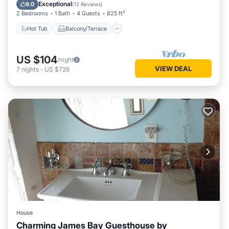
Internet
Exceptional
9.0
(
12 Reviews
)
2 Bedrooms
1 Bath
4 Guests
825 ft²
Hot Tub
Balcony/Terrace
US $104
/night
VIEW DEAL
7
nights
-
US $726
House
Charming James Bay Guesthouse by