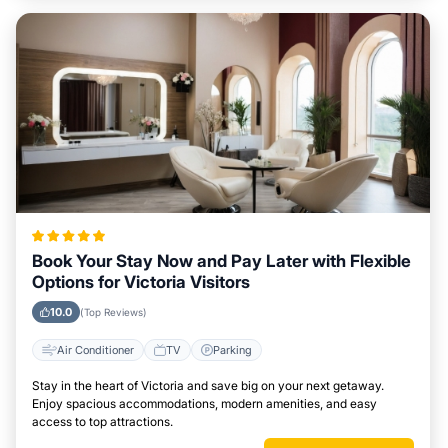
Book Your Stay Now and Pay Later with Flexible
Options for Victoria Visitors
10.0
(Top Reviews)
Air Conditioner
TV
Parking
Stay in the heart of Victoria and save big on your next getaway.
Enjoy spacious accommodations, modern amenities, and easy
access to top attractions.