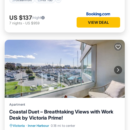
US $137
/night
VIEW DEAL
7
nights
-
US $959
Apartment
Coastal Duet – Breathtaking Views with Work
Desk by Victoria Prime!
Parking
Balcony/Terrace
Kitchen
Victoria
·
Inner Harbour
0.18 mi to center