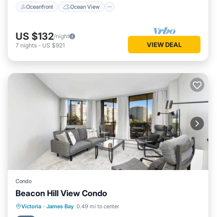
Oceanfront
Ocean View
US $132
/night
VIEW DEAL
7
nights
-
US $921
Condo
Beacon Hill View Condo
Hot Tub
Balcony/Terrace
Kitchen
Victoria
·
James Bay
0.49 mi to center