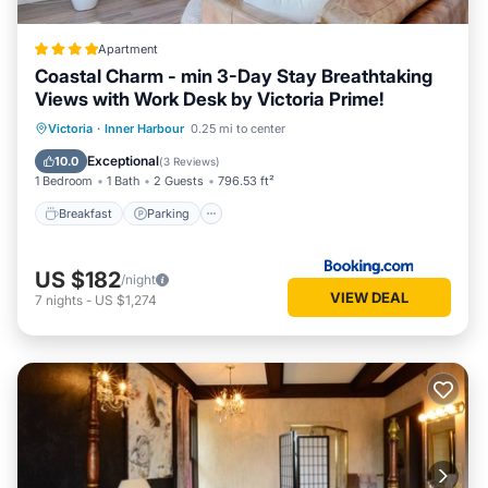
Apartment
Coastal Charm - min 3-Day Stay Breathtaking
Views with Work Desk by Victoria Prime!
Breakfast
Parking
Spa
Victoria
·
Inner Harbour
0.25 mi to center
Balcony/Terrace
Exceptional
10.0
(
3 Reviews
)
1 Bedroom
1 Bath
2 Guests
796.53 ft²
Breakfast
Parking
US $182
/night
VIEW DEAL
7
nights
-
US $1,274