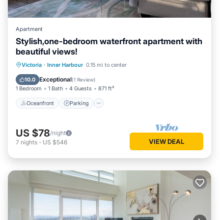
Apartment
Stylish,one-bedroom waterfront apartment with
beautiful views!
Victoria
·
Inner Harbour
0.15 mi to center
Oceanfront
Parking
Pool
Spa
Exceptional
10.0
(
1 Review
)
1 Bedroom
1 Bath
4 Guests
871 ft²
Oceanfront
Parking
US $78
/night
VIEW DEAL
7
nights
-
US $546