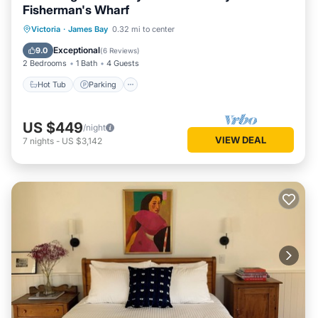
Fisherman's Wharf
Hot Tub
Parking
Balcony/Terrace
Victoria
·
James Bay
0.32 mi to center
Kitchen
Exceptional
9.0
(
6 Reviews
)
2 Bedrooms
1 Bath
4 Guests
Hot Tub
Parking
US $449
/night
VIEW DEAL
7
nights
-
US $3,142