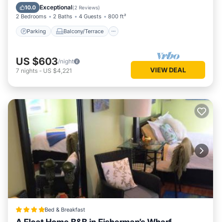
Internet
Exceptional
10.0
(
2 Reviews
)
2 Bedrooms
2 Baths
4 Guests
800 ft²
Parking
Balcony/Terrace
US $603
/night
VIEW DEAL
7
nights
-
US $4,221
Bed & Breakfast