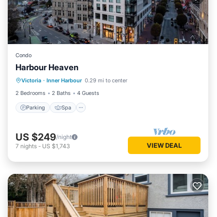
Condo
Harbour Heaven
Parking
Spa
Kitchen
Victoria
·
Inner Harbour
0.29 mi to center
Air Conditioner
2 Bedrooms
2 Baths
4 Guests
Parking
Spa
US $249
/night
VIEW DEAL
7
nights
-
US $1,743