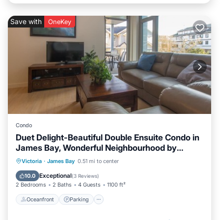
Save with
OneKey
Condo
Duet Delight-Beautiful Double Ensuite Condo in
James Bay, Wonderful Neighbourhood by
Victoria Prime!
Oceanfront
Parking
Ocean View
Victoria
·
James Bay
0.51 mi to center
Balcony/Terrace
Exceptional
10.0
(
3 Reviews
)
2 Bedrooms
2 Baths
4 Guests
1100 ft²
Oceanfront
Parking