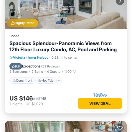
Highly Rated
Condo
Spacious Splendour-Panoramic Views from
12th Floor Luxury Condo, AC, Pool and Parking
Oceanfront
Hot Tub
Parking
Victoria
·
Inner Harbour
0.29 mi to center
Pool
Exceptional
9.8
(
52 Reviews
)
2 Bedrooms
2 Baths
4 Guests
1400 ft²
Oceanfront
Hot Tub
US $146
/night
VIEW DEAL
7
nights
-
US $1,020