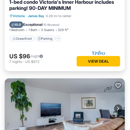
1-bed condo Victoria's Inner Harbour includes
parking! 90-DAY MINIMUM
Oceanfront
Parking
Ocean View
Victoria
·
James Bay
0.28 mi to center
Balcony/Terrace
Exceptional
10.0
(
10 Reviews
)
1 Bedroom
1 Bath
3 Guests
529 ft²
Oceanfront
Parking
US $96
/night
VIEW DEAL
7
nights
-
US $672