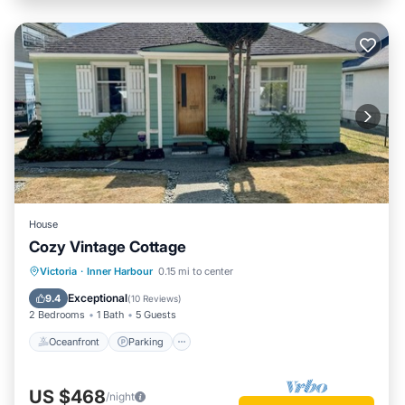
House
Cozy Vintage Cottage
Oceanfront
Parking
Ocean View
Victoria
·
Inner Harbour
0.15 mi to center
Balcony/Terrace
Exceptional
9.4
(
10 Reviews
)
2 Bedrooms
1 Bath
5 Guests
Oceanfront
Parking
US $468
/night