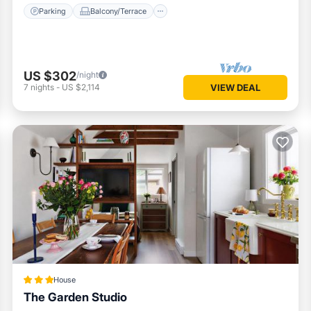
Parking
Balcony/Terrace
US $302
/night
7
nights
-
US $2,114
VIEW DEAL
House
The Garden Studio