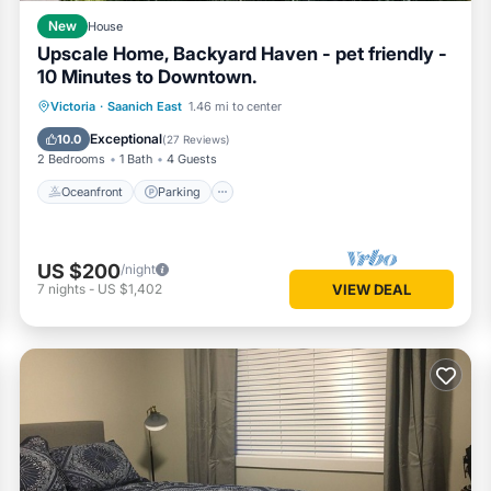
New
House
Upscale Home, Backyard Haven - pet friendly -
10 Minutes to Downtown.
Oceanfront
Parking
Ocean View
Victoria
·
Saanich East
1.46 mi to center
Balcony/Terrace
Exceptional
10.0
(
27 Reviews
)
2 Bedrooms
1 Bath
4 Guests
Oceanfront
Parking
US $200
/night
7
nights
-
US $1,402
VIEW DEAL