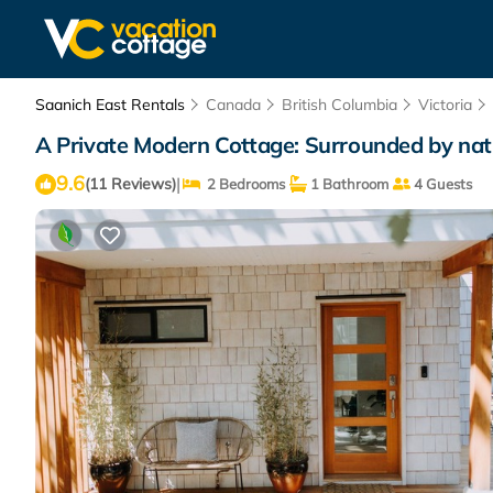
Saanich East Rentals
Canada
British Columbia
Victoria
A Private Modern Cottage: Surrounded by nature
9.6
|
(11 Reviews)
2 Bedrooms
1 Bathroom
4 Guests