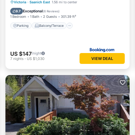
Parking
Balcony/Terrace
View
Victoria
·
Saanich East
1.56 mi to center
Internet
Exceptional
9.7
(
6 Reviews
)
1 Bedroom
1 Bath
2 Guests
301.39 ft²
Parking
Balcony/Terrace
US $147
/night
VIEW DEAL
7
nights
-
US $1,030