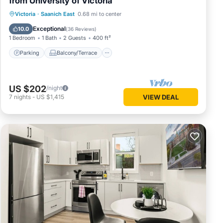
from University of Victoria
Parking
Balcony/Terrace
Kitchen
Victoria
·
Saanich East
0.68 mi to center
Air Conditioner
Exceptional
10.0
(
36 Reviews
)
1 Bedroom
1 Bath
2 Guests
400 ft²
Parking
Balcony/Terrace
US $202
/night
7
nights
-
US $1,415
VIEW DEAL