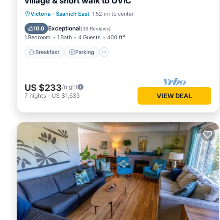
village & short walk to UVIC
Victoria
·
Saanich East
1.52 mi to center
Breakfast
Parking
Pool
Kitchen
Exceptional
10.0
(
36 Reviews
)
1 Bedroom
1 Bath
4 Guests
400 ft²
Breakfast
Parking
US $233
/night
7
nights
-
US $1,633
VIEW DEAL