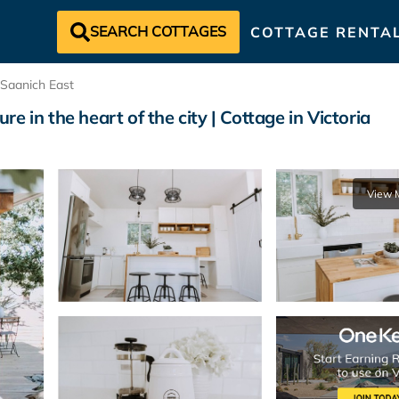
SEARCH COTTAGES
COTTAGE RENTA
Saanich East
 in the heart of the city | Cottage in Victoria
View 