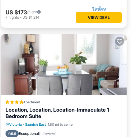
US $173
/night
7
nights
-
US $1,214
VIEW DEAL
Apartment
Location, Location, Location-Immaculate 1
Bedroom Suite
Parking
Balcony/Terrace
View
Victoria
·
Saanich East
1.80 mi to center
Internet
Exceptional
9.9
(
11 Reviews
)