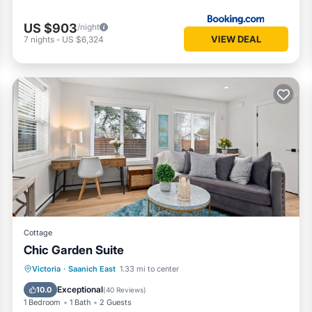
US $903
/night
VIEW DEAL
7
nights
-
US $6,324
Cottage
Chic Garden Suite
Parking
Balcony/Terrace
Kitchen
Victoria
·
Saanich East
1.33 mi to center
Air Conditioner
Exceptional
10.0
(
40 Reviews
)
1 Bedroom
1 Bath
2 Guests