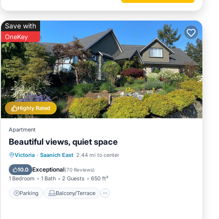
Save with
OneKey
Highly Rated
Apartment
Beautiful views, quiet space
Parking
Balcony/Terrace
Kitchen
Victoria
·
Saanich East
2.44 mi to center
Air Conditioner
Exceptional
10.0
(
70 Reviews
)
1 Bedroom
1 Bath
2 Guests
650 ft²
Parking
Balcony/Terrace