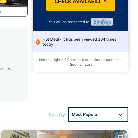
CHECK AVAILABILITY
You will be redirected to
Hot Deal - It has been viewed 134 times
today
Not the right fit? Check out our other properties in
Saanich East
cesses
te house
 out of
s.
l
d deck
Sort by
Most Popular
ny other