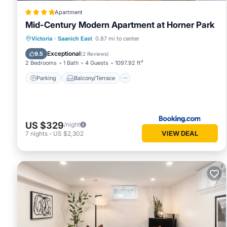
Apartment
Mid-Century Modern Apartment at Horner Park
Parking
Balcony/Terrace
View
Victoria
·
Saanich East
0.87 mi to center
Internet
Exceptional
9.5
(
2 Reviews
)
2 Bedrooms
1 Bath
4 Guests
1097.92 ft²
Parking
Balcony/Terrace
US $329
/night
VIEW DEAL
7
nights
-
US $2,302