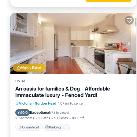
Highly Rated
House
An oasis for families & Dog - Affordable
Immaculate luxury - Fenced Yard!
Oceanfront
Parking
Ocean View
Victoria
·
Gordon Head
1.07 mi to center
Balcony/Terrace
Exceptional
10.0
(
73 Reviews
)
2 Bedrooms
2 Baths
5 Guests
1000 ft²
Oceanfront
Parking