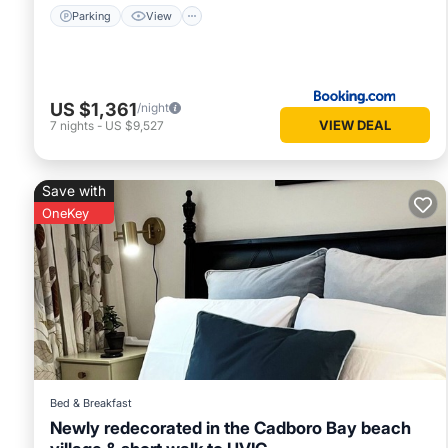
Parking
View
US $1,361
/night
VIEW DEAL
7
nights
-
US $9,527
Save with
OneKey
Bed & Breakfast
Newly redecorated in the Cadboro Bay beach