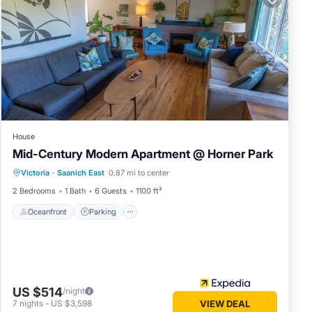
ties.
ous
er or
as
arby,
House
Mid-Century Modern Apartment @ Horner Park
Oceanfront
Parking
Ocean View
Victoria
·
Saanich East
0.87 mi to center
Balcony/Terrace
2 Bedrooms
1 Bath
6 Guests
1100 ft²
Oceanfront
Parking
US $514
/night
7
nights
-
US $3,598
VIEW DEAL