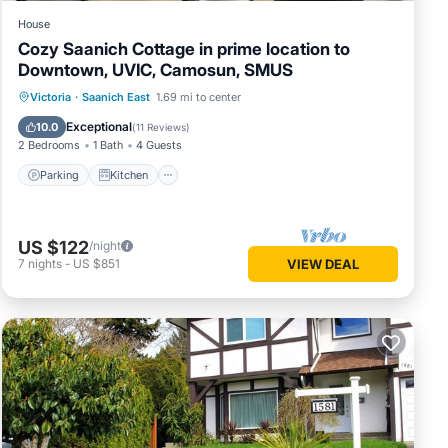
House
Cozy Saanich Cottage in prime location to
Downtown, UVIC, Camosun, SMUS
Parking
Kitchen
Internet
Victoria
·
Saanich East
1.69 mi to center
Child Friendly
Exceptional
10.0
(
11 Reviews
)
2 Bedrooms
1 Bath
4 Guests
Parking
Kitchen
US $122
/night
7
nights
-
US $851
VIEW DEAL