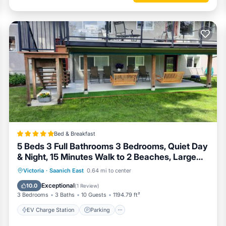
Bed & Breakfast
5 Beds 3 Full Bathrooms 3 Bedrooms, Quiet Day
& Night, 15 Minutes Walk to 2 Beaches, Large
Guest Yard, Kids Gym & Games, 4TVs,
EV Charge Station
Parking
Victoria
·
Saanich East
0.64 mi to center
Breakfast, WorkStation, Laundry, Kitchen
Balcony/Terrace
View
Exceptional
10.0
(
1 Review
)
3 Bedrooms
3 Baths
10 Guests
1194.79 ft²
EV Charge Station
Parking