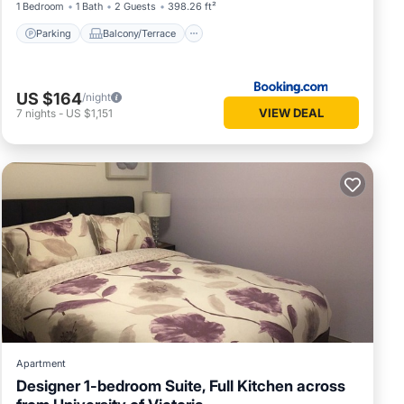
1 Bedroom
1 Bath
2 Guests
398.26 ft²
Parking
Balcony/Terrace
US $164
/night
VIEW DEAL
7
nights
-
US $1,151
Apartment
Designer 1-bedroom Suite, Full Kitchen across