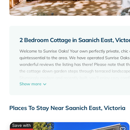
2 Bedroom Cottage in Saanich East, Victo
Welcome to Sunrise Oaks! Your own perfectly private, chic 
quintessential to the area. We have operated Sunrise Oaks 
wonderful reviews the listing has there! Please note that th
the cottage down garden steps through terraced landscape
Stunningly modern and recently built, you'll enjoy cozy comf
Show more
built on our property. Light abundant with modern furnishin
it! **A second queen bed for extra guests is located in the l
Sunrise Oaks is located in a quiet neighbourhood but walki
views, you will enjoy freshly ground Salt Spring coffee alo
Places To Stay Near Saanich East, Victoria
and and outdoor spaces to sit and enjoy the nature designa
comforts to enjoy.
Save with
A Private Modern Cottage: Surrounded by nature in the heart