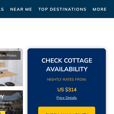
LS
NEAR ME
TOP DESTINATIONS
MORE
More Photos
CHECK COTTAGE
AVAILABILITY
NIGHTLY RATES FROM:
US $314
Price Details