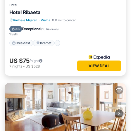
Hotel
Hotel Ribaeta
Breakfast
Internet
Pet Friendly
Vielha e Mijaran
·
Vielha
0.11 mi to center
Child Friendly
Exceptional
9.6
(
18 Reviews
)
1 Bath
Breakfast
Internet
US $75
/night
VIEW DEAL
7
nights
-
US $528