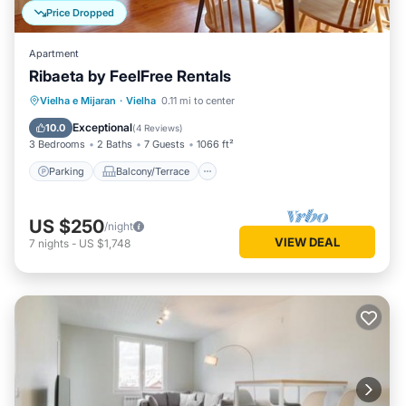
Price Dropped
Apartment
Ribaeta by FeelFree Rentals
Parking
Balcony/Terrace
Kitchen
Vielha e Mijaran
·
Vielha
0.11 mi to center
Internet
Exceptional
10.0
(
4 Reviews
)
3 Bedrooms
2 Baths
7 Guests
1066 ft²
Parking
Balcony/Terrace
US $250
/night
VIEW DEAL
7
nights
-
US $1,748