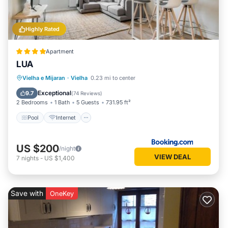
Highly Rated
Apartment
LUA
Pool
Internet
Child Friendly
Vielha e Mijaran
·
Vielha
0.23 mi to center
Wellness Facilities
Exceptional
9.7
(
74 Reviews
)
2 Bedrooms
1 Bath
5 Guests
731.95 ft²
Pool
Internet
US $200
/night
VIEW DEAL
7
nights
-
US $1,400
Save with
OneKey