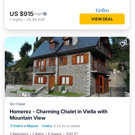
US $915
/night
VIEW DEAL
7
nights
-
US $6,408
Ski Chalet
Homerez - Charming Chalet in Viella with
Mountain View
Parking
Balcony/Terrace
Kitchen
Vielha e Mijaran
·
Vielha
0.23 mi to center
Internet
3 Bedrooms
2 Baths
6 Guests
1292 ft²