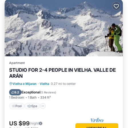
Apartment
STUDIO FOR 2-4 PEOPLE IN VIELHA. VALLE DE
ARÁN
Pool
Spa
Balcony/Terrace
Vielha e Mijaran
·
Vielha
0.27 mi to center
Kitchen
Exceptional
9.2
(
5 Reviews
)
1 Bedroom
1 Bath
334 ft²
Pool
Spa
US $99
/night