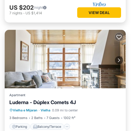
US $202
/night
VIEW DEAL
7
nights
-
US $1,414
Apartment
Luderna - Dúplex Comets 4J
Parking
Balcony/Terrace
Kitchen
Vielha e Mijaran
·
Vielha
0.09 mi to center
Internet
3 Bedrooms
2 Baths
7 Guests
1302 ft²
Parking
Balcony/Terrace