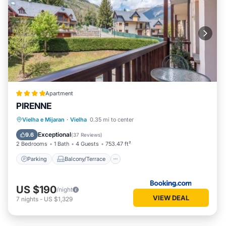
Apartment
PIRENNE
Parking
Balcony/Terrace
Vielha e Mijaran
·
Vielha
0.35 mi to center
Child Friendly
Accessibility
Exceptional
9.6
(
37 Reviews
)
2 Bedrooms
1 Bath
4 Guests
753.47 ft²
Parking
Balcony/Terrace
US $190
/night
VIEW DEAL
7
nights
-
US $1,329