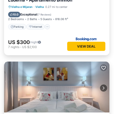
Luderna - Apartamento Brinhon
Parking
Internet
Child Friendly
Vielha e Mijaran
·
Vielha
0.27 mi to center
Accessibility
Exceptional
10.0
(
7 Reviews
)
2 Bedrooms
2 Baths
5 Guests
818.06 ft²
Parking
Internet
US $300
/night
VIEW DEAL
7
nights
-
US $2,100