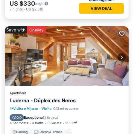
US $330
/night
VIEW DEAL
7
nights
-
US $2,310
Save with
OneKey
Apartment
Luderna - Dúplex des Neres
Parking
Balcony/Terrace
Kitchen
Vielha e Mijaran
·
Vielha
0.13 mi to center
Internet
Exceptional
10.0
(
1 Review
)
4 Bedrooms
3 Baths
9 Guests
1636 ft²
Parking
Balcony/Terrace