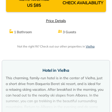
CHECK AVAILABILITY
US $85
Price Details
1 Bathroom
3 Guests
Not the right fit? Check out our other properties in
Vielha
Hotel in Vielha
This charming, family-run hotel is in the center of Vielha, just
a short drive from Baqueria Beret ski resort, and is ideal for
a relaxing skiing vacation. After breakfast in the morning, you
can head out to the nearby ski slopes from Albares. In the
summer, you can go trekking in the beautiful surrounding
mountains. Return to Albares in the evening and do some