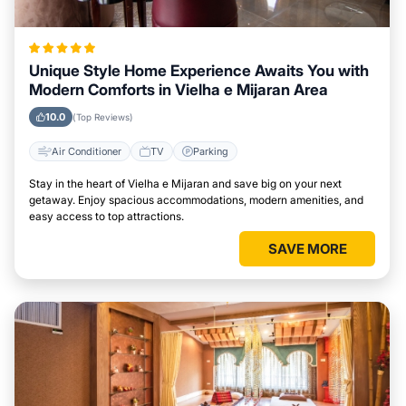
Unique Style Home Experience Awaits You with
Modern Comforts in Vielha e Mijaran Area
10.0
(Top Reviews)
Air Conditioner
TV
Parking
Stay in the heart of Vielha e Mijaran and save big on your next
getaway. Enjoy spacious accommodations, modern amenities, and
easy access to top attractions.
SAVE MORE