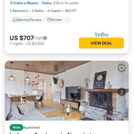
Vielha e Mijaran
·
Vielha
0.18 mi to center
Child Friendly
3 Bedrooms
2 Baths
6 Guests
883 ft²
Balcony/Terrace
Kitchen
US $707
/night
VIEW DEAL
7
nights
-
US $4,950
New
Apartment