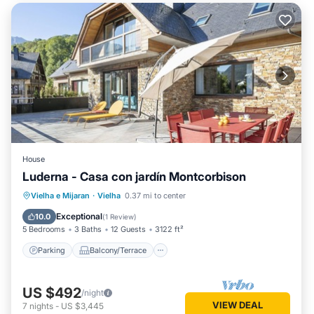
House
Luderna - Casa con jardín Montcorbison
Parking
Balcony/Terrace
Kitchen
Vielha e Mijaran
·
Vielha
0.37 mi to center
Internet
Exceptional
10.0
(
1 Review
)
5 Bedrooms
3 Baths
12 Guests
3122 ft²
Parking
Balcony/Terrace
US $492
/night
VIEW DEAL
7
nights
-
US $3,445