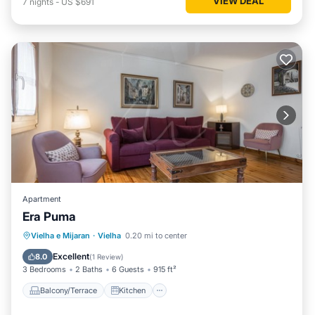
VIEW DEAL
7
nights
-
US $691
Apartment
Era Puma
Balcony/Terrace
Kitchen
Internet
Vielha e Mijaran
·
Vielha
0.20 mi to center
Child Friendly
Excellent
8.0
(
1 Review
)
3 Bedrooms
2 Baths
6 Guests
915 ft²
Balcony/Terrace
Kitchen