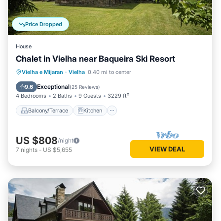
Price Dropped
House
Chalet in Vielha near Baqueira Ski Resort
Balcony/Terrace
Kitchen
Internet
Vielha e Mijaran
·
Vielha
0.40 mi to center
Child Friendly
Exceptional
9.6
(
25 Reviews
)
4 Bedrooms
2 Baths
9 Guests
3229 ft²
Balcony/Terrace
Kitchen
US $808
/night
VIEW DEAL
7
nights
-
US $5,655