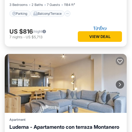
3 Bedrooms
2 Baths
7 Guests
1184 ft²
Parking
Balcony/Terrace
US $816
/night
VIEW DEAL
7
nights
-
US $5,713
Apartment
Luderna - Apartamento con terraza Montanero
Balcony/Terrace
Kitchen
Internet