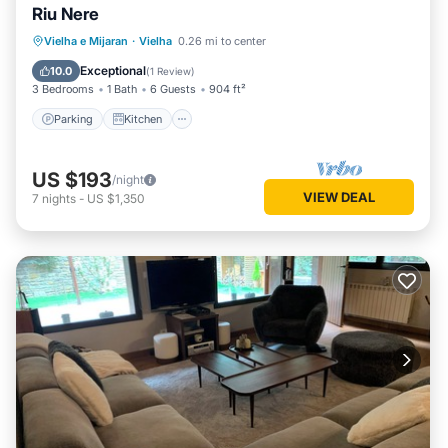
Riu Nere
Parking
Kitchen
Internet
Vielha e Mijaran
·
Vielha
0.26 mi to center
Child Friendly
Exceptional
10.0
(
1 Review
)
3 Bedrooms
1 Bath
6 Guests
904 ft²
Parking
Kitchen
US $193
/night
VIEW DEAL
7
nights
-
US $1,350