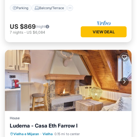
Parking
Balcony/Terrace
US $869
/night
VIEW DEAL
7
nights
-
US $6,084
House
Luderna - Casa Eth Farrow I
Parking
Balcony/Terrace
Kitchen
Vielha e Mijaran
·
Vielha
0.15 mi to center
Internet