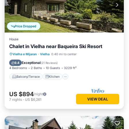
Price Dropped
House
Chalet in Vielha near Baqueira Ski Resort
Balcony/Terrace
Kitchen
Internet
Vielha e Mijaran
·
Vielha
0.40 mi to center
Child Friendly
Exceptional
9.4
(
21 Reviews
)
4 Bedrooms
2 Baths
10 Guests
3229 ft²
Balcony/Terrace
Kitchen
US $894
/night
VIEW DEAL
7
nights
-
US $6,261