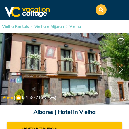
Vielha Rentals
Vielha e Mijaran
Vielha
|
9.4
(847 Reviews)
1
/4
Albares | Hotel in Vielha
NIGHTLY RATES FROM: