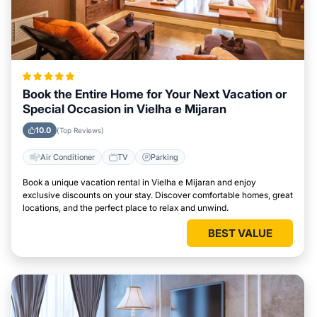
Book the Entire Home for Your Next Vacation or
Special Occasion in Vielha e Mijaran
10.0
(Top Reviews)
Air Conditioner
TV
Parking
Book a unique vacation rental in Vielha e Mijaran and enjoy
exclusive discounts on your stay. Discover comfortable homes, great
locations, and the perfect place to relax and unwind.
BEST VALUE