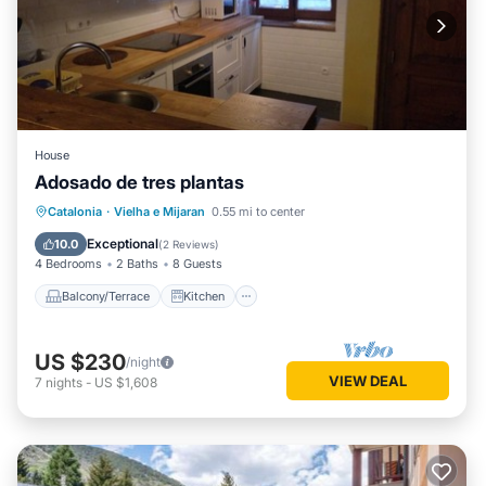
House
Adosado de tres plantas
Balcony/Terrace
Kitchen
Catalonia
·
Vielha e Mijaran
0.55 mi to center
Pet Friendly
Child Friendly
Exceptional
10.0
(
2 Reviews
)
4 Bedrooms
2 Baths
8 Guests
Balcony/Terrace
Kitchen
US $230
/night
VIEW DEAL
7
nights
-
US $1,608