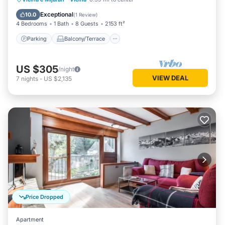
Internet
Exceptional
10.0
(
1 Review
)
4 Bedrooms
1 Bath
8 Guests
2153 ft²
Parking
Balcony/Terrace
US $305
/night
VIEW DEAL
7
nights
-
US $2,135
Price Dropped
Apartment