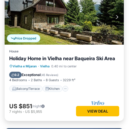
Price Dropped
House
Holiday Home in Vielha near Baqueira Ski Area
Balcony/Terrace
Kitchen
Vielha e Mijaran
·
Vielha
0.40 mi to center
Air Conditioner
Internet
Exceptional
9.2
(
45 Reviews
)
4 Bedrooms
2 Baths
8 Guests
3229 ft²
Balcony/Terrace
Kitchen
US $851
/night
VIEW DEAL
7
nights
-
US $5,955