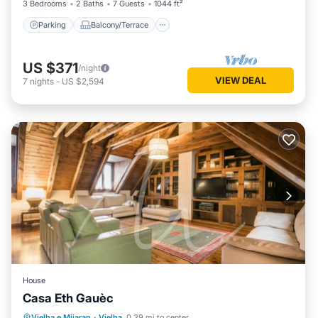
3 Bedrooms
2 Baths
7 Guests
1044 ft²
Parking
Balcony/Terrace
US $371
/night
VIEW DEAL
7
nights
-
US $2,594
House
Casa Eth Gauèc
Parking
Balcony/Terrace
Kitchen
Vielha e Mijaran
·
Vielha
0.39 mi to center