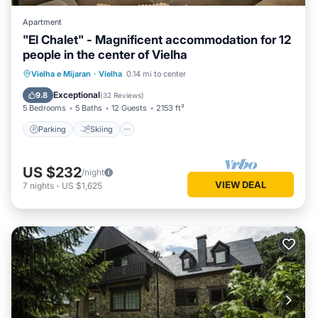
Apartment
"El Chalet" - Magnificent accommodation for 12
people in the center of Vielha
Parking
Skiing
Balcony/Terrace
Vielha e Mijaran
·
Vielha
0.14 mi to center
Kitchen
Exceptional
9.8
(
32 Reviews
)
5 Bedrooms
5 Baths
12 Guests
2153 ft²
Parking
Skiing
US $232
/night
VIEW DEAL
7
nights
-
US $1,625