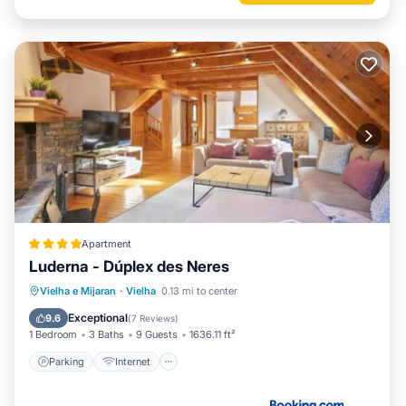
Apartment
Luderna - Dúplex des Neres
Parking
Internet
Child Friendly
Vielha e Mijaran
·
Vielha
0.13 mi to center
Accessibility
Exceptional
9.6
(
7 Reviews
)
1 Bedroom
3 Baths
9 Guests
1636.11 ft²
Parking
Internet