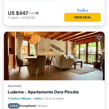
US $447
/night
VIEW DEAL
7
nights
-
US $3,129
Apartment
Luderna - Apartamento Dera Pincèla
Parking
Balcony/Terrace
Kitchen
Vielha e Mijaran
·
Vielha
0.13 mi to center
Internet
Exceptional
10.0
(
1 Review
)