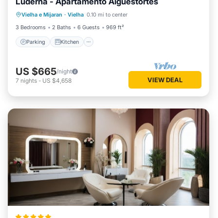
Luderna - Apartamento Aiguestortes
Parking
Kitchen
Internet
Vielha e Mijaran
·
Vielha
0.10 mi to center
Child Friendly
3 Bedrooms
2 Baths
6 Guests
969 ft²
Parking
Kitchen
US $665
/night
VIEW DEAL
7
nights
-
US $4,658