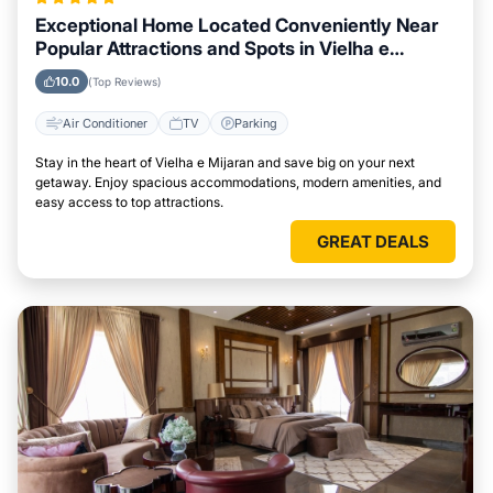
Exceptional Home Located Conveniently Near
Popular Attractions and Spots in Vielha e
Mijaran City
10.0
(Top Reviews)
Air Conditioner
TV
Parking
Stay in the heart of Vielha e Mijaran and save big on your next
getaway. Enjoy spacious accommodations, modern amenities, and
easy access to top attractions.
GREAT DEALS