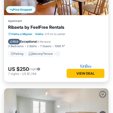
Price Dropped
Apartment
Ribaeta by FeelFree Rentals
Parking
Balcony/Terrace
Kitchen
Vielha e Mijaran
·
Vielha
0.11 mi to center
Internet
Exceptional
10.0
(
4 Reviews
)
3 Bedrooms
2 Baths
7 Guests
1066 ft²
Parking
Balcony/Terrace
US $250
/night
VIEW DEAL
7
nights
-
US $1,748