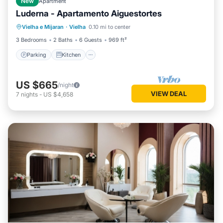
New
Apartment
Luderna - Apartamento Aiguestortes
Parking
Kitchen
Internet
Vielha e Mijaran
·
Vielha
0.10 mi to center
Child Friendly
3 Bedrooms
2 Baths
6 Guests
969 ft²
Parking
Kitchen
US $665
/night
VIEW DEAL
7
nights
-
US $4,658