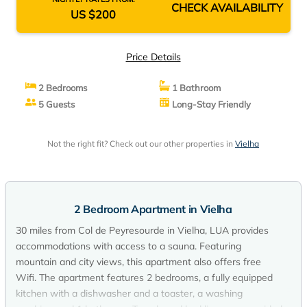
CHECK AVAILABILITY
US $200
Price Details
2 Bedrooms
1 Bathroom
5 Guests
Long-Stay Friendly
Not the right fit? Check out our other properties in
Vielha
2 Bedroom Apartment in Vielha
30 miles from Col de Peyresourde in Vielha, LUA provides
accommodations with access to a sauna. Featuring
mountain and city views, this apartment also offers free
Wifi. The apartment features 2 bedrooms, a fully equipped
kitchen with a dishwasher and a toaster, a washing