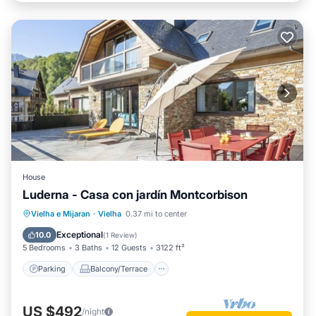
House
Luderna - Casa con jardín Montcorbison
Parking
Balcony/Terrace
Kitchen
Vielha e Mijaran
·
Vielha
0.37 mi to center
Internet
Exceptional
10.0
(
1 Review
)
5 Bedrooms
3 Baths
12 Guests
3122 ft²
Parking
Balcony/Terrace
US $492
/night