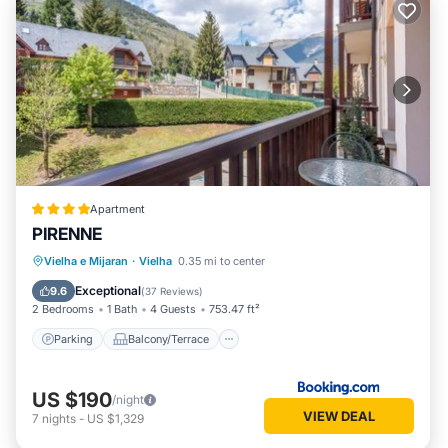
Apartment
PIRENNE
Parking
Balcony/Terrace
Vielha e Mijaran
·
Vielha
0.35 mi to center
Child Friendly
Accessibility
Exceptional
9.6
(
37 Reviews
)
2 Bedrooms
1 Bath
4 Guests
753.47 ft²
Parking
Balcony/Terrace
US $190
/night
VIEW DEAL
7
nights
-
US $1,329