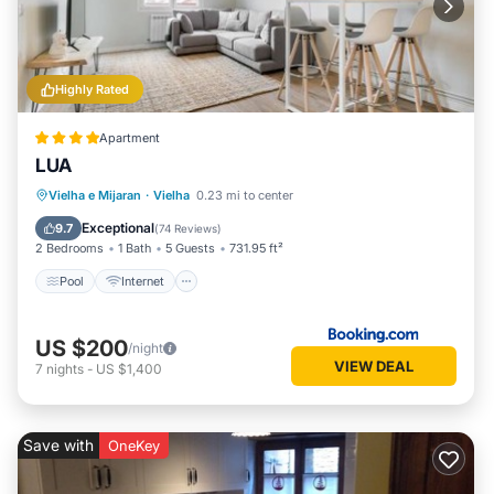
Highly Rated
Apartment
LUA
Pool
Internet
Child Friendly
Vielha e Mijaran
·
Vielha
0.23 mi to center
Wellness Facilities
Exceptional
9.7
(
74 Reviews
)
2 Bedrooms
1 Bath
5 Guests
731.95 ft²
Pool
Internet
US $200
/night
VIEW DEAL
7
nights
-
US $1,400
Save with
OneKey