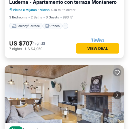
Luderna - Apartamento con terraza Montanero
Balcony/Terrace
Kitchen
Internet
Vielha e Mijaran
·
Vielha
0.18 mi to center
Child Friendly
3 Bedrooms
2 Baths
6 Guests
883 ft²
Balcony/Terrace
Kitchen
US $707
/night
VIEW DEAL
7
nights
-
US $4,950