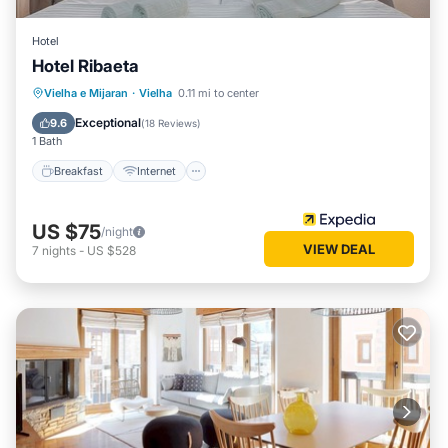
Hotel
Hotel Ribaeta
Breakfast
Internet
Pet Friendly
Vielha e Mijaran
·
Vielha
0.11 mi to center
Child Friendly
Exceptional
9.6
(
18 Reviews
)
1 Bath
Breakfast
Internet
US $75
/night
VIEW DEAL
7
nights
-
US $528