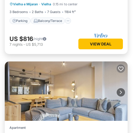
Vielha e Mijaran
·
Vielha
0.15 mi to center
Internet
3 Bedrooms
2 Baths
7 Guests
1184 ft²
Parking
Balcony/Terrace
US $816
/night
VIEW DEAL
7
nights
-
US $5,713
Apartment