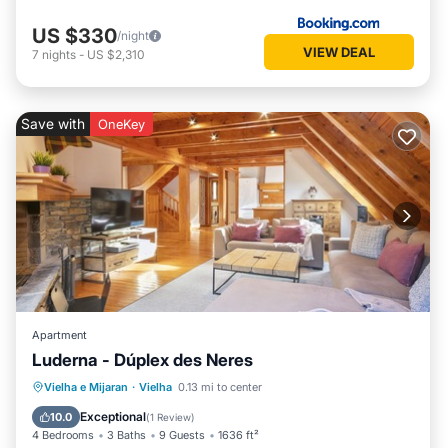
US $330
/night
VIEW DEAL
7
nights
-
US $2,310
Save with
OneKey
Apartment
Luderna - Dúplex des Neres
Parking
Balcony/Terrace
Kitchen
Vielha e Mijaran
·
Vielha
0.13 mi to center
Internet
Exceptional
10.0
(
1 Review
)
4 Bedrooms
3 Baths
9 Guests
1636 ft²