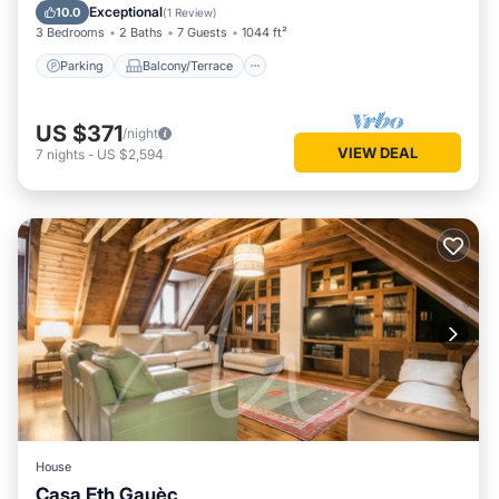
Internet
Exceptional
10.0
(
1 Review
)
3 Bedrooms
2 Baths
7 Guests
1044 ft²
Parking
Balcony/Terrace
US $371
/night
VIEW DEAL
7
nights
-
US $2,594
House
Casa Eth Gauèc