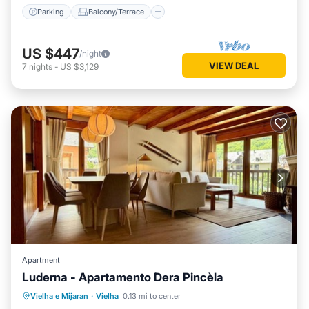
Parking
Balcony/Terrace
US $447
/night
VIEW DEAL
7
nights
-
US $3,129
Apartment
Luderna - Apartamento Dera Pincèla
Parking
Balcony/Terrace
Kitchen
Vielha e Mijaran
·
Vielha
0.13 mi to center