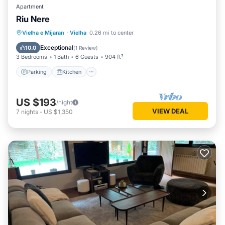
Apartment
Riu Nere
Parking
Kitchen
Internet
Vielha e Mijaran
·
Vielha
0.26 mi to center
Child Friendly
Exceptional
10.0
(
1 Review
)
3 Bedrooms
1 Bath
6 Guests
904 ft²
Parking
Kitchen
US $193
/night
VIEW DEAL
7
nights
-
US $1,350