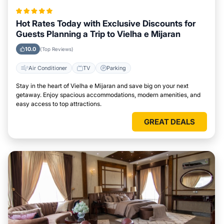
Hot Rates Today with Exclusive Discounts for
Guests Planning a Trip to Vielha e Mijaran
10.0
(Top Reviews)
Air Conditioner
TV
Parking
Stay in the heart of Vielha e Mijaran and save big on your next
getaway. Enjoy spacious accommodations, modern amenities, and
easy access to top attractions.
GREAT DEALS