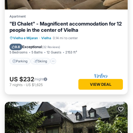
Apartment
"El Chalet" - Magnificent accommodation for 12
people in the center of Vielha
Parking
Skiing
Balcony/Terrace
Vielha e Mijaran
·
Vielha
0.14 mi to center
Kitchen
Exceptional
9.8
(
32 Reviews
)
5 Bedrooms
5 Baths
12 Guests
2153 ft²
Parking
Skiing
US $232
/night
VIEW DEAL
7
nights
-
US $1,625