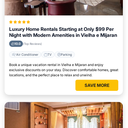
Luxury Home Rentals Starting at Only $99 Per
Night with Modern Amenities in Vielha e Mijaran
10.0
(Top Reviews)
Air Conditioner
TV
Parking
Book a unique vacation rental in Vielha e Mijaran and enjoy
exclusive discounts on your stay. Discover comfortable homes, great
locations, and the perfect place to relax and unwind.
SAVE MORE