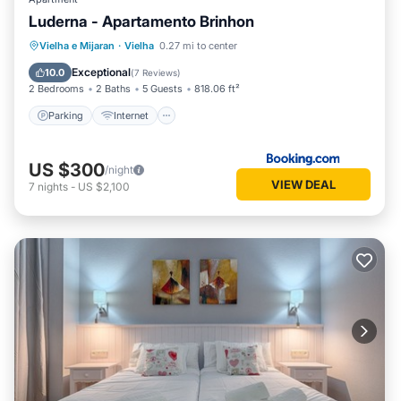
Luderna - Apartamento Brinhon
Parking
Internet
Child Friendly
Vielha e Mijaran
·
Vielha
0.27 mi to center
Accessibility
Exceptional
10.0
(
7 Reviews
)
2 Bedrooms
2 Baths
5 Guests
818.06 ft²
Parking
Internet
US $300
/night
VIEW DEAL
7
nights
-
US $2,100