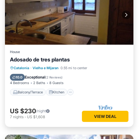
House
Adosado de tres plantas
Balcony/Terrace
Kitchen
Catalonia
·
Vielha e Mijaran
0.55 mi to center
Pet Friendly
Child Friendly
Exceptional
10.0
(
2 Reviews
)
4 Bedrooms
2 Baths
8 Guests
Balcony/Terrace
Kitchen
US $230
/night
VIEW DEAL
7
nights
-
US $1,608