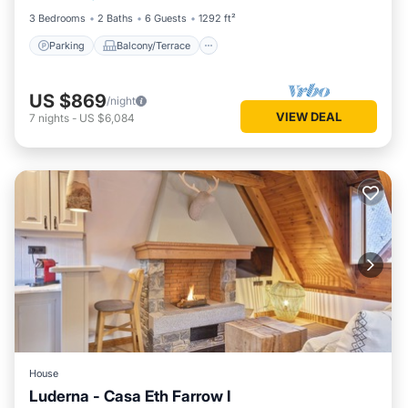
3 Bedrooms
2 Baths
6 Guests
1292 ft²
Parking
Balcony/Terrace
US $869
/night
VIEW DEAL
7
nights
-
US $6,084
House
Luderna - Casa Eth Farrow I
Parking
Balcony/Terrace
Kitchen