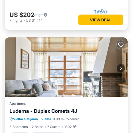
US $202
/night
VIEW DEAL
7
nights
-
US $1,414
Apartment
Luderna - Dúplex Comets 4J
Parking
Balcony/Terrace
Kitchen
Vielha e Mijaran
·
Vielha
0.09 mi to center
Internet
3 Bedrooms
2 Baths
7 Guests
1302 ft²