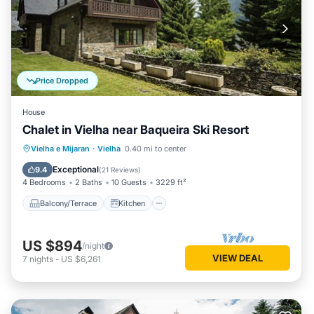
Price Dropped
House
Chalet in Vielha near Baqueira Ski Resort
Balcony/Terrace
Kitchen
Internet
Vielha e Mijaran
·
Vielha
0.40 mi to center
Child Friendly
Exceptional
9.4
(
21 Reviews
)
4 Bedrooms
2 Baths
10 Guests
3229 ft²
Balcony/Terrace
Kitchen
US $894
/night
VIEW DEAL
7
nights
-
US $6,261