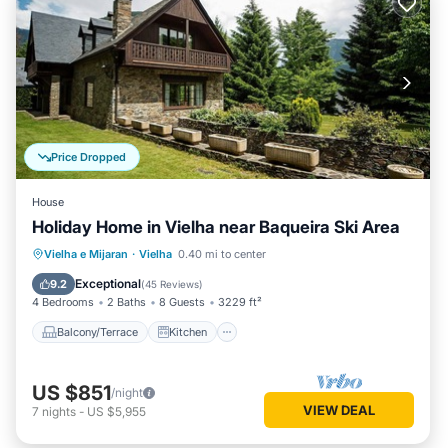
Price Dropped
House
Holiday Home in Vielha near Baqueira Ski Area
Balcony/Terrace
Kitchen
Vielha e Mijaran
·
Vielha
0.40 mi to center
Air Conditioner
Internet
Exceptional
9.2
(
45 Reviews
)
4 Bedrooms
2 Baths
8 Guests
3229 ft²
Balcony/Terrace
Kitchen
US $851
/night
VIEW DEAL
7
nights
-
US $5,955