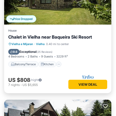
Price Dropped
House
Chalet in Vielha near Baqueira Ski Resort
Balcony/Terrace
Kitchen
Internet
Vielha e Mijaran
·
Vielha
0.40 mi to center
Child Friendly
Exceptional
9.6
(
25 Reviews
)
4 Bedrooms
2 Baths
9 Guests
3229 ft²
Balcony/Terrace
Kitchen
US $808
/night
VIEW DEAL
7
nights
-
US $5,655