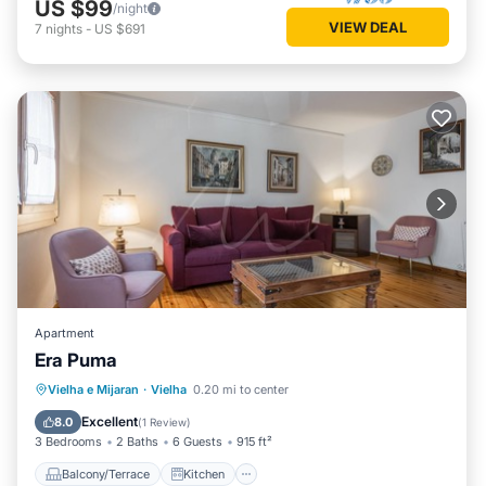
US $99
/night
VIEW DEAL
7
nights
-
US $691
Apartment
Era Puma
Balcony/Terrace
Kitchen
Internet
Vielha e Mijaran
·
Vielha
0.20 mi to center
Child Friendly
Excellent
8.0
(
1 Review
)
3 Bedrooms
2 Baths
6 Guests
915 ft²
Balcony/Terrace
Kitchen