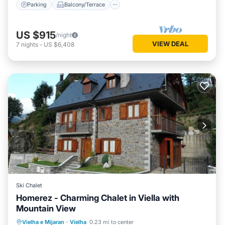
Parking
Balcony/Terrace
US $915
/night
VIEW DEAL
7
nights
-
US $6,408
Ski Chalet
Homerez - Charming Chalet in Viella with
Mountain View
Parking
Balcony/Terrace
Kitchen
Vielha e Mijaran
·
Vielha
0.23 mi to center
Internet