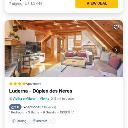
VIEW DEAL
7
nights
-
US $3,445
Apartment
Luderna - Dúplex des Neres
Parking
Internet
Child Friendly
Vielha e Mijaran
·
Vielha
0.13 mi to center
Accessibility
Exceptional
9.6
(
7 Reviews
)
1 Bedroom
3 Baths
9 Guests
1636.11 ft²
Parking
Internet