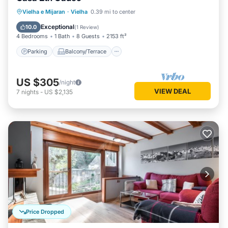
Parking
Balcony/Terrace
Kitchen
Vielha e Mijaran
·
Vielha
0.39 mi to center
Internet
Exceptional
10.0
(
1 Review
)
4 Bedrooms
1 Bath
8 Guests
2153 ft²
Parking
Balcony/Terrace
US $305
/night
VIEW DEAL
7
nights
-
US $2,135
Price Dropped