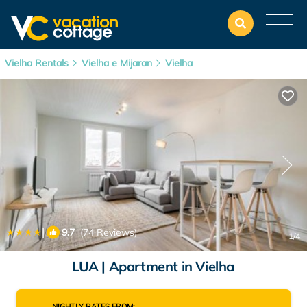
Vielha Rentals
Vielha e Mijaran
Vielha
|
9.7
(74 Reviews)
1
/4
LUA | Apartment in Vielha
NIGHTLY RATES FROM: