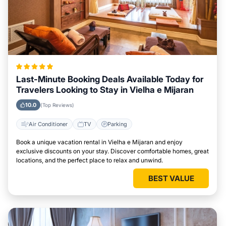
Last-Minute Booking Deals Available Today for
Travelers Looking to Stay in Vielha e Mijaran
10.0
(Top Reviews)
Air Conditioner
TV
Parking
Book a unique vacation rental in Vielha e Mijaran and enjoy
exclusive discounts on your stay. Discover comfortable homes, great
locations, and the perfect place to relax and unwind.
BEST VALUE