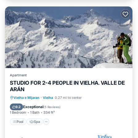
Apartment
STUDIO FOR 2-4 PEOPLE IN VIELHA. VALLE DE
ARÁN
Pool
Spa
Balcony/Terrace
Vielha e Mijaran
·
Vielha
0.27 mi to center
Kitchen
Exceptional
9.2
(
5 Reviews
)
1 Bedroom
1 Bath
334 ft²
Pool
Spa