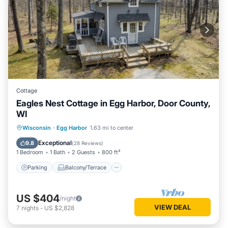
Cottage
Eagles Nest Cottage in Egg Harbor, Door County,
WI
Parking
Balcony/Terrace
Kitchen
Wisconsin
·
Egg Harbor
1.63 mi to center
Air Conditioner
Exceptional
9.8
(
28 Reviews
)
1 Bedroom
1 Bath
2 Guests
800 ft²
Parking
Balcony/Terrace
US $404
/night
VIEW DEAL
7
nights
-
US $2,828