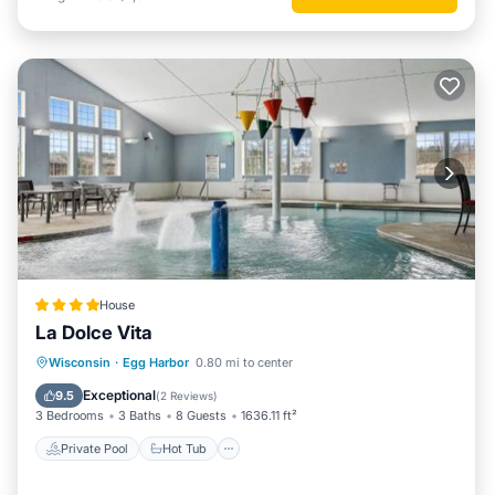
House
La Dolce Vita
Private Pool
Hot Tub
Parking
Wisconsin
·
Egg Harbor
0.80 mi to center
Pool
Exceptional
9.5
(
2 Reviews
)
3 Bedrooms
3 Baths
8 Guests
1636.11 ft²
Private Pool
Hot Tub