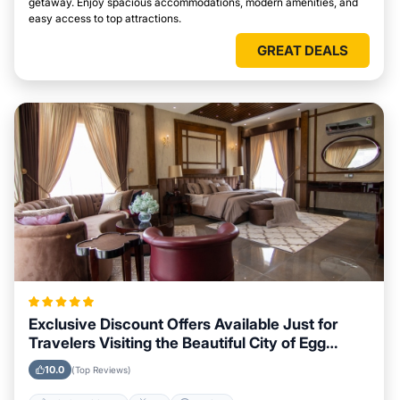
getaway. Enjoy spacious accommodations, modern amenities, and
easy access to top attractions.
GREAT DEALS
Exclusive Discount Offers Available Just for
Travelers Visiting the Beautiful City of Egg
Harbor, Wisconsin
10.0
(Top Reviews)