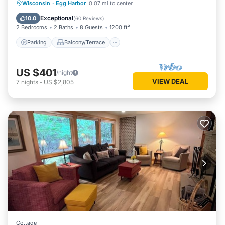
Parking
Balcony/Terrace
Kitchen
Wisconsin
·
Egg Harbor
0.07 mi to center
Air Conditioner
Exceptional
10.0
(
60 Reviews
)
2 Bedrooms
2 Baths
8 Guests
1200 ft²
Parking
Balcony/Terrace
US $401
/night
VIEW DEAL
7
nights
-
US $2,805
Cottage