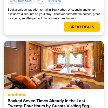
Air Conditioner
TV
Parking
Book a unique vacation rental in Egg Harbor, Wisconsin and enjoy
exclusive discounts on your stay. Discover comfortable homes, great
locations, and the perfect place to relax and unwind.
GREAT DEALS
Booked Seven Times Already in the Last
Twenty-Four Hours by Guests Visiting Egg