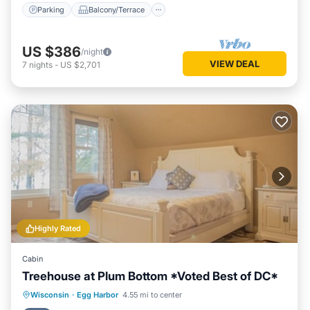
Parking
Balcony/Terrace
US $386
/night
VIEW DEAL
7
nights
-
US $2,701
Highly Rated
Cabin
Treehouse at Plum Bottom *Voted Best of DC*
Oceanfront
Parking
Ocean View
Wisconsin
·
Egg Harbor
4.55 mi to center