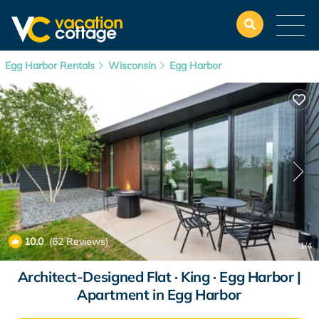
Egg Harbor Rentals
Wisconsin
Egg Harbor
10.0
(62 Reviews)
1
/4
Architect-Designed Flat · King · Egg Harbor |
Apartment in Egg Harbor