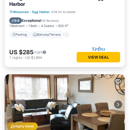
Harbor
Parking
Balcony/Terrace
Kitchen
Wisconsin
·
Egg Harbor
0.14 mi to center
Air Conditioner
Exceptional
9.8
(
93 Reviews
)
1 Bedroom
1 Bath
4 Guests
500 ft²
Parking
Balcony/Terrace
US $285
/night
VIEW DEAL
7
nights
-
US $1,994
Highly Rated