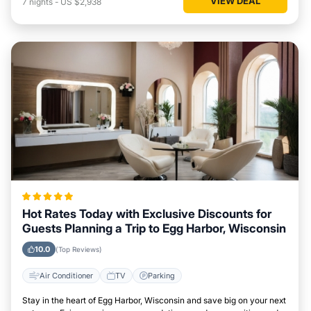
VIEW DEAL
7
nights
-
US $2,938
Hot Rates Today with Exclusive Discounts for
Guests Planning a Trip to Egg Harbor, Wisconsin
10.0
(Top Reviews)
Air Conditioner
TV
Parking
Stay in the heart of Egg Harbor, Wisconsin and save big on your next