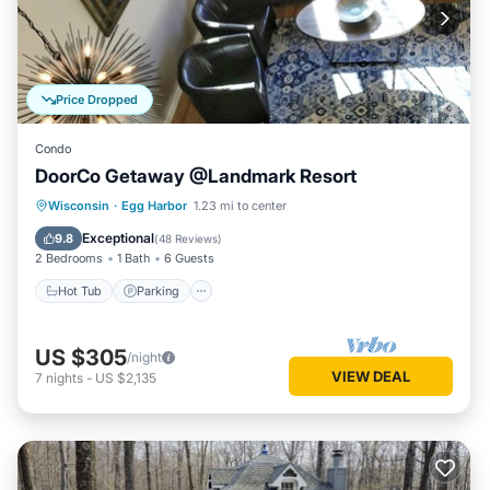
Price Dropped
Condo
DoorCo Getaway @Landmark Resort
Wisconsin
·
Egg Harbor
1.23 mi to center
Hot Tub
Parking
Pool
Spa
Exceptional
9.8
(
48 Reviews
)
2 Bedrooms
1 Bath
6 Guests
Hot Tub
Parking
US $305
/night
VIEW DEAL
7
nights
-
US $2,135