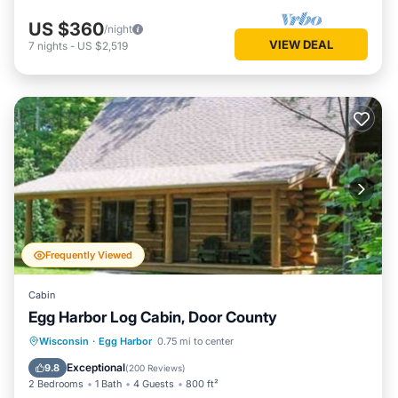
US $360
/night
VIEW DEAL
7
nights
-
US $2,519
Frequently Viewed
Cabin
Egg Harbor Log Cabin, Door County
Parking
Balcony/Terrace
Kitchen
Wisconsin
·
Egg Harbor
0.75 mi to center
Air Conditioner
Exceptional
9.8
(
200 Reviews
)
2 Bedrooms
1 Bath
4 Guests
800 ft²