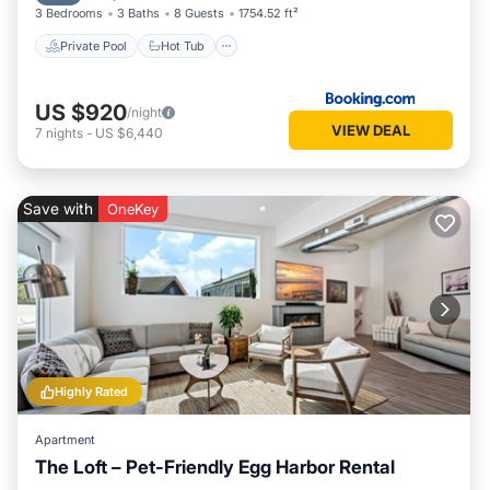
3 Bedrooms
3 Baths
8 Guests
1754.52 ft²
Private Pool
Hot Tub
US $920
/night
VIEW DEAL
7
nights
-
US $6,440
Save with
OneKey
Highly Rated
Apartment
The Loft – Pet-Friendly Egg Harbor Rental