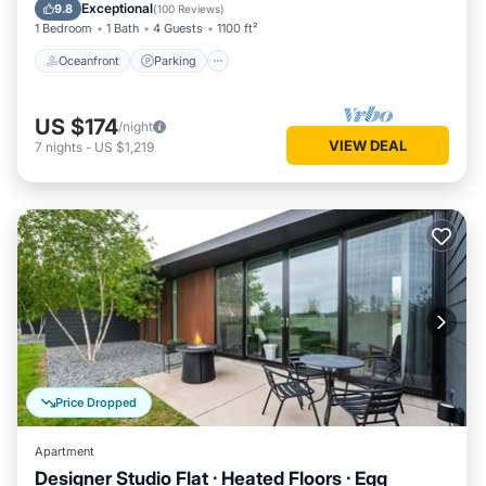
Balcony/Terrace
Exceptional
9.8
(
100 Reviews
)
1 Bedroom
1 Bath
4 Guests
1100 ft²
Oceanfront
Parking
US $174
/night
VIEW DEAL
7
nights
-
US $1,219
Price Dropped
Apartment
Designer Studio Flat · Heated Floors · Egg