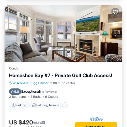
Condo
Horseshoe Bay #7 - Private Golf Club Access!
Parking
Balcony/Terrace
Kitchen
Wisconsin
·
Egg Harbor
3.08 mi to center
Air Conditioner
Exceptional
9.8
(
16 Reviews
)
2 Bedrooms
2 Baths
6 Guests
Parking
Balcony/Terrace
US $420
/night