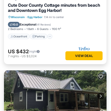
Cute Door County Cottage minutes from beach
and Downtown Egg Harbor!
Oceanfront
Parking
Ocean View
Wisconsin
·
Egg Harbor
1.14 mi to center
Balcony/Terrace
Exceptional
10.0
(
41 Reviews
)
2 Bedrooms
1 Bath
6 Guests
1100 ft²
Oceanfront
Parking
US $432
/night
VIEW DEAL
7
nights
-
US $3,024