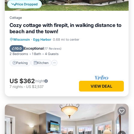
Price Dropped
Cottage
Cozy cottage with firepit, in walking distance to
beach and the town!
Parking
Kitchen
Air Conditioner
Wisconsin
·
Egg Harbor
0.68 mi to center
Internet
Exceptional
10.0
(
17 Reviews
)
2 Bedrooms
1 Bath
4 Guests
Parking
Kitchen
US $362
/night
VIEW DEAL
7
nights
-
US $2,537