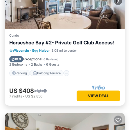
Condo
Horseshoe Bay #2- Private Golf Club Access!
Parking
Balcony/Terrace
Kitchen
Wisconsin
·
Egg Harbor
3.08 mi to center
Air Conditioner
Exceptional
10.0
(
6 Reviews
)
2 Bedrooms
2 Baths
6 Guests
Parking
Balcony/Terrace
US $408
/night
VIEW DEAL
7
nights
-
US $2,856