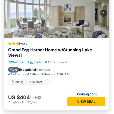
House
Grand Egg Harbor Home w/Stunning Lake
Views!
Parking
Internet
Pet Friendly
Wisconsin
·
Egg Harbor
0.47 mi to center
Child Friendly
Exceptional
9.5
(
4 Reviews
)
4 Bedrooms
4 Baths
12 Guests
3186.12 ft²
Parking
Internet
US $404
/night
VIEW DEAL
7
nights
-
US $2,828