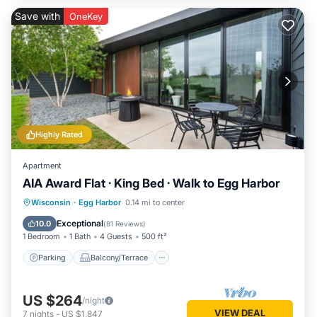
Save with
OneKey
Highly Rated
Apartment
AIA Award Flat · King Bed · Walk to Egg Harbor
Parking
Balcony/Terrace
Kitchen
Wisconsin
·
Egg Harbor
0.14 mi to center
Air Conditioner
Exceptional
10.0
(
81 Reviews
)
1 Bedroom
1 Bath
4 Guests
500 ft²
Parking
Balcony/Terrace
US $264
/night
VIEW DEAL
7
nights
-
US $1,847