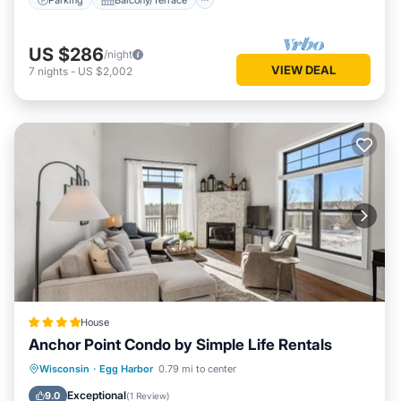
US $286
/night
VIEW DEAL
7
nights
-
US $2,002
House
Anchor Point Condo by Simple Life Rentals
Private Pool
Hot Tub
Parking
Wisconsin
·
Egg Harbor
0.79 mi to center
Pool
Exceptional
9.0
(
1 Review
)