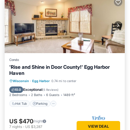
Condo
'Rise and Shine in Door County!' Egg Harbor
Haven
Hot Tub
Parking
Pool
Wisconsin
·
Egg Harbor
0.74 mi to center
Balcony/Terrace
Exceptional
10.0
(
5 Reviews
)
2 Bedrooms
2 Baths
6 Guests
1489 ft²
Hot Tub
Parking
US $470
/night
VIEW DEAL
7
nights
-
US $3,287