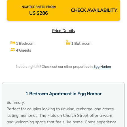
NIGHTLY RATES FROM:
CHECK AVAILABILITY
US $286
Price Details
1 Bedroom
1 Bathroom
4 Guests
Not the right fit? Check out our other properties in
Egg Harbor
1 Bedroom Apartment in Egg Harbor
Summary:
Perfect for couples looking to unwind, recharge, and create
lasting memories, The Flats on Church Street offer a warm
and welcoming space that feels like home. Come experience