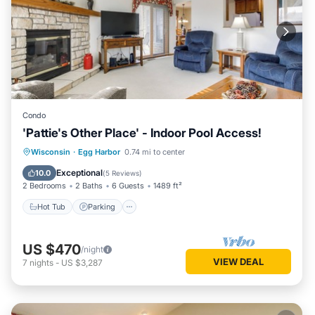
Condo
'Pattie's Other Place' - Indoor Pool Access!
Hot Tub
Parking
Pool
Wisconsin
·
Egg Harbor
0.74 mi to center
Balcony/Terrace
Exceptional
10.0
(
5 Reviews
)
2 Bedrooms
2 Baths
6 Guests
1489 ft²
Hot Tub
Parking
US $470
/night
VIEW DEAL
7
nights
-
US $3,287