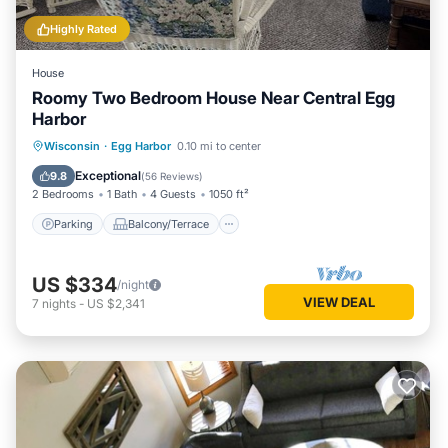
Highly Rated
House
Roomy Two Bedroom House Near Central Egg
Harbor
Parking
Balcony/Terrace
Kitchen
Wisconsin
·
Egg Harbor
0.10 mi to center
Air Conditioner
Exceptional
9.8
(
56 Reviews
)
2 Bedrooms
1 Bath
4 Guests
1050 ft²
Parking
Balcony/Terrace
US $334
/night
VIEW DEAL
7
nights
-
US $2,341