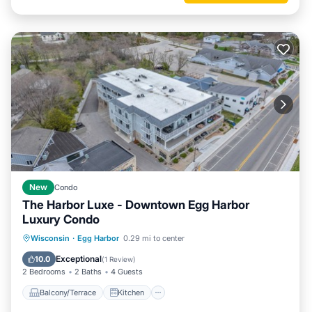
New
Condo
The Harbor Luxe - Downtown Egg Harbor
Luxury Condo
Balcony/Terrace
Kitchen
Wisconsin
·
Egg Harbor
0.29 mi to center
Air Conditioner
Internet
Exceptional
10.0
(
1 Review
)
2 Bedrooms
2 Baths
4 Guests
Balcony/Terrace
Kitchen