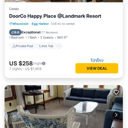
Condo
DoorCo Happy Place @Landmark Resort
Private Pool
Hot Tub
Parking
Wisconsin
·
Egg Harbor
1.04 mi to center
Pool
Exceptional
9.8
(
77 Reviews
)
1 Bedroom
1 Bath
3 Guests
560 ft²
Private Pool
Hot Tub
US $258
/night
VIEW DEAL
7
nights
-
US $1,808