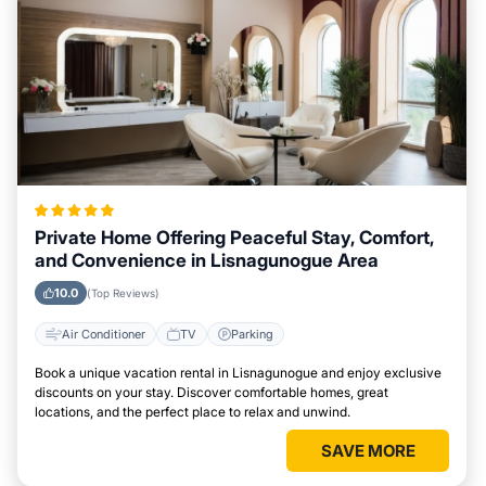
Private Home Offering Peaceful Stay, Comfort,
and Convenience in Lisnagunogue Area
10.0
(Top Reviews)
Air Conditioner
TV
Parking
Book a unique vacation rental in Lisnagunogue and enjoy exclusive
discounts on your stay. Discover comfortable homes, great
locations, and the perfect place to relax and unwind.
SAVE MORE