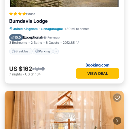
House
Burndavis Lodge
Breakfast
Parking
Balcony/Terrace
United Kingdom
·
Lisnagunogue
1.30 mi to center
View
Exceptional
10.0
(
46 Reviews
)
3 Bedrooms
2 Baths
6 Guests
2012.85 ft²
Breakfast
Parking
US $162
/night
VIEW DEAL
7
nights
-
US $1,134