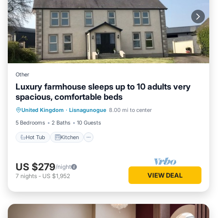
Other
Luxury farmhouse sleeps up to 10 adults very
spacious, comfortable beds
Hot Tub
Kitchen
Child Friendly
United Kingdom
·
Lisnagunogue
8.00 mi to center
Laundry
5 Bedrooms
2 Baths
10 Guests
Hot Tub
Kitchen
US $279
/night
VIEW DEAL
7
nights
-
US $1,952