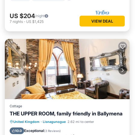
US $204
/night
VIEW DEAL
7
nights
-
US $1,425
Cottage
THE UPPER ROOM, family friendly in Ballymena
Kitchen
Internet
Child Friendly
United Kingdom
·
Lisnagunogue
2.62 mi to center
Laundry
Exceptional
10.0
(
3 Reviews
)