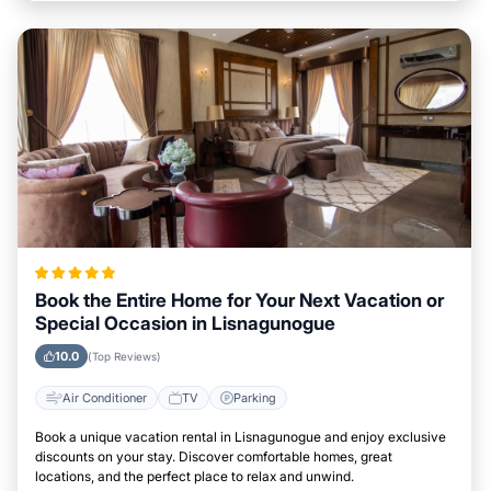
Book the Entire Home for Your Next Vacation or
Special Occasion in Lisnagunogue
10.0
(Top Reviews)
Air Conditioner
TV
Parking
Book a unique vacation rental in Lisnagunogue and enjoy exclusive
discounts on your stay. Discover comfortable homes, great
locations, and the perfect place to relax and unwind.