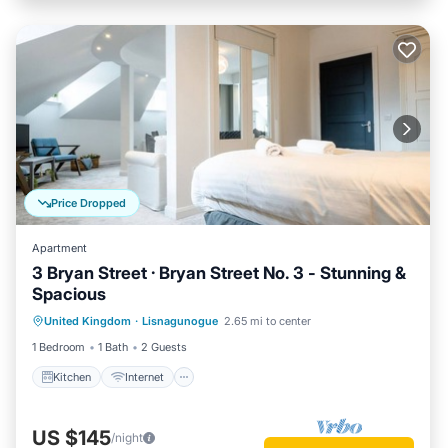
Price Dropped
Apartment
3 Bryan Street · Bryan Street No. 3 - Stunning &
Spacious
Kitchen
Internet
Child Friendly
United Kingdom
·
Lisnagunogue
2.65 mi to center
Laundry
1 Bedroom
1 Bath
2 Guests
Kitchen
Internet
US $145
/night