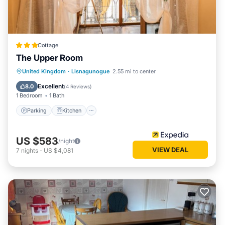
Cottage
The Upper Room
Parking
Kitchen
Internet
United Kingdom
·
Lisnagunogue
2.55 mi to center
Child Friendly
Excellent
8.0
(
4 Reviews
)
1 Bedroom
1 Bath
Parking
Kitchen
US $583
/night
VIEW DEAL
7
nights
-
US $4,081