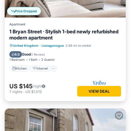
Price Dropped
Apartment
1 Bryan Street · Stylish 1-bed newly refurbished
modern apartment
Kitchen
Internet
Child Friendly
United Kingdom
·
Lisnagunogue
2.66 mi to center
Laundry
Good
6.0
(
1 Review
)
1 Bedroom
1 Bath
2 Guests
Kitchen
Internet
US $145
/night
VIEW DEAL
7
nights
-
US $1,012