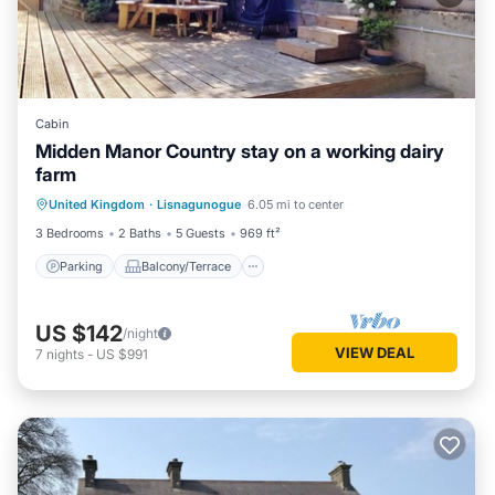
Cabin
Midden Manor Country stay on a working dairy
farm
Parking
Balcony/Terrace
Kitchen
United Kingdom
·
Lisnagunogue
6.05 mi to center
Internet
3 Bedrooms
2 Baths
5 Guests
969 ft²
Parking
Balcony/Terrace
US $142
/night
VIEW DEAL
7
nights
-
US $991