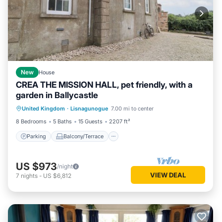
New
House
CREA THE MISSION HALL, pet friendly, with a
garden in Ballycastle
Parking
Balcony/Terrace
Kitchen
United Kingdom
·
Lisnagunogue
7.00 mi to center
Pet Friendly
8 Bedrooms
5 Baths
15 Guests
2207 ft²
Parking
Balcony/Terrace
US $973
/night
VIEW DEAL
7
nights
-
US $6,812