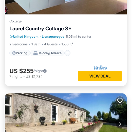
Cottage
Laurel Country Cottage 3*
Parking
Balcony/Terrace
Kitchen
United Kingdom
·
Lisnagunogue
5.05 mi to center
Internet
2 Bedrooms
1 Bath
4 Guests
1500 ft²
Parking
Balcony/Terrace
US $255
/night
VIEW DEAL
7
nights
-
US $1,784