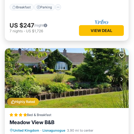
Breakfast
Parking
US $247
/night
VIEW DEAL
7
nights
-
US $1,726
Highly Rated
Bed & Breakfast
Meadow View B&B
Breakfast
Parking
Balcony/Terrace
United Kingdom
·
Lisnagunogue
3.90 mi to center