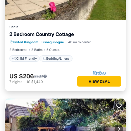
Cabin
2 Bedroom Country Cottage
United Kingdom
·
Lisnagunogue
5.40 mi to center
Child Friendly
Bedding/Linens
2 Bedrooms
2 Baths
5 Guests
Child Friendly
Bedding/Linens
US $206
/night
VIEW DEAL
7
nights
-
US $1,440