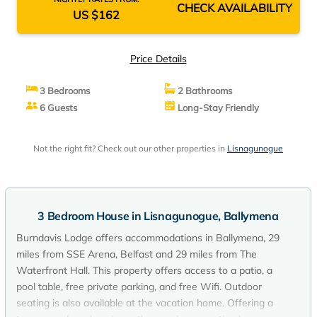
CHECK AVAILABILITY
US $162
Price Details
3 Bedrooms
2 Bathrooms
6 Guests
Long-Stay Friendly
Not the right fit? Check out our other properties in
Lisnagunogue
3 Bedroom House in Lisnagunogue, Ballymena
Burndavis Lodge offers accommodations in Ballymena, 29
miles from SSE Arena, Belfast and 29 miles from The
Waterfront Hall. This property offers access to a patio, a
pool table, free private parking, and free Wifi. Outdoor
seating is also available at the vacation home. Offering a