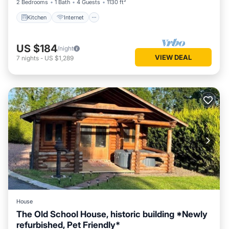
2 Bedrooms
1 Bath
4 Guests
1130 ft²
Kitchen
Internet
US $184
/night
VIEW DEAL
7
nights
-
US $1,289
House
The Old School House, historic building *Newly
refurbished, Pet Friendly*