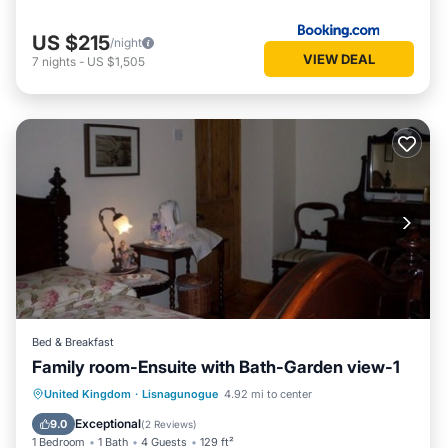
US $215
/night
VIEW DEAL
7
nights
-
US $1,505
Bed & Breakfast
Family room-Ensuite with Bath-Garden view-1
Breakfast
Parking
Kitchen
United Kingdom
·
Lisnagunogue
4.92 mi to center
Internet
Exceptional
9.0
(
2 Reviews
)
1 Bedroom
1 Bath
4 Guests
129 ft²