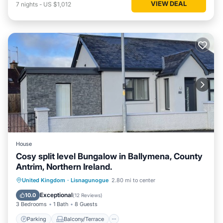
VIEW DEAL
7
nights
-
US $1,012
House
Cosy split level Bungalow in Ballymena, County
Antrim, Northern Ireland.
Parking
Balcony/Terrace
Kitchen
United Kingdom
·
Lisnagunogue
2.80 mi to center
Internet
Exceptional
10.0
(
12 Reviews
)
3 Bedrooms
1 Bath
8 Guests
Parking
Balcony/Terrace