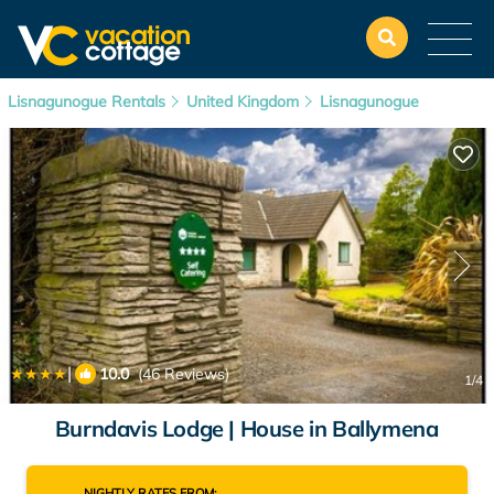
Lisnagunogue Rentals
United Kingdom
Lisnagunogue
|
10.0
(46 Reviews)
1
/4
Burndavis Lodge | House in Ballymena
NIGHTLY RATES FROM: