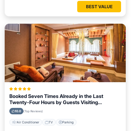
BEST VALUE
Booked Seven Times Already in the Last
Twenty-Four Hours by Guests Visiting
Lisnagunogue
10.0
(Top Reviews)
Air Conditioner
TV
Parking