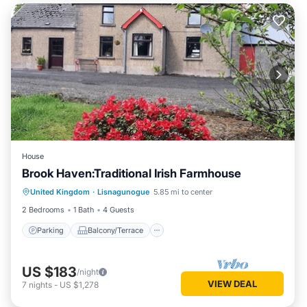
House
Brook Haven:Traditional Irish Farmhouse
Parking
Balcony/Terrace
Kitchen
United Kingdom
·
Lisnagunogue
5.85 mi to center
Internet
2 Bedrooms
1 Bath
4 Guests
Parking
Balcony/Terrace
US $183
/night
VIEW DEAL
7
nights
-
US $1,278