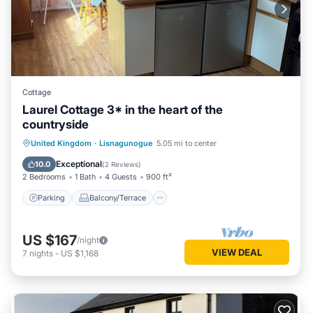
Cottage
Laurel Cottage 3* in the heart of the
countryside
Parking
Balcony/Terrace
Kitchen
United Kingdom
·
Lisnagunogue
5.05 mi to center
Internet
Exceptional
10.0
(
2 Reviews
)
2 Bedrooms
1 Bath
4 Guests
900 ft²
Parking
Balcony/Terrace
US $167
/night
VIEW DEAL
7
nights
-
US $1,168