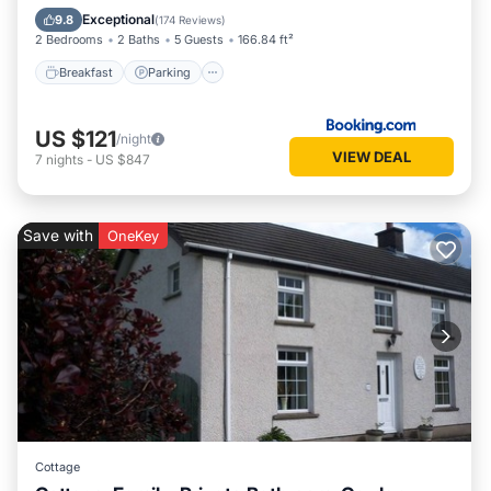
View
Exceptional
9.8
(
174 Reviews
)
2 Bedrooms
2 Baths
5 Guests
166.84 ft²
Breakfast
Parking
US $121
/night
VIEW DEAL
7
nights
-
US $847
Save with
OneKey
Cottage