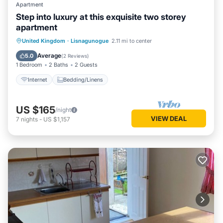
Apartment
Step into luxury at this exquisite two storey
apartment
United Kingdom
·
Lisnagunogue
2.11 mi to center
Internet
Bedding/Linens
Average
5.0
(
2 Reviews
)
1 Bedroom
2 Baths
2 Guests
Internet
Bedding/Linens
US $165
/night
VIEW DEAL
7
nights
-
US $1,157