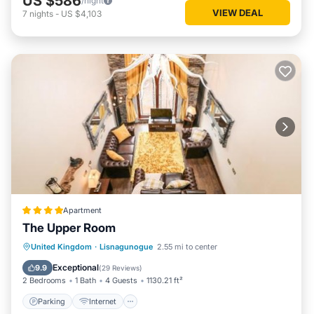
US $586
/night
VIEW DEAL
7
nights
-
US $4,103
Apartment
The Upper Room
Parking
Internet
Child Friendly
United Kingdom
·
Lisnagunogue
2.55 mi to center
Sports/Activities
Exceptional
9.9
(
29 Reviews
)
2 Bedrooms
1 Bath
4 Guests
1130.21 ft²
Parking
Internet