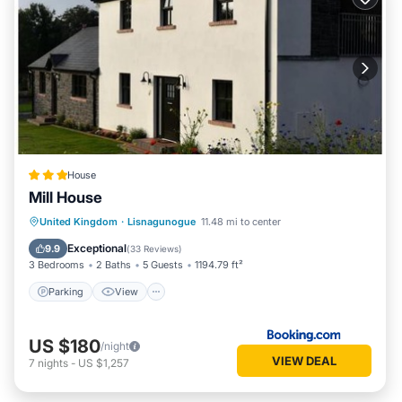
House
Mill House
Parking
View
Internet
United Kingdom
·
Lisnagunogue
11.48 mi to center
Pet Friendly
Exceptional
9.9
(
33 Reviews
)
3 Bedrooms
2 Baths
5 Guests
1194.79 ft²
Parking
View
US $180
/night
VIEW DEAL
7
nights
-
US $1,257