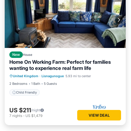
New
House
Home On Working Farm: Perfect for families
wanting to experience real farm life
United Kingdom
·
Lisnagunogue
5.93 mi to center
Child Friendly
2 Bedrooms
1 Bath
5 Guests
Child Friendly
US $211
/night
VIEW DEAL
7
nights
-
US $1,479