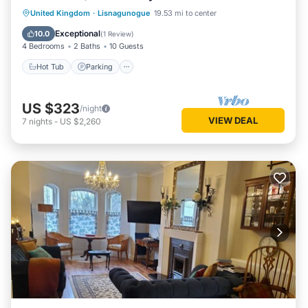
United Kingdom
·
Lisnagunogue
19.53 mi to center
Hot Tub
Parking
Spa
Kitchen
Exceptional
10.0
(
1 Review
)
4 Bedrooms
2 Baths
10 Guests
Hot Tub
Parking
US $323
/night
VIEW DEAL
7
nights
-
US $2,260