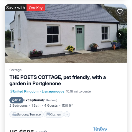
Save with
OneKey
Cottage
THE POETS COTTAGE, pet friendly, with a
garden in Portglenone
Balcony/Terrace
Kitchen
Internet
United Kingdom
·
Lisnagunogue
10.18 mi to center
Pet Friendly
Exceptional
10.0
(
1 Review
)
2 Bedrooms
1 Bath
4 Guests
1130 ft²
Balcony/Terrace
Kitchen