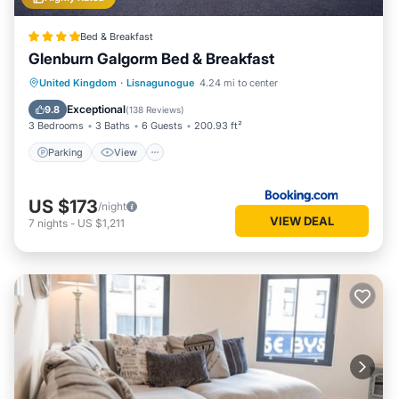
Bed & Breakfast
Glenburn Galgorm Bed & Breakfast
Parking
View
Air Conditioner
United Kingdom
·
Lisnagunogue
4.24 mi to center
Internet
Exceptional
9.8
(
138 Reviews
)
3 Bedrooms
3 Baths
6 Guests
200.93 ft²
Parking
View
US $173
/night
VIEW DEAL
7
nights
-
US $1,211