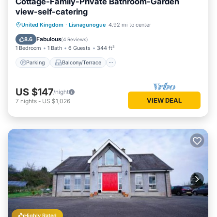
Cottage-Family-Private Bathroom-Garden
view-self-catering
Parking
Balcony/Terrace
Kitchen
United Kingdom
·
Lisnagunogue
4.92 mi to center
Internet
Fabulous
8.6
(
4 Reviews
)
1 Bedroom
1 Bath
6 Guests
344 ft²
Parking
Balcony/Terrace
US $147
/night
VIEW DEAL
7
nights
-
US $1,026
Highly Rated