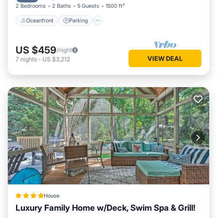
2 Bedrooms
2 Baths
5 Guests
1500 ft²
Oceanfront
Parking
US $459
/night
VIEW DEAL
7
nights
-
US $3,212
House
Luxury Family Home w/Deck, Swim Spa & Grill!