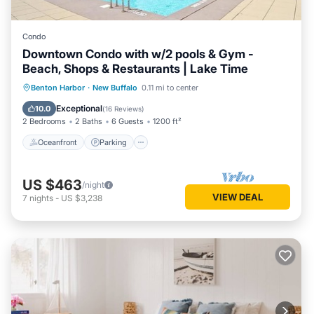
Condo
Downtown Condo with w/2 pools & Gym -
Beach, Shops & Restaurants | Lake Time
Oceanfront
Parking
Pool
Benton Harbor
·
New Buffalo
0.11 mi to center
Ocean View
Exceptional
10.0
(
16 Reviews
)
2 Bedrooms
2 Baths
6 Guests
1200 ft²
Oceanfront
Parking
US $463
/night
VIEW DEAL
7
nights
-
US $3,238