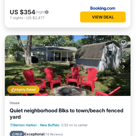
US $354
/night
VIEW DEAL
7
nights
-
US $2,477
Highly Rated
House
Quiet neighborhood Blks to town/beach fenced
yard
Oceanfront
Parking
Ocean View
Benton Harbor
·
New Buffalo
0.53 mi to center
Balcony/Terrace
Exceptional
10.0
(
78 Reviews
)