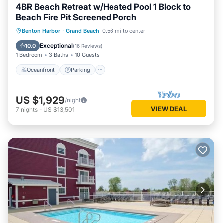
4BR Beach Retreat w/Heated Pool 1 Block to
Beach Fire Pit Screened Porch
Oceanfront
Parking
Ocean View
Benton Harbor
·
Grand Beach
0.56 mi to center
Balcony/Terrace
Exceptional
10.0
(
16 Reviews
)
1 Bedroom
3 Baths
10 Guests
Oceanfront
Parking
US $1,929
/night
VIEW DEAL
7
nights
-
US $13,501