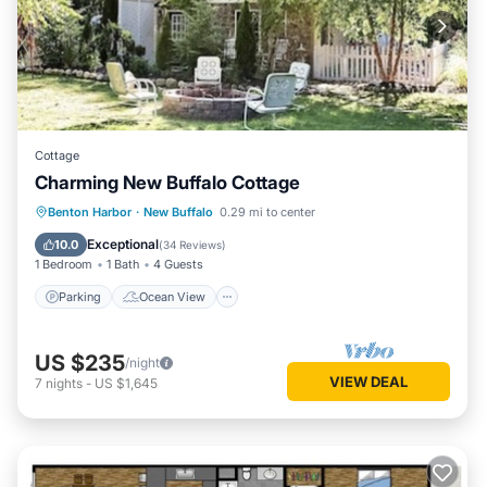
Cottage
Charming New Buffalo Cottage
Parking
Ocean View
View
Benton Harbor
·
New Buffalo
0.29 mi to center
Kitchen
Exceptional
10.0
(
34 Reviews
)
1 Bedroom
1 Bath
4 Guests
Parking
Ocean View
US $235
/night
VIEW DEAL
7
nights
-
US $1,645