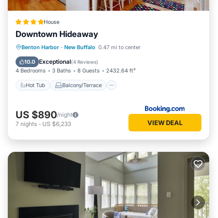
House
Downtown Hideaway
Hot Tub
Balcony/Terrace
View
Benton Harbor
·
New Buffalo
0.47 mi to center
Air Conditioner
Exceptional
10.0
(
4 Reviews
)
4 Bedrooms
3 Baths
8 Guests
2432.64 ft²
Hot Tub
Balcony/Terrace
US $890
/night
VIEW DEAL
7
nights
-
US $6,233