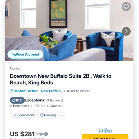
Price Dropped
Condo
Downtown New Buffalo Suite 2B , Walk to
Beach, King Beds
Oceanfront
Parking
Ocean View
Benton Harbor
·
New Buffalo
0.06 mi to center
View
Exceptional
10.0
(
11 Reviews
)
2 Bedrooms
1 Bath
4 Guests
Oceanfront
Parking
US $281
/night