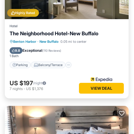
Highly Rated
Hotel
The Neighborhood Hotel-New Buffalo
Parking
Balcony/Terrace
Kitchen
Benton Harbor
·
New Buffalo
0.05 mi to center
Air Conditioner
Exceptional
9.8
(
110 Reviews
)
1 Bath
Parking
Balcony/Terrace
US $197
/night
VIEW DEAL
7
nights
-
US $1,376