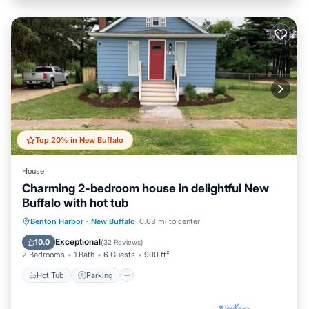
Top 20% in New Buffalo
House
Charming 2-bedroom house in delightful New
Buffalo with hot tub
Hot Tub
Parking
Ocean View
Benton Harbor
·
New Buffalo
0.68 mi to center
Balcony/Terrace
Exceptional
10.0
(
32 Reviews
)
2 Bedrooms
1 Bath
6 Guests
900 ft²
Hot Tub
Parking