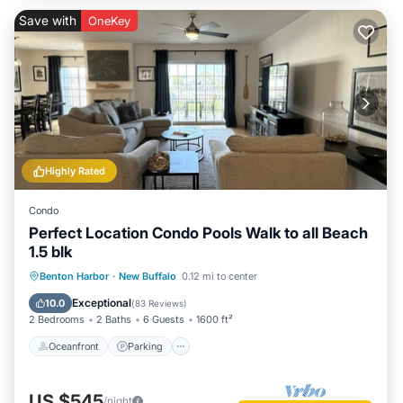
Save with
OneKey
Highly Rated
Condo
Perfect Location Condo Pools Walk to all Beach
1.5 blk
Oceanfront
Parking
Pool
Benton Harbor
·
New Buffalo
0.12 mi to center
Ocean View
Exceptional
10.0
(
83 Reviews
)
2 Bedrooms
2 Baths
6 Guests
1600 ft²
Oceanfront
Parking
US $545
/night