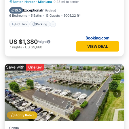
Benton Harbor
·
Michiana
0.23 mi to center
Hot Tub
Parking
Pool
Spa
Exceptional
10.0
(
1 Review
)
6 Bedrooms
5 Baths
13 Guests
5005.22 ft²
Hot Tub
Parking
US $1,380
/night
VIEW DEAL
7
nights
-
US $9,660
Save with
OneKey
Highly Rated
Condo