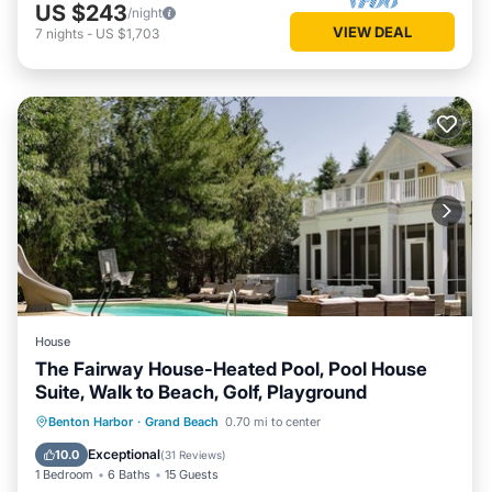
US $243
/night
VIEW DEAL
7
nights
-
US $1,703
House
The Fairway House-Heated Pool, Pool House
Suite, Walk to Beach, Golf, Playground
Oceanfront
Parking
Ocean View
Benton Harbor
·
Grand Beach
0.70 mi to center
Balcony/Terrace
Exceptional
10.0
(
31 Reviews
)
1 Bedroom
6 Baths
15 Guests