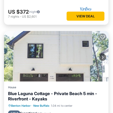
US $372
/night
VIEW DEAL
7
nights
-
US $2,601
House
Blue Laguna Cottage - Private Beach 5 min -
Riverfront - Kayaks
Parking
Balcony/Terrace
Kitchen
Benton Harbor
·
New Buffalo
1.04 mi to center
Air Conditioner