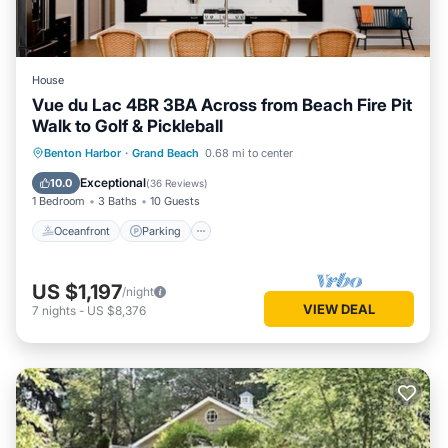
House
Vue du Lac 4BR 3BA Across from Beach Fire Pit
Walk to Golf & Pickleball
Oceanfront
Parking
Ocean View
Benton Harbor
·
Grand Beach
0.68 mi to center
Balcony/Terrace
Exceptional
10.0
(
36 Reviews
)
1 Bedroom
3 Baths
10 Guests
Oceanfront
Parking
US $1,197
/night
VIEW DEAL
7
nights
-
US $8,376