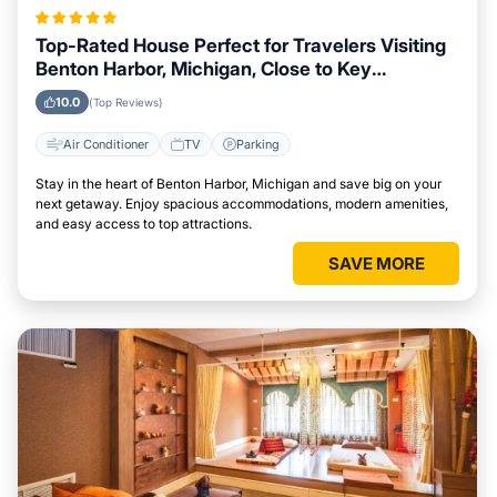
Top-Rated House Perfect for Travelers Visiting
Benton Harbor, Michigan, Close to Key
Landmarks
10.0
(Top Reviews)
Air Conditioner
TV
Parking
Stay in the heart of Benton Harbor, Michigan and save big on your
next getaway. Enjoy spacious accommodations, modern amenities,
and easy access to top attractions.
SAVE MORE