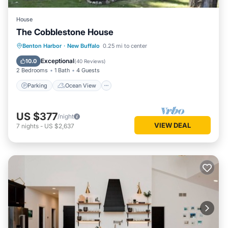
House
The Cobblestone House
Parking
Ocean View
Benton Harbor
·
New Buffalo
0.25 mi to center
Balcony/Terrace
View
Exceptional
10.0
(
40 Reviews
)
2 Bedrooms
1 Bath
4 Guests
Parking
Ocean View
US $377
/night
VIEW DEAL
7
nights
-
US $2,637