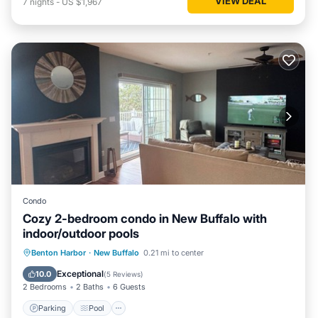
VIEW DEAL
7
nights
-
US $1,967
Condo
Cozy 2-bedroom condo in New Buffalo with
indoor/outdoor pools
Parking
Pool
Kitchen
Benton Harbor
·
New Buffalo
0.21 mi to center
Air Conditioner
Exceptional
10.0
(
5 Reviews
)
2 Bedrooms
2 Baths
6 Guests
Parking
Pool