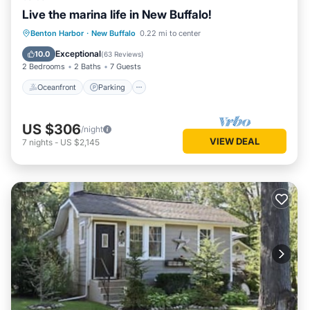
Live the marina life in New Buffalo!
Oceanfront
Parking
Ocean View
Benton Harbor
·
New Buffalo
0.22 mi to center
Balcony/Terrace
Exceptional
10.0
(
63 Reviews
)
2 Bedrooms
2 Baths
7 Guests
Oceanfront
Parking
US $306
/night
VIEW DEAL
7
nights
-
US $2,145