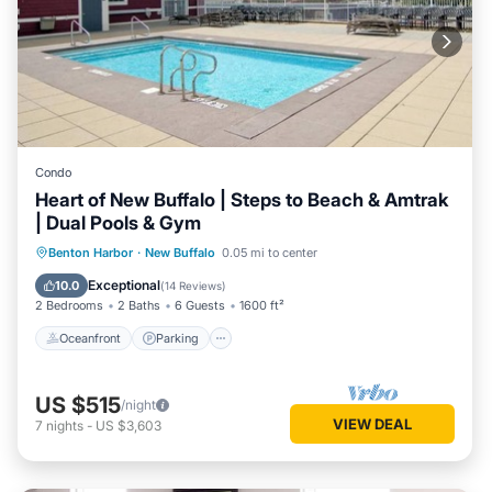
Condo
Heart of New Buffalo | Steps to Beach & Amtrak
| Dual Pools & Gym
Oceanfront
Parking
Pool
Benton Harbor
·
New Buffalo
0.05 mi to center
Ocean View
Exceptional
10.0
(
14 Reviews
)
2 Bedrooms
2 Baths
6 Guests
1600 ft²
Oceanfront
Parking
US $515
/night
VIEW DEAL
7
nights
-
US $3,603