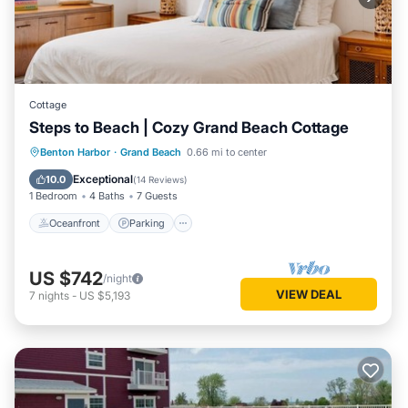
Cottage
Steps to Beach | Cozy Grand Beach Cottage
Oceanfront
Parking
Ocean View
Benton Harbor
·
Grand Beach
0.66 mi to center
Balcony/Terrace
Exceptional
10.0
(
14 Reviews
)
1 Bedroom
4 Baths
7 Guests
Oceanfront
Parking
US $742
/night
VIEW DEAL
7
nights
-
US $5,193