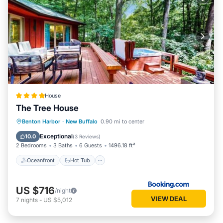
House
The Tree House
Oceanfront
Hot Tub
Ocean View
Benton Harbor
·
New Buffalo
0.90 mi to center
Balcony/Terrace
Exceptional
10.0
(
3 Reviews
)
2 Bedrooms
3 Baths
6 Guests
1496.18 ft²
Oceanfront
Hot Tub
US $716
/night
VIEW DEAL
7
nights
-
US $5,012