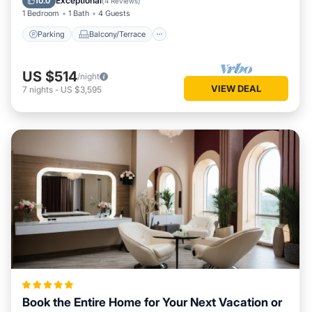
Exceptional
10.0
(
4 Reviews
)
1 Bedroom
1 Bath
4 Guests
Parking
Balcony/Terrace
US $514
/night
VIEW DEAL
7
nights
-
US $3,595
Book the Entire Home for Your Next Vacation or