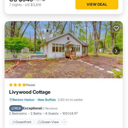
VIEW DEAL
7
nights
-
US $3,816
House
Livywood Cottage
Oceanfront
Ocean View
Benton Harbor
·
New Buffalo
3.60 mi to center
Balcony/Terrace
View
Exceptional
10.0
(
2 Reviews
)
2 Bedrooms
2 Baths
6 Guests
1001.04 ft²
Oceanfront
Ocean View