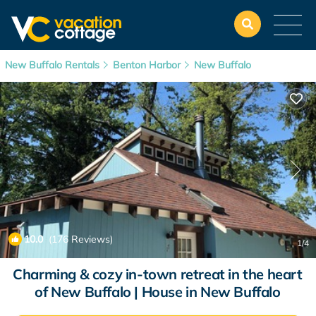
New Buffalo Rentals
Benton Harbor
New Buffalo
10.0
(176 Reviews)
1
/4
Charming & cozy in-town retreat in the heart
of New Buffalo | House in New Buffalo