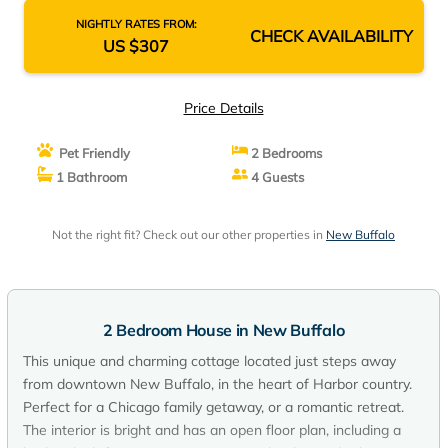
NIGHTLY RATES FROM:
CHECK AVAILABILITY
US $307
Price Details
Pet Friendly
2 Bedrooms
1 Bathroom
4 Guests
Not the right fit? Check out our other properties in
New Buffalo
2 Bedroom House in New Buffalo
This unique and charming cottage located just steps away
from downtown New Buffalo, in the heart of Harbor country.
Perfect for a Chicago family getaway, or a romantic retreat.
The interior is bright and has an open floor plan, including a