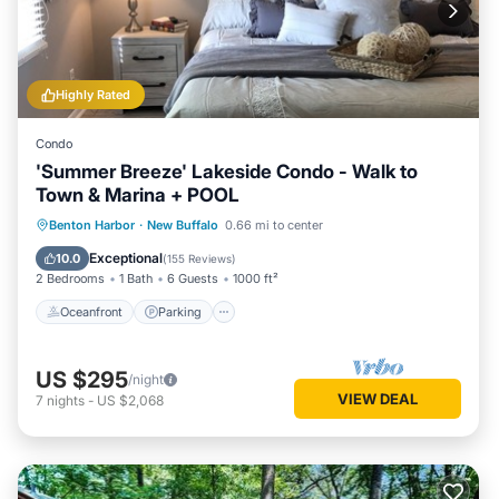
Highly Rated
Condo
'Summer Breeze' Lakeside Condo - Walk to
Town & Marina + POOL
Oceanfront
Parking
Pool
Benton Harbor
·
New Buffalo
0.66 mi to center
Ocean View
Exceptional
10.0
(
155 Reviews
)
2 Bedrooms
1 Bath
6 Guests
1000 ft²
Oceanfront
Parking
US $295
/night
VIEW DEAL
7
nights
-
US $2,068