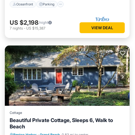
Oceanfront
Parking
US $2,198
/night
VIEW DEAL
7
nights
-
US $15,387
Cottage
Beautiful Private Cottage, Sleeps 6, Walk to
Beach
Kitchen
Child Friendly
TV
Benton Harbor
·
Grand Beach
0.83 mi to center