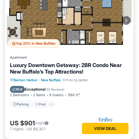
Top 20% in New Buffalo
Apartment
Luxury Downtown Getaway: 2BR Condo Near
New Buffalo’s Top Attractions!
Parking
Pool
Ocean View
Benton Harbor
·
New Buffalo
0.11 mi to center
Balcony/Terrace
Exceptional
10.0
(
33 Reviews
)
2 Bedrooms
2 Baths
6 Guests
1560 ft²
Parking
Pool
US $901
/night
VIEW DEAL
7
nights
-
US $6,307