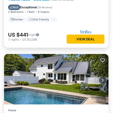
Bedding/Linens
Exceptional
10.0
(
28 Reviews
)
2 Bedrooms
1 Bath
6 Guests
Kitchen
Child Friendly
US $441
/night
VIEW DEAL
7
nights
-
US $3,088
House