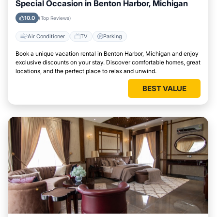
Special Occasion in Benton Harbor, Michigan
10.0
(Top Reviews)
Air Conditioner
TV
Parking
Book a unique vacation rental in Benton Harbor, Michigan and enjoy
exclusive discounts on your stay. Discover comfortable homes, great
locations, and the perfect place to relax and unwind.
BEST VALUE