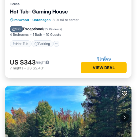
House
Hot Tub- Gaming House
Hot Tub
Parking
Balcony/Terrace
Ironwood
·
Ontonagon
8.91 mi to center
Kitchen
Exceptional
9.8
(
35 Reviews
)
4 Bedrooms
1 Bath
10 Guests
Hot Tub
Parking
US $343
/night
VIEW DEAL
7
nights
-
US $2,401