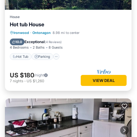
House
Hot tub House
Hot Tub
Parking
Spa
Ironwood
·
Ontonagon
8.98 mi to center
Balcony/Terrace
Exceptional
10.0
(
4 Reviews
)
4 Bedrooms
2 Baths
8 Guests
Hot Tub
Parking
US $180
/night
VIEW DEAL
7
nights
-
US $1,260