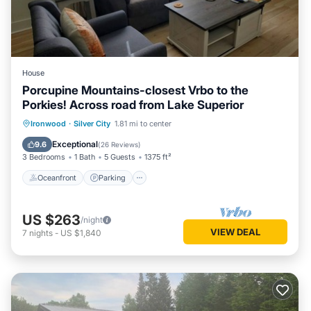
House
Porcupine Mountains-closest Vrbo to the
Porkies! Across road from Lake Superior
Oceanfront
Parking
Ocean View
Ironwood
·
Silver City
1.81 mi to center
Balcony/Terrace
Exceptional
9.6
(
26 Reviews
)
3 Bedrooms
1 Bath
5 Guests
1375 ft²
Oceanfront
Parking
US $263
/night
VIEW DEAL
7
nights
-
US $1,840