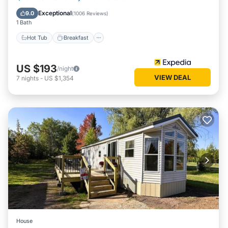
Pool
Exceptional
9.0
(
1006 Reviews
)
1 Bath
Hot Tub
Breakfast
US $193
/night
VIEW DEAL
7
nights
-
US $1,354
House