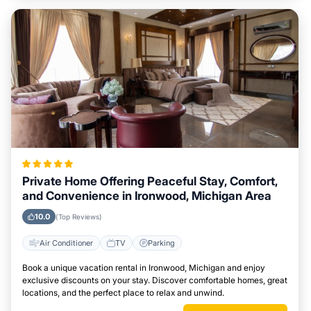
Private Home Offering Peaceful Stay, Comfort,
and Convenience in Ironwood, Michigan Area
10.0
(Top Reviews)
Air Conditioner
TV
Parking
Book a unique vacation rental in Ironwood, Michigan and enjoy
exclusive discounts on your stay. Discover comfortable homes, great
locations, and the perfect place to relax and unwind.