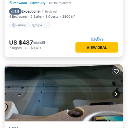
Parking
Spa
Ocean View
Ironwood
·
Silver City
1.62 mi to center
Balcony/Terrace
Exceptional
9.8
(
41 Reviews
)
4 Bedrooms
2 Baths
8 Guests
2800 ft²
Parking
Spa
US $487
/night
VIEW DEAL
7
nights
-
US $3,411