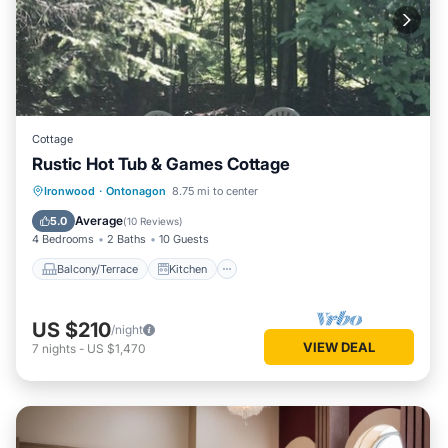
Cottage
Rustic Hot Tub & Games Cottage
Balcony/Terrace
Kitchen
Ironwood
·
Ontonagon
8.75 mi to center
Air Conditioner
Internet
Average
5.0
(
10 Reviews
)
4 Bedrooms
2 Baths
10 Guests
Balcony/Terrace
Kitchen
US $210
/night
VIEW DEAL
7
nights
-
US $1,470