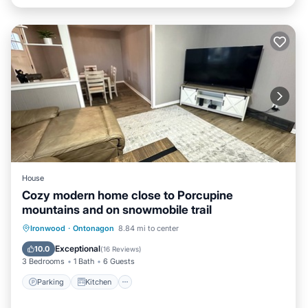
House
Cozy modern home close to Porcupine
mountains and on snowmobile trail
Parking
Kitchen
Internet
Ironwood
·
Ontonagon
8.84 mi to center
Child Friendly
Exceptional
10.0
(
16 Reviews
)
3 Bedrooms
1 Bath
6 Guests
Parking
Kitchen