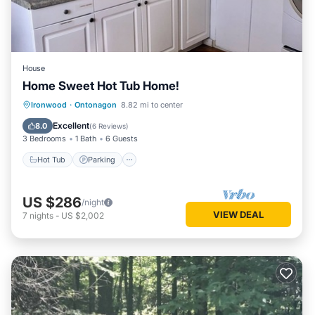
House
Home Sweet Hot Tub Home!
Hot Tub
Parking
Spa
Ironwood
·
Ontonagon
8.82 mi to center
Balcony/Terrace
Excellent
8.0
(
6 Reviews
)
3 Bedrooms
1 Bath
6 Guests
Hot Tub
Parking
US $286
/night
VIEW DEAL
7
nights
-
US $2,002