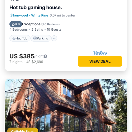
House
Hot tub gaming house.
Hot Tub
Parking
Balcony/Terrace
Ironwood
·
White Pine
0.57 mi to center
Kitchen
Exceptional
9.8
(
20 Reviews
)
4 Bedrooms
2 Baths
10 Guests
Hot Tub
Parking
US $385
/night
VIEW DEAL
7
nights
-
US $2,696
Highly Rated