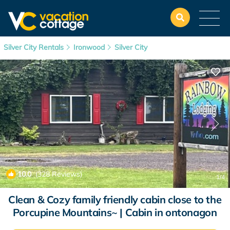
Silver City Rentals
Ironwood
Silver City
10.0
(328 Reviews)
1
/4
Clean & Cozy family friendly cabin close to the
Porcupine Mountains~ | Cabin in ontonagon