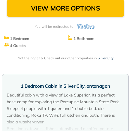
VIEW MORE OPTIONS
You will be redirected to
1 Bedroom
1 Bathroom
4 Guests
Not the right fit? Check out our other properties in
Silver City
1 Bedroom Cabin in Silver City, ontonagon
Beautiful cabin with a view of Lake Superior. Its a perfect
base camp for exploring the Porcupine Mountain State Park.
Sleeps 4 people with 1 queen and 1 double bed. air-
conditioning, Roku TV, WiFi, full kitchen and bath. There is
also a washer/dryer.
Bed Linens, towels, dishes, utensils, and a coffee pot are