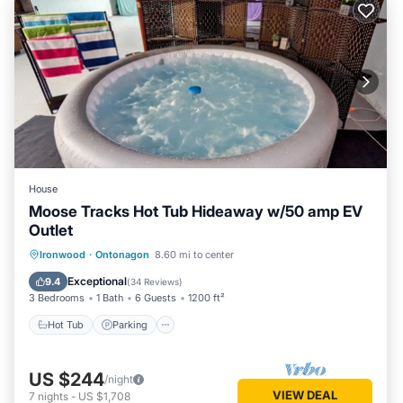
House
Moose Tracks Hot Tub Hideaway w/50 amp EV
Outlet
Hot Tub
Parking
Balcony/Terrace
Ironwood
·
Ontonagon
8.60 mi to center
Kitchen
Exceptional
9.4
(
34 Reviews
)
3 Bedrooms
1 Bath
6 Guests
1200 ft²
Hot Tub
Parking
US $244
/night
VIEW DEAL
7
nights
-
US $1,708