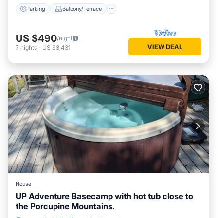
Parking
Balcony/Terrace
US $490
/night
VIEW DEAL
7
nights
-
US $3,431
House
UP Adventure Basecamp with hot tub close to
the Porcupine Mountains.