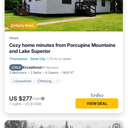
Highly Rated
House
Cozy home minutes from Porcupine Mountains
and Lake Superior
Oceanfront
Parking
Ocean View
Ironwood
·
Silver City
1.73 mi to center
Balcony/Terrace
Exceptional
10.0
(
81 Reviews
)
3 Bedrooms
2 Baths
6 Guests
1400 ft²
Oceanfront
Parking
US $277
/night
VIEW DEAL
7
nights
-
US $1,938