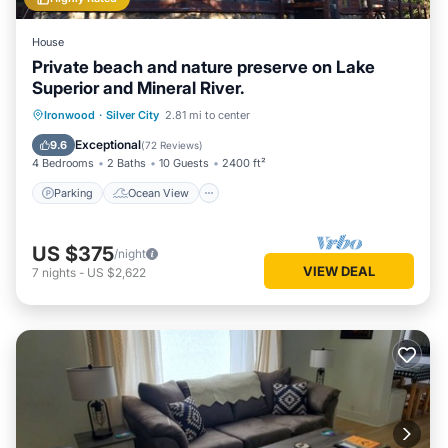
House
Private beach and nature preserve on Lake
Superior and Mineral River.
Parking
Ocean View
Ironwood
·
Silver City
2.81 mi to center
Balcony/Terrace
View
Exceptional
9.6
(
72 Reviews
)
4 Bedrooms
2 Baths
10 Guests
2400 ft²
Parking
Ocean View
US $375
/night
VIEW DEAL
7
nights
-
US $2,622