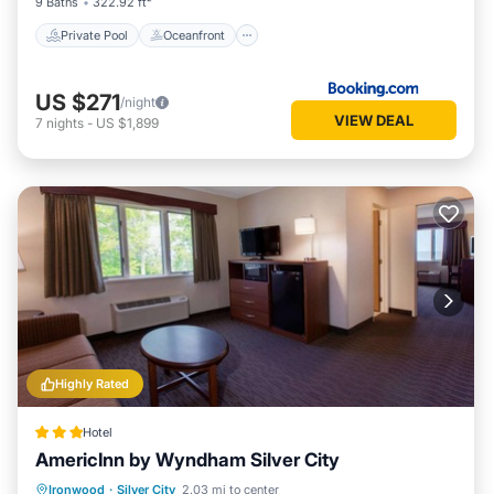
9 Baths
322.92 ft²
Private Pool
Oceanfront
US $271
/night
VIEW DEAL
7
nights
-
US $1,899
Highly Rated
Hotel
AmericInn by Wyndham Silver City
Hot Tub
Breakfast
Parking
Ironwood
·
Silver City
2.03 mi to center