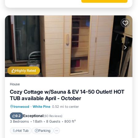
Highly Rated
House
Cozy Cottage w/Sauna & EV 14-50 Outlet! HOT
TUB available April - October
Hot Tub
Parking
Balcony/Terrace
Ironwood
·
White Pine
0.52 mi to center
Kitchen
Exceptional
9.2
(
60 Reviews
)
3 Bedrooms
1 Bath
8 Guests
800 ft²
Hot Tub
Parking