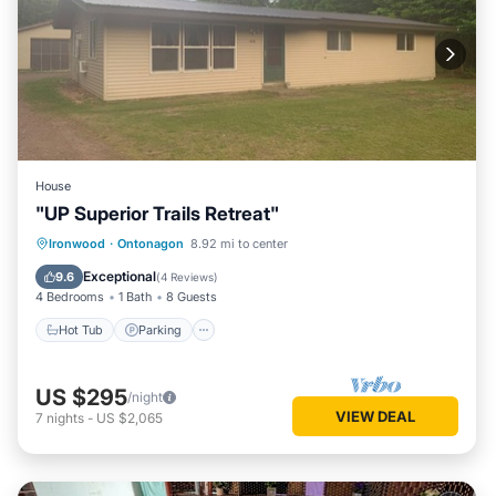
House
"UP Superior Trails Retreat"
Hot Tub
Parking
Balcony/Terrace
Ironwood
·
Ontonagon
8.92 mi to center
Kitchen
Exceptional
9.6
(
4 Reviews
)
4 Bedrooms
1 Bath
8 Guests
Hot Tub
Parking
US $295
/night
VIEW DEAL
7
nights
-
US $2,065