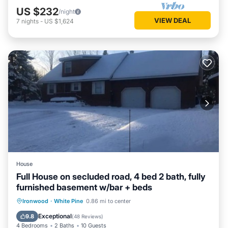
US $232
/night
VIEW DEAL
7
nights
-
US $1,624
House
Full House on secluded road, 4 bed 2 bath, fully
furnished basement w/bar + beds
Parking
Balcony/Terrace
Kitchen
Ironwood
·
White Pine
0.86 mi to center
Air Conditioner
Exceptional
9.8
(
48 Reviews
)
4 Bedrooms
2 Baths
10 Guests