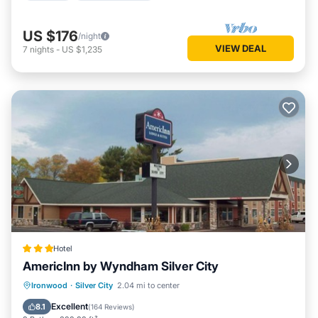
US $176
/night
VIEW DEAL
7
nights
-
US $1,235
Hotel
AmericInn by Wyndham Silver City
Private Pool
Oceanfront
Hot Tub
Ironwood
·
Silver City
2.04 mi to center
Breakfast
Excellent
8.1
(
164 Reviews
)