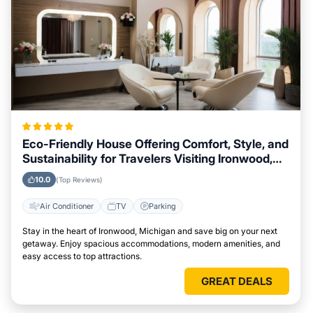
Eco-Friendly House Offering Comfort, Style, and
Sustainability for Travelers Visiting Ironwood,
Michigan
10.0
(Top Reviews)
Air Conditioner
TV
Parking
Stay in the heart of Ironwood, Michigan and save big on your next
getaway. Enjoy spacious accommodations, modern amenities, and
easy access to top attractions.
GREAT DEALS