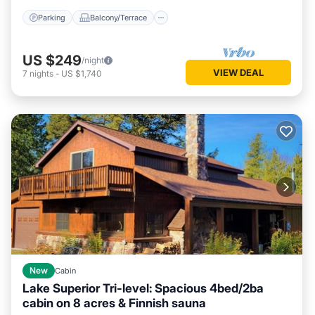
Parking
Balcony/Terrace
US $249
/night
VIEW DEAL
7
nights
-
US $1,740
New
Cabin
Lake Superior Tri-level: Spacious 4bed/2ba
cabin on 8 acres & Finnish sauna