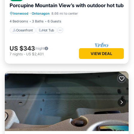
Porcupine Mountain View’s with outdoor hot tub
Oceanfront
Hot Tub
Parking
Ironwood
·
Ontonagon
8.66 mi to center
Ocean View
4 Bedrooms
3 Baths
6 Guests
Oceanfront
Hot Tub
US $343
/night
VIEW DEAL
7
nights
-
US $2,401