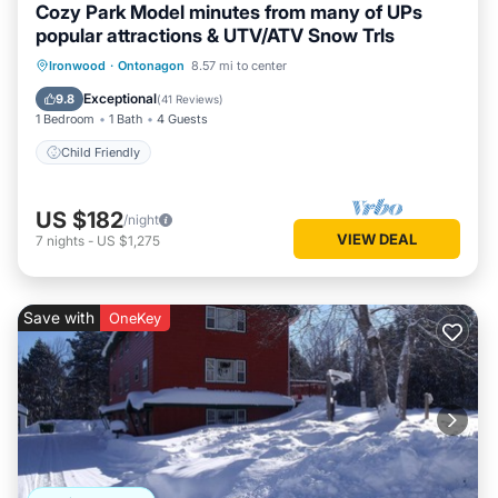
Cozy Park Model minutes from many of UPs
popular attractions & UTV/ATV Snow Trls
Ironwood
·
Ontonagon
8.57 mi to center
Child Friendly
Exceptional
9.8
(
41 Reviews
)
1 Bedroom
1 Bath
4 Guests
Child Friendly
US $182
/night
VIEW DEAL
7
nights
-
US $1,275
Save with
OneKey