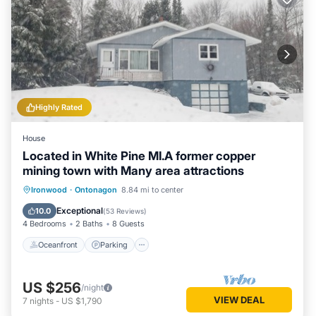
Highly Rated
House
Located in White Pine MI.A former copper
mining town with Many area attractions
Oceanfront
Parking
Skiing
Ironwood
·
Ontonagon
8.84 mi to center
Ocean View
Exceptional
10.0
(
53 Reviews
)
4 Bedrooms
2 Baths
8 Guests
Oceanfront
Parking
US $256
/night
VIEW DEAL
7
nights
-
US $1,790